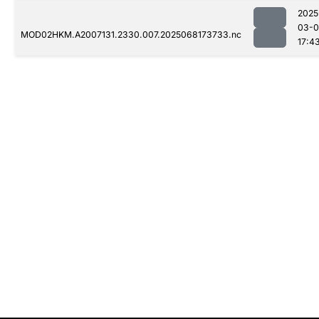
2025
03-
MOD02HKM.A2007131.2330.007.2025068173733.nc
17:4