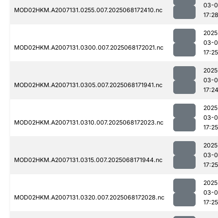
03-
MOD02HKM.A2007131.0255.007.2025068172410.nc
17:2
2025
03-
MOD02HKM.A2007131.0300.007.2025068172021.nc
17:25
2025
03-
MOD02HKM.A2007131.0305.007.2025068171941.nc
17:2
2025
03-
MOD02HKM.A2007131.0310.007.2025068172023.nc
17:25
2025
03-
MOD02HKM.A2007131.0315.007.2025068171944.nc
17:25
2025
03-
MOD02HKM.A2007131.0320.007.2025068172028.nc
17:25