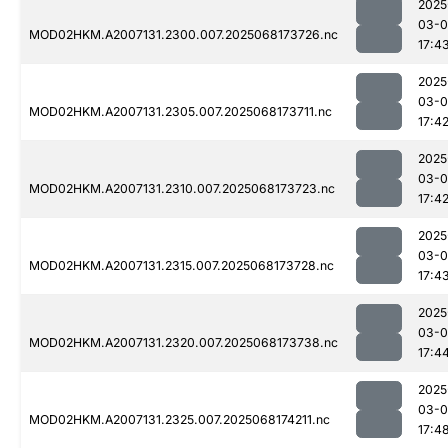
2025
03-
MOD02HKM.A2007131.2300.007.2025068173726.nc
17:4
2025
03-
MOD02HKM.A2007131.2305.007.2025068173711.nc
17:4
2025
03-
MOD02HKM.A2007131.2310.007.2025068173723.nc
17:4
2025
03-
MOD02HKM.A2007131.2315.007.2025068173728.nc
17:4
2025
03-
MOD02HKM.A2007131.2320.007.2025068173738.nc
17:4
2025
03-
MOD02HKM.A2007131.2325.007.2025068174211.nc
17:4