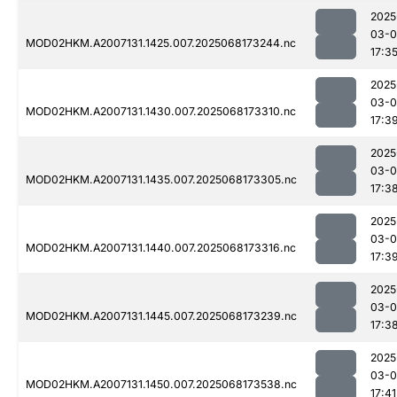
2025
03-
MOD02HKM.A2007131.1425.007.2025068173244.nc
17:3
2025
03-
MOD02HKM.A2007131.1430.007.2025068173310.nc
17:3
2025
03-
MOD02HKM.A2007131.1435.007.2025068173305.nc
17:3
2025
03-
MOD02HKM.A2007131.1440.007.2025068173316.nc
17:3
2025
03-
MOD02HKM.A2007131.1445.007.2025068173239.nc
17:3
2025
03-
MOD02HKM.A2007131.1450.007.2025068173538.nc
17:41