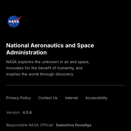
National Aeronautics and Space
Administration
NASA explores the unknown in air and space,
innovates for the benefit of humanity, and
inspires the world through discovery.
Privacy Policy
Contact Us
Internal
Accessibility
Version:
4.0.6
Responsible NASA Official:
Sadashiva Devadiga