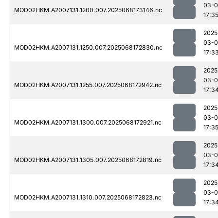
03-
MOD02HKM.A2007131.1200.007.2025068173146.nc
17:3
2025
03-
MOD02HKM.A2007131.1250.007.2025068172830.nc
17:3
2025
03-
MOD02HKM.A2007131.1255.007.2025068172942.nc
17:3
2025
03-
MOD02HKM.A2007131.1300.007.2025068172921.nc
17:3
2025
03-
MOD02HKM.A2007131.1305.007.2025068172819.nc
17:3
2025
03-
MOD02HKM.A2007131.1310.007.2025068172823.nc
17:3