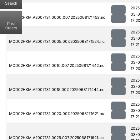
Search
2025
03-
MOD02HKM.A2007131.0000.007.2025068171453.nc
17:2
Past
Orders
2025
03-
MOD02HKM.A2007131.0005.007.2025068171524.nc
17:21
2025
03-
MOD02HKM.A2007131.0010.007.2025068171442.nc
17:2
2025
03-
MOD02HKM.A2007131.0015.007.2025068171444.nc
17:2
2025
03-
MOD02HKM.A2007131.0020.007.2025068171621.nc
17:21
2025
03-
MOD02HKM.A2007131.0025.007.2025068171621.nc