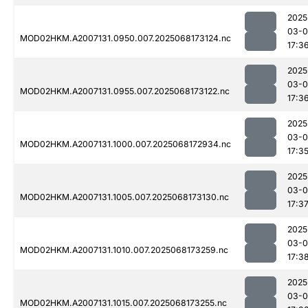
2025
03-
MOD02HKM.A2007131.0950.007.2025068173124.nc
17:3
2025
03-
MOD02HKM.A2007131.0955.007.2025068173122.nc
17:3
2025
03-
MOD02HKM.A2007131.1000.007.2025068172934.nc
17:3
2025
03-
MOD02HKM.A2007131.1005.007.2025068173130.nc
17:3
2025
03-
MOD02HKM.A2007131.1010.007.2025068173259.nc
17:3
2025
03-
MOD02HKM.A2007131.1015.007.2025068173255.nc