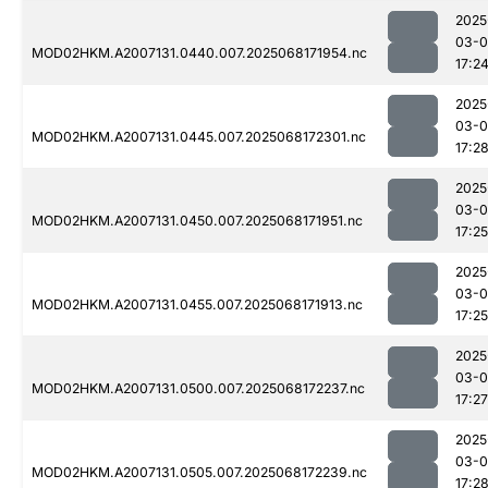
2025
03-
MOD02HKM.A2007131.0440.007.2025068171954.nc
17:2
2025
03-
MOD02HKM.A2007131.0445.007.2025068172301.nc
17:2
2025
03-
MOD02HKM.A2007131.0450.007.2025068171951.nc
17:25
2025
03-
MOD02HKM.A2007131.0455.007.2025068171913.nc
17:25
2025
03-
MOD02HKM.A2007131.0500.007.2025068172237.nc
17:27
2025
03-
MOD02HKM.A2007131.0505.007.2025068172239.nc
17:2