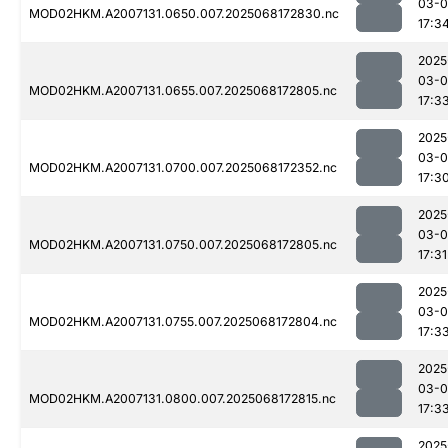
03-
MOD02HKM.A2007131.0650.007.2025068172830.nc
17:3
2025
03-
MOD02HKM.A2007131.0655.007.2025068172805.nc
17:3
2025
03-
MOD02HKM.A2007131.0700.007.2025068172352.nc
17:3
2025
03-
MOD02HKM.A2007131.0750.007.2025068172805.nc
17:31
2025
03-
MOD02HKM.A2007131.0755.007.2025068172804.nc
17:3
2025
03-
MOD02HKM.A2007131.0800.007.2025068172815.nc
17:3
2025