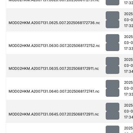
17:3
2025
03-
MOD02HKM.A2007131.0625.007.2025068172736.nc
17:3
2025
03-
MOD02HKM.A2007131.0630.007.2025068172752.nc
17:3
2025
03-
MOD02HKM.A2007131.0635.007.2025068172911.nc
17:3
2025
03-
MOD02HKM.A2007131.0640.007.2025068172741.nc
17:3
2025
03-
MOD02HKM.A2007131.0645.007.2025068172911.nc
17:3
2025