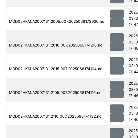
17:4
2025
03-
MOD02HKM.A2007131.2005.007.2025068173920.nc
17:4
2025
03-
MOD02HKM.A2007131.2010.007.2025068174218.nc
17:4
2025
03-
MOD02HKM.A2007131.2015.007.2025068174104.nc
17:4
2025
03-
MOD02HKM.A2007131.2105.007.2025068174116.nc
17:4
2025
03-
MOD02HKM.A2007131.2110.007.2025068174132.nc
17:4
2025
03-