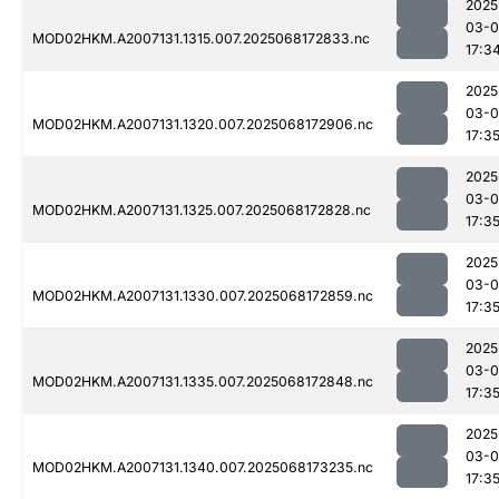
2025
03-
MOD02HKM.A2007131.1315.007.2025068172833.nc
17:3
2025
03-
MOD02HKM.A2007131.1320.007.2025068172906.nc
17:3
2025
03-
MOD02HKM.A2007131.1325.007.2025068172828.nc
17:3
2025
03-
MOD02HKM.A2007131.1330.007.2025068172859.nc
17:3
2025
03-
MOD02HKM.A2007131.1335.007.2025068172848.nc
17:3
2025
03-
MOD02HKM.A2007131.1340.007.2025068173235.nc
17:3