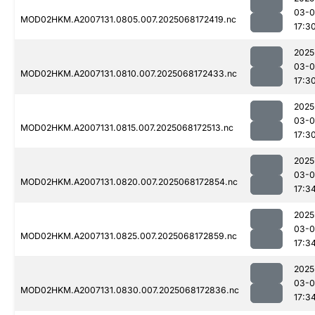
03-
MOD02HKM.A2007131.0805.007.2025068172419.nc
17:3
2025
03-
MOD02HKM.A2007131.0810.007.2025068172433.nc
17:3
2025
03-
MOD02HKM.A2007131.0815.007.2025068172513.nc
17:3
2025
03-
MOD02HKM.A2007131.0820.007.2025068172854.nc
17:3
2025
03-
MOD02HKM.A2007131.0825.007.2025068172859.nc
17:3
2025
03-
MOD02HKM.A2007131.0830.007.2025068172836.nc
17:3