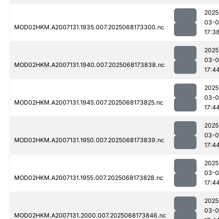
2025
03-
MOD02HKM.A2007131.1935.007.2025068173300.nc
17:3
2025
03-
MOD02HKM.A2007131.1940.007.2025068173838.nc
17:4
2025
03-
MOD02HKM.A2007131.1945.007.2025068173825.nc
17:4
2025
03-
MOD02HKM.A2007131.1950.007.2025068173839.nc
17:4
2025
03-
MOD02HKM.A2007131.1955.007.2025068173828.nc
17:4
2025
03-
MOD02HKM.A2007131.2000.007.2025068173846.nc