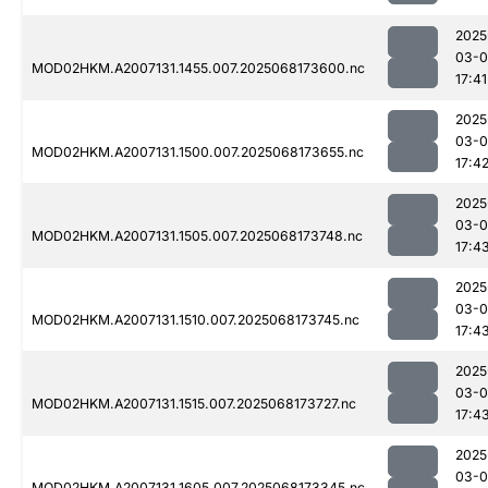
2025
03-
MOD02HKM.A2007131.1455.007.2025068173600.nc
17:41
2025
03-
MOD02HKM.A2007131.1500.007.2025068173655.nc
17:4
2025
03-
MOD02HKM.A2007131.1505.007.2025068173748.nc
17:4
2025
03-
MOD02HKM.A2007131.1510.007.2025068173745.nc
17:4
2025
03-
MOD02HKM.A2007131.1515.007.2025068173727.nc
17:4
2025
03-
MOD02HKM.A2007131.1605.007.2025068173345.nc