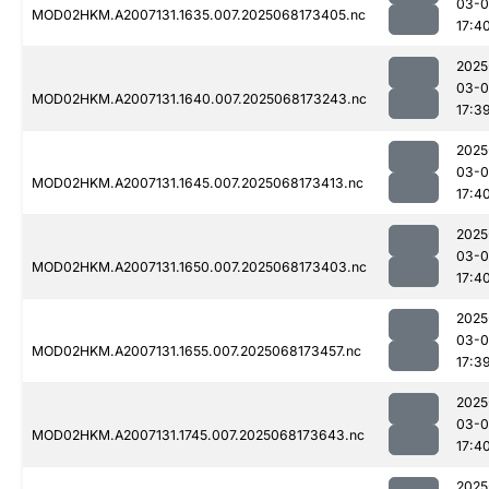
03-
MOD02HKM.A2007131.1635.007.2025068173405.nc
17:4
2025
03-
MOD02HKM.A2007131.1640.007.2025068173243.nc
17:3
2025
03-
MOD02HKM.A2007131.1645.007.2025068173413.nc
17:4
2025
03-
MOD02HKM.A2007131.1650.007.2025068173403.nc
17:4
2025
03-
MOD02HKM.A2007131.1655.007.2025068173457.nc
17:3
2025
03-
MOD02HKM.A2007131.1745.007.2025068173643.nc
17:4
2025