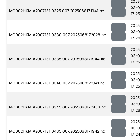
2025
03-
MOD02HKM.A2007131.0325.007.2025068171941.nc
17:25
2025
03-
MOD02HKM.A2007131.0330.007.2025068172028.nc
17:2
2025
03-
MOD02HKM.A2007131.0335.007.2025068171944.nc
17:25
2025
03-
MOD02HKM.A2007131.0340.007.2025068171941.nc
17:25
2025
03-
MOD02HKM.A2007131.0345.007.2025068172433.nc
17:2
2025
03-
MOD02HKM.A2007131.0435.007.2025068171942.nc
17:2