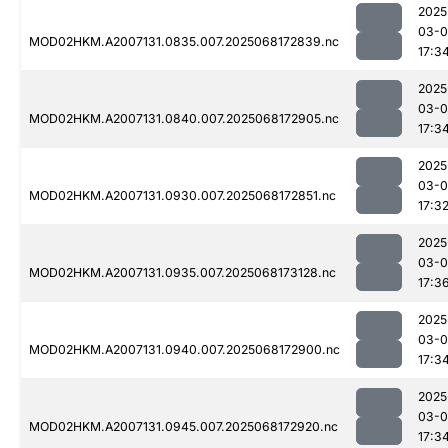
2025
03-
MOD02HKM.A2007131.0835.007.2025068172839.nc
17:3
2025
03-
MOD02HKM.A2007131.0840.007.2025068172905.nc
17:3
2025
03-
MOD02HKM.A2007131.0930.007.2025068172851.nc
17:3
2025
03-
MOD02HKM.A2007131.0935.007.2025068173128.nc
17:3
2025
03-
MOD02HKM.A2007131.0940.007.2025068172900.nc
17:3
2025
03-
MOD02HKM.A2007131.0945.007.2025068172920.nc
17:3