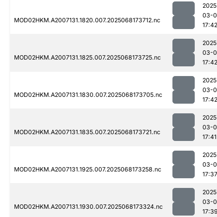
2025
03-
MOD02HKM.A2007131.1820.007.2025068173712.nc
17:4
2025
03-
MOD02HKM.A2007131.1825.007.2025068173725.nc
17:4
2025
03-
MOD02HKM.A2007131.1830.007.2025068173705.nc
17:4
2025
03-
MOD02HKM.A2007131.1835.007.2025068173721.nc
17:41
2025
03-
MOD02HKM.A2007131.1925.007.2025068173258.nc
17:3
2025
03-
MOD02HKM.A2007131.1930.007.2025068173324.nc
17:3