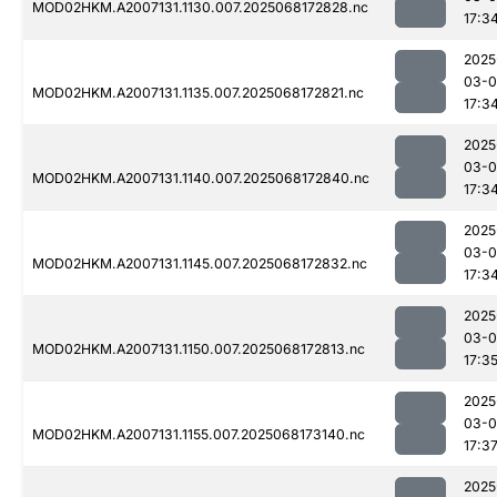
MOD02HKM.A2007131.1130.007.2025068172828.nc
17:3
2025
03-
MOD02HKM.A2007131.1135.007.2025068172821.nc
17:3
2025
03-
MOD02HKM.A2007131.1140.007.2025068172840.nc
17:3
2025
03-
MOD02HKM.A2007131.1145.007.2025068172832.nc
17:3
2025
03-
MOD02HKM.A2007131.1150.007.2025068172813.nc
17:3
2025
03-
MOD02HKM.A2007131.1155.007.2025068173140.nc
17:3
2025