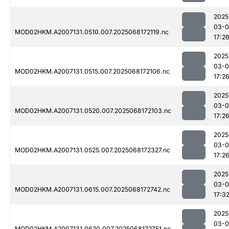
2025
03-
MOD02HKM.A2007131.0510.007.2025068172119.nc
17:2
2025
03-
MOD02HKM.A2007131.0515.007.2025068172106.nc
17:2
2025
03-
MOD02HKM.A2007131.0520.007.2025068172103.nc
17:2
2025
03-
MOD02HKM.A2007131.0525.007.2025068172327.nc
17:2
2025
03-
MOD02HKM.A2007131.0615.007.2025068172742.nc
17:3
2025
03-
MOD02HKM.A2007131.0620.007.2025068172751.nc