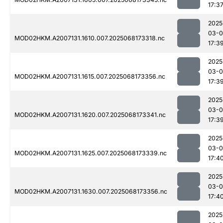
17:3
2025
03-
MOD02HKM.A2007131.1610.007.2025068173318.nc
17:3
2025
03-
MOD02HKM.A2007131.1615.007.2025068173356.nc
17:3
2025
03-
MOD02HKM.A2007131.1620.007.2025068173341.nc
17:3
2025
03-
MOD02HKM.A2007131.1625.007.2025068173339.nc
17:4
2025
03-
MOD02HKM.A2007131.1630.007.2025068173356.nc
17:4
2025