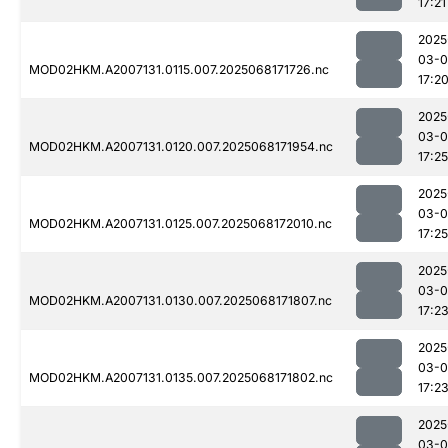
17:21
2025
03-
MOD02HKM.A2007131.0115.007.2025068171726.nc
17:2
2025
03-
MOD02HKM.A2007131.0120.007.2025068171954.nc
17:25
2025
03-
MOD02HKM.A2007131.0125.007.2025068172010.nc
17:25
2025
03-
MOD02HKM.A2007131.0130.007.2025068171807.nc
17:2
2025
03-
MOD02HKM.A2007131.0135.007.2025068171802.nc
17:2
2025
03-