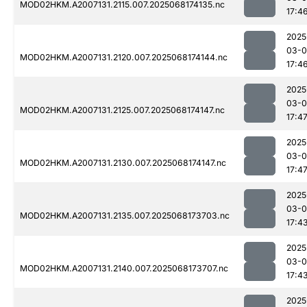
MOD02HKM.A2007131.2115.007.2025068174135.nc
17:4
2025
03-
MOD02HKM.A2007131.2120.007.2025068174144.nc
17:4
2025
03-
MOD02HKM.A2007131.2125.007.2025068174147.nc
17:4
2025
03-
MOD02HKM.A2007131.2130.007.2025068174147.nc
17:4
2025
03-
MOD02HKM.A2007131.2135.007.2025068173703.nc
17:4
2025
03-
MOD02HKM.A2007131.2140.007.2025068173707.nc
17:4
2025