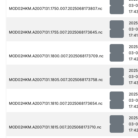
03-
MOD02HKM.A2007131.1750.007.2025068173807.nc
17:4
2025
03-
MOD02HKM.A2007131.1755.007.2025068173645.nc
17:41
2025
03-
MOD02HKM.A2007131.1800.007.2025068173709.nc
17:4
2025
03-
MOD02HKM.A2007131.1805.007.2025068173758.nc
17:4
2025
03-
MOD02HKM.A2007131.1810.007.2025068173654.nc
17:4
2025
03-
MOD02HKM.A2007131.1815.007.2025068173710.nc
17:4