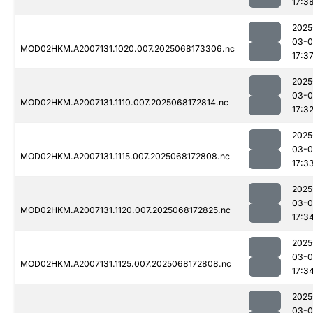
17:3
2025
03-
MOD02HKM.A2007131.1020.007.2025068173306.nc
17:3
2025
03-
MOD02HKM.A2007131.1110.007.2025068172814.nc
17:3
2025
03-
MOD02HKM.A2007131.1115.007.2025068172808.nc
17:3
2025
03-
MOD02HKM.A2007131.1120.007.2025068172825.nc
17:3
2025
03-
MOD02HKM.A2007131.1125.007.2025068172808.nc
17:3
2025
03-