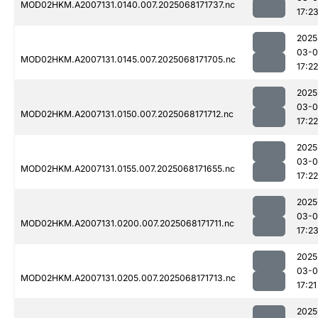
MOD02HKM.A2007131.0140.007.2025068171737.nc
17:2
2025
03-
MOD02HKM.A2007131.0145.007.2025068171705.nc
17:22
2025
03-
MOD02HKM.A2007131.0150.007.2025068171712.nc
17:22
2025
03-
MOD02HKM.A2007131.0155.007.2025068171655.nc
17:22
2025
03-
MOD02HKM.A2007131.0200.007.2025068171711.nc
17:2
2025
03-
MOD02HKM.A2007131.0205.007.2025068171713.nc
17:21
2025