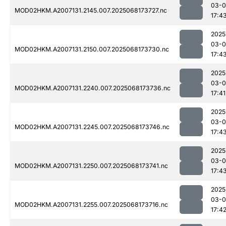
03-
MOD02HKM.A2007131.2145.007.2025068173727.nc
17:4
2025
03-
MOD02HKM.A2007131.2150.007.2025068173730.nc
17:4
2025
03-
MOD02HKM.A2007131.2240.007.2025068173736.nc
17:41
2025
03-
MOD02HKM.A2007131.2245.007.2025068173746.nc
17:4
2025
03-
MOD02HKM.A2007131.2250.007.2025068173741.nc
17:4
2025
03-
MOD02HKM.A2007131.2255.007.2025068173716.nc
17:4