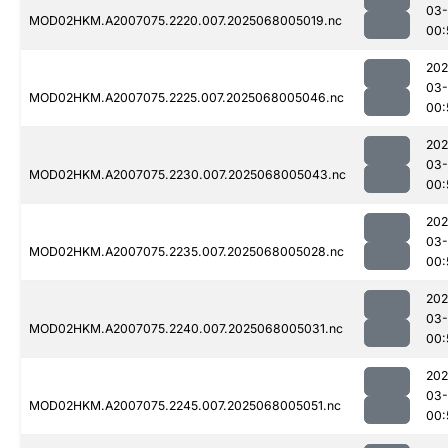
03
MOD02HKM.A2007075.2220.007.2025068005019.nc
00:
202
03
MOD02HKM.A2007075.2225.007.2025068005046.nc
00:
202
03
MOD02HKM.A2007075.2230.007.2025068005043.nc
00:
202
03
MOD02HKM.A2007075.2235.007.2025068005028.nc
00:
202
03
MOD02HKM.A2007075.2240.007.2025068005031.nc
00:
202
03
MOD02HKM.A2007075.2245.007.2025068005051.nc
00: