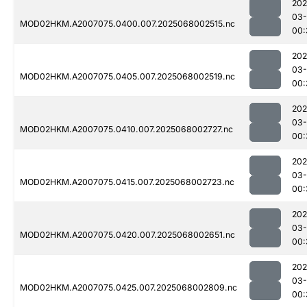
202
03
MOD02HKM.A2007075.0400.007.2025068002515.nc
00:
202
03
MOD02HKM.A2007075.0405.007.2025068002519.nc
00:
202
03
MOD02HKM.A2007075.0410.007.2025068002727.nc
00:
202
03
MOD02HKM.A2007075.0415.007.2025068002723.nc
00:
202
03
MOD02HKM.A2007075.0420.007.2025068002651.nc
00:
202
03
MOD02HKM.A2007075.0425.007.2025068002809.nc
00: