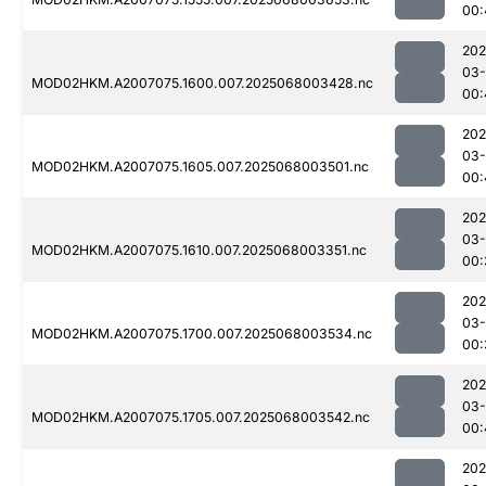
00:
202
03
MOD02HKM.A2007075.1600.007.2025068003428.nc
00:
202
03
MOD02HKM.A2007075.1605.007.2025068003501.nc
00:
202
03
MOD02HKM.A2007075.1610.007.2025068003351.nc
00:
202
03
MOD02HKM.A2007075.1700.007.2025068003534.nc
00:
202
03
MOD02HKM.A2007075.1705.007.2025068003542.nc
00:
202