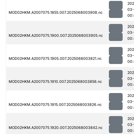
202
03
MOD02HKM.A2007075.1855.007.2025068003908.nc
00:
202
03
MOD02HKM.A2007075.1900.007.2025068003905.nc
00:
202
03
MOD02HKM.A2007075.1905.007.2025068003821.nc
00:
202
03
MOD02HKM.A2007075.1910.007.2025068003856.nc
00:
202
03
MOD02HKM.A2007075.1915.007.2025068003826.nc
00:
202
03
MOD02HKM.A2007075.1920.007.2025068003842.nc
00: