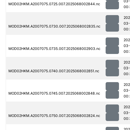
03
MOD02HKM.A2007075.0725.007.2025068002844.nc
00:
202
03
MOD02HKM.A2007075.0730.007.2025068002835.nc
00:
202
03
MOD02HKM.A2007075.0735.007.2025068002903.nc
00:
202
03
MOD02HKM.A2007075.0740.007.2025068002851.nc
00:
202
03
MOD02HKM.A2007075.0745.007.2025068002848.nc
00:
202
03
MOD02HKM.A2007075.0750.007.2025068002824.nc
00:
202