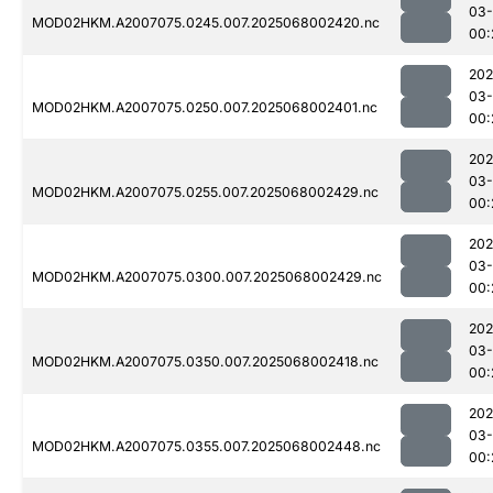
03
MOD02HKM.A2007075.0245.007.2025068002420.nc
00:
202
03
MOD02HKM.A2007075.0250.007.2025068002401.nc
00:
202
03
MOD02HKM.A2007075.0255.007.2025068002429.nc
00:
202
03
MOD02HKM.A2007075.0300.007.2025068002429.nc
00:
202
03
MOD02HKM.A2007075.0350.007.2025068002418.nc
00:
202
03
MOD02HKM.A2007075.0355.007.2025068002448.nc
00: