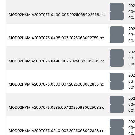
202
03
MOD02HKM.A2007075.0430.007.2025068002658.nc
00:
202
03
MOD02HKM.A2007075.0435.007.2025068002759.nc
00:
202
03
MOD02HKM.A2007075.0440.007.2025068002802.nc
00:
202
03
MOD02HKM.A2007075.0530.007.2025068002855.nc
00:
202
03
MOD02HKM.A2007075.0535.007.2025068002908.nc
00:
202
03
MOD02HKM.A2007075.0540.007.2025068002858.nc
00: