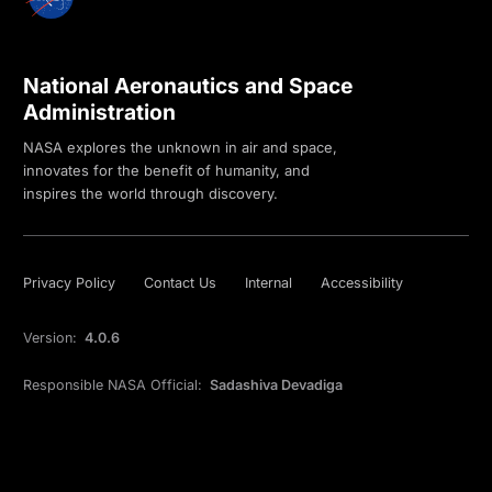
National Aeronautics and Space
Administration
NASA explores the unknown in air and space,
innovates for the benefit of humanity, and
inspires the world through discovery.
Privacy Policy
Contact Us
Internal
Accessibility
Version:
4.0.6
Responsible NASA Official:
Sadashiva Devadiga