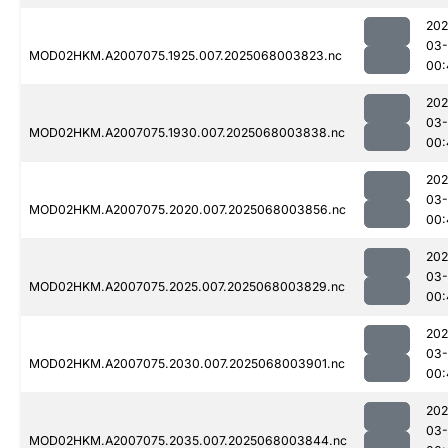
202
03
MOD02HKM.A2007075.1925.007.2025068003823.nc
00:
202
03
MOD02HKM.A2007075.1930.007.2025068003838.nc
00:
202
03
MOD02HKM.A2007075.2020.007.2025068003856.nc
00:
202
03
MOD02HKM.A2007075.2025.007.2025068003829.nc
00:
202
03
MOD02HKM.A2007075.2030.007.2025068003901.nc
00:
202
03
MOD02HKM.A2007075.2035.007.2025068003844.nc