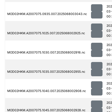
202
03
MOD02HKM.A2007075.0935.007.2025068003043.nc
00:
202
03
MOD02HKM.A2007075.1025.007.2025068002925.nc
00:
202
03
MOD02HKM.A2007075.1030.007.2025068002916.nc
00:
202
03
MOD02HKM.A2007075.1035.007.2025068002955.nc
00:
202
03
MOD02HKM.A2007075.1040.007.2025068002908.nc
00:
202
03
MOD02HKM.A2007075.1045.007.2025068002928.nc