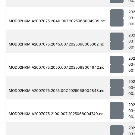
00:
202
03
MOD02HKM.A2007075.2040.007.2025068004939.nc
00:
202
03
MOD02HKM.A2007075.2045.007.2025068005002.nc
00:
202
03
MOD02HKM.A2007075.2050.007.2025068004942.nc
00:
202
03
MOD02HKM.A2007075.2055.007.2025068004843.nc
00:
202
03
MOD02HKM.A2007075.2100.007.2025068004749.nc
00:
202
03