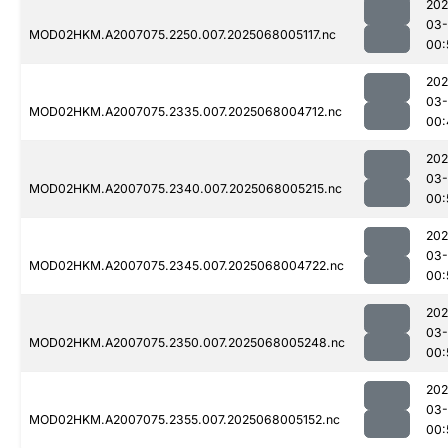
202
03
MOD02HKM.A2007075.2250.007.2025068005117.nc
00:
202
03
MOD02HKM.A2007075.2335.007.2025068004712.nc
00:
202
03
MOD02HKM.A2007075.2340.007.2025068005215.nc
00:
202
03
MOD02HKM.A2007075.2345.007.2025068004722.nc
00:
202
03
MOD02HKM.A2007075.2350.007.2025068005248.nc
00:
202
03
MOD02HKM.A2007075.2355.007.2025068005152.nc
00: