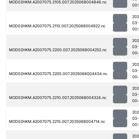
MOD02HKM.A2007075.2105.007.2025068004846.nc
00:
202
03
MOD02HKM.A2007075.2110.007.2025068004922.nc
00:
202
03
MOD02HKM.A2007075.2200.007.2025068004252.nc
00:
202
03
MOD02HKM.A2007075.2205.007.2025068004434.nc
00:
202
03
MOD02HKM.A2007075.2210.007.2025068004324.nc
00:
202
03
MOD02HKM.A2007075.2215.007.2025068004714.nc
00:
202