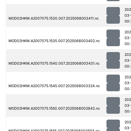
202
03
MOD02HKM.A2007075.1530.007.2025068003411.nc
00:
202
03
MOD02HKM.A2007075.1535.007.2025068003402.nc
00:
202
03
MOD02HKM.A2007075.1540.007.2025068003431.nc
00:
202
03
MOD02HKM.A2007075.1545.007.2025068003324.nc
00:
202
03
MOD02HKM.A2007075.1550.007.2025068003842.nc
00:
202
03
MOD02HKM.A2007075.1555.007.2025068003653.nc