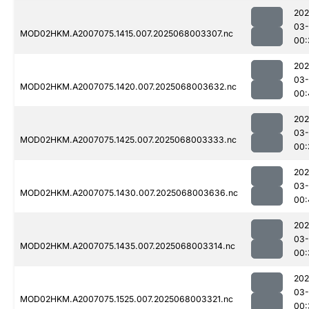
202
03
MOD02HKM.A2007075.1415.007.2025068003307.nc
00:
202
03
MOD02HKM.A2007075.1420.007.2025068003632.nc
00:
202
03
MOD02HKM.A2007075.1425.007.2025068003333.nc
00:
202
03
MOD02HKM.A2007075.1430.007.2025068003636.nc
00:
202
03
MOD02HKM.A2007075.1435.007.2025068003314.nc
00:
202
03
MOD02HKM.A2007075.1525.007.2025068003321.nc
00: