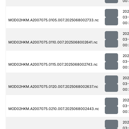
00:
202
03
MOD02HKM.A2007075.0105.007.2025068002733.nc
00:
202
03
MOD02HKM.A2007075.0110.007.2025068002641.nc
00:
202
03
MOD02HKM.A2007075.0115.007.2025068002743.nc
00:
202
03
MOD02HKM.A2007075.0120.007.2025068002637.nc
00:
202
03
MOD02HKM.A2007075.0210.007.2025068002443.nc
00:
202
03