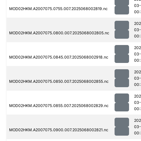
03
MOD02HKM.A2007075.0755.007.2025068002819.nc
00:
202
03
MOD02HKM.A2007075.0800.007.2025068002805.nc
00:
202
03
MOD02HKM.A2007075.0845.007.2025068002918.nc
00:
202
03
MOD02HKM.A2007075.0850.007.2025068002855.nc
00:
202
03
MOD02HKM.A2007075.0855.007.2025068002829.nc
00:
202
03
MOD02HKM.A2007075.0900.007.2025068002821.nc
00: