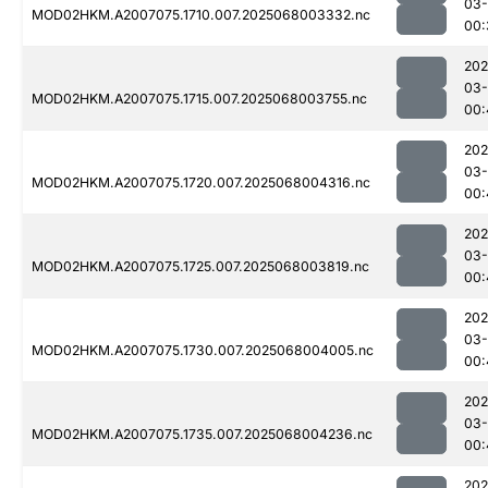
03
MOD02HKM.A2007075.1710.007.2025068003332.nc
00:
202
03
MOD02HKM.A2007075.1715.007.2025068003755.nc
00:
202
03
MOD02HKM.A2007075.1720.007.2025068004316.nc
00:
202
03
MOD02HKM.A2007075.1725.007.2025068003819.nc
00:
202
03
MOD02HKM.A2007075.1730.007.2025068004005.nc
00:
202
03
MOD02HKM.A2007075.1735.007.2025068004236.nc
00:
202