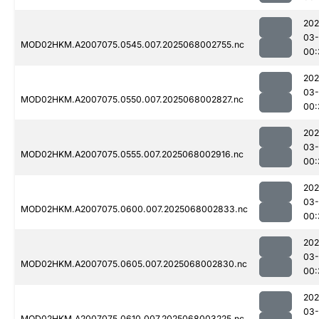
202
03
MOD02HKM.A2007075.0545.007.2025068002755.nc
00:
202
03
MOD02HKM.A2007075.0550.007.2025068002827.nc
00:
202
03
MOD02HKM.A2007075.0555.007.2025068002916.nc
00:
202
03
MOD02HKM.A2007075.0600.007.2025068002833.nc
00:
202
03
MOD02HKM.A2007075.0605.007.2025068002830.nc
00:
202
03
MOD02HKM.A2007075.0610.007.2025068003225.nc