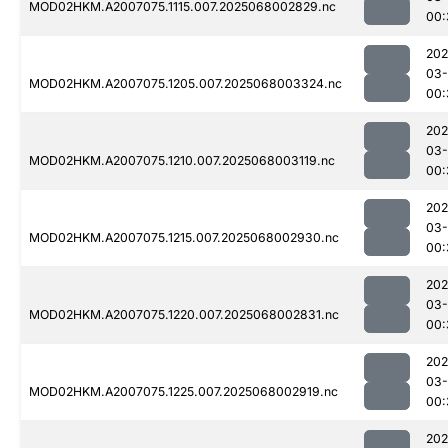
MOD02HKM.A2007075.1115.007.2025068002829.nc
00:
202
03
MOD02HKM.A2007075.1205.007.2025068003324.nc
00:
202
03
MOD02HKM.A2007075.1210.007.2025068003119.nc
00:
202
03
MOD02HKM.A2007075.1215.007.2025068002930.nc
00:
202
03
MOD02HKM.A2007075.1220.007.2025068002831.nc
00:
202
03
MOD02HKM.A2007075.1225.007.2025068002919.nc
00:
202