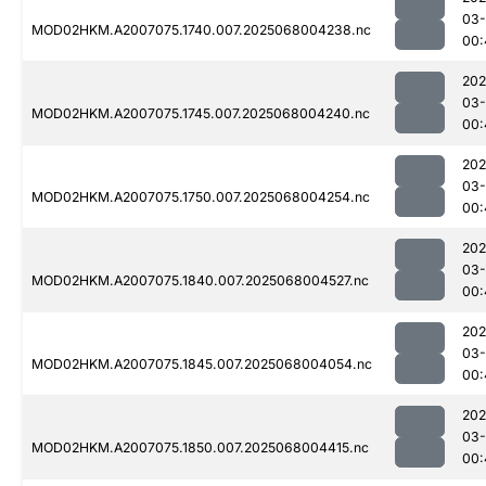
03
MOD02HKM.A2007075.1740.007.2025068004238.nc
00:
202
03
MOD02HKM.A2007075.1745.007.2025068004240.nc
00:
202
03
MOD02HKM.A2007075.1750.007.2025068004254.nc
00:
202
03
MOD02HKM.A2007075.1840.007.2025068004527.nc
00:
202
03
MOD02HKM.A2007075.1845.007.2025068004054.nc
00:
202
03
MOD02HKM.A2007075.1850.007.2025068004415.nc
00: