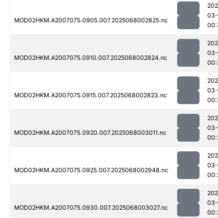
202
03
MOD02HKM.A2007075.0905.007.2025068002825.nc
00:
202
03
MOD02HKM.A2007075.0910.007.2025068002824.nc
00:
202
03
MOD02HKM.A2007075.0915.007.2025068002823.nc
00:
202
03
MOD02HKM.A2007075.0920.007.2025068003011.nc
00:
202
03
MOD02HKM.A2007075.0925.007.2025068002948.nc
00:
202
03
MOD02HKM.A2007075.0930.007.2025068003027.nc
00: