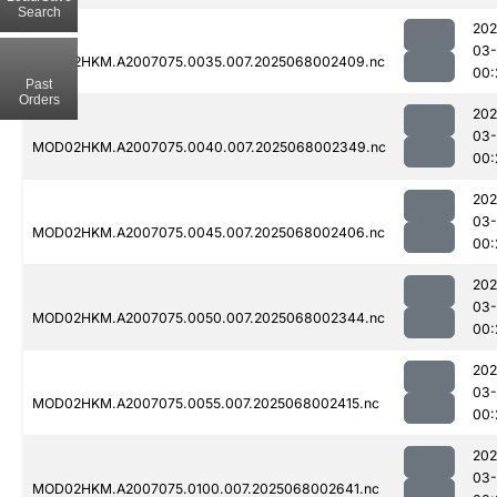
Search
202
03
MOD02HKM.A2007075.0035.007.2025068002409.nc
00:
Past
Orders
202
03
MOD02HKM.A2007075.0040.007.2025068002349.nc
00:
202
03
MOD02HKM.A2007075.0045.007.2025068002406.nc
00:
202
03
MOD02HKM.A2007075.0050.007.2025068002344.nc
00:
202
03
MOD02HKM.A2007075.0055.007.2025068002415.nc
00:
202
03
MOD02HKM.A2007075.0100.007.2025068002641.nc