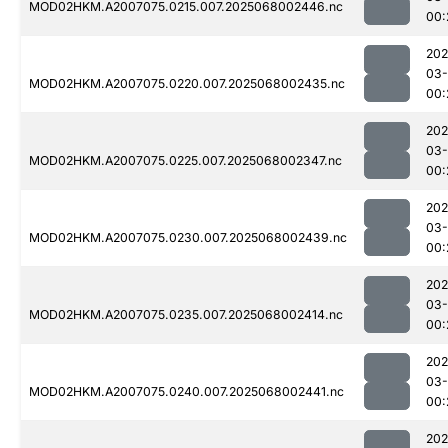
MOD02HKM.A2007075.0215.007.2025068002446.nc
00:
202
03
MOD02HKM.A2007075.0220.007.2025068002435.nc
00:
202
03
MOD02HKM.A2007075.0225.007.2025068002347.nc
00:
202
03
MOD02HKM.A2007075.0230.007.2025068002439.nc
00:
202
03
MOD02HKM.A2007075.0235.007.2025068002414.nc
00:
202
03
MOD02HKM.A2007075.0240.007.2025068002441.nc
00:
202