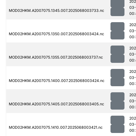
202
03
MOD02HKM.A2007075.1345.007.2025068003733.nc
00:
202
03
MOD02HKM.A2007075.1350.007.2025068003424.nc
00:
202
03
MOD02HKM.A2007075.1355.007.2025068003737.nc
00:
202
03
MOD02HKM.A2007075.1400.007.2025068003424.nc
00:
202
03
MOD02HKM.A2007075.1405.007.2025068003405.nc
00:
202
03
MOD02HKM.A2007075.1410.007.2025068003421.nc
00: