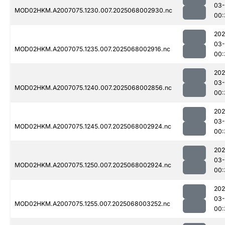
03
MOD02HKM.A2007075.1230.007.2025068002930.nc
00:
202
03
MOD02HKM.A2007075.1235.007.2025068002916.nc
00:
202
03
MOD02HKM.A2007075.1240.007.2025068002856.nc
00:
202
03
MOD02HKM.A2007075.1245.007.2025068002924.nc
00:
202
03
MOD02HKM.A2007075.1250.007.2025068002924.nc
00:
202
03
MOD02HKM.A2007075.1255.007.2025068003252.nc
00: