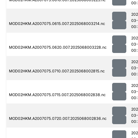
00:
202
03
MOD02HKM.A2007075.0615.007.2025068003214.nc
00:
202
03
MOD02HKM.A2007075.0620.007.2025068003228.nc
00:
202
03
MOD02HKM.A2007075.0710.007.2025068002815.nc
00:
202
03
MOD02HKM.A2007075.0715.007.2025068002838.nc
00:
202
03
MOD02HKM.A2007075.0720.007.2025068002836.nc
00:
202