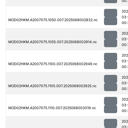
00:
202
03
MOD02HKM.A2007075.1050.007.2025068002832.nc
00:
202
03
MOD02HKM.A2007075.1055.007.2025068002914.nc
00:
202
03
MOD02HKM.A2007075.1100.007.2025068002949.nc
00:
202
03
MOD02HKM.A2007075.1105.007.2025068002925.nc
00:
202
03
MOD02HKM.A2007075.1110.007.2025068003019.nc
00:
202
03