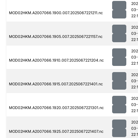
202
03
MOD02HKM.A2007066.1900.007.2025067221211.nc
22:
202
03
MOD02HKM.A2007066.1905.007.2025067221157.nc
22:
202
03
MOD02HKM.A2007066.1910.007.2025067221204.nc
22:
202
03
MOD02HKM.A2007066.1915.007.2025067221401.nc
22:
202
03
MOD02HKM.A2007066.1920.007.2025067221301.nc
22:
202
03
MOD02HKM.A2007066.1925.007.2025067221407.nc
22: