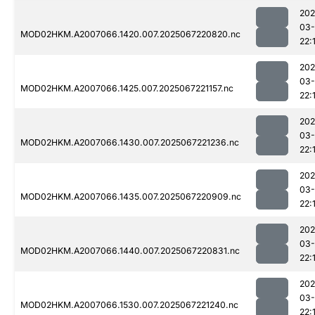
202
03
MOD02HKM.A2007066.1420.007.2025067220820.nc
22:
202
03
MOD02HKM.A2007066.1425.007.2025067221157.nc
22:
202
03
MOD02HKM.A2007066.1430.007.2025067221236.nc
22:
202
03
MOD02HKM.A2007066.1435.007.2025067220909.nc
22:
202
03
MOD02HKM.A2007066.1440.007.2025067220831.nc
22:
202
03
MOD02HKM.A2007066.1530.007.2025067221240.nc
22: