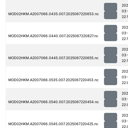
202
03
MOD02HKM.A2007066.0435.007.2025067220653.nc
22:
202
03
MOD02HKM.A2007066.0440.007.2025067220827.nc
22:
202
03
MOD02HKM.A2007066.0445.007.2025067220655.nc
22:
202
03
MOD02HKM.A2007066.0535.007.2025067220453.nc
22:
202
03
MOD02HKM.A2007066.0540.007.2025067220454.nc
22:
202
03
MOD02HKM.A2007066.0545.007.2025067220425.nc
22: