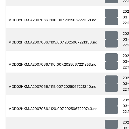
22:
202
03
MOD02HKM.A2007066.1100.007.2025067221321.nc
22:
202
03
MOD02HKM.A2007066.1105.007.2025067221338.nc
22:
202
03
MOD02HKM.A2007066.1110.007.2025067221353.nc
22:
202
03
MOD02HKM.A2007066.1115.007.2025067221340.nc
22:
202
03
MOD02HKM.A2007066.1120.007.2025067220743.nc
22:
202
03