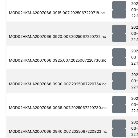
202
03
MOD02HKM.A2007066.0915.007.2025067220718.nc
22:
202
03
MOD02HKM.A2007066.0920.007.2025067220722.nc
22:
202
03
MOD02HKM.A2007066.0925.007.2025067220730.nc
22:
202
03
MOD02HKM.A2007066.0930.007.2025067220754.nc
22:
202
03
MOD02HKM.A2007066.0935.007.2025067220730.nc
22:
202
03
MOD02HKM.A2007066.0940.007.2025067220823.nc
22: