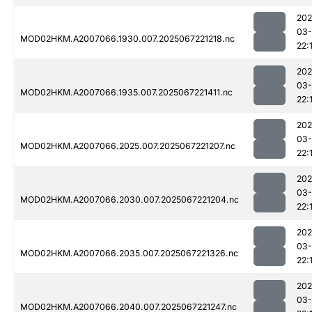
202
03
MOD02HKM.A2007066.1930.007.2025067221218.nc
22:
202
03
MOD02HKM.A2007066.1935.007.2025067221411.nc
22:
202
03
MOD02HKM.A2007066.2025.007.2025067221207.nc
22:
202
03
MOD02HKM.A2007066.2030.007.2025067221204.nc
22:
202
03
MOD02HKM.A2007066.2035.007.2025067221326.nc
22:
202
03
MOD02HKM.A2007066.2040.007.2025067221247.nc