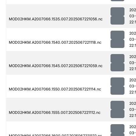
202
03
MOD02HKM.A2007066.1535.007.2025067221056.nc
22:
202
03
MOD02HKM.A2007066.1540.007.2025067221118.nc
22:
202
03
MOD02HKM.A2007066.1545.007.2025067221059.nc
22:
202
03
MOD02HKM.A2007066.1550.007.2025067221114.nc
22:
202
03
MOD02HKM.A2007066.1555.007.2025067221112.nc
22:
202
03
MOD02HKM.A2007066.1600.007.2025067221122.nc