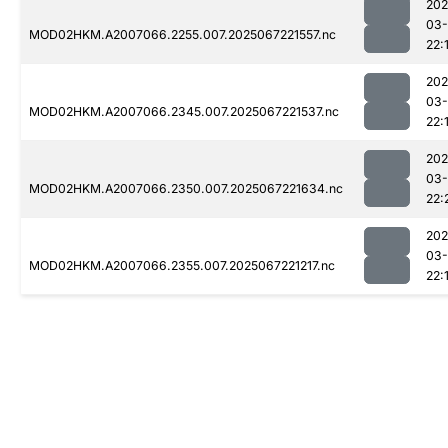
202
03
MOD02HKM.A2007066.2255.007.2025067221557.nc
22:
202
03
MOD02HKM.A2007066.2345.007.2025067221537.nc
22:
202
03
MOD02HKM.A2007066.2350.007.2025067221634.nc
22:
202
03
MOD02HKM.A2007066.2355.007.2025067221217.nc
22: