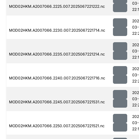
03
MOD02HKM.A2007066.2225.007.2025067221222.nc
22:
202
03
MOD02HKM.A2007066.2230.007.2025067221714.nc
22:
202
03
MOD02HKM.A2007066.2235.007.2025067221214.nc
22:
202
03
MOD02HKM.A2007066.2240.007.2025067221716.nc
22:
202
03
MOD02HKM.A2007066.2245.007.2025067221531.nc
22:
202
03
MOD02HKM.A2007066.2250.007.2025067221521.nc
22: