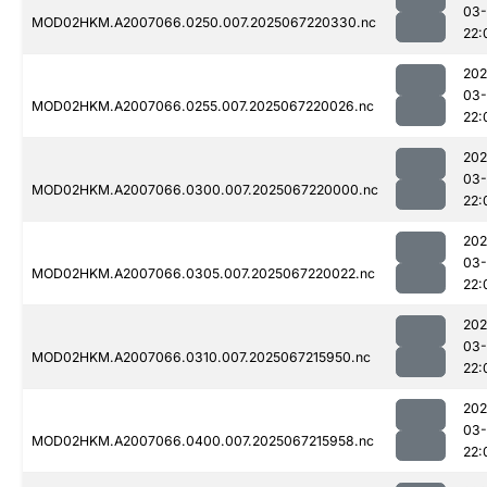
03
MOD02HKM.A2007066.0250.007.2025067220330.nc
22:
202
03
MOD02HKM.A2007066.0255.007.2025067220026.nc
22:
202
03
MOD02HKM.A2007066.0300.007.2025067220000.nc
22:
202
03
MOD02HKM.A2007066.0305.007.2025067220022.nc
22:
202
03
MOD02HKM.A2007066.0310.007.2025067215950.nc
22:
202
03
MOD02HKM.A2007066.0400.007.2025067215958.nc
22: