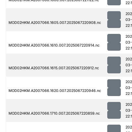
22:
202
03
MOD02HKM.A2007066.1605.007.2025067220908.nc
22:
202
03
MOD02HKM.A2007066.1610.007.2025067220914.nc
22:
202
03
MOD02HKM.A2007066.1615.007.2025067220912.nc
22:
202
03
MOD02HKM.A2007066.1620.007.2025067220946.nc
22:
202
03
MOD02HKM.A2007066.1710.007.2025067220859.nc
22:
202