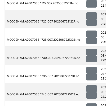
03
MOD02HKM.A2007066.1715.007.2025067221114.nc
22:
202
03
MOD02HKM.A2007066.1720.007.2025067221227.nc
22:
202
03
MOD02HKM.A2007066.1725.007.2025067221336.nc
22:
202
03
MOD02HKM.A2007066.1730.007.2025067221605.nc
22:
202
03
MOD02HKM.A2007066.1735.007.2025067221710.nc
22:
202
03
MOD02HKM.A2007066.1740.007.2025067221613.nc
22:
202