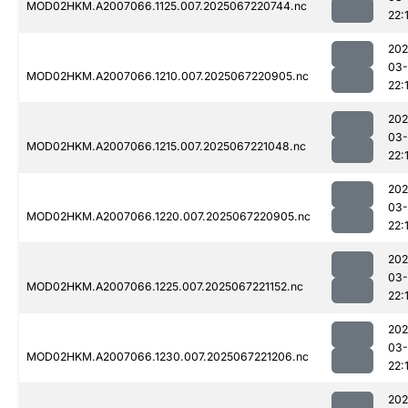
MOD02HKM.A2007066.1125.007.2025067220744.nc
22:
202
03
MOD02HKM.A2007066.1210.007.2025067220905.nc
22:
202
03
MOD02HKM.A2007066.1215.007.2025067221048.nc
22:
202
03
MOD02HKM.A2007066.1220.007.2025067220905.nc
22:
202
03
MOD02HKM.A2007066.1225.007.2025067221152.nc
22:
202
03
MOD02HKM.A2007066.1230.007.2025067221206.nc
22:
202