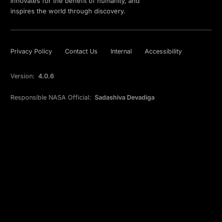
innovates for the benefit of humanity, and
inspires the world through discovery.
Privacy Policy
Contact Us
Internal
Accessibility
Version:
4.0.6
Responsible NASA Official:
Sadashiva Devadiga