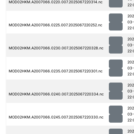
MOD02HKM.A2007066.0220.007.2025067220314.nc
22:
202
03
MOD02HKM.A2007066.0225.007.2025067220252.nc
22:
202
03
MOD02HKM.A2007066.0230.007.2025067220328.nc
22:
202
03
MOD02HKM.A2007066.0235.007.2025067220301.nc
22:
202
03
MOD02HKM.A2007066.0240.007.2025067220334.nc
22:
202
03
MOD02HKM.A2007066.0245.007.2025067220330.nc
22:
202