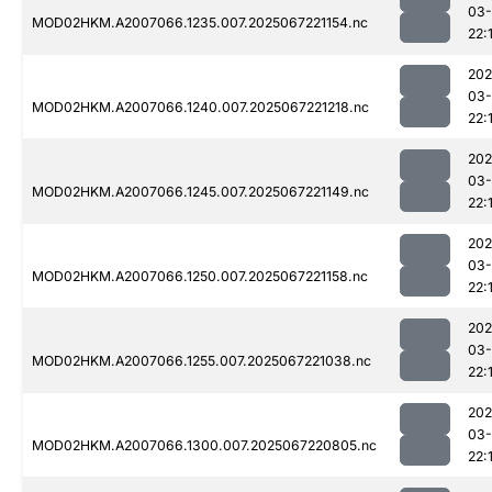
03
MOD02HKM.A2007066.1235.007.2025067221154.nc
22:
202
03
MOD02HKM.A2007066.1240.007.2025067221218.nc
22:
202
03
MOD02HKM.A2007066.1245.007.2025067221149.nc
22:
202
03
MOD02HKM.A2007066.1250.007.2025067221158.nc
22:
202
03
MOD02HKM.A2007066.1255.007.2025067221038.nc
22:
202
03
MOD02HKM.A2007066.1300.007.2025067220805.nc
22: