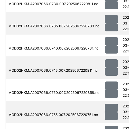
03
MOD02HKM.A2007066.0730.007.2025067220811.nc
22:
202
03
MOD02HKM.A2007066.0735.007.2025067220703.nc
22:
202
03
MOD02HKM.A2007066.0740.007.2025067220731.nc
22:
202
03
MOD02HKM.A2007066.0745.007.2025067220811.nc
22:
202
03
MOD02HKM.A2007066.0750.007.2025067220358.nc
22:
202
03
MOD02HKM.A2007066.0755.007.2025067220751.nc
22:
202