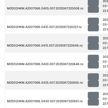
202
03
MOD02HKM.A2007066.0405.007.2025067220008.nc
22:
202
03
MOD02HKM.A2007066.0410.007.2025067220227.nc
22:
202
03
MOD02HKM.A2007066.0415.007.2025067220648.nc
22:
202
03
MOD02HKM.A2007066.0420.007.2025067220648.nc
22:
202
03
MOD02HKM.A2007066.0425.007.2025067220650.nc
22:
202
03
MOD02HKM.A2007066.0430.007.2025067220651.nc
22: