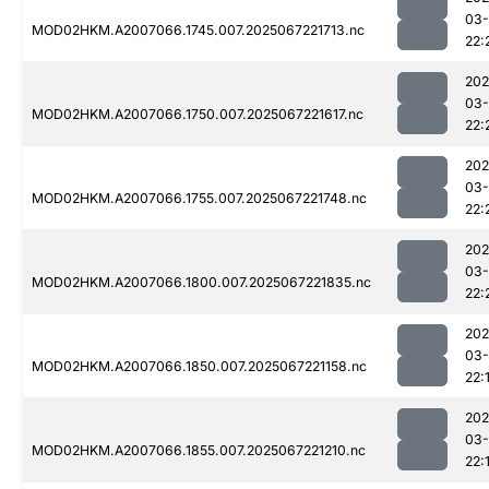
03
MOD02HKM.A2007066.1745.007.2025067221713.nc
22:
202
03
MOD02HKM.A2007066.1750.007.2025067221617.nc
22:
202
03
MOD02HKM.A2007066.1755.007.2025067221748.nc
22:
202
03
MOD02HKM.A2007066.1800.007.2025067221835.nc
22:
202
03
MOD02HKM.A2007066.1850.007.2025067221158.nc
22:
202
03
MOD02HKM.A2007066.1855.007.2025067221210.nc
22: