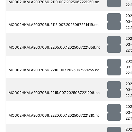
MOD02HKM.A2007066.2110.007.2025067221250.nc
22:
202
03
MOD02HKM.A2007066.2115.007.2025067221419.nc
22:
202
03
MOD02HKM.A2007066.2205.007.2025067221658.nc
22:
202
03
MOD02HKM.A2007066.2210.007.2025067221255.nc
22:
202
03
MOD02HKM.A2007066.2215.007.2025067221208.nc
22:
202
03
MOD02HKM.A2007066.2220.007.2025067221210.nc
22:
202