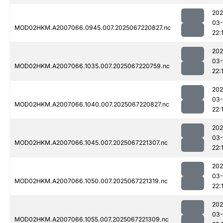
202
03
MOD02HKM.A2007066.0945.007.2025067220827.nc
22:
202
03
MOD02HKM.A2007066.1035.007.2025067220759.nc
22:
202
03
MOD02HKM.A2007066.1040.007.2025067220827.nc
22:
202
03
MOD02HKM.A2007066.1045.007.2025067221307.nc
22:
202
03
MOD02HKM.A2007066.1050.007.2025067221319.nc
22:
202
03
MOD02HKM.A2007066.1055.007.2025067221309.nc