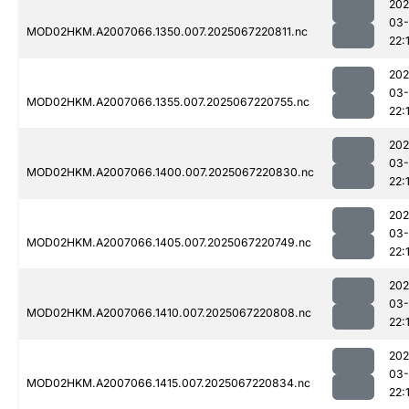
202
03
MOD02HKM.A2007066.1350.007.2025067220811.nc
22:
202
03
MOD02HKM.A2007066.1355.007.2025067220755.nc
22:
202
03
MOD02HKM.A2007066.1400.007.2025067220830.nc
22:
202
03
MOD02HKM.A2007066.1405.007.2025067220749.nc
22:
202
03
MOD02HKM.A2007066.1410.007.2025067220808.nc
22:
202
03
MOD02HKM.A2007066.1415.007.2025067220834.nc
22: