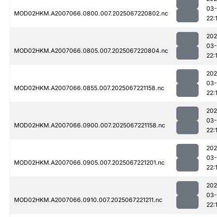
03
MOD02HKM.A2007066.0800.007.2025067220802.nc
22:
202
03
MOD02HKM.A2007066.0805.007.2025067220804.nc
22:
202
03
MOD02HKM.A2007066.0855.007.2025067221158.nc
22:
202
03
MOD02HKM.A2007066.0900.007.2025067221158.nc
22:
202
03
MOD02HKM.A2007066.0905.007.2025067221201.nc
22:
202
03
MOD02HKM.A2007066.0910.007.2025067221211.nc
22: