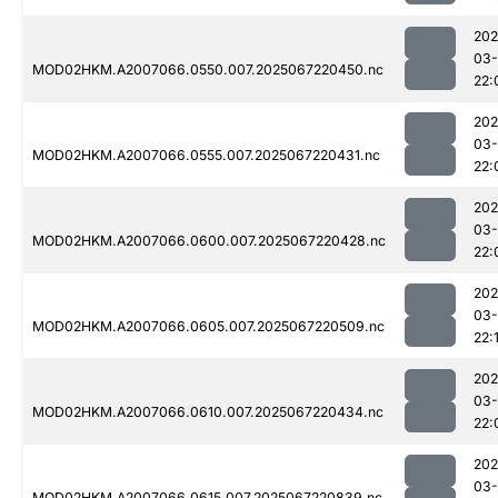
202
03
MOD02HKM.A2007066.0550.007.2025067220450.nc
22:
202
03
MOD02HKM.A2007066.0555.007.2025067220431.nc
22:
202
03
MOD02HKM.A2007066.0600.007.2025067220428.nc
22:
202
03
MOD02HKM.A2007066.0605.007.2025067220509.nc
22:
202
03
MOD02HKM.A2007066.0610.007.2025067220434.nc
22:
202
03
MOD02HKM.A2007066.0615.007.2025067220839.nc