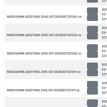
22:
202
03
MOD02HKM.A2007066.2045.007.2025067221343.nc
22:
202
03
MOD02HKM.A2007066.2050.007.2025067221322.nc
22:
202
03
MOD02HKM.A2007066.2055.007.2025067221238.nc
22:
202
03
MOD02HKM.A2007066.2100.007.2025067221341.nc
22:
202
03
MOD02HKM.A2007066.2105.007.2025067221311.nc
22:
202
03