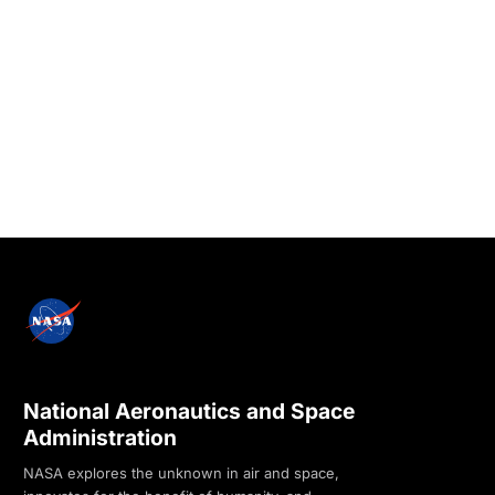
National Aeronautics and Space
Administration
NASA explores the unknown in air and space,