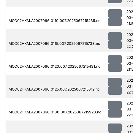
22:
202
03
MOD02HKM.A2007066.0110.007.2025067215435.nc
21:
202
03
MOD02HKM.A2007066.0115.007.2025067215738.nc
22:
202
03
MOD02HKM.A2007066.0120.007.2025067215431.nc
21:
202
03
MOD02HKM.A2007066.0125.007.2025067215612.nc
22:
202
03
MOD02HKM.A2007066.0130.007.2025067215920.nc
22:
202
03