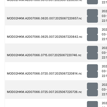
22:
202
03
MOD02HKM.A2007066.0620.007.2025067220657.nc
22:
202
03
MOD02HKM.A2007066.0625.007.2025067220842.nc
22:
202
03
MOD02HKM.A2007066.0715.007.2025067220746.nc
22:
202
03
MOD02HKM.A2007066.0720.007.2025067220814.nc
22:
202
03
MOD02HKM.A2007066.0725.007.2025067220726.nc
22:
202