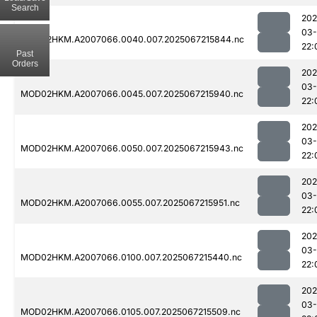
Search
202
03
MOD02HKM.A2007066.0040.007.2025067215844.nc
22:
Past
Orders
202
03
MOD02HKM.A2007066.0045.007.2025067215940.nc
22:
202
03
MOD02HKM.A2007066.0050.007.2025067215943.nc
22:
202
03
MOD02HKM.A2007066.0055.007.2025067215951.nc
22:
202
03
MOD02HKM.A2007066.0100.007.2025067215440.nc
22:
202
03
MOD02HKM.A2007066.0105.007.2025067215509.nc