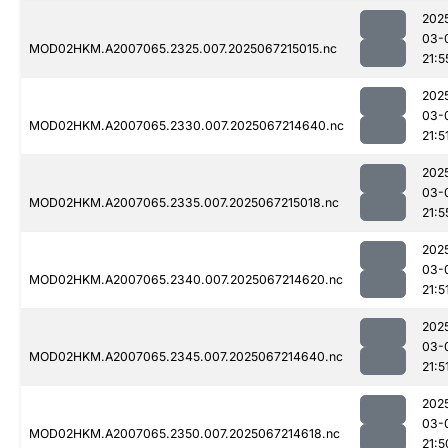
202
03-
MOD02HKM.A2007065.2325.007.2025067215015.nc
21:5
202
03-
MOD02HKM.A2007065.2330.007.2025067214640.nc
21:5
202
03-
MOD02HKM.A2007065.2335.007.2025067215018.nc
21:5
202
03-
MOD02HKM.A2007065.2340.007.2025067214620.nc
21:5
202
03-
MOD02HKM.A2007065.2345.007.2025067214640.nc
21:5
202
03-
MOD02HKM.A2007065.2350.007.2025067214618.nc
21:5