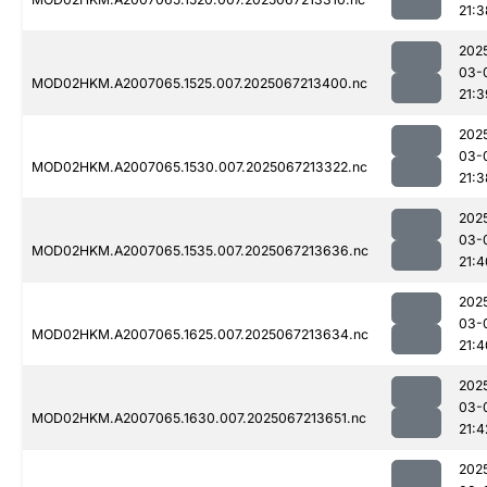
21:3
202
03-
MOD02HKM.A2007065.1525.007.2025067213400.nc
21:3
202
03-
MOD02HKM.A2007065.1530.007.2025067213322.nc
21:3
202
03-
MOD02HKM.A2007065.1535.007.2025067213636.nc
21:4
202
03-
MOD02HKM.A2007065.1625.007.2025067213634.nc
21:4
202
03-
MOD02HKM.A2007065.1630.007.2025067213651.nc
21:4
202