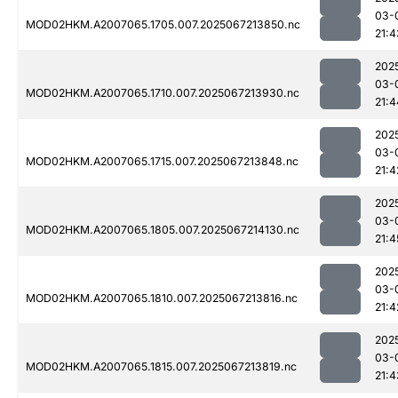
03-
MOD02HKM.A2007065.1705.007.2025067213850.nc
21:4
202
03-
MOD02HKM.A2007065.1710.007.2025067213930.nc
21:4
202
03-
MOD02HKM.A2007065.1715.007.2025067213848.nc
21:4
202
03-
MOD02HKM.A2007065.1805.007.2025067214130.nc
21:4
202
03-
MOD02HKM.A2007065.1810.007.2025067213816.nc
21:4
202
03-
MOD02HKM.A2007065.1815.007.2025067213819.nc
21:4