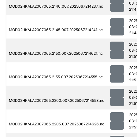
03-
MOD02HKM.A2007065.2140.007.2025067214237.nc
21:4
202
03-
MOD02HKM.A2007065.2145.007.2025067214241.nc
21:4
202
03-
MOD02HKM.A2007065.2150.007.2025067214621.nc
21:5
202
03-
MOD02HKM.A2007065.2155.007.2025067214555.nc
21:5
202
03-
MOD02HKM.A2007065.2200.007.2025067214553.nc
21:5
202
03-
MOD02HKM.A2007065.2205.007.2025067214626.nc
21:5