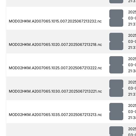
21:3
202
03-
MOD02HKM.A2007065.1015.007.2025067213232.nc
21:3
202
03-
MOD02HKM.A2007065.1020.007.2025067213218.nc
21:3
202
03-
MOD02HKM.A2007065.1025.007.2025067213222.nc
21:3
202
03-
MOD02HKM.A2007065.1030.007.2025067213221.nc
21:3
202
03-
MOD02HKM.A2007065.1035.007.2025067213213.nc
21:3
202
03-