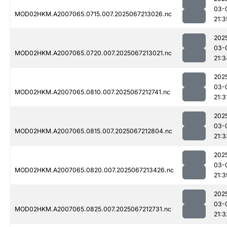
03-
MOD02HKM.A2007065.0715.007.2025067213026.nc
21:3
202
03-
MOD02HKM.A2007065.0720.007.2025067213021.nc
21:3
202
03-
MOD02HKM.A2007065.0810.007.2025067212741.nc
21:3
202
03-
MOD02HKM.A2007065.0815.007.2025067212804.nc
21:3
202
03-
MOD02HKM.A2007065.0820.007.2025067213426.nc
21:3
202
03-
MOD02HKM.A2007065.0825.007.2025067212731.nc
21:3