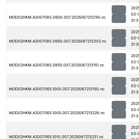
202
03-
MOD02HKM.A2007065.0900.007.2025067212745.nc
21:3
202
03-
MOD02HKM.A2007065.0950.007.2025067213302.nc
21:3
202
03-
MOD02HKM.A2007065.0955.007.2025067213151.nc
21:3
202
03-
MOD02HKM.A2007065.1000.007.2025067213150.nc
21:3
202
03-
MOD02HKM.A2007065.1005.007.2025067213226.nc
21:3
202
03-
MOD02HKM.A2007065.1010.007.2025067213231.nc