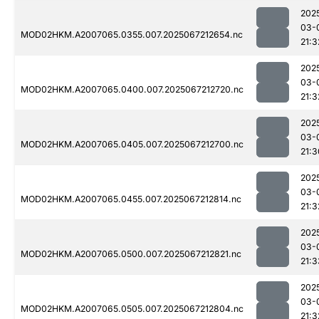
202
03-
MOD02HKM.A2007065.0355.007.2025067212654.nc
21:3
202
03-
MOD02HKM.A2007065.0400.007.2025067212720.nc
21:3
202
03-
MOD02HKM.A2007065.0405.007.2025067212700.nc
21:3
202
03-
MOD02HKM.A2007065.0455.007.2025067212814.nc
21:3
202
03-
MOD02HKM.A2007065.0500.007.2025067212821.nc
21:3
202
03-
MOD02HKM.A2007065.0505.007.2025067212804.nc
21:3