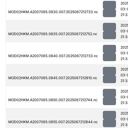
202
03-
MOD02HKM.A2007065.0830.007.2025067212733.nc
21:3
202
03-
MOD02HKM.A2007065.0835.007.2025067212752.nc
21:3
202
03-
MOD02HKM.A2007065.0840.007.2025067212733.nc
21:3
202
03-
MOD02HKM.A2007065.0845.007.2025067212810.nc
21:3
202
03-
MOD02HKM.A2007065.0850.007.2025067212744.nc
21:3
202
03-
MOD02HKM.A2007065.0855.007.2025067212844.nc
21:3