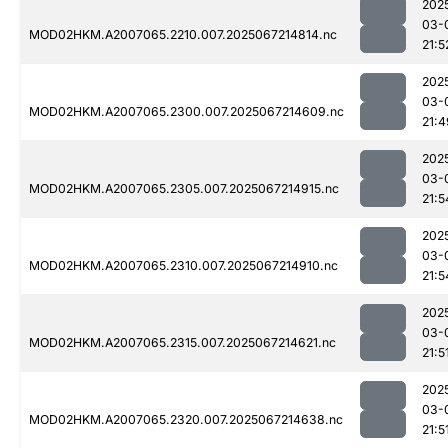
202
03-
MOD02HKM.A2007065.2210.007.2025067214814.nc
21:5
202
03-
MOD02HKM.A2007065.2300.007.2025067214609.nc
21:4
202
03-
MOD02HKM.A2007065.2305.007.2025067214915.nc
21:5
202
03-
MOD02HKM.A2007065.2310.007.2025067214910.nc
21:5
202
03-
MOD02HKM.A2007065.2315.007.2025067214621.nc
21:5
202
03-
MOD02HKM.A2007065.2320.007.2025067214638.nc
21:5