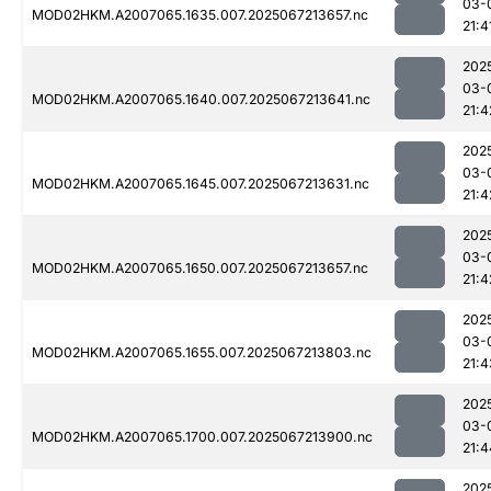
03-
MOD02HKM.A2007065.1635.007.2025067213657.nc
21:4
202
03-
MOD02HKM.A2007065.1640.007.2025067213641.nc
21:4
202
03-
MOD02HKM.A2007065.1645.007.2025067213631.nc
21:4
202
03-
MOD02HKM.A2007065.1650.007.2025067213657.nc
21:4
202
03-
MOD02HKM.A2007065.1655.007.2025067213803.nc
21:4
202
03-
MOD02HKM.A2007065.1700.007.2025067213900.nc
21:4
202