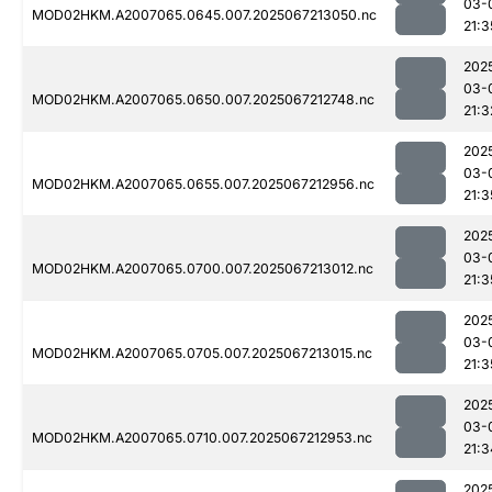
03-
MOD02HKM.A2007065.0645.007.2025067213050.nc
21:3
202
03-
MOD02HKM.A2007065.0650.007.2025067212748.nc
21:3
202
03-
MOD02HKM.A2007065.0655.007.2025067212956.nc
21:3
202
03-
MOD02HKM.A2007065.0700.007.2025067213012.nc
21:3
202
03-
MOD02HKM.A2007065.0705.007.2025067213015.nc
21:3
202
03-
MOD02HKM.A2007065.0710.007.2025067212953.nc
21:3
202