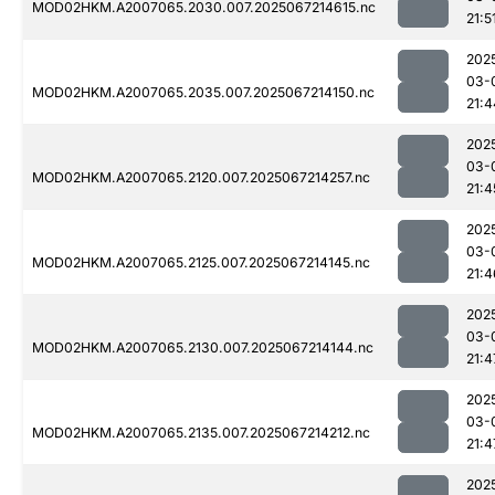
MOD02HKM.A2007065.2030.007.2025067214615.nc
21:5
202
03-
MOD02HKM.A2007065.2035.007.2025067214150.nc
21:4
202
03-
MOD02HKM.A2007065.2120.007.2025067214257.nc
21:4
202
03-
MOD02HKM.A2007065.2125.007.2025067214145.nc
21:4
202
03-
MOD02HKM.A2007065.2130.007.2025067214144.nc
21:4
202
03-
MOD02HKM.A2007065.2135.007.2025067214212.nc
21:4
202