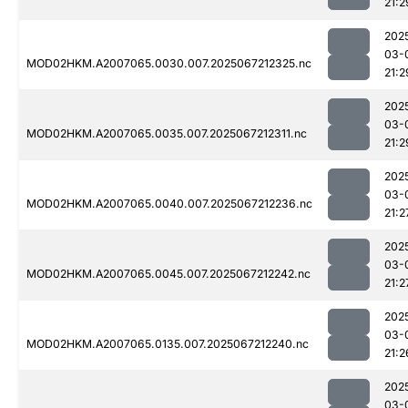
21:2
202
03-
MOD02HKM.A2007065.0030.007.2025067212325.nc
21:2
202
03-
MOD02HKM.A2007065.0035.007.2025067212311.nc
21:2
202
03-
MOD02HKM.A2007065.0040.007.2025067212236.nc
21:2
202
03-
MOD02HKM.A2007065.0045.007.2025067212242.nc
21:2
202
03-
MOD02HKM.A2007065.0135.007.2025067212240.nc
21:2
202
03-