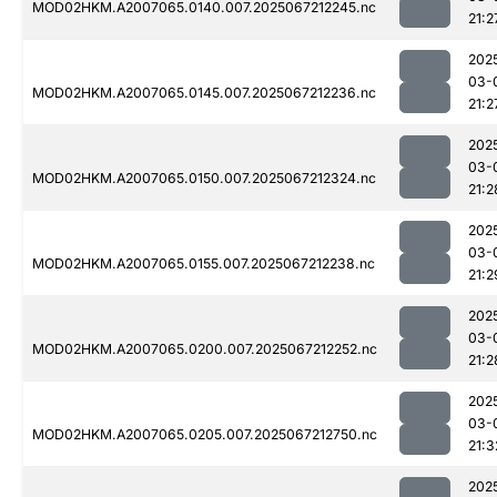
MOD02HKM.A2007065.0140.007.2025067212245.nc
21:2
202
03-
MOD02HKM.A2007065.0145.007.2025067212236.nc
21:2
202
03-
MOD02HKM.A2007065.0150.007.2025067212324.nc
21:2
202
03-
MOD02HKM.A2007065.0155.007.2025067212238.nc
21:2
202
03-
MOD02HKM.A2007065.0200.007.2025067212252.nc
21:2
202
03-
MOD02HKM.A2007065.0205.007.2025067212750.nc
21:3
202