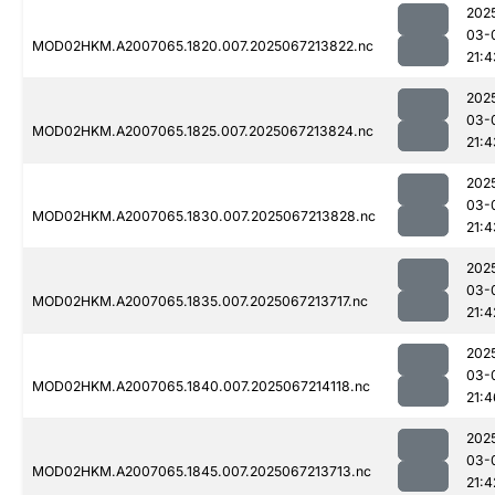
202
03-
MOD02HKM.A2007065.1820.007.2025067213822.nc
21:4
202
03-
MOD02HKM.A2007065.1825.007.2025067213824.nc
21:4
202
03-
MOD02HKM.A2007065.1830.007.2025067213828.nc
21:4
202
03-
MOD02HKM.A2007065.1835.007.2025067213717.nc
21:4
202
03-
MOD02HKM.A2007065.1840.007.2025067214118.nc
21:4
202
03-
MOD02HKM.A2007065.1845.007.2025067213713.nc
21:4