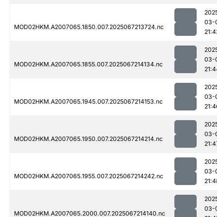
202
03-
MOD02HKM.A2007065.1850.007.2025067213724.nc
21:4
202
03-
MOD02HKM.A2007065.1855.007.2025067214134.nc
21:4
202
03-
MOD02HKM.A2007065.1945.007.2025067214153.nc
21:4
202
03-
MOD02HKM.A2007065.1950.007.2025067214214.nc
21:4
202
03-
MOD02HKM.A2007065.1955.007.2025067214242.nc
21:4
202
03-
MOD02HKM.A2007065.2000.007.2025067214140.nc