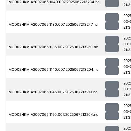
MOD02HKM.A2007065.1040.007.2025067213234.nc
21:3
202
03-
MOD02HKM.A2007065.1130.007.2025067213247.nc
21:3
202
03-
MOD02HKM.A2007065.1135.007.2025067213259.nc
21:3
202
03-
MOD02HKM.A2007065.1140.007.2025067213204.nc
21:3
202
03-
MOD02HKM.A2007065.1145.007.2025067213210.nc
21:3
202
03-
MOD02HKM.A2007065.1150.007.2025067213204.nc
21:3
202