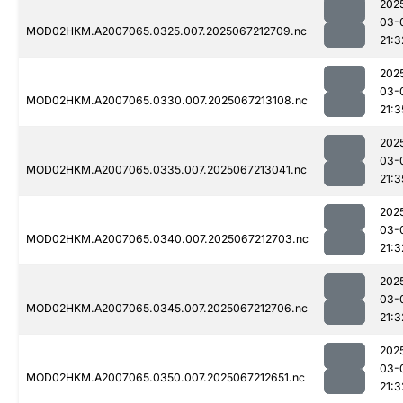
202
03-
MOD02HKM.A2007065.0325.007.2025067212709.nc
21:3
202
03-
MOD02HKM.A2007065.0330.007.2025067213108.nc
21:3
202
03-
MOD02HKM.A2007065.0335.007.2025067213041.nc
21:3
202
03-
MOD02HKM.A2007065.0340.007.2025067212703.nc
21:3
202
03-
MOD02HKM.A2007065.0345.007.2025067212706.nc
21:3
202
03-
MOD02HKM.A2007065.0350.007.2025067212651.nc
21:3