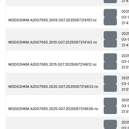
21:4
202
03-
MOD02HKM.A2007065.2005.007.2025067214157.nc
21:4
202
03-
MOD02HKM.A2007065.2010.007.2025067214143.nc
21:4
202
03-
MOD02HKM.A2007065.2015.007.2025067214612.nc
21:5
202
03-
MOD02HKM.A2007065.2020.007.2025067214632.nc
21:5
202
03-
MOD02HKM.A2007065.2025.007.2025067214636.nc
21:5
202
03-