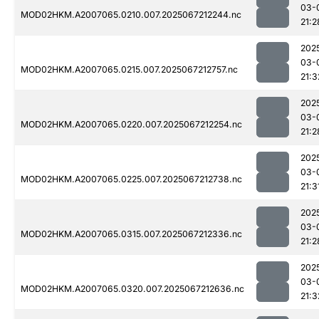
03-
MOD02HKM.A2007065.0210.007.2025067212244.nc
21:2
202
03-
MOD02HKM.A2007065.0215.007.2025067212757.nc
21:3
202
03-
MOD02HKM.A2007065.0220.007.2025067212254.nc
21:2
202
03-
MOD02HKM.A2007065.0225.007.2025067212738.nc
21:3
202
03-
MOD02HKM.A2007065.0315.007.2025067212336.nc
21:2
202
03-
MOD02HKM.A2007065.0320.007.2025067212636.nc
21:3