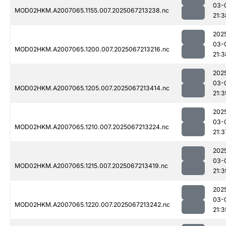
03-
MOD02HKM.A2007065.1155.007.2025067213238.nc
21:3
202
03-
MOD02HKM.A2007065.1200.007.2025067213216.nc
21:3
202
03-
MOD02HKM.A2007065.1205.007.2025067213414.nc
21:3
202
03-
MOD02HKM.A2007065.1210.007.2025067213224.nc
21:3
202
03-
MOD02HKM.A2007065.1215.007.2025067213419.nc
21:3
202
03-
MOD02HKM.A2007065.1220.007.2025067213242.nc
21:3