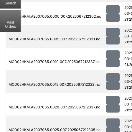
Search
202
03-
MOD02HKM.A2007065.0000.007.2025067212302.nc
21:2
Past
Orders
202
03-
MOD02HKM.A2007065.0005.007.2025067212331.nc
21:2
202
03-
MOD02HKM.A2007065.0010.007.2025067212337.nc
21:2
202
03-
MOD02HKM.A2007065.0015.007.2025067212323.nc
21:2
202
03-
MOD02HKM.A2007065.0020.007.2025067212337.nc
21:2
202
03-
MOD02HKM.A2007065.0025.007.2025067212305.nc