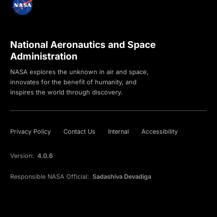
National Aeronautics and Space
Administration
NASA explores the unknown in air and space,
innovates for the benefit of humanity, and
inspires the world through discovery.
Privacy Policy
Contact Us
Internal
Accessibility
Version:
4.0.6
Responsible NASA Official:
Sadashiva Devadiga