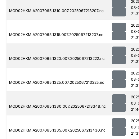
202
03-
MOD02HKM.A2007065.1310.007.2025067213207.nc
21:3
202
03-
MOD02HKM.A2007065.1315.007.2025067213207.nc
21:3
202
03-
MOD02HKM.A2007065.1320.007.2025067213222.nc
21:3
202
03-
MOD02HKM.A2007065.1325.007.2025067213225.nc
21:3
202
03-
MOD02HKM.A2007065.1330.007.2025067213348.nc
21:4
202
03-
MOD02HKM.A2007065.1335.007.2025067213430.nc
21:3