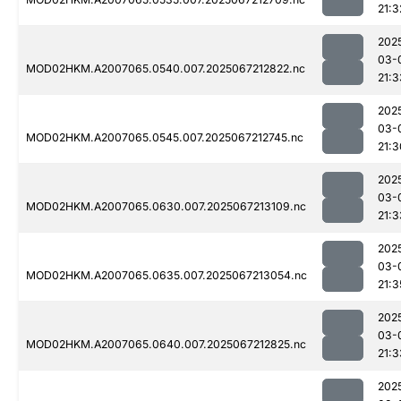
21:3
202
03-
MOD02HKM.A2007065.0540.007.2025067212822.nc
21:3
202
03-
MOD02HKM.A2007065.0545.007.2025067212745.nc
21:3
202
03-
MOD02HKM.A2007065.0630.007.2025067213109.nc
21:3
202
03-
MOD02HKM.A2007065.0635.007.2025067213054.nc
21:3
202
03-
MOD02HKM.A2007065.0640.007.2025067212825.nc
21:3
202