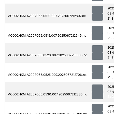
202
03-
MOD02HKM.A2007065.0510.007.2025067212807.nc
21:3
202
03-
MOD02HKM.A2007065.0515.007.2025067212949.nc
21:3
202
03-
MOD02HKM.A2007065.0520.007.2025067213335.nc
21:3
202
03-
MOD02HKM.A2007065.0525.007.2025067212706.nc
21:3
202
03-
MOD02HKM.A2007065.0530.007.2025067212835.nc
21:3
202
03-
MOD02HKM.A2007065.0535.007.2025067212709.nc