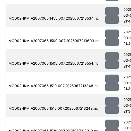
202
03-
MOD02HKM.A2007065.1455.007.2025067213534.nc
21:4
202
03-
MOD02HKM.A2007065.1500.007.2025067213603.nc
21:4
202
03-
MOD02HKM.A2007065.1505.007.2025067213554.nc
21:4
202
03-
MOD02HKM.A2007065.1510.007.2025067213348.nc
21:3
202
03-
MOD02HKM.A2007065.1515.007.2025067213249.nc
21:3
202
03-
MOD02HKM.A2007065.1520.007.2025067213310.nc