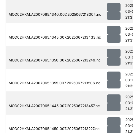
202
03-
MOD02HKM.A2007065.1340.007.2025067213304.nc
21:3
202
03-
MOD02HKM.A2007065.1345.007.2025067213433.nc
21:3
202
03-
MOD02HKM.A2007065.1350.007.2025067213249.nc
21:3
202
03-
MOD02HKM.A2007065.1355.007.2025067213506.nc
21:3
202
03-
MOD02HKM.A2007065.1445.007.2025067213457.nc
21:3
202
03-
MOD02HKM.A2007065.1450.007.2025067213227.nc
21:3