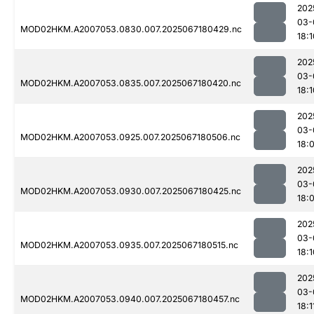
202
03-
MOD02HKM.A2007053.0830.007.2025067180429.nc
18:1
202
03-
MOD02HKM.A2007053.0835.007.2025067180420.nc
18:1
202
03-
MOD02HKM.A2007053.0925.007.2025067180506.nc
18:
202
03-
MOD02HKM.A2007053.0930.007.2025067180425.nc
18:
202
03-
MOD02HKM.A2007053.0935.007.2025067180515.nc
18:1
202
03-
MOD02HKM.A2007053.0940.007.2025067180457.nc
18:1