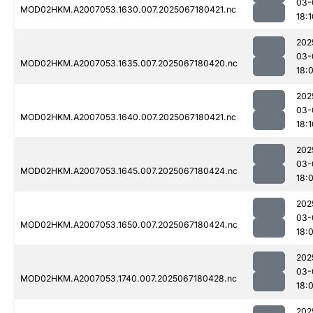
03-
MOD02HKM.A2007053.1630.007.2025067180421.nc
18:1
202
03-
MOD02HKM.A2007053.1635.007.2025067180420.nc
18:
202
03-
MOD02HKM.A2007053.1640.007.2025067180421.nc
18:1
202
03-
MOD02HKM.A2007053.1645.007.2025067180424.nc
18:
202
03-
MOD02HKM.A2007053.1650.007.2025067180424.nc
18:
202
03-
MOD02HKM.A2007053.1740.007.2025067180428.nc
18:
202