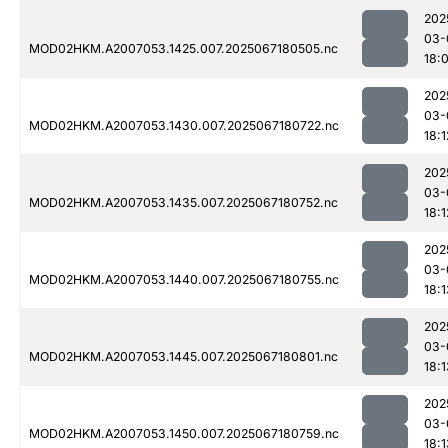
202
03-
MOD02HKM.A2007053.1425.007.2025067180505.nc
18:
202
03-
MOD02HKM.A2007053.1430.007.2025067180722.nc
18:1
202
03-
MOD02HKM.A2007053.1435.007.2025067180752.nc
18:1
202
03-
MOD02HKM.A2007053.1440.007.2025067180755.nc
18:1
202
03-
MOD02HKM.A2007053.1445.007.2025067180801.nc
18:1
202
03-
MOD02HKM.A2007053.1450.007.2025067180759.nc
18:1