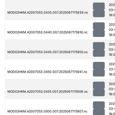
202
03-
MOD02HKM.A2007053.0435.007.2025067175939.nc
18:
202
03-
MOD02HKM.A2007053.0440.007.2025067175916.nc
18:
202
03-
MOD02HKM.A2007053.0445.007.2025067175905.nc
18:
202
03-
MOD02HKM.A2007053.0450.007.2025067175941.nc
18:
202
03-
MOD02HKM.A2007053.0455.007.2025067175906.nc
18:
202
03-
MOD02HKM.A2007053.0500.007.2025067175907.nc
18: