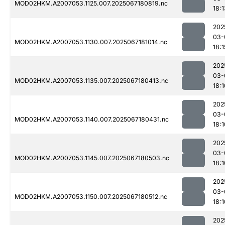
MOD02HKM.A2007053.1125.007.2025067180819.nc
18:1
202
03-
MOD02HKM.A2007053.1130.007.2025067181014.nc
18:1
202
03-
MOD02HKM.A2007053.1135.007.2025067180413.nc
18:1
202
03-
MOD02HKM.A2007053.1140.007.2025067180431.nc
18:1
202
03-
MOD02HKM.A2007053.1145.007.2025067180503.nc
18:1
202
03-
MOD02HKM.A2007053.1150.007.2025067180512.nc
18:1
202