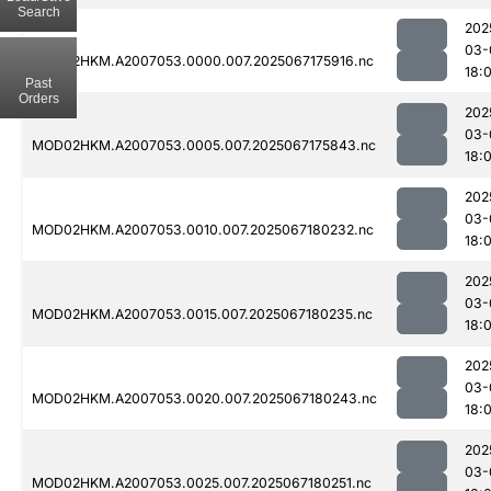
Search
202
03-
MOD02HKM.A2007053.0000.007.2025067175916.nc
18:
Past
Orders
202
03-
MOD02HKM.A2007053.0005.007.2025067175843.nc
18:
202
03-
MOD02HKM.A2007053.0010.007.2025067180232.nc
18:
202
03-
MOD02HKM.A2007053.0015.007.2025067180235.nc
18:
202
03-
MOD02HKM.A2007053.0020.007.2025067180243.nc
18:
202
03-
MOD02HKM.A2007053.0025.007.2025067180251.nc