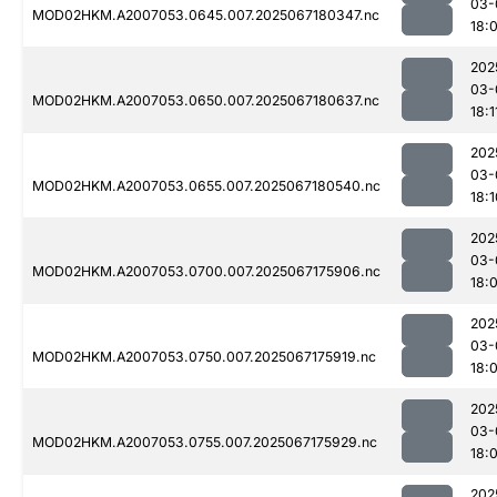
03-
MOD02HKM.A2007053.0645.007.2025067180347.nc
18:
202
03-
MOD02HKM.A2007053.0650.007.2025067180637.nc
18:1
202
03-
MOD02HKM.A2007053.0655.007.2025067180540.nc
18:1
202
03-
MOD02HKM.A2007053.0700.007.2025067175906.nc
18:
202
03-
MOD02HKM.A2007053.0750.007.2025067175919.nc
18:
202
03-
MOD02HKM.A2007053.0755.007.2025067175929.nc
18:
202