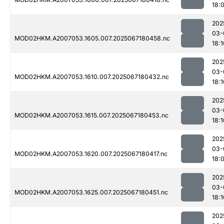
18:
202
03-
MOD02HKM.A2007053.1605.007.2025067180458.nc
18:1
202
03-
MOD02HKM.A2007053.1610.007.2025067180432.nc
18:1
202
03-
MOD02HKM.A2007053.1615.007.2025067180453.nc
18:1
202
03-
MOD02HKM.A2007053.1620.007.2025067180417.nc
18:
202
03-
MOD02HKM.A2007053.1625.007.2025067180451.nc
18:1
202