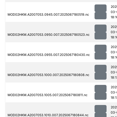
202
03-
MOD02HKM.A2007053.0945.007.2025067180519.nc
18:1
202
03-
MOD02HKM.A2007053.0950.007.2025067180523.nc
18:1
202
03-
MOD02HKM.A2007053.0955.007.2025067180430.nc
18:1
202
03-
MOD02HKM.A2007053.1000.007.2025067180808.nc
18:1
202
03-
MOD02HKM.A2007053.1005.007.2025067180811.nc
18:1
202
03-
MOD02HKM.A2007053.1010.007.2025067180844.nc