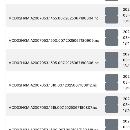
202
03-
MOD02HKM.A2007053.1455.007.2025067180804.nc
18:1
202
03-
MOD02HKM.A2007053.1500.007.2025067180909.nc
18:1
202
03-
MOD02HKM.A2007053.1505.007.2025067180806.nc
18:1
202
03-
MOD02HKM.A2007053.1510.007.2025067180912.nc
18:1
202
03-
MOD02HKM.A2007053.1515.007.2025067180807.nc
18:1
202
03-
MOD02HKM.A2007053.1600.007.2025067180418.nc