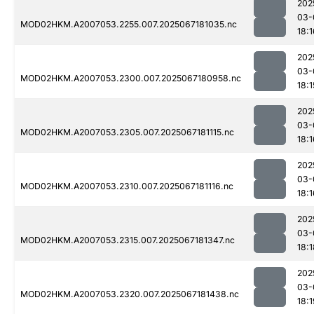
202
03-
MOD02HKM.A2007053.2255.007.2025067181035.nc
18:1
202
03-
MOD02HKM.A2007053.2300.007.2025067180958.nc
18:1
202
03-
MOD02HKM.A2007053.2305.007.2025067181115.nc
18:1
202
03-
MOD02HKM.A2007053.2310.007.2025067181116.nc
18:1
202
03-
MOD02HKM.A2007053.2315.007.2025067181347.nc
18:1
202
03-
MOD02HKM.A2007053.2320.007.2025067181438.nc
18:1