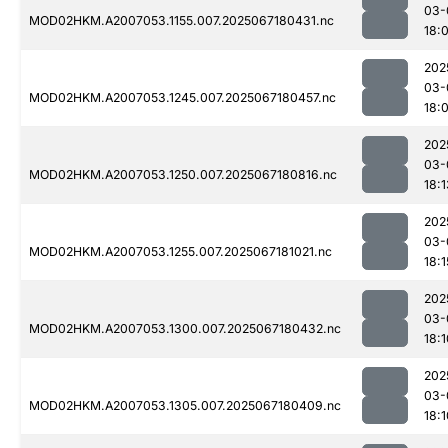
03-
MOD02HKM.A2007053.1155.007.2025067180431.nc
18:
202
03-
MOD02HKM.A2007053.1245.007.2025067180457.nc
18:
202
03-
MOD02HKM.A2007053.1250.007.2025067180816.nc
18:1
202
03-
MOD02HKM.A2007053.1255.007.2025067181021.nc
18:1
202
03-
MOD02HKM.A2007053.1300.007.2025067180432.nc
18:1
202
03-
MOD02HKM.A2007053.1305.007.2025067180409.nc
18:1