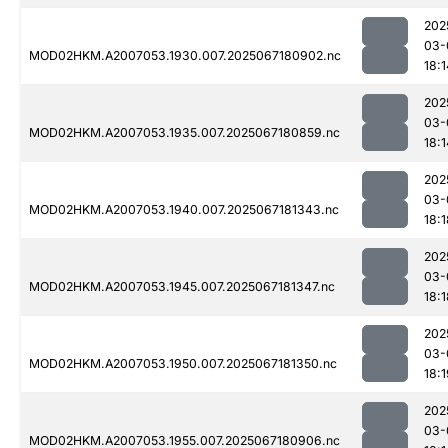
202
03-
MOD02HKM.A2007053.1930.007.2025067180902.nc
18:1
202
03-
MOD02HKM.A2007053.1935.007.2025067180859.nc
18:1
202
03-
MOD02HKM.A2007053.1940.007.2025067181343.nc
18:1
202
03-
MOD02HKM.A2007053.1945.007.2025067181347.nc
18:1
202
03-
MOD02HKM.A2007053.1950.007.2025067181350.nc
18:1
202
03-
MOD02HKM.A2007053.1955.007.2025067180906.nc