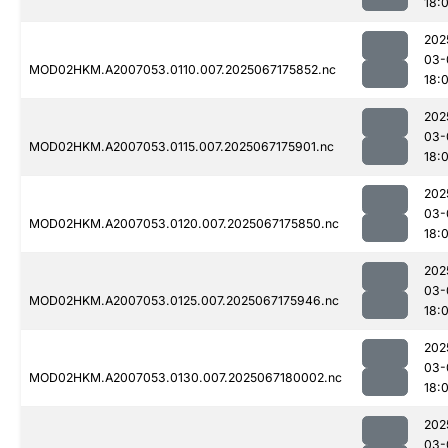
18:
202
03-
MOD02HKM.A2007053.0110.007.2025067175852.nc
18:0
202
03-
MOD02HKM.A2007053.0115.007.2025067175901.nc
18:
202
03-
MOD02HKM.A2007053.0120.007.2025067175850.nc
18:
202
03-
MOD02HKM.A2007053.0125.007.2025067175946.nc
18:
202
03-
MOD02HKM.A2007053.0130.007.2025067180002.nc
18:
202
03-