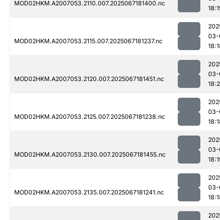
MOD02HKM.A2007053.2110.007.2025067181400.nc
18:1
202
03-
MOD02HKM.A2007053.2115.007.2025067181237.nc
18:1
202
03-
MOD02HKM.A2007053.2120.007.2025067181451.nc
18:
202
03-
MOD02HKM.A2007053.2125.007.2025067181238.nc
18:1
202
03-
MOD02HKM.A2007053.2130.007.2025067181455.nc
18:1
202
03-
MOD02HKM.A2007053.2135.007.2025067181241.nc
18:1
202