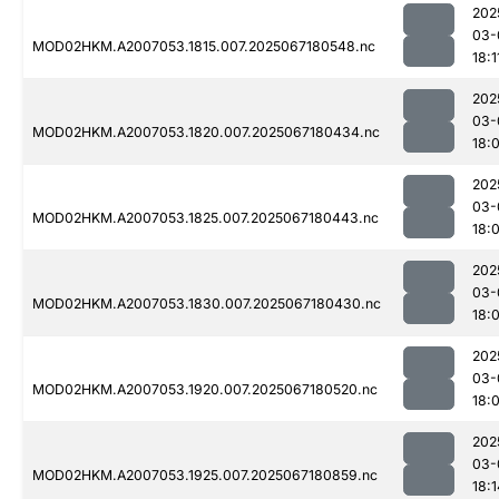
202
03-
MOD02HKM.A2007053.1815.007.2025067180548.nc
18:1
202
03-
MOD02HKM.A2007053.1820.007.2025067180434.nc
18:
202
03-
MOD02HKM.A2007053.1825.007.2025067180443.nc
18:
202
03-
MOD02HKM.A2007053.1830.007.2025067180430.nc
18:
202
03-
MOD02HKM.A2007053.1920.007.2025067180520.nc
18:
202
03-
MOD02HKM.A2007053.1925.007.2025067180859.nc
18:1