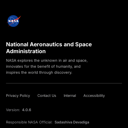
National Aeronautics and Space
Administration
NASA explores the unknown in air and space,
innovates for the benefit of humanity, and
inspires the world through discovery.
Privacy Policy
Contact Us
Internal
Accessibility
Version:
4.0.6
Responsible NASA Official:
Sadashiva Devadiga