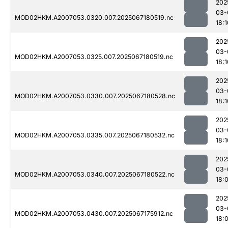
202
03-
MOD02HKM.A2007053.0320.007.2025067180519.nc
18:1
202
03-
MOD02HKM.A2007053.0325.007.2025067180519.nc
18:1
202
03-
MOD02HKM.A2007053.0330.007.2025067180528.nc
18:1
202
03-
MOD02HKM.A2007053.0335.007.2025067180532.nc
18:1
202
03-
MOD02HKM.A2007053.0340.007.2025067180522.nc
18:
202
03-
MOD02HKM.A2007053.0430.007.2025067175912.nc
18: