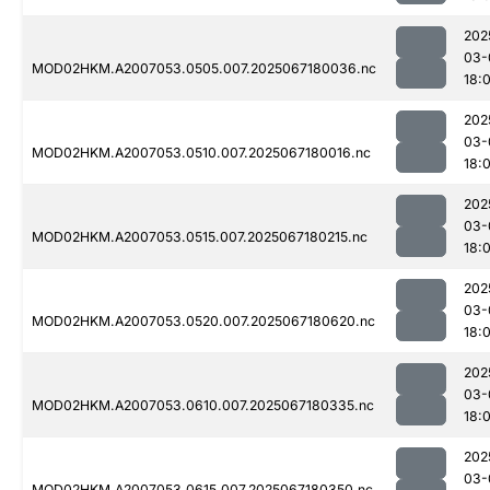
202
03-
MOD02HKM.A2007053.0505.007.2025067180036.nc
18:
202
03-
MOD02HKM.A2007053.0510.007.2025067180016.nc
18:
202
03-
MOD02HKM.A2007053.0515.007.2025067180215.nc
18:
202
03-
MOD02HKM.A2007053.0520.007.2025067180620.nc
18:
202
03-
MOD02HKM.A2007053.0610.007.2025067180335.nc
18:
202
03-
MOD02HKM.A2007053.0615.007.2025067180350.nc