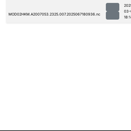
202
03-
MOD02HKM.A2007053.2325.007.2025067180936.nc
18:1