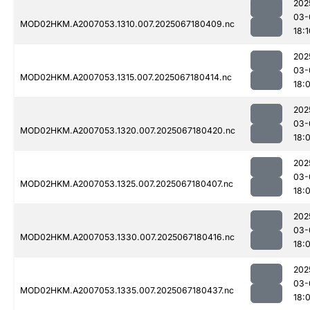
202
03-
MOD02HKM.A2007053.1310.007.2025067180409.nc
18:1
202
03-
MOD02HKM.A2007053.1315.007.2025067180414.nc
18:
202
03-
MOD02HKM.A2007053.1320.007.2025067180420.nc
18:
202
03-
MOD02HKM.A2007053.1325.007.2025067180407.nc
18:
202
03-
MOD02HKM.A2007053.1330.007.2025067180416.nc
18:
202
03-
MOD02HKM.A2007053.1335.007.2025067180437.nc
18: