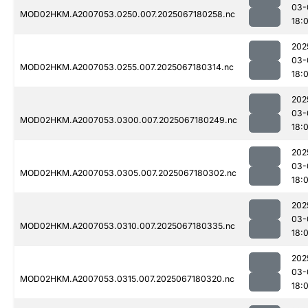
03-
MOD02HKM.A2007053.0250.007.2025067180258.nc
18:
202
03-
MOD02HKM.A2007053.0255.007.2025067180314.nc
18:
202
03-
MOD02HKM.A2007053.0300.007.2025067180249.nc
18:
202
03-
MOD02HKM.A2007053.0305.007.2025067180302.nc
18:
202
03-
MOD02HKM.A2007053.0310.007.2025067180335.nc
18:
202
03-
MOD02HKM.A2007053.0315.007.2025067180320.nc
18: