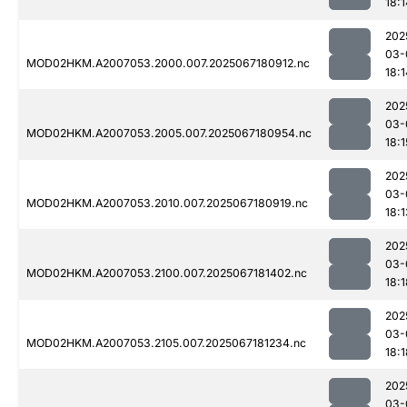
18:1
202
03-
MOD02HKM.A2007053.2000.007.2025067180912.nc
18:1
202
03-
MOD02HKM.A2007053.2005.007.2025067180954.nc
18:1
202
03-
MOD02HKM.A2007053.2010.007.2025067180919.nc
18:1
202
03-
MOD02HKM.A2007053.2100.007.2025067181402.nc
18:1
202
03-
MOD02HKM.A2007053.2105.007.2025067181234.nc
18:1
202
03-