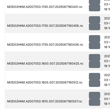
03-
MOD02HKM.A2007053.1745.007.2025067180441.nc
18:1
202
03-
MOD02HKM.A2007053.1750.007.2025067180456.nc
18:1
202
03-
MOD02HKM.A2007053.1755.007.2025067180436.nc
18:1
202
03-
MOD02HKM.A2007053.1800.007.2025067180425.nc
18:1
202
03-
MOD02HKM.A2007053.1805.007.2025067180512.nc
18:1
202
03-
MOD02HKM.A2007053.1810.007.2025067180537.nc
18:1