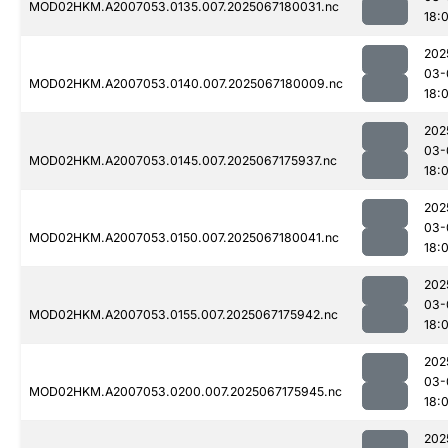
MOD02HKM.A2007053.0135.007.2025067180031.nc
18:
202
03-
MOD02HKM.A2007053.0140.007.2025067180009.nc
18:
202
03-
MOD02HKM.A2007053.0145.007.2025067175937.nc
18:
202
03-
MOD02HKM.A2007053.0150.007.2025067180041.nc
18:
202
03-
MOD02HKM.A2007053.0155.007.2025067175942.nc
18:
202
03-
MOD02HKM.A2007053.0200.007.2025067175945.nc
18:
202