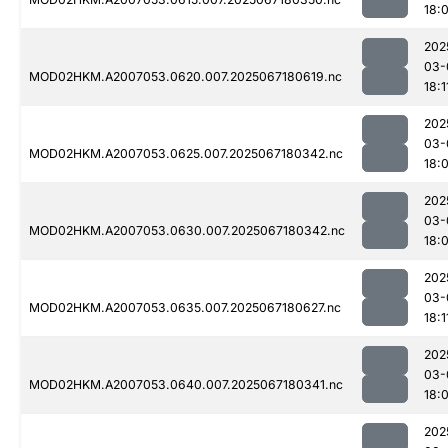
18:
202
03-
MOD02HKM.A2007053.0620.007.2025067180619.nc
18:1
202
03-
MOD02HKM.A2007053.0625.007.2025067180342.nc
18:
202
03-
MOD02HKM.A2007053.0630.007.2025067180342.nc
18:
202
03-
MOD02HKM.A2007053.0635.007.2025067180627.nc
18:1
202
03-
MOD02HKM.A2007053.0640.007.2025067180341.nc
18:
202