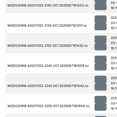
03-
MOD02HKM.A2007053.2140.007.2025067181433.nc
18:1
202
03-
MOD02HKM.A2007053.2145.007.2025067181257.nc
18:1
202
03-
MOD02HKM.A2007053.2150.007.2025067181432.nc
18:1
202
03-
MOD02HKM.A2007053.2240.007.2025067181008.nc
18:1
202
03-
MOD02HKM.A2007053.2245.007.2025067181042.nc
18:1
202
03-
MOD02HKM.A2007053.2250.007.2025067180944.nc
18:1