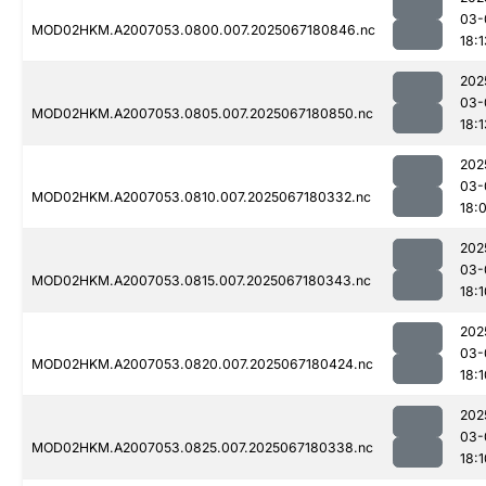
03-
MOD02HKM.A2007053.0800.007.2025067180846.nc
18:1
202
03-
MOD02HKM.A2007053.0805.007.2025067180850.nc
18:1
202
03-
MOD02HKM.A2007053.0810.007.2025067180332.nc
18:
202
03-
MOD02HKM.A2007053.0815.007.2025067180343.nc
18:1
202
03-
MOD02HKM.A2007053.0820.007.2025067180424.nc
18:1
202
03-
MOD02HKM.A2007053.0825.007.2025067180338.nc
18:1