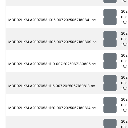
18:1
202
03-
MOD02HKM.A2007053.1015.007.2025067180841.nc
18:1
202
03-
MOD02HKM.A2007053.1105.007.2025067180809.nc
18:1
202
03-
MOD02HKM.A2007053.1110.007.2025067180805.nc
18:1
202
03-
MOD02HKM.A2007053.1115.007.2025067180813.nc
18:1
202
03-
MOD02HKM.A2007053.1120.007.2025067180814.nc
18:1
202
03-