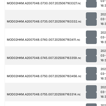
03-
MOD02HKM.A2007048.0730.007.2025067163327.nc
16:
202
03-
MOD02HKM.A2007048.0735.007.2025067163332.nc
16:
202
03-
MOD02HKM.A2007048.0740.007.2025067163411.nc
16:
202
03-
MOD02HKM.A2007048.0745.007.2025067163359.nc
16:
202
03-
MOD02HKM.A2007048.0750.007.2025067163456.nc
16:
202
03-
MOD02HKM.A2007048.0755.007.2025067163314.nc
16:
202