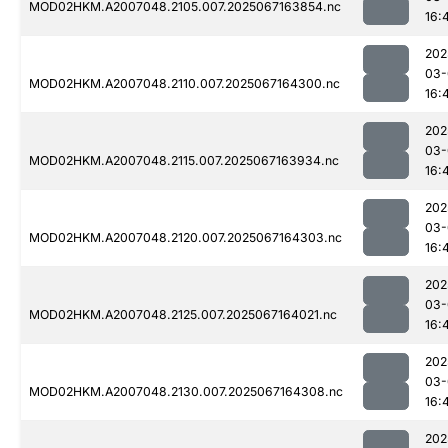
MOD02HKM.A2007048.2105.007.2025067163854.nc
16:
202
03-
MOD02HKM.A2007048.2110.007.2025067164300.nc
16:
202
03-
MOD02HKM.A2007048.2115.007.2025067163934.nc
16:
202
03-
MOD02HKM.A2007048.2120.007.2025067164303.nc
16:
202
03-
MOD02HKM.A2007048.2125.007.2025067164021.nc
16:
202
03-
MOD02HKM.A2007048.2130.007.2025067164308.nc
16:
202