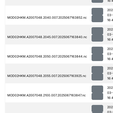
16:
202
03-
MOD02HKM.A2007048.2040.007.2025067163852.nc
16:
202
03-
MOD02HKM.A2007048.2045.007.2025067163840.nc
16:
202
03-
MOD02HKM.A2007048.2050.007.2025067163844.nc
16:
202
03-
MOD02HKM.A2007048.2055.007.2025067163925.nc
16:
202
03-
MOD02HKM.A2007048.2100.007.2025067163847.nc
16:
202
03-