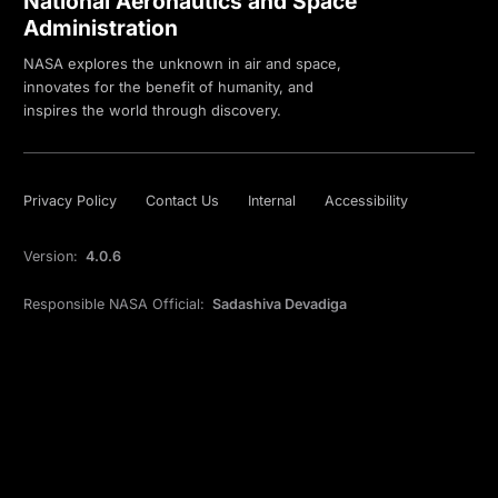
National Aeronautics and Space
Administration
NASA explores the unknown in air and space,
innovates for the benefit of humanity, and
inspires the world through discovery.
Privacy Policy
Contact Us
Internal
Accessibility
Version:
4.0.6
Responsible NASA Official:
Sadashiva Devadiga