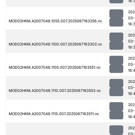
16:
202
03-
MOD02HKM.A2007048.1055.007.2025067163256.nc
16:
202
03-
MOD02HKM.A2007048.1100.007.2025067163302.nc
16:
202
03-
MOD02HKM.A2007048.1105.007.2025067163551.nc
16:
202
03-
MOD02HKM.A2007048.1110.007.2025067163553.nc
16:
202
03-
MOD02HKM.A2007048.1115.007.2025067163511.nc
16:
202
03-