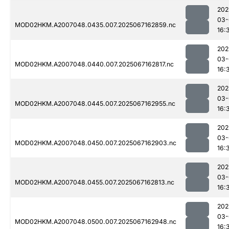
202
03-
MOD02HKM.A2007048.0435.007.2025067162859.nc
16:
202
03-
MOD02HKM.A2007048.0440.007.2025067162817.nc
16:
202
03-
MOD02HKM.A2007048.0445.007.2025067162955.nc
16:
202
03-
MOD02HKM.A2007048.0450.007.2025067162903.nc
16:
202
03-
MOD02HKM.A2007048.0455.007.2025067162813.nc
16:
202
03-
MOD02HKM.A2007048.0500.007.2025067162948.nc
16: