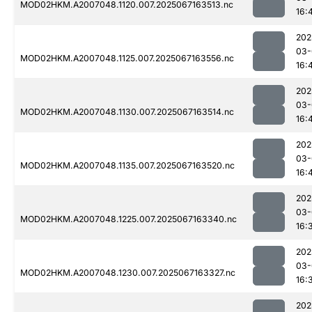
MOD02HKM.A2007048.1120.007.2025067163513.nc
16:
202
03-
MOD02HKM.A2007048.1125.007.2025067163556.nc
16:
202
03-
MOD02HKM.A2007048.1130.007.2025067163514.nc
16:
202
03-
MOD02HKM.A2007048.1135.007.2025067163520.nc
16:
202
03-
MOD02HKM.A2007048.1225.007.2025067163340.nc
16:
202
03-
MOD02HKM.A2007048.1230.007.2025067163327.nc
16:
202