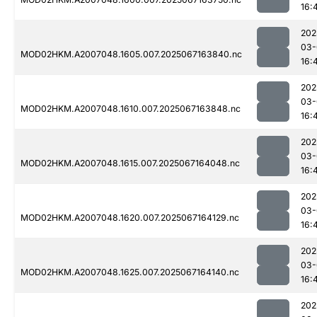
16:
202
03-
MOD02HKM.A2007048.1605.007.2025067163840.nc
16:
202
03-
MOD02HKM.A2007048.1610.007.2025067163848.nc
16:
202
03-
MOD02HKM.A2007048.1615.007.2025067164048.nc
16:
202
03-
MOD02HKM.A2007048.1620.007.2025067164129.nc
16:
202
03-
MOD02HKM.A2007048.1625.007.2025067164140.nc
16:
202