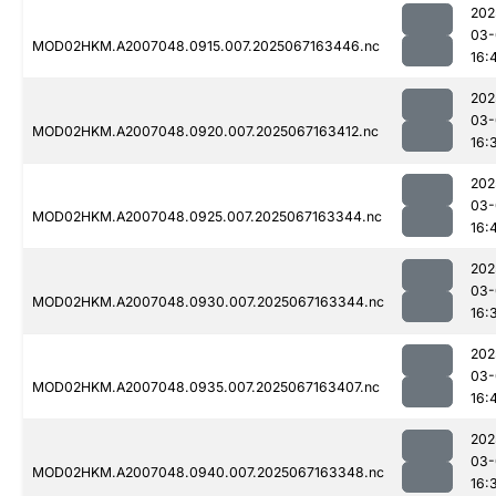
202
03-
MOD02HKM.A2007048.0915.007.2025067163446.nc
16:
202
03-
MOD02HKM.A2007048.0920.007.2025067163412.nc
16:
202
03-
MOD02HKM.A2007048.0925.007.2025067163344.nc
16:
202
03-
MOD02HKM.A2007048.0930.007.2025067163344.nc
16:
202
03-
MOD02HKM.A2007048.0935.007.2025067163407.nc
16:
202
03-
MOD02HKM.A2007048.0940.007.2025067163348.nc
16: