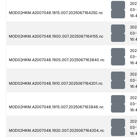
202
03-
MOD02HKM.A2007048.1815.007.2025067164250.nc
16:
202
03-
MOD02HKM.A2007048.1900.007.2025067164155.nc
16:
202
03-
MOD02HKM.A2007048.1905.007.2025067163840.nc
16:
202
03-
MOD02HKM.A2007048.1910.007.2025067164201.nc
16:
202
03-
MOD02HKM.A2007048.1915.007.2025067163846.nc
16:
202
03-
MOD02HKM.A2007048.1920.007.2025067164204.nc
16: