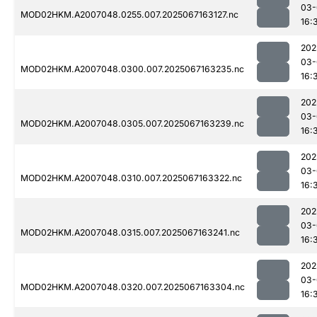
03-
MOD02HKM.A2007048.0255.007.2025067163127.nc
16:
202
03-
MOD02HKM.A2007048.0300.007.2025067163235.nc
16:
202
03-
MOD02HKM.A2007048.0305.007.2025067163239.nc
16:
202
03-
MOD02HKM.A2007048.0310.007.2025067163322.nc
16:
202
03-
MOD02HKM.A2007048.0315.007.2025067163241.nc
16:
202
03-
MOD02HKM.A2007048.0320.007.2025067163304.nc
16: