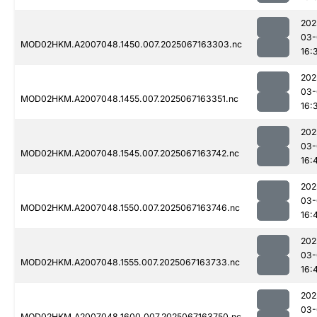
202
03-
MOD02HKM.A2007048.1450.007.2025067163303.nc
16:
202
03-
MOD02HKM.A2007048.1455.007.2025067163351.nc
16:
202
03-
MOD02HKM.A2007048.1545.007.2025067163742.nc
16:
202
03-
MOD02HKM.A2007048.1550.007.2025067163746.nc
16:
202
03-
MOD02HKM.A2007048.1555.007.2025067163733.nc
16:
202
03-
MOD02HKM.A2007048.1600.007.2025067163750.nc