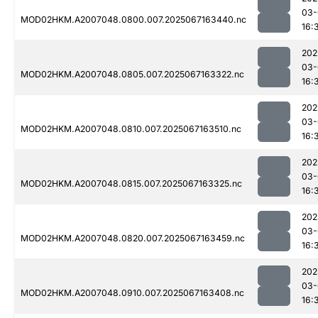
03-
MOD02HKM.A2007048.0800.007.2025067163440.nc
16:
202
03-
MOD02HKM.A2007048.0805.007.2025067163322.nc
16:
202
03-
MOD02HKM.A2007048.0810.007.2025067163510.nc
16:
202
03-
MOD02HKM.A2007048.0815.007.2025067163325.nc
16:
202
03-
MOD02HKM.A2007048.0820.007.2025067163459.nc
16:
202
03-
MOD02HKM.A2007048.0910.007.2025067163408.nc
16: