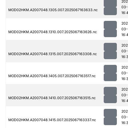
202
03-
MOD02HKM.A2007048.1305.007.2025067163633.nc
16:
202
03-
MOD02HKM.A2007048.1310.007.2025067163626.nc
16:
202
03-
MOD02HKM.A2007048.1315.007.2025067163308.nc
16:
202
03-
MOD02HKM.A2007048.1405.007.2025067163517.nc
16:
202
03-
MOD02HKM.A2007048.1410.007.2025067163515.nc
16:
202
03-
MOD02HKM.A2007048.1415.007.2025067163337.nc
16: