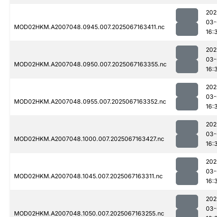
202
03-
MOD02HKM.A2007048.0945.007.2025067163411.nc
16:
202
03-
MOD02HKM.A2007048.0950.007.2025067163355.nc
16:
202
03-
MOD02HKM.A2007048.0955.007.2025067163352.nc
16:
202
03-
MOD02HKM.A2007048.1000.007.2025067163427.nc
16:
202
03-
MOD02HKM.A2007048.1045.007.2025067163311.nc
16:
202
03-
MOD02HKM.A2007048.1050.007.2025067163255.nc