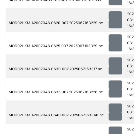
16:
202
03-
MOD02HKM.A2007048.0620.007.2025067163229.nc
16:
202
03-
MOD02HKM.A2007048.0625.007.2025067163329.nc
16:
202
03-
MOD02HKM.A2007048.0630.007.2025067163317.nc
16:
202
03-
MOD02HKM.A2007048.0635.007.2025067163226.nc
16:
202
03-
MOD02HKM.A2007048.0640.007.2025067163346.nc
16:
202