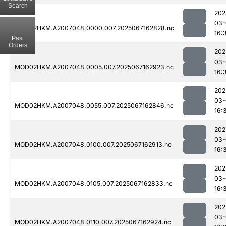
Search
202
03-
MOD02HKM.A2007048.0000.007.2025067162828.nc
16:
Past
Orders
202
03-
MOD02HKM.A2007048.0005.007.2025067162923.nc
16:
202
03-
MOD02HKM.A2007048.0055.007.2025067162846.nc
16:
202
03-
MOD02HKM.A2007048.0100.007.2025067162913.nc
16:
202
03-
MOD02HKM.A2007048.0105.007.2025067162833.nc
16:
202
03-
MOD02HKM.A2007048.0110.007.2025067162924.nc