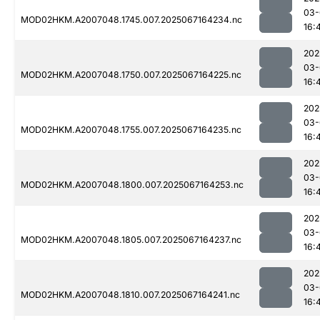
03-
MOD02HKM.A2007048.1745.007.2025067164234.nc
16:
202
03-
MOD02HKM.A2007048.1750.007.2025067164225.nc
16:
202
03-
MOD02HKM.A2007048.1755.007.2025067164235.nc
16:
202
03-
MOD02HKM.A2007048.1800.007.2025067164253.nc
16:
202
03-
MOD02HKM.A2007048.1805.007.2025067164237.nc
16:
202
03-
MOD02HKM.A2007048.1810.007.2025067164241.nc
16: