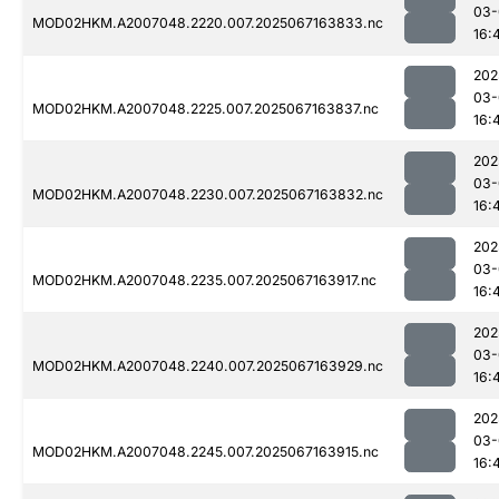
03-
MOD02HKM.A2007048.2220.007.2025067163833.nc
16:
202
03-
MOD02HKM.A2007048.2225.007.2025067163837.nc
16:
202
03-
MOD02HKM.A2007048.2230.007.2025067163832.nc
16:
202
03-
MOD02HKM.A2007048.2235.007.2025067163917.nc
16:
202
03-
MOD02HKM.A2007048.2240.007.2025067163929.nc
16:
202
03-
MOD02HKM.A2007048.2245.007.2025067163915.nc
16: