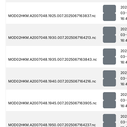
202
03-
MOD02HKM.A2007048.1925.007.2025067163837.nc
16:
202
03-
MOD02HKM.A2007048.1930.007.2025067164213.nc
16:
202
03-
MOD02HKM.A2007048.1935.007.2025067163843.nc
16:
202
03-
MOD02HKM.A2007048.1940.007.2025067164216.nc
16:
202
03-
MOD02HKM.A2007048.1945.007.2025067163905.nc
16:
202
03-
MOD02HKM.A2007048.1950.007.2025067164237.nc