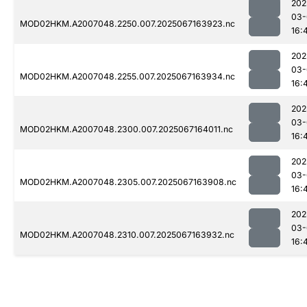
202
03-
MOD02HKM.A2007048.2250.007.2025067163923.nc
16:
202
03-
MOD02HKM.A2007048.2255.007.2025067163934.nc
16:
202
03-
MOD02HKM.A2007048.2300.007.2025067164011.nc
16:
202
03-
MOD02HKM.A2007048.2305.007.2025067163908.nc
16:
202
03-
MOD02HKM.A2007048.2310.007.2025067163932.nc
16: