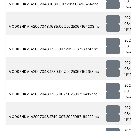
03-
MOD02HKM.A2007048.1630.007.2025067164147.nc
16:
202
03-
MOD02HKM.A2007048.1635.007.2025067164203.nc
16:
202
03-
MOD02HKM.A2007048.1725.007.2025067163747.nc
16:
202
03-
MOD02HKM.A2007048.1730.007.2025067164153.nc
16:
202
03-
MOD02HKM.A2007048.1735.007.2025067164157.nc
16:
202
03-
MOD02HKM.A2007048.1740.007.2025067164222.nc
16:
202