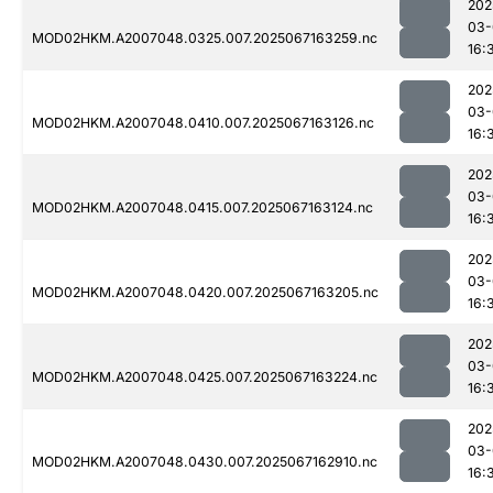
202
03-
MOD02HKM.A2007048.0325.007.2025067163259.nc
16:
202
03-
MOD02HKM.A2007048.0410.007.2025067163126.nc
16:
202
03-
MOD02HKM.A2007048.0415.007.2025067163124.nc
16:
202
03-
MOD02HKM.A2007048.0420.007.2025067163205.nc
16:
202
03-
MOD02HKM.A2007048.0425.007.2025067163224.nc
16:
202
03-
MOD02HKM.A2007048.0430.007.2025067162910.nc
16: