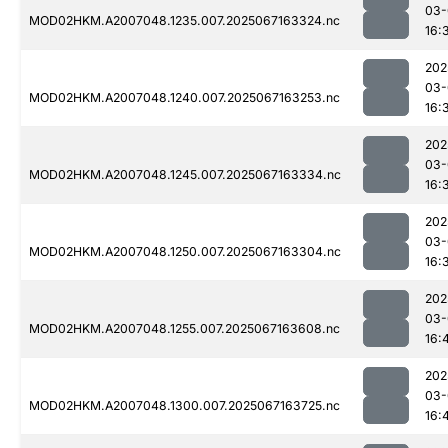
03-
MOD02HKM.A2007048.1235.007.2025067163324.nc
16:
202
03-
MOD02HKM.A2007048.1240.007.2025067163253.nc
16:
202
03-
MOD02HKM.A2007048.1245.007.2025067163334.nc
16:
202
03-
MOD02HKM.A2007048.1250.007.2025067163304.nc
16:
202
03-
MOD02HKM.A2007048.1255.007.2025067163608.nc
16:
202
03-
MOD02HKM.A2007048.1300.007.2025067163725.nc
16: