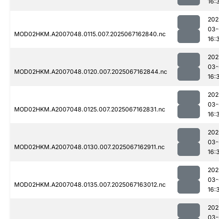
16:
202
03-
MOD02HKM.A2007048.0115.007.2025067162840.nc
16:
202
03-
MOD02HKM.A2007048.0120.007.2025067162844.nc
16:
202
03-
MOD02HKM.A2007048.0125.007.2025067162831.nc
16:
202
03-
MOD02HKM.A2007048.0130.007.2025067162911.nc
16:
202
03-
MOD02HKM.A2007048.0135.007.2025067163012.nc
16:
202
03-