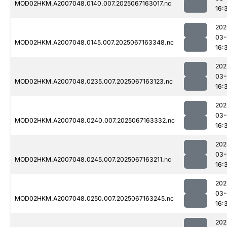
MOD02HKM.A2007048.0140.007.2025067163017.nc
16:
202
03-
MOD02HKM.A2007048.0145.007.2025067163348.nc
16:
202
03-
MOD02HKM.A2007048.0235.007.2025067163123.nc
16:
202
03-
MOD02HKM.A2007048.0240.007.2025067163332.nc
16:
202
03-
MOD02HKM.A2007048.0245.007.2025067163211.nc
16:
202
03-
MOD02HKM.A2007048.0250.007.2025067163245.nc
16:
202