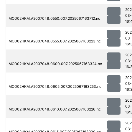
202
03-
MOD02HKM.A2007048.0550.007.2025067163712.nc
16:
202
03-
MOD02HKM.A2007048.0555.007.2025067163223.nc
16:
202
03-
MOD02HKM.A2007048.0600.007.2025067163324.nc
16:
202
03-
MOD02HKM.A2007048.0605.007.2025067163253.nc
16:
202
03-
MOD02HKM.A2007048.0610.007.2025067163226.nc
16:
202
03-
MOD02HKM.A2007048.0615.007.2025067163230.nc