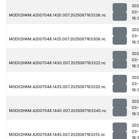
202
03-
MOD02HKM.A2007048.1420.007.2025067163336.nc
16:
202
03-
MOD02HKM.A2007048.1425.007.2025067163308.nc
16:
202
03-
MOD02HKM.A2007048.1430.007.2025067163322.nc
16:
202
03-
MOD02HKM.A2007048.1435.007.2025067163320.nc
16:
202
03-
MOD02HKM.A2007048.1440.007.2025067163340.nc
16:
202
03-
MOD02HKM.A2007048.1445.007.2025067163313.nc
16: