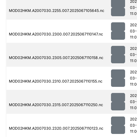
202
03-
MOD02HKM.A2007030.2255.007.2025067105645.nc
11:0
202
03-
MOD02HKM.A2007030.2300.007.2025067110147.nc
11:
202
03-
MOD02HKM.A2007030.2305.007.2025067110158.nc
11:
202
03-
MOD02HKM.A2007030.2310.007.2025067110155.nc
11:
202
03-
MOD02HKM.A2007030.2315.007.2025067110250.nc
11:
202
03-
MOD02HKM.A2007030.2320.007.2025067110123.nc
11: