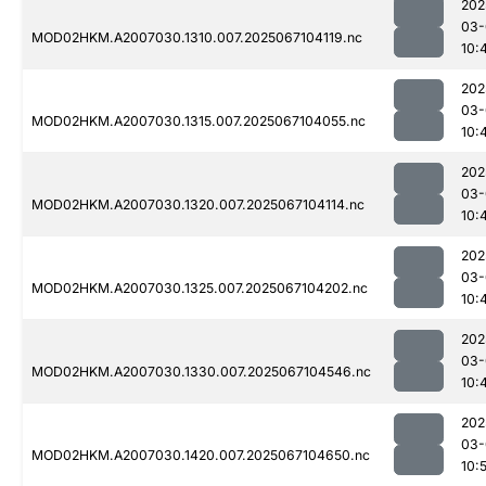
202
03-
MOD02HKM.A2007030.1310.007.2025067104119.nc
10:
202
03-
MOD02HKM.A2007030.1315.007.2025067104055.nc
10:
202
03-
MOD02HKM.A2007030.1320.007.2025067104114.nc
10:
202
03-
MOD02HKM.A2007030.1325.007.2025067104202.nc
10:
202
03-
MOD02HKM.A2007030.1330.007.2025067104546.nc
10:
202
03-
MOD02HKM.A2007030.1420.007.2025067104650.nc
10: