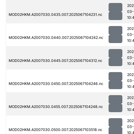
202
03-
MOD02HKM.A2007030.0435.007.2025067104231.nc
10:
202
03-
MOD02HKM.A2007030.0440.007.2025067104242.nc
10:
202
03-
MOD02HKM.A2007030.0445.007.2025067104312.nc
10:
202
03-
MOD02HKM.A2007030.0450.007.2025067104246.nc
10:
202
03-
MOD02HKM.A2007030.0455.007.2025067104248.nc
10:
202
03-
MOD02HKM.A2007030.0500.007.2025067103518.nc
10: