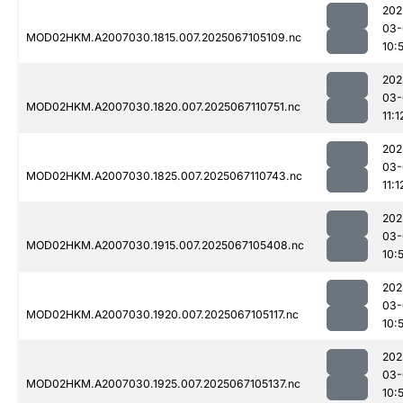
202
03-
MOD02HKM.A2007030.1815.007.2025067105109.nc
10:
202
03-
MOD02HKM.A2007030.1820.007.2025067110751.nc
11:1
202
03-
MOD02HKM.A2007030.1825.007.2025067110743.nc
11:1
202
03-
MOD02HKM.A2007030.1915.007.2025067105408.nc
10:
202
03-
MOD02HKM.A2007030.1920.007.2025067105117.nc
10:
202
03-
MOD02HKM.A2007030.1925.007.2025067105137.nc
10: