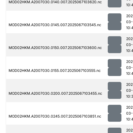
MOD02HKM.A2007030.0140.007.2025067103620.nc
10:
202
03-
MOD02HKM.A2007030.0145.007.2025067103545.nc
10:
202
03-
MOD02HKM.A2007030.0150.007.2025067103600.nc
10:
202
03-
MOD02HKM.A2007030.0155.007.2025067103555.nc
10:
202
03-
MOD02HKM.A2007030.0200.007.2025067103455.nc
10:
202
03-
MOD02HKM.A2007030.0245.007.2025067103851.nc
10:
202