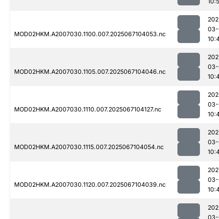
10:
202
03-
MOD02HKM.A2007030.1100.007.2025067104053.nc
10:
202
03-
MOD02HKM.A2007030.1105.007.2025067104046.nc
10:
202
03-
MOD02HKM.A2007030.1110.007.2025067104127.nc
10:
202
03-
MOD02HKM.A2007030.1115.007.2025067104054.nc
10:
202
03-
MOD02HKM.A2007030.1120.007.2025067104039.nc
10:
202
03-