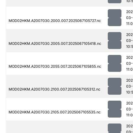
10:
202
03-
MOD02HKM.A2007030.2000.007.2025067105727.nc
11:
202
03-
MOD02HKM.A2007030.2005.007.2025067105418.nc
10:
202
03-
MOD02HKM.A2007030.2055.007.2025067105855.nc
11:
202
03-
MOD02HKM.A2007030.2100.007.2025067105312.nc
10:
202
03-
MOD02HKM.A2007030.2105.007.2025067105535.nc
11:
202
03-