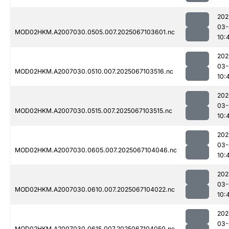
202
03-
MOD02HKM.A2007030.0505.007.2025067103601.nc
10:
202
03-
MOD02HKM.A2007030.0510.007.2025067103516.nc
10:
202
03-
MOD02HKM.A2007030.0515.007.2025067103515.nc
10:
202
03-
MOD02HKM.A2007030.0605.007.2025067104046.nc
10:
202
03-
MOD02HKM.A2007030.0610.007.2025067104022.nc
10:
202
03-
MOD02HKM.A2007030.0615.007.2025067104050.nc