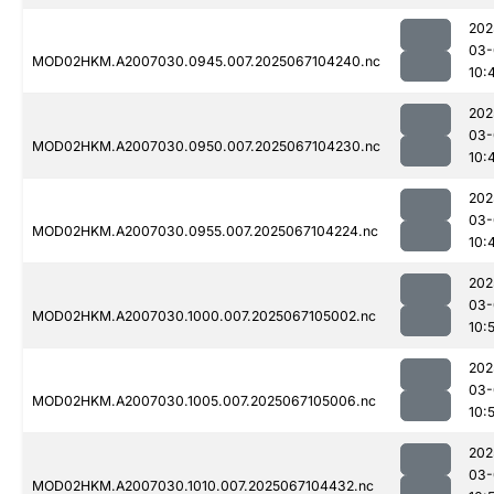
202
03-
MOD02HKM.A2007030.0945.007.2025067104240.nc
10:
202
03-
MOD02HKM.A2007030.0950.007.2025067104230.nc
10:
202
03-
MOD02HKM.A2007030.0955.007.2025067104224.nc
10:
202
03-
MOD02HKM.A2007030.1000.007.2025067105002.nc
10:
202
03-
MOD02HKM.A2007030.1005.007.2025067105006.nc
10:
202
03-
MOD02HKM.A2007030.1010.007.2025067104432.nc