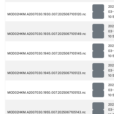
202
03-
MOD02HKM.A2007030.1930.007.2025067105120.nc
10:
202
03-
MOD02HKM.A2007030.1935.007.2025067105149.nc
10:
202
03-
MOD02HKM.A2007030.1940.007.2025067105145.nc
10:
202
03-
MOD02HKM.A2007030.1945.007.2025067105123.nc
10:
202
03-
MOD02HKM.A2007030.1950.007.2025067105153.nc
10:
202
03-
MOD02HKM.A2007030.1955.007.2025067105143.nc