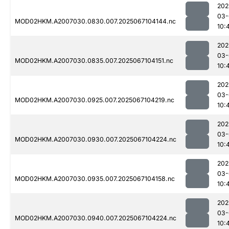
202
03-
MOD02HKM.A2007030.0830.007.2025067104144.nc
10:
202
03-
MOD02HKM.A2007030.0835.007.2025067104151.nc
10:
202
03-
MOD02HKM.A2007030.0925.007.2025067104219.nc
10:
202
03-
MOD02HKM.A2007030.0930.007.2025067104224.nc
10:
202
03-
MOD02HKM.A2007030.0935.007.2025067104158.nc
10:
202
03-
MOD02HKM.A2007030.0940.007.2025067104224.nc
10: