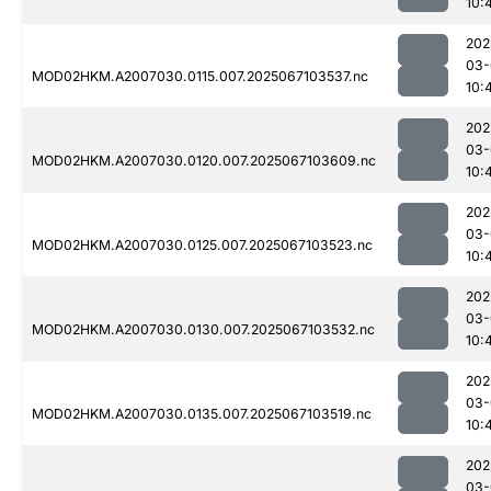
10:
202
03-
MOD02HKM.A2007030.0115.007.2025067103537.nc
10:
202
03-
MOD02HKM.A2007030.0120.007.2025067103609.nc
10:
202
03-
MOD02HKM.A2007030.0125.007.2025067103523.nc
10:
202
03-
MOD02HKM.A2007030.0130.007.2025067103532.nc
10:
202
03-
MOD02HKM.A2007030.0135.007.2025067103519.nc
10:
202
03-