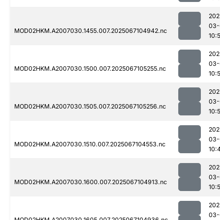
202
03-
MOD02HKM.A2007030.1455.007.2025067104942.nc
10:
202
03-
MOD02HKM.A2007030.1500.007.2025067105255.nc
10:
202
03-
MOD02HKM.A2007030.1505.007.2025067105256.nc
10:
202
03-
MOD02HKM.A2007030.1510.007.2025067104553.nc
10:
202
03-
MOD02HKM.A2007030.1600.007.2025067104913.nc
10:
202
03-
MOD02HKM.A2007030.1605.007.2025067104936.nc