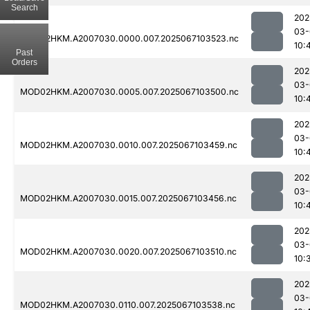
Search
202
03-
MOD02HKM.A2007030.0000.007.2025067103523.nc
10:
Past
Orders
202
03-
MOD02HKM.A2007030.0005.007.2025067103500.nc
10:
202
03-
MOD02HKM.A2007030.0010.007.2025067103459.nc
10:
202
03-
MOD02HKM.A2007030.0015.007.2025067103456.nc
10:
202
03-
MOD02HKM.A2007030.0020.007.2025067103510.nc
10:
202
03-
MOD02HKM.A2007030.0110.007.2025067103538.nc