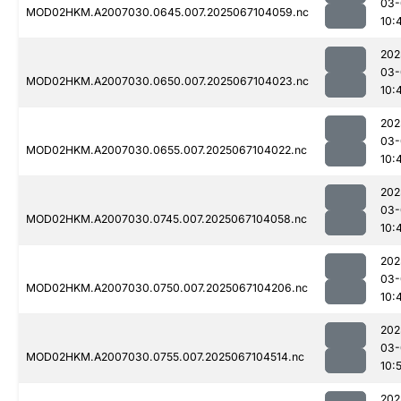
03-
MOD02HKM.A2007030.0645.007.2025067104059.nc
10:
202
03-
MOD02HKM.A2007030.0650.007.2025067104023.nc
10:
202
03-
MOD02HKM.A2007030.0655.007.2025067104022.nc
10:
202
03-
MOD02HKM.A2007030.0745.007.2025067104058.nc
10:
202
03-
MOD02HKM.A2007030.0750.007.2025067104206.nc
10:
202
03-
MOD02HKM.A2007030.0755.007.2025067104514.nc
10:
202