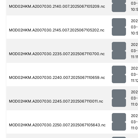
03-
MOD02HKM.A2007030.2140.007.2025067105209.nc
10:
202
03-
MOD02HKM.A2007030.2145.007.2025067105202.nc
10:
202
03-
MOD02HKM.A2007030.2235.007.2025067110700.nc
11:1
202
03-
MOD02HKM.A2007030.2240.007.2025067110659.nc
11:1
202
03-
MOD02HKM.A2007030.2245.007.2025067110011.nc
11:
202
03-
MOD02HKM.A2007030.2250.007.2025067105643.nc
11: