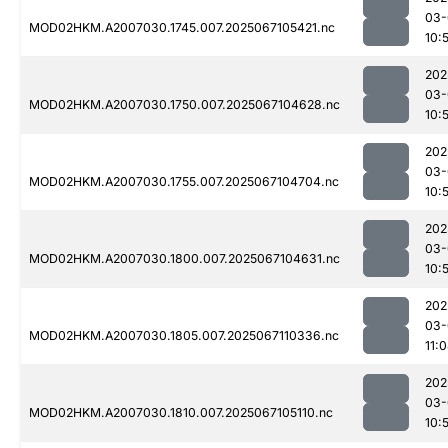
03-
MOD02HKM.A2007030.1745.007.2025067105421.nc
10:
202
03-
MOD02HKM.A2007030.1750.007.2025067104628.nc
10:
202
03-
MOD02HKM.A2007030.1755.007.2025067104704.nc
10:
202
03-
MOD02HKM.A2007030.1800.007.2025067104631.nc
10:
202
03-
MOD02HKM.A2007030.1805.007.2025067110336.nc
11:
202
03-
MOD02HKM.A2007030.1810.007.2025067105110.nc
10: