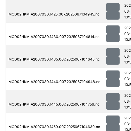
202
03-
MOD02HKM.A2007030.1425.007.2025067104945.nc
10:
202
03-
MOD02HKM.A2007030.1430.007.2025067104814.nc
10:
202
03-
MOD02HKM.A2007030.1435.007.2025067104645.nc
10:
202
03-
MOD02HKM.A2007030.1440.007.2025067104948.nc
10:
202
03-
MOD02HKM.A2007030.1445.007.2025067104756.nc
10:
202
03-
MOD02HKM.A2007030.1450.007.2025067104639.nc
10: