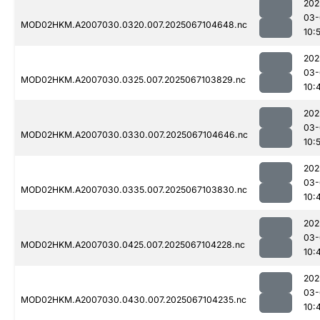
202
03-
MOD02HKM.A2007030.0320.007.2025067104648.nc
10:
202
03-
MOD02HKM.A2007030.0325.007.2025067103829.nc
10:
202
03-
MOD02HKM.A2007030.0330.007.2025067104646.nc
10:
202
03-
MOD02HKM.A2007030.0335.007.2025067103830.nc
10:
202
03-
MOD02HKM.A2007030.0425.007.2025067104228.nc
10:
202
03-
MOD02HKM.A2007030.0430.007.2025067104235.nc
10: