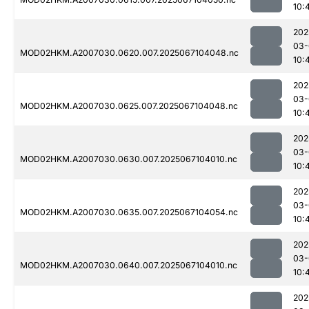
10:
202
03-
MOD02HKM.A2007030.0620.007.2025067104048.nc
10:
202
03-
MOD02HKM.A2007030.0625.007.2025067104048.nc
10:
202
03-
MOD02HKM.A2007030.0630.007.2025067104010.nc
10:
202
03-
MOD02HKM.A2007030.0635.007.2025067104054.nc
10:
202
03-
MOD02HKM.A2007030.0640.007.2025067104010.nc
10:
202