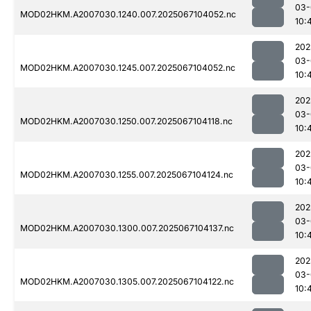
03-
MOD02HKM.A2007030.1240.007.2025067104052.nc
10:
202
03-
MOD02HKM.A2007030.1245.007.2025067104052.nc
10:
202
03-
MOD02HKM.A2007030.1250.007.2025067104118.nc
10:
202
03-
MOD02HKM.A2007030.1255.007.2025067104124.nc
10:
202
03-
MOD02HKM.A2007030.1300.007.2025067104137.nc
10:
202
03-
MOD02HKM.A2007030.1305.007.2025067104122.nc
10: