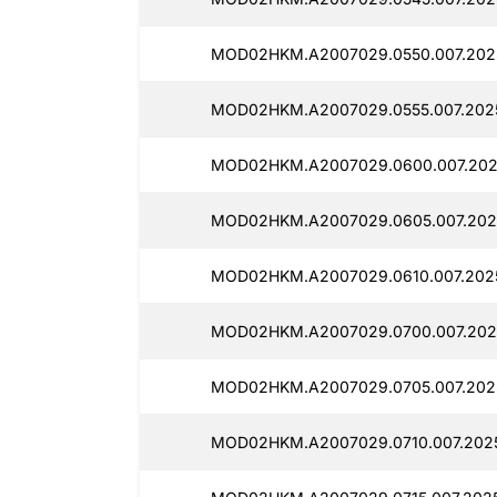
MOD02HKM.A2007029.0550.007.202
MOD02HKM.A2007029.0555.007.202
MOD02HKM.A2007029.0600.007.202
MOD02HKM.A2007029.0605.007.202
MOD02HKM.A2007029.0610.007.202
MOD02HKM.A2007029.0700.007.202
MOD02HKM.A2007029.0705.007.202
MOD02HKM.A2007029.0710.007.2025