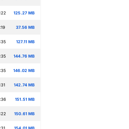
:22
125.27 MB
:19
37.56 MB
:35
127.11 MB
:35
144.76 MB
:35
146.02 MB
:31
142.74 MB
:36
151.51 MB
:22
150.61 MB
:31
154.01 MB