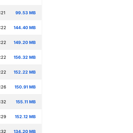
:21
99.53 MB
:22
144.40 MB
:22
149.20 MB
:22
156.32 MB
:22
152.22 MB
:26
150.91 MB
:32
155.11 MB
:29
152.12 MB
:32
134.20 MB