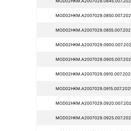
MOD02HKM.A2007029.0845.007.202
MOD02HKM.A2007029.0850.007.202
MOD02HKM.A2007029.0855.007.202
MOD02HKM.A2007029.0900.007.202
MOD02HKM.A2007029.0905.007.202
MOD02HKM.A2007029.0910.007.202
MOD02HKM.A2007029.0915.007.202
MOD02HKM.A2007029.0920.007.202
MOD02HKM.A2007029.0925.007.202