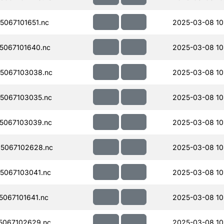
067101651.nc
2025-03-08 10
067101640.nc
2025-03-08 10
5067103038.nc
2025-03-08 10
5067103035.nc
2025-03-08 10
5067103039.nc
2025-03-08 10
5067102628.nc
2025-03-08 10
5067103041.nc
2025-03-08 10
067101641.nc
2025-03-08 10
5067102629.nc
2025-03-08 10