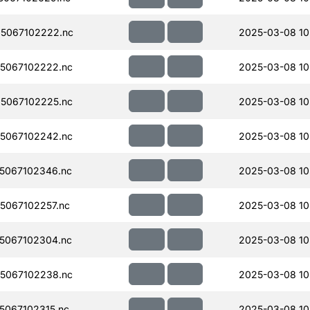
5067102222.nc
2025-03-08 10
5067102222.nc
2025-03-08 10
5067102225.nc
2025-03-08 10
5067102242.nc
2025-03-08 10
5067102346.nc
2025-03-08 10
067102257.nc
2025-03-08 10
5067102304.nc
2025-03-08 10
5067102238.nc
2025-03-08 10
067102315.nc
2025-03-08 10