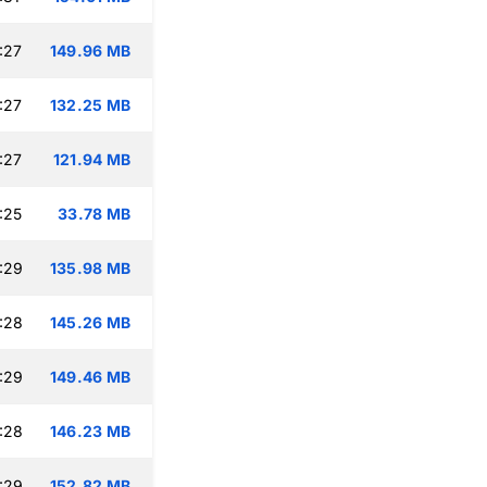
:27
149.96 MB
:27
132.25 MB
:27
121.94 MB
:25
33.78 MB
:29
135.98 MB
:28
145.26 MB
:29
149.46 MB
:28
146.23 MB
:29
152.82 MB