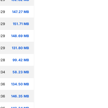
:29
147.27 MB
:29
151.71 MB
:29
148.69 MB
:29
131.80 MB
:28
99.42 MB
:34
58.23 MB
:36
134.50 MB
:36
146.35 MB