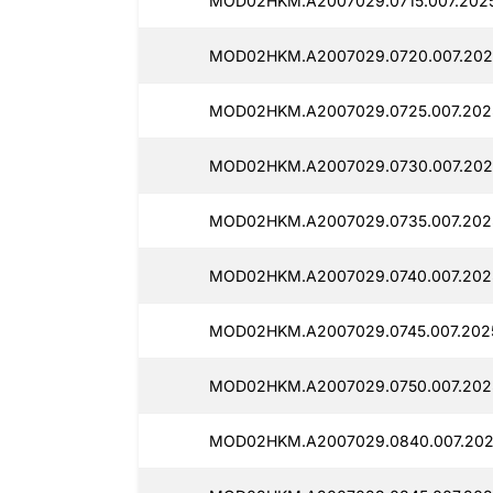
MOD02HKM.A2007029.0715.007.2025
MOD02HKM.A2007029.0720.007.202
MOD02HKM.A2007029.0725.007.202
MOD02HKM.A2007029.0730.007.2025
MOD02HKM.A2007029.0735.007.2025
MOD02HKM.A2007029.0740.007.202
MOD02HKM.A2007029.0745.007.202
MOD02HKM.A2007029.0750.007.2025
MOD02HKM.A2007029.0840.007.202