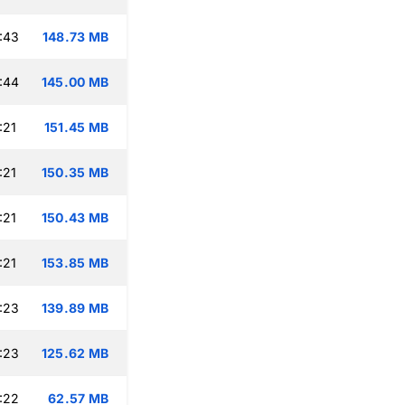
:43
148.73 MB
:44
145.00 MB
:21
151.45 MB
:21
150.35 MB
:21
150.43 MB
:21
153.85 MB
:23
139.89 MB
:23
125.62 MB
:22
62.57 MB