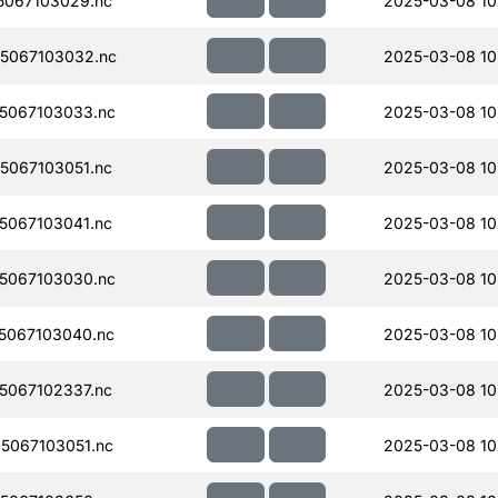
067103029.nc
2025-03-08 10
5067103032.nc
2025-03-08 10
5067103033.nc
2025-03-08 10
067103051.nc
2025-03-08 10
067103041.nc
2025-03-08 10
5067103030.nc
2025-03-08 10
5067103040.nc
2025-03-08 10
067102337.nc
2025-03-08 10
5067103051.nc
2025-03-08 10