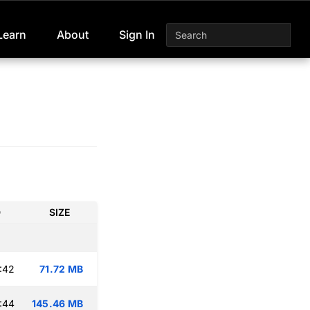
Learn
About
Sign In
D
SIZE
:42
71.72 MB
:44
145.46 MB