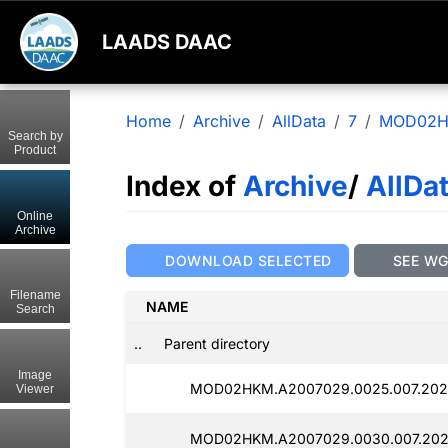
LAADS DAAC
Home
Archive
AllData
7
MOD02
Search by
Product
Index of
Archive
/
AllDa
Online
Archive
DOWNLOAD SELECTED
SEE W
Filename
NAME
Search
..
Parent directory
Image
MOD02HKM.A2007029.0025.007.2025
Viewer
MOD02HKM.A2007029.0030.007.202