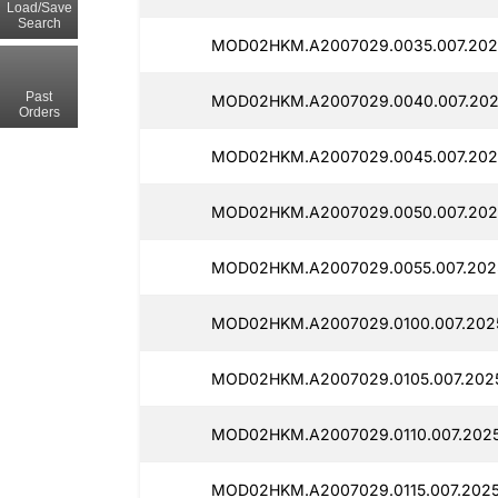
Load/Save
Search
MOD02HKM.A2007029.0035.007.202
Past
MOD02HKM.A2007029.0040.007.202
Orders
MOD02HKM.A2007029.0045.007.2025
MOD02HKM.A2007029.0050.007.2025
MOD02HKM.A2007029.0055.007.2025
MOD02HKM.A2007029.0100.007.2025
MOD02HKM.A2007029.0105.007.2025
MOD02HKM.A2007029.0110.007.2025
MOD02HKM.A2007029.0115.007.2025