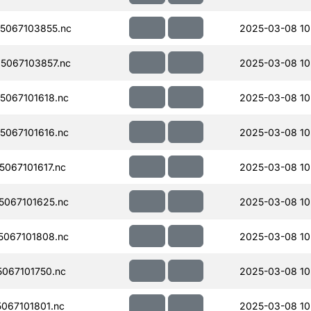
5067103855.nc
2025-03-08 10
5067103857.nc
2025-03-08 10
067101618.nc
2025-03-08 10
067101616.nc
2025-03-08 10
067101617.nc
2025-03-08 10
067101625.nc
2025-03-08 10
067101808.nc
2025-03-08 10
067101750.nc
2025-03-08 10
067101801.nc
2025-03-08 10