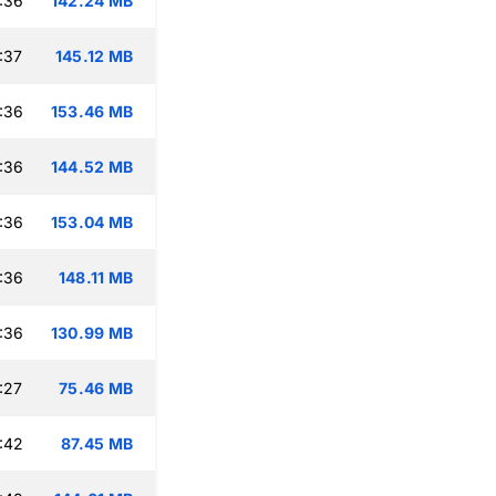
:36
142.24 MB
:37
145.12 MB
:36
153.46 MB
:36
144.52 MB
:36
153.04 MB
:36
148.11 MB
:36
130.99 MB
:27
75.46 MB
:42
87.45 MB