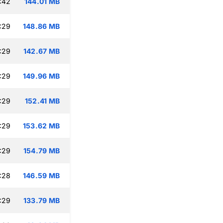
:42
144.01 MB
:29
148.86 MB
:29
142.67 MB
:29
149.96 MB
:29
152.41 MB
:29
153.62 MB
:29
154.79 MB
:28
146.59 MB
:29
133.79 MB