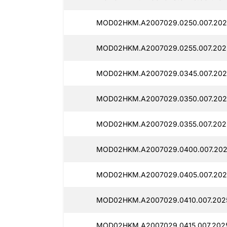
MOD02HKM.A2007029.0250.007.2025
MOD02HKM.A2007029.0255.007.2025
MOD02HKM.A2007029.0345.007.202
MOD02HKM.A2007029.0350.007.202
MOD02HKM.A2007029.0355.007.202
MOD02HKM.A2007029.0400.007.202
MOD02HKM.A2007029.0405.007.202
MOD02HKM.A2007029.0410.007.2025
MOD02HKM.A2007029.0415.007.202