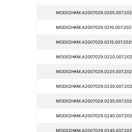
MOD02HKM.A2007029.0205.007.202
MOD02HKM.A2007029.0210.007.2025
MOD02HKM.A2007029.0215.007.2025
MOD02HKM.A2007029.0220.007.202
MOD02HKM.A2007029.0225.007.202
MOD02HKM.A2007029.0230.007.2025
MOD02HKM.A2007029.0235.007.202
MOD02HKM.A2007029.0240.007.202
MOD02HKM.A2007029.0245.007.202