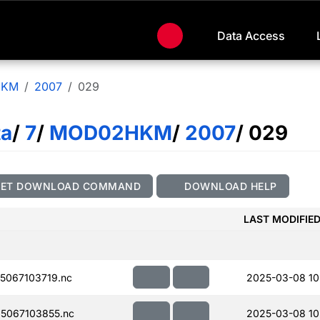
Data Access
HKM
2007
029
ta
/
7
/
MOD02HKM
/
2007
/ 029
GET DOWNLOAD COMMAND
DOWNLOAD HELP
LAST MODIFIE
067103719.nc
2025-03-08 10
5067103855.nc
2025-03-08 10