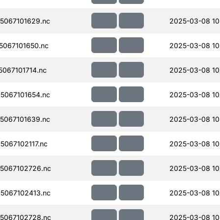
5067101629.nc
2025-03-08 10
067101650.nc
2025-03-08 10
067101714.nc
2025-03-08 10
5067101654.nc
2025-03-08 10
5067101639.nc
2025-03-08 10
067102117.nc
2025-03-08 10
5067102726.nc
2025-03-08 10
5067102413.nc
2025-03-08 10
5067102728.nc
2025-03-08 10