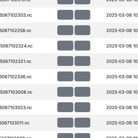
5067102303.nc
2025-03-08 10
5067102258.nc
2025-03-08 10
5067102324.nc
2025-03-08 10
5067102321.nc
2025-03-08 10
5067102336.nc
2025-03-08 10
5067103008.nc
2025-03-08 10
5067103023.nc
2025-03-08 10
067103011.nc
2025-03-08 10