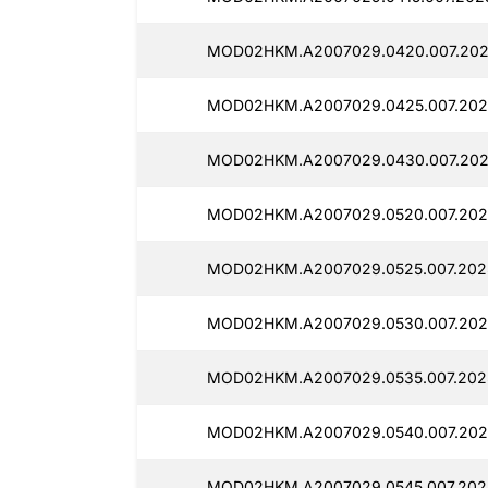
MOD02HKM.A2007029.0420.007.202
MOD02HKM.A2007029.0425.007.202
MOD02HKM.A2007029.0430.007.202
MOD02HKM.A2007029.0520.007.202
MOD02HKM.A2007029.0525.007.202
MOD02HKM.A2007029.0530.007.2025
MOD02HKM.A2007029.0535.007.202
MOD02HKM.A2007029.0540.007.202
MOD02HKM.A2007029.0545.007.2025