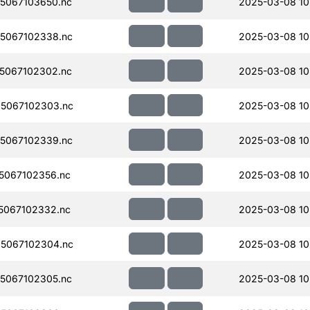
5067103650.nc
2025-03-08 10
5067102338.nc
2025-03-08 10
5067102302.nc
2025-03-08 10
5067102303.nc
2025-03-08 10
5067102339.nc
2025-03-08 10
5067102356.nc
2025-03-08 10
5067102332.nc
2025-03-08 10
5067102304.nc
2025-03-08 10
5067102305.nc
2025-03-08 10