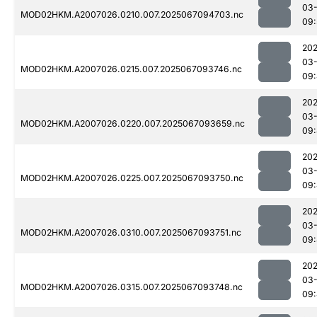
03
MOD02HKM.A2007026.0210.007.2025067094703.nc
09:
202
03
MOD02HKM.A2007026.0215.007.2025067093746.nc
09:
202
03
MOD02HKM.A2007026.0220.007.2025067093659.nc
09:
202
03
MOD02HKM.A2007026.0225.007.2025067093750.nc
09
202
03
MOD02HKM.A2007026.0310.007.2025067093751.nc
09
202
03
MOD02HKM.A2007026.0315.007.2025067093748.nc
09