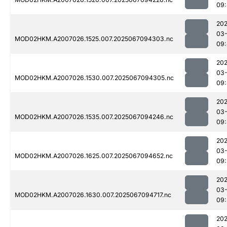
09:
202
03
MOD02HKM.A2007026.1525.007.2025067094303.nc
09
202
03
MOD02HKM.A2007026.1530.007.2025067094305.nc
09
202
03
MOD02HKM.A2007026.1535.007.2025067094246.nc
09
202
03
MOD02HKM.A2007026.1625.007.2025067094652.nc
09:
202
03
MOD02HKM.A2007026.1630.007.2025067094717.nc
09:
202