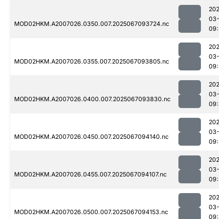
202
03
MOD02HKM.A2007026.0350.007.2025067093724.nc
09
202
03
MOD02HKM.A2007026.0355.007.2025067093805.nc
09
202
03
MOD02HKM.A2007026.0400.007.2025067093830.nc
09
202
03
MOD02HKM.A2007026.0450.007.2025067094140.nc
09
202
03
MOD02HKM.A2007026.0455.007.2025067094107.nc
09
202
03
MOD02HKM.A2007026.0500.007.2025067094153.nc
09