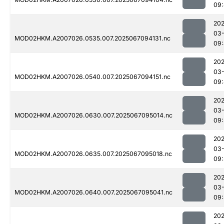
09
202
03
MOD02HKM.A2007026.0535.007.2025067094131.nc
09
202
03
MOD02HKM.A2007026.0540.007.2025067094151.nc
09
202
03
MOD02HKM.A2007026.0630.007.2025067095014.nc
09:
202
03
MOD02HKM.A2007026.0635.007.2025067095018.nc
09:
202
03
MOD02HKM.A2007026.0640.007.2025067095041.nc
09:
202