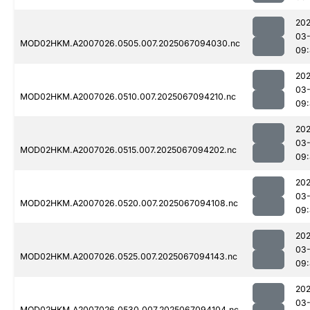
202
03
MOD02HKM.A2007026.0505.007.2025067094030.nc
09:
202
03
MOD02HKM.A2007026.0510.007.2025067094210.nc
09:
202
03
MOD02HKM.A2007026.0515.007.2025067094202.nc
09:
202
03
MOD02HKM.A2007026.0520.007.2025067094108.nc
09
202
03
MOD02HKM.A2007026.0525.007.2025067094143.nc
09
202
03
MOD02HKM.A2007026.0530.007.2025067094104.nc