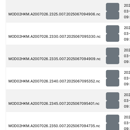
202
03
MOD02HKM.A2007026.2325.007.2025067094906.nc
09:
202
03
MOD02HKM.A2007026.2330.007.2025067095330.nc
09:
202
03
MOD02HKM.A2007026.2335.007.2025067094909.nc
09:
202
03
MOD02HKM.A2007026.2340.007.2025067095352.nc
09:
202
03
MOD02HKM.A2007026.2345.007.2025067095401.nc
09:
202
03
MOD02HKM.A2007026.2350.007.2025067094735.nc
09: