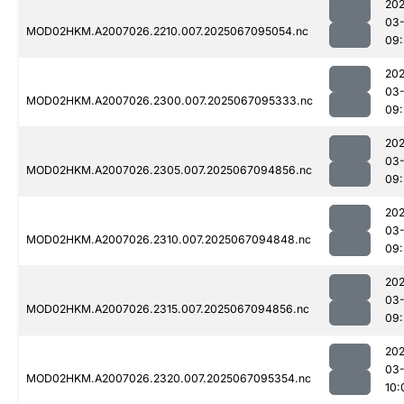
202
03
MOD02HKM.A2007026.2210.007.2025067095054.nc
09:
202
03
MOD02HKM.A2007026.2300.007.2025067095333.nc
09:
202
03
MOD02HKM.A2007026.2305.007.2025067094856.nc
09:
202
03
MOD02HKM.A2007026.2310.007.2025067094848.nc
09:
202
03
MOD02HKM.A2007026.2315.007.2025067094856.nc
09:
202
03
MOD02HKM.A2007026.2320.007.2025067095354.nc
10: