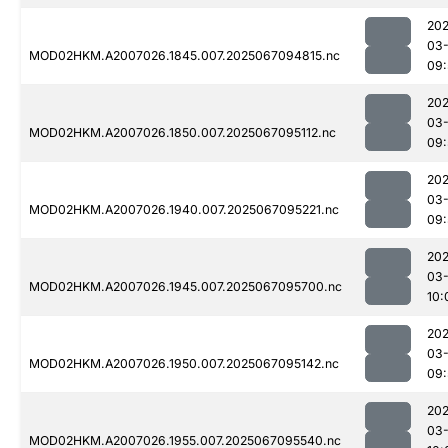
202
03
MOD02HKM.A2007026.1845.007.2025067094815.nc
09:
202
03
MOD02HKM.A2007026.1850.007.2025067095112.nc
09:
202
03
MOD02HKM.A2007026.1940.007.2025067095221.nc
09:
202
03
MOD02HKM.A2007026.1945.007.2025067095700.nc
10:
202
03
MOD02HKM.A2007026.1950.007.2025067095142.nc
09:
202
03
MOD02HKM.A2007026.1955.007.2025067095540.nc