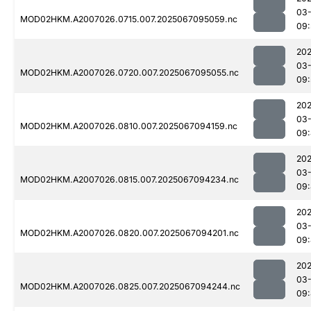
03
MOD02HKM.A2007026.0715.007.2025067095059.nc
09:
202
03
MOD02HKM.A2007026.0720.007.2025067095055.nc
09:
202
03
MOD02HKM.A2007026.0810.007.2025067094159.nc
09
202
03
MOD02HKM.A2007026.0815.007.2025067094234.nc
09:
202
03
MOD02HKM.A2007026.0820.007.2025067094201.nc
09:
202
03
MOD02HKM.A2007026.0825.007.2025067094244.nc
09: