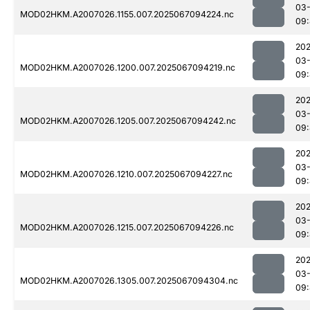
03
MOD02HKM.A2007026.1155.007.2025067094224.nc
09
202
03
MOD02HKM.A2007026.1200.007.2025067094219.nc
09:
202
03
MOD02HKM.A2007026.1205.007.2025067094242.nc
09:
202
03
MOD02HKM.A2007026.1210.007.2025067094227.nc
09:
202
03
MOD02HKM.A2007026.1215.007.2025067094226.nc
09:
202
03
MOD02HKM.A2007026.1305.007.2025067094304.nc
09