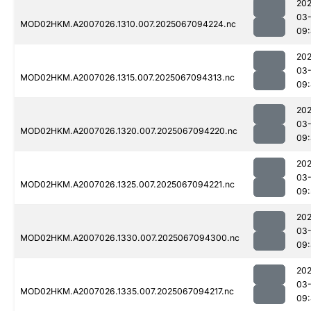
202
03
MOD02HKM.A2007026.1310.007.2025067094224.nc
09
202
03
MOD02HKM.A2007026.1315.007.2025067094313.nc
09
202
03
MOD02HKM.A2007026.1320.007.2025067094220.nc
09
202
03
MOD02HKM.A2007026.1325.007.2025067094221.nc
09:
202
03
MOD02HKM.A2007026.1330.007.2025067094300.nc
09
202
03
MOD02HKM.A2007026.1335.007.2025067094217.nc
09