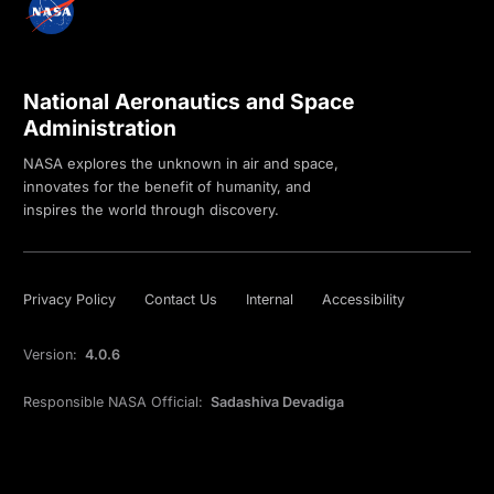
National Aeronautics and Space
Administration
NASA explores the unknown in air and space,
innovates for the benefit of humanity, and
inspires the world through discovery.
Privacy Policy
Contact Us
Internal
Accessibility
Version:
4.0.6
Responsible NASA Official:
Sadashiva Devadiga