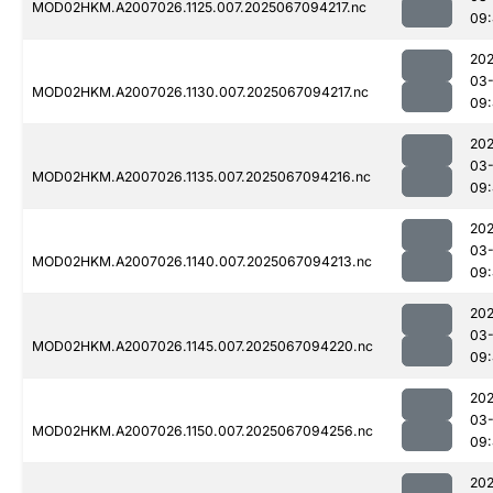
MOD02HKM.A2007026.1125.007.2025067094217.nc
09:
202
03
MOD02HKM.A2007026.1130.007.2025067094217.nc
09
202
03
MOD02HKM.A2007026.1135.007.2025067094216.nc
09
202
03
MOD02HKM.A2007026.1140.007.2025067094213.nc
09:
202
03
MOD02HKM.A2007026.1145.007.2025067094220.nc
09:
202
03
MOD02HKM.A2007026.1150.007.2025067094256.nc
09
202