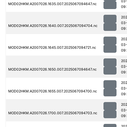
03
MOD02HKM.A2007026.1635.007.2025067094647.nc
09:
202
03
MOD02HKM.A2007026.1640.007.2025067094704.nc
09:
202
03
MOD02HKM.A2007026.1645.007.2025067094721.nc
09:
202
03
MOD02HKM.A2007026.1650.007.2025067094647.nc
09:
202
03
MOD02HKM.A2007026.1655.007.2025067094700.nc
09:
202
03
MOD02HKM.A2007026.1700.007.2025067094703.nc
09:
202