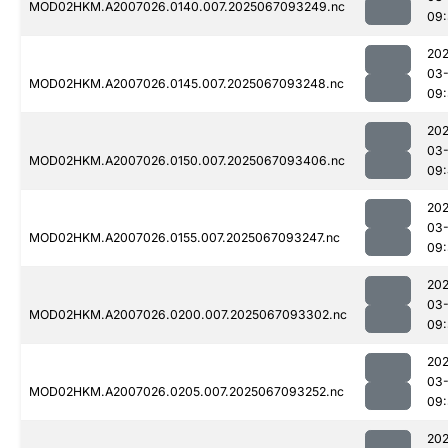
MOD02HKM.A2007026.0140.007.2025067093249.nc
09
202
03
MOD02HKM.A2007026.0145.007.2025067093248.nc
09
202
03
MOD02HKM.A2007026.0150.007.2025067093406.nc
09
202
03
MOD02HKM.A2007026.0155.007.2025067093247.nc
09
202
03
MOD02HKM.A2007026.0200.007.2025067093302.nc
09
202
03
MOD02HKM.A2007026.0205.007.2025067093252.nc
09
202