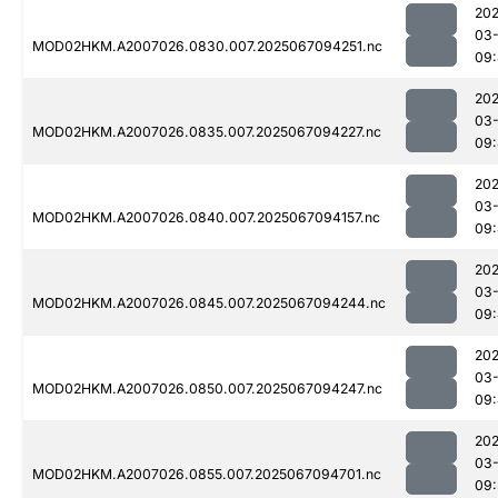
202
03
MOD02HKM.A2007026.0830.007.2025067094251.nc
09
202
03
MOD02HKM.A2007026.0835.007.2025067094227.nc
09:
202
03
MOD02HKM.A2007026.0840.007.2025067094157.nc
09:
202
03
MOD02HKM.A2007026.0845.007.2025067094244.nc
09:
202
03
MOD02HKM.A2007026.0850.007.2025067094247.nc
09
202
03
MOD02HKM.A2007026.0855.007.2025067094701.nc
09: