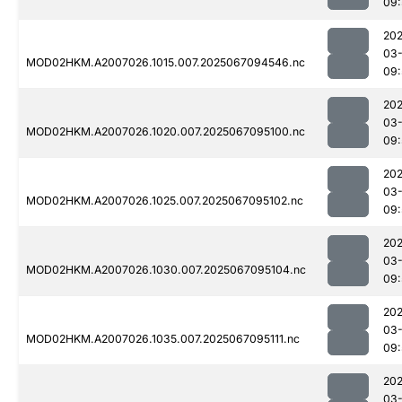
09:
202
03
MOD02HKM.A2007026.1015.007.2025067094546.nc
09:
202
03
MOD02HKM.A2007026.1020.007.2025067095100.nc
09:
202
03
MOD02HKM.A2007026.1025.007.2025067095102.nc
09:
202
03
MOD02HKM.A2007026.1030.007.2025067095104.nc
09:
202
03
MOD02HKM.A2007026.1035.007.2025067095111.nc
09:
202
03