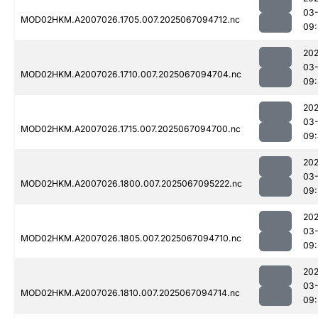
03
MOD02HKM.A2007026.1705.007.2025067094712.nc
09:
202
03
MOD02HKM.A2007026.1710.007.2025067094704.nc
09:
202
03
MOD02HKM.A2007026.1715.007.2025067094700.nc
09
202
03
MOD02HKM.A2007026.1800.007.2025067095222.nc
09:
202
03
MOD02HKM.A2007026.1805.007.2025067094710.nc
09:
202
03
MOD02HKM.A2007026.1810.007.2025067094714.nc
09: