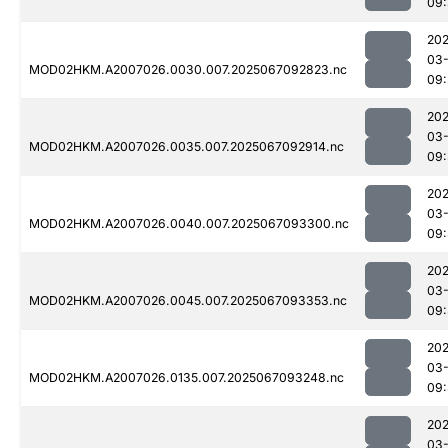
09
202
03
MOD02HKM.A2007026.0030.007.2025067092823.nc
09
202
03
MOD02HKM.A2007026.0035.007.2025067092914.nc
09
202
03
MOD02HKM.A2007026.0040.007.2025067093300.nc
09:
202
03
MOD02HKM.A2007026.0045.007.2025067093353.nc
09:
202
03
MOD02HKM.A2007026.0135.007.2025067093248.nc
09
202
03