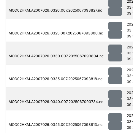
202
03
MOD02HKM.A2007026.0320.007.2025067093827.nc
09
202
03
MOD02HKM.A2007026.0325.007.2025067093800.nc
09
202
03
MOD02HKM.A2007026.0330.007.2025067093804.nc
09
202
03
MOD02HKM.A2007026.0335.007.2025067093818.nc
09
202
03
MOD02HKM.A2007026.0340.007.2025067093734.nc
09
202
03
MOD02HKM.A2007026.0345.007.2025067093813.nc
09