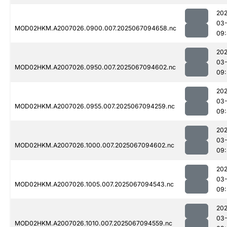
202
03
MOD02HKM.A2007026.0900.007.2025067094658.nc
09
202
03
MOD02HKM.A2007026.0950.007.2025067094602.nc
09:
202
03
MOD02HKM.A2007026.0955.007.2025067094259.nc
09
202
03
MOD02HKM.A2007026.1000.007.2025067094602.nc
09:
202
03
MOD02HKM.A2007026.1005.007.2025067094543.nc
09:
202
03
MOD02HKM.A2007026.1010.007.2025067094559.nc