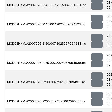
03
MOD02HKM.A2007026.2140.007.2025067094934.nc
09:
202
03
MOD02HKM.A2007026.2145.007.2025067094723.nc
09:
202
03
MOD02HKM.A2007026.2150.007.2025067094938.nc
09:
202
03
MOD02HKM.A2007026.2155.007.2025067094938.nc
09:
202
03
MOD02HKM.A2007026.2200.007.2025067094912.nc
09:
202
03
MOD02HKM.A2007026.2205.007.2025067095053.nc
09: