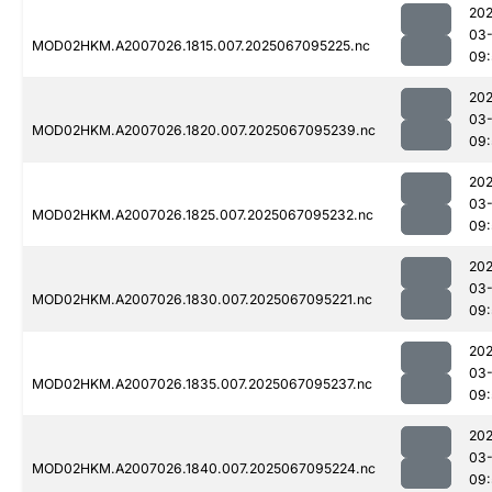
202
03
MOD02HKM.A2007026.1815.007.2025067095225.nc
09:
202
03
MOD02HKM.A2007026.1820.007.2025067095239.nc
09:
202
03
MOD02HKM.A2007026.1825.007.2025067095232.nc
09:
202
03
MOD02HKM.A2007026.1830.007.2025067095221.nc
09:
202
03
MOD02HKM.A2007026.1835.007.2025067095237.nc
09:
202
03
MOD02HKM.A2007026.1840.007.2025067095224.nc
09: