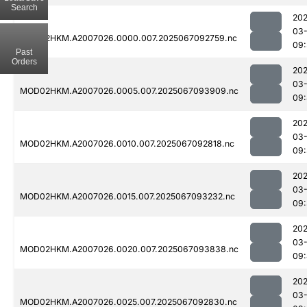
Search
202
03
MOD02HKM.A2007026.0000.007.2025067092759.nc
09
Past
Orders
202
03
MOD02HKM.A2007026.0005.007.2025067093909.nc
09
202
03
MOD02HKM.A2007026.0010.007.2025067092818.nc
09
202
03
MOD02HKM.A2007026.0015.007.2025067093232.nc
09:
202
03
MOD02HKM.A2007026.0020.007.2025067093838.nc
09
202
03
MOD02HKM.A2007026.0025.007.2025067092830.nc