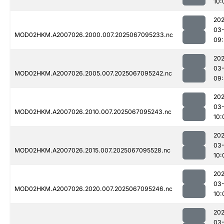
10:
202
03
MOD02HKM.A2007026.2000.007.2025067095233.nc
09:
202
03
MOD02HKM.A2007026.2005.007.2025067095242.nc
09:
202
03
MOD02HKM.A2007026.2010.007.2025067095243.nc
10:
202
03
MOD02HKM.A2007026.2015.007.2025067095528.nc
10:
202
03
MOD02HKM.A2007026.2020.007.2025067095246.nc
10:
202
03