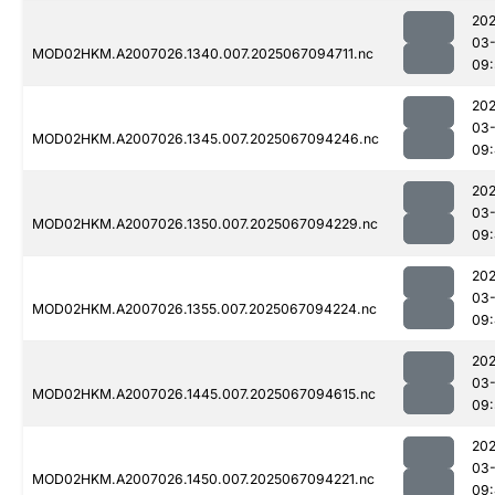
202
03
MOD02HKM.A2007026.1340.007.2025067094711.nc
09:
202
03
MOD02HKM.A2007026.1345.007.2025067094246.nc
09
202
03
MOD02HKM.A2007026.1350.007.2025067094229.nc
09
202
03
MOD02HKM.A2007026.1355.007.2025067094224.nc
09:
202
03
MOD02HKM.A2007026.1445.007.2025067094615.nc
09:
202
03
MOD02HKM.A2007026.1450.007.2025067094221.nc
09: