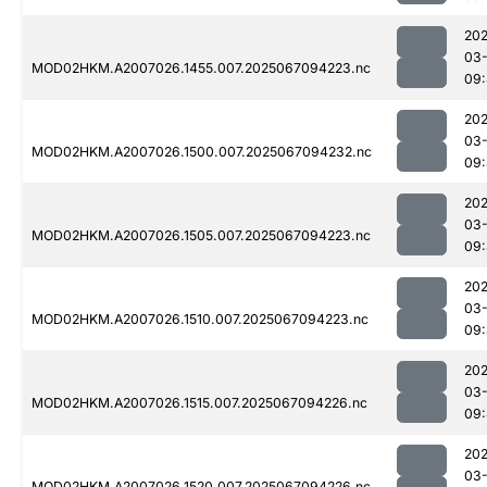
202
03
MOD02HKM.A2007026.1455.007.2025067094223.nc
09
202
03
MOD02HKM.A2007026.1500.007.2025067094232.nc
09:
202
03
MOD02HKM.A2007026.1505.007.2025067094223.nc
09:
202
03
MOD02HKM.A2007026.1510.007.2025067094223.nc
09:
202
03
MOD02HKM.A2007026.1515.007.2025067094226.nc
09:
202
03
MOD02HKM.A2007026.1520.007.2025067094226.nc