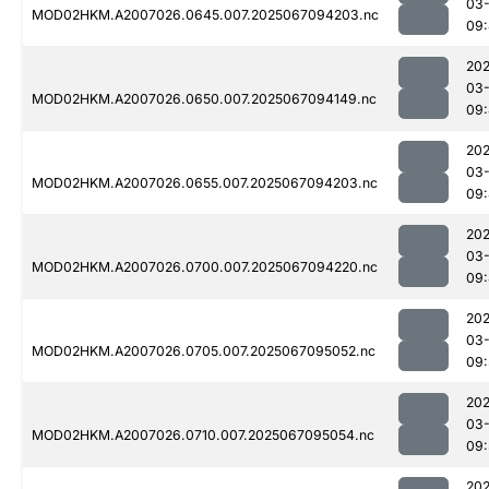
03
MOD02HKM.A2007026.0645.007.2025067094203.nc
09
202
03
MOD02HKM.A2007026.0650.007.2025067094149.nc
09:
202
03
MOD02HKM.A2007026.0655.007.2025067094203.nc
09
202
03
MOD02HKM.A2007026.0700.007.2025067094220.nc
09
202
03
MOD02HKM.A2007026.0705.007.2025067095052.nc
09:
202
03
MOD02HKM.A2007026.0710.007.2025067095054.nc
09:
202