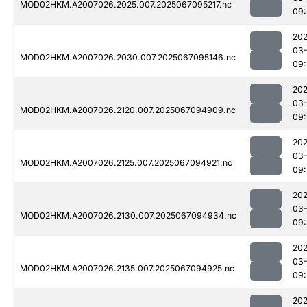
MOD02HKM.A2007026.2025.007.2025067095217.nc
09:
202
03
MOD02HKM.A2007026.2030.007.2025067095146.nc
09:
202
03
MOD02HKM.A2007026.2120.007.2025067094909.nc
09:
202
03
MOD02HKM.A2007026.2125.007.2025067094921.nc
09:
202
03
MOD02HKM.A2007026.2130.007.2025067094934.nc
09:
202
03
MOD02HKM.A2007026.2135.007.2025067094925.nc
09:
202