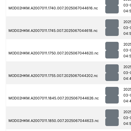
03-
MOD02HKM.A2007011.1740.007.2025067044616.nc
04:5
202
03-
MOD02HKM.A2007011.1745.007.2025067044618.nc
04:5
202
03-
MOD02HKM.A2007011.1750.007.2025067044620.nc
04:5
202
03-
MOD02HKM.A2007011.1755.007.2025067044202.nc
04:
202
03-
MOD02HKM.A2007011.1845.007.2025067044626.nc
04:
202
03-
MOD02HKM.A2007011.1850.007.2025067044623.nc
04:5