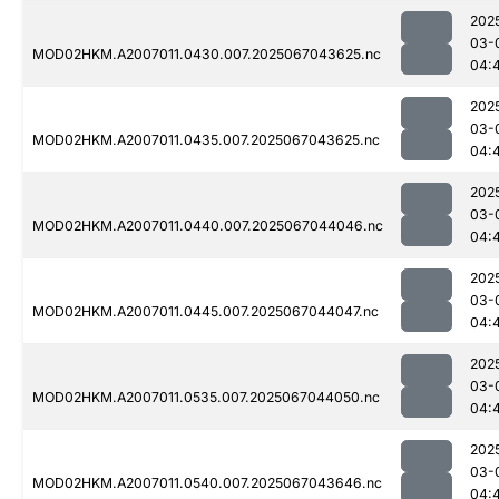
202
03-
MOD02HKM.A2007011.0430.007.2025067043625.nc
04:
202
03-
MOD02HKM.A2007011.0435.007.2025067043625.nc
04:
202
03-
MOD02HKM.A2007011.0440.007.2025067044046.nc
04:
202
03-
MOD02HKM.A2007011.0445.007.2025067044047.nc
04:
202
03-
MOD02HKM.A2007011.0535.007.2025067044050.nc
04:
202
03-
MOD02HKM.A2007011.0540.007.2025067043646.nc
04: