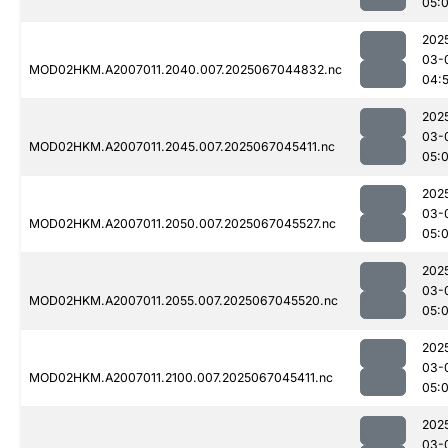
05:
202
03-
MOD02HKM.A2007011.2040.007.2025067044832.nc
04:
202
03-
MOD02HKM.A2007011.2045.007.2025067045411.nc
05:
202
03-
MOD02HKM.A2007011.2050.007.2025067045527.nc
05:
202
03-
MOD02HKM.A2007011.2055.007.2025067045520.nc
05:
202
03-
MOD02HKM.A2007011.2100.007.2025067045411.nc
05:
202
03-