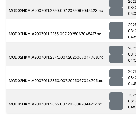
202
03-
MOD02HKM.A2007011.2250.007.2025067045423.nc
05:
202
03-
MOD02HKM.A2007011.2255.007.2025067045417.nc
04:
202
03-
MOD02HKM.A2007011.2345.007.2025067044708.nc
04:
202
03-
MOD02HKM.A2007011.2350.007.2025067044705.nc
04:
202
03-
MOD02HKM.A2007011.2355.007.2025067044712.nc
04: