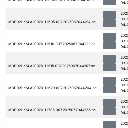
04:
202
03-
MOD02HKM.A2007011.1605.007.2025067044214.nc
04:
202
03-
MOD02HKM.A2007011.1610.007.2025067044222.nc
04:
202
03-
MOD02HKM.A2007011.1615.007.2025067044207.nc
04:
202
03-
MOD02HKM.A2007011.1620.007.2025067044204.nc
04:
202
03-
MOD02HKM.A2007011.1705.007.2025067044555.nc
04:
202