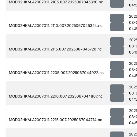
MOD02HKM.A2007011.2105.007.2025067045320.nc
04:
202
03-
MOD02HKM.A2007011.2110.007.2025067045324.nc
04:
202
03-
MOD02HKM.A2007011.2115.007.2025067045720.nc
05:0
202
03-
MOD02HKM.A2007011.2205.007.2025067044922.nc
04:
202
03-
MOD02HKM.A2007011.2210.007.2025067044807.nc
04:
202
03-
MOD02HKM.A2007011.2215.007.2025067044714.nc
04:
202