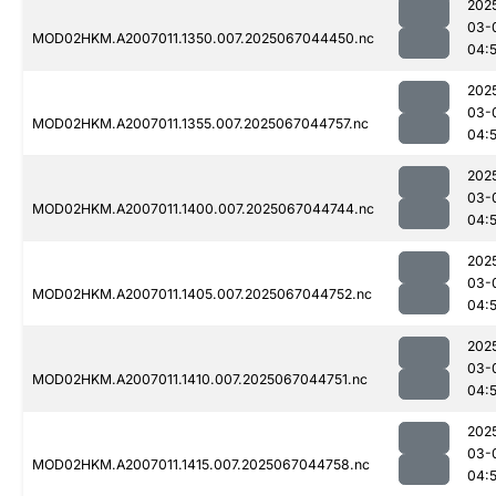
202
03-
MOD02HKM.A2007011.1350.007.2025067044450.nc
04:
202
03-
MOD02HKM.A2007011.1355.007.2025067044757.nc
04:
202
03-
MOD02HKM.A2007011.1400.007.2025067044744.nc
04:
202
03-
MOD02HKM.A2007011.1405.007.2025067044752.nc
04:
202
03-
MOD02HKM.A2007011.1410.007.2025067044751.nc
04:
202
03-
MOD02HKM.A2007011.1415.007.2025067044758.nc
04: