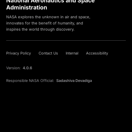
National Aeronautics and Space
Administration
NASA explores the unknown in air and space,
innovates for the benefit of humanity, and
inspires the world through discovery.
Privacy Policy
Contact Us
Internal
Accessibility
Version:
4.0.6
Responsible NASA Official:
Sadashiva Devadiga