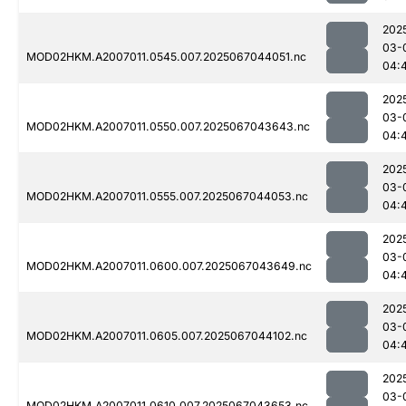
202
03-
MOD02HKM.A2007011.0545.007.2025067044051.nc
04:
202
03-
MOD02HKM.A2007011.0550.007.2025067043643.nc
04:
202
03-
MOD02HKM.A2007011.0555.007.2025067044053.nc
04:
202
03-
MOD02HKM.A2007011.0600.007.2025067043649.nc
04:
202
03-
MOD02HKM.A2007011.0605.007.2025067044102.nc
04:
202
03-
MOD02HKM.A2007011.0610.007.2025067043653.nc