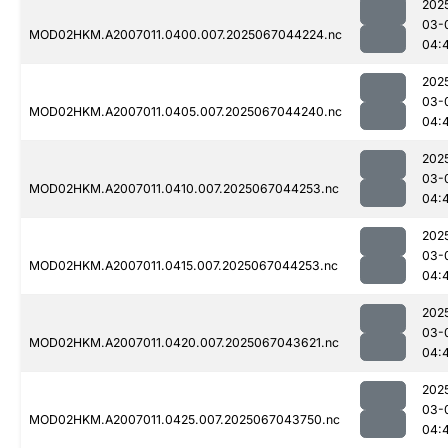
202
03-
MOD02HKM.A2007011.0400.007.2025067044224.nc
04:
202
03-
MOD02HKM.A2007011.0405.007.2025067044240.nc
04:
202
03-
MOD02HKM.A2007011.0410.007.2025067044253.nc
04:
202
03-
MOD02HKM.A2007011.0415.007.2025067044253.nc
04:
202
03-
MOD02HKM.A2007011.0420.007.2025067043621.nc
04:
202
03-
MOD02HKM.A2007011.0425.007.2025067043750.nc
04: