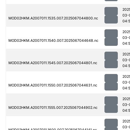
202
03-
MOD02HKM.A2007011.1535.007.2025067044800.nc
04:
202
03-
MOD02HKM.A2007011.1540.007.2025067044648.nc
04:5
202
03-
MOD02HKM.A2007011.1545.007.2025067044801.nc
04:
202
03-
MOD02HKM.A2007011.1550.007.2025067044631.nc
04:5
202
03-
MOD02HKM.A2007011.1555.007.2025067044902.nc
04:
202
03-
MOD02HKM.A2007011.1600.007.2025067044141.nc