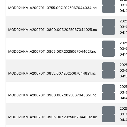
03-
MOD02HKM.A2007011.0755.007.2025067044034.nc
04:
202
03-
MOD02HKM.A2007011.0800.007.2025067044025.nc
04:
202
03-
MOD02HKM.A2007011.0805.007.2025067044027.nc
04:
202
03-
MOD02HKM.A2007011.0855.007.2025067044821.nc
04:
202
03-
MOD02HKM.A2007011.0900.007.2025067043651.nc
04:
202
03-
MOD02HKM.A2007011.0905.007.2025067044002.nc
04: