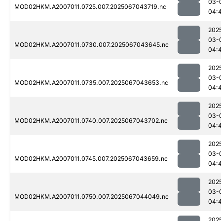
03-
MOD02HKM.A2007011.0725.007.2025067043719.nc
04:
202
03-
MOD02HKM.A2007011.0730.007.2025067043645.nc
04:
202
03-
MOD02HKM.A2007011.0735.007.2025067043653.nc
04:
202
03-
MOD02HKM.A2007011.0740.007.2025067043702.nc
04:
202
03-
MOD02HKM.A2007011.0745.007.2025067043659.nc
04:
202
03-
MOD02HKM.A2007011.0750.007.2025067044049.nc
04:
202