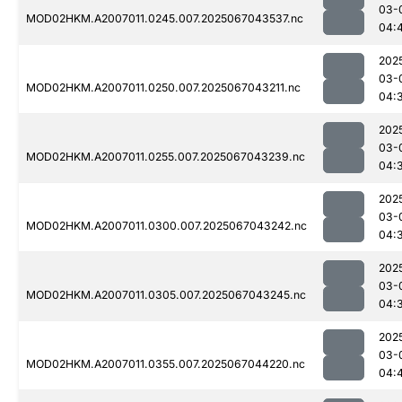
03-
MOD02HKM.A2007011.0245.007.2025067043537.nc
04:
202
03-
MOD02HKM.A2007011.0250.007.2025067043211.nc
04:
202
03-
MOD02HKM.A2007011.0255.007.2025067043239.nc
04:
202
03-
MOD02HKM.A2007011.0300.007.2025067043242.nc
04:
202
03-
MOD02HKM.A2007011.0305.007.2025067043245.nc
04:
202
03-
MOD02HKM.A2007011.0355.007.2025067044220.nc
04: