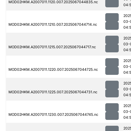
MOD02HKM.A2007011.1120.007.2025067044835.nc
04:
202
03-
MOD02HKM.A2007011.1210.007.2025067044714.nc
04:
202
03-
MOD02HKM.A2007011.1215.007.2025067044717.nc
04:
202
03-
MOD02HKM.A2007011.1220.007.2025067044725.nc
04:
202
03-
MOD02HKM.A2007011.1225.007.2025067044731.nc
04:
202
03-
MOD02HKM.A2007011.1230.007.2025067044745.nc
04:
202