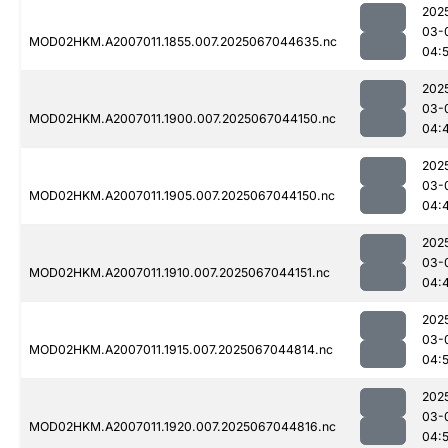
202
03-
MOD02HKM.A2007011.1855.007.2025067044635.nc
04:5
202
03-
MOD02HKM.A2007011.1900.007.2025067044150.nc
04:
202
03-
MOD02HKM.A2007011.1905.007.2025067044150.nc
04:
202
03-
MOD02HKM.A2007011.1910.007.2025067044151.nc
04:
202
03-
MOD02HKM.A2007011.1915.007.2025067044814.nc
04:
202
03-
MOD02HKM.A2007011.1920.007.2025067044816.nc
04: