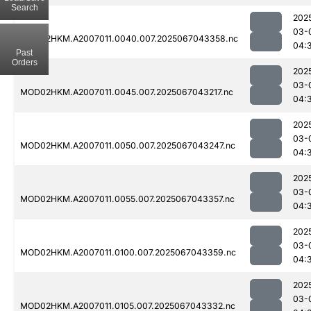
Search
202
03-
MOD02HKM.A2007011.0040.007.2025067043358.nc
04:
Past
Orders
202
03-
MOD02HKM.A2007011.0045.007.2025067043217.nc
04:
202
03-
MOD02HKM.A2007011.0050.007.2025067043247.nc
04:
202
03-
MOD02HKM.A2007011.0055.007.2025067043357.nc
04:
202
03-
MOD02HKM.A2007011.0100.007.2025067043359.nc
04:
202
03-
MOD02HKM.A2007011.0105.007.2025067043332.nc