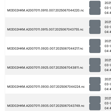
202
03-
MOD02HKM.A2007011.0910.007.2025067044220.nc
04:
202
03-
MOD02HKM.A2007011.0915.007.2025067043755.nc
04:
202
03-
MOD02HKM.A2007011.0920.007.2025067044217.nc
04:
202
03-
MOD02HKM.A2007011.0925.007.2025067043811.nc
04:
202
03-
MOD02HKM.A2007011.0930.007.2025067044224.nc
04:
202
03-
MOD02HKM.A2007011.0935.007.2025067043749.nc
04: