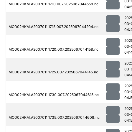
03-
MOD02HKM.A2007011.1710.007.2025067044558.nc
04:5
202
03-
MOD02HKM.A2007011.1715.007.2025067044204.nc
04:
202
03-
MOD02HKM.A2007011.1720.007.2025067044158.nc
04:
202
03-
MOD02HKM.A2007011.1725.007.2025067044145.nc
04:
202
03-
MOD02HKM.A2007011.1730.007.2025067044615.nc
04:5
202
03-
MOD02HKM.A2007011.1735.007.2025067044608.nc
04:5
202