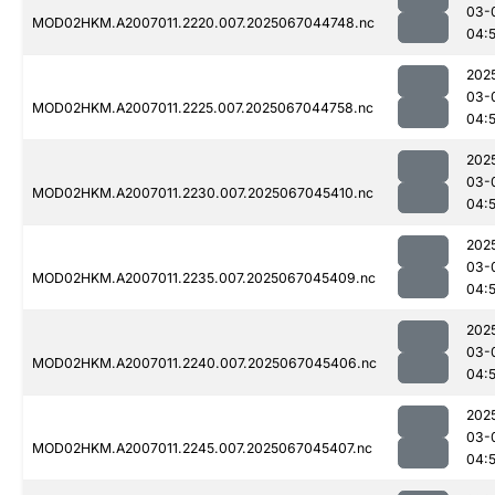
03-
MOD02HKM.A2007011.2220.007.2025067044748.nc
04:
202
03-
MOD02HKM.A2007011.2225.007.2025067044758.nc
04:
202
03-
MOD02HKM.A2007011.2230.007.2025067045410.nc
04:
202
03-
MOD02HKM.A2007011.2235.007.2025067045409.nc
04:
202
03-
MOD02HKM.A2007011.2240.007.2025067045406.nc
04:
202
03-
MOD02HKM.A2007011.2245.007.2025067045407.nc
04: