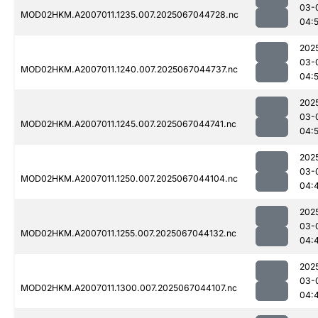
03-
MOD02HKM.A2007011.1235.007.2025067044728.nc
04:
202
03-
MOD02HKM.A2007011.1240.007.2025067044737.nc
04:
202
03-
MOD02HKM.A2007011.1245.007.2025067044741.nc
04:
202
03-
MOD02HKM.A2007011.1250.007.2025067044104.nc
04:
202
03-
MOD02HKM.A2007011.1255.007.2025067044132.nc
04:
202
03-
MOD02HKM.A2007011.1300.007.2025067044107.nc
04: