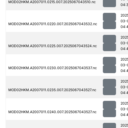
MOD02HKM.A2007011.0215.007.2025067043510.nc
04:
202
03-
MOD02HKM.A2007011.0220.007.2025067043532.nc
04:
202
03-
MOD02HKM.A2007011.0225.007.2025067043524.nc
04:
202
03-
MOD02HKM.A2007011.0230.007.2025067043537.nc
04:
202
03-
MOD02HKM.A2007011.0235.007.2025067043527.nc
04:
202
03-
MOD02HKM.A2007011.0240.007.2025067043527.nc
04:
202