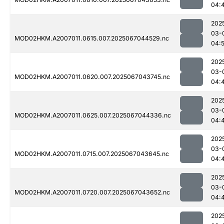
04:
202
03-
MOD02HKM.A2007011.0615.007.2025067044529.nc
04:
202
03-
MOD02HKM.A2007011.0620.007.2025067043745.nc
04:
202
03-
MOD02HKM.A2007011.0625.007.2025067044336.nc
04:
202
03-
MOD02HKM.A2007011.0715.007.2025067043645.nc
04:
202
03-
MOD02HKM.A2007011.0720.007.2025067043652.nc
04:
202