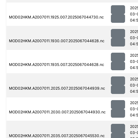
202
03-
MOD02HKM.A2007011.1925.007.2025067044730.nc
04:
202
03-
MOD02HKM.A2007011.1930.007.2025067044628.nc
04:5
202
03-
MOD02HKM.A2007011.1935.007.2025067044628.nc
04:
202
03-
MOD02HKM.A2007011.2025.007.2025067044939.nc
04:
202
03-
MOD02HKM.A2007011.2030.007.2025067044930.nc
04:
202
03-
MOD02HKM.A2007011.2035.007.2025067045530.nc