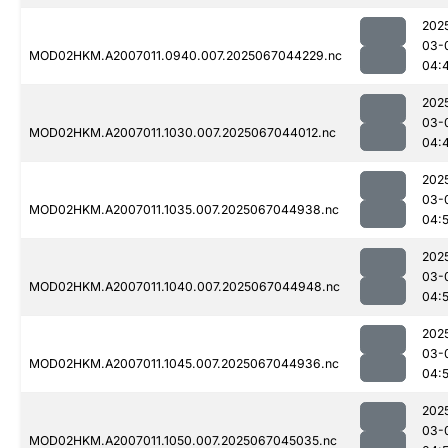
202
03-
MOD02HKM.A2007011.0940.007.2025067044229.nc
04:
202
03-
MOD02HKM.A2007011.1030.007.2025067044012.nc
04:
202
03-
MOD02HKM.A2007011.1035.007.2025067044938.nc
04:
202
03-
MOD02HKM.A2007011.1040.007.2025067044948.nc
04:
202
03-
MOD02HKM.A2007011.1045.007.2025067044936.nc
04:
202
03-
MOD02HKM.A2007011.1050.007.2025067045035.nc