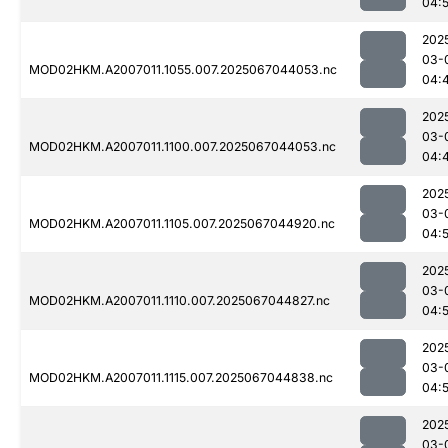
04:
202
03-
MOD02HKM.A2007011.1055.007.2025067044053.nc
04:
202
03-
MOD02HKM.A2007011.1100.007.2025067044053.nc
04:
202
03-
MOD02HKM.A2007011.1105.007.2025067044920.nc
04:
202
03-
MOD02HKM.A2007011.1110.007.2025067044827.nc
04:
202
03-
MOD02HKM.A2007011.1115.007.2025067044838.nc
04:
202
03-