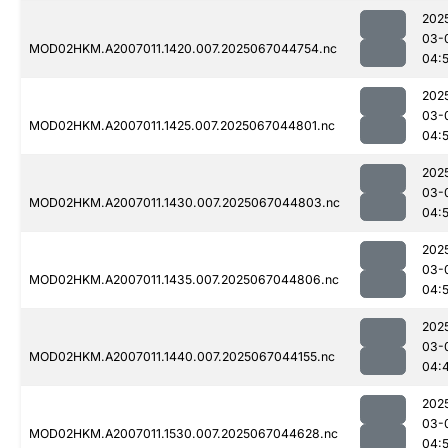
202
03-
MOD02HKM.A2007011.1420.007.2025067044754.nc
04:
202
03-
MOD02HKM.A2007011.1425.007.2025067044801.nc
04:
202
03-
MOD02HKM.A2007011.1430.007.2025067044803.nc
04:
202
03-
MOD02HKM.A2007011.1435.007.2025067044806.nc
04:
202
03-
MOD02HKM.A2007011.1440.007.2025067044155.nc
04:
202
03-
MOD02HKM.A2007011.1530.007.2025067044628.nc
04:5