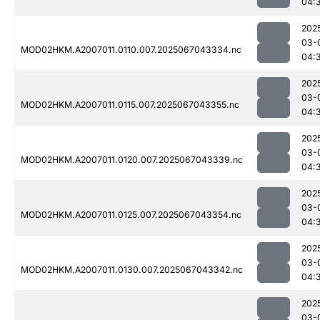
04:
202
03-
MOD02HKM.A2007011.0110.007.2025067043334.nc
04:
202
03-
MOD02HKM.A2007011.0115.007.2025067043355.nc
04:
202
03-
MOD02HKM.A2007011.0120.007.2025067043339.nc
04:
202
03-
MOD02HKM.A2007011.0125.007.2025067043354.nc
04:
202
03-
MOD02HKM.A2007011.0130.007.2025067043342.nc
04:
202
03-