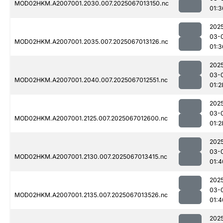
MOD02HKM.A2007001.2030.007.2025067013150.nc
01:3
202
03-
MOD02HKM.A2007001.2035.007.2025067013126.nc
01:3
202
03-
MOD02HKM.A2007001.2040.007.2025067012551.nc
01:2
202
03-
MOD02HKM.A2007001.2125.007.2025067012600.nc
01:2
202
03-
MOD02HKM.A2007001.2130.007.2025067013415.nc
01:4
202
03-
MOD02HKM.A2007001.2135.007.2025067013526.nc
01:4
202