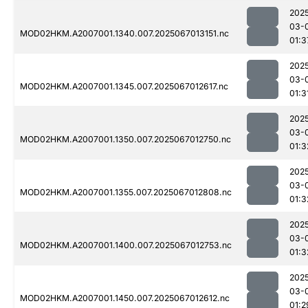
202
03-
MOD02HKM.A2007001.1340.007.2025067013151.nc
01:3
202
03-
MOD02HKM.A2007001.1345.007.2025067012617.nc
01:3
202
03-
MOD02HKM.A2007001.1350.007.2025067012750.nc
01:3
202
03-
MOD02HKM.A2007001.1355.007.2025067012808.nc
01:3
202
03-
MOD02HKM.A2007001.1400.007.2025067012753.nc
01:3
202
03-
MOD02HKM.A2007001.1450.007.2025067012612.nc
01:2