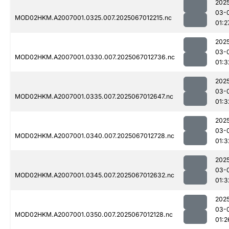
202
03-
MOD02HKM.A2007001.0325.007.2025067012215.nc
01:2
202
03-
MOD02HKM.A2007001.0330.007.2025067012736.nc
01:3
202
03-
MOD02HKM.A2007001.0335.007.2025067012647.nc
01:3
202
03-
MOD02HKM.A2007001.0340.007.2025067012728.nc
01:3
202
03-
MOD02HKM.A2007001.0345.007.2025067012632.nc
01:3
202
03-
MOD02HKM.A2007001.0350.007.2025067012128.nc
01:2