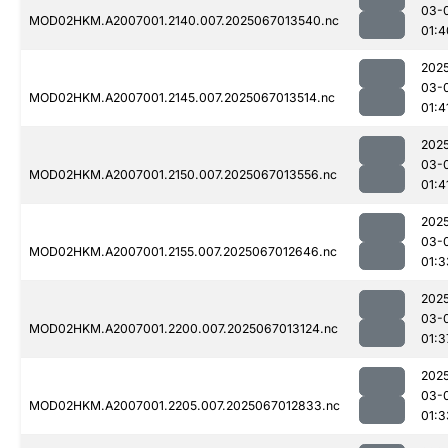
03-
MOD02HKM.A2007001.2140.007.2025067013540.nc
01:4
202
03-
MOD02HKM.A2007001.2145.007.2025067013514.nc
01:4
202
03-
MOD02HKM.A2007001.2150.007.2025067013556.nc
01:4
202
03-
MOD02HKM.A2007001.2155.007.2025067012646.nc
01:3
202
03-
MOD02HKM.A2007001.2200.007.2025067013124.nc
01:3
202
03-
MOD02HKM.A2007001.2205.007.2025067012833.nc
01:3