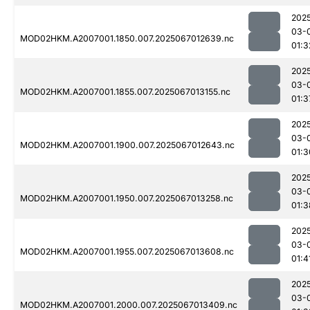
202
03-
MOD02HKM.A2007001.1850.007.2025067012639.nc
01:3
202
03-
MOD02HKM.A2007001.1855.007.2025067013155.nc
01:3
202
03-
MOD02HKM.A2007001.1900.007.2025067012643.nc
01:3
202
03-
MOD02HKM.A2007001.1950.007.2025067013258.nc
01:3
202
03-
MOD02HKM.A2007001.1955.007.2025067013608.nc
01:4
202
03-
MOD02HKM.A2007001.2000.007.2025067013409.nc