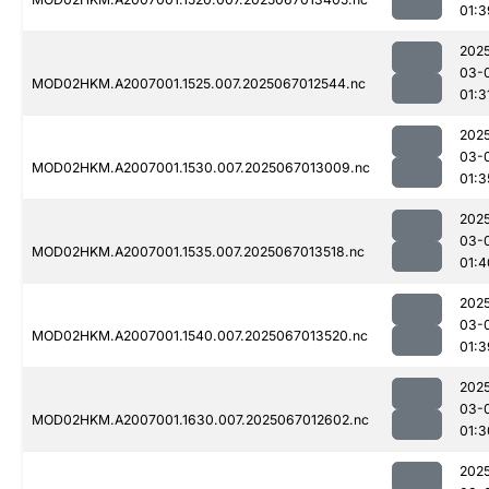
01:3
202
03-
MOD02HKM.A2007001.1525.007.2025067012544.nc
01:3
202
03-
MOD02HKM.A2007001.1530.007.2025067013009.nc
01:3
202
03-
MOD02HKM.A2007001.1535.007.2025067013518.nc
01:4
202
03-
MOD02HKM.A2007001.1540.007.2025067013520.nc
01:3
202
03-
MOD02HKM.A2007001.1630.007.2025067012602.nc
01:3
202