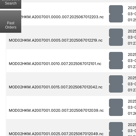
Search
202
03-
MOD02HKM.A2007001.0000.007.2025067012203.nc
01:2
Past
Orders
202
03-
MOD02HKM.A2007001.0005.007.2025067012219.nc
01:2
202
03-
MOD02HKM.A2007001.0010.007.2025067012101.nc
01:2
202
03-
MOD02HKM.A2007001.0015.007.2025067012042.nc
01:2
202
03-
MOD02HKM.A2007001.0020.007.2025067012039.nc
01:2
202
03-
MOD02HKM.A2007001.0025.007.2025067012049.nc