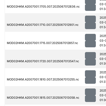
03-
MOD02HKM.A2007001.1705.007.2025067012836.nc
01:3
202
03-
MOD02HKM.A2007001.1710.007.2025067012901.nc
01:3
202
03-
MOD02HKM.A2007001.1715.007.2025067012857.nc
01:3
202
03-
MOD02HKM.A2007001.1720.007.2025067013547.nc
01:3
202
03-
MOD02HKM.A2007001.1810.007.2025067013255.nc
01:3
202
03-
MOD02HKM.A2007001.1815.007.2025067013058.nc
01:3