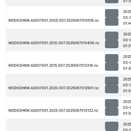
01:3
202
03-
MOD02HKM.A2007001.2005.007.2025067013518.nc
01:4
202
03-
MOD02HKM.A2007001.2010.007.2025067013406.nc
01:3
202
03-
MOD02HKM.A2007001.2015.007.2025067013316.nc
01:3
202
03-
MOD02HKM.A2007001.2020.007.2025067012901.nc
01:3
202
03-
MOD02HKM.A2007001.2025.007.2025067013122.nc
01:3
202
03-