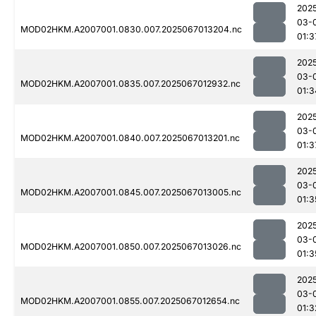
202
03-
MOD02HKM.A2007001.0830.007.2025067013204.nc
01:3
202
03-
MOD02HKM.A2007001.0835.007.2025067012932.nc
01:3
202
03-
MOD02HKM.A2007001.0840.007.2025067013201.nc
01:3
202
03-
MOD02HKM.A2007001.0845.007.2025067013005.nc
01:3
202
03-
MOD02HKM.A2007001.0850.007.2025067013026.nc
01:3
202
03-
MOD02HKM.A2007001.0855.007.2025067012654.nc
01:3