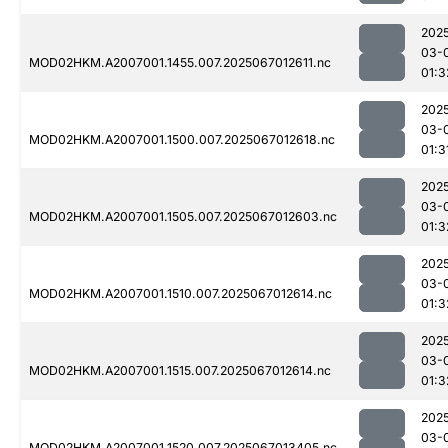
202
03-
MOD02HKM.A2007001.1455.007.2025067012611.nc
01:3
202
03-
MOD02HKM.A2007001.1500.007.2025067012618.nc
01:3
202
03-
MOD02HKM.A2007001.1505.007.2025067012603.nc
01:3
202
03-
MOD02HKM.A2007001.1510.007.2025067012614.nc
01:3
202
03-
MOD02HKM.A2007001.1515.007.2025067012614.nc
01:3
202
03-
MOD02HKM.A2007001.1520.007.2025067013405.nc