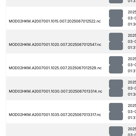
01:3
202
03-
MOD02HKM.A2007001.1015.007.2025067012522.nc
01:3
202
03-
MOD02HKM.A2007001.1020.007.2025067012547.nc
01:3
202
03-
MOD02HKM.A2007001.1025.007.2025067012529.nc
01:3
202
03-
MOD02HKM.A2007001.1030.007.2025067013314.nc
01:3
202
03-
MOD02HKM.A2007001.1035.007.2025067013317.nc
01:3
202
03-