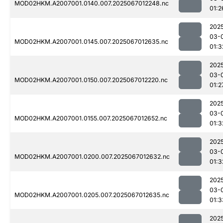
MOD02HKM.A2007001.0140.007.2025067012248.nc
01:2
202
03-
MOD02HKM.A2007001.0145.007.2025067012635.nc
01:3
202
03-
MOD02HKM.A2007001.0150.007.2025067012220.nc
01:2
202
03-
MOD02HKM.A2007001.0155.007.2025067012652.nc
01:3
202
03-
MOD02HKM.A2007001.0200.007.2025067012632.nc
01:3
202
03-
MOD02HKM.A2007001.0205.007.2025067012635.nc
01:3
202