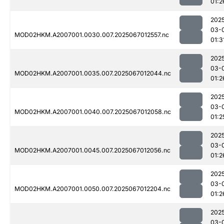
01:2
202
03-
MOD02HKM.A2007001.0030.007.2025067012557.nc
01:3
202
03-
MOD02HKM.A2007001.0035.007.2025067012044.nc
01:2
202
03-
MOD02HKM.A2007001.0040.007.2025067012058.nc
01:2
202
03-
MOD02HKM.A2007001.0045.007.2025067012056.nc
01:2
202
03-
MOD02HKM.A2007001.0050.007.2025067012204.nc
01:2
202
03-