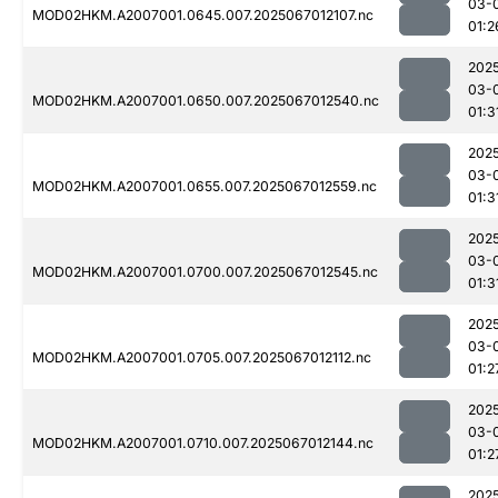
03-
MOD02HKM.A2007001.0645.007.2025067012107.nc
01:2
202
03-
MOD02HKM.A2007001.0650.007.2025067012540.nc
01:3
202
03-
MOD02HKM.A2007001.0655.007.2025067012559.nc
01:3
202
03-
MOD02HKM.A2007001.0700.007.2025067012545.nc
01:3
202
03-
MOD02HKM.A2007001.0705.007.2025067012112.nc
01:2
202
03-
MOD02HKM.A2007001.0710.007.2025067012144.nc
01:2
202