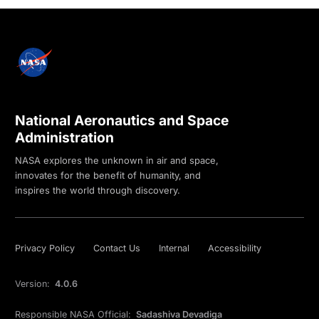
National Aeronautics and Space
Administration
NASA explores the unknown in air and space,
innovates for the benefit of humanity, and
inspires the world through discovery.
Privacy Policy
Contact Us
Internal
Accessibility
Version:
4.0.6
Responsible NASA Official:
Sadashiva Devadiga