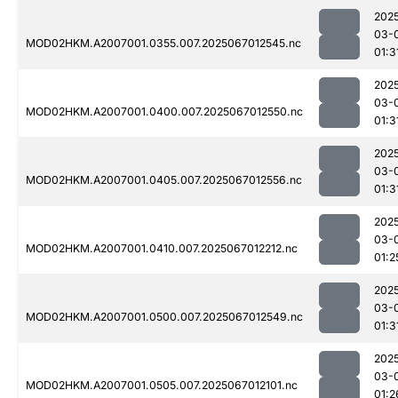
202
03-
MOD02HKM.A2007001.0355.007.2025067012545.nc
01:3
202
03-
MOD02HKM.A2007001.0400.007.2025067012550.nc
01:3
202
03-
MOD02HKM.A2007001.0405.007.2025067012556.nc
01:3
202
03-
MOD02HKM.A2007001.0410.007.2025067012212.nc
01:2
202
03-
MOD02HKM.A2007001.0500.007.2025067012549.nc
01:3
202
03-
MOD02HKM.A2007001.0505.007.2025067012101.nc
01:2