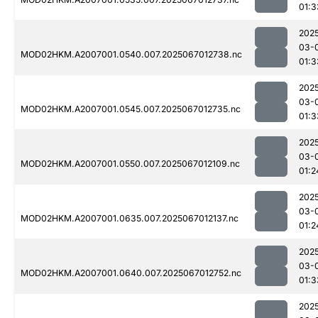
01:3
202
03-
MOD02HKM.A2007001.0540.007.2025067012738.nc
01:3
202
03-
MOD02HKM.A2007001.0545.007.2025067012735.nc
01:3
202
03-
MOD02HKM.A2007001.0550.007.2025067012109.nc
01:2
202
03-
MOD02HKM.A2007001.0635.007.2025067012137.nc
01:2
202
03-
MOD02HKM.A2007001.0640.007.2025067012752.nc
01:3
202