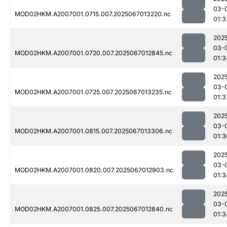
03-
MOD02HKM.A2007001.0715.007.2025067013220.nc
01:3
202
03-
MOD02HKM.A2007001.0720.007.2025067012845.nc
01:3
202
03-
MOD02HKM.A2007001.0725.007.2025067013235.nc
01:3
202
03-
MOD02HKM.A2007001.0815.007.2025067013306.nc
01:3
202
03-
MOD02HKM.A2007001.0820.007.2025067012903.nc
01:3
202
03-
MOD02HKM.A2007001.0825.007.2025067012840.nc
01:3