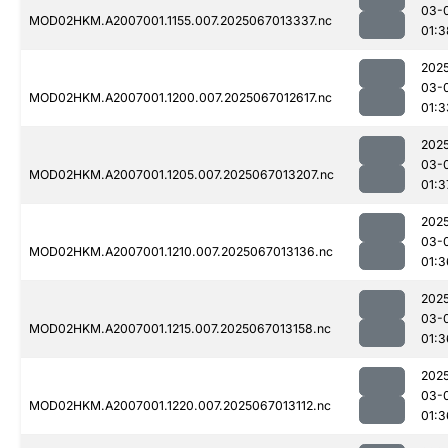
03-
MOD02HKM.A2007001.1155.007.2025067013337.nc
01:3
202
03-
MOD02HKM.A2007001.1200.007.2025067012617.nc
01:3
202
03-
MOD02HKM.A2007001.1205.007.2025067013207.nc
01:3
202
03-
MOD02HKM.A2007001.1210.007.2025067013136.nc
01:3
202
03-
MOD02HKM.A2007001.1215.007.2025067013158.nc
01:3
202
03-
MOD02HKM.A2007001.1220.007.2025067013112.nc
01:3