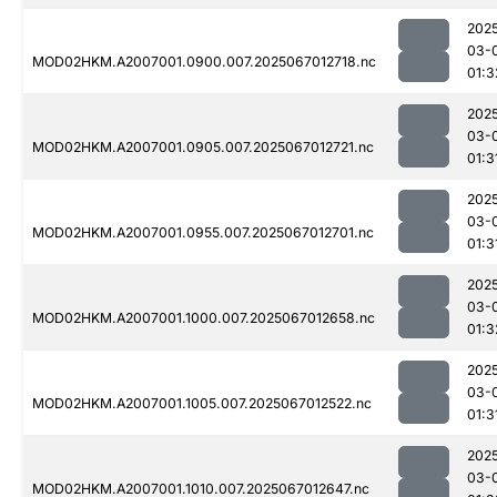
202
03-
MOD02HKM.A2007001.0900.007.2025067012718.nc
01:3
202
03-
MOD02HKM.A2007001.0905.007.2025067012721.nc
01:3
202
03-
MOD02HKM.A2007001.0955.007.2025067012701.nc
01:3
202
03-
MOD02HKM.A2007001.1000.007.2025067012658.nc
01:3
202
03-
MOD02HKM.A2007001.1005.007.2025067012522.nc
01:3
202
03-
MOD02HKM.A2007001.1010.007.2025067012647.nc