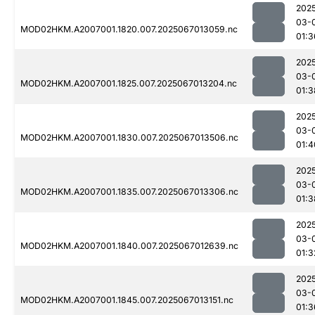
202
03-
MOD02HKM.A2007001.1820.007.2025067013059.nc
01:3
202
03-
MOD02HKM.A2007001.1825.007.2025067013204.nc
01:3
202
03-
MOD02HKM.A2007001.1830.007.2025067013506.nc
01:4
202
03-
MOD02HKM.A2007001.1835.007.2025067013306.nc
01:3
202
03-
MOD02HKM.A2007001.1840.007.2025067012639.nc
01:3
202
03-
MOD02HKM.A2007001.1845.007.2025067013151.nc
01:3