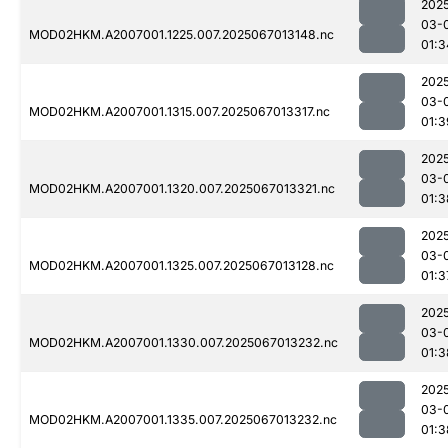
202
03-
MOD02HKM.A2007001.1225.007.2025067013148.nc
01:3
202
03-
MOD02HKM.A2007001.1315.007.2025067013317.nc
01:3
202
03-
MOD02HKM.A2007001.1320.007.2025067013321.nc
01:3
202
03-
MOD02HKM.A2007001.1325.007.2025067013128.nc
01:3
202
03-
MOD02HKM.A2007001.1330.007.2025067013232.nc
01:3
202
03-
MOD02HKM.A2007001.1335.007.2025067013232.nc
01:3