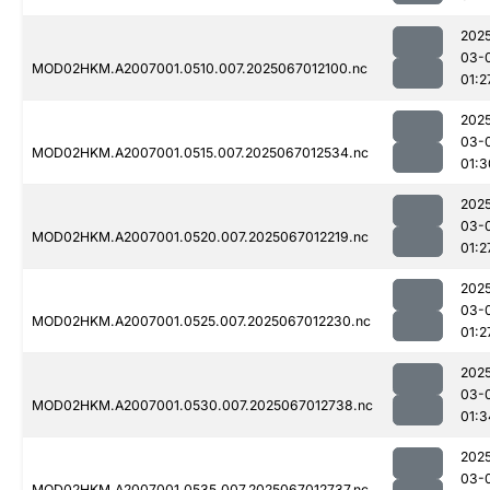
202
03-
MOD02HKM.A2007001.0510.007.2025067012100.nc
01:2
202
03-
MOD02HKM.A2007001.0515.007.2025067012534.nc
01:3
202
03-
MOD02HKM.A2007001.0520.007.2025067012219.nc
01:2
202
03-
MOD02HKM.A2007001.0525.007.2025067012230.nc
01:2
202
03-
MOD02HKM.A2007001.0530.007.2025067012738.nc
01:3
202
03-
MOD02HKM.A2007001.0535.007.2025067012737.nc