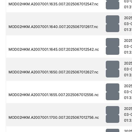
03-
MOD02HKM.A2007001.1635.007.2025067012547.nc
01:3
202
03-
MOD02HKM.A2007001.1640.007.2025067012617.nc
01:3
202
03-
MOD02HKM.A2007001.1645.007.2025067012542.nc
01:3
202
03-
MOD02HKM.A2007001.1650.007.2025067012627.nc
01:3
202
03-
MOD02HKM.A2007001.1655.007.2025067012556.nc
01:3
202
03-
MOD02HKM.A2007001.1700.007.2025067012756.nc
01:3
202