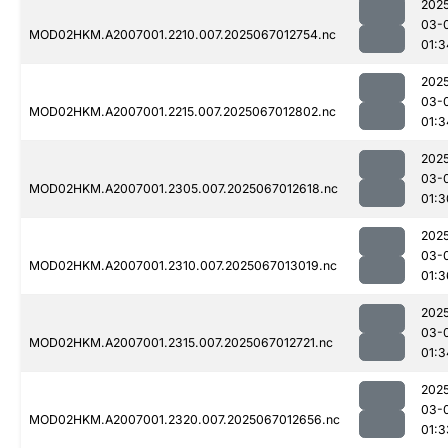
202
03-
MOD02HKM.A2007001.2210.007.2025067012754.nc
01:3
202
03-
MOD02HKM.A2007001.2215.007.2025067012802.nc
01:3
202
03-
MOD02HKM.A2007001.2305.007.2025067012618.nc
01:3
202
03-
MOD02HKM.A2007001.2310.007.2025067013019.nc
01:3
202
03-
MOD02HKM.A2007001.2315.007.2025067012721.nc
01:3
202
03-
MOD02HKM.A2007001.2320.007.2025067012656.nc
01:3