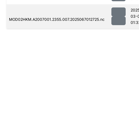
202
03-
MOD02HKM.A2007001.2355.007.2025067012725.nc
01:3