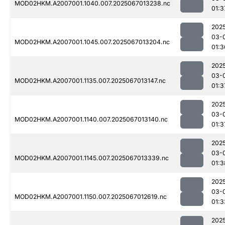
MOD02HKM.A2007001.1040.007.2025067013238.nc
01:3
202
03-
MOD02HKM.A2007001.1045.007.2025067013204.nc
01:3
202
03-
MOD02HKM.A2007001.1135.007.2025067013147.nc
01:3
202
03-
MOD02HKM.A2007001.1140.007.2025067013140.nc
01:3
202
03-
MOD02HKM.A2007001.1145.007.2025067013339.nc
01:3
202
03-
MOD02HKM.A2007001.1150.007.2025067012619.nc
01:3
202