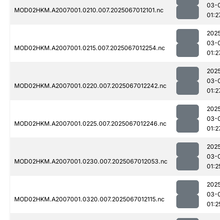
03-
MOD02HKM.A2007001.0210.007.2025067012101.nc
01:2
202
03-
MOD02HKM.A2007001.0215.007.2025067012254.nc
01:2
202
03-
MOD02HKM.A2007001.0220.007.2025067012242.nc
01:2
202
03-
MOD02HKM.A2007001.0225.007.2025067012246.nc
01:2
202
03-
MOD02HKM.A2007001.0230.007.2025067012053.nc
01:2
202
03-
MOD02HKM.A2007001.0320.007.2025067012115.nc
01:2