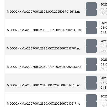
202
03-
MOD02HKM.A2007001.2325.007.2025067012613.nc
01:3
202
03-
MOD02HKM.A2007001.2330.007.2025067012643.nc
01:3
202
03-
MOD02HKM.A2007001.2335.007.2025067012701.nc
01:3
202
03-
MOD02HKM.A2007001.2340.007.2025067012743.nc
01:3
202
03-
MOD02HKM.A2007001.2345.007.2025067012615.nc
01:3
202
03-
MOD02HKM.A2007001.2350.007.2025067012617.nc
01:3