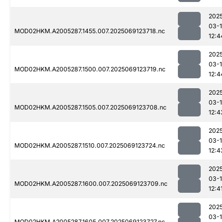
202
03-
MOD02HKM.A2005287.1455.007.2025069123718.nc
12:4
202
03-
MOD02HKM.A2005287.1500.007.2025069123719.nc
12:4
202
03-
MOD02HKM.A2005287.1505.007.2025069123708.nc
12:4
202
03-
MOD02HKM.A2005287.1510.007.2025069123724.nc
12:4
202
03-
MOD02HKM.A2005287.1600.007.2025069123709.nc
12:4
202
03-
MOD02HKM.A2005287.1605.007.2025069123727.nc