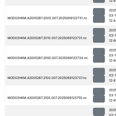
12:4
202
03-
MOD02HKM.A2005287.2005.007.2025069123731.nc
12:4
202
03-
MOD02HKM.A2005287.2010.007.2025069123731.nc
12:4
202
03-
MOD02HKM.A2005287.2055.007.2025069123734.nc
12:4
202
03-
MOD02HKM.A2005287.2100.007.2025069123737.nc
12:4
202
03-
MOD02HKM.A2005287.2105.007.2025069123755.nc
12:4
202
03-