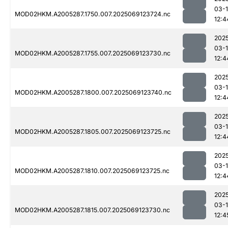
03-
MOD02HKM.A2005287.1750.007.2025069123724.nc
12:4
202
03-
MOD02HKM.A2005287.1755.007.2025069123730.nc
12:4
202
03-
MOD02HKM.A2005287.1800.007.2025069123740.nc
12:4
202
03-
MOD02HKM.A2005287.1805.007.2025069123725.nc
12:4
202
03-
MOD02HKM.A2005287.1810.007.2025069123725.nc
12:4
202
03-
MOD02HKM.A2005287.1815.007.2025069123730.nc
12:4