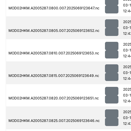
03-
MOD02HKM.A2005287.0800.007.2025069123647.nc
12:4
202
03-
MOD02HKM.A2005287.0805.007.2025069123652.nc
12:4
202
03-
MOD02HKM.A2005287.0810.007.2025069123653.nc
12:4
202
03-
MOD02HKM.A2005287.0815.007.2025069123649.nc
12:4
202
03-
MOD02HKM.A2005287.0820.007.2025069123651.nc
12:4
202
03-
MOD02HKM.A2005287.0825.007.2025069123646.nc
12:4