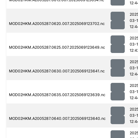
12:4
202
03-
MOD02HKM.A2005287.0620.007.2025069123702.nc
12:4
202
03-
MOD02HKM.A2005287.0625.007.2025069123649.nc
12:4
202
03-
MOD02HKM.A2005287.0630.007.2025069123641.nc
12:4
202
03-
MOD02HKM.A2005287.0635.007.2025069123639.nc
12:4
202
03-
MOD02HKM.A2005287.0640.007.2025069123640.nc
12:4
202