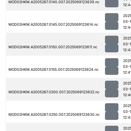
MOD02HKM.A2005287.0140.007.2025069123639.nc
12:4
202
03-
MOD02HKM.A2005287.0145.007.2025069123614.nc
12:4
202
03-
MOD02HKM.A2005287.0150.007.2025069123611.nc
12:4
202
03-
MOD02HKM.A2005287.0155.007.2025069123624.nc
12:4
202
03-
MOD02HKM.A2005287.0200.007.2025069123622.nc
12:4
202
03-
MOD02HKM.A2005287.0250.007.2025069123630.nc
12:4
202