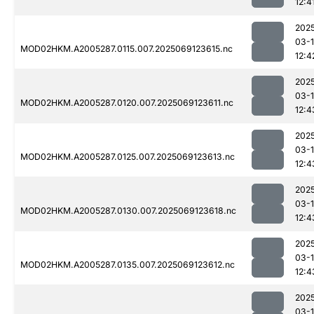
12:4
202
03-
MOD02HKM.A2005287.0115.007.2025069123615.nc
12:4
202
03-
MOD02HKM.A2005287.0120.007.2025069123611.nc
12:4
202
03-
MOD02HKM.A2005287.0125.007.2025069123613.nc
12:4
202
03-
MOD02HKM.A2005287.0130.007.2025069123618.nc
12:4
202
03-
MOD02HKM.A2005287.0135.007.2025069123612.nc
12:4
202
03-