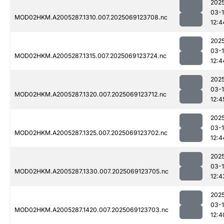
202
03-
MOD02HKM.A2005287.1310.007.2025069123708.nc
12:4
202
03-
MOD02HKM.A2005287.1315.007.2025069123724.nc
12:4
202
03-
MOD02HKM.A2005287.1320.007.2025069123712.nc
12:4
202
03-
MOD02HKM.A2005287.1325.007.2025069123702.nc
12:4
202
03-
MOD02HKM.A2005287.1330.007.2025069123705.nc
12:4
202
03-
MOD02HKM.A2005287.1420.007.2025069123703.nc
12:4