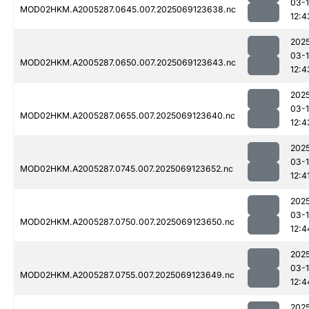
03-
MOD02HKM.A2005287.0645.007.2025069123638.nc
12:4
202
03-
MOD02HKM.A2005287.0650.007.2025069123643.nc
12:4
202
03-
MOD02HKM.A2005287.0655.007.2025069123640.nc
12:4
202
03-
MOD02HKM.A2005287.0745.007.2025069123652.nc
12:4
202
03-
MOD02HKM.A2005287.0750.007.2025069123650.nc
12:4
202
03-
MOD02HKM.A2005287.0755.007.2025069123649.nc
12:4
202