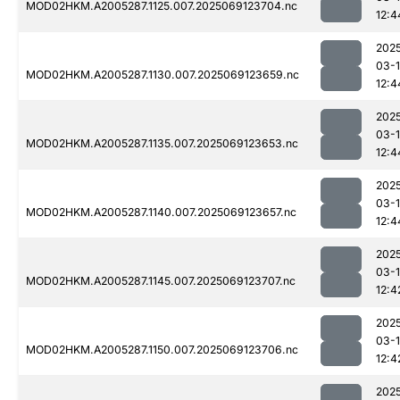
MOD02HKM.A2005287.1125.007.2025069123704.nc
12:4
202
03-
MOD02HKM.A2005287.1130.007.2025069123659.nc
12:4
202
03-
MOD02HKM.A2005287.1135.007.2025069123653.nc
12:4
202
03-
MOD02HKM.A2005287.1140.007.2025069123657.nc
12:4
202
03-
MOD02HKM.A2005287.1145.007.2025069123707.nc
12:4
202
03-
MOD02HKM.A2005287.1150.007.2025069123706.nc
12:4
202