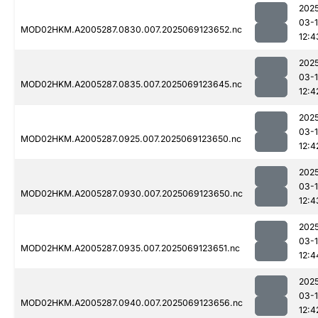
202
03-
MOD02HKM.A2005287.0830.007.2025069123652.nc
12:4
202
03-
MOD02HKM.A2005287.0835.007.2025069123645.nc
12:4
202
03-
MOD02HKM.A2005287.0925.007.2025069123650.nc
12:4
202
03-
MOD02HKM.A2005287.0930.007.2025069123650.nc
12:4
202
03-
MOD02HKM.A2005287.0935.007.2025069123651.nc
12:4
202
03-
MOD02HKM.A2005287.0940.007.2025069123656.nc
12:4