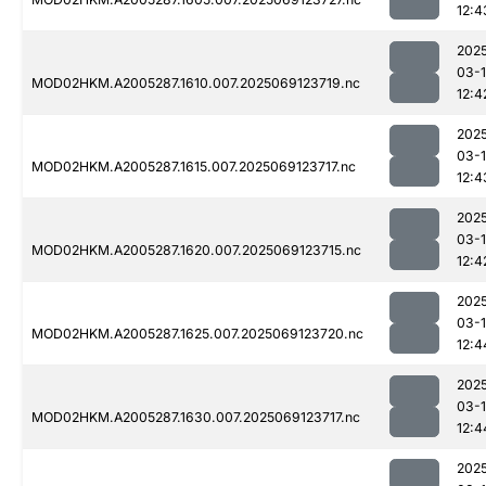
12:4
202
03-
MOD02HKM.A2005287.1610.007.2025069123719.nc
12:4
202
03-
MOD02HKM.A2005287.1615.007.2025069123717.nc
12:4
202
03-
MOD02HKM.A2005287.1620.007.2025069123715.nc
12:4
202
03-
MOD02HKM.A2005287.1625.007.2025069123720.nc
12:4
202
03-
MOD02HKM.A2005287.1630.007.2025069123717.nc
12:4
202