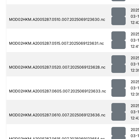
202
03-
MOD02HKM.A2005287.0510.007.2025069123630.nc
12:4
202
03-
MOD02HKM.A2005287.0515.007.2025069123631.nc
12:4
202
03-
MOD02HKM.A2005287.0520.007.2025069123628.nc
12:3
202
03-
MOD02HKM.A2005287.0605.007.2025069123633.nc
12:3
202
03-
MOD02HKM.A2005287.0610.007.2025069123636.nc
12:4
202
03-
MOD02HKM.A2005287.0615.007.2025069123654.nc