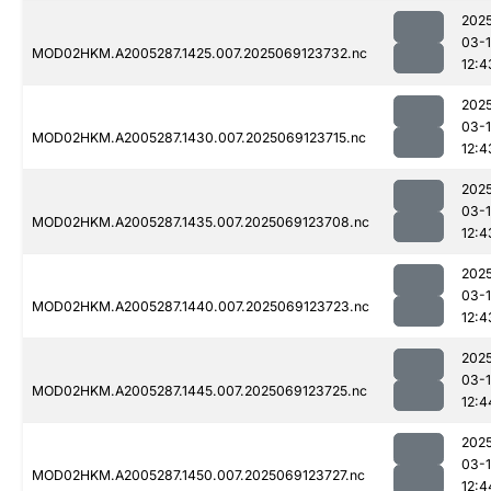
202
03-
MOD02HKM.A2005287.1425.007.2025069123732.nc
12:4
202
03-
MOD02HKM.A2005287.1430.007.2025069123715.nc
12:4
202
03-
MOD02HKM.A2005287.1435.007.2025069123708.nc
12:4
202
03-
MOD02HKM.A2005287.1440.007.2025069123723.nc
12:4
202
03-
MOD02HKM.A2005287.1445.007.2025069123725.nc
12:4
202
03-
MOD02HKM.A2005287.1450.007.2025069123727.nc
12:4