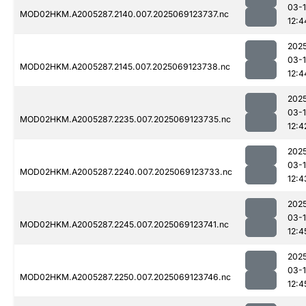
03-
MOD02HKM.A2005287.2140.007.2025069123737.nc
12:4
202
03-
MOD02HKM.A2005287.2145.007.2025069123738.nc
12:4
202
03-
MOD02HKM.A2005287.2235.007.2025069123735.nc
12:4
202
03-
MOD02HKM.A2005287.2240.007.2025069123733.nc
12:4
202
03-
MOD02HKM.A2005287.2245.007.2025069123741.nc
12:4
202
03-
MOD02HKM.A2005287.2250.007.2025069123746.nc
12:4