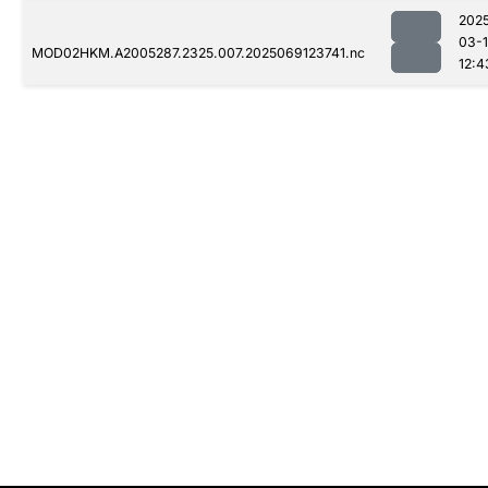
202
03-
MOD02HKM.A2005287.2325.007.2025069123741.nc
12:4