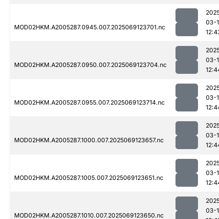
202
03-
MOD02HKM.A2005287.0945.007.2025069123701.nc
12:4
202
03-
MOD02HKM.A2005287.0950.007.2025069123704.nc
12:4
202
03-
MOD02HKM.A2005287.0955.007.2025069123714.nc
12:4
202
03-
MOD02HKM.A2005287.1000.007.2025069123657.nc
12:4
202
03-
MOD02HKM.A2005287.1005.007.2025069123651.nc
12:4
202
03-
MOD02HKM.A2005287.1010.007.2025069123650.nc