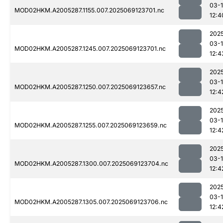
03-
MOD02HKM.A2005287.1155.007.2025069123701.nc
12:4
202
03-
MOD02HKM.A2005287.1245.007.2025069123701.nc
12:4
202
03-
MOD02HKM.A2005287.1250.007.2025069123657.nc
12:4
202
03-
MOD02HKM.A2005287.1255.007.2025069123659.nc
12:4
202
03-
MOD02HKM.A2005287.1300.007.2025069123704.nc
12:4
202
03-
MOD02HKM.A2005287.1305.007.2025069123706.nc
12:4