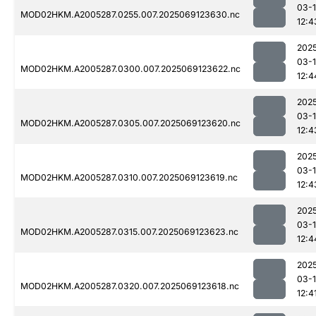
03-
MOD02HKM.A2005287.0255.007.2025069123630.nc
12:4
202
03-
MOD02HKM.A2005287.0300.007.2025069123622.nc
12:4
202
03-
MOD02HKM.A2005287.0305.007.2025069123620.nc
12:4
202
03-
MOD02HKM.A2005287.0310.007.2025069123619.nc
12:4
202
03-
MOD02HKM.A2005287.0315.007.2025069123623.nc
12:4
202
03-
MOD02HKM.A2005287.0320.007.2025069123618.nc
12:4