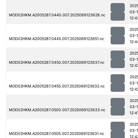
202
03-
MOD02HKM.A2005287.0440.007.2025069123628.nc
12:4
202
03-
MOD02HKM.A2005287.0445.007.2025069123651.nc
12:4
202
03-
MOD02HKM.A2005287.0450.007.2025069123637.nc
12:4
202
03-
MOD02HKM.A2005287.0455.007.2025069123632.nc
12:4
202
03-
MOD02HKM.A2005287.0500.007.2025069123633.nc
12:4
202
03-
MOD02HKM.A2005287.0505.007.2025069123631.nc
12:4