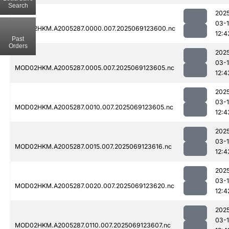
Search
202
03-
MOD02HKM.A2005287.0000.007.2025069123600.nc
12:4
Past
Orders
202
03-
MOD02HKM.A2005287.0005.007.2025069123605.nc
12:4
202
03-
MOD02HKM.A2005287.0010.007.2025069123605.nc
12:4
202
03-
MOD02HKM.A2005287.0015.007.2025069123616.nc
12:4
202
03-
MOD02HKM.A2005287.0020.007.2025069123620.nc
12:4
202
03-
MOD02HKM.A2005287.0110.007.2025069123607.nc