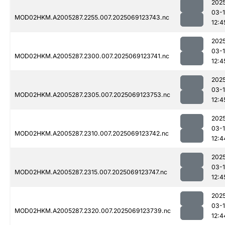
202
03-
MOD02HKM.A2005287.2255.007.2025069123743.nc
12:4
202
03-
MOD02HKM.A2005287.2300.007.2025069123741.nc
12:4
202
03-
MOD02HKM.A2005287.2305.007.2025069123753.nc
12:4
202
03-
MOD02HKM.A2005287.2310.007.2025069123742.nc
12:4
202
03-
MOD02HKM.A2005287.2315.007.2025069123747.nc
12:4
202
03-
MOD02HKM.A2005287.2320.007.2025069123739.nc
12:4