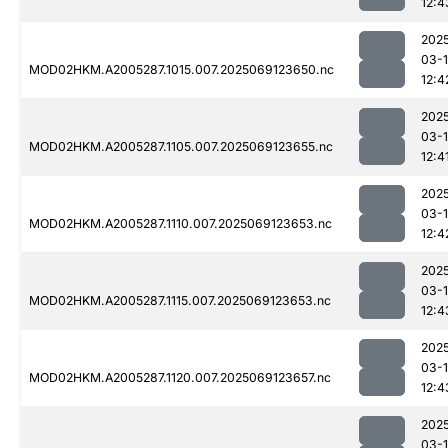
12:4
202
03-
MOD02HKM.A2005287.1015.007.2025069123650.nc
12:4
202
03-
MOD02HKM.A2005287.1105.007.2025069123655.nc
12:4
202
03-
MOD02HKM.A2005287.1110.007.2025069123653.nc
12:4
202
03-
MOD02HKM.A2005287.1115.007.2025069123653.nc
12:4
202
03-
MOD02HKM.A2005287.1120.007.2025069123657.nc
12:4
202
03-