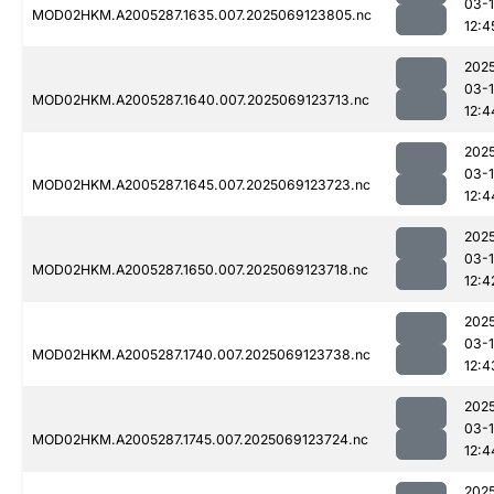
03-
MOD02HKM.A2005287.1635.007.2025069123805.nc
12:4
202
03-
MOD02HKM.A2005287.1640.007.2025069123713.nc
12:4
202
03-
MOD02HKM.A2005287.1645.007.2025069123723.nc
12:4
202
03-
MOD02HKM.A2005287.1650.007.2025069123718.nc
12:4
202
03-
MOD02HKM.A2005287.1740.007.2025069123738.nc
12:4
202
03-
MOD02HKM.A2005287.1745.007.2025069123724.nc
12:4
202