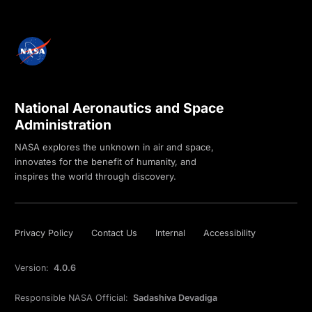
National Aeronautics and Space
Administration
NASA explores the unknown in air and space,
innovates for the benefit of humanity, and
inspires the world through discovery.
Privacy Policy
Contact Us
Internal
Accessibility
Version:
4.0.6
Responsible NASA Official:
Sadashiva Devadiga