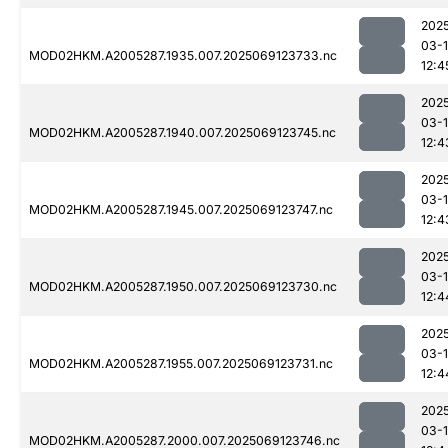
202
03-
MOD02HKM.A2005287.1935.007.2025069123733.nc
12:4
202
03-
MOD02HKM.A2005287.1940.007.2025069123745.nc
12:4
202
03-
MOD02HKM.A2005287.1945.007.2025069123747.nc
12:4
202
03-
MOD02HKM.A2005287.1950.007.2025069123730.nc
12:4
202
03-
MOD02HKM.A2005287.1955.007.2025069123731.nc
12:4
202
03-
MOD02HKM.A2005287.2000.007.2025069123746.nc