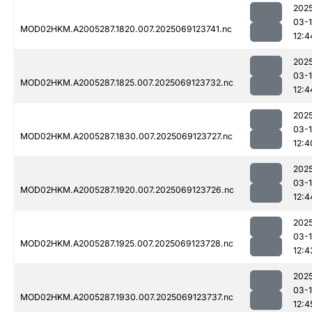
202
03-
MOD02HKM.A2005287.1820.007.2025069123741.nc
12:4
202
03-
MOD02HKM.A2005287.1825.007.2025069123732.nc
12:4
202
03-
MOD02HKM.A2005287.1830.007.2025069123727.nc
12:4
202
03-
MOD02HKM.A2005287.1920.007.2025069123726.nc
12:4
202
03-
MOD02HKM.A2005287.1925.007.2025069123728.nc
12:4
202
03-
MOD02HKM.A2005287.1930.007.2025069123737.nc
12:4