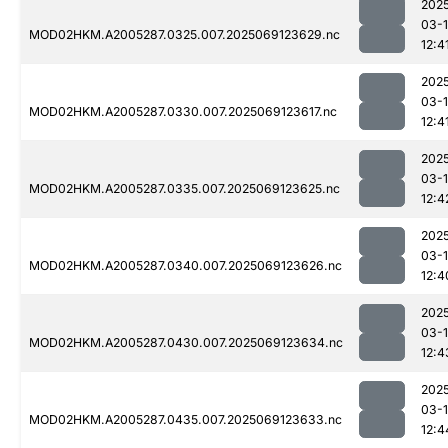
202
03-
MOD02HKM.A2005287.0325.007.2025069123629.nc
12:4
202
03-
MOD02HKM.A2005287.0330.007.2025069123617.nc
12:4
202
03-
MOD02HKM.A2005287.0335.007.2025069123625.nc
12:4
202
03-
MOD02HKM.A2005287.0340.007.2025069123626.nc
12:4
202
03-
MOD02HKM.A2005287.0430.007.2025069123634.nc
12:4
202
03-
MOD02HKM.A2005287.0435.007.2025069123633.nc
12:4