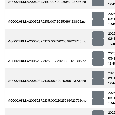
MOD02HKM.A2005287.2110.007.2025069123736.nc
12:4
202
03-
MOD02HKM.A2005287.2115.007.2025069123805.nc
12:4
202
03-
MOD02HKM.A2005287.2120.007.2025069123746.nc
12:4
202
03-
MOD02HKM.A2005287.2125.007.2025069123805.nc
12:4
202
03-
MOD02HKM.A2005287.2130.007.2025069123737.nc
12:4
202
03-
MOD02HKM.A2005287.2135.007.2025069123739.nc
12:4
202