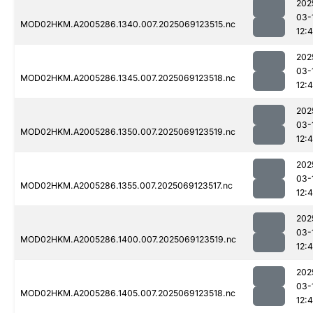
202
03-
MOD02HKM.A2005286.1340.007.2025069123515.nc
12:4
202
03-
MOD02HKM.A2005286.1345.007.2025069123518.nc
12:
202
03-
MOD02HKM.A2005286.1350.007.2025069123519.nc
12:4
202
03-
MOD02HKM.A2005286.1355.007.2025069123517.nc
12:
202
03-
MOD02HKM.A2005286.1400.007.2025069123519.nc
12:
202
03-
MOD02HKM.A2005286.1405.007.2025069123518.nc
12: