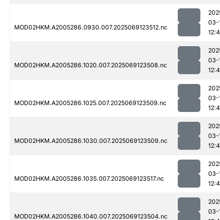
202
03-
MOD02HKM.A2005286.0930.007.2025069123512.nc
12:
202
03-
MOD02HKM.A2005286.1020.007.2025069123508.nc
12:
202
03-
MOD02HKM.A2005286.1025.007.2025069123509.nc
12:
202
03-
MOD02HKM.A2005286.1030.007.2025069123509.nc
12:
202
03-
MOD02HKM.A2005286.1035.007.2025069123517.nc
12:
202
03-
MOD02HKM.A2005286.1040.007.2025069123504.nc