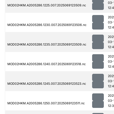
03-
MOD02HKM.A2005286.1225.007.2025069123509.nc
12:
202
03-
MOD02HKM.A2005286.1230.007.2025069123506.nc
12:
202
03-
MOD02HKM.A2005286.1235.007.2025069123509.nc
12:
202
03-
MOD02HKM.A2005286.1240.007.2025069123518.nc
12:
202
03-
MOD02HKM.A2005286.1245.007.2025069123523.nc
12:
202
03-
MOD02HKM.A2005286.1250.007.2025069123511.nc
12: