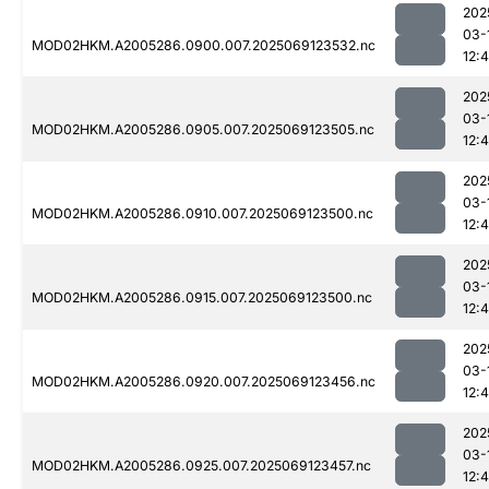
202
03-
MOD02HKM.A2005286.0900.007.2025069123532.nc
12:
202
03-
MOD02HKM.A2005286.0905.007.2025069123505.nc
12:
202
03-
MOD02HKM.A2005286.0910.007.2025069123500.nc
12:4
202
03-
MOD02HKM.A2005286.0915.007.2025069123500.nc
12:
202
03-
MOD02HKM.A2005286.0920.007.2025069123456.nc
12:
202
03-
MOD02HKM.A2005286.0925.007.2025069123457.nc
12:4