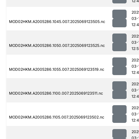
12:
202
03-
MOD02HKM.A2005286.1045.007.2025069123505.nc
12:
202
03-
MOD02HKM.A2005286.1050.007.2025069123525.nc
12:5
202
03-
MOD02HKM.A2005286.1055.007.2025069123519.nc
12:
202
03-
MOD02HKM.A2005286.1100.007.2025069123511.nc
12:
202
03-
MOD02HKM.A2005286.1105.007.2025069123502.nc
12:
202
03-