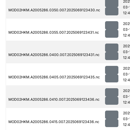
202
03-
MOD02HKM.A2005286.0350.007.2025069123430.nc
12:4
202
03-
MOD02HKM.A2005286.0355.007.2025069123431.nc
12:
202
03-
MOD02HKM.A2005286.0400.007.2025069123431.nc
12:
202
03-
MOD02HKM.A2005286.0405.007.2025069123435.nc
12:4
202
03-
MOD02HKM.A2005286.0410.007.2025069123436.nc
12:
202
03-
MOD02HKM.A2005286.0415.007.2025069123436.nc
12: