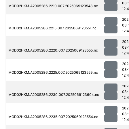
03-
MOD02HKM.A2005286.2210.007.2025069123548.nc
12:
202
03-
MOD02HKM.A2005286.2215.007.2025069123551.nc
12:
202
03-
MOD02HKM.A2005286.2220.007.2025069123555.nc
12:4
202
03-
MOD02HKM.A2005286.2225.007.2025069123559.nc
12:
202
03-
MOD02HKM.A2005286.2230.007.2025069123604.nc
12:
202
03-
MOD02HKM.A2005286.2235.007.2025069123554.nc
12: