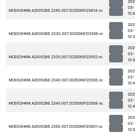
202
03-
MOD02HKM.A2005286.2240.007.2025069123614.nc
12:
202
03-
MOD02HKM.A2005286.2330.007.2025069123559.nc
12:
202
03-
MOD02HKM.A2005286.2335.007.2025069123552.nc
12:4
202
03-
MOD02HKM.A2005286.2340.007.2025069123555.nc
12:4
202
03-
MOD02HKM.A2005286.2345.007.2025069123559.nc
12:4
202
03-
MOD02HKM.A2005286.2350.007.2025069123601.nc
12: