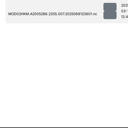
202
03-
MOD02HKM.A2005286.2355.007.2025069123601.nc
12: