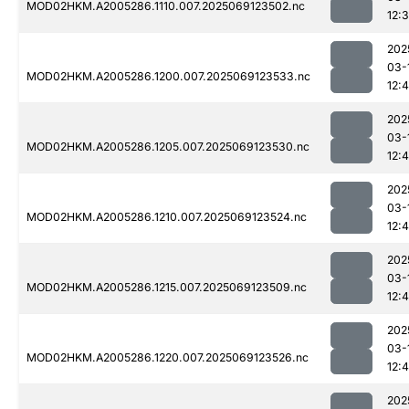
MOD02HKM.A2005286.1110.007.2025069123502.nc
12:
202
03-
MOD02HKM.A2005286.1200.007.2025069123533.nc
12:
202
03-
MOD02HKM.A2005286.1205.007.2025069123530.nc
12:
202
03-
MOD02HKM.A2005286.1210.007.2025069123524.nc
12:4
202
03-
MOD02HKM.A2005286.1215.007.2025069123509.nc
12:
202
03-
MOD02HKM.A2005286.1220.007.2025069123526.nc
12:4
202