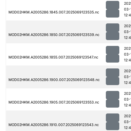
202
03-
MOD02HKM.A2005286.1845.007.2025069123535.nc
12:
202
03-
MOD02HKM.A2005286.1850.007.2025069123539.nc
12:
202
03-
MOD02HKM.A2005286.1855.007.2025069123547.nc
12:
202
03-
MOD02HKM.A2005286.1900.007.2025069123548.nc
12:
202
03-
MOD02HKM.A2005286.1905.007.2025069123553.nc
12:
202
03-
MOD02HKM.A2005286.1910.007.2025069123543.nc
12: