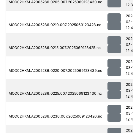
MOD02HKM.A2005286.0205.007.2025069123430.nc
12:
202
03-
MOD02HKM.A2005286.0210.007.2025069123428.nc
12:
202
03-
MOD02HKM.A2005286.0215.007.2025069123425.nc
12:4
202
03-
MOD02HKM.A2005286.0220.007.2025069123439.nc
12:
202
03-
MOD02HKM.A2005286.0225.007.2025069123430.nc
12:
202
03-
MOD02HKM.A2005286.0230.007.2025069123426.nc
12:
202