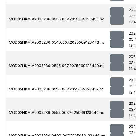
202
03-
MOD02HKM.A2005286.0535.007.2025069123453.nc
12:
202
03-
MOD02HKM.A2005286.0540.007.2025069123443.nc
12:
202
03-
MOD02HKM.A2005286.0545.007.2025069123440.nc
12:
202
03-
MOD02HKM.A2005286.0550.007.2025069123437.nc
12:
202
03-
MOD02HKM.A2005286.0555.007.2025069123440.nc
12:4
202
03-
MOD02HKM.A2005286.0600.007.2025069123448.nc