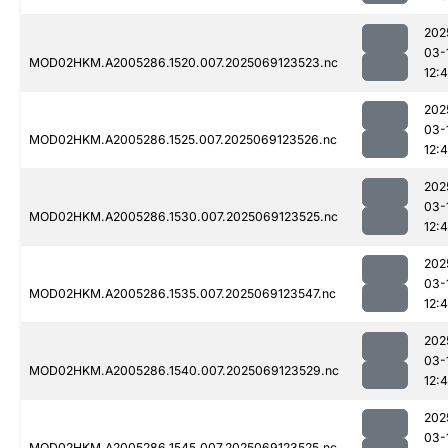
202
03-
MOD02HKM.A2005286.1520.007.2025069123523.nc
12:
202
03-
MOD02HKM.A2005286.1525.007.2025069123526.nc
12:
202
03-
MOD02HKM.A2005286.1530.007.2025069123525.nc
12:
202
03-
MOD02HKM.A2005286.1535.007.2025069123547.nc
12:
202
03-
MOD02HKM.A2005286.1540.007.2025069123529.nc
12:
202
03-
MOD02HKM.A2005286.1545.007.2025069123525.nc