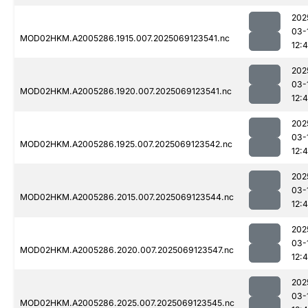
202
03-
MOD02HKM.A2005286.1915.007.2025069123541.nc
12:
202
03-
MOD02HKM.A2005286.1920.007.2025069123541.nc
12:
202
03-
MOD02HKM.A2005286.1925.007.2025069123542.nc
12:
202
03-
MOD02HKM.A2005286.2015.007.2025069123544.nc
12:4
202
03-
MOD02HKM.A2005286.2020.007.2025069123547.nc
12:
202
03-
MOD02HKM.A2005286.2025.007.2025069123545.nc