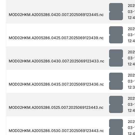
202
03-
MOD02HKM.A2005286.0420.007.2025069123445.nc
12:
202
03-
MOD02HKM.A2005286.0425.007.2025069123439.nc
12:4
202
03-
MOD02HKM.A2005286.0430.007.2025069123433.nc
12:4
202
03-
MOD02HKM.A2005286.0435.007.2025069123436.nc
12:
202
03-
MOD02HKM.A2005286.0525.007.2025069123443.nc
12:4
202
03-
MOD02HKM.A2005286.0530.007.2025069123443.nc
12: