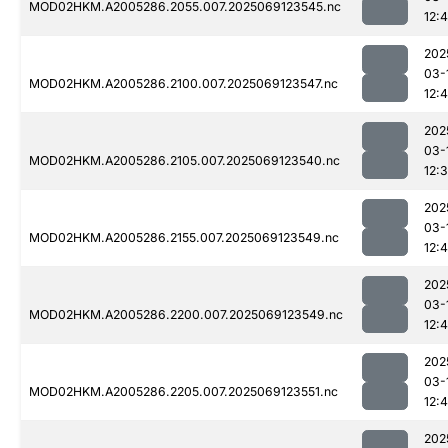
MOD02HKM.A2005286.2055.007.2025069123545.nc
12:
202
03-
MOD02HKM.A2005286.2100.007.2025069123547.nc
12:
202
03-
MOD02HKM.A2005286.2105.007.2025069123540.nc
12:
202
03-
MOD02HKM.A2005286.2155.007.2025069123549.nc
12:
202
03-
MOD02HKM.A2005286.2200.007.2025069123549.nc
12:
202
03-
MOD02HKM.A2005286.2205.007.2025069123551.nc
12:4
202