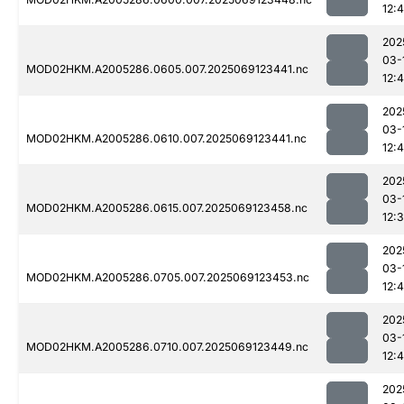
12:
202
03-
MOD02HKM.A2005286.0605.007.2025069123441.nc
12:
202
03-
MOD02HKM.A2005286.0610.007.2025069123441.nc
12:4
202
03-
MOD02HKM.A2005286.0615.007.2025069123458.nc
12:
202
03-
MOD02HKM.A2005286.0705.007.2025069123453.nc
12:
202
03-
MOD02HKM.A2005286.0710.007.2025069123449.nc
12:
202