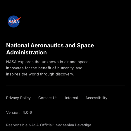
National Aeronautics and Space
Administration
NASA explores the unknown in air and space,
innovates for the benefit of humanity, and
inspires the world through discovery.
Privacy Policy
Contact Us
Internal
Accessibility
Version:
4.0.6
Responsible NASA Official:
Sadashiva Devadiga