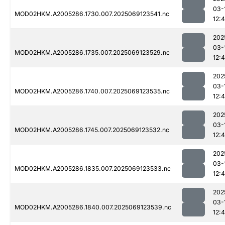
03-
MOD02HKM.A2005286.1730.007.2025069123541.nc
12:
202
03-
MOD02HKM.A2005286.1735.007.2025069123529.nc
12:
202
03-
MOD02HKM.A2005286.1740.007.2025069123535.nc
12:
202
03-
MOD02HKM.A2005286.1745.007.2025069123532.nc
12:
202
03-
MOD02HKM.A2005286.1835.007.2025069123533.nc
12:
202
03-
MOD02HKM.A2005286.1840.007.2025069123539.nc
12:4