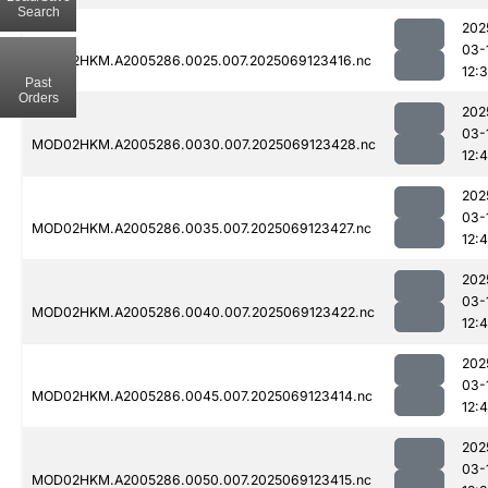
Search
202
03-
MOD02HKM.A2005286.0025.007.2025069123416.nc
12:
Past
Orders
202
03-
MOD02HKM.A2005286.0030.007.2025069123428.nc
12:
202
03-
MOD02HKM.A2005286.0035.007.2025069123427.nc
12:
202
03-
MOD02HKM.A2005286.0040.007.2025069123422.nc
12:
202
03-
MOD02HKM.A2005286.0045.007.2025069123414.nc
12:4
202
03-
MOD02HKM.A2005286.0050.007.2025069123415.nc