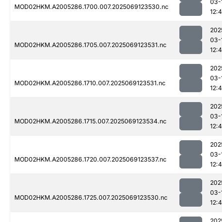
03-
MOD02HKM.A2005286.1700.007.2025069123530.nc
12:
202
03-
MOD02HKM.A2005286.1705.007.2025069123531.nc
12:
202
03-
MOD02HKM.A2005286.1710.007.2025069123531.nc
12:
202
03-
MOD02HKM.A2005286.1715.007.2025069123534.nc
12:
202
03-
MOD02HKM.A2005286.1720.007.2025069123537.nc
12:
202
03-
MOD02HKM.A2005286.1725.007.2025069123530.nc
12:
202