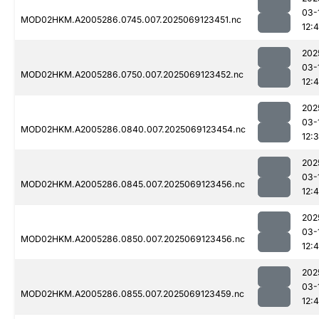
03-
MOD02HKM.A2005286.0745.007.2025069123451.nc
12:
202
03-
MOD02HKM.A2005286.0750.007.2025069123452.nc
12:
202
03-
MOD02HKM.A2005286.0840.007.2025069123454.nc
12:
202
03-
MOD02HKM.A2005286.0845.007.2025069123456.nc
12:
202
03-
MOD02HKM.A2005286.0850.007.2025069123456.nc
12:
202
03-
MOD02HKM.A2005286.0855.007.2025069123459.nc
12: