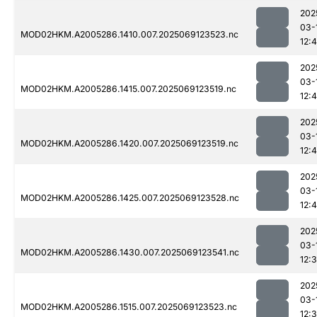
202
03-
MOD02HKM.A2005286.1410.007.2025069123523.nc
12:4
202
03-
MOD02HKM.A2005286.1415.007.2025069123519.nc
12:
202
03-
MOD02HKM.A2005286.1420.007.2025069123519.nc
12:
202
03-
MOD02HKM.A2005286.1425.007.2025069123528.nc
12:
202
03-
MOD02HKM.A2005286.1430.007.2025069123541.nc
12:
202
03-
MOD02HKM.A2005286.1515.007.2025069123523.nc
12: