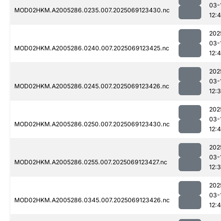
03-
MOD02HKM.A2005286.0235.007.2025069123430.nc
12:4
202
03-
MOD02HKM.A2005286.0240.007.2025069123425.nc
12:
202
03-
MOD02HKM.A2005286.0245.007.2025069123426.nc
12:
202
03-
MOD02HKM.A2005286.0250.007.2025069123430.nc
12:4
202
03-
MOD02HKM.A2005286.0255.007.2025069123427.nc
12:
202
03-
MOD02HKM.A2005286.0345.007.2025069123426.nc
12: