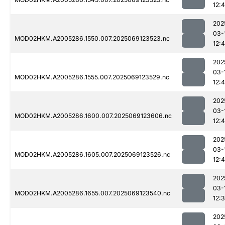
12:
202
03-
MOD02HKM.A2005286.1550.007.2025069123523.nc
12:
202
03-
MOD02HKM.A2005286.1555.007.2025069123529.nc
12:
202
03-
MOD02HKM.A2005286.1600.007.2025069123606.nc
12:
202
03-
MOD02HKM.A2005286.1605.007.2025069123526.nc
12:4
202
03-
MOD02HKM.A2005286.1655.007.2025069123540.nc
12:
202