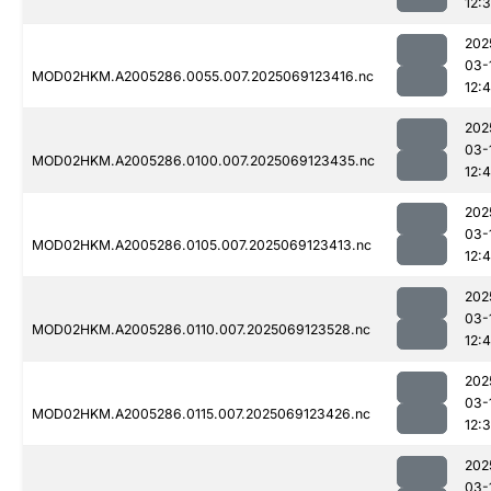
12:
202
03-
MOD02HKM.A2005286.0055.007.2025069123416.nc
12:
202
03-
MOD02HKM.A2005286.0100.007.2025069123435.nc
12:4
202
03-
MOD02HKM.A2005286.0105.007.2025069123413.nc
12:
202
03-
MOD02HKM.A2005286.0110.007.2025069123528.nc
12:
202
03-
MOD02HKM.A2005286.0115.007.2025069123426.nc
12:
202
03-