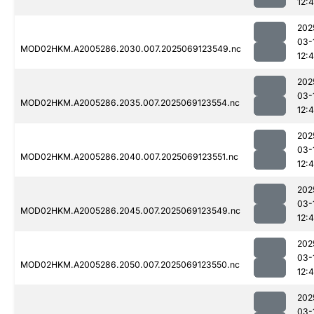
12:4
202
03-
MOD02HKM.A2005286.2030.007.2025069123549.nc
12:
202
03-
MOD02HKM.A2005286.2035.007.2025069123554.nc
12:4
202
03-
MOD02HKM.A2005286.2040.007.2025069123551.nc
12:
202
03-
MOD02HKM.A2005286.2045.007.2025069123549.nc
12:
202
03-
MOD02HKM.A2005286.2050.007.2025069123550.nc
12:
202
03-