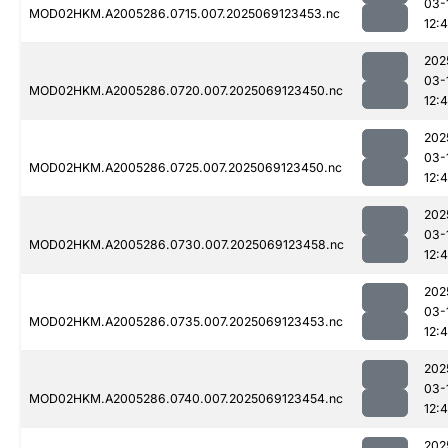
03-
MOD02HKM.A2005286.0715.007.2025069123453.nc
12:
202
03-
MOD02HKM.A2005286.0720.007.2025069123450.nc
12:
202
03-
MOD02HKM.A2005286.0725.007.2025069123450.nc
12:
202
03-
MOD02HKM.A2005286.0730.007.2025069123458.nc
12:
202
03-
MOD02HKM.A2005286.0735.007.2025069123453.nc
12:
202
03-
MOD02HKM.A2005286.0740.007.2025069123454.nc
12:
202