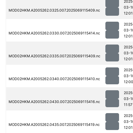
2025
03-1
MOD02HKM.A2005262.0325.007.2025069115409.nc
12:01
2025
03-1
MOD02HKM.A2005262.0330.007.2025069115414.nc
12:01
2025
03-1
MOD02HKM.A2005262.0335.007.2025069115409.nc
12:01
2025
03-1
MOD02HKM.A2005262.0340.007.2025069115410.nc
12:0
2025
03-1
MOD02HKM.A2005262.0430.007.2025069115416.nc
11:57
2025
03-1
MOD02HKM.A2005262.0435.007.2025069115419.nc
12:01