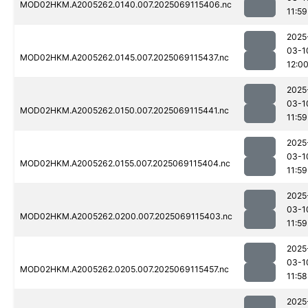
MOD02HKM.A2005262.0140.007.2025069115406.nc
11:59
2025
03-1
MOD02HKM.A2005262.0145.007.2025069115437.nc
12:0
2025
03-1
MOD02HKM.A2005262.0150.007.2025069115441.nc
11:59
2025
03-1
MOD02HKM.A2005262.0155.007.2025069115404.nc
11:59
2025
03-1
MOD02HKM.A2005262.0200.007.2025069115403.nc
11:59
2025
03-1
MOD02HKM.A2005262.0205.007.2025069115457.nc
11:58
2025