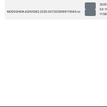
2025
03-1
MOD02HKM.A2005262.2330.007.2025069115543.nc
11:58