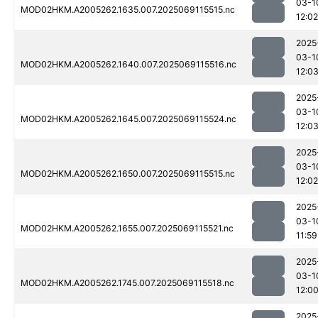
03-1
MOD02HKM.A2005262.1635.007.2025069115515.nc
12:02
2025
03-1
MOD02HKM.A2005262.1640.007.2025069115516.nc
12:0
2025
03-1
MOD02HKM.A2005262.1645.007.2025069115524.nc
12:0
2025
03-1
MOD02HKM.A2005262.1650.007.2025069115515.nc
12:02
2025
03-1
MOD02HKM.A2005262.1655.007.2025069115521.nc
11:59
2025
03-1
MOD02HKM.A2005262.1745.007.2025069115518.nc
12:0
2025