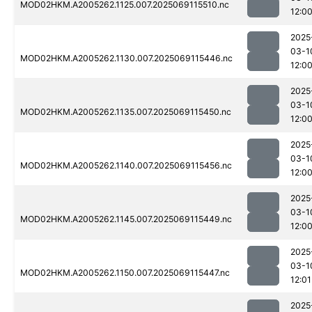
MOD02HKM.A2005262.1125.007.2025069115510.nc
12:0
2025
03-1
MOD02HKM.A2005262.1130.007.2025069115446.nc
12:0
2025
03-1
MOD02HKM.A2005262.1135.007.2025069115450.nc
12:0
2025
03-1
MOD02HKM.A2005262.1140.007.2025069115456.nc
12:0
2025
03-1
MOD02HKM.A2005262.1145.007.2025069115449.nc
12:0
2025
03-1
MOD02HKM.A2005262.1150.007.2025069115447.nc
12:01
2025