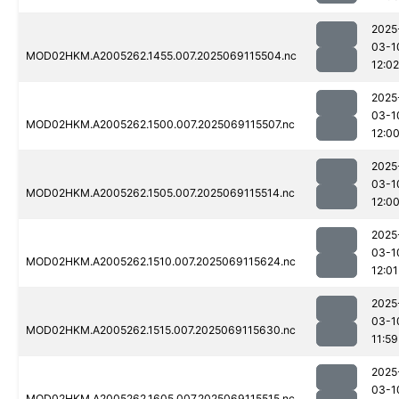
2025
03-1
MOD02HKM.A2005262.1455.007.2025069115504.nc
12:02
2025
03-1
MOD02HKM.A2005262.1500.007.2025069115507.nc
12:0
2025
03-1
MOD02HKM.A2005262.1505.007.2025069115514.nc
12:0
2025
03-1
MOD02HKM.A2005262.1510.007.2025069115624.nc
12:01
2025
03-1
MOD02HKM.A2005262.1515.007.2025069115630.nc
11:59
2025
03-1
MOD02HKM.A2005262.1605.007.2025069115515.nc