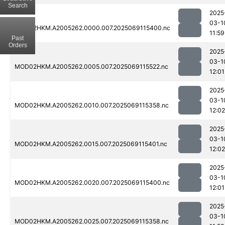
Search
2025
03-1
MOD02HKM.A2005262.0000.007.2025069115400.nc
11:59
Past
Orders
2025
03-1
MOD02HKM.A2005262.0005.007.2025069115522.nc
12:01
2025
03-1
MOD02HKM.A2005262.0010.007.2025069115358.nc
12:02
2025
03-1
MOD02HKM.A2005262.0015.007.2025069115401.nc
12:02
2025
03-1
MOD02HKM.A2005262.0020.007.2025069115400.nc
12:01
2025
03-1
MOD02HKM.A2005262.0025.007.2025069115358.nc