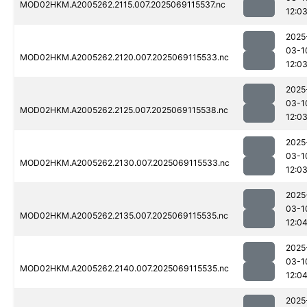
MOD02HKM.A2005262.2115.007.2025069115537.nc
12:0
2025
03-1
MOD02HKM.A2005262.2120.007.2025069115533.nc
12:0
2025
03-1
MOD02HKM.A2005262.2125.007.2025069115538.nc
12:0
2025
03-1
MOD02HKM.A2005262.2130.007.2025069115533.nc
12:0
2025
03-1
MOD02HKM.A2005262.2135.007.2025069115535.nc
12:0
2025
03-1
MOD02HKM.A2005262.2140.007.2025069115535.nc
12:0
2025