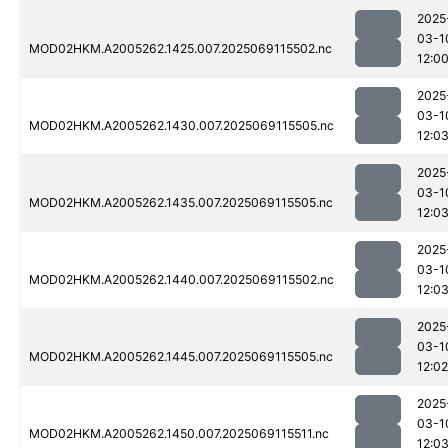
2025
03-1
MOD02HKM.A2005262.1425.007.2025069115502.nc
12:0
2025
03-1
MOD02HKM.A2005262.1430.007.2025069115505.nc
12:0
2025
03-1
MOD02HKM.A2005262.1435.007.2025069115505.nc
12:0
2025
03-1
MOD02HKM.A2005262.1440.007.2025069115502.nc
12:0
2025
03-1
MOD02HKM.A2005262.1445.007.2025069115505.nc
12:02
2025
03-1
MOD02HKM.A2005262.1450.007.2025069115511.nc
12:0