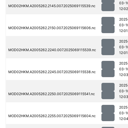
03-1
MOD02HKM.A2005262.2145.007.2025069115539.nc
12:02
2025
03-1
MOD02HKM.A2005262.2150.007.2025069115606.nc
12:01
2025
03-1
MOD02HKM.A2005262.2240.007.2025069115539.nc
12:01
2025
03-1
MOD02HKM.A2005262.2245.007.2025069115538.nc
12:0
2025
03-1
MOD02HKM.A2005262.2250.007.2025069115541.nc
12:0
2025
03-1
MOD02HKM.A2005262.2255.007.2025069115604.nc
12:0