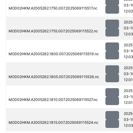
03-1
MOD02HKM.A2005262.1750.007.2025069115517.nc
12:02
2025
03-1
MOD02HKM.A2005262.1755.007.2025069115522.nc
12:0
2025
03-1
MOD02HKM.A2005262.1800.007.2025069115519.nc
12:0
2025
03-1
MOD02HKM.A2005262.1805.007.2025069115536.nc
12:01
2025
03-1
MOD02HKM.A2005262.1810.007.2025069115527.nc
12:01
2025
03-1
MOD02HKM.A2005262.1815.007.2025069115524.nc
12:0