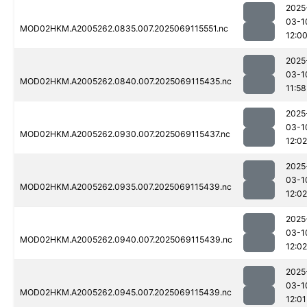
2025
03-1
MOD02HKM.A2005262.0835.007.2025069115551.nc
12:0
2025
03-1
MOD02HKM.A2005262.0840.007.2025069115435.nc
11:58
2025
03-1
MOD02HKM.A2005262.0930.007.2025069115437.nc
12:02
2025
03-1
MOD02HKM.A2005262.0935.007.2025069115439.nc
12:02
2025
03-1
MOD02HKM.A2005262.0940.007.2025069115439.nc
12:02
2025
03-1
MOD02HKM.A2005262.0945.007.2025069115439.nc
12:01