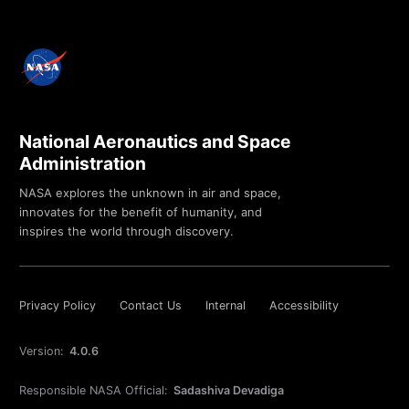
National Aeronautics and Space
Administration
NASA explores the unknown in air and space,
innovates for the benefit of humanity, and
inspires the world through discovery.
Privacy Policy
Contact Us
Internal
Accessibility
Version:
4.0.6
Responsible NASA Official:
Sadashiva Devadiga