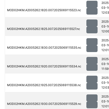
2025
03-1
MOD02HKM.A2005262.1820.007.2025069115523.nc
12:0
2025
03-1
MOD02HKM.A2005262.1825.007.2025069115527.nc
12:0
2025
03-1
MOD02HKM.A2005262.1830.007.2025069115535.nc
12:01
2025
03-1
MOD02HKM.A2005262.1920.007.2025069115534.nc
11:59
2025
03-1
MOD02HKM.A2005262.1925.007.2025069115538.nc
12:0
2025
03-1
MOD02HKM.A2005262.1930.007.2025069115529.nc
12:01