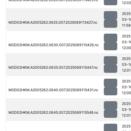
12:02
2025
03-1
MOD02HKM.A2005262.0625.007.2025069115427.nc
11:59
2025
03-1
MOD02HKM.A2005262.0630.007.2025069115429.nc
12:0
2025
03-1
MOD02HKM.A2005262.0635.007.2025069115447.nc
12:01
2025
03-1
MOD02HKM.A2005262.0640.007.2025069115431.nc
12:0
2025
03-1
MOD02HKM.A2005262.0645.007.2025069115548.nc
12:01
2025