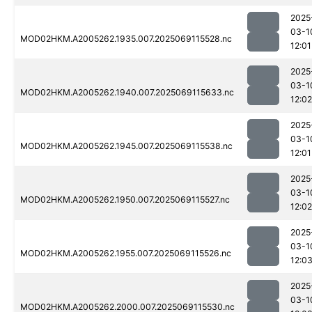
2025
03-1
MOD02HKM.A2005262.1935.007.2025069115528.nc
12:01
2025
03-1
MOD02HKM.A2005262.1940.007.2025069115633.nc
12:02
2025
03-1
MOD02HKM.A2005262.1945.007.2025069115538.nc
12:01
2025
03-1
MOD02HKM.A2005262.1950.007.2025069115527.nc
12:02
2025
03-1
MOD02HKM.A2005262.1955.007.2025069115526.nc
12:0
2025
03-1
MOD02HKM.A2005262.2000.007.2025069115530.nc