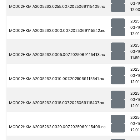
03-1
MOD02HKM.A2005262.0255.007.2025069115409.nc
12:0
2025
03-1
MOD02HKM.A2005262.0300.007.2025069115542.nc
12:01
2025
03-1
MOD02HKM.A2005262.0305.007.2025069115413.nc
11:59
2025
03-1
MOD02HKM.A2005262.0310.007.2025069115541.nc
12:01
2025
03-1
MOD02HKM.A2005262.0315.007.2025069115407.nc
12:01
2025
03-1
MOD02HKM.A2005262.0320.007.2025069115409.nc
12:01