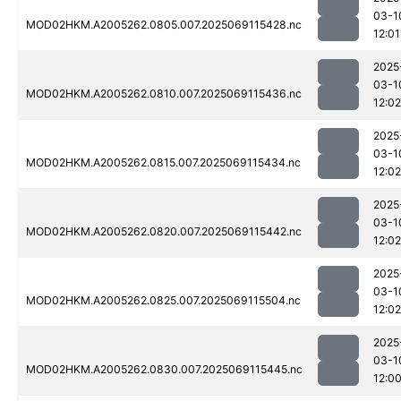
03-1
MOD02HKM.A2005262.0805.007.2025069115428.nc
12:01
2025
03-1
MOD02HKM.A2005262.0810.007.2025069115436.nc
12:02
2025
03-1
MOD02HKM.A2005262.0815.007.2025069115434.nc
12:02
2025
03-1
MOD02HKM.A2005262.0820.007.2025069115442.nc
12:02
2025
03-1
MOD02HKM.A2005262.0825.007.2025069115504.nc
12:02
2025
03-1
MOD02HKM.A2005262.0830.007.2025069115445.nc
12:0