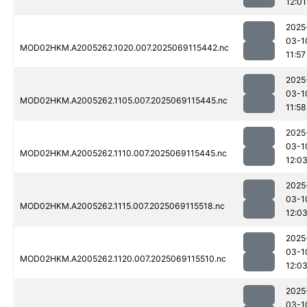
12:01
2025
03-1
MOD02HKM.A2005262.1020.007.2025069115442.nc
11:57
2025
03-1
MOD02HKM.A2005262.1105.007.2025069115445.nc
11:58
2025
03-1
MOD02HKM.A2005262.1110.007.2025069115445.nc
12:0
2025
03-1
MOD02HKM.A2005262.1115.007.2025069115518.nc
12:0
2025
03-1
MOD02HKM.A2005262.1120.007.2025069115510.nc
12:0
2025
03-1