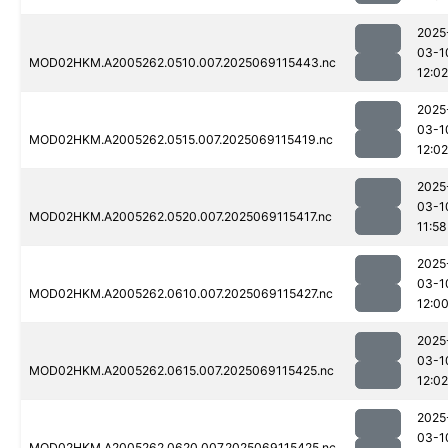
2025
03-1
MOD02HKM.A2005262.0510.007.2025069115443.nc
12:02
2025
03-1
MOD02HKM.A2005262.0515.007.2025069115419.nc
12:02
2025
03-1
MOD02HKM.A2005262.0520.007.2025069115417.nc
11:58
2025
03-1
MOD02HKM.A2005262.0610.007.2025069115427.nc
12:0
2025
03-1
MOD02HKM.A2005262.0615.007.2025069115425.nc
12:02
2025
03-1
MOD02HKM.A2005262.0620.007.2025069115425.nc