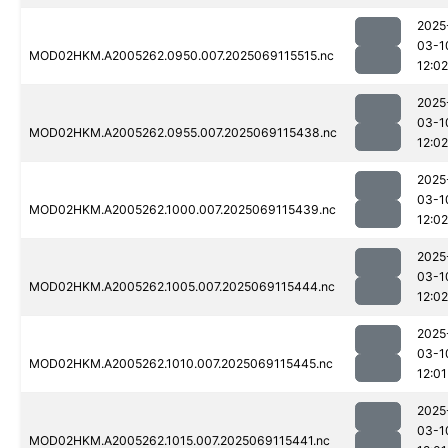
2025
03-1
MOD02HKM.A2005262.0950.007.2025069115515.nc
12:02
2025
03-1
MOD02HKM.A2005262.0955.007.2025069115438.nc
12:02
2025
03-1
MOD02HKM.A2005262.1000.007.2025069115439.nc
12:02
2025
03-1
MOD02HKM.A2005262.1005.007.2025069115444.nc
12:02
2025
03-1
MOD02HKM.A2005262.1010.007.2025069115445.nc
12:01
2025
03-1
MOD02HKM.A2005262.1015.007.2025069115441.nc