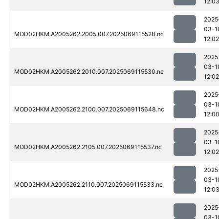
12:0
2025
03-1
MOD02HKM.A2005262.2005.007.2025069115528.nc
12:02
2025
03-1
MOD02HKM.A2005262.2010.007.2025069115530.nc
12:02
2025
03-1
MOD02HKM.A2005262.2100.007.2025069115648.nc
12:0
2025
03-1
MOD02HKM.A2005262.2105.007.2025069115537.nc
12:02
2025
03-1
MOD02HKM.A2005262.2110.007.2025069115533.nc
12:0
2025
03-1