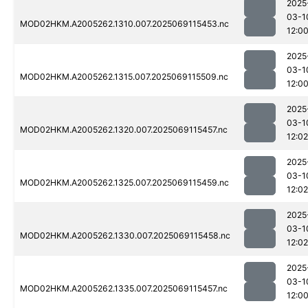
2025
03-1
MOD02HKM.A2005262.1310.007.2025069115453.nc
12:0
2025
03-1
MOD02HKM.A2005262.1315.007.2025069115509.nc
12:0
2025
03-1
MOD02HKM.A2005262.1320.007.2025069115457.nc
12:02
2025
03-1
MOD02HKM.A2005262.1325.007.2025069115459.nc
12:02
2025
03-1
MOD02HKM.A2005262.1330.007.2025069115458.nc
12:02
2025
03-1
MOD02HKM.A2005262.1335.007.2025069115457.nc
12:0