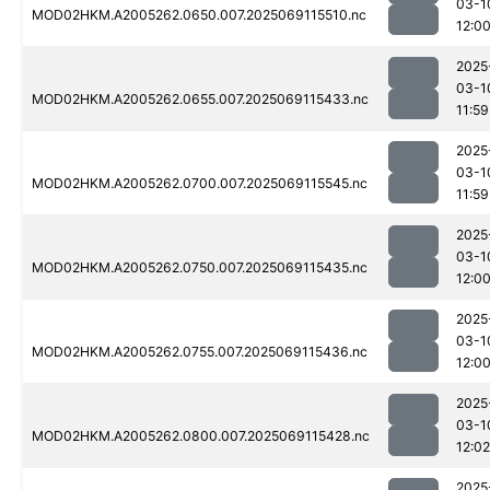
03-1
MOD02HKM.A2005262.0650.007.2025069115510.nc
12:0
2025
03-1
MOD02HKM.A2005262.0655.007.2025069115433.nc
11:59
2025
03-1
MOD02HKM.A2005262.0700.007.2025069115545.nc
11:59
2025
03-1
MOD02HKM.A2005262.0750.007.2025069115435.nc
12:0
2025
03-1
MOD02HKM.A2005262.0755.007.2025069115436.nc
12:0
2025
03-1
MOD02HKM.A2005262.0800.007.2025069115428.nc
12:02
2025