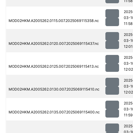
11:58
2025
03-1
MOD02HKM.A2005262.0115.007.2025069115358.nc
11:58
2025
03-1
MOD02HKM.A2005262.0120.007.2025069115437.nc
12:01
2025
03-1
MOD02HKM.A2005262.0125.007.2025069115413.nc
12:02
2025
03-1
MOD02HKM.A2005262.0130.007.2025069115410.nc
12:02
2025
03-1
MOD02HKM.A2005262.0135.007.2025069115400.nc
11:59
2025
03-1