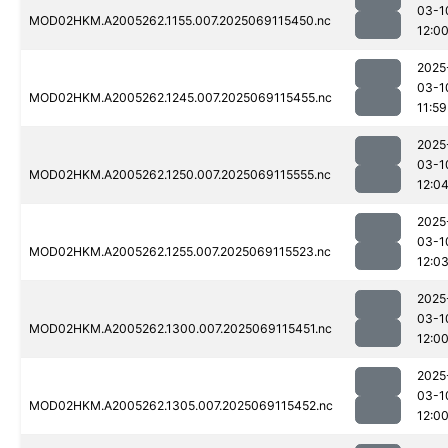
03-1
MOD02HKM.A2005262.1155.007.2025069115450.nc
12:0
2025
03-1
MOD02HKM.A2005262.1245.007.2025069115455.nc
11:59
2025
03-1
MOD02HKM.A2005262.1250.007.2025069115555.nc
12:0
2025
03-1
MOD02HKM.A2005262.1255.007.2025069115523.nc
12:0
2025
03-1
MOD02HKM.A2005262.1300.007.2025069115451.nc
12:0
2025
03-1
MOD02HKM.A2005262.1305.007.2025069115452.nc
12:0