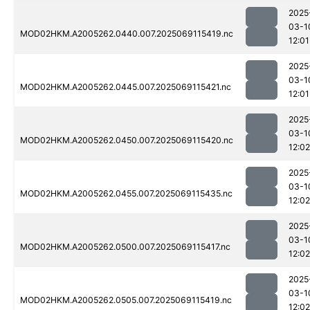
2025
03-1
MOD02HKM.A2005262.0440.007.2025069115419.nc
12:01
2025
03-1
MOD02HKM.A2005262.0445.007.2025069115421.nc
12:01
2025
03-1
MOD02HKM.A2005262.0450.007.2025069115420.nc
12:02
2025
03-1
MOD02HKM.A2005262.0455.007.2025069115435.nc
12:02
2025
03-1
MOD02HKM.A2005262.0500.007.2025069115417.nc
12:02
2025
03-1
MOD02HKM.A2005262.0505.007.2025069115419.nc
12:02