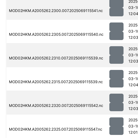
2025
03-1
MOD02HKM.A2005262.2300.007.2025069115541.nc
12:0
2025
03-1
MOD02HKM.A2005262.2305.007.2025069115540.nc
12:0
2025
03-1
MOD02HKM.A2005262.2310.007.2025069115539.nc
12:0
2025
03-1
MOD02HKM.A2005262.2315.007.2025069115539.nc
12:0
2025
03-1
MOD02HKM.A2005262.2320.007.2025069115542.nc
12:0
2025
03-1
MOD02HKM.A2005262.2325.007.2025069115547.nc
12:01