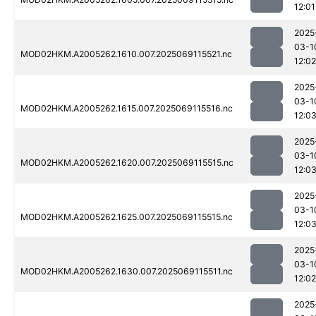
12:01
2025
03-1
MOD02HKM.A2005262.1610.007.2025069115521.nc
12:02
2025
03-1
MOD02HKM.A2005262.1615.007.2025069115516.nc
12:0
2025
03-1
MOD02HKM.A2005262.1620.007.2025069115515.nc
12:0
2025
03-1
MOD02HKM.A2005262.1625.007.2025069115515.nc
12:0
2025
03-1
MOD02HKM.A2005262.1630.007.2025069115511.nc
12:02
2025