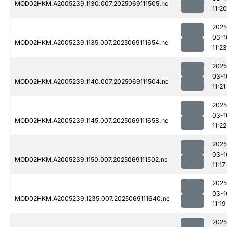
MOD02HKM.A2005239.1130.007.2025069111505.nc
11:20
2025
03-1
MOD02HKM.A2005239.1135.007.2025069111654.nc
11:23
2025
03-1
MOD02HKM.A2005239.1140.007.2025069111504.nc
11:21
2025
03-1
MOD02HKM.A2005239.1145.007.2025069111658.nc
11:22
2025
03-1
MOD02HKM.A2005239.1150.007.2025069111502.nc
11:17
2025
03-1
MOD02HKM.A2005239.1235.007.2025069111640.nc
11:19
2025