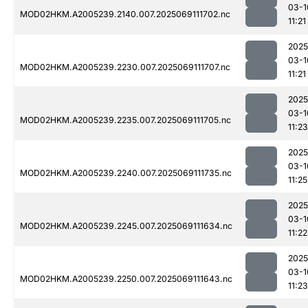
03-1
MOD02HKM.A2005239.2140.007.2025069111702.nc
11:21
2025
03-1
MOD02HKM.A2005239.2230.007.2025069111707.nc
11:21
2025
03-1
MOD02HKM.A2005239.2235.007.2025069111705.nc
11:23
2025
03-1
MOD02HKM.A2005239.2240.007.2025069111735.nc
11:25
2025
03-1
MOD02HKM.A2005239.2245.007.2025069111634.nc
11:22
2025
03-1
MOD02HKM.A2005239.2250.007.2025069111643.nc
11:23