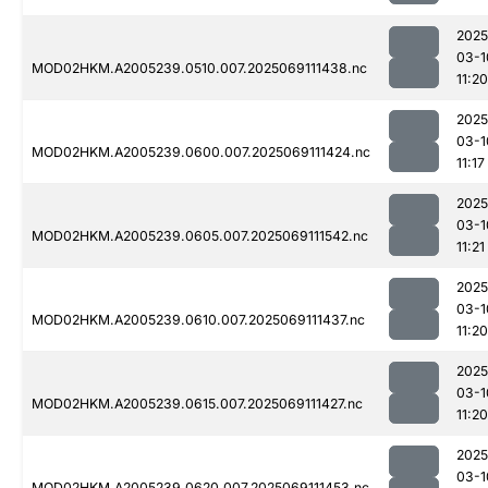
2025
03-1
MOD02HKM.A2005239.0510.007.2025069111438.nc
11:20
2025
03-1
MOD02HKM.A2005239.0600.007.2025069111424.nc
11:17
2025
03-1
MOD02HKM.A2005239.0605.007.2025069111542.nc
11:21
2025
03-1
MOD02HKM.A2005239.0610.007.2025069111437.nc
11:20
2025
03-1
MOD02HKM.A2005239.0615.007.2025069111427.nc
11:20
2025
03-1
MOD02HKM.A2005239.0620.007.2025069111453.nc