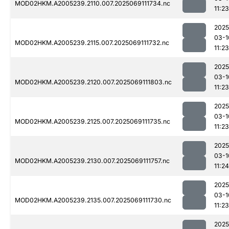
MOD02HKM.A2005239.2110.007.2025069111734.nc
11:23
2025
03-1
MOD02HKM.A2005239.2115.007.2025069111732.nc
11:23
2025
03-1
MOD02HKM.A2005239.2120.007.2025069111803.nc
11:23
2025
03-1
MOD02HKM.A2005239.2125.007.2025069111735.nc
11:23
2025
03-1
MOD02HKM.A2005239.2130.007.2025069111757.nc
11:24
2025
03-1
MOD02HKM.A2005239.2135.007.2025069111730.nc
11:23
2025