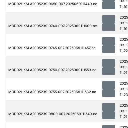
03-1
MOD02HKM.A2005239.0650.007.2025069111449.nc
11:19
2025
03-1
MOD02HKM.A2005239.0740.007.2025069111600.nc
11:19
2025
03-1
MOD02HKM.A2005239.0745.007.2025069111457.nc
11:22
2025
03-1
MOD02HKM.A2005239.0750.007.2025069111553.nc
11:21
2025
03-1
MOD02HKM.A2005239.0755.007.2025069111532.nc
11:23
2025
03-1
MOD02HKM.A2005239.0800.007.2025069111549.nc
11:21
2025