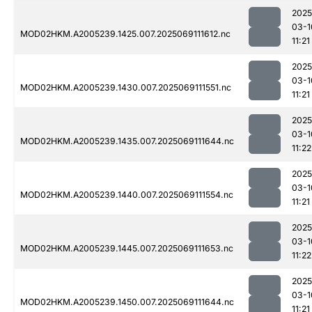
2025
03-1
MOD02HKM.A2005239.1425.007.2025069111612.nc
11:21
2025
03-1
MOD02HKM.A2005239.1430.007.2025069111551.nc
11:21
2025
03-1
MOD02HKM.A2005239.1435.007.2025069111644.nc
11:22
2025
03-1
MOD02HKM.A2005239.1440.007.2025069111554.nc
11:21
2025
03-1
MOD02HKM.A2005239.1445.007.2025069111653.nc
11:22
2025
03-1
MOD02HKM.A2005239.1450.007.2025069111644.nc
11:21