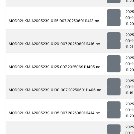
11:20
2025
03-1
MOD02HKM.A2005239.0115.007.2025069111413.nc
11:20
2025
03-1
MOD02HKM.A2005239.0120.007.2025069111416.nc
11:21
2025
03-1
MOD02HKM.A2005239.0125.007.2025069111405.nc
11:20
2025
03-1
MOD02HKM.A2005239.0130.007.2025069111406.nc
11:19
2025
03-1
MOD02HKM.A2005239.0135.007.2025069111414.nc
11:20
2025
03-1