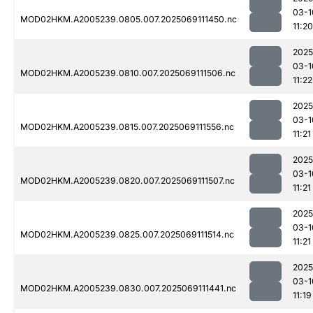
03-1
MOD02HKM.A2005239.0805.007.2025069111450.nc
11:20
2025
03-1
MOD02HKM.A2005239.0810.007.2025069111506.nc
11:22
2025
03-1
MOD02HKM.A2005239.0815.007.2025069111556.nc
11:21
2025
03-1
MOD02HKM.A2005239.0820.007.2025069111507.nc
11:21
2025
03-1
MOD02HKM.A2005239.0825.007.2025069111514.nc
11:21
2025
03-1
MOD02HKM.A2005239.0830.007.2025069111441.nc
11:19