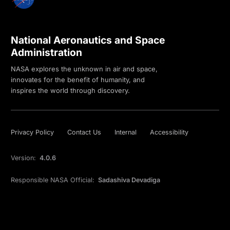
National Aeronautics and Space
Administration
NASA explores the unknown in air and space,
innovates for the benefit of humanity, and
inspires the world through discovery.
Privacy Policy
Contact Us
Internal
Accessibility
Version:
4.0.6
Responsible NASA Official:
Sadashiva Devadiga