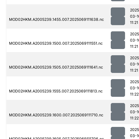
2025
03-1
MOD02HKM.A2005239.1455.007.2025069111638.nc
11:21
2025
03-1
MOD02HKM.A2005239.1500.007.2025069111551.nc
11:21
2025
03-1
MOD02HKM.A2005239.1505.007.2025069111641.nc
11:21
2025
03-1
MOD02HKM.A2005239.1555.007.2025069111813.nc
11:22
2025
03-1
MOD02HKM.A2005239.1600.007.2025069111710.nc
11:22
2025
03-1
MOD02HKM.A2005239.1605.007.2025069111706.nc