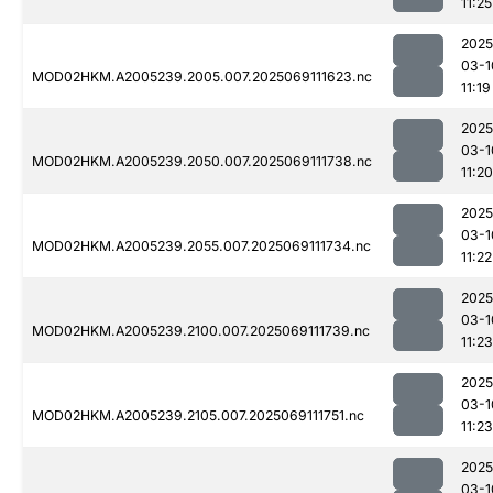
11:25
2025
03-1
MOD02HKM.A2005239.2005.007.2025069111623.nc
11:19
2025
03-1
MOD02HKM.A2005239.2050.007.2025069111738.nc
11:20
2025
03-1
MOD02HKM.A2005239.2055.007.2025069111734.nc
11:22
2025
03-1
MOD02HKM.A2005239.2100.007.2025069111739.nc
11:23
2025
03-1
MOD02HKM.A2005239.2105.007.2025069111751.nc
11:23
2025
03-1