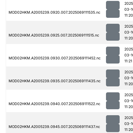
2025
03-1
MOD02HKM.A2005239.0920.007.2025069111535.nc
11:20
2025
03-1
MOD02HKM.A2005239.0925.007.2025069111515.nc
11:20
2025
03-1
MOD02HKM.A2005239.0930.007.2025069111452.nc
11:21
2025
03-1
MOD02HKM.A2005239.0935.007.2025069111435.nc
11:20
2025
03-1
MOD02HKM.A2005239.0940.007.2025069111522.nc
11:20
2025
03-1
MOD02HKM.A2005239.0945.007.2025069111437.nc
11:20