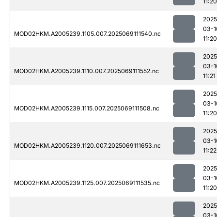
11:20
2025
03-1
MOD02HKM.A2005239.1105.007.2025069111540.nc
11:20
2025
03-1
MOD02HKM.A2005239.1110.007.2025069111552.nc
11:21
2025
03-1
MOD02HKM.A2005239.1115.007.2025069111508.nc
11:20
2025
03-1
MOD02HKM.A2005239.1120.007.2025069111653.nc
11:22
2025
03-1
MOD02HKM.A2005239.1125.007.2025069111535.nc
11:20
2025
03-1