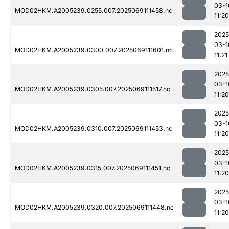
03-1
MOD02HKM.A2005239.0255.007.2025069111458.nc
11:20
2025
03-1
MOD02HKM.A2005239.0300.007.2025069111601.nc
11:21
2025
03-1
MOD02HKM.A2005239.0305.007.2025069111517.nc
11:20
2025
03-1
MOD02HKM.A2005239.0310.007.2025069111453.nc
11:20
2025
03-1
MOD02HKM.A2005239.0315.007.2025069111451.nc
11:20
2025
03-1
MOD02HKM.A2005239.0320.007.2025069111448.nc
11:20