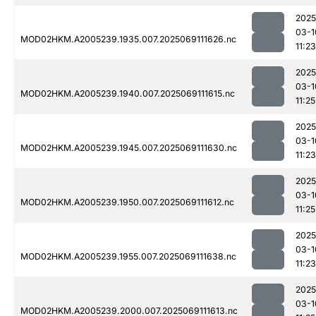
2025
03-1
MOD02HKM.A2005239.1935.007.2025069111626.nc
11:23
2025
03-1
MOD02HKM.A2005239.1940.007.2025069111615.nc
11:25
2025
03-1
MOD02HKM.A2005239.1945.007.2025069111630.nc
11:23
2025
03-1
MOD02HKM.A2005239.1950.007.2025069111612.nc
11:25
2025
03-1
MOD02HKM.A2005239.1955.007.2025069111638.nc
11:23
2025
03-1
MOD02HKM.A2005239.2000.007.2025069111613.nc