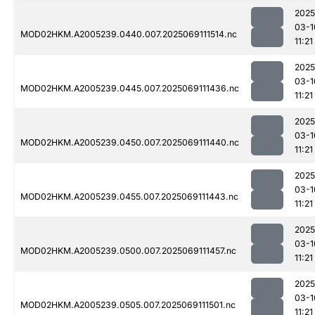
2025
03-1
MOD02HKM.A2005239.0440.007.2025069111514.nc
11:21
2025
03-1
MOD02HKM.A2005239.0445.007.2025069111436.nc
11:21
2025
03-1
MOD02HKM.A2005239.0450.007.2025069111440.nc
11:21
2025
03-1
MOD02HKM.A2005239.0455.007.2025069111443.nc
11:21
2025
03-1
MOD02HKM.A2005239.0500.007.2025069111457.nc
11:21
2025
03-1
MOD02HKM.A2005239.0505.007.2025069111501.nc
11:21