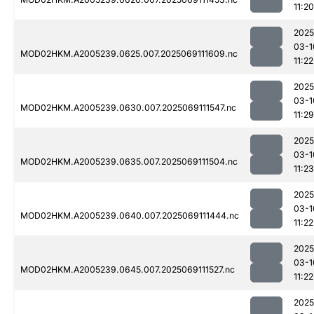
11:20
2025
03-1
MOD02HKM.A2005239.0625.007.2025069111609.nc
11:22
2025
03-1
MOD02HKM.A2005239.0630.007.2025069111547.nc
11:29
2025
03-1
MOD02HKM.A2005239.0635.007.2025069111504.nc
11:23
2025
03-1
MOD02HKM.A2005239.0640.007.2025069111444.nc
11:22
2025
03-1
MOD02HKM.A2005239.0645.007.2025069111527.nc
11:22
2025