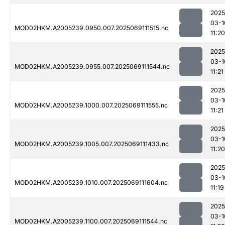
2025
03-1
MOD02HKM.A2005239.0950.007.2025069111515.nc
11:20
2025
03-1
MOD02HKM.A2005239.0955.007.2025069111544.nc
11:21
2025
03-1
MOD02HKM.A2005239.1000.007.2025069111555.nc
11:21
2025
03-1
MOD02HKM.A2005239.1005.007.2025069111433.nc
11:20
2025
03-1
MOD02HKM.A2005239.1010.007.2025069111604.nc
11:19
2025
03-1
MOD02HKM.A2005239.1100.007.2025069111544.nc