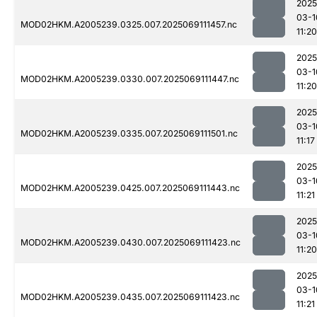
2025
03-1
MOD02HKM.A2005239.0325.007.2025069111457.nc
11:20
2025
03-1
MOD02HKM.A2005239.0330.007.2025069111447.nc
11:20
2025
03-1
MOD02HKM.A2005239.0335.007.2025069111501.nc
11:17
2025
03-1
MOD02HKM.A2005239.0425.007.2025069111443.nc
11:21
2025
03-1
MOD02HKM.A2005239.0430.007.2025069111423.nc
11:20
2025
03-1
MOD02HKM.A2005239.0435.007.2025069111423.nc
11:21