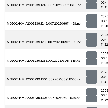
03-1
MOD02HKM.A2005239.1240.007.2025069111600.nc
11:21
2025
03-1
MOD02HKM.A2005239.1245.007.2025069111458.nc
11:20
2025
03-1
MOD02HKM.A2005239.1250.007.2025069111639.nc
11:22
2025
03-1
MOD02HKM.A2005239.1255.007.2025069111548.nc
11:23
2025
03-1
MOD02HKM.A2005239.1300.007.2025069111556.nc
11:21
2025
03-1
MOD02HKM.A2005239.1305.007.2025069111618.nc
11:22