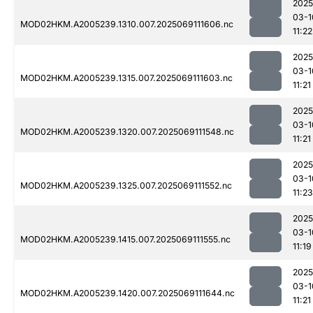
2025
03-1
MOD02HKM.A2005239.1310.007.2025069111606.nc
11:22
2025
03-1
MOD02HKM.A2005239.1315.007.2025069111603.nc
11:21
2025
03-1
MOD02HKM.A2005239.1320.007.2025069111548.nc
11:21
2025
03-1
MOD02HKM.A2005239.1325.007.2025069111552.nc
11:23
2025
03-1
MOD02HKM.A2005239.1415.007.2025069111555.nc
11:19
2025
03-1
MOD02HKM.A2005239.1420.007.2025069111644.nc
11:21