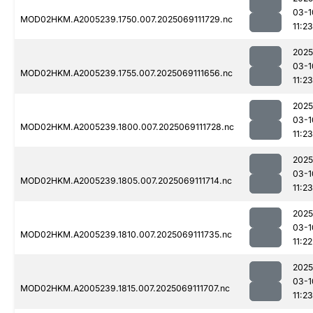
03-1
MOD02HKM.A2005239.1750.007.2025069111729.nc
11:23
2025
03-1
MOD02HKM.A2005239.1755.007.2025069111656.nc
11:23
2025
03-1
MOD02HKM.A2005239.1800.007.2025069111728.nc
11:23
2025
03-1
MOD02HKM.A2005239.1805.007.2025069111714.nc
11:23
2025
03-1
MOD02HKM.A2005239.1810.007.2025069111735.nc
11:22
2025
03-1
MOD02HKM.A2005239.1815.007.2025069111707.nc
11:23