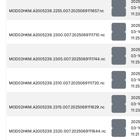
2025
03-1
MOD02HKM.A2005239.2255.007.2025069111657.nc
11:23
2025
03-1
MOD02HKM.A2005239.2300.007.2025069111710.nc
11:25
2025
03-1
MOD02HKM.A2005239.2305.007.2025069111744.nc
11:25
2025
03-1
MOD02HKM.A2005239.2310.007.2025069111720.nc
11:25
2025
03-1
MOD02HKM.A2005239.2315.007.2025069111629.nc
11:23
2025
03-1
MOD02HKM.A2005239.2320.007.2025069111644.nc
11:21