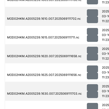
11:23
2025
03-1
MOD02HKM.A2005239.1610.007.2025069111702.nc
11:22
2025
03-1
MOD02HKM.A2005239.1615.007.2025069111711.nc
11:23
2025
03-1
MOD02HKM.A2005239.1620.007.2025069111658.nc
11:22
2025
03-1
MOD02HKM.A2005239.1625.007.2025069111656.nc
11:23
2025
03-1
MOD02HKM.A2005239.1630.007.2025069111703.nc
11:23
2025