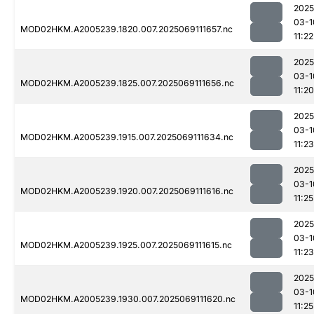
2025
03-1
MOD02HKM.A2005239.1820.007.2025069111657.nc
11:22
2025
03-1
MOD02HKM.A2005239.1825.007.2025069111656.nc
11:20
2025
03-1
MOD02HKM.A2005239.1915.007.2025069111634.nc
11:23
2025
03-1
MOD02HKM.A2005239.1920.007.2025069111616.nc
11:25
2025
03-1
MOD02HKM.A2005239.1925.007.2025069111615.nc
11:23
2025
03-1
MOD02HKM.A2005239.1930.007.2025069111620.nc
11:25