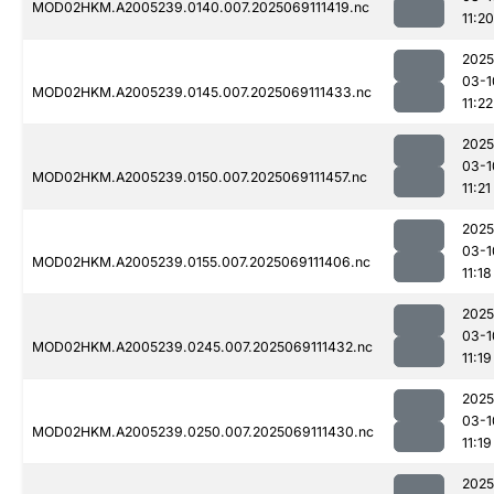
MOD02HKM.A2005239.0140.007.2025069111419.nc
11:20
2025
03-1
MOD02HKM.A2005239.0145.007.2025069111433.nc
11:22
2025
03-1
MOD02HKM.A2005239.0150.007.2025069111457.nc
11:21
2025
03-1
MOD02HKM.A2005239.0155.007.2025069111406.nc
11:18
2025
03-1
MOD02HKM.A2005239.0245.007.2025069111432.nc
11:19
2025
03-1
MOD02HKM.A2005239.0250.007.2025069111430.nc
11:19
2025