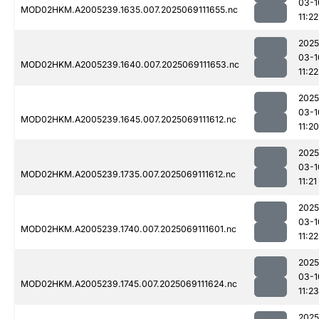
03-1
MOD02HKM.A2005239.1635.007.2025069111655.nc
11:22
2025
03-1
MOD02HKM.A2005239.1640.007.2025069111653.nc
11:22
2025
03-1
MOD02HKM.A2005239.1645.007.2025069111612.nc
11:20
2025
03-1
MOD02HKM.A2005239.1735.007.2025069111612.nc
11:21
2025
03-1
MOD02HKM.A2005239.1740.007.2025069111601.nc
11:22
2025
03-1
MOD02HKM.A2005239.1745.007.2025069111624.nc
11:23
2025