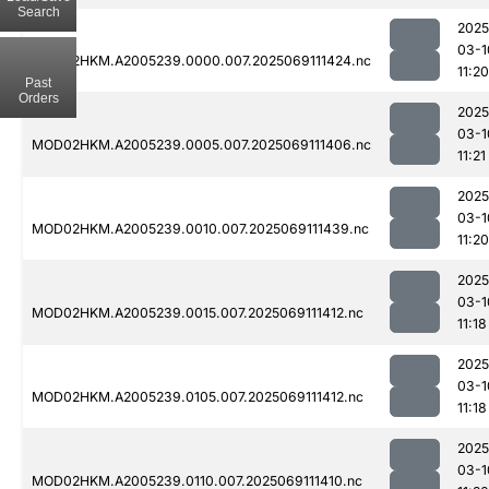
Search
2025
03-1
MOD02HKM.A2005239.0000.007.2025069111424.nc
11:20
Past
Orders
2025
03-1
MOD02HKM.A2005239.0005.007.2025069111406.nc
11:21
2025
03-1
MOD02HKM.A2005239.0010.007.2025069111439.nc
11:20
2025
03-1
MOD02HKM.A2005239.0015.007.2025069111412.nc
11:18
2025
03-1
MOD02HKM.A2005239.0105.007.2025069111412.nc
11:18
2025
03-1
MOD02HKM.A2005239.0110.007.2025069111410.nc