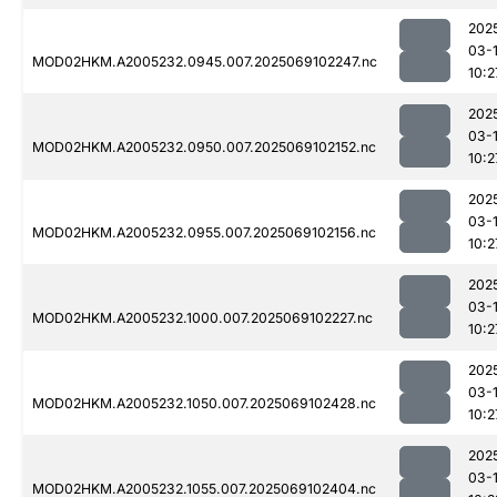
202
03-
MOD02HKM.A2005232.0945.007.2025069102247.nc
10:2
202
03-
MOD02HKM.A2005232.0950.007.2025069102152.nc
10:2
202
03-
MOD02HKM.A2005232.0955.007.2025069102156.nc
10:2
202
03-
MOD02HKM.A2005232.1000.007.2025069102227.nc
10:2
202
03-
MOD02HKM.A2005232.1050.007.2025069102428.nc
10:2
202
03-
MOD02HKM.A2005232.1055.007.2025069102404.nc