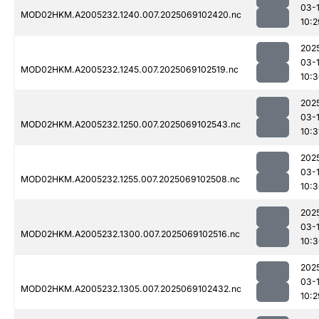
03-
MOD02HKM.A2005232.1240.007.2025069102420.nc
10:2
202
03-
MOD02HKM.A2005232.1245.007.2025069102519.nc
10:
202
03-
MOD02HKM.A2005232.1250.007.2025069102543.nc
10:3
202
03-
MOD02HKM.A2005232.1255.007.2025069102508.nc
10:
202
03-
MOD02HKM.A2005232.1300.007.2025069102516.nc
10:
202
03-
MOD02HKM.A2005232.1305.007.2025069102432.nc
10:2