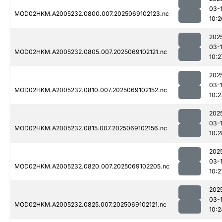
03-
MOD02HKM.A2005232.0800.007.2025069102123.nc
10:2
202
03-
MOD02HKM.A2005232.0805.007.2025069102121.nc
10:2
202
03-
MOD02HKM.A2005232.0810.007.2025069102152.nc
10:2
202
03-
MOD02HKM.A2005232.0815.007.2025069102156.nc
10:2
202
03-
MOD02HKM.A2005232.0820.007.2025069102205.nc
10:2
202
03-
MOD02HKM.A2005232.0825.007.2025069102121.nc
10:2