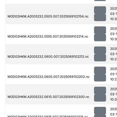
202
03-
MOD02HKM.A2005232.0505.007.2025069102154.nc
10:2
202
03-
MOD02HKM.A2005232.0555.007.2025069102214.nc
10:2
202
03-
MOD02HKM.A2005232.0600.007.2025069102212.nc
10:2
202
03-
MOD02HKM.A2005232.0605.007.2025069102203.nc
10:2
202
03-
MOD02HKM.A2005232.0610.007.2025069102300.nc
10:2
202
03-
MOD02HKM.A2005232.0615.007.2025069102315.nc