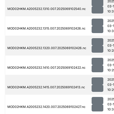
202
03-
MOD02HKM.A2005232.1310.007.2025069102540.nc
10:3
202
03-
MOD02HKM.A2005232.1315.007.2025069102426.nc
10:
202
03-
MOD02HKM.A2005232.1320.007.2025069102426.nc
10:2
202
03-
MOD02HKM.A2005232.1410.007.2025069102422.nc
10:2
202
03-
MOD02HKM.A2005232.1415.007.2025069102413.nc
10:2
202
03-
MOD02HKM.A2005232.1420.007.2025069102427.nc
10: