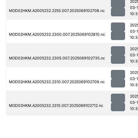
202
03-
MOD02HKM.A2005232.2255.007.2025069102708.nc
10:
202
03-
MOD02HKM.A2005232.2300.007.2025069102810.nc
10:
202
03-
MOD02HKM.A2005232.2305.007.2025069102735.nc
10:
202
03-
MOD02HKM.A2005232.2310.007.2025069102709.nc
10:
202
03-
MOD02HKM.A2005232.2315.007.2025069102712.nc
10: