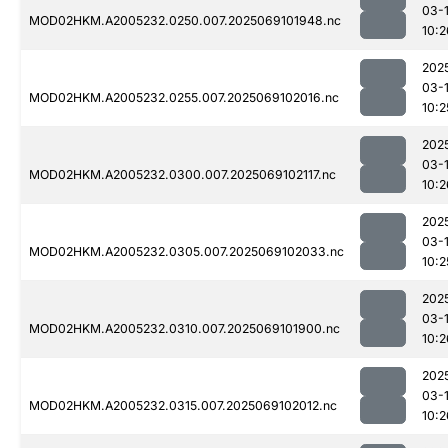
03-
MOD02HKM.A2005232.0250.007.2025069101948.nc
10:2
202
03-
MOD02HKM.A2005232.0255.007.2025069102016.nc
10:2
202
03-
MOD02HKM.A2005232.0300.007.2025069102117.nc
10:2
202
03-
MOD02HKM.A2005232.0305.007.2025069102033.nc
10:2
202
03-
MOD02HKM.A2005232.0310.007.2025069101900.nc
10:2
202
03-
MOD02HKM.A2005232.0315.007.2025069102012.nc
10:2