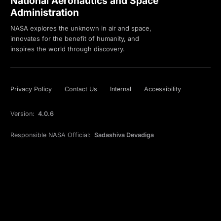
National Aeronautics and Space
Administration
NASA explores the unknown in air and space,
innovates for the benefit of humanity, and
inspires the world through discovery.
Privacy Policy
Contact Us
Internal
Accessibility
Version:
4.0.6
Responsible NASA Official:
Sadashiva Devadiga