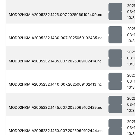
202
03-
MOD02HKM.A2005232.1425.007.2025069102409.nc
10:
202
03-
MOD02HKM.A2005232.1430.007.2025069102435.nc
10:
202
03-
MOD02HKM.A2005232.1435.007.2025069102414.nc
10:
202
03-
MOD02HKM.A2005232.1440.007.2025069102413.nc
10:
202
03-
MOD02HKM.A2005232.1445.007.2025069102429.nc
10:
202
03-
MOD02HKM.A2005232.1450.007.2025069102444.nc
10: