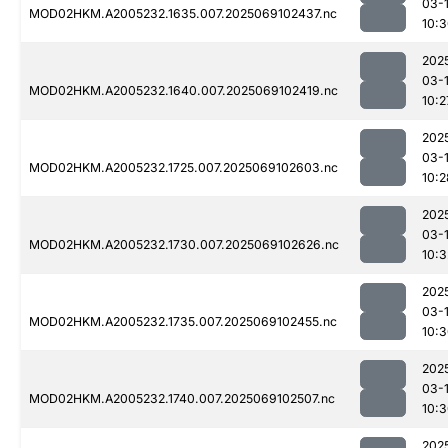
03-
MOD02HKM.A2005232.1635.007.2025069102437.nc
10:
202
03-
MOD02HKM.A2005232.1640.007.2025069102419.nc
10:2
202
03-
MOD02HKM.A2005232.1725.007.2025069102603.nc
10:2
202
03-
MOD02HKM.A2005232.1730.007.2025069102626.nc
10:3
202
03-
MOD02HKM.A2005232.1735.007.2025069102455.nc
10:
202
03-
MOD02HKM.A2005232.1740.007.2025069102507.nc
10:
202