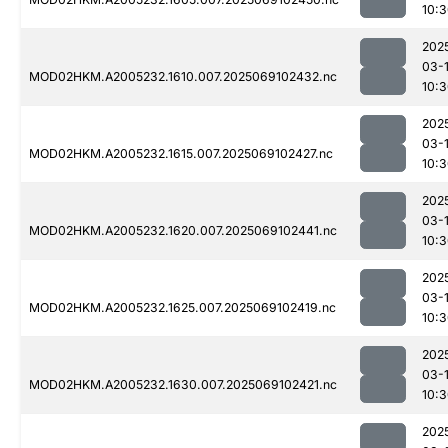
10:
202
03-
MOD02HKM.A2005232.1610.007.2025069102432.nc
10:
202
03-
MOD02HKM.A2005232.1615.007.2025069102427.nc
10:
202
03-
MOD02HKM.A2005232.1620.007.2025069102441.nc
10:
202
03-
MOD02HKM.A2005232.1625.007.2025069102419.nc
10:
202
03-
MOD02HKM.A2005232.1630.007.2025069102421.nc
10:
202