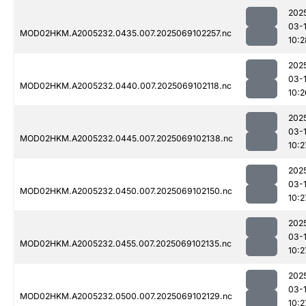
202
03-
MOD02HKM.A2005232.0435.007.2025069102257.nc
10:2
202
03-
MOD02HKM.A2005232.0440.007.2025069102118.nc
10:2
202
03-
MOD02HKM.A2005232.0445.007.2025069102138.nc
10:2
202
03-
MOD02HKM.A2005232.0450.007.2025069102150.nc
10:2
202
03-
MOD02HKM.A2005232.0455.007.2025069102135.nc
10:2
202
03-
MOD02HKM.A2005232.0500.007.2025069102129.nc
10:2