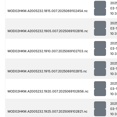
202
03-
MOD02HKM.A2005232.1815.007.2025069102454.nc
10:
202
03-
MOD02HKM.A2005232.1905.007.2025069102816.nc
10:3
202
03-
MOD02HKM.A2005232.1910.007.2025069102703.nc
10:3
202
03-
MOD02HKM.A2005232.1915.007.2025069102815.nc
10:
202
03-
MOD02HKM.A2005232.1920.007.2025069102656.nc
10:3
202
03-
MOD02HKM.A2005232.1925.007.2025069102821.nc
10: