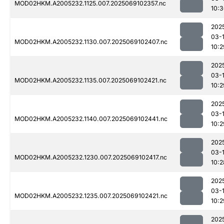
MOD02HKM.A2005232.1125.007.2025069102357.nc
10:
202
03-
MOD02HKM.A2005232.1130.007.2025069102407.nc
10:2
202
03-
MOD02HKM.A2005232.1135.007.2025069102421.nc
10:2
202
03-
MOD02HKM.A2005232.1140.007.2025069102441.nc
10:2
202
03-
MOD02HKM.A2005232.1230.007.2025069102417.nc
10:2
202
03-
MOD02HKM.A2005232.1235.007.2025069102421.nc
10:2
202