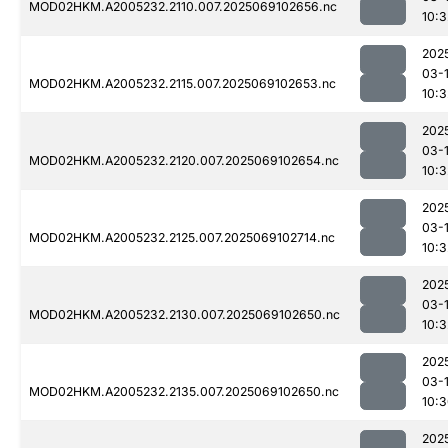
MOD02HKM.A2005232.2110.007.2025069102656.nc
10:3
202
03-
MOD02HKM.A2005232.2115.007.2025069102653.nc
10:3
202
03-
MOD02HKM.A2005232.2120.007.2025069102654.nc
10:3
202
03-
MOD02HKM.A2005232.2125.007.2025069102714.nc
10:3
202
03-
MOD02HKM.A2005232.2130.007.2025069102650.nc
10:3
202
03-
MOD02HKM.A2005232.2135.007.2025069102650.nc
10:
202