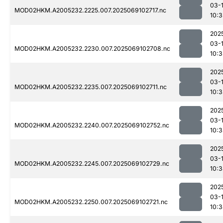
03-
MOD02HKM.A2005232.2225.007.2025069102717.nc
10:
202
03-
MOD02HKM.A2005232.2230.007.2025069102708.nc
10:
202
03-
MOD02HKM.A2005232.2235.007.2025069102711.nc
10:
202
03-
MOD02HKM.A2005232.2240.007.2025069102752.nc
10:
202
03-
MOD02HKM.A2005232.2245.007.2025069102729.nc
10:
202
03-
MOD02HKM.A2005232.2250.007.2025069102721.nc
10: