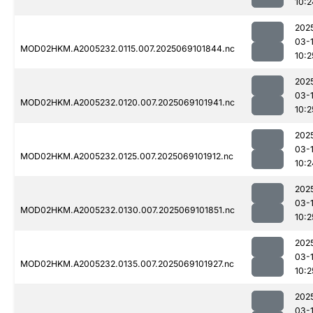
10:2
202
03-
MOD02HKM.A2005232.0115.007.2025069101844.nc
10:2
202
03-
MOD02HKM.A2005232.0120.007.2025069101941.nc
10:2
202
03-
MOD02HKM.A2005232.0125.007.2025069101912.nc
10:2
202
03-
MOD02HKM.A2005232.0130.007.2025069101851.nc
10:2
202
03-
MOD02HKM.A2005232.0135.007.2025069101927.nc
10:2
202
03-