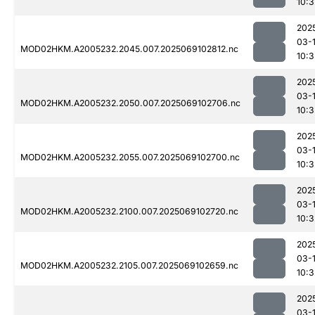
10:3
202
03-
MOD02HKM.A2005232.2045.007.2025069102812.nc
10:3
202
03-
MOD02HKM.A2005232.2050.007.2025069102706.nc
10:3
202
03-
MOD02HKM.A2005232.2055.007.2025069102700.nc
10:3
202
03-
MOD02HKM.A2005232.2100.007.2025069102720.nc
10:3
202
03-
MOD02HKM.A2005232.2105.007.2025069102659.nc
10:3
202
03-