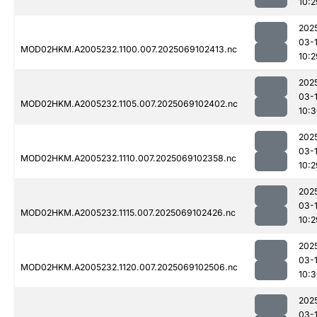
10:2
202
03-
MOD02HKM.A2005232.1100.007.2025069102413.nc
10:2
202
03-
MOD02HKM.A2005232.1105.007.2025069102402.nc
10:
202
03-
MOD02HKM.A2005232.1110.007.2025069102358.nc
10:2
202
03-
MOD02HKM.A2005232.1115.007.2025069102426.nc
10:2
202
03-
MOD02HKM.A2005232.1120.007.2025069102506.nc
10:
202
03-