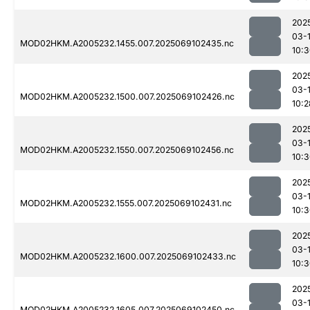
202
03-
MOD02HKM.A2005232.1455.007.2025069102435.nc
10:
202
03-
MOD02HKM.A2005232.1500.007.2025069102426.nc
10:2
202
03-
MOD02HKM.A2005232.1550.007.2025069102456.nc
10:
202
03-
MOD02HKM.A2005232.1555.007.2025069102431.nc
10:
202
03-
MOD02HKM.A2005232.1600.007.2025069102433.nc
10:
202
03-
MOD02HKM.A2005232.1605.007.2025069102450.nc