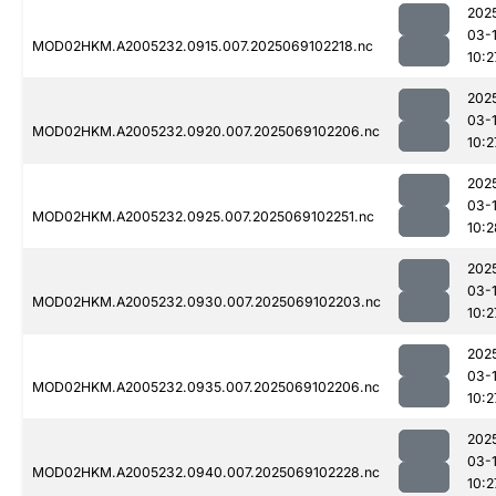
202
03-
MOD02HKM.A2005232.0915.007.2025069102218.nc
10:2
202
03-
MOD02HKM.A2005232.0920.007.2025069102206.nc
10:2
202
03-
MOD02HKM.A2005232.0925.007.2025069102251.nc
10:2
202
03-
MOD02HKM.A2005232.0930.007.2025069102203.nc
10:2
202
03-
MOD02HKM.A2005232.0935.007.2025069102206.nc
10:2
202
03-
MOD02HKM.A2005232.0940.007.2025069102228.nc
10:2