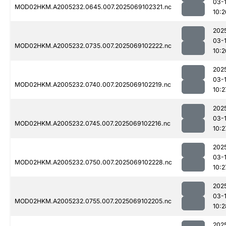
03-
MOD02HKM.A2005232.0645.007.2025069102321.nc
10:2
202
03-
MOD02HKM.A2005232.0735.007.2025069102222.nc
10:2
202
03-
MOD02HKM.A2005232.0740.007.2025069102219.nc
10:2
202
03-
MOD02HKM.A2005232.0745.007.2025069102216.nc
10:2
202
03-
MOD02HKM.A2005232.0750.007.2025069102228.nc
10:2
202
03-
MOD02HKM.A2005232.0755.007.2025069102205.nc
10:2
202