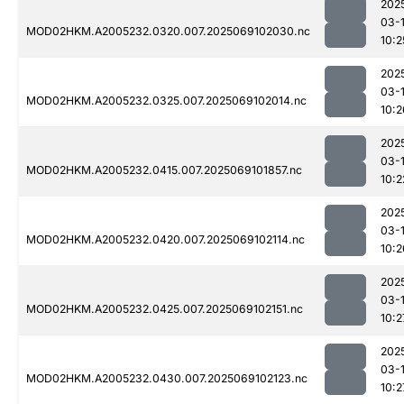
202
03-
MOD02HKM.A2005232.0320.007.2025069102030.nc
10:2
202
03-
MOD02HKM.A2005232.0325.007.2025069102014.nc
10:2
202
03-
MOD02HKM.A2005232.0415.007.2025069101857.nc
10:2
202
03-
MOD02HKM.A2005232.0420.007.2025069102114.nc
10:2
202
03-
MOD02HKM.A2005232.0425.007.2025069102151.nc
10:2
202
03-
MOD02HKM.A2005232.0430.007.2025069102123.nc
10:2