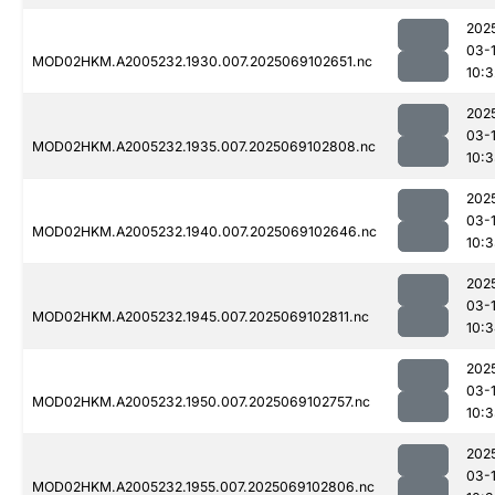
202
03-
MOD02HKM.A2005232.1930.007.2025069102651.nc
10:3
202
03-
MOD02HKM.A2005232.1935.007.2025069102808.nc
10:
202
03-
MOD02HKM.A2005232.1940.007.2025069102646.nc
10:
202
03-
MOD02HKM.A2005232.1945.007.2025069102811.nc
10:
202
03-
MOD02HKM.A2005232.1950.007.2025069102757.nc
10:
202
03-
MOD02HKM.A2005232.1955.007.2025069102806.nc