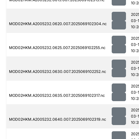
10:2
202
03-
MOD02HKM.A2005232.0620.007.2025069102304.nc
10:2
202
03-
MOD02HKM.A2005232.0625.007.2025069102255.nc
10:2
202
03-
MOD02HKM.A2005232.0630.007.2025069102252.nc
10:2
202
03-
MOD02HKM.A2005232.0635.007.2025069102317.nc
10:2
202
03-
MOD02HKM.A2005232.0640.007.2025069102319.nc
10:2
202