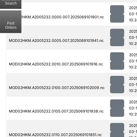
Search
202
03-
MOD02HKM.A2005232.0000.007.2025069101901.nc
10:2
Past
Orders
202
03-
MOD02HKM.A2005232.0005.007.2025069101941.nc
10:2
202
03-
MOD02HKM.A2005232.0010.007.2025069101916.nc
10:2
202
03-
MOD02HKM.A2005232.0100.007.2025069102009.nc
10:2
202
03-
MOD02HKM.A2005232.0105.007.2025069101938.nc
10:2
202
03-
MOD02HKM.A2005232.0110.007.2025069101851.nc