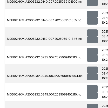
MOD02HKM.A2005232.0140.007.2025069101902.nc
10:2
202
03-
MOD02HKM.A2005232.0145.007.2025069101855.nc
10:2
202
03-
MOD02HKM.A2005232.0150.007.2025069101846.nc
10:2
202
03-
MOD02HKM.A2005232.0235.007.2025069102113.nc
10:2
202
03-
MOD02HKM.A2005232.0240.007.2025069101904.nc
10:2
202
03-
MOD02HKM.A2005232.0245.007.2025069102110.nc
10:2
202