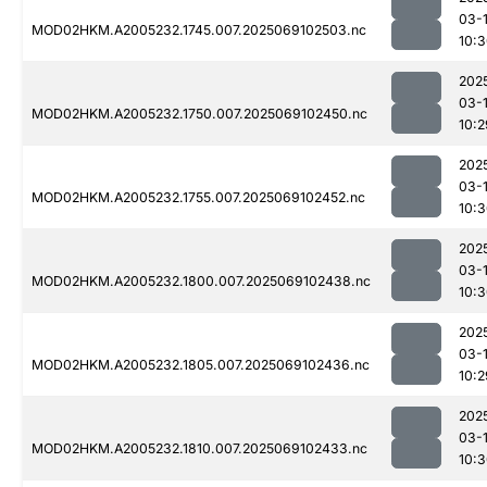
03-
MOD02HKM.A2005232.1745.007.2025069102503.nc
10:
202
03-
MOD02HKM.A2005232.1750.007.2025069102450.nc
10:2
202
03-
MOD02HKM.A2005232.1755.007.2025069102452.nc
10:
202
03-
MOD02HKM.A2005232.1800.007.2025069102438.nc
10:
202
03-
MOD02HKM.A2005232.1805.007.2025069102436.nc
10:2
202
03-
MOD02HKM.A2005232.1810.007.2025069102433.nc
10: