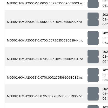
03-
MOD02HKM.A2005210.0650.007.2025069063003.nc
06:
202
03-
MOD02HKM.A2005210.0655.007.2025069062927.nc
06:
202
03-
MOD02HKM.A2005210.0700.007.2025069062944.nc
06:
202
03-
MOD02HKM.A2005210.0705.007.2025069062934.nc
06:
202
03-
MOD02HKM.A2005210.0710.007.2025069063039.nc
06:
202
03-
MOD02HKM.A2005210.0715.007.2025069062935.nc
06:
202