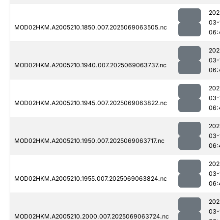
202
03-
MOD02HKM.A2005210.1850.007.2025069063505.nc
06:
202
03-
MOD02HKM.A2005210.1940.007.2025069063737.nc
06:
202
03-
MOD02HKM.A2005210.1945.007.2025069063822.nc
06:
202
03-
MOD02HKM.A2005210.1950.007.2025069063717.nc
06:
202
03-
MOD02HKM.A2005210.1955.007.2025069063824.nc
06:
202
03-
MOD02HKM.A2005210.2000.007.2025069063724.nc