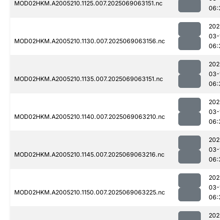
MOD02HKM.A2005210.1125.007.2025069063151.nc
06:
202
03-
MOD02HKM.A2005210.1130.007.2025069063156.nc
06:
202
03-
MOD02HKM.A2005210.1135.007.2025069063151.nc
06:
202
03-
MOD02HKM.A2005210.1140.007.2025069063210.nc
06:
202
03-
MOD02HKM.A2005210.1145.007.2025069063216.nc
06:
202
03-
MOD02HKM.A2005210.1150.007.2025069063225.nc
06:
202