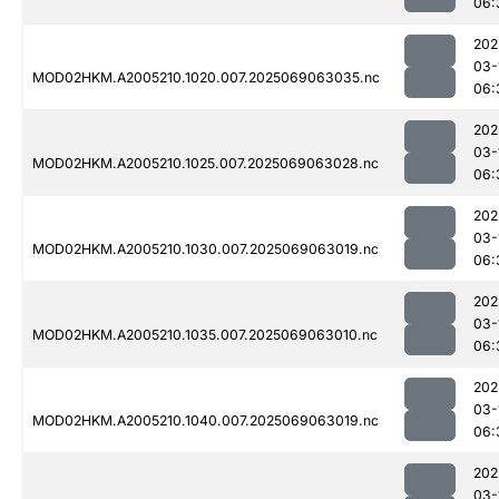
06:
202
03-
MOD02HKM.A2005210.1020.007.2025069063035.nc
06:
202
03-
MOD02HKM.A2005210.1025.007.2025069063028.nc
06:
202
03-
MOD02HKM.A2005210.1030.007.2025069063019.nc
06:
202
03-
MOD02HKM.A2005210.1035.007.2025069063010.nc
06:
202
03-
MOD02HKM.A2005210.1040.007.2025069063019.nc
06:
202
03-