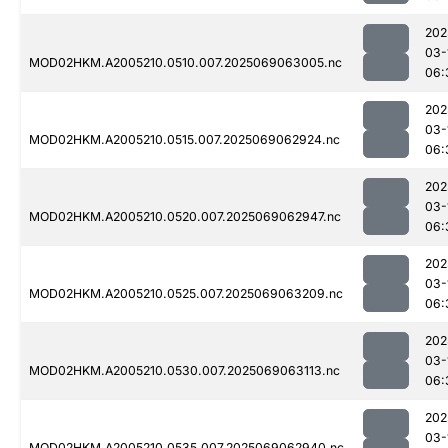
202
03-
MOD02HKM.A2005210.0510.007.2025069063005.nc
06:
202
03-
MOD02HKM.A2005210.0515.007.2025069062924.nc
06:
202
03-
MOD02HKM.A2005210.0520.007.2025069062947.nc
06:
202
03-
MOD02HKM.A2005210.0525.007.2025069063209.nc
06:
202
03-
MOD02HKM.A2005210.0530.007.2025069063113.nc
06:
202
03-
MOD02HKM.A2005210.0535.007.2025069062940.nc