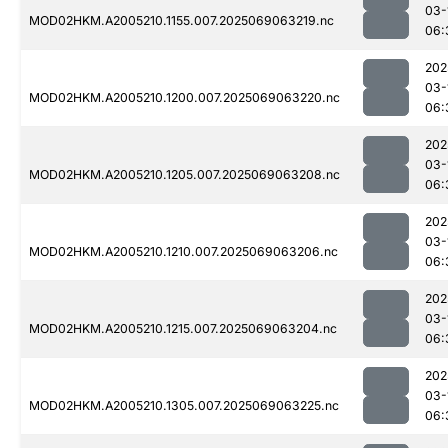
03-
MOD02HKM.A2005210.1155.007.2025069063219.nc
06:
202
03-
MOD02HKM.A2005210.1200.007.2025069063220.nc
06:
202
03-
MOD02HKM.A2005210.1205.007.2025069063208.nc
06:
202
03-
MOD02HKM.A2005210.1210.007.2025069063206.nc
06:
202
03-
MOD02HKM.A2005210.1215.007.2025069063204.nc
06:
202
03-
MOD02HKM.A2005210.1305.007.2025069063225.nc
06: