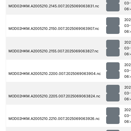
03-
MOD02HKM.A2005210.2145.007.2025069063831.nc
06:
202
03-
MOD02HKM.A2005210.2150.007.2025069063907.nc
06:
202
03-
MOD02HKM.A2005210.2155.007.2025069063827.nc
06:
202
03-
MOD02HKM.A2005210.2200.007.2025069063904.nc
06:
202
03-
MOD02HKM.A2005210.2205.007.2025069063824.nc
06:
202
03-
MOD02HKM.A2005210.2210.007.2025069063926.nc
06: