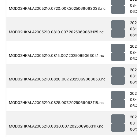
03-
MOD02HKM.A2005210.0720.007.2025069063033.nc
06:
202
03-
MOD02HKM.A2005210.0810.007.2025069063125.nc
06:
202
03-
MOD02HKM.A2005210.0815.007.2025069063041.nc
06:
202
03-
MOD02HKM.A2005210.0820.007.2025069063053.nc
06:
202
03-
MOD02HKM.A2005210.0825.007.2025069063118.nc
06:
202
03-
MOD02HKM.A2005210.0830.007.2025069063117.nc
06: