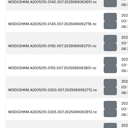
MOD02HKM.A2005210.0140.007.2025069062651.nc
06:
202
03-
MOD02HKM.A2005210.0145.007.2025069062718.nc
06:
202
03-
MOD02HKM.A2005210.0150.007.2025069062701.nc
06:
202
03-
MOD02HKM.A2005210.0155.007.2025069062801.nc
06:
202
03-
MOD02HKM.A2005210.0200.007.2025069062712.nc
06:
202
03-
MOD02HKM.A2005210.0205.007.2025069062912.nc
06:
202