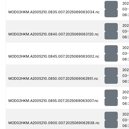
202
03-
MOD02HKM.A2005210.0835.007.2025069063034.nc
06:
202
03-
MOD02HKM.A2005210.0840.007.2025069063120.nc
06:
202
03-
MOD02HKM.A2005210.0845.007.2025069063002.nc
06:
202
03-
MOD02HKM.A2005210.0850.007.2025069062951.nc
06:
202
03-
MOD02HKM.A2005210.0855.007.2025069063007.nc
06:
202
03-
MOD02HKM.A2005210.0900.007.2025069062938.nc
06: