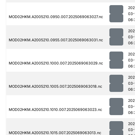
202
03-
MOD02HKM.A2005210.0950.007.2025069063027.nc
06:
202
03-
MOD02HKM.A2005210.0955.007.2025069063031.nc
06:
202
03-
MOD02HKM.A2005210.1000.007.2025069063029.nc
06:
202
03-
MOD02HKM.A2005210.1005.007.2025069063018.nc
06:
202
03-
MOD02HKM.A2005210.1010.007.2025069063023.nc
06:
202
03-
MOD02HKM.A2005210.1015.007.2025069063013.nc