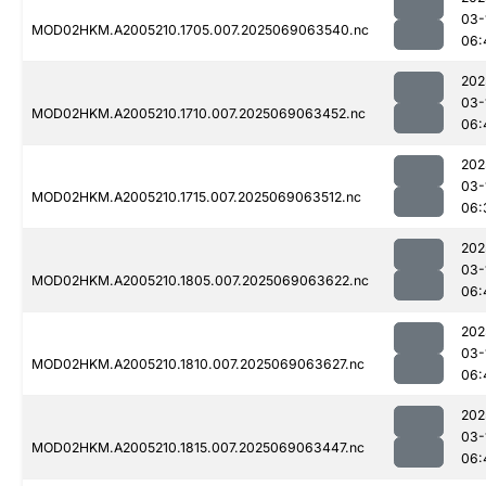
03-
MOD02HKM.A2005210.1705.007.2025069063540.nc
06:
202
03-
MOD02HKM.A2005210.1710.007.2025069063452.nc
06:
202
03-
MOD02HKM.A2005210.1715.007.2025069063512.nc
06:
202
03-
MOD02HKM.A2005210.1805.007.2025069063622.nc
06:
202
03-
MOD02HKM.A2005210.1810.007.2025069063627.nc
06:
202
03-
MOD02HKM.A2005210.1815.007.2025069063447.nc
06: