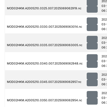
202
03-
MOD02HKM.A2005210.0325.007.2025069062919.nc
06:
202
03-
MOD02HKM.A2005210.0330.007.2025069063014.nc
06:
202
03-
MOD02HKM.A2005210.0335.007.2025069063005.nc
06:
202
03-
MOD02HKM.A2005210.0340.007.2025069062948.nc
06:
202
03-
MOD02HKM.A2005210.0345.007.2025069062957.nc
06:
202
03-
MOD02HKM.A2005210.0350.007.2025069062954.nc
06: