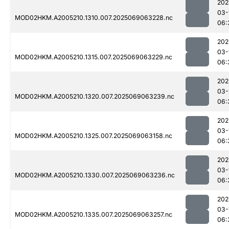
202
03-
MOD02HKM.A2005210.1310.007.2025069063228.nc
06:
202
03-
MOD02HKM.A2005210.1315.007.2025069063229.nc
06:
202
03-
MOD02HKM.A2005210.1320.007.2025069063239.nc
06:
202
03-
MOD02HKM.A2005210.1325.007.2025069063158.nc
06:
202
03-
MOD02HKM.A2005210.1330.007.2025069063236.nc
06:
202
03-
MOD02HKM.A2005210.1335.007.2025069063257.nc
06: