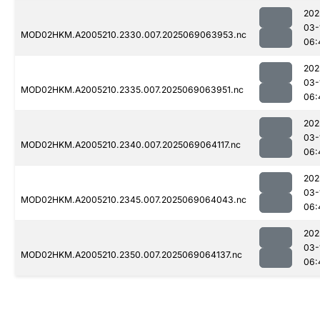
202
03-
MOD02HKM.A2005210.2330.007.2025069063953.nc
06:
202
03-
MOD02HKM.A2005210.2335.007.2025069063951.nc
06:
202
03-
MOD02HKM.A2005210.2340.007.2025069064117.nc
06:
202
03-
MOD02HKM.A2005210.2345.007.2025069064043.nc
06:
202
03-
MOD02HKM.A2005210.2350.007.2025069064137.nc
06: