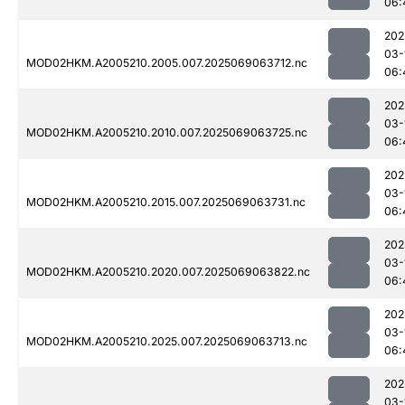
06:
202
03-
MOD02HKM.A2005210.2005.007.2025069063712.nc
06:
202
03-
MOD02HKM.A2005210.2010.007.2025069063725.nc
06:
202
03-
MOD02HKM.A2005210.2015.007.2025069063731.nc
06:
202
03-
MOD02HKM.A2005210.2020.007.2025069063822.nc
06:
202
03-
MOD02HKM.A2005210.2025.007.2025069063713.nc
06:
202
03-