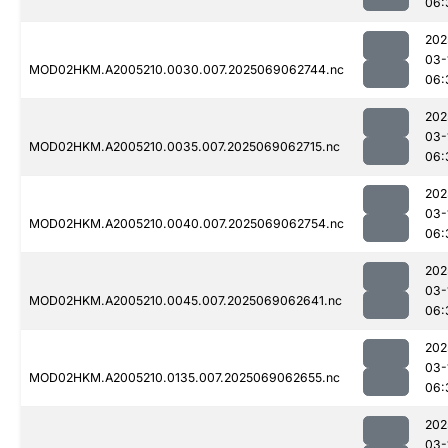
06:
202
03-
MOD02HKM.A2005210.0030.007.2025069062744.nc
06:
202
03-
MOD02HKM.A2005210.0035.007.2025069062715.nc
06:
202
03-
MOD02HKM.A2005210.0040.007.2025069062754.nc
06:
202
03-
MOD02HKM.A2005210.0045.007.2025069062641.nc
06:
202
03-
MOD02HKM.A2005210.0135.007.2025069062655.nc
06:
202
03-