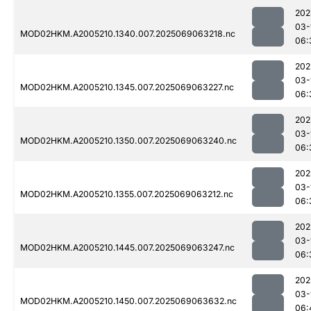
202
03-
MOD02HKM.A2005210.1340.007.2025069063218.nc
06:
202
03-
MOD02HKM.A2005210.1345.007.2025069063227.nc
06:
202
03-
MOD02HKM.A2005210.1350.007.2025069063240.nc
06:
202
03-
MOD02HKM.A2005210.1355.007.2025069063212.nc
06:
202
03-
MOD02HKM.A2005210.1445.007.2025069063247.nc
06:
202
03-
MOD02HKM.A2005210.1450.007.2025069063632.nc
06: