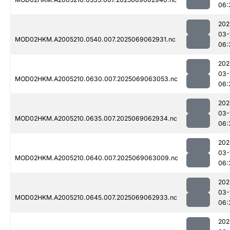
06:
202
03-
MOD02HKM.A2005210.0540.007.2025069062931.nc
06:
202
03-
MOD02HKM.A2005210.0630.007.2025069063053.nc
06:
202
03-
MOD02HKM.A2005210.0635.007.2025069062934.nc
06:
202
03-
MOD02HKM.A2005210.0640.007.2025069063009.nc
06:
202
03-
MOD02HKM.A2005210.0645.007.2025069062933.nc
06:
202