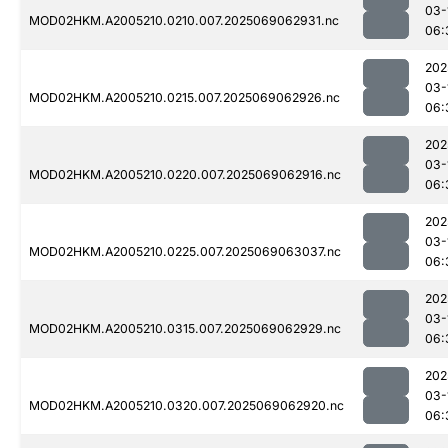
03-
MOD02HKM.A2005210.0210.007.2025069062931.nc
06:
202
03-
MOD02HKM.A2005210.0215.007.2025069062926.nc
06:
202
03-
MOD02HKM.A2005210.0220.007.2025069062916.nc
06:
202
03-
MOD02HKM.A2005210.0225.007.2025069063037.nc
06:
202
03-
MOD02HKM.A2005210.0315.007.2025069062929.nc
06:
202
03-
MOD02HKM.A2005210.0320.007.2025069062920.nc
06: