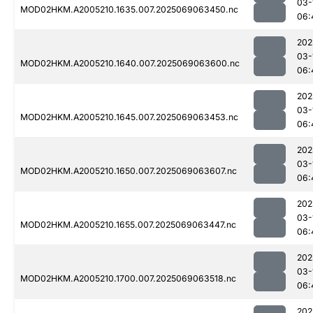
03-
MOD02HKM.A2005210.1635.007.2025069063450.nc
06:
202
03-
MOD02HKM.A2005210.1640.007.2025069063600.nc
06:
202
03-
MOD02HKM.A2005210.1645.007.2025069063453.nc
06:
202
03-
MOD02HKM.A2005210.1650.007.2025069063607.nc
06:
202
03-
MOD02HKM.A2005210.1655.007.2025069063447.nc
06:
202
03-
MOD02HKM.A2005210.1700.007.2025069063518.nc
06:
202