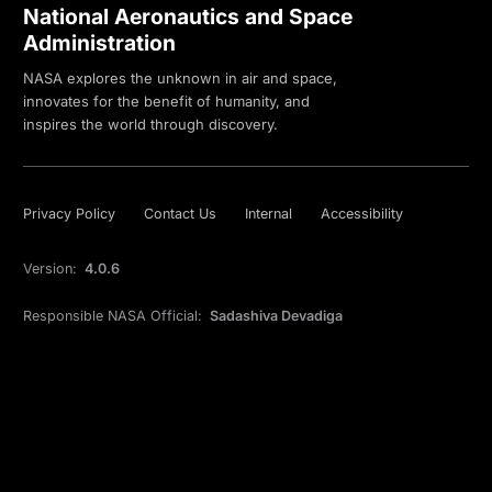
National Aeronautics and Space
Administration
NASA explores the unknown in air and space,
innovates for the benefit of humanity, and
inspires the world through discovery.
Privacy Policy
Contact Us
Internal
Accessibility
Version:
4.0.6
Responsible NASA Official:
Sadashiva Devadiga