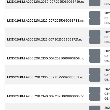
MOD02HKM.A2005210.2030.007.2025069063729.nc
06:
202
03-
MOD02HKM.A2005210.2120.007.2025069063733.nc
06:
202
03-
MOD02HKM.A2005210.2125.007.2025069063721.nc
06:
202
03-
MOD02HKM.A2005210.2130.007.2025069063808.nc
06:
202
03-
MOD02HKM.A2005210.2135.007.2025069063852.nc
06:
202
03-
MOD02HKM.A2005210.2140.007.2025069063805.nc
06:
202