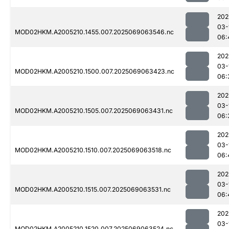
202
03-
MOD02HKM.A2005210.1455.007.2025069063546.nc
06:
202
03-
MOD02HKM.A2005210.1500.007.2025069063423.nc
06:
202
03-
MOD02HKM.A2005210.1505.007.2025069063431.nc
06:
202
03-
MOD02HKM.A2005210.1510.007.2025069063518.nc
06:
202
03-
MOD02HKM.A2005210.1515.007.2025069063531.nc
06:
202
03-
MOD02HKM.A2005210.1520.007.2025069063524.nc