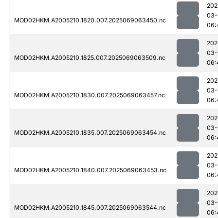
202
03-
MOD02HKM.A2005210.1820.007.2025069063450.nc
06:
202
03-
MOD02HKM.A2005210.1825.007.2025069063509.nc
06:
202
03-
MOD02HKM.A2005210.1830.007.2025069063457.nc
06:
202
03-
MOD02HKM.A2005210.1835.007.2025069063454.nc
06:
202
03-
MOD02HKM.A2005210.1840.007.2025069063453.nc
06:
202
03-
MOD02HKM.A2005210.1845.007.2025069063544.nc
06: