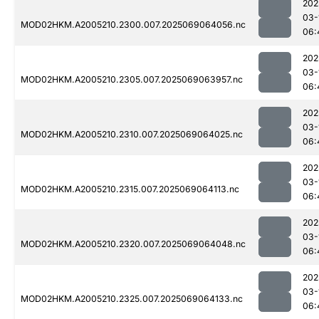
202
03-
MOD02HKM.A2005210.2300.007.2025069064056.nc
06:
202
03-
MOD02HKM.A2005210.2305.007.2025069063957.nc
06:
202
03-
MOD02HKM.A2005210.2310.007.2025069064025.nc
06:
202
03-
MOD02HKM.A2005210.2315.007.2025069064113.nc
06:
202
03-
MOD02HKM.A2005210.2320.007.2025069064048.nc
06:
202
03-
MOD02HKM.A2005210.2325.007.2025069064133.nc
06: