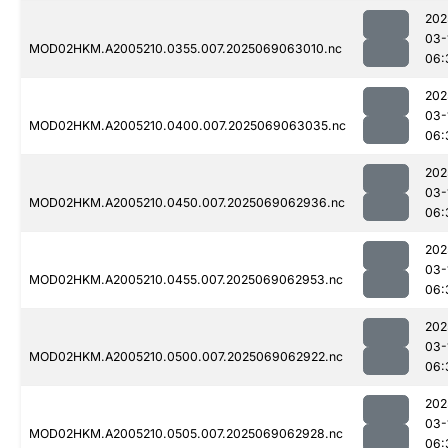
202
03-
MOD02HKM.A2005210.0355.007.2025069063010.nc
06:
202
03-
MOD02HKM.A2005210.0400.007.2025069063035.nc
06:
202
03-
MOD02HKM.A2005210.0450.007.2025069062936.nc
06:
202
03-
MOD02HKM.A2005210.0455.007.2025069062953.nc
06:
202
03-
MOD02HKM.A2005210.0500.007.2025069062922.nc
06:
202
03-
MOD02HKM.A2005210.0505.007.2025069062928.nc
06: