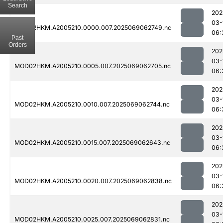
Search
202
03-
MOD02HKM.A2005210.0000.007.2025069062749.nc
06:
Past
Orders
202
03-
MOD02HKM.A2005210.0005.007.2025069062705.nc
06:
202
03-
MOD02HKM.A2005210.0010.007.2025069062744.nc
06:
202
03-
MOD02HKM.A2005210.0015.007.2025069062643.nc
06:
202
03-
MOD02HKM.A2005210.0020.007.2025069062838.nc
06:
202
03-
MOD02HKM.A2005210.0025.007.2025069062831.nc