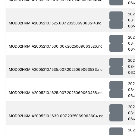
06:
202
03-
MOD02HKM.A2005210.1525.007.2025069063514.nc
06:
202
03-
MOD02HKM.A2005210.1530.007.2025069063526.nc
06:
202
03-
MOD02HKM.A2005210.1535.007.2025069063533.nc
06:
202
03-
MOD02HKM.A2005210.1625.007.2025069063458.nc
06:
202
03-
MOD02HKM.A2005210.1630.007.2025069063604.nc
06:
202