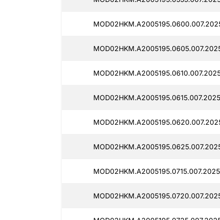
MOD02HKM.A2005195.0600.007.202
MOD02HKM.A2005195.0605.007.202
MOD02HKM.A2005195.0610.007.2025
MOD02HKM.A2005195.0615.007.2025
MOD02HKM.A2005195.0620.007.202
MOD02HKM.A2005195.0625.007.202
MOD02HKM.A2005195.0715.007.2025
MOD02HKM.A2005195.0720.007.202