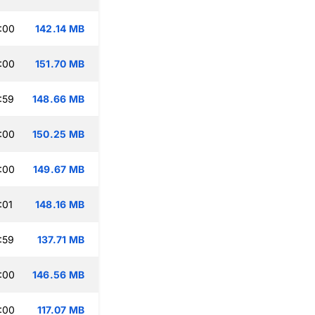
:00
142.14 MB
:00
151.70 MB
:59
148.66 MB
:00
150.25 MB
:00
149.67 MB
:01
148.16 MB
:59
137.71 MB
:00
146.56 MB
:00
117.07 MB