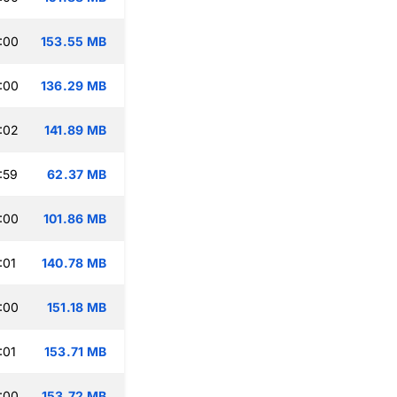
:00
153.55 MB
:00
136.29 MB
:02
141.89 MB
:59
62.37 MB
:00
101.86 MB
:01
140.78 MB
:00
151.18 MB
:01
153.71 MB
:00
153.72 MB