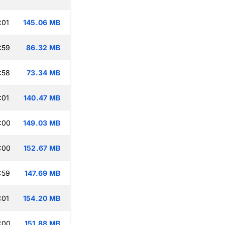
:01
145.06 MB
:59
86.32 MB
:58
73.34 MB
:01
140.47 MB
:00
149.03 MB
:00
152.67 MB
:59
147.69 MB
:01
154.20 MB
:00
151.88 MB