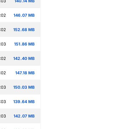
:03
140.14 MB
:02
146.07 MB
:02
152.68 MB
:03
151.86 MB
:02
142.40 MB
:02
147.18 MB
:03
150.03 MB
:03
139.64 MB
:03
142.07 MB