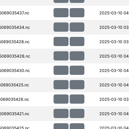
5069035437.nc
2025-03-10 04
5069035434.nc
2025-03-10 03
5069035428.nc
2025-03-10 03
5069035428.nc
2025-03-10 04
5069035430.nc
2025-03-10 04
069035425.nc
2025-03-10 04
069035426.nc
2025-03-10 03
5069035421.nc
2025-03-10 04
5069035425.nc
2025-03-10 04