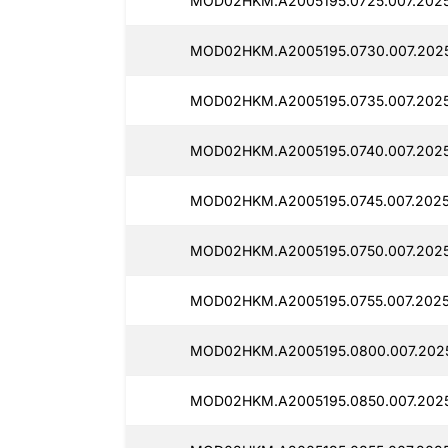
MOD02HKM.A2005195.0725.007.2025
MOD02HKM.A2005195.0730.007.202
MOD02HKM.A2005195.0735.007.202
MOD02HKM.A2005195.0740.007.2025
MOD02HKM.A2005195.0745.007.2025
MOD02HKM.A2005195.0750.007.202
MOD02HKM.A2005195.0755.007.2025
MOD02HKM.A2005195.0800.007.2025
MOD02HKM.A2005195.0850.007.202