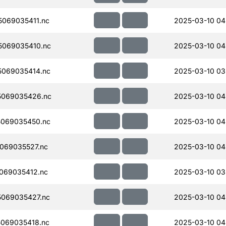
069035411.nc
2025-03-10 04
069035410.nc
2025-03-10 04
069035414.nc
2025-03-10 03
5069035426.nc
2025-03-10 04
069035450.nc
2025-03-10 04
069035527.nc
2025-03-10 04
069035412.nc
2025-03-10 03
069035427.nc
2025-03-10 04
069035418.nc
2025-03-10 04