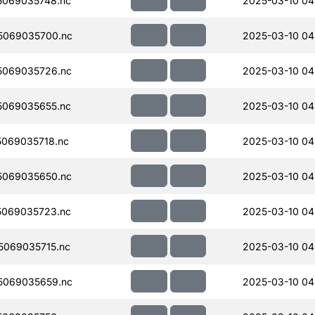
069035748.nc
2025-03-10 04
5069035700.nc
2025-03-10 04
5069035726.nc
2025-03-10 04
069035655.nc
2025-03-10 04
069035718.nc
2025-03-10 04
5069035650.nc
2025-03-10 04
069035723.nc
2025-03-10 04
069035715.nc
2025-03-10 04
5069035659.nc
2025-03-10 04