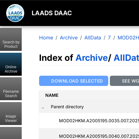
LAADS DAAC
Home
Archive
AllData
7
MOD02
Search by
Product
Index of
Archive
/
AllDa
Online
Archive
DOWNLOAD SELECTED
SEE W
Filename
NAME
Search
..
Parent directory
Image
MOD02HKM.A2005195.0035.007.2025
Viewer
MOD02HKM.A2005195.0040.007.202