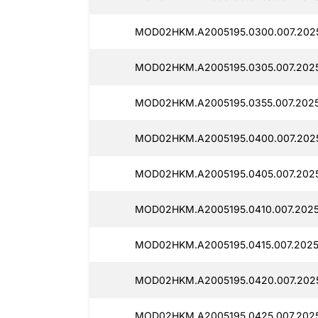
MOD02HKM.A2005195.0300.007.202
MOD02HKM.A2005195.0305.007.202
MOD02HKM.A2005195.0355.007.202
MOD02HKM.A2005195.0400.007.202
MOD02HKM.A2005195.0405.007.202
MOD02HKM.A2005195.0410.007.2025
MOD02HKM.A2005195.0415.007.2025
MOD02HKM.A2005195.0420.007.202
MOD02HKM.A2005195.0425.007.202