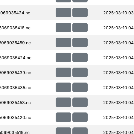
069035424.nc
2025-03-10 03
5069035416.nc
2025-03-10 04
5069035459.nc
2025-03-10 04
5069035424.nc
2025-03-10 04
5069035439.nc
2025-03-10 04
5069035435.nc
2025-03-10 04
5069035453.nc
2025-03-10 04
5069035420.nc
2025-03-10 04
069035519.nc
2025-03-10 04