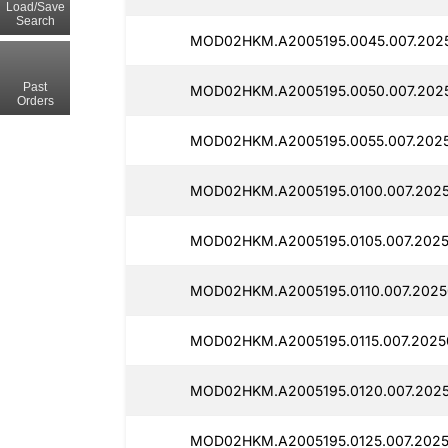
Load/Save
Search
MOD02HKM.A2005195.0045.007.2025
Past
MOD02HKM.A2005195.0050.007.2025
Orders
MOD02HKM.A2005195.0055.007.2025
MOD02HKM.A2005195.0100.007.202
MOD02HKM.A2005195.0105.007.2025
MOD02HKM.A2005195.0110.007.2025
MOD02HKM.A2005195.0115.007.2025
MOD02HKM.A2005195.0120.007.2025
MOD02HKM.A2005195.0125.007.2025