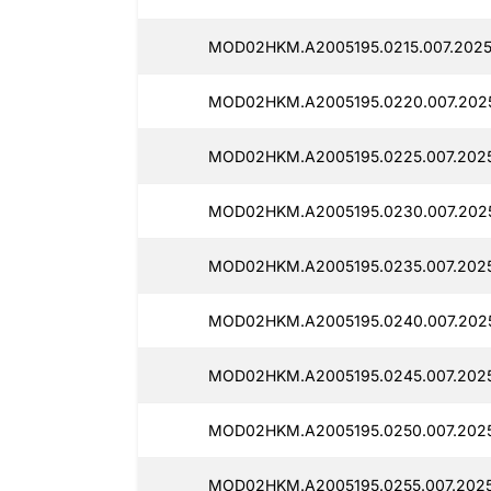
MOD02HKM.A2005195.0215.007.2025
MOD02HKM.A2005195.0220.007.202
MOD02HKM.A2005195.0225.007.202
MOD02HKM.A2005195.0230.007.202
MOD02HKM.A2005195.0235.007.202
MOD02HKM.A2005195.0240.007.202
MOD02HKM.A2005195.0245.007.202
MOD02HKM.A2005195.0250.007.202
MOD02HKM.A2005195.0255.007.2025