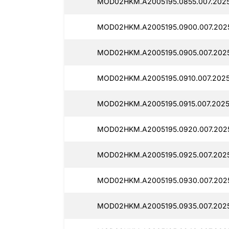
MOD02HKM.A2005195.0855.007.2025
MOD02HKM.A2005195.0900.007.202
MOD02HKM.A2005195.0905.007.202
MOD02HKM.A2005195.0910.007.2025
MOD02HKM.A2005195.0915.007.2025
MOD02HKM.A2005195.0920.007.202
MOD02HKM.A2005195.0925.007.202
MOD02HKM.A2005195.0930.007.202
MOD02HKM.A2005195.0935.007.2025