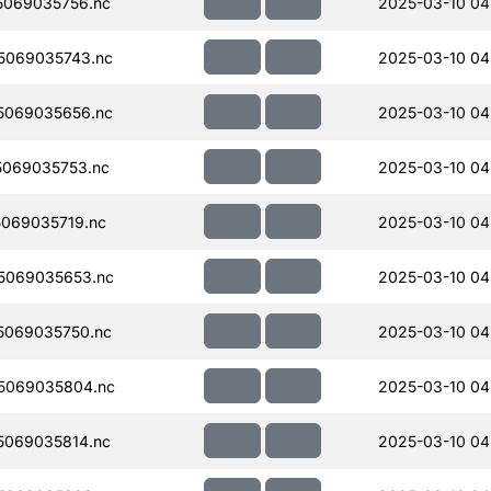
069035756.nc
2025-03-10 04
5069035743.nc
2025-03-10 04
5069035656.nc
2025-03-10 04
069035753.nc
2025-03-10 04
069035719.nc
2025-03-10 04
5069035653.nc
2025-03-10 04
5069035750.nc
2025-03-10 04
5069035804.nc
2025-03-10 04
069035814.nc
2025-03-10 04