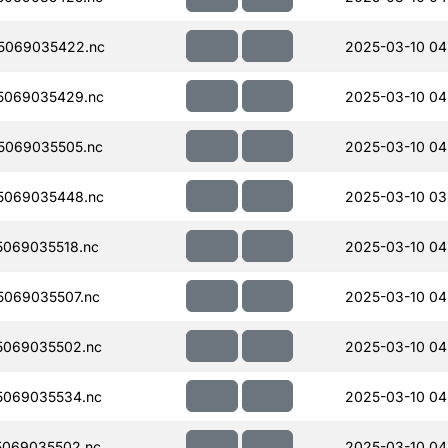
5069035422.nc
2025-03-10 04
5069035429.nc
2025-03-10 04
5069035505.nc
2025-03-10 04
5069035448.nc
2025-03-10 03
069035518.nc
2025-03-10 04
069035507.nc
2025-03-10 04
5069035502.nc
2025-03-10 04
5069035534.nc
2025-03-10 04
069035502.nc
2025-03-10 04