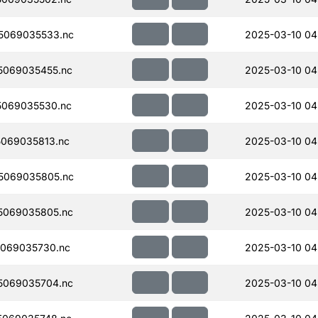
5069035533.nc
2025-03-10 04
5069035455.nc
2025-03-10 04
069035530.nc
2025-03-10 04
069035813.nc
2025-03-10 04
5069035805.nc
2025-03-10 04
5069035805.nc
2025-03-10 04
069035730.nc
2025-03-10 04
5069035704.nc
2025-03-10 04