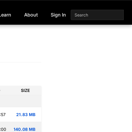
Learn
About
Sign In
D
SIZE
:57
21.83 MB
:00
140.08 MB