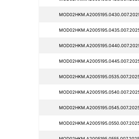
MOD02HKM.A2005195.0430.007.202
MOD02HKM.A2005195.0435.007.202
MOD02HKM.A2005195.0440.007.202
MOD02HKM.A2005195.0445.007.202
MOD02HKM.A2005195.0535.007.2025
MOD02HKM.A2005195.0540.007.2025
MOD02HKM.A2005195.0545.007.202
MOD02HKM.A2005195.0550.007.202
MOD02HKM.A2005195.0555.007.2025