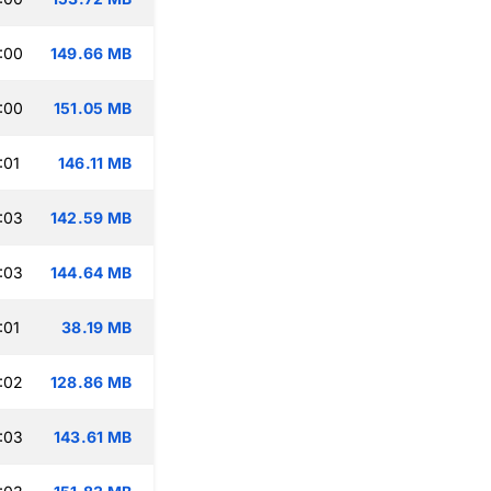
:00
149.66 MB
:00
151.05 MB
:01
146.11 MB
:03
142.59 MB
:03
144.64 MB
:01
38.19 MB
:02
128.86 MB
:03
143.61 MB