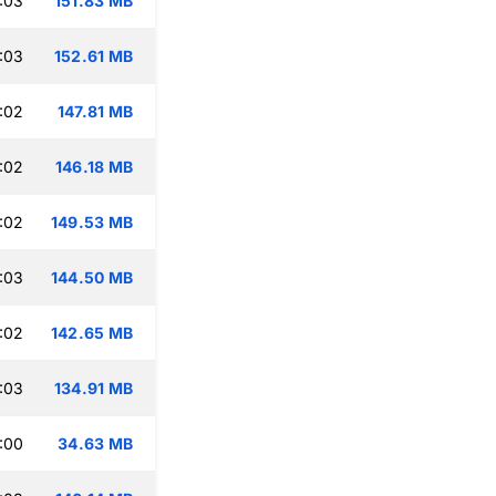
:03
151.83 MB
:03
152.61 MB
:02
147.81 MB
:02
146.18 MB
:02
149.53 MB
:03
144.50 MB
:02
142.65 MB
:03
134.91 MB
:00
34.63 MB