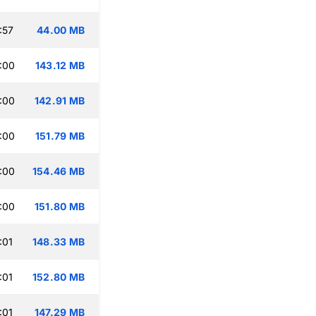
:57
44.00 MB
:00
143.12 MB
:00
142.91 MB
:00
151.79 MB
:00
154.46 MB
:00
151.80 MB
:01
148.33 MB
:01
152.80 MB
:01
147.29 MB