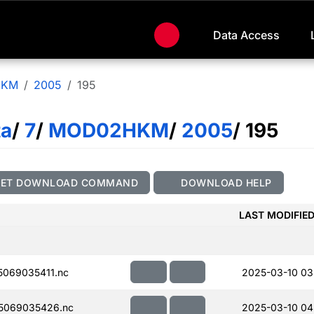
Data Access
HKM
2005
195
ta
/
7
/
MOD02HKM
/
2005
/ 195
GET DOWNLOAD COMMAND
DOWNLOAD HELP
LAST MODIFIE
069035411.nc
2025-03-10 03
5069035426.nc
2025-03-10 04