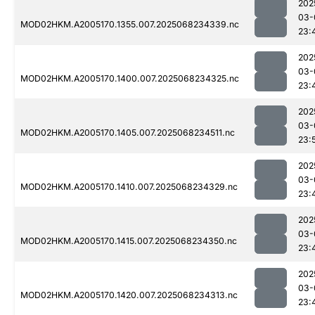
202
03-
MOD02HKM.A2005170.1355.007.2025068234339.nc
23:
202
03-
MOD02HKM.A2005170.1400.007.2025068234325.nc
23:
202
03-
MOD02HKM.A2005170.1405.007.2025068234511.nc
23:
202
03-
MOD02HKM.A2005170.1410.007.2025068234329.nc
23:
202
03-
MOD02HKM.A2005170.1415.007.2025068234350.nc
23:
202
03-
MOD02HKM.A2005170.1420.007.2025068234313.nc
23: