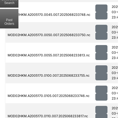
Search
202
03-
MOD02HKM.A2005170.0045.007.2025068233748.nc
23:
Past
Orders
202
03-
MOD02HKM.A2005170.0050.007.2025068233750.nc
23:
202
03-
MOD02HKM.A2005170.0055.007.2025068233813.nc
23:
202
03-
MOD02HKM.A2005170.0100.007.2025068233755.nc
23:
202
03-
MOD02HKM.A2005170.0105.007.2025068233746.nc
23:
202
03-
MOD02HKM.A2005170.0110.007.2025068233817.nc