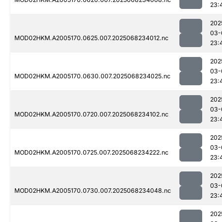
23:
202
03-
MOD02HKM.A2005170.0625.007.2025068234012.nc
23:
202
03-
MOD02HKM.A2005170.0630.007.2025068234025.nc
23:
202
03-
MOD02HKM.A2005170.0720.007.2025068234102.nc
23:
202
03-
MOD02HKM.A2005170.0725.007.2025068234222.nc
23:
202
03-
MOD02HKM.A2005170.0730.007.2025068234048.nc
23:
202