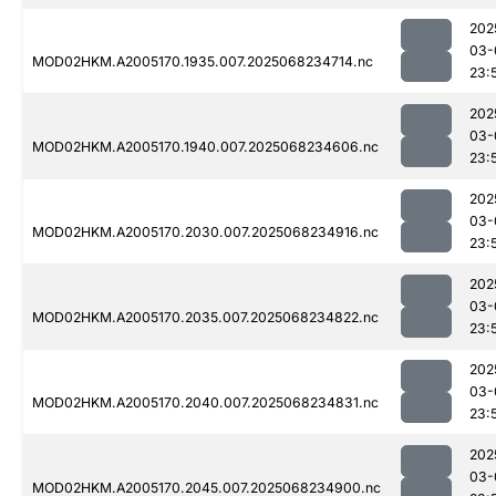
202
03-
MOD02HKM.A2005170.1935.007.2025068234714.nc
23:
202
03-
MOD02HKM.A2005170.1940.007.2025068234606.nc
23:
202
03-
MOD02HKM.A2005170.2030.007.2025068234916.nc
23:
202
03-
MOD02HKM.A2005170.2035.007.2025068234822.nc
23:
202
03-
MOD02HKM.A2005170.2040.007.2025068234831.nc
23:
202
03-
MOD02HKM.A2005170.2045.007.2025068234900.nc