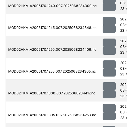
03-
MOD02HKM.A2005170.1240.007.2025068234300.nc
23:
202
03-
MOD02HKM.A2005170.1245.007.2025068234348.nc
23:
202
03-
MOD02HKM.A2005170.1250.007.2025068234409.nc
23:
202
03-
MOD02HKM.A2005170.1255.007.2025068234305.nc
23:
202
03-
MOD02HKM.A2005170.1300.007.2025068234417.nc
23:
202
03-
MOD02HKM.A2005170.1305.007.2025068234253.nc
23: