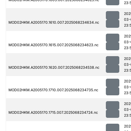
23:
202
03-
MOD02HKM.A2005170.1610.007.2025068234634.nc
23:
202
03-
MOD02HKM.A2005170.1615.007.2025068234623.nc
23:
202
03-
MOD02HKM.A2005170.1620.007.2025068234538.nc
23:
202
03-
MOD02HKM.A2005170.1710.007.2025068234735.nc
23:
202
03-
MOD02HKM.A2005170.1715.007.2025068234724.nc
23:
202