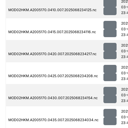
202
03-
MOD02HKM.A2005170.0410.007.2025068234125.nc
23:
202
03-
MOD02HKM.A2005170.0415.007.2025068234116.nc
23:
202
03-
MOD02HKM.A2005170.0420.007.2025068234217.nc
23:
202
03-
MOD02HKM.A2005170.0425.007.2025068234208.nc
23:
202
03-
MOD02HKM.A2005170.0430.007.2025068234154.nc
23:
202
03-
MOD02HKM.A2005170.0435.007.2025068234034.nc
23: