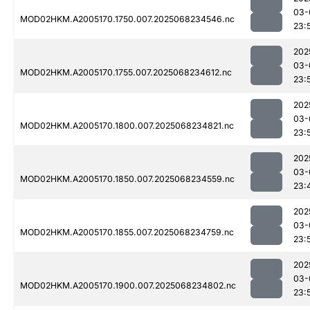
03-
MOD02HKM.A2005170.1750.007.2025068234546.nc
23:
202
03-
MOD02HKM.A2005170.1755.007.2025068234612.nc
23:
202
03-
MOD02HKM.A2005170.1800.007.2025068234821.nc
23:
202
03-
MOD02HKM.A2005170.1850.007.2025068234559.nc
23:
202
03-
MOD02HKM.A2005170.1855.007.2025068234759.nc
23:
202
03-
MOD02HKM.A2005170.1900.007.2025068234802.nc
23: