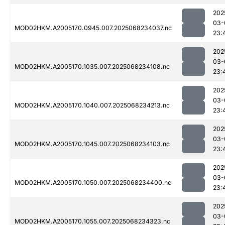
202
03-
MOD02HKM.A2005170.0945.007.2025068234037.nc
23:
202
03-
MOD02HKM.A2005170.1035.007.2025068234108.nc
23:
202
03-
MOD02HKM.A2005170.1040.007.2025068234213.nc
23:
202
03-
MOD02HKM.A2005170.1045.007.2025068234103.nc
23:
202
03-
MOD02HKM.A2005170.1050.007.2025068234400.nc
23:
202
03-
MOD02HKM.A2005170.1055.007.2025068234323.nc