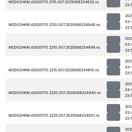
MOD02HKM.A2005170.2115.007.2025068234823.nc
23:
202
03-
MOD02HKM.A2005170.2120.007.2025068234848.nc
23:
202
03-
MOD02HKM.A2005170.2210.007.2025068234849.nc
23:
202
03-
MOD02HKM.A2005170.2215.007.2025068234910.nc
23:
202
03-
MOD02HKM.A2005170.2220.007.2025068234940.nc
23:
202
03-
MOD02HKM.A2005170.2225.007.2025068234931.nc
23:
202