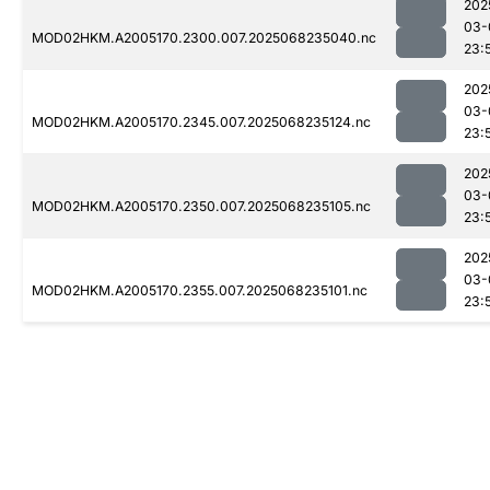
202
03-
MOD02HKM.A2005170.2300.007.2025068235040.nc
23:
202
03-
MOD02HKM.A2005170.2345.007.2025068235124.nc
23:
202
03-
MOD02HKM.A2005170.2350.007.2025068235105.nc
23:
202
03-
MOD02HKM.A2005170.2355.007.2025068235101.nc
23: