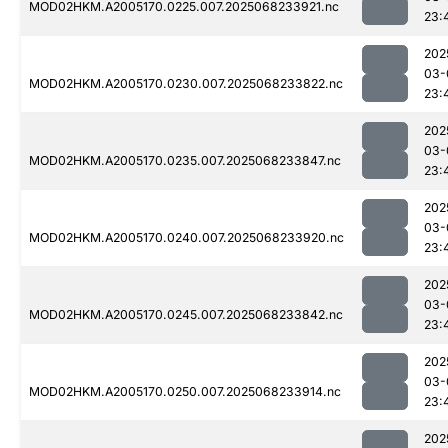
MOD02HKM.A2005170.0225.007.2025068233921.nc
23:
202
03-
MOD02HKM.A2005170.0230.007.2025068233822.nc
23:
202
03-
MOD02HKM.A2005170.0235.007.2025068233847.nc
23:
202
03-
MOD02HKM.A2005170.0240.007.2025068233920.nc
23:
202
03-
MOD02HKM.A2005170.0245.007.2025068233842.nc
23:
202
03-
MOD02HKM.A2005170.0250.007.2025068233914.nc
23:
202