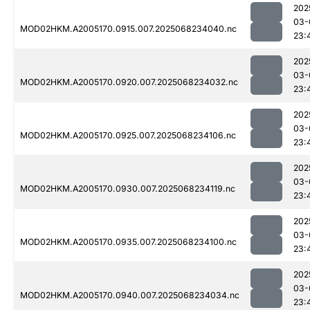
202
03-
MOD02HKM.A2005170.0915.007.2025068234040.nc
23:
202
03-
MOD02HKM.A2005170.0920.007.2025068234032.nc
23:
202
03-
MOD02HKM.A2005170.0925.007.2025068234106.nc
23:
202
03-
MOD02HKM.A2005170.0930.007.2025068234119.nc
23:
202
03-
MOD02HKM.A2005170.0935.007.2025068234100.nc
23:
202
03-
MOD02HKM.A2005170.0940.007.2025068234034.nc
23: