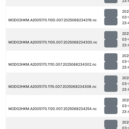
23:
202
03-
MOD02HKM.A2005170.1100.007.2025068234319.nc
23:
202
03-
MOD02HKM.A2005170.1105.007.2025068234300.nc
23:
202
03-
MOD02HKM.A2005170.1110.007.2025068234302.nc
23:
202
03-
MOD02HKM.A2005170.1115.007.2025068234308.nc
23:
202
03-
MOD02HKM.A2005170.1120.007.2025068234254.nc
23:
202
03-