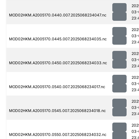
202
03-
MOD02HKM.A2005170.0440.007.2025068234047.nc
23:
202
03-
MOD02HKM.A2005170.0445.007.2025068234035.nc
23:
202
03-
MOD02HKM.A2005170.0450.007.2025068234033.nc
23:
202
03-
MOD02HKM.A2005170.0540.007.2025068234017.nc
23:
202
03-
MOD02HKM.A2005170.0545.007.2025068234018.nc
23:
202
03-
MOD02HKM.A2005170.0550.007.2025068234032.nc
23: