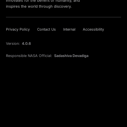
innovates for the benefit of humanity, and
inspires the world through discovery.
Privacy Policy
Contact Us
Internal
Accessibility
Version:
4.0.6
Responsible NASA Official:
Sadashiva Devadiga