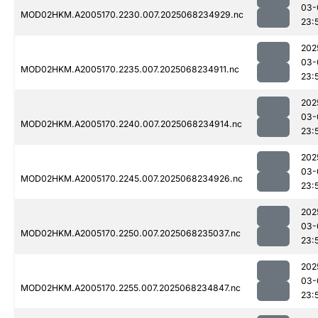
03-
MOD02HKM.A2005170.2230.007.2025068234929.nc
23:
202
03-
MOD02HKM.A2005170.2235.007.2025068234911.nc
23:
202
03-
MOD02HKM.A2005170.2240.007.2025068234914.nc
23:
202
03-
MOD02HKM.A2005170.2245.007.2025068234926.nc
23:
202
03-
MOD02HKM.A2005170.2250.007.2025068235037.nc
23:
202
03-
MOD02HKM.A2005170.2255.007.2025068234847.nc
23: