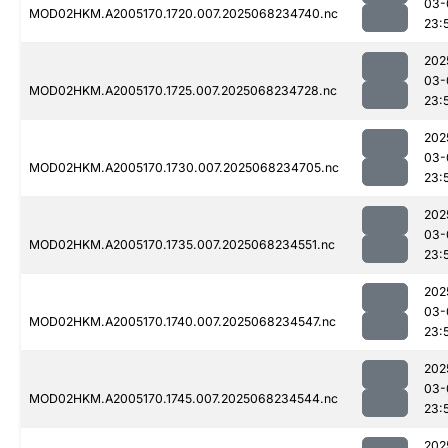
03-
MOD02HKM.A2005170.1720.007.2025068234740.nc
23:
202
03-
MOD02HKM.A2005170.1725.007.2025068234728.nc
23:
202
03-
MOD02HKM.A2005170.1730.007.2025068234705.nc
23:
202
03-
MOD02HKM.A2005170.1735.007.2025068234551.nc
23:
202
03-
MOD02HKM.A2005170.1740.007.2025068234547.nc
23:
202
03-
MOD02HKM.A2005170.1745.007.2025068234544.nc
23:
202