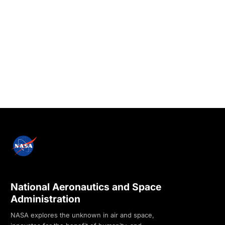
National Aeronautics and Space
Administration
NASA explores the unknown in air and space,