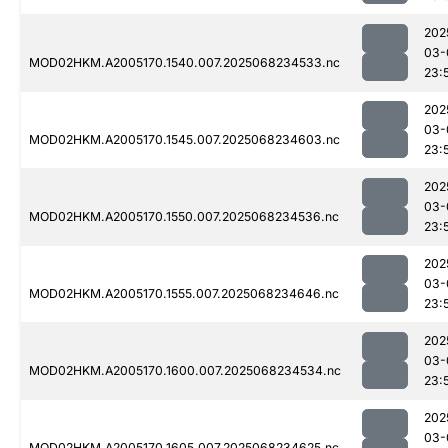
202
03-
MOD02HKM.A2005170.1540.007.2025068234533.nc
23:
202
03-
MOD02HKM.A2005170.1545.007.2025068234603.nc
23:
202
03-
MOD02HKM.A2005170.1550.007.2025068234536.nc
23:
202
03-
MOD02HKM.A2005170.1555.007.2025068234646.nc
23:
202
03-
MOD02HKM.A2005170.1600.007.2025068234534.nc
23:
202
03-
MOD02HKM.A2005170.1605.007.2025068234625.nc