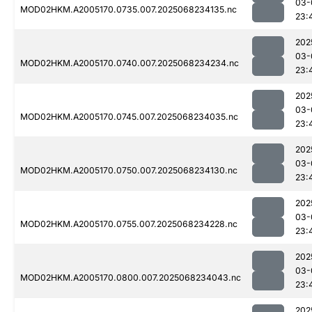
03-
MOD02HKM.A2005170.0735.007.2025068234135.nc
23:
202
03-
MOD02HKM.A2005170.0740.007.2025068234234.nc
23:
202
03-
MOD02HKM.A2005170.0745.007.2025068234035.nc
23:
202
03-
MOD02HKM.A2005170.0750.007.2025068234130.nc
23:
202
03-
MOD02HKM.A2005170.0755.007.2025068234228.nc
23:
202
03-
MOD02HKM.A2005170.0800.007.2025068234043.nc
23:
202