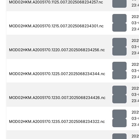
MOD02HKM.A2005170.1125.007.2025068234257.nc
23:
202
03-
MOD02HKM.A2005170.1215.007.2025068234301.nc
23:
202
03-
MOD02HKM.A2005170.1220.007.2025068234256.nc
23:
202
03-
MOD02HKM.A2005170.1225.007.2025068234344.nc
23:
202
03-
MOD02HKM.A2005170.1230.007.2025068234426.nc
23:
202
03-
MOD02HKM.A2005170.1235.007.2025068234322.nc
23:
202