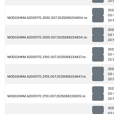
23:
202
03-
MOD02HKM.A2005170.2050.007.2025068234904.nc
23:
202
03-
MOD02HKM.A2005170.2055.007.2025068234834.nc
23:
202
03-
MOD02HKM.A2005170.2100.007.2025068234827.nc
23:
202
03-
MOD02HKM.A2005170.2105.007.2025068234847.nc
23:
202
03-
MOD02HKM.A2005170.2110.007.2025068235005.nc
23:
202
03-