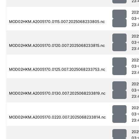
23:
202
03-
MOD02HKM.A2005170.0115.007.2025068233805.nc
23:
202
03-
MOD02HKM.A2005170.0120.007.2025068233815.nc
23:
202
03-
MOD02HKM.A2005170.0125.007.2025068233753.nc
23:
202
03-
MOD02HKM.A2005170.0130.007.2025068233819.nc
23:
202
03-
MOD02HKM.A2005170.0220.007.2025068233814.nc
23:
202
03-