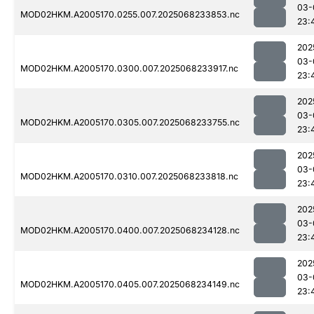
03-
MOD02HKM.A2005170.0255.007.2025068233853.nc
23:
202
03-
MOD02HKM.A2005170.0300.007.2025068233917.nc
23:
202
03-
MOD02HKM.A2005170.0305.007.2025068233755.nc
23:
202
03-
MOD02HKM.A2005170.0310.007.2025068233818.nc
23:
202
03-
MOD02HKM.A2005170.0400.007.2025068234128.nc
23:
202
03-
MOD02HKM.A2005170.0405.007.2025068234149.nc
23: