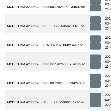
03-
MOD02HKM.A2005170.0805.007.2025068234047.nc
23:
202
03-
MOD02HKM.A2005170.0810.007.2025068234120.nc
23:
202
03-
MOD02HKM.A2005170.0855.007.2025068234117.nc
23:
202
03-
MOD02HKM.A2005170.0900.007.2025068234035.nc
23:
202
03-
MOD02HKM.A2005170.0905.007.2025068234240.nc
23:
202
03-
MOD02HKM.A2005170.0910.007.2025068234230.nc
23: