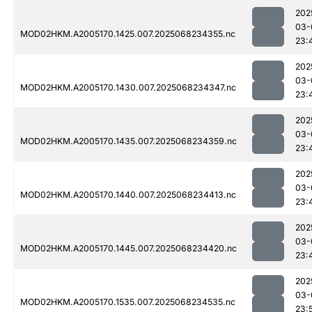
202
03-
MOD02HKM.A2005170.1425.007.2025068234355.nc
23:
202
03-
MOD02HKM.A2005170.1430.007.2025068234347.nc
23:
202
03-
MOD02HKM.A2005170.1435.007.2025068234359.nc
23:
202
03-
MOD02HKM.A2005170.1440.007.2025068234413.nc
23:
202
03-
MOD02HKM.A2005170.1445.007.2025068234420.nc
23:
202
03-
MOD02HKM.A2005170.1535.007.2025068234535.nc
23: