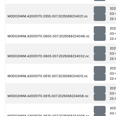
202
03-
MOD02HKM.A2005170.0555.007.2025068234021.nc
23:
202
03-
MOD02HKM.A2005170.0600.007.2025068234048.nc
23:
202
03-
MOD02HKM.A2005170.0605.007.2025068234032.nc
23:
202
03-
MOD02HKM.A2005170.0610.007.2025068234012.nc
23:
202
03-
MOD02HKM.A2005170.0615.007.2025068234008.nc
23:
202
03-
MOD02HKM.A2005170.0620.007.2025068234008.nc