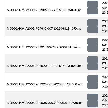
202
03-
MOD02HKM.A2005170.1905.007.2025068234616.nc
23:
202
03-
MOD02HKM.A2005170.1910.007.2025068234550.nc
23:
202
03-
MOD02HKM.A2005170.1915.007.2025068234654.nc
23:
202
03-
MOD02HKM.A2005170.1920.007.2025068234552.nc
23:
202
03-
MOD02HKM.A2005170.1925.007.2025068234556.nc
23:
202
03-
MOD02HKM.A2005170.1930.007.2025068234639.nc
23: