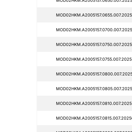
MOD02HKM.A2005157.0650.007.2025
MOD02HKM.A2005157.0655.007.2025
MOD02HKM.A2005157.0700.007.2025
MOD02HKM.A2005157.0750.007.2025
MOD02HKM.A2005157.0755.007.2025
MOD02HKM.A2005157.0800.007.2025
MOD02HKM.A2005157.0805.007.2025
MOD02HKM.A2005157.0810.007.2025
MOD02HKM.A2005157.0815.007.2025