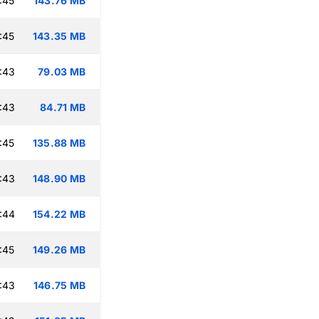
:45
143.76 MB
:45
143.35 MB
:43
79.03 MB
:43
84.71 MB
:45
135.88 MB
:43
148.90 MB
:44
154.22 MB
:45
149.26 MB
:43
146.75 MB