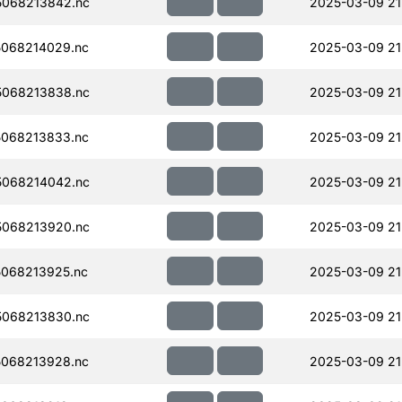
068213842.nc
2025-03-09 21
068214029.nc
2025-03-09 21
068213838.nc
2025-03-09 21
068213833.nc
2025-03-09 21
068214042.nc
2025-03-09 21
068213920.nc
2025-03-09 21
068213925.nc
2025-03-09 21
068213830.nc
2025-03-09 21
068213928.nc
2025-03-09 21