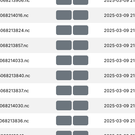
068213906.nc
2025-03-09 21
068214016.nc
2025-03-09 21
068213824.nc
2025-03-09 21
068213857.nc
2025-03-09 21
068214033.nc
2025-03-09 21
068213840.nc
2025-03-09 21
068213837.nc
2025-03-09 21
068214030.nc
2025-03-09 21
068213836.nc
2025-03-09 21