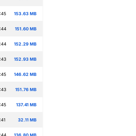
:45
153.63 MB
:44
151.60 MB
:44
152.29 MB
:43
152.93 MB
:45
146.62 MB
:43
151.76 MB
:45
137.41 MB
:41
32.11 MB
:44
136.80 MB