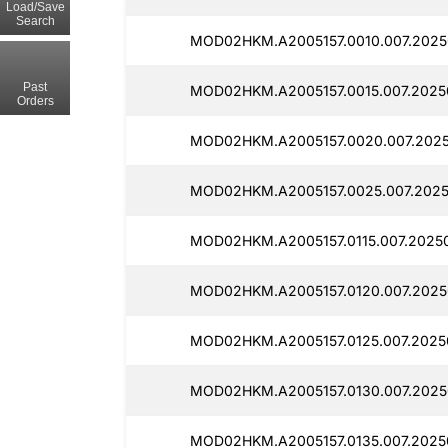
Load/Save
Search
MOD02HKM.A2005157.0010.007.2025
Past
MOD02HKM.A2005157.0015.007.2025
Orders
MOD02HKM.A2005157.0020.007.2025
MOD02HKM.A2005157.0025.007.2025
MOD02HKM.A2005157.0115.007.2025
MOD02HKM.A2005157.0120.007.2025
MOD02HKM.A2005157.0125.007.2025
MOD02HKM.A2005157.0130.007.2025
MOD02HKM.A2005157.0135.007.2025