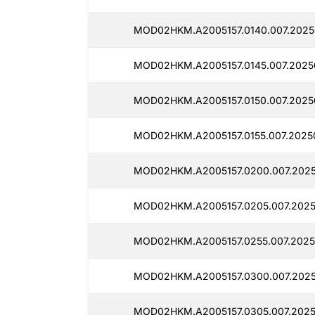
MOD02HKM.A2005157.0140.007.2025
MOD02HKM.A2005157.0145.007.20250
MOD02HKM.A2005157.0150.007.2025
MOD02HKM.A2005157.0155.007.2025
MOD02HKM.A2005157.0200.007.2025
MOD02HKM.A2005157.0205.007.2025
MOD02HKM.A2005157.0255.007.2025
MOD02HKM.A2005157.0300.007.2025
MOD02HKM.A2005157.0305.007.2025