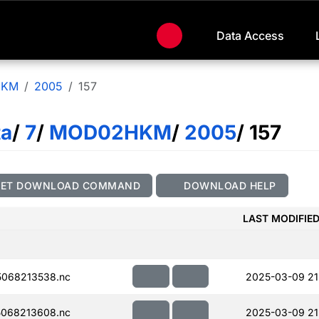
Data Access
HKM
2005
157
ta
/
7
/
MOD02HKM
/
2005
/ 157
GET DOWNLOAD COMMAND
DOWNLOAD HELP
LAST MODIFIE
068213538.nc
2025-03-09 21
068213608.nc
2025-03-09 21