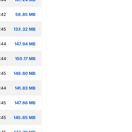
:42
58.85 MB
:45
133.32 MB
:44
147.94 MB
:44
150.17 MB
:45
148.60 MB
:44
141.83 MB
:45
147.66 MB
:45
145.65 MB