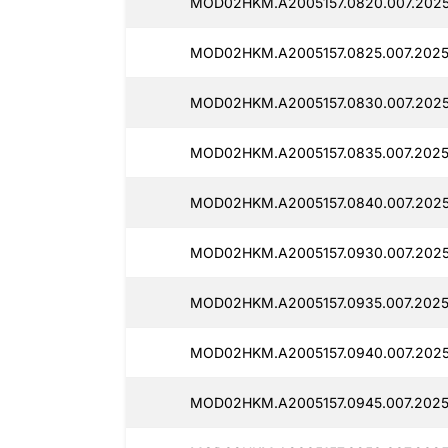
MOD02HKM.A2005157.0820.007.2025
MOD02HKM.A2005157.0825.007.2025
MOD02HKM.A2005157.0830.007.2025
MOD02HKM.A2005157.0835.007.2025
MOD02HKM.A2005157.0840.007.2025
MOD02HKM.A2005157.0930.007.2025
MOD02HKM.A2005157.0935.007.2025
MOD02HKM.A2005157.0940.007.2025
MOD02HKM.A2005157.0945.007.2025