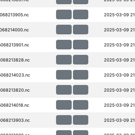
068213905.nc
2025-03-09 21
068214000.nc
2025-03-09 21
068213901.nc
2025-03-09 21
068213828.nc
2025-03-09 21
068214023.nc
2025-03-09 21
068213820.nc
2025-03-09 21
068214018.nc
2025-03-09 21
068213903.nc
2025-03-09 21