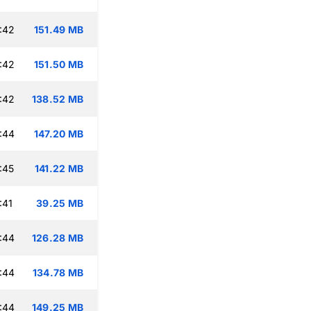
:42
151.49 MB
:42
151.50 MB
:42
138.52 MB
:44
147.20 MB
:45
141.22 MB
:41
39.25 MB
:44
126.28 MB
:44
134.78 MB
:44
149.25 MB