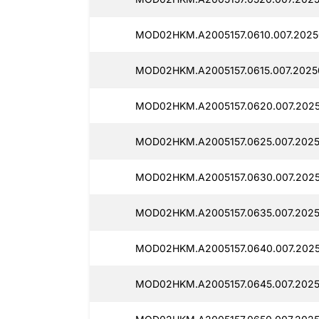
MOD02HKM.A2005157.0610.007.2025
MOD02HKM.A2005157.0615.007.2025
MOD02HKM.A2005157.0620.007.2025
MOD02HKM.A2005157.0625.007.2025
MOD02HKM.A2005157.0630.007.2025
MOD02HKM.A2005157.0635.007.2025
MOD02HKM.A2005157.0640.007.2025
MOD02HKM.A2005157.0645.007.2025