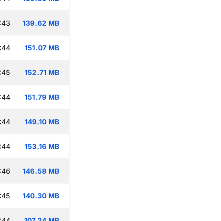
:43
139.62 MB
:44
151.07 MB
:45
152.71 MB
:44
151.79 MB
:44
149.10 MB
:44
153.16 MB
:46
146.58 MB
:45
140.30 MB
:44
107.24 MB