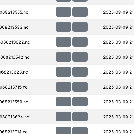
068213555.nc
2025-03-09 21
068213533.nc
2025-03-09 21
068213622.nc
2025-03-09 21
068213542.nc
2025-03-09 21
068213623.nc
2025-03-09 21
068213715.nc
2025-03-09 21
068213559.nc
2025-03-09 21
068213624.nc
2025-03-09 21
068213714.nc
2025-03-09 21