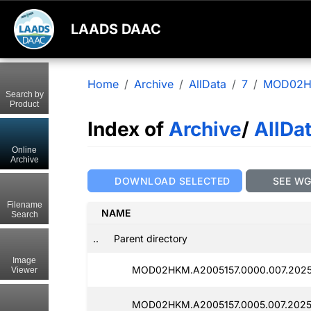
LAADS DAAC
Home
Archive
AllData
7
MOD02
Search by
Product
Index of
Archive
/
AllDa
Online
Archive
DOWNLOAD SELECTED
SEE W
Filename
NAME
Search
..
Parent directory
Image
MOD02HKM.A2005157.0000.007.2025
Viewer
MOD02HKM.A2005157.0005.007.2025