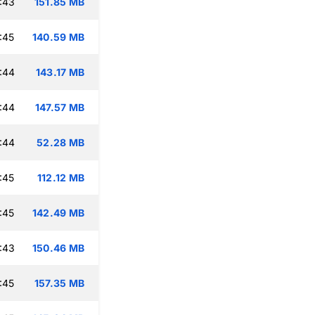
:43
151.85 MB
:45
140.59 MB
:44
143.17 MB
:44
147.57 MB
:44
52.28 MB
:45
112.12 MB
:45
142.49 MB
:43
150.46 MB
:45
157.35 MB