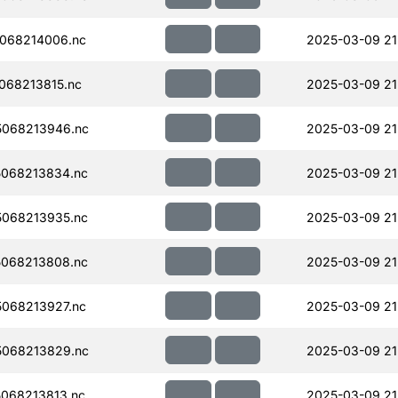
068214006.nc
2025-03-09 21
068213815.nc
2025-03-09 21
068213946.nc
2025-03-09 21
068213834.nc
2025-03-09 21
068213935.nc
2025-03-09 21
068213808.nc
2025-03-09 21
068213927.nc
2025-03-09 21
068213829.nc
2025-03-09 21
068213813.nc
2025-03-09 21