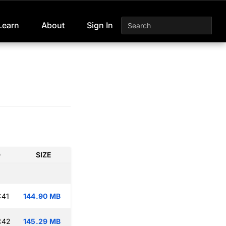
Learn
About
Sign In
D
SIZE
:41
144.90 MB
:42
145.29 MB