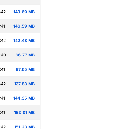
:42
149.60 MB
:41
146.59 MB
:42
142.48 MB
:40
66.77 MB
:41
97.65 MB
:42
137.83 MB
:41
144.35 MB
:41
153.01 MB
:42
151.23 MB