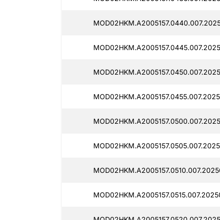
MOD02HKM.A2005157.0440.007.2025
MOD02HKM.A2005157.0445.007.2025
MOD02HKM.A2005157.0450.007.2025
MOD02HKM.A2005157.0455.007.2025
MOD02HKM.A2005157.0500.007.2025
MOD02HKM.A2005157.0505.007.2025
MOD02HKM.A2005157.0510.007.2025
MOD02HKM.A2005157.0515.007.2025
MOD02HKM.A2005157.0520.007.2025