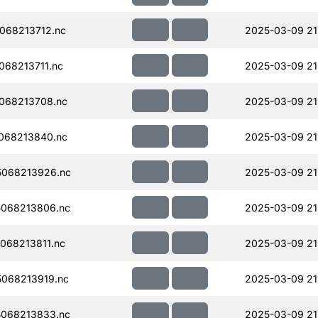
068213712.nc
2025-03-09 21
68213711.nc
2025-03-09 21
068213708.nc
2025-03-09 21
068213840.nc
2025-03-09 21
068213926.nc
2025-03-09 21
068213806.nc
2025-03-09 21
068213811.nc
2025-03-09 21
068213919.nc
2025-03-09 21
068213833.nc
2025-03-09 21