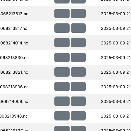
068213813.nc
2025-03-09 21
068213817.nc
2025-03-09 21
068214014.nc
2025-03-09 21
068213830.nc
2025-03-09 21
068213821.nc
2025-03-09 21
068213906.nc
2025-03-09 21
068214009.nc
2025-03-09 21
068213948.nc
2025-03-09 21
068213837.nc
2025-03-09 21