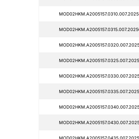
MOD02HKM.A2005157.0310.007.2025
MOD02HKM.A2005157.0315.007.2025
MOD02HKM.A2005157.0320.007.2025
MOD02HKM.A2005157.0325.007.2025
MOD02HKM.A2005157.0330.007.2025
MOD02HKM.A2005157.0335.007.2025
MOD02HKM.A2005157.0340.007.2025
MOD02HKM.A2005157.0430.007.2025
MOD02HKM.A2005157.0435.007.2025