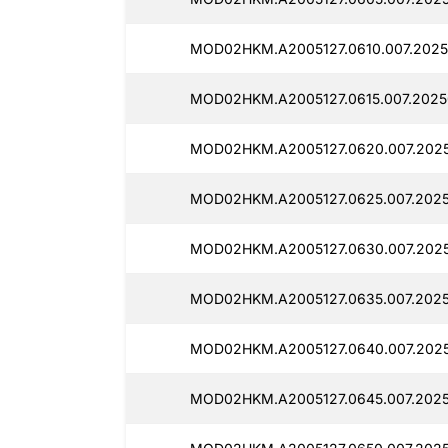
MOD02HKM.A2005127.0610.007.2025
MOD02HKM.A2005127.0615.007.2025
MOD02HKM.A2005127.0620.007.2025
MOD02HKM.A2005127.0625.007.2025
MOD02HKM.A2005127.0630.007.2025
MOD02HKM.A2005127.0635.007.2025
MOD02HKM.A2005127.0640.007.2025
MOD02HKM.A2005127.0645.007.2025