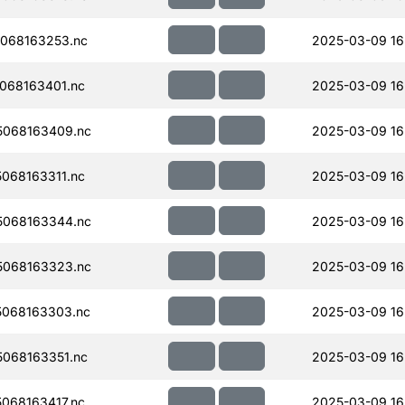
068163253.nc
2025-03-09 16
068163401.nc
2025-03-09 16
068163409.nc
2025-03-09 16
068163311.nc
2025-03-09 16
068163344.nc
2025-03-09 16
068163323.nc
2025-03-09 16
068163303.nc
2025-03-09 16
068163351.nc
2025-03-09 16
068163417.nc
2025-03-09 16