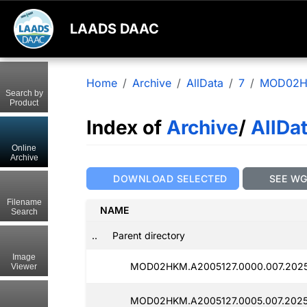
LAADS DAAC
Home
Archive
AllData
7
MOD02
Search by
Product
Index of
Archive
/
AllDa
Online
Archive
DOWNLOAD SELECTED
SEE W
Filename
NAME
Search
..
Parent directory
Image
MOD02HKM.A2005127.0000.007.2025
Viewer
MOD02HKM.A2005127.0005.007.2025