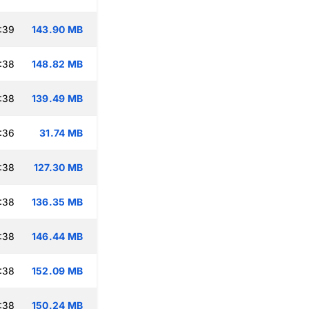
:39
143.90 MB
:38
148.82 MB
:38
139.49 MB
:36
31.74 MB
:38
127.30 MB
:38
136.35 MB
:38
146.44 MB
:38
152.09 MB
:38
150.24 MB