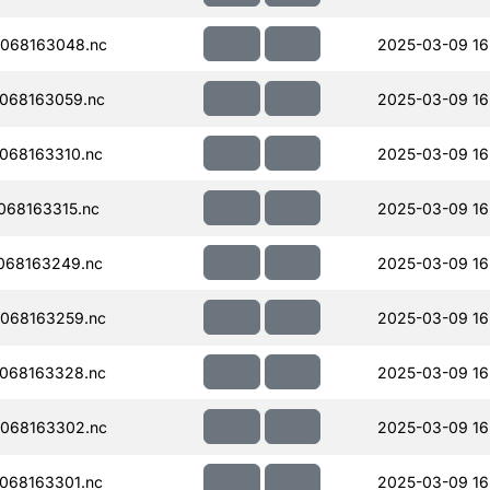
068163048.nc
2025-03-09 16
068163059.nc
2025-03-09 16
068163310.nc
2025-03-09 16
068163315.nc
2025-03-09 16
068163249.nc
2025-03-09 16
068163259.nc
2025-03-09 16
068163328.nc
2025-03-09 16
068163302.nc
2025-03-09 16
068163301.nc
2025-03-09 16