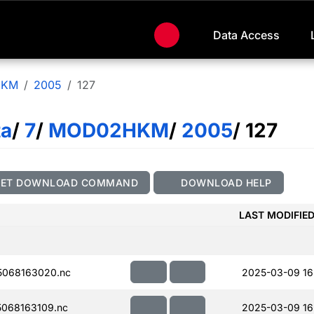
Data Access
HKM
2005
127
ta
/
7
/
MOD02HKM
/
2005
/ 127
GET DOWNLOAD COMMAND
DOWNLOAD HELP
LAST MODIFIE
068163020.nc
2025-03-09 16
068163109.nc
2025-03-09 16