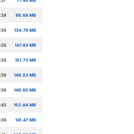
:37
71.49 MB
:38
86.68 MB
:39
134.78 MB
:39
147.83 MB
:39
151.73 MB
:39
148.53 MB
:39
146.60 MB
:40
153.64 MB
:39
141.47 MB