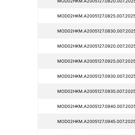
MOD02HKM.A2005127.0820.007.2025
MOD02HKM.A2005127.0825.007.2025
MOD02HKM.A2005127.0830.007.2025
MOD02HKM.A2005127.0920.007.2025
MOD02HKM.A2005127.0925.007.2025
MOD02HKM.A2005127.0930.007.2025
MOD02HKM.A2005127.0935.007.2025
MOD02HKM.A2005127.0940.007.2025
MOD02HKM.A2005127.0945.007.2025