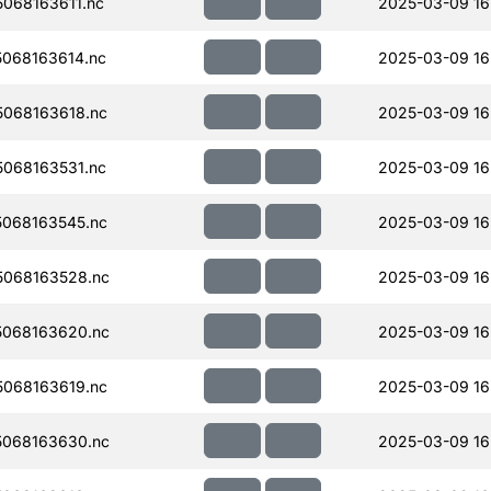
068163611.nc
2025-03-09 16
068163614.nc
2025-03-09 16
068163618.nc
2025-03-09 16
068163531.nc
2025-03-09 16
068163545.nc
2025-03-09 16
068163528.nc
2025-03-09 16
068163620.nc
2025-03-09 16
068163619.nc
2025-03-09 16
068163630.nc
2025-03-09 16