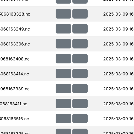
068163328.nc
2025-03-09 16
068163249.nc
2025-03-09 16
068163306.nc
2025-03-09 16
068163408.nc
2025-03-09 16
068163414.nc
2025-03-09 16
068163339.nc
2025-03-09 16
068163411.nc
2025-03-09 16
068163516.nc
2025-03-09 16
068163325.nc
2025-03-09 16