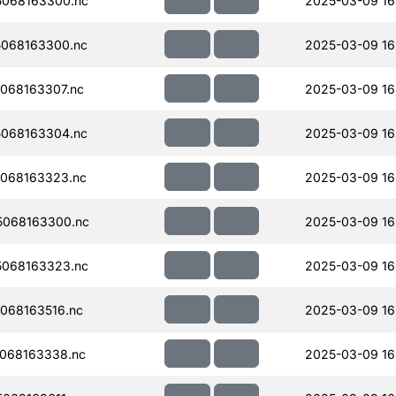
068163300.nc
2025-03-09 16
068163300.nc
2025-03-09 16
068163307.nc
2025-03-09 16
068163304.nc
2025-03-09 16
068163323.nc
2025-03-09 16
068163300.nc
2025-03-09 16
068163323.nc
2025-03-09 16
068163516.nc
2025-03-09 16
068163338.nc
2025-03-09 16