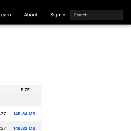
Learn
About
Sign In
D
SIZE
:37
145.84 MB
:37
149.82 MB