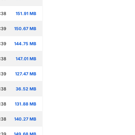
:38
151.91 MB
:39
150.67 MB
:39
144.75 MB
:38
147.01 MB
:39
127.47 MB
:38
36.52 MB
:38
131.88 MB
:38
140.27 MB
:39
149.68 MB