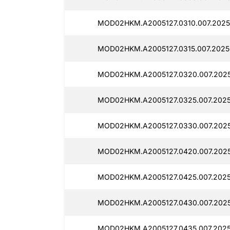
MOD02HKM.A2005127.0310.007.2025
MOD02HKM.A2005127.0315.007.2025
MOD02HKM.A2005127.0320.007.2025
MOD02HKM.A2005127.0325.007.2025
MOD02HKM.A2005127.0330.007.2025
MOD02HKM.A2005127.0420.007.2025
MOD02HKM.A2005127.0425.007.2025
MOD02HKM.A2005127.0430.007.2025
MOD02HKM.A2005127.0435.007.2025