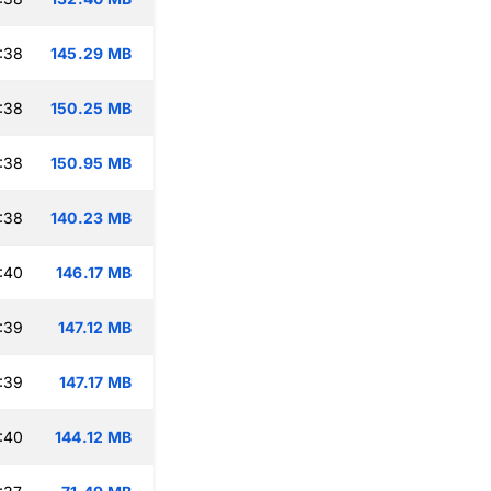
:38
145.29 MB
:38
150.25 MB
:38
150.95 MB
:38
140.23 MB
:40
146.17 MB
:39
147.12 MB
:39
147.17 MB
:40
144.12 MB