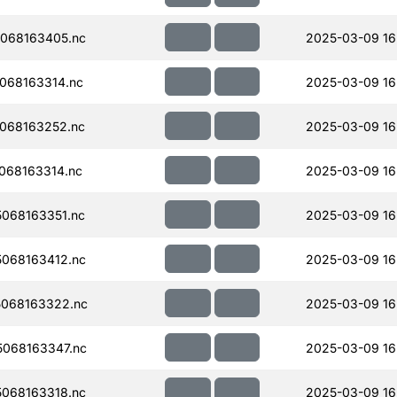
068163405.nc
2025-03-09 16
068163314.nc
2025-03-09 16
068163252.nc
2025-03-09 16
068163314.nc
2025-03-09 16
068163351.nc
2025-03-09 16
068163412.nc
2025-03-09 16
068163322.nc
2025-03-09 16
068163347.nc
2025-03-09 16
068163318.nc
2025-03-09 16