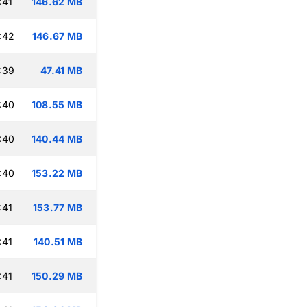
:41
146.62 MB
:42
146.67 MB
:39
47.41 MB
:40
108.55 MB
:40
140.44 MB
:40
153.22 MB
:41
153.77 MB
:41
140.51 MB
:41
150.29 MB