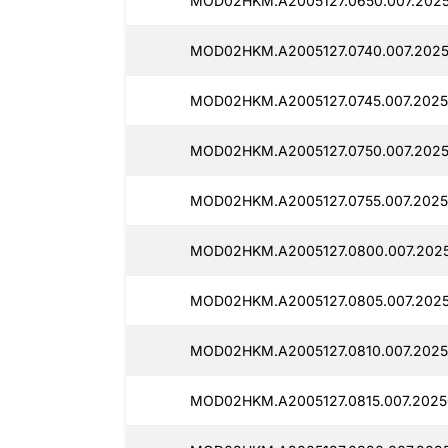
MOD02HKM.A2005127.0650.007.2025
MOD02HKM.A2005127.0740.007.2025
MOD02HKM.A2005127.0745.007.2025
MOD02HKM.A2005127.0750.007.2025
MOD02HKM.A2005127.0755.007.2025
MOD02HKM.A2005127.0800.007.2025
MOD02HKM.A2005127.0805.007.2025
MOD02HKM.A2005127.0810.007.2025
MOD02HKM.A2005127.0815.007.2025