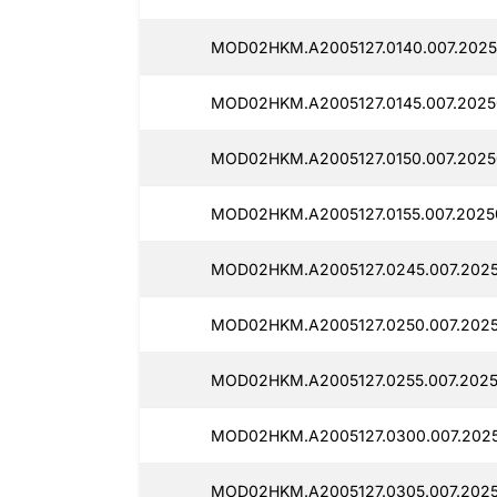
MOD02HKM.A2005127.0140.007.2025
MOD02HKM.A2005127.0145.007.2025
MOD02HKM.A2005127.0150.007.2025
MOD02HKM.A2005127.0155.007.2025
MOD02HKM.A2005127.0245.007.2025
MOD02HKM.A2005127.0250.007.2025
MOD02HKM.A2005127.0255.007.2025
MOD02HKM.A2005127.0300.007.2025
MOD02HKM.A2005127.0305.007.2025