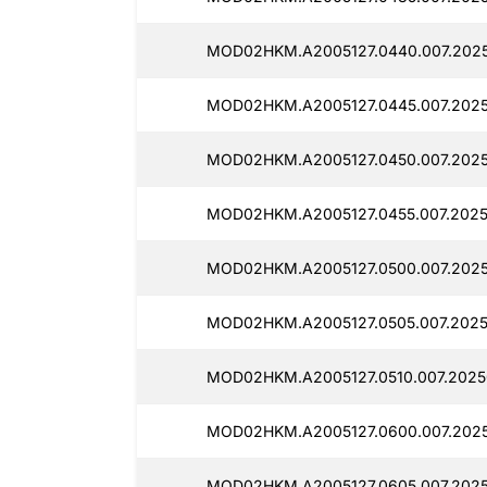
MOD02HKM.A2005127.0440.007.2025
MOD02HKM.A2005127.0445.007.2025
MOD02HKM.A2005127.0450.007.2025
MOD02HKM.A2005127.0455.007.2025
MOD02HKM.A2005127.0500.007.2025
MOD02HKM.A2005127.0505.007.2025
MOD02HKM.A2005127.0510.007.2025
MOD02HKM.A2005127.0600.007.2025
MOD02HKM.A2005127.0605.007.2025