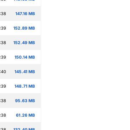
:38
147.16 MB
:39
152.89 MB
:38
152.49 MB
:39
150.14 MB
:40
145.41 MB
:39
148.71 MB
:38
95.63 MB
:38
61.26 MB
:38
132.40 MB