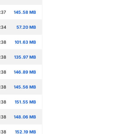
:37
145.58 MB
:34
57.20 MB
:38
101.63 MB
:38
135.97 MB
:38
146.89 MB
:38
145.56 MB
:38
151.55 MB
:38
148.06 MB
:38
152.19 MB