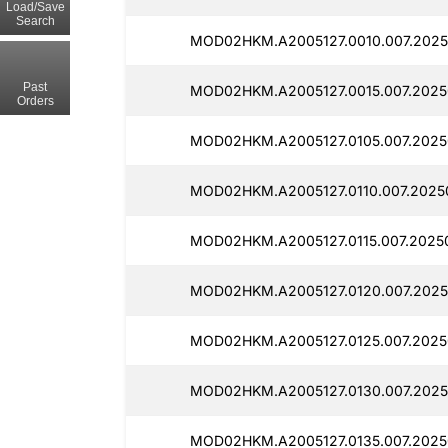
Load/Save
Search
MOD02HKM.A2005127.0010.007.2025
Past
MOD02HKM.A2005127.0015.007.2025
Orders
MOD02HKM.A2005127.0105.007.2025
MOD02HKM.A2005127.0110.007.2025
MOD02HKM.A2005127.0115.007.2025
MOD02HKM.A2005127.0120.007.2025
MOD02HKM.A2005127.0125.007.2025
MOD02HKM.A2005127.0130.007.2025
MOD02HKM.A2005127.0135.007.2025