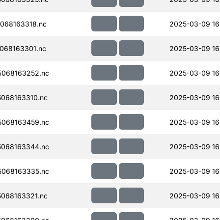
068163318.nc
2025-03-09 16
068163301.nc
2025-03-09 16
068163252.nc
2025-03-09 16
068163310.nc
2025-03-09 16
068163459.nc
2025-03-09 16
068163344.nc
2025-03-09 16
068163335.nc
2025-03-09 16
068163321.nc
2025-03-09 16