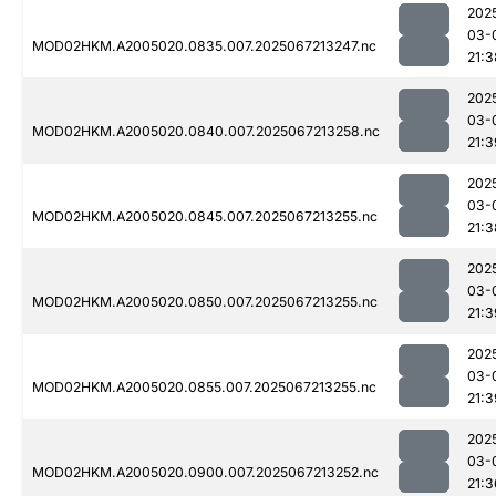
202
03-
MOD02HKM.A2005020.0835.007.2025067213247.nc
21:3
202
03-
MOD02HKM.A2005020.0840.007.2025067213258.nc
21:3
202
03-
MOD02HKM.A2005020.0845.007.2025067213255.nc
21:3
202
03-
MOD02HKM.A2005020.0850.007.2025067213255.nc
21:3
202
03-
MOD02HKM.A2005020.0855.007.2025067213255.nc
21:3
202
03-
MOD02HKM.A2005020.0900.007.2025067213252.nc
21:3