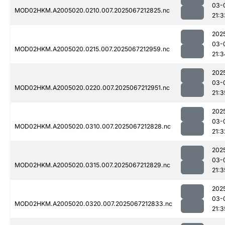
03-
MOD02HKM.A2005020.0210.007.2025067212825.nc
21:3
202
03-
MOD02HKM.A2005020.0215.007.2025067212959.nc
21:3
202
03-
MOD02HKM.A2005020.0220.007.2025067212951.nc
21:3
202
03-
MOD02HKM.A2005020.0310.007.2025067212828.nc
21:3
202
03-
MOD02HKM.A2005020.0315.007.2025067212829.nc
21:3
202
03-
MOD02HKM.A2005020.0320.007.2025067212833.nc
21:3