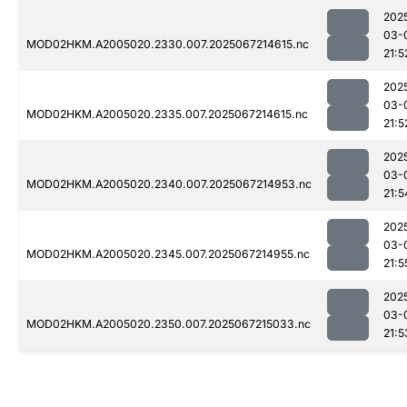
202
03-
MOD02HKM.A2005020.2330.007.2025067214615.nc
21:5
202
03-
MOD02HKM.A2005020.2335.007.2025067214615.nc
21:5
202
03-
MOD02HKM.A2005020.2340.007.2025067214953.nc
21:5
202
03-
MOD02HKM.A2005020.2345.007.2025067214955.nc
21:5
202
03-
MOD02HKM.A2005020.2350.007.2025067215033.nc
21:5