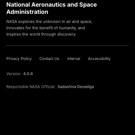
National Aeronautics and Space
Administration
NASA explores the unknown in air and space,
innovates for the benefit of humanity, and
inspires the world through discovery.
Privacy Policy
Contact Us
Internal
Accessibility
Version:
4.0.6
Responsible NASA Official:
Sadashiva Devadiga