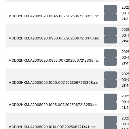
202
03-
MOD02HKM.A2005020.0945.007.2025067213353.nc
21:3
202
03-
MOD02HKM.A2005020.0950.007.2025067213343.nc
21:4
202
03-
MOD02HKM.A2005020.0955.007.2025067213338.nc
21:4
202
03-
MOD02HKM.A2005020.1000.007.2025067213308.nc
21:4
202
03-
MOD02HKM.A2005020.1005.007.2025067213253.nc
21:4
202
03-
MOD02HKM.A2005020.1010.007.2025067213411.nc