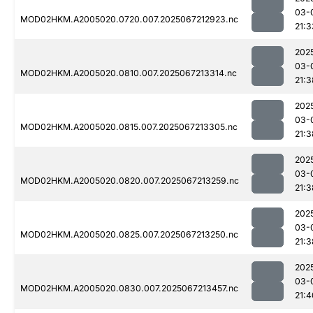
03-
MOD02HKM.A2005020.0720.007.2025067212923.nc
21:3
202
03-
MOD02HKM.A2005020.0810.007.2025067213314.nc
21:3
202
03-
MOD02HKM.A2005020.0815.007.2025067213305.nc
21:3
202
03-
MOD02HKM.A2005020.0820.007.2025067213259.nc
21:3
202
03-
MOD02HKM.A2005020.0825.007.2025067213250.nc
21:3
202
03-
MOD02HKM.A2005020.0830.007.2025067213457.nc
21:4