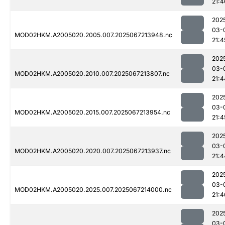
21:4
202
03-
MOD02HKM.A2005020.2005.007.2025067213948.nc
21:4
202
03-
MOD02HKM.A2005020.2010.007.2025067213807.nc
21:4
202
03-
MOD02HKM.A2005020.2015.007.2025067213954.nc
21:4
202
03-
MOD02HKM.A2005020.2020.007.2025067213937.nc
21:4
202
03-
MOD02HKM.A2005020.2025.007.2025067214000.nc
21:4
202
03-