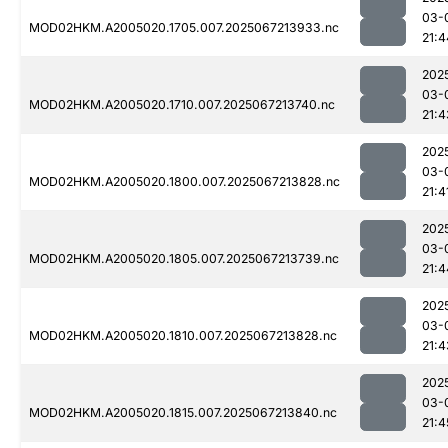
03-
MOD02HKM.A2005020.1705.007.2025067213933.nc
21:4
202
03-
MOD02HKM.A2005020.1710.007.2025067213740.nc
21:4
202
03-
MOD02HKM.A2005020.1800.007.2025067213828.nc
21:4
202
03-
MOD02HKM.A2005020.1805.007.2025067213739.nc
21:4
202
03-
MOD02HKM.A2005020.1810.007.2025067213828.nc
21:4
202
03-
MOD02HKM.A2005020.1815.007.2025067213840.nc
21:4