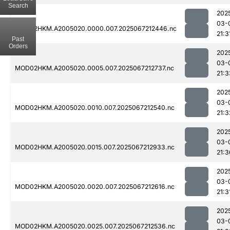
Search
202
03-
MOD02HKM.A2005020.0000.007.2025067212446.nc
21:3
Past
Orders
202
03-
MOD02HKM.A2005020.0005.007.2025067212737.nc
21:3
202
03-
MOD02HKM.A2005020.0010.007.2025067212540.nc
21:3
202
03-
MOD02HKM.A2005020.0015.007.2025067212933.nc
21:3
202
03-
MOD02HKM.A2005020.0020.007.2025067212616.nc
21:3
202
03-
MOD02HKM.A2005020.0025.007.2025067212536.nc