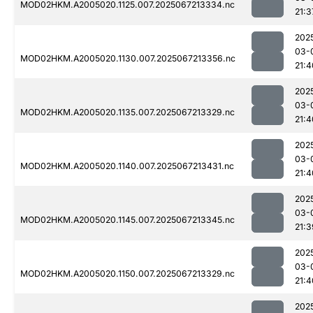
MOD02HKM.A2005020.1125.007.2025067213334.nc
21:3
202
03-
MOD02HKM.A2005020.1130.007.2025067213356.nc
21:4
202
03-
MOD02HKM.A2005020.1135.007.2025067213329.nc
21:4
202
03-
MOD02HKM.A2005020.1140.007.2025067213431.nc
21:4
202
03-
MOD02HKM.A2005020.1145.007.2025067213345.nc
21:3
202
03-
MOD02HKM.A2005020.1150.007.2025067213329.nc
21:4
202