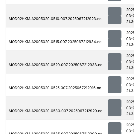
202
03-
MOD02HKM.A2005020.0510.007.2025067212923.nc
21:3
202
03-
MOD02HKM.A2005020.0515.007.2025067212934.nc
21:3
202
03-
MOD02HKM.A2005020.0520.007.2025067212938.nc
21:3
202
03-
MOD02HKM.A2005020.0525.007.2025067212916.nc
21:3
202
03-
MOD02HKM.A2005020.0530.007.2025067212920.nc
21:3
202
03-
MOD02HKM.A2005020.0535.007.2025067212900.nc