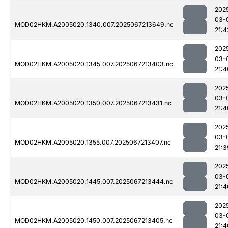
202
03-
MOD02HKM.A2005020.1340.007.2025067213649.nc
21:4
202
03-
MOD02HKM.A2005020.1345.007.2025067213403.nc
21:4
202
03-
MOD02HKM.A2005020.1350.007.2025067213431.nc
21:4
202
03-
MOD02HKM.A2005020.1355.007.2025067213407.nc
21:3
202
03-
MOD02HKM.A2005020.1445.007.2025067213444.nc
21:4
202
03-
MOD02HKM.A2005020.1450.007.2025067213405.nc
21:4