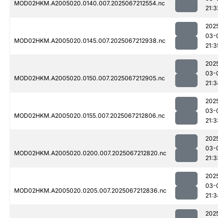
MOD02HKM.A2005020.0140.007.2025067212554.nc
21:3
202
03-
MOD02HKM.A2005020.0145.007.2025067212938.nc
21:3
202
03-
MOD02HKM.A2005020.0150.007.2025067212905.nc
21:3
202
03-
MOD02HKM.A2005020.0155.007.2025067212806.nc
21:3
202
03-
MOD02HKM.A2005020.0200.007.2025067212820.nc
21:3
202
03-
MOD02HKM.A2005020.0205.007.2025067212836.nc
21:3
202