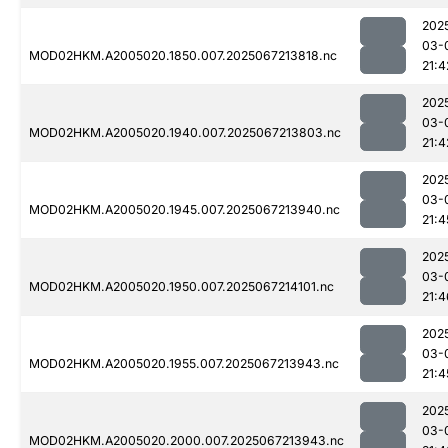
202
03-
MOD02HKM.A2005020.1850.007.2025067213818.nc
21:4
202
03-
MOD02HKM.A2005020.1940.007.2025067213803.nc
21:4
202
03-
MOD02HKM.A2005020.1945.007.2025067213940.nc
21:4
202
03-
MOD02HKM.A2005020.1950.007.2025067214101.nc
21:4
202
03-
MOD02HKM.A2005020.1955.007.2025067213943.nc
21:4
202
03-
MOD02HKM.A2005020.2000.007.2025067213943.nc