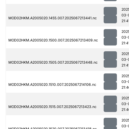
202
03-
MOD02HKM.A2005020.1455.007.2025067213441.nc
21:4
202
03-
MOD02HKM.A2005020.1500.007.2025067213409.nc
21:4
202
03-
MOD02HKM.A2005020.1505.007.2025067213448.nc
21:4
202
03-
MOD02HKM.A2005020.1510.007.2025067214106.nc
21:4
202
03-
MOD02HKM.A2005020.1515.007.2025067213423.nc
21:4
202
03-
MOD02HKM.A2005020.1520.007.2025067213418.nc