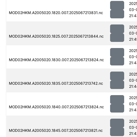
202
03-
MOD02HKM.A2005020.1820.007.2025067213831.nc
21:4
202
03-
MOD02HKM.A2005020.1825.007.2025067213844.nc
21:4
202
03-
MOD02HKM.A2005020.1830.007.2025067213824.nc
21:4
202
03-
MOD02HKM.A2005020.1835.007.2025067213742.nc
21:4
202
03-
MOD02HKM.A2005020.1840.007.2025067213824.nc
21:4
202
03-
MOD02HKM.A2005020.1845.007.2025067213821.nc
21:4