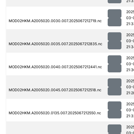
21:3
202
03-
MOD02HKM.A2005020.0030.007.2025067212719.nc
21:3
202
03-
MOD02HKM.A2005020.0035.007.2025067212835.nc
21:3
202
03-
MOD02HKM.A2005020.0040.007.2025067212441.nc
21:3
202
03-
MOD02HKM.A2005020.0045.007.2025067212518.nc
21:2
202
03-
MOD02HKM.A2005020.0135.007.2025067212550.nc
21:3
202
03-