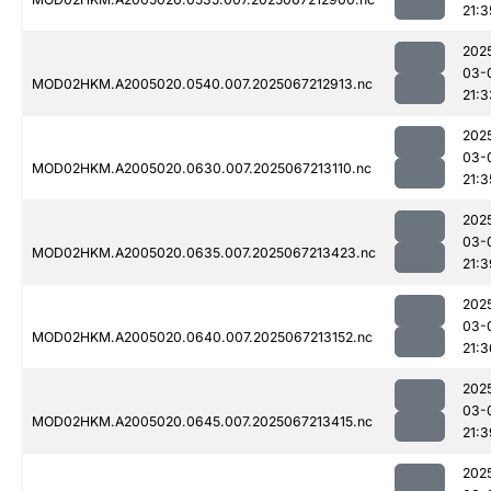
21:3
202
03-
MOD02HKM.A2005020.0540.007.2025067212913.nc
21:3
202
03-
MOD02HKM.A2005020.0630.007.2025067213110.nc
21:3
202
03-
MOD02HKM.A2005020.0635.007.2025067213423.nc
21:3
202
03-
MOD02HKM.A2005020.0640.007.2025067213152.nc
21:3
202
03-
MOD02HKM.A2005020.0645.007.2025067213415.nc
21:3
202