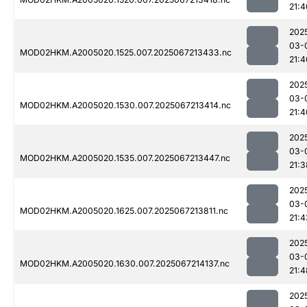
21:4
202
03-
MOD02HKM.A2005020.1525.007.2025067213433.nc
21:4
202
03-
MOD02HKM.A2005020.1530.007.2025067213414.nc
21:4
202
03-
MOD02HKM.A2005020.1535.007.2025067213447.nc
21:3
202
03-
MOD02HKM.A2005020.1625.007.2025067213811.nc
21:4
202
03-
MOD02HKM.A2005020.1630.007.2025067214137.nc
21:4
202