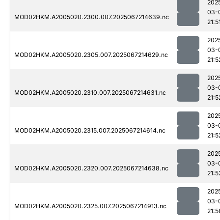
202
03-
MOD02HKM.A2005020.2300.007.2025067214639.nc
21:5
202
03-
MOD02HKM.A2005020.2305.007.2025067214629.nc
21:5
202
03-
MOD02HKM.A2005020.2310.007.2025067214631.nc
21:5
202
03-
MOD02HKM.A2005020.2315.007.2025067214614.nc
21:5
202
03-
MOD02HKM.A2005020.2320.007.2025067214638.nc
21:5
202
03-
MOD02HKM.A2005020.2325.007.2025067214913.nc
21:5