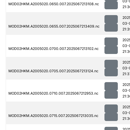
03-
MOD02HKM.A2005020.0650.007.2025067213108.nc
21:3
202
03-
MOD02HKM.A2005020.0655.007.2025067213409.nc
21:3
202
03-
MOD02HKM.A2005020.0700.007.2025067213102.nc
21:3
202
03-
MOD02HKM.A2005020.0705.007.2025067213124.nc
21:3
202
03-
MOD02HKM.A2005020.0710.007.2025067212953.nc
21:3
202
03-
MOD02HKM.A2005020.0715.007.2025067213035.nc
21:3
202