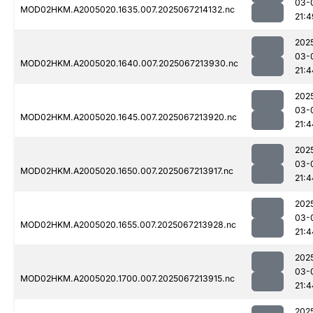
03-
MOD02HKM.A2005020.1635.007.2025067214132.nc
21:4
202
03-
MOD02HKM.A2005020.1640.007.2025067213930.nc
21:4
202
03-
MOD02HKM.A2005020.1645.007.2025067213920.nc
21:4
202
03-
MOD02HKM.A2005020.1650.007.2025067213917.nc
21:4
202
03-
MOD02HKM.A2005020.1655.007.2025067213928.nc
21:4
202
03-
MOD02HKM.A2005020.1700.007.2025067213915.nc
21:4
202