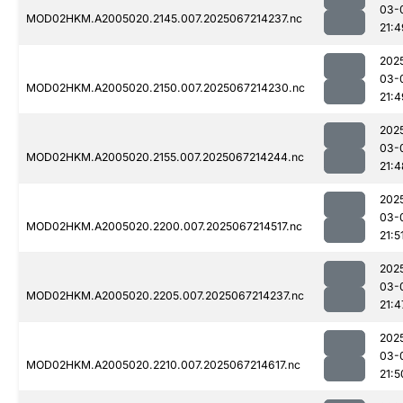
03-
MOD02HKM.A2005020.2145.007.2025067214237.nc
21:4
202
03-
MOD02HKM.A2005020.2150.007.2025067214230.nc
21:4
202
03-
MOD02HKM.A2005020.2155.007.2025067214244.nc
21:4
202
03-
MOD02HKM.A2005020.2200.007.2025067214517.nc
21:5
202
03-
MOD02HKM.A2005020.2205.007.2025067214237.nc
21:4
202
03-
MOD02HKM.A2005020.2210.007.2025067214617.nc
21:5