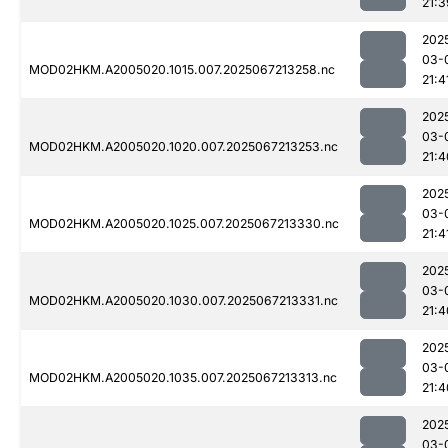
21:3
202
03-
MOD02HKM.A2005020.1015.007.2025067213258.nc
21:4
202
03-
MOD02HKM.A2005020.1020.007.2025067213253.nc
21:4
202
03-
MOD02HKM.A2005020.1025.007.2025067213330.nc
21:4
202
03-
MOD02HKM.A2005020.1030.007.2025067213331.nc
21:4
202
03-
MOD02HKM.A2005020.1035.007.2025067213313.nc
21:4
202
03-