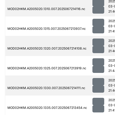
202
03-
MOD02HKM.A2005020.1310.007.2025067214116.nc
21:4
202
03-
MOD02HKM.A2005020.1315.007.2025067213937.nc
21:4
202
03-
MOD02HKM.A2005020.1320.007.2025067214108.nc
21:4
202
03-
MOD02HKM.A2005020.1325.007.2025067213919.nc
21:4
202
03-
MOD02HKM.A2005020.1330.007.2025067214111.nc
21:4
202
03-
MOD02HKM.A2005020.1335.007.2025067213454.nc
21:4