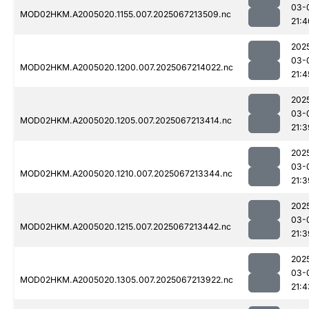
03-
MOD02HKM.A2005020.1155.007.2025067213509.nc
21:4
202
03-
MOD02HKM.A2005020.1200.007.2025067214022.nc
21:4
202
03-
MOD02HKM.A2005020.1205.007.2025067213414.nc
21:3
202
03-
MOD02HKM.A2005020.1210.007.2025067213344.nc
21:3
202
03-
MOD02HKM.A2005020.1215.007.2025067213442.nc
21:3
202
03-
MOD02HKM.A2005020.1305.007.2025067213922.nc
21:4