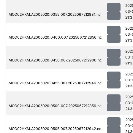
202
03-
MOD02HKM.A2005020.0355.007.2025067212831.nc
21:3
202
03-
MOD02HKM.A2005020.0400.007.2025067212856.nc
21:3
202
03-
MOD02HKM.A2005020.0450.007.2025067212900.nc
21:3
202
03-
MOD02HKM.A2005020.0455.007.2025067212946.nc
21:3
202
03-
MOD02HKM.A2005020.0500.007.2025067212856.nc
21:3
202
03-
MOD02HKM.A2005020.0505.007.2025067212942.nc
21:3