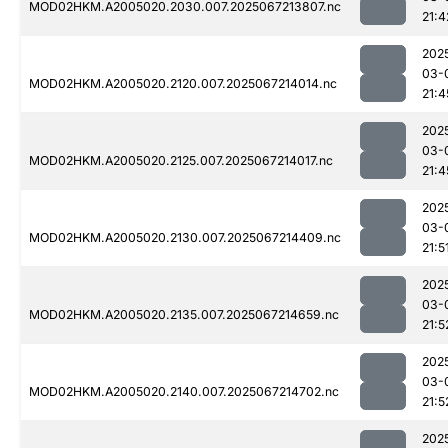
MOD02HKM.A2005020.2030.007.2025067213807.nc
21:4
202
03-
MOD02HKM.A2005020.2120.007.2025067214014.nc
21:4
202
03-
MOD02HKM.A2005020.2125.007.2025067214017.nc
21:4
202
03-
MOD02HKM.A2005020.2130.007.2025067214409.nc
21:5
202
03-
MOD02HKM.A2005020.2135.007.2025067214659.nc
21:5
202
03-
MOD02HKM.A2005020.2140.007.2025067214702.nc
21:5
202