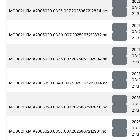
202
03-
MOD02HKM.A2005020.0325.007.2025067212834.nc
21:3
202
03-
MOD02HKM.A2005020.0330.007.2025067212832.nc
21:3
202
03-
MOD02HKM.A2005020.0335.007.2025067212904.nc
21:3
202
03-
MOD02HKM.A2005020.0340.007.2025067212904.nc
21:3
202
03-
MOD02HKM.A2005020.0345.007.2025067212846.nc
21:3
202
03-
MOD02HKM.A2005020.0350.007.2025067212901.nc
21:3