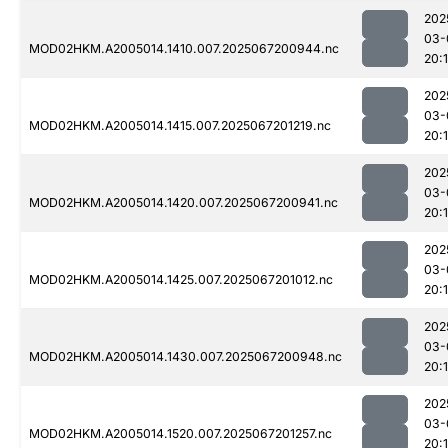
202
03-
MOD02HKM.A2005014.1410.007.2025067200944.nc
20:
202
03-
MOD02HKM.A2005014.1415.007.2025067201219.nc
20:
202
03-
MOD02HKM.A2005014.1420.007.2025067200941.nc
20:
202
03-
MOD02HKM.A2005014.1425.007.2025067201012.nc
20:
202
03-
MOD02HKM.A2005014.1430.007.2025067200948.nc
20:
202
03-
MOD02HKM.A2005014.1520.007.2025067201257.nc
20: