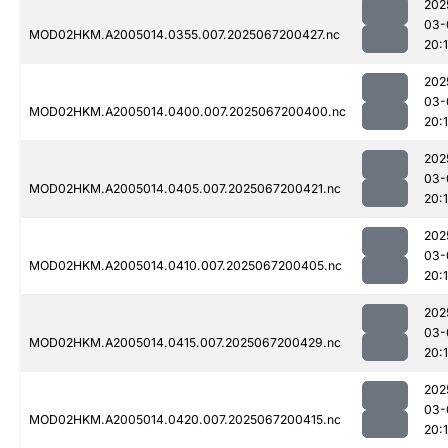
202
03-
MOD02HKM.A2005014.0355.007.2025067200427.nc
20:1
202
03-
MOD02HKM.A2005014.0400.007.2025067200400.nc
20:
202
03-
MOD02HKM.A2005014.0405.007.2025067200421.nc
20:1
202
03-
MOD02HKM.A2005014.0410.007.2025067200405.nc
20:1
202
03-
MOD02HKM.A2005014.0415.007.2025067200429.nc
20:1
202
03-
MOD02HKM.A2005014.0420.007.2025067200415.nc
20: