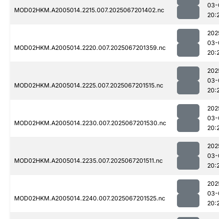
03-
MOD02HKM.A2005014.2215.007.2025067201402.nc
20:
202
03-
MOD02HKM.A2005014.2220.007.2025067201359.nc
20:
202
03-
MOD02HKM.A2005014.2225.007.2025067201515.nc
20:
202
03-
MOD02HKM.A2005014.2230.007.2025067201530.nc
20:
202
03-
MOD02HKM.A2005014.2235.007.2025067201511.nc
20:
202
03-
MOD02HKM.A2005014.2240.007.2025067201525.nc
20: