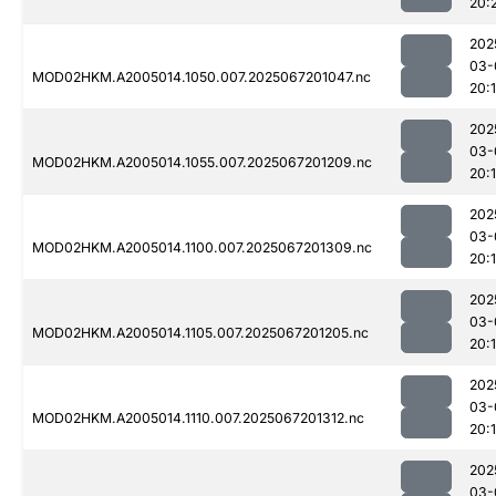
20:
202
03-
MOD02HKM.A2005014.1050.007.2025067201047.nc
20:
202
03-
MOD02HKM.A2005014.1055.007.2025067201209.nc
20:
202
03-
MOD02HKM.A2005014.1100.007.2025067201309.nc
20:
202
03-
MOD02HKM.A2005014.1105.007.2025067201205.nc
20:
202
03-
MOD02HKM.A2005014.1110.007.2025067201312.nc
20:
202
03-