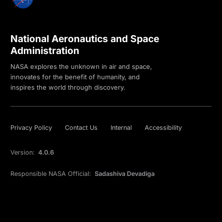
National Aeronautics and Space
Administration
NASA explores the unknown in air and space,
innovates for the benefit of humanity, and
inspires the world through discovery.
Privacy Policy
Contact Us
Internal
Accessibility
Version:
4.0.6
Responsible NASA Official:
Sadashiva Devadiga