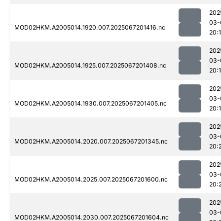
202
03-
MOD02HKM.A2005014.1920.007.2025067201416.nc
20:
202
03-
MOD02HKM.A2005014.1925.007.2025067201408.nc
20:
202
03-
MOD02HKM.A2005014.1930.007.2025067201405.nc
20:
202
03-
MOD02HKM.A2005014.2020.007.2025067201345.nc
20:
202
03-
MOD02HKM.A2005014.2025.007.2025067201600.nc
20:
202
03-
MOD02HKM.A2005014.2030.007.2025067201604.nc