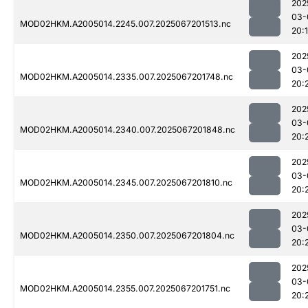
202
03-
MOD02HKM.A2005014.2245.007.2025067201513.nc
20:
202
03-
MOD02HKM.A2005014.2335.007.2025067201748.nc
20:
202
03-
MOD02HKM.A2005014.2340.007.2025067201848.nc
20:
202
03-
MOD02HKM.A2005014.2345.007.2025067201810.nc
20:
202
03-
MOD02HKM.A2005014.2350.007.2025067201804.nc
20:
202
03-
MOD02HKM.A2005014.2355.007.2025067201751.nc
20: