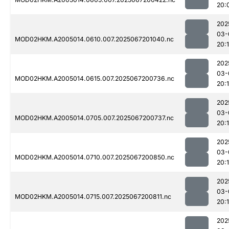
20:
202
03-
MOD02HKM.A2005014.0610.007.2025067201040.nc
20:
202
03-
MOD02HKM.A2005014.0615.007.2025067200736.nc
20:
202
03-
MOD02HKM.A2005014.0705.007.2025067200737.nc
20:1
202
03-
MOD02HKM.A2005014.0710.007.2025067200850.nc
20:
202
03-
MOD02HKM.A2005014.0715.007.2025067200811.nc
20:
202