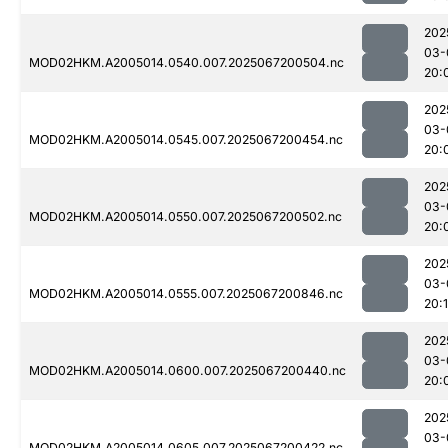
202
03-
MOD02HKM.A2005014.0540.007.2025067200504.nc
20:
202
03-
MOD02HKM.A2005014.0545.007.2025067200454.nc
20:
202
03-
MOD02HKM.A2005014.0550.007.2025067200502.nc
20:
202
03-
MOD02HKM.A2005014.0555.007.2025067200846.nc
20:
202
03-
MOD02HKM.A2005014.0600.007.2025067200440.nc
20:
202
03-
MOD02HKM.A2005014.0605.007.2025067200422.nc