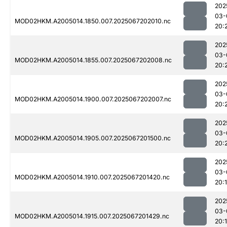
202
03-
MOD02HKM.A2005014.1850.007.2025067202010.nc
20:
202
03-
MOD02HKM.A2005014.1855.007.2025067202008.nc
20:
202
03-
MOD02HKM.A2005014.1900.007.2025067202007.nc
20:
202
03-
MOD02HKM.A2005014.1905.007.2025067201500.nc
20:
202
03-
MOD02HKM.A2005014.1910.007.2025067201420.nc
20:
202
03-
MOD02HKM.A2005014.1915.007.2025067201429.nc
20: