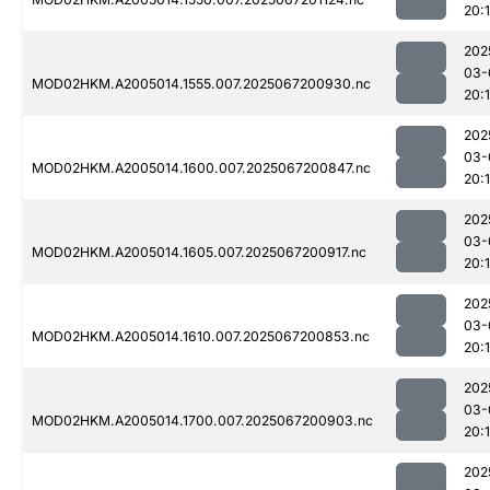
20:
202
03-
MOD02HKM.A2005014.1555.007.2025067200930.nc
20:
202
03-
MOD02HKM.A2005014.1600.007.2025067200847.nc
20:
202
03-
MOD02HKM.A2005014.1605.007.2025067200917.nc
20:
202
03-
MOD02HKM.A2005014.1610.007.2025067200853.nc
20:
202
03-
MOD02HKM.A2005014.1700.007.2025067200903.nc
20:
202