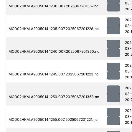
03-
MOD02HKM.A2005014.1230.007.2025067201357.nc
20:
202
03-
MOD02HKM.A2005014.1235.007.2025067201228.nc
20:
202
03-
MOD02HKM.A2005014.1240.007.2025067201350.nc
20:
202
03-
MOD02HKM.A2005014.1245.007.2025067201223.nc
20:
202
03-
MOD02HKM.A2005014.1250.007.2025067201358.nc
20:
202
03-
MOD02HKM.A2005014.1255.007.2025067201221.nc
20: