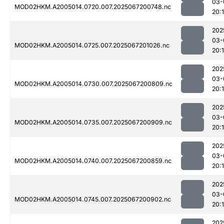
03-
MOD02HKM.A2005014.0720.007.2025067200748.nc
20:
202
03-
MOD02HKM.A2005014.0725.007.2025067201026.nc
20:
202
03-
MOD02HKM.A2005014.0730.007.2025067200809.nc
20:
202
03-
MOD02HKM.A2005014.0735.007.2025067200909.nc
20:
202
03-
MOD02HKM.A2005014.0740.007.2025067200859.nc
20:
202
03-
MOD02HKM.A2005014.0745.007.2025067200902.nc
20:
202