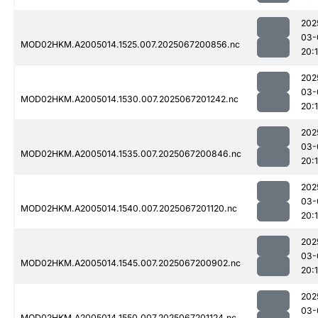
202
03-
MOD02HKM.A2005014.1525.007.2025067200856.nc
20:
202
03-
MOD02HKM.A2005014.1530.007.2025067201242.nc
20:
202
03-
MOD02HKM.A2005014.1535.007.2025067200846.nc
20:
202
03-
MOD02HKM.A2005014.1540.007.2025067201120.nc
20:
202
03-
MOD02HKM.A2005014.1545.007.2025067200902.nc
20:
202
03-
MOD02HKM.A2005014.1550.007.2025067201124.nc