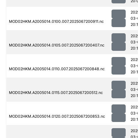
20:
202
03-
MOD02HKM.A2005014.0100.007.2025067200911.nc
20:
202
03-
MOD02HKM.A2005014.0105.007.2025067200407.nc
20:
202
03-
MOD02HKM.A2005014.0110.007.2025067200848.nc
20:
202
03-
MOD02HKM.A2005014.0115.007.2025067200512.nc
20:
202
03-
MOD02HKM.A2005014.0120.007.2025067200853.nc
20:
202
03-