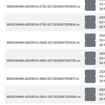
03-
MOD02HKM.A2005014.0750.007.2025067200902.nc
20:
202
03-
MOD02HKM.A2005014.0755.007.2025067200918.nc
20:
202
03-
MOD02HKM.A2005014.0845.007.2025067201020.nc
20:
202
03-
MOD02HKM.A2005014.0850.007.2025067200755.nc
20:
202
03-
MOD02HKM.A2005014.0855.007.2025067200817.nc
20:
202
03-
MOD02HKM.A2005014.0900.007.2025067200845.nc
20: