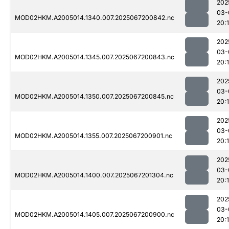
202
03-
MOD02HKM.A2005014.1340.007.2025067200842.nc
20:1
202
03-
MOD02HKM.A2005014.1345.007.2025067200843.nc
20:
202
03-
MOD02HKM.A2005014.1350.007.2025067200845.nc
20:
202
03-
MOD02HKM.A2005014.1355.007.2025067200901.nc
20:
202
03-
MOD02HKM.A2005014.1400.007.2025067201304.nc
20:
202
03-
MOD02HKM.A2005014.1405.007.2025067200900.nc
20: