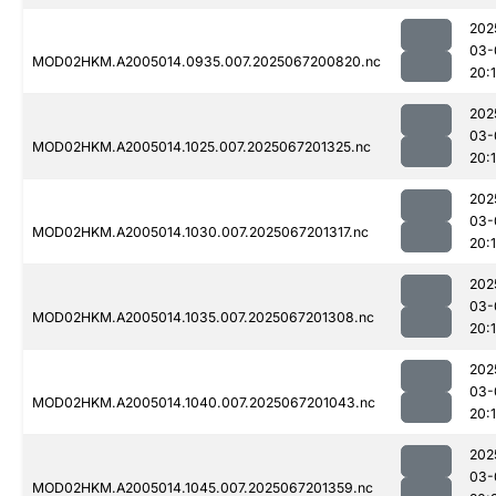
202
03-
MOD02HKM.A2005014.0935.007.2025067200820.nc
20:
202
03-
MOD02HKM.A2005014.1025.007.2025067201325.nc
20:
202
03-
MOD02HKM.A2005014.1030.007.2025067201317.nc
20:
202
03-
MOD02HKM.A2005014.1035.007.2025067201308.nc
20:
202
03-
MOD02HKM.A2005014.1040.007.2025067201043.nc
20:
202
03-
MOD02HKM.A2005014.1045.007.2025067201359.nc