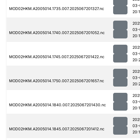
03-
MOD02HKM.A2005014.1735.007.2025067201327.nc
20:
202
03-
MOD02HKM.A2005014.1740.007.2025067201052.nc
20:
202
03-
MOD02HKM.A2005014.1745.007.2025067201422.nc
20:
202
03-
MOD02HKM.A2005014.1750.007.2025067201657.nc
20:
202
03-
MOD02HKM.A2005014.1840.007.2025067201430.nc
20:
202
03-
MOD02HKM.A2005014.1845.007.2025067201412.nc
20: