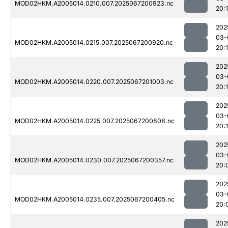
MOD02HKM.A2005014.0210.007.2025067200923.nc
20:
202
03-
MOD02HKM.A2005014.0215.007.2025067200920.nc
20:
202
03-
MOD02HKM.A2005014.0220.007.2025067201003.nc
20:
202
03-
MOD02HKM.A2005014.0225.007.2025067200808.nc
20:
202
03-
MOD02HKM.A2005014.0230.007.2025067200357.nc
20:
202
03-
MOD02HKM.A2005014.0235.007.2025067200405.nc
20:
202