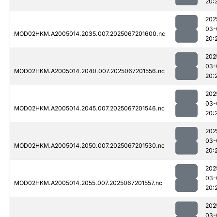
20:
202
03-
MOD02HKM.A2005014.2035.007.2025067201600.nc
20:
202
03-
MOD02HKM.A2005014.2040.007.2025067201556.nc
20:
202
03-
MOD02HKM.A2005014.2045.007.2025067201546.nc
20:
202
03-
MOD02HKM.A2005014.2050.007.2025067201530.nc
20:
202
03-
MOD02HKM.A2005014.2055.007.2025067201557.nc
20:
202
03-