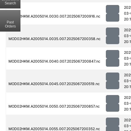
Search
202
03-
MOD02HKM.A2005014.0030.007.2025067200916.nc
20:
Past
Orders
202
03-
MOD02HKM.A2005014.0035.007.2025067200358.nc
20:
202
03-
MOD02HKM.A2005014.0040.007.2025067200847.nc
20:
202
03-
MOD02HKM.A2005014.0045.007.2025067200519.nc
20:1
202
03-
MOD02HKM.A2005014.0050.007.2025067200857.nc
20:
202
03-
MOD02HKM.A2005014.0055.007.2025067200352.nc