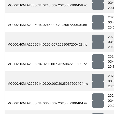
03-
MOD02HKM.A2005014.0240.007.2025067200458.nc
20:1
202
03-
MOD02HKM.A2005014.0245.007.2025067200401.nc
20:
202
03-
MOD02HKM.A2005014.0250.007.2025067200423.nc
20:
202
03-
MOD02HKM.A2005014.0255.007.2025067200509.nc
20:1
202
03-
MOD02HKM.A2005014.0300.007.2025067200404.nc
20:
202
03-
MOD02HKM.A2005014.0350.007.2025067200404.nc
20: