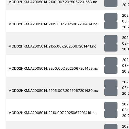
MOD02HKM.A2005014.2100.007.2025067201553.nc
20:
202
03-
MOD02HKM.A2005014.2105.007.2025067201434.nc
20:
202
03-
MOD02HKM.A2005014.2155.007.2025067201441.nc
20:
202
03-
MOD02HKM.A2005014.2200.007.2025067201459.nc
20:
202
03-
MOD02HKM.A2005014.2205.007.2025067201430.nc
20:
202
03-
MOD02HKM.A2005014.2210.007.2025067201416.nc
20:
202