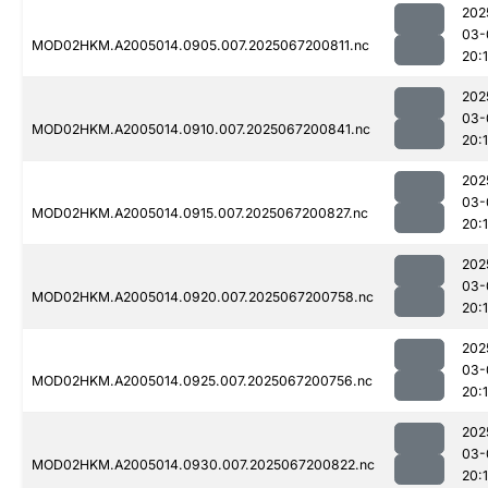
202
03-
MOD02HKM.A2005014.0905.007.2025067200811.nc
20:
202
03-
MOD02HKM.A2005014.0910.007.2025067200841.nc
20:
202
03-
MOD02HKM.A2005014.0915.007.2025067200827.nc
20:
202
03-
MOD02HKM.A2005014.0920.007.2025067200758.nc
20:
202
03-
MOD02HKM.A2005014.0925.007.2025067200756.nc
20:
202
03-
MOD02HKM.A2005014.0930.007.2025067200822.nc
20: