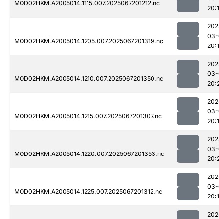
MOD02HKM.A2005014.1115.007.2025067201212.nc
20:
202
03-
MOD02HKM.A2005014.1205.007.2025067201319.nc
20:
202
03-
MOD02HKM.A2005014.1210.007.2025067201350.nc
20:
202
03-
MOD02HKM.A2005014.1215.007.2025067201307.nc
20:
202
03-
MOD02HKM.A2005014.1220.007.2025067201353.nc
20:
202
03-
MOD02HKM.A2005014.1225.007.2025067201312.nc
20:
202