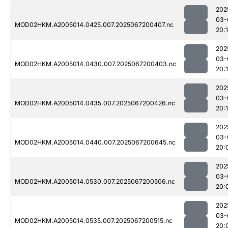
202
03-
MOD02HKM.A2005014.0425.007.2025067200407.nc
20:
202
03-
MOD02HKM.A2005014.0430.007.2025067200403.nc
20:
202
03-
MOD02HKM.A2005014.0435.007.2025067200426.nc
20:1
202
03-
MOD02HKM.A2005014.0440.007.2025067200645.nc
20:
202
03-
MOD02HKM.A2005014.0530.007.2025067200506.nc
20:
202
03-
MOD02HKM.A2005014.0535.007.2025067200515.nc
20: