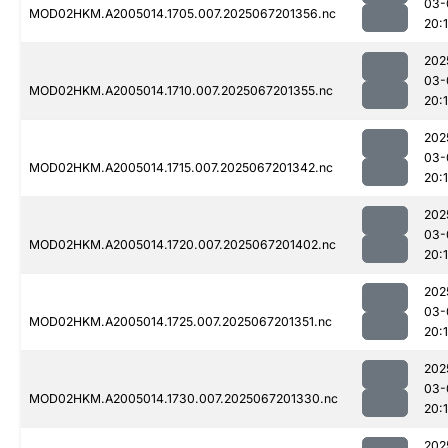
03-
MOD02HKM.A2005014.1705.007.2025067201356.nc
20:
202
03-
MOD02HKM.A2005014.1710.007.2025067201355.nc
20:
202
03-
MOD02HKM.A2005014.1715.007.2025067201342.nc
20:
202
03-
MOD02HKM.A2005014.1720.007.2025067201402.nc
20:
202
03-
MOD02HKM.A2005014.1725.007.2025067201351.nc
20:
202
03-
MOD02HKM.A2005014.1730.007.2025067201330.nc
20:
202