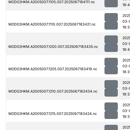
MOD02HKM.A2005007.1105.007.2025067184111.nc
18:
202
03-
MOD02HKM.A2005007.1110.007.2025067183421.nc
18:3
202
03-
MOD02HKM.A2005007.1200.007.2025067183435.nc
18:
202
03-
MOD02HKM.A2005007.1205.007.2025067183419.nc
18:
202
03-
MOD02HKM.A2005007.1210.007.2025067183434.nc
18:
202
03-
MOD02HKM.A2005007.1215.007.2025067183424.nc
18:
202