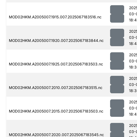
202
03-
MOD02HKM.A2005007.1915.007.2025067183516.nc
18:4
202
03-
MOD02HKM.A2005007.1920.007.2025067183844.nc
18:
202
03-
MOD02HKM.A2005007.1925.007.2025067183503.nc
18:
202
03-
MOD02HKM.A2005007.2010.007.2025067183515.nc
18:
202
03-
MOD02HKM.A2005007.2015.007.2025067183503.nc
18:4
202
03-
MOD02HKM.A2005007.2020.007.2025067183545.nc