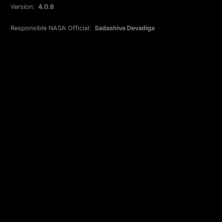
Version:
4.0.6
Responsible NASA Official:
Sadashiva Devadiga