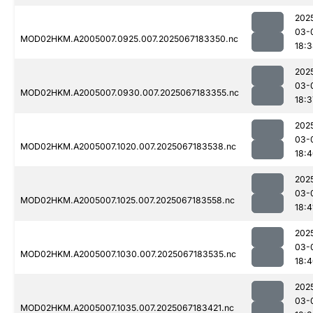
202
03-
MOD02HKM.A2005007.0925.007.2025067183350.nc
18:
202
03-
MOD02HKM.A2005007.0930.007.2025067183355.nc
18:3
202
03-
MOD02HKM.A2005007.1020.007.2025067183538.nc
18:
202
03-
MOD02HKM.A2005007.1025.007.2025067183558.nc
18:4
202
03-
MOD02HKM.A2005007.1030.007.2025067183535.nc
18:
202
03-
MOD02HKM.A2005007.1035.007.2025067183421.nc