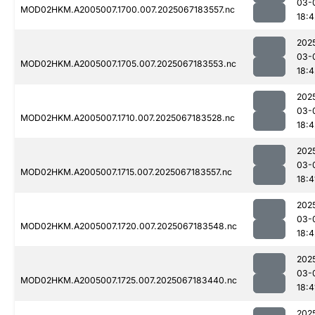
03-
MOD02HKM.A2005007.1700.007.2025067183557.nc
18:4
202
03-
MOD02HKM.A2005007.1705.007.2025067183553.nc
18:4
202
03-
MOD02HKM.A2005007.1710.007.2025067183528.nc
18:4
202
03-
MOD02HKM.A2005007.1715.007.2025067183557.nc
18:4
202
03-
MOD02HKM.A2005007.1720.007.2025067183548.nc
18:4
202
03-
MOD02HKM.A2005007.1725.007.2025067183440.nc
18:4
202