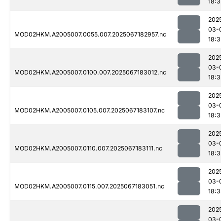
18:3
202
03-
MOD02HKM.A2005007.0055.007.2025067182957.nc
18:3
202
03-
MOD02HKM.A2005007.0100.007.2025067183012.nc
18:3
202
03-
MOD02HKM.A2005007.0105.007.2025067183107.nc
18:3
202
03-
MOD02HKM.A2005007.0110.007.2025067183111.nc
18:3
202
03-
MOD02HKM.A2005007.0115.007.2025067183051.nc
18:
202
03-