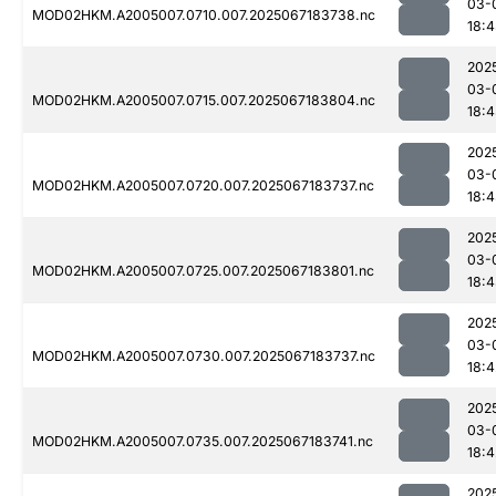
03-
MOD02HKM.A2005007.0710.007.2025067183738.nc
18:
202
03-
MOD02HKM.A2005007.0715.007.2025067183804.nc
18:
202
03-
MOD02HKM.A2005007.0720.007.2025067183737.nc
18:
202
03-
MOD02HKM.A2005007.0725.007.2025067183801.nc
18:
202
03-
MOD02HKM.A2005007.0730.007.2025067183737.nc
18:4
202
03-
MOD02HKM.A2005007.0735.007.2025067183741.nc
18:4
202