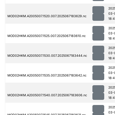
202
03-
MOD02HKM.A2005007.1520.007.2025067183629.nc
18:4
202
03-
MOD02HKM.A2005007.1525.007.2025067183610.nc
18:4
202
03-
MOD02HKM.A2005007.1530.007.2025067183444.nc
18:4
202
03-
MOD02HKM.A2005007.1535.007.2025067183642.nc
18:4
202
03-
MOD02HKM.A2005007.1540.007.2025067183606.nc
18:4
202
03-
MOD02HKM.A2005007.1545.007.2025067183621.nc