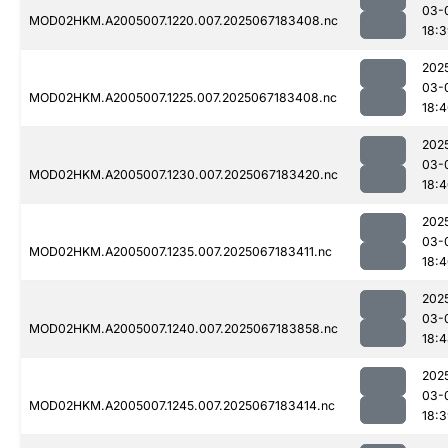
03-
MOD02HKM.A2005007.1220.007.2025067183408.nc
18:
202
03-
MOD02HKM.A2005007.1225.007.2025067183408.nc
18:
202
03-
MOD02HKM.A2005007.1230.007.2025067183420.nc
18:
202
03-
MOD02HKM.A2005007.1235.007.2025067183411.nc
18:
202
03-
MOD02HKM.A2005007.1240.007.2025067183858.nc
18:
202
03-
MOD02HKM.A2005007.1245.007.2025067183414.nc
18: