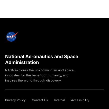
National Aeronautics and Space
Administration
NASA explores the unknown in air and space,
innovates for the benefit of humanity, and
inspires the world through discovery.
Privacy Policy
Contact Us
Internal
Accessibility