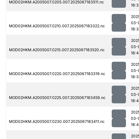
MOD02HKM.A2005007.0205.007.2025067183511.nc
18:
202
03-
MOD02HKM.A2005007.0210.007.2025067183322.nc
18:
202
03-
MOD02HKM.A2005007.0215.007.2025067183520.nc
18:
202
03-
MOD02HKM.A2005007.0220.007.2025067183319.nc
18:
202
03-
MOD02HKM.A2005007.0225.007.2025067183459.nc
18:
202
03-
MOD02HKM.A2005007.0230.007.2025067183411.nc
18:
202