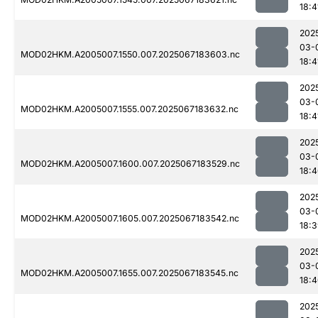
18:4
202
03-
MOD02HKM.A2005007.1550.007.2025067183603.nc
18:4
202
03-
MOD02HKM.A2005007.1555.007.2025067183632.nc
18:4
202
03-
MOD02HKM.A2005007.1600.007.2025067183529.nc
18:
202
03-
MOD02HKM.A2005007.1605.007.2025067183542.nc
18:
202
03-
MOD02HKM.A2005007.1655.007.2025067183545.nc
18:
202