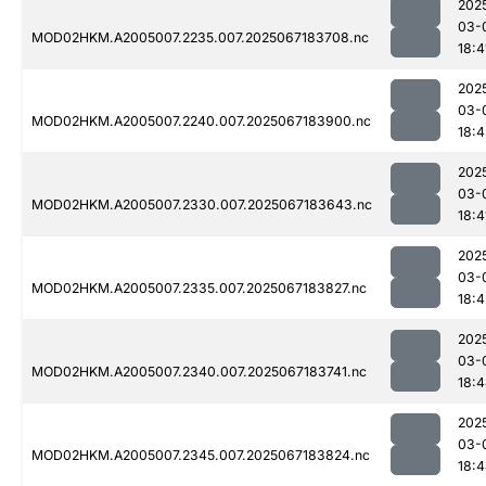
202
03-
MOD02HKM.A2005007.2235.007.2025067183708.nc
18:4
202
03-
MOD02HKM.A2005007.2240.007.2025067183900.nc
18:
202
03-
MOD02HKM.A2005007.2330.007.2025067183643.nc
18:4
202
03-
MOD02HKM.A2005007.2335.007.2025067183827.nc
18:
202
03-
MOD02HKM.A2005007.2340.007.2025067183741.nc
18:
202
03-
MOD02HKM.A2005007.2345.007.2025067183824.nc
18: