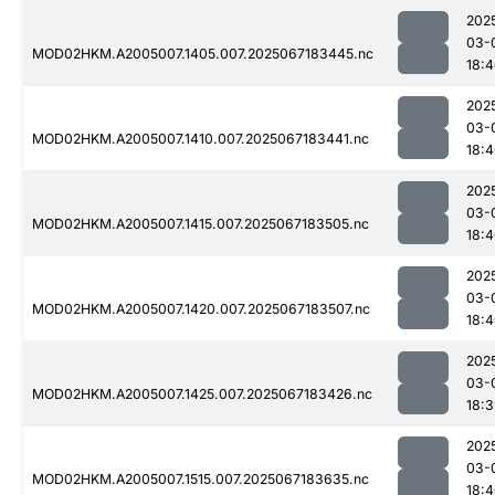
202
03-
MOD02HKM.A2005007.1405.007.2025067183445.nc
18:
202
03-
MOD02HKM.A2005007.1410.007.2025067183441.nc
18:
202
03-
MOD02HKM.A2005007.1415.007.2025067183505.nc
18:
202
03-
MOD02HKM.A2005007.1420.007.2025067183507.nc
18:
202
03-
MOD02HKM.A2005007.1425.007.2025067183426.nc
18:
202
03-
MOD02HKM.A2005007.1515.007.2025067183635.nc
18: