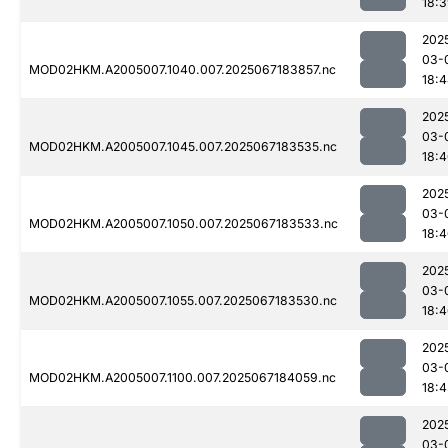
18:
202
03-
MOD02HKM.A2005007.1040.007.2025067183857.nc
18:
202
03-
MOD02HKM.A2005007.1045.007.2025067183535.nc
18:
202
03-
MOD02HKM.A2005007.1050.007.2025067183533.nc
18:
202
03-
MOD02HKM.A2005007.1055.007.2025067183530.nc
18:
202
03-
MOD02HKM.A2005007.1100.007.2025067184059.nc
18:4
202
03-