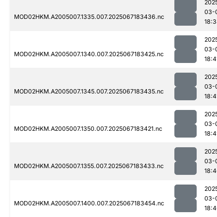
202
03-
MOD02HKM.A2005007.1335.007.2025067183436.nc
18:
202
03-
MOD02HKM.A2005007.1340.007.2025067183425.nc
18:4
202
03-
MOD02HKM.A2005007.1345.007.2025067183435.nc
18:4
202
03-
MOD02HKM.A2005007.1350.007.2025067183421.nc
18:4
202
03-
MOD02HKM.A2005007.1355.007.2025067183433.nc
18:
202
03-
MOD02HKM.A2005007.1400.007.2025067183454.nc
18: