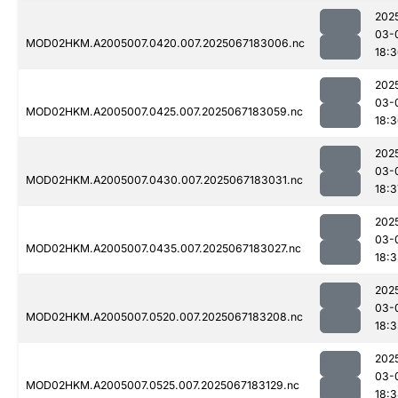
202
03-
MOD02HKM.A2005007.0420.007.2025067183006.nc
18:
202
03-
MOD02HKM.A2005007.0425.007.2025067183059.nc
18:
202
03-
MOD02HKM.A2005007.0430.007.2025067183031.nc
18:3
202
03-
MOD02HKM.A2005007.0435.007.2025067183027.nc
18:
202
03-
MOD02HKM.A2005007.0520.007.2025067183208.nc
18:3
202
03-
MOD02HKM.A2005007.0525.007.2025067183129.nc
18: