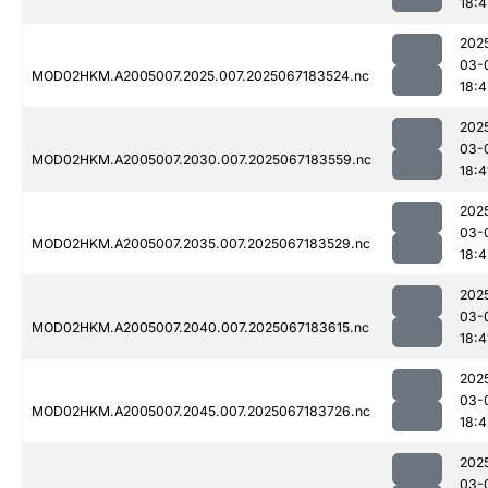
18:4
202
03-
MOD02HKM.A2005007.2025.007.2025067183524.nc
18:4
202
03-
MOD02HKM.A2005007.2030.007.2025067183559.nc
18:4
202
03-
MOD02HKM.A2005007.2035.007.2025067183529.nc
18:4
202
03-
MOD02HKM.A2005007.2040.007.2025067183615.nc
18:4
202
03-
MOD02HKM.A2005007.2045.007.2025067183726.nc
18:4
202
03-