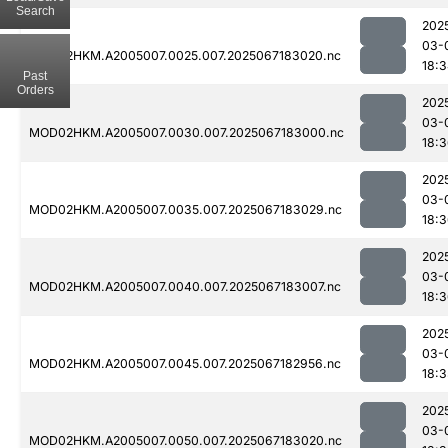
Search
202
03-
MOD02HKM.A2005007.0025.007.2025067183020.nc
18:
Past
Orders
202
03-
MOD02HKM.A2005007.0030.007.2025067183000.nc
18:
202
03-
MOD02HKM.A2005007.0035.007.2025067183029.nc
18:
202
03-
MOD02HKM.A2005007.0040.007.2025067183007.nc
18:
202
03-
MOD02HKM.A2005007.0045.007.2025067182956.nc
18:3
202
03-
MOD02HKM.A2005007.0050.007.2025067183020.nc