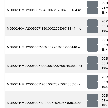
202
03-
MOD02HKM.A2005007.1845.007.2025067183454.nc
18:4
202
03-
MOD02HKM.A2005007.1850.007.2025067183441.nc
18:4
202
03-
MOD02HKM.A2005007.1855.007.2025067183446.nc
18:4
202
03-
MOD02HKM.A2005007.1900.007.2025067183840.nc
18:4
202
03-
MOD02HKM.A2005007.1905.007.2025067183510.nc
18:4
202
03-
MOD02HKM.A2005007.1910.007.2025067183944.nc
18:4