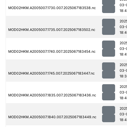
03-
MOD02HKM.A2005007.1730.007.2025067183538.nc
18:4
202
03-
MOD02HKM.A2005007.1735.007.2025067183502.nc
18:
202
03-
MOD02HKM.A2005007.1740.007.2025067183454.nc
18:4
202
03-
MOD02HKM.A2005007.1745.007.2025067183447.nc
18:
202
03-
MOD02HKM.A2005007.1835.007.2025067183436.nc
18:
202
03-
MOD02HKM.A2005007.1840.007.2025067183449.nc
18:4