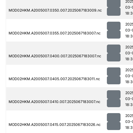
202
03-
MOD02HKM.A2005007.0350.007.2025067183009.nc
18:
202
03-
MOD02HKM.A2005007.0355.007.2025067183007.nc
18:
202
03-
MOD02HKM.A2005007.0400.007.2025067183007.nc
18:3
202
03-
MOD02HKM.A2005007.0405.007.2025067183011.nc
18:
202
03-
MOD02HKM.A2005007.0410.007.2025067183007.nc
18:3
202
03-
MOD02HKM.A2005007.0415.007.2025067183026.nc
18:3