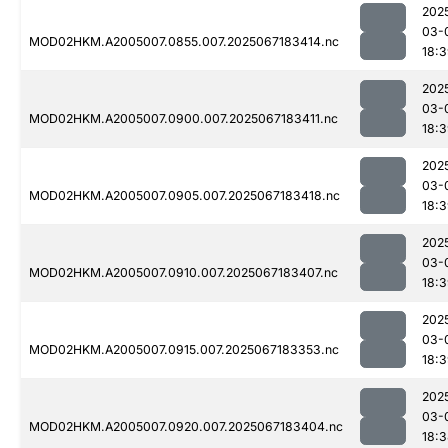
202
03-
MOD02HKM.A2005007.0855.007.2025067183414.nc
18:
202
03-
MOD02HKM.A2005007.0900.007.2025067183411.nc
18:
202
03-
MOD02HKM.A2005007.0905.007.2025067183418.nc
18:
202
03-
MOD02HKM.A2005007.0910.007.2025067183407.nc
18:
202
03-
MOD02HKM.A2005007.0915.007.2025067183353.nc
18:
202
03-
MOD02HKM.A2005007.0920.007.2025067183404.nc
18: