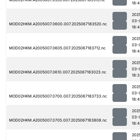
18:4
202
03-
MOD02HKM.A2005007.0600.007.2025067183520.nc
18:4
202
03-
MOD02HKM.A2005007.0605.007.2025067183712.nc
18:4
202
03-
MOD02HKM.A2005007.0610.007.2025067183023.nc
18:3
202
03-
MOD02HKM.A2005007.0700.007.2025067183733.nc
18:4
202
03-
MOD02HKM.A2005007.0705.007.2025067183808.nc
18:
202