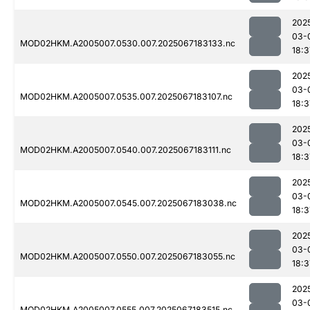
202
03-
MOD02HKM.A2005007.0530.007.2025067183133.nc
18:3
202
03-
MOD02HKM.A2005007.0535.007.2025067183107.nc
18:3
202
03-
MOD02HKM.A2005007.0540.007.2025067183111.nc
18:3
202
03-
MOD02HKM.A2005007.0545.007.2025067183038.nc
18:3
202
03-
MOD02HKM.A2005007.0550.007.2025067183055.nc
18:3
202
03-
MOD02HKM.A2005007.0555.007.2025067183515.nc