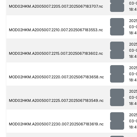
03-
MOD02HKM.A2005007.2205.007.2025067183707.nc
18:4
202
03-
MOD02HKM.A2005007.2210.007.2025067183553.nc
18:4
202
03-
MOD02HKM.A2005007.2215.007.2025067183602.nc
18:4
202
03-
MOD02HKM.A2005007.2220.007.2025067183658.nc
18:4
202
03-
MOD02HKM.A2005007.2225.007.2025067183549.nc
18:
202
03-
MOD02HKM.A2005007.2230.007.2025067183619.nc
18:4