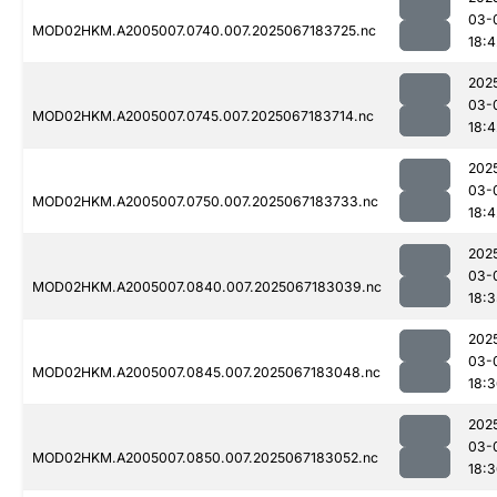
03-
MOD02HKM.A2005007.0740.007.2025067183725.nc
18:4
202
03-
MOD02HKM.A2005007.0745.007.2025067183714.nc
18:4
202
03-
MOD02HKM.A2005007.0750.007.2025067183733.nc
18:4
202
03-
MOD02HKM.A2005007.0840.007.2025067183039.nc
18:3
202
03-
MOD02HKM.A2005007.0845.007.2025067183048.nc
18:
202
03-
MOD02HKM.A2005007.0850.007.2025067183052.nc
18: