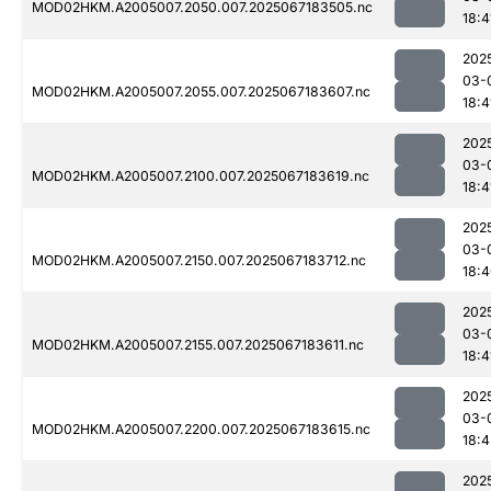
MOD02HKM.A2005007.2050.007.2025067183505.nc
18:4
202
03-
MOD02HKM.A2005007.2055.007.2025067183607.nc
18:4
202
03-
MOD02HKM.A2005007.2100.007.2025067183619.nc
18:4
202
03-
MOD02HKM.A2005007.2150.007.2025067183712.nc
18:
202
03-
MOD02HKM.A2005007.2155.007.2025067183611.nc
18:4
202
03-
MOD02HKM.A2005007.2200.007.2025067183615.nc
18:4
202