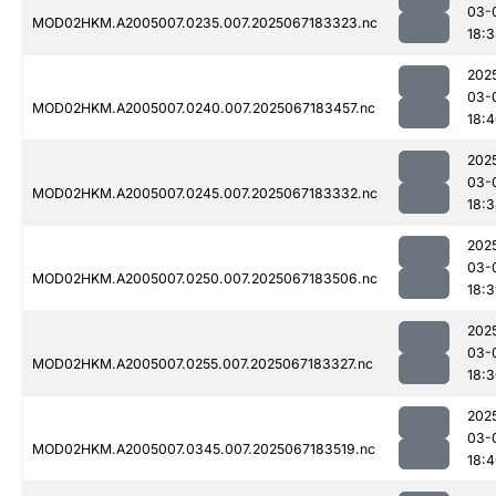
03-
MOD02HKM.A2005007.0235.007.2025067183323.nc
18:
202
03-
MOD02HKM.A2005007.0240.007.2025067183457.nc
18:
202
03-
MOD02HKM.A2005007.0245.007.2025067183332.nc
18:
202
03-
MOD02HKM.A2005007.0250.007.2025067183506.nc
18:
202
03-
MOD02HKM.A2005007.0255.007.2025067183327.nc
18:
202
03-
MOD02HKM.A2005007.0345.007.2025067183519.nc
18: