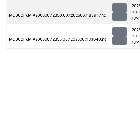
202
03-
MOD02HKM.A2005007.2350.007.2025067183947.nc
18:
202
03-
MOD02HKM.A2005007.2355.007.2025067183640.nc
18:4