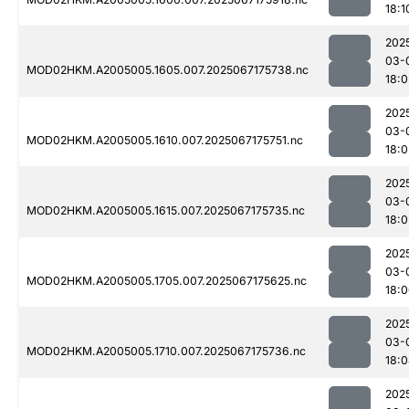
18:1
202
03-
MOD02HKM.A2005005.1605.007.2025067175738.nc
18:0
202
03-
MOD02HKM.A2005005.1610.007.2025067175751.nc
18:0
202
03-
MOD02HKM.A2005005.1615.007.2025067175735.nc
18:0
202
03-
MOD02HKM.A2005005.1705.007.2025067175625.nc
18:
202
03-
MOD02HKM.A2005005.1710.007.2025067175736.nc
18:
202