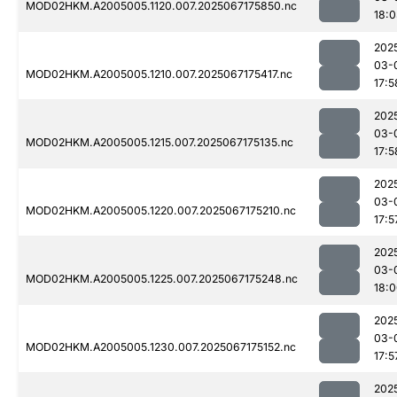
MOD02HKM.A2005005.1120.007.2025067175850.nc
18:
202
03-
MOD02HKM.A2005005.1210.007.2025067175417.nc
17:5
202
03-
MOD02HKM.A2005005.1215.007.2025067175135.nc
17:5
202
03-
MOD02HKM.A2005005.1220.007.2025067175210.nc
17:5
202
03-
MOD02HKM.A2005005.1225.007.2025067175248.nc
18:
202
03-
MOD02HKM.A2005005.1230.007.2025067175152.nc
17:5
202