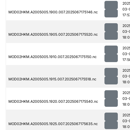
202
03-
MOD02HKM.A2005005.1900.007.2025067175146.nc
17:5
202
03-
MOD02HKM.A2005005.1905.007.2025067175520.nc
18:0
202
03-
MOD02HKM.A2005005.1910.007.2025067175150.nc
17:5
202
03-
MOD02HKM.A2005005.1915.007.2025067175518.nc
18:0
202
03-
MOD02HKM.A2005005.1920.007.2025067175540.nc
18:0
202
03-
MOD02HKM.A2005005.1925.007.2025067175635.nc
18:0