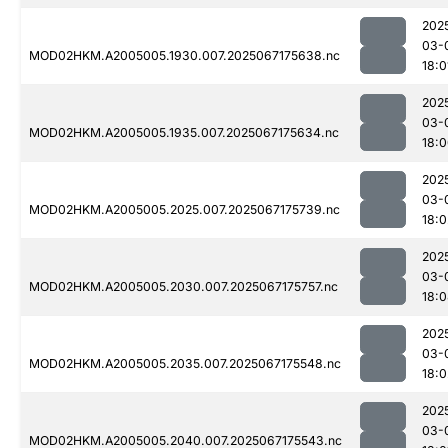
202
03-
MOD02HKM.A2005005.1930.007.2025067175638.nc
18:0
202
03-
MOD02HKM.A2005005.1935.007.2025067175634.nc
18:
202
03-
MOD02HKM.A2005005.2025.007.2025067175739.nc
18:0
202
03-
MOD02HKM.A2005005.2030.007.2025067175757.nc
18:
202
03-
MOD02HKM.A2005005.2035.007.2025067175548.nc
18:0
202
03-
MOD02HKM.A2005005.2040.007.2025067175543.nc