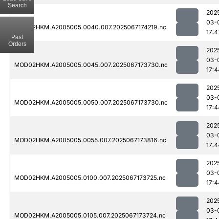
Search
202
03-
MOD02HKM.A2005005.0040.007.2025067174219.nc
17:4
Past
Orders
202
03-
MOD02HKM.A2005005.0045.007.2025067173730.nc
17:4
202
03-
MOD02HKM.A2005005.0050.007.2025067173730.nc
17:4
202
03-
MOD02HKM.A2005005.0055.007.2025067173816.nc
17:4
202
03-
MOD02HKM.A2005005.0100.007.2025067173725.nc
17:4
202
03-
MOD02HKM.A2005005.0105.007.2025067173724.nc