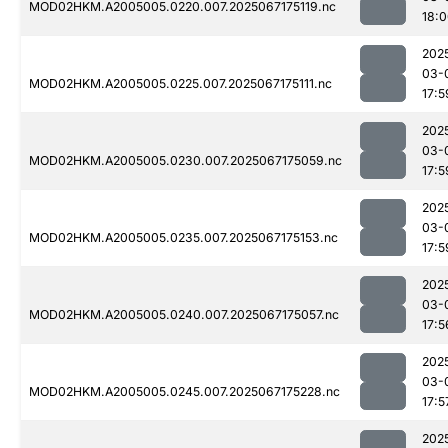
MOD02HKM.A2005005.0220.007.2025067175119.nc
18:
202
03-
MOD02HKM.A2005005.0225.007.2025067175111.nc
17:5
202
03-
MOD02HKM.A2005005.0230.007.2025067175059.nc
17:5
202
03-
MOD02HKM.A2005005.0235.007.2025067175153.nc
17:5
202
03-
MOD02HKM.A2005005.0240.007.2025067175057.nc
17:5
202
03-
MOD02HKM.A2005005.0245.007.2025067175228.nc
17:5
202