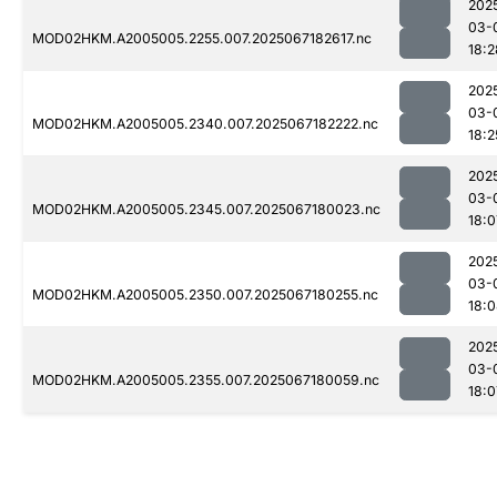
202
03-
MOD02HKM.A2005005.2255.007.2025067182617.nc
18:2
202
03-
MOD02HKM.A2005005.2340.007.2025067182222.nc
18:2
202
03-
MOD02HKM.A2005005.2345.007.2025067180023.nc
18:0
202
03-
MOD02HKM.A2005005.2350.007.2025067180255.nc
18:
202
03-
MOD02HKM.A2005005.2355.007.2025067180059.nc
18:0