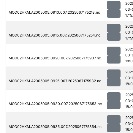
202
03-
MOD02HKM.A2005005.0910.007.2025067175218.nc
17:5
202
03-
MOD02HKM.A2005005.0915.007.2025067175254.nc
17:5
202
03-
MOD02HKM.A2005005.0920.007.2025067175937.nc
18:0
202
03-
MOD02HKM.A2005005.0925.007.2025067175932.nc
18:
202
03-
MOD02HKM.A2005005.0930.007.2025067175653.nc
18:0
202
03-
MOD02HKM.A2005005.0935.007.2025067175854.nc
18: