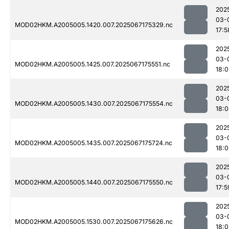
202
03-
MOD02HKM.A2005005.1420.007.2025067175329.nc
17:5
202
03-
MOD02HKM.A2005005.1425.007.2025067175551.nc
18:0
202
03-
MOD02HKM.A2005005.1430.007.2025067175554.nc
18:0
202
03-
MOD02HKM.A2005005.1435.007.2025067175724.nc
18:0
202
03-
MOD02HKM.A2005005.1440.007.2025067175550.nc
17:5
202
03-
MOD02HKM.A2005005.1530.007.2025067175626.nc
18:0