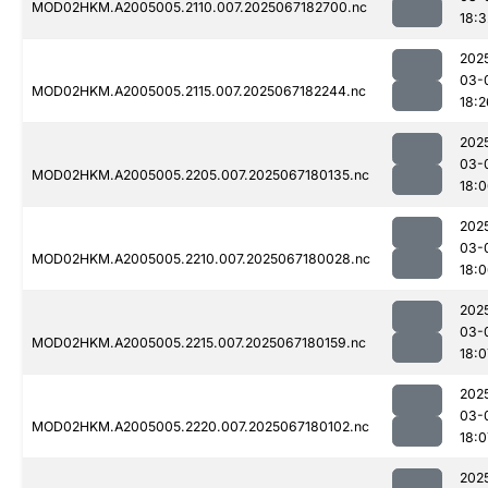
MOD02HKM.A2005005.2110.007.2025067182700.nc
18:3
202
03-
MOD02HKM.A2005005.2115.007.2025067182244.nc
18:2
202
03-
MOD02HKM.A2005005.2205.007.2025067180135.nc
18:
202
03-
MOD02HKM.A2005005.2210.007.2025067180028.nc
18:
202
03-
MOD02HKM.A2005005.2215.007.2025067180159.nc
18:0
202
03-
MOD02HKM.A2005005.2220.007.2025067180102.nc
18:0
202