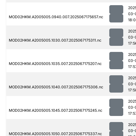
202
03-
MOD02HKM.A2005005.0940.007.2025067175657.nc
18:0
202
03-
MOD02HKM.A2005005.1030.007.2025067175311.nc
17:5
202
03-
MOD02HKM.A2005005.1035.007.2025067175207.nc
17:5
202
03-
MOD02HKM.A2005005.1040.007.2025067175306.nc
17:5
202
03-
MOD02HKM.A2005005.1045.007.2025067175245.nc
17:5
202
03-
MOD02HKM.A2005005.1050.007.2025067175337.nc