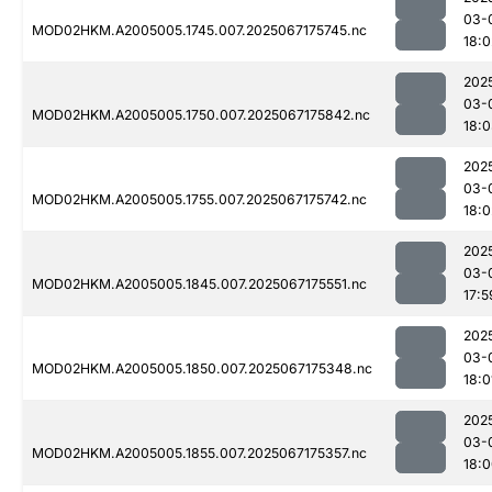
03-
MOD02HKM.A2005005.1745.007.2025067175745.nc
18:0
202
03-
MOD02HKM.A2005005.1750.007.2025067175842.nc
18:
202
03-
MOD02HKM.A2005005.1755.007.2025067175742.nc
18:0
202
03-
MOD02HKM.A2005005.1845.007.2025067175551.nc
17:5
202
03-
MOD02HKM.A2005005.1850.007.2025067175348.nc
18:0
202
03-
MOD02HKM.A2005005.1855.007.2025067175357.nc
18: