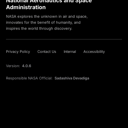
National Aeronautics and Space
Administration
NASA explores the unknown in air and space,
innovates for the benefit of humanity, and
inspires the world through discovery.
Privacy Policy
Contact Us
Internal
Accessibility
Version:
4.0.6
Responsible NASA Official:
Sadashiva Devadiga