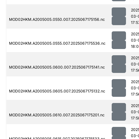
202
03-
MOD02HKM.A2005005.0550.007.2025067175156.nc
17:5
202
03-
MOD02HKM.A2005005.0555.007.2025067175536.nc
18:
202
03-
MOD02HKM.A2005005.0600.007.2025067175141.nc
17:5
202
03-
MOD02HKM.A2005005.0605.007.2025067175132.nc
17:5
202
03-
MOD02HKM.A2005005.0610.007.2025067175201.nc
17:5
202
03-
MOD02HKM.A2005005.0615.007.2025067175533.nc