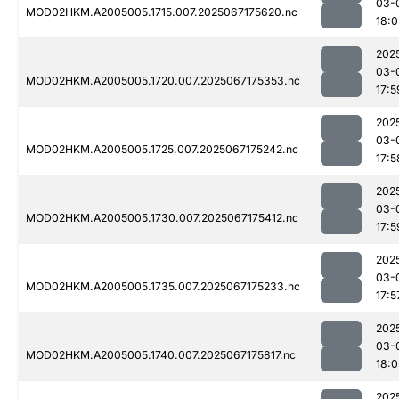
03-
MOD02HKM.A2005005.1715.007.2025067175620.nc
18:
202
03-
MOD02HKM.A2005005.1720.007.2025067175353.nc
17:5
202
03-
MOD02HKM.A2005005.1725.007.2025067175242.nc
17:5
202
03-
MOD02HKM.A2005005.1730.007.2025067175412.nc
17:5
202
03-
MOD02HKM.A2005005.1735.007.2025067175233.nc
17:5
202
03-
MOD02HKM.A2005005.1740.007.2025067175817.nc
18:
202