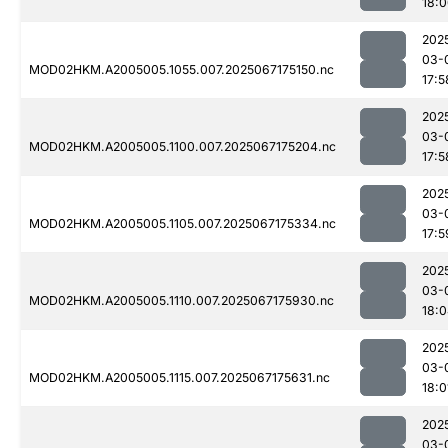
18:
202
03-
MOD02HKM.A2005005.1055.007.2025067175150.nc
17:5
202
03-
MOD02HKM.A2005005.1100.007.2025067175204.nc
17:5
202
03-
MOD02HKM.A2005005.1105.007.2025067175334.nc
17:5
202
03-
MOD02HKM.A2005005.1110.007.2025067175930.nc
18:
202
03-
MOD02HKM.A2005005.1115.007.2025067175631.nc
18:0
202
03-