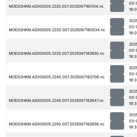
03-
MOD02HKM.A2005005.2225.007.2025067180104.nc
18:0
202
03-
MOD02HKM.A2005005.2230.007.2025067180034.nc
18:0
202
03-
MOD02HKM.A2005005.2235.007.2025067182650.nc
18:3
202
03-
MOD02HKM.A2005005.2240.007.2025067182706.nc
18:3
202
03-
MOD02HKM.A2005005.2245.007.2025067182647.nc
18:3
202
03-
MOD02HKM.A2005005.2250.007.2025067182656.nc
18:3