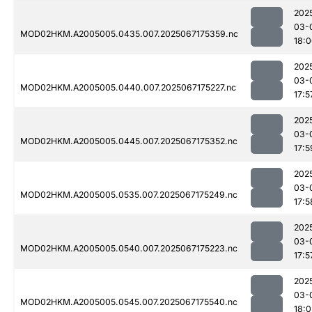
202
03-
MOD02HKM.A2005005.0435.007.2025067175359.nc
18:
202
03-
MOD02HKM.A2005005.0440.007.2025067175227.nc
17:5
202
03-
MOD02HKM.A2005005.0445.007.2025067175352.nc
17:5
202
03-
MOD02HKM.A2005005.0535.007.2025067175249.nc
17:5
202
03-
MOD02HKM.A2005005.0540.007.2025067175223.nc
17:5
202
03-
MOD02HKM.A2005005.0545.007.2025067175540.nc
18: