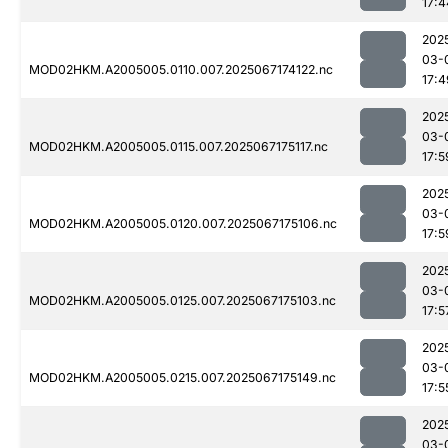
17:4
202
03-
MOD02HKM.A2005005.0110.007.2025067174122.nc
17:4
202
03-
MOD02HKM.A2005005.0115.007.2025067175117.nc
17:5
202
03-
MOD02HKM.A2005005.0120.007.2025067175106.nc
17:5
202
03-
MOD02HKM.A2005005.0125.007.2025067175103.nc
17:5
202
03-
MOD02HKM.A2005005.0215.007.2025067175149.nc
17:5
202
03-