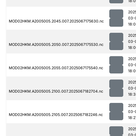
18:0
202
03-
MOD02HKM.A2005005.2045.007.2025067175630.nc
18:
202
03-
MOD02HKM.A2005005.2050.007.2025067175530.nc
18:
202
03-
MOD02HKM.A2005005.2055.007.2025067175540.nc
18:0
202
03-
MOD02HKM.A2005005.2100.007.2025067182704.nc
18:3
202
03-
MOD02HKM.A2005005.2105.007.2025067182246.nc
18:2
202
03-