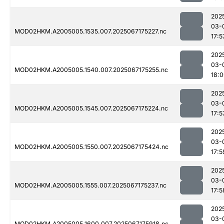
202
03-
MOD02HKM.A2005005.1535.007.2025067175227.nc
17:5
202
03-
MOD02HKM.A2005005.1540.007.2025067175255.nc
18:
202
03-
MOD02HKM.A2005005.1545.007.2025067175224.nc
17:5
202
03-
MOD02HKM.A2005005.1550.007.2025067175424.nc
17:5
202
03-
MOD02HKM.A2005005.1555.007.2025067175237.nc
17:5
202
03-
MOD02HKM.A2005005.1600.007.2025067175918.nc