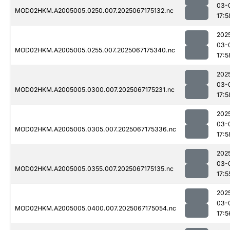
03-
MOD02HKM.A2005005.0250.007.2025067175132.nc
17:5
202
03-
MOD02HKM.A2005005.0255.007.2025067175340.nc
17:5
202
03-
MOD02HKM.A2005005.0300.007.2025067175231.nc
17:5
202
03-
MOD02HKM.A2005005.0305.007.2025067175336.nc
17:5
202
03-
MOD02HKM.A2005005.0355.007.2025067175135.nc
17:5
202
03-
MOD02HKM.A2005005.0400.007.2025067175054.nc
17:5