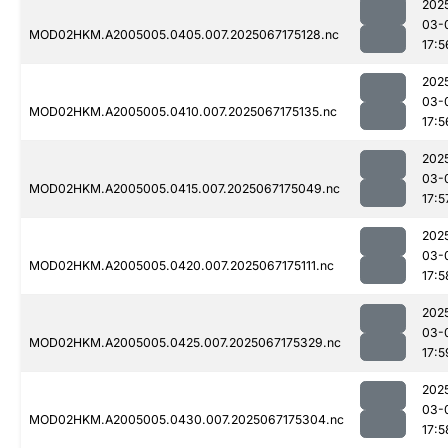
202
03-
MOD02HKM.A2005005.0405.007.2025067175128.nc
17:5
202
03-
MOD02HKM.A2005005.0410.007.2025067175135.nc
17:5
202
03-
MOD02HKM.A2005005.0415.007.2025067175049.nc
17:5
202
03-
MOD02HKM.A2005005.0420.007.2025067175111.nc
17:5
202
03-
MOD02HKM.A2005005.0425.007.2025067175329.nc
17:5
202
03-
MOD02HKM.A2005005.0430.007.2025067175304.nc
17:5