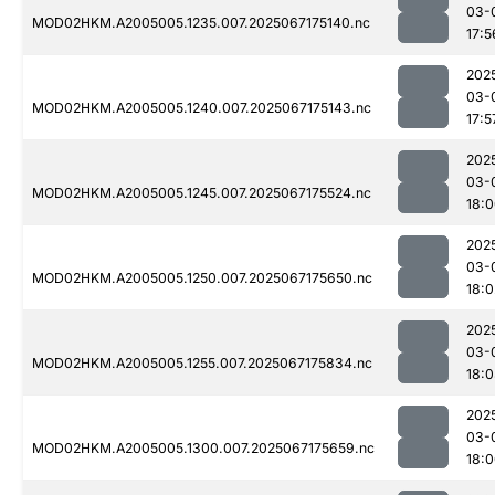
03-
MOD02HKM.A2005005.1235.007.2025067175140.nc
17:5
202
03-
MOD02HKM.A2005005.1240.007.2025067175143.nc
17:5
202
03-
MOD02HKM.A2005005.1245.007.2025067175524.nc
18:
202
03-
MOD02HKM.A2005005.1250.007.2025067175650.nc
18:0
202
03-
MOD02HKM.A2005005.1255.007.2025067175834.nc
18:
202
03-
MOD02HKM.A2005005.1300.007.2025067175659.nc
18: