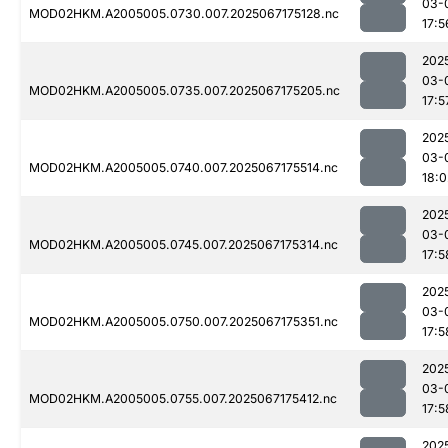
03-
MOD02HKM.A2005005.0730.007.2025067175128.nc
17:5
202
03-
MOD02HKM.A2005005.0735.007.2025067175205.nc
17:5
202
03-
MOD02HKM.A2005005.0740.007.2025067175514.nc
18:0
202
03-
MOD02HKM.A2005005.0745.007.2025067175314.nc
17:5
202
03-
MOD02HKM.A2005005.0750.007.2025067175351.nc
17:5
202
03-
MOD02HKM.A2005005.0755.007.2025067175412.nc
17:5
202