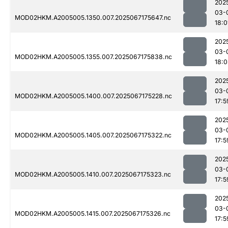
202
03-
MOD02HKM.A2005005.1350.007.2025067175647.nc
18:0
202
03-
MOD02HKM.A2005005.1355.007.2025067175838.nc
18:
202
03-
MOD02HKM.A2005005.1400.007.2025067175228.nc
17:5
202
03-
MOD02HKM.A2005005.1405.007.2025067175322.nc
17:5
202
03-
MOD02HKM.A2005005.1410.007.2025067175323.nc
17:5
202
03-
MOD02HKM.A2005005.1415.007.2025067175326.nc
17:5