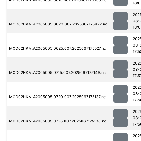
18:
202
03-
MOD02HKM.A2005005.0620.007.2025067175822.nc
18:
202
03-
MOD02HKM.A2005005.0625.007.2025067175527.nc
17:5
202
03-
MOD02HKM.A2005005.0715.007.2025067175149.nc
17:5
202
03-
MOD02HKM.A2005005.0720.007.2025067175137.nc
17:5
202
03-
MOD02HKM.A2005005.0725.007.2025067175138.nc
17:5
202