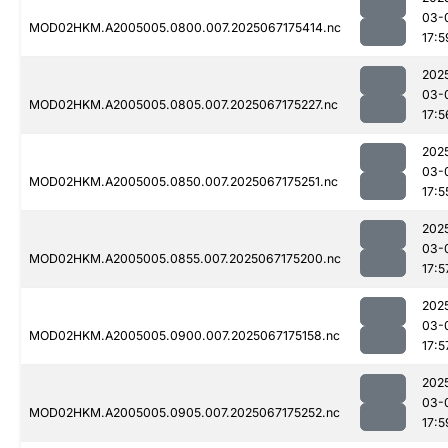
03-
MOD02HKM.A2005005.0800.007.2025067175414.nc
17:5
202
03-
MOD02HKM.A2005005.0805.007.2025067175227.nc
17:5
202
03-
MOD02HKM.A2005005.0850.007.2025067175251.nc
17:5
202
03-
MOD02HKM.A2005005.0855.007.2025067175200.nc
17:5
202
03-
MOD02HKM.A2005005.0900.007.2025067175158.nc
17:5
202
03-
MOD02HKM.A2005005.0905.007.2025067175252.nc
17:5