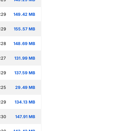
:29
149.42 MB
:29
155.57 MB
:28
148.69 MB
:27
131.99 MB
:29
137.59 MB
:25
29.49 MB
:29
134.13 MB
:30
147.91 MB