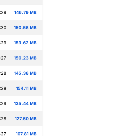
:29
146.79 MB
:30
150.56 MB
:29
153.62 MB
:27
150.23 MB
:28
145.38 MB
:28
154.11 MB
:29
135.44 MB
:28
127.50 MB
:27
107.81 MB