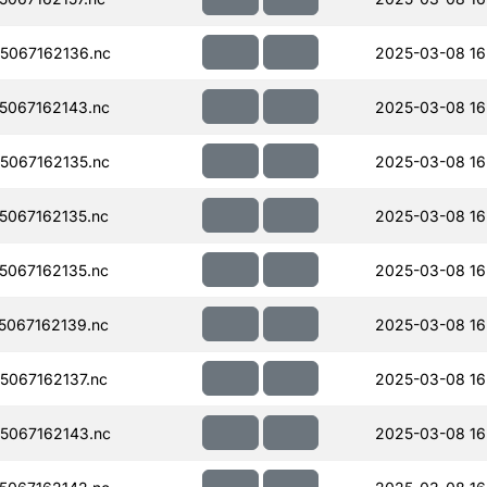
5067162136.nc
2025-03-08 16
067162143.nc
2025-03-08 16
067162135.nc
2025-03-08 16
067162135.nc
2025-03-08 16
067162135.nc
2025-03-08 16
067162139.nc
2025-03-08 16
067162137.nc
2025-03-08 16
5067162143.nc
2025-03-08 16