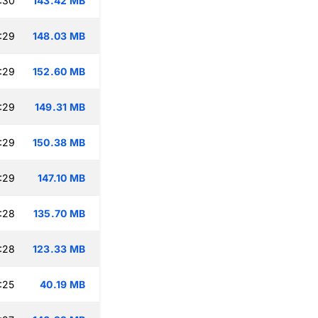
:30
143.42 MB
:29
148.03 MB
:29
152.60 MB
:29
149.31 MB
:29
150.38 MB
:29
147.10 MB
:28
135.70 MB
:28
123.33 MB
:25
40.19 MB