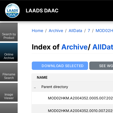
LAADS DAAC
Home
Archive
AllData
7
MOD02
Search by
Product
Index of
Archive
/
AllDa
Online
Archive
DOWNLOAD SELECTED
SEE W
Filename
NAME
Search
..
Parent directory
Image
MOD02HKM.A2004352.0005.007.2025
Viewer
MOD02HKM.A2004352.0010.007.2025