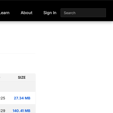
Learn
About
Sign In
D
SIZE
:25
27.34 MB
:29
140.41 MB