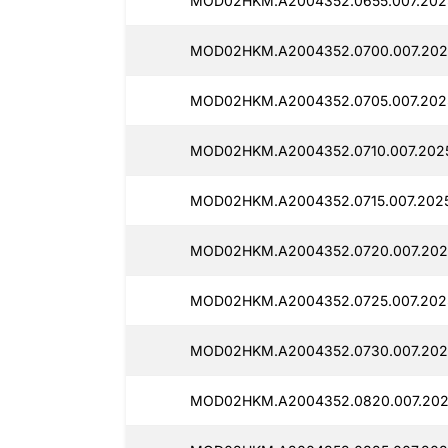
MOD02HKM.A2004352.0655.007.2025
MOD02HKM.A2004352.0700.007.202
MOD02HKM.A2004352.0705.007.2025
MOD02HKM.A2004352.0710.007.2025
MOD02HKM.A2004352.0715.007.2025
MOD02HKM.A2004352.0720.007.2025
MOD02HKM.A2004352.0725.007.2025
MOD02HKM.A2004352.0730.007.2025
MOD02HKM.A2004352.0820.007.202