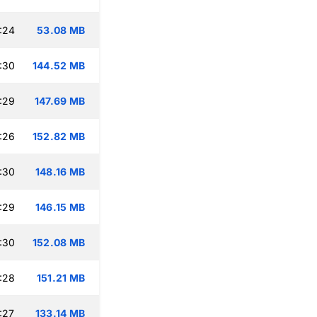
:24
53.08 MB
:30
144.52 MB
:29
147.69 MB
:26
152.82 MB
:30
148.16 MB
:29
146.15 MB
:30
152.08 MB
:28
151.21 MB
:27
133.14 MB