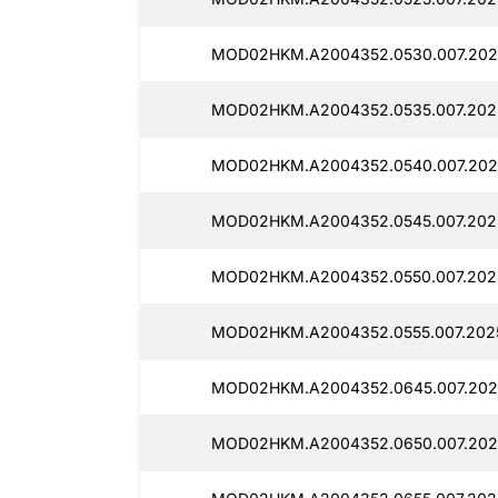
MOD02HKM.A2004352.0530.007.202
MOD02HKM.A2004352.0535.007.2025
MOD02HKM.A2004352.0540.007.2025
MOD02HKM.A2004352.0545.007.2025
MOD02HKM.A2004352.0550.007.2025
MOD02HKM.A2004352.0555.007.2025
MOD02HKM.A2004352.0645.007.2025
MOD02HKM.A2004352.0650.007.202