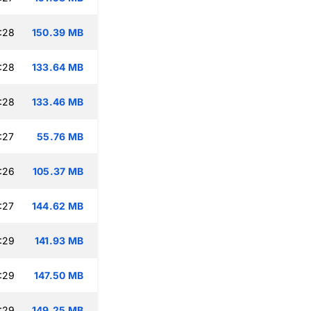
:28
150.39 MB
:28
133.64 MB
:28
133.46 MB
:27
55.76 MB
:26
105.37 MB
:27
144.62 MB
:29
141.93 MB
:29
147.50 MB
:29
149.25 MB