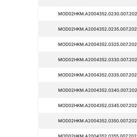
MOD02HKM.A2004352.0230.007.202
MOD02HKM.A2004352.0235.007.202
MOD02HKM.A2004352.0325.007.202
MOD02HKM.A2004352.0330.007.2025
MOD02HKM.A2004352.0335.007.202
MOD02HKM.A2004352.0340.007.202
MOD02HKM.A2004352.0345.007.2025
MOD02HKM.A2004352.0350.007.202
MOD02HKM.A2004352.0355.007.2025