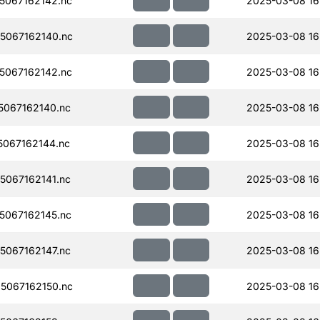
067162142.nc
2025-03-08 16
5067162140.nc
2025-03-08 16
067162142.nc
2025-03-08 16
067162140.nc
2025-03-08 16
067162144.nc
2025-03-08 16
067162141.nc
2025-03-08 16
067162145.nc
2025-03-08 16
067162147.nc
2025-03-08 16
5067162150.nc
2025-03-08 16