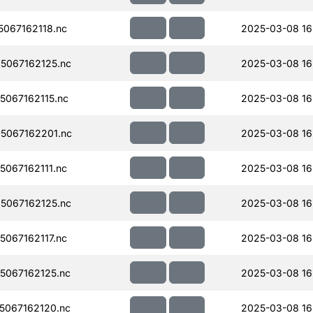
067162118.nc
2025-03-08 16
5067162125.nc
2025-03-08 16
067162115.nc
2025-03-08 16
5067162201.nc
2025-03-08 16
067162111.nc
2025-03-08 16
5067162125.nc
2025-03-08 16
067162117.nc
2025-03-08 16
067162125.nc
2025-03-08 16
067162120.nc
2025-03-08 16