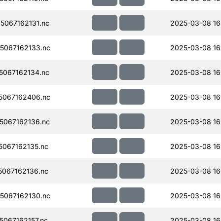
067162131.nc
2025-03-08 16
5067162133.nc
2025-03-08 16
067162134.nc
2025-03-08 16
5067162406.nc
2025-03-08 16
067162136.nc
2025-03-08 16
067162135.nc
2025-03-08 16
067162136.nc
2025-03-08 16
5067162130.nc
2025-03-08 16
067162157.nc
2025-03-08 16