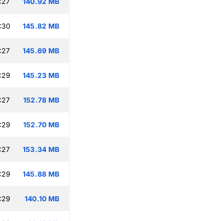
:27
140.92 MB
:30
145.82 MB
:27
145.69 MB
:29
145.23 MB
:27
152.78 MB
:29
152.70 MB
:27
153.34 MB
:29
145.88 MB
:29
140.10 MB