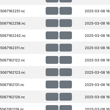
5067162251.nc
2025-03-08 16
5067162258.nc
2025-03-08 16
5067162242.nc
2025-03-08 16
067162311.nc
2025-03-08 16
5067162122.nc
2025-03-08 16
5067162123.nc
2025-03-08 16
067162131.nc
2025-03-08 16
5067162126.nc
2025-03-08 16
067162119.nc
2025-03-08 16