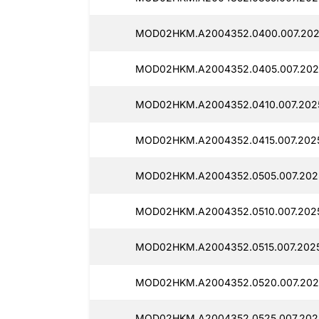
MOD02HKM.A2004352.0400.007.2025
MOD02HKM.A2004352.0405.007.202
MOD02HKM.A2004352.0410.007.2025
MOD02HKM.A2004352.0415.007.202
MOD02HKM.A2004352.0505.007.2025
MOD02HKM.A2004352.0510.007.2025
MOD02HKM.A2004352.0515.007.2025
MOD02HKM.A2004352.0520.007.202
MOD02HKM.A2004352.0525.007.2025