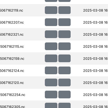
067162119.nc
2025-03-08 16
067162207.nc
2025-03-08 16
067162321.nc
2025-03-08 16
067162115.nc
2025-03-08 16
067162159.nc
2025-03-08 16
067162124.nc
2025-03-08 16
067162120.nc
2025-03-08 16
5067162254.nc
2025-03-08 16
5067162305.nc
2025-03-08 16