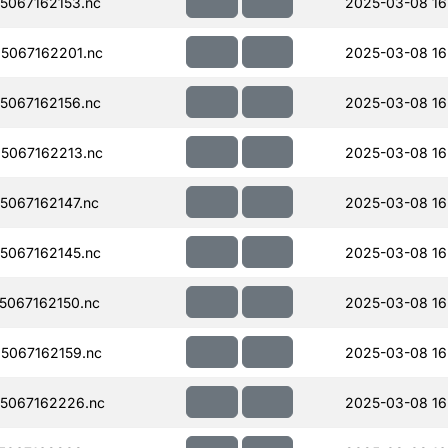
067162153.nc
2025-03-08 16
5067162201.nc
2025-03-08 16
067162156.nc
2025-03-08 16
5067162213.nc
2025-03-08 16
067162147.nc
2025-03-08 16
067162145.nc
2025-03-08 16
067162150.nc
2025-03-08 16
5067162159.nc
2025-03-08 16
5067162226.nc
2025-03-08 16