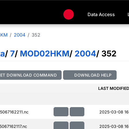
Data Access
HKM
2004
352
ta
/
7
/
MOD02HKM
/
2004
/ 352
GET DOWNLOAD COMMAND
DOWNLOAD HELP
LAST MODIFIE
067162211.nc
2025-03-08 16
067162117.nc
2025-03-08 16