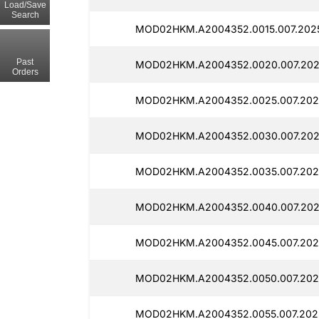
Load/Save
Search
MOD02HKM.A2004352.0015.007.2025
Past
MOD02HKM.A2004352.0020.007.202
Orders
MOD02HKM.A2004352.0025.007.2025
MOD02HKM.A2004352.0030.007.202
MOD02HKM.A2004352.0035.007.2025
MOD02HKM.A2004352.0040.007.202
MOD02HKM.A2004352.0045.007.2025
MOD02HKM.A2004352.0050.007.2025
MOD02HKM.A2004352.0055.007.2025