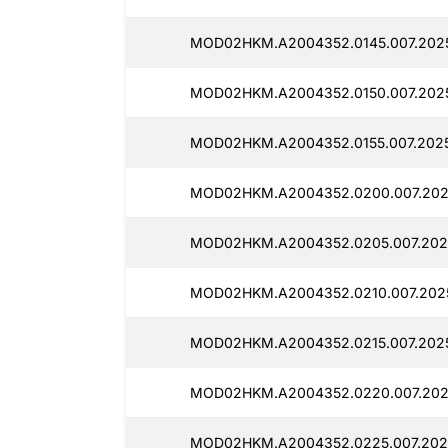
MOD02HKM.A2004352.0145.007.2025
MOD02HKM.A2004352.0150.007.2025
MOD02HKM.A2004352.0155.007.2025
MOD02HKM.A2004352.0200.007.2025
MOD02HKM.A2004352.0205.007.2025
MOD02HKM.A2004352.0210.007.2025
MOD02HKM.A2004352.0215.007.2025
MOD02HKM.A2004352.0220.007.202
MOD02HKM.A2004352.0225.007.202