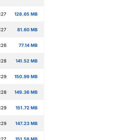
:27
128.65 MB
:27
81.60 MB
:26
77.14 MB
:28
141.52 MB
:29
150.99 MB
:28
149.36 MB
:29
151.72 MB
:29
147.23 MB
:27
151.58 MB