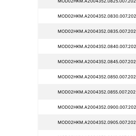
MOD02HKM.A2004352.0825.007.2025
MOD02HKM.A2004352.0830.007.202
MOD02HKM.A2004352.0835.007.2025
MOD02HKM.A2004352.0840.007.202
MOD02HKM.A2004352.0845.007.2025
MOD02HKM.A2004352.0850.007.2025
MOD02HKM.A2004352.0855.007.2025
MOD02HKM.A2004352.0900.007.202
MOD02HKM.A2004352.0905.007.202