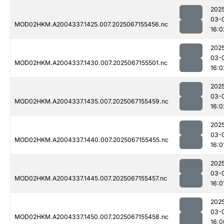
202
03-
MOD02HKM.A2004337.1425.007.2025067155456.nc
16:0
202
03-
MOD02HKM.A2004337.1430.007.2025067155501.nc
16:0
202
03-
MOD02HKM.A2004337.1435.007.2025067155459.nc
16:0
202
03-
MOD02HKM.A2004337.1440.007.2025067155455.nc
16:0
202
03-
MOD02HKM.A2004337.1445.007.2025067155457.nc
16:0
202
03-
MOD02HKM.A2004337.1450.007.2025067155458.nc
16:0