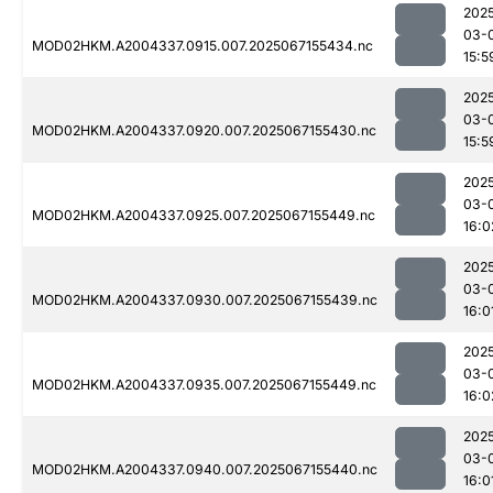
202
03-
MOD02HKM.A2004337.0915.007.2025067155434.nc
15:5
202
03-
MOD02HKM.A2004337.0920.007.2025067155430.nc
15:5
202
03-
MOD02HKM.A2004337.0925.007.2025067155449.nc
16:0
202
03-
MOD02HKM.A2004337.0930.007.2025067155439.nc
16:0
202
03-
MOD02HKM.A2004337.0935.007.2025067155449.nc
16:0
202
03-
MOD02HKM.A2004337.0940.007.2025067155440.nc
16:0