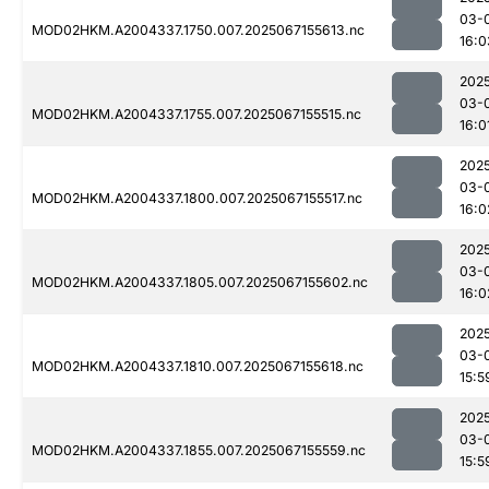
03-
MOD02HKM.A2004337.1750.007.2025067155613.nc
16:0
202
03-
MOD02HKM.A2004337.1755.007.2025067155515.nc
16:0
202
03-
MOD02HKM.A2004337.1800.007.2025067155517.nc
16:0
202
03-
MOD02HKM.A2004337.1805.007.2025067155602.nc
16:0
202
03-
MOD02HKM.A2004337.1810.007.2025067155618.nc
15:5
202
03-
MOD02HKM.A2004337.1855.007.2025067155559.nc
15:5