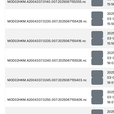
MOD02HKM.A2004337.0140.007.2025067155355.nc
15:5
202
03-
MOD02HKM.A2004337.0230.007.2025067155428.nc
15:5
202
03-
MOD02HKM.A2004337.0235.007.2025067155416.nc
15:5
202
03-
MOD02HKM.A2004337.0240.007.2025067155526.nc
16:0
202
03-
MOD02HKM.A2004337.0245.007.2025067155403.nc
16:0
202
03-
MOD02HKM.A2004337.0250.007.2025067155406.nc
16:0
202