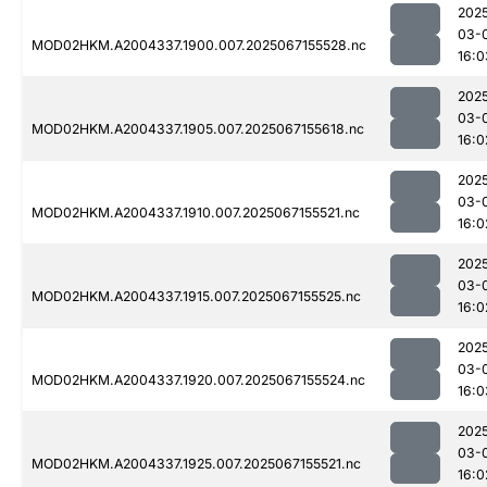
202
03-
MOD02HKM.A2004337.1900.007.2025067155528.nc
16:0
202
03-
MOD02HKM.A2004337.1905.007.2025067155618.nc
16:0
202
03-
MOD02HKM.A2004337.1910.007.2025067155521.nc
16:0
202
03-
MOD02HKM.A2004337.1915.007.2025067155525.nc
16:0
202
03-
MOD02HKM.A2004337.1920.007.2025067155524.nc
16:0
202
03-
MOD02HKM.A2004337.1925.007.2025067155521.nc
16:0