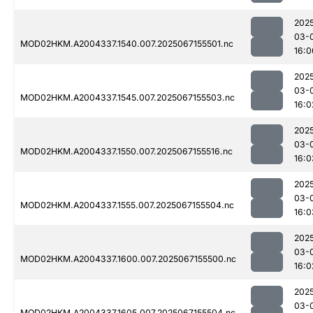
202
03-
MOD02HKM.A2004337.1540.007.2025067155501.nc
16:0
202
03-
MOD02HKM.A2004337.1545.007.2025067155503.nc
16:0
202
03-
MOD02HKM.A2004337.1550.007.2025067155516.nc
16:0
202
03-
MOD02HKM.A2004337.1555.007.2025067155504.nc
16:0
202
03-
MOD02HKM.A2004337.1600.007.2025067155500.nc
16:0
202
03-
MOD02HKM.A2004337.1605.007.2025067155504.nc