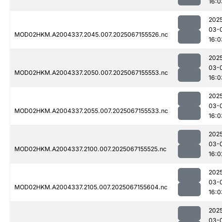
16:0
202
03-
MOD02HKM.A2004337.2045.007.2025067155526.nc
16:0
202
03-
MOD02HKM.A2004337.2050.007.2025067155553.nc
16:0
202
03-
MOD02HKM.A2004337.2055.007.2025067155533.nc
16:0
202
03-
MOD02HKM.A2004337.2100.007.2025067155525.nc
16:0
202
03-
MOD02HKM.A2004337.2105.007.2025067155604.nc
16:0
202
03-