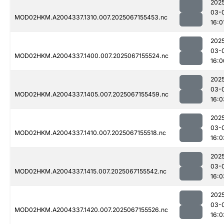
202
03-
MOD02HKM.A2004337.1310.007.2025067155453.nc
16:0
202
03-
MOD02HKM.A2004337.1400.007.2025067155524.nc
16:0
202
03-
MOD02HKM.A2004337.1405.007.2025067155459.nc
16:0
202
03-
MOD02HKM.A2004337.1410.007.2025067155518.nc
16:0
202
03-
MOD02HKM.A2004337.1415.007.2025067155542.nc
16:0
202
03-
MOD02HKM.A2004337.1420.007.2025067155526.nc
16:0