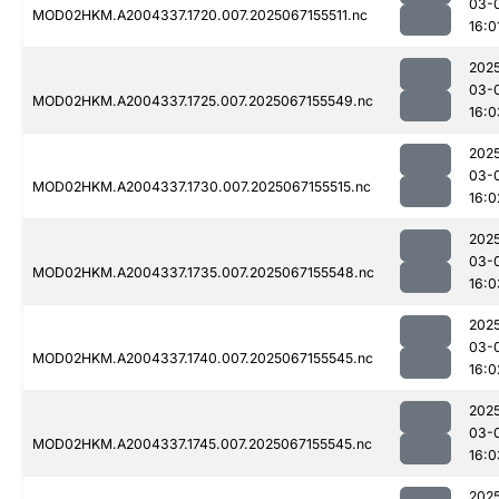
03-
MOD02HKM.A2004337.1720.007.2025067155511.nc
16:0
202
03-
MOD02HKM.A2004337.1725.007.2025067155549.nc
16:0
202
03-
MOD02HKM.A2004337.1730.007.2025067155515.nc
16:0
202
03-
MOD02HKM.A2004337.1735.007.2025067155548.nc
16:0
202
03-
MOD02HKM.A2004337.1740.007.2025067155545.nc
16:0
202
03-
MOD02HKM.A2004337.1745.007.2025067155545.nc
16:0
202