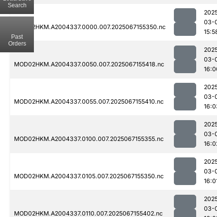
Search
202
03-
MOD02HKM.A2004337.0000.007.2025067155350.nc
15:5
Past
Orders
202
03-
MOD02HKM.A2004337.0050.007.2025067155418.nc
16:0
202
03-
MOD02HKM.A2004337.0055.007.2025067155410.nc
16:0
202
03-
MOD02HKM.A2004337.0100.007.2025067155355.nc
16:0
202
03-
MOD02HKM.A2004337.0105.007.2025067155350.nc
16:0
202
03-
MOD02HKM.A2004337.0110.007.2025067155402.nc