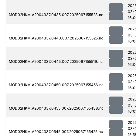
202
03-
MOD02HKM.A2004337.0435.007.2025067155528.nc
16:0
202
03-
MOD02HKM.A2004337.0440.007.2025067155525.nc
16:0
202
03-
MOD02HKM.A2004337.0445.007.2025067155519.nc
16:0
202
03-
MOD02HKM.A2004337.0450.007.2025067155456.nc
16:0
202
03-
MOD02HKM.A2004337.0455.007.2025067155438.nc
16:0
202
03-
MOD02HKM.A2004337.0545.007.2025067155425.nc
15:5