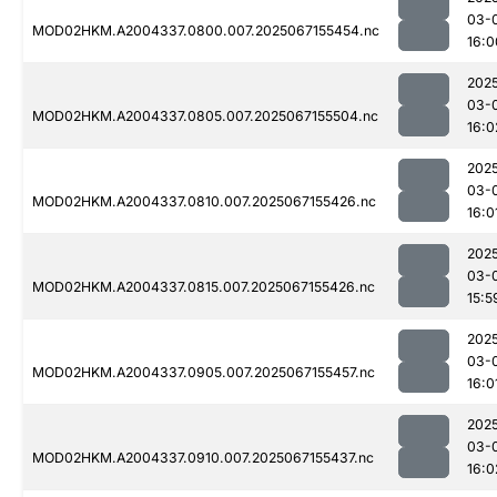
03-
MOD02HKM.A2004337.0800.007.2025067155454.nc
16:0
202
03-
MOD02HKM.A2004337.0805.007.2025067155504.nc
16:0
202
03-
MOD02HKM.A2004337.0810.007.2025067155426.nc
16:0
202
03-
MOD02HKM.A2004337.0815.007.2025067155426.nc
15:5
202
03-
MOD02HKM.A2004337.0905.007.2025067155457.nc
16:0
202
03-
MOD02HKM.A2004337.0910.007.2025067155437.nc
16:0