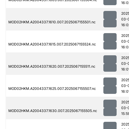
16:0
202
03-
MOD02HKM.A2004337.1610.007.2025067155501.nc
16:0
202
03-
MOD02HKM.A2004337.1615.007.2025067155524.nc
16:0
202
03-
MOD02HKM.A2004337.1620.007.2025067155511.nc
16:0
202
03-
MOD02HKM.A2004337.1625.007.2025067155507.nc
16:0
202
03-
MOD02HKM.A2004337.1630.007.2025067155505.nc
15:5
202