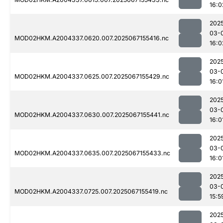
16:0
202
03-
MOD02HKM.A2004337.0620.007.2025067155416.nc
16:0
202
03-
MOD02HKM.A2004337.0625.007.2025067155429.nc
16:0
202
03-
MOD02HKM.A2004337.0630.007.2025067155441.nc
16:0
202
03-
MOD02HKM.A2004337.0635.007.2025067155433.nc
16:0
202
03-
MOD02HKM.A2004337.0725.007.2025067155419.nc
15:5
202