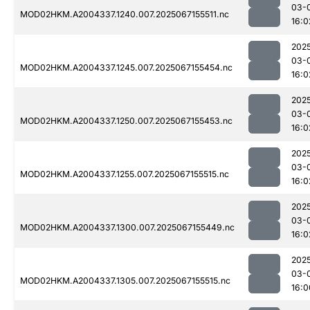
03-
MOD02HKM.A2004337.1240.007.2025067155511.nc
16:0
202
03-
MOD02HKM.A2004337.1245.007.2025067155454.nc
16:0
202
03-
MOD02HKM.A2004337.1250.007.2025067155453.nc
16:0
202
03-
MOD02HKM.A2004337.1255.007.2025067155515.nc
16:0
202
03-
MOD02HKM.A2004337.1300.007.2025067155449.nc
16:0
202
03-
MOD02HKM.A2004337.1305.007.2025067155515.nc
16:0