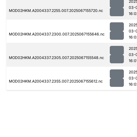
202
03-
MOD02HKM.A2004337.2255.007.2025067155720.nc
16:0
202
03-
MOD02HKM.A2004337.2300.007.2025067155646.nc
16:0
202
03-
MOD02HKM.A2004337.2305.007.2025067155548.nc
16:0
202
03-
MOD02HKM.A2004337.2355.007.2025067155612.nc
16:0