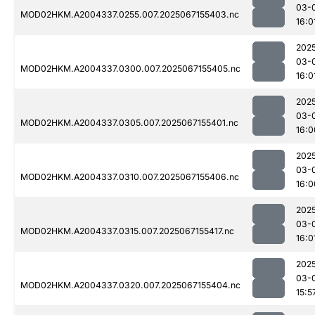
03-
MOD02HKM.A2004337.0255.007.2025067155403.nc
16:0
202
03-
MOD02HKM.A2004337.0300.007.2025067155405.nc
16:0
202
03-
MOD02HKM.A2004337.0305.007.2025067155401.nc
16:0
202
03-
MOD02HKM.A2004337.0310.007.2025067155406.nc
16:0
202
03-
MOD02HKM.A2004337.0315.007.2025067155417.nc
16:0
202
03-
MOD02HKM.A2004337.0320.007.2025067155404.nc
15:5