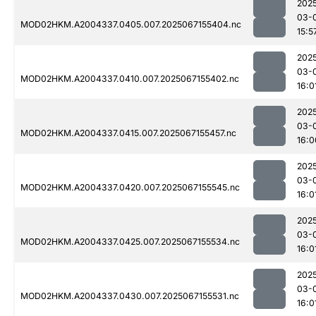
202
03-
MOD02HKM.A2004337.0405.007.2025067155404.nc
15:5
202
03-
MOD02HKM.A2004337.0410.007.2025067155402.nc
16:0
202
03-
MOD02HKM.A2004337.0415.007.2025067155457.nc
16:0
202
03-
MOD02HKM.A2004337.0420.007.2025067155545.nc
16:0
202
03-
MOD02HKM.A2004337.0425.007.2025067155534.nc
16:0
202
03-
MOD02HKM.A2004337.0430.007.2025067155531.nc
16:0