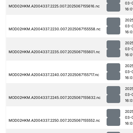
03-
MOD02HKM.A2004337.2225.007.2025067155616.nc
16:0
202
03-
MOD02HKM.A2004337.2230.007.2025067155558.nc
16:0
202
03-
MOD02HKM.A2004337.2235.007.2025067155601.nc
16:0
202
03-
MOD02HKM.A2004337.2240.007.2025067155717.nc
16:0
202
03-
MOD02HKM.A2004337.2245.007.2025067155632.nc
16:0
202
03-
MOD02HKM.A2004337.2250.007.2025067155552.nc
16:0