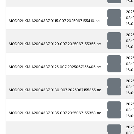
16:0
202
03-
MOD02HKM.A2004337.0115.007.2025067155410.nc
16:0
202
03-
MOD02HKM.A2004337.0120.007.2025067155355.nc
16:0
202
03-
MOD02HKM.A2004337.0125.007.2025067155405.nc
16:0
202
03-
MOD02HKM.A2004337.0130.007.2025067155355.nc
16:0
202
03-
MOD02HKM.A2004337.0135.007.2025067155358.nc
16:0
202
03-