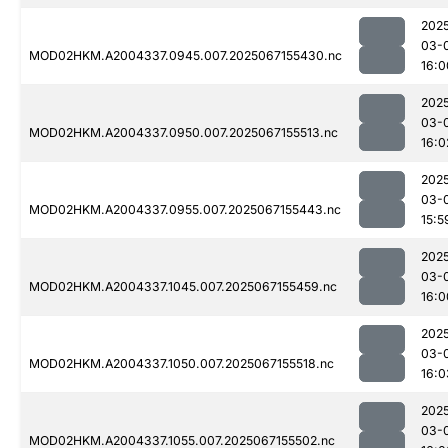
202
03-
MOD02HKM.A2004337.0945.007.2025067155430.nc
16:0
202
03-
MOD02HKM.A2004337.0950.007.2025067155513.nc
16:0
202
03-
MOD02HKM.A2004337.0955.007.2025067155443.nc
15:5
202
03-
MOD02HKM.A2004337.1045.007.2025067155459.nc
16:0
202
03-
MOD02HKM.A2004337.1050.007.2025067155518.nc
16:0
202
03-
MOD02HKM.A2004337.1055.007.2025067155502.nc