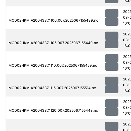
16:0
202
03-
MOD02HKM.A2004337.1100.007.2025067155439.nc
16:0
202
03-
MOD02HKM.A2004337.1105.007.2025067155440.nc
16:0
202
03-
MOD02HKM.A2004337.1110.007.2025067155459.nc
16:0
202
03-
MOD02HKM.A2004337.1115.007.2025067155514.nc
16:0
202
03-
MOD02HKM.A2004337.1120.007.2025067155443.nc
16:0
202
03-