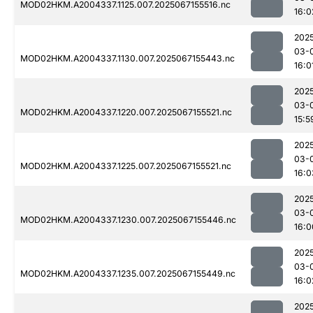
MOD02HKM.A2004337.1125.007.2025067155516.nc
16:0
202
03-
MOD02HKM.A2004337.1130.007.2025067155443.nc
16:0
202
03-
MOD02HKM.A2004337.1220.007.2025067155521.nc
15:5
202
03-
MOD02HKM.A2004337.1225.007.2025067155521.nc
16:0
202
03-
MOD02HKM.A2004337.1230.007.2025067155446.nc
16:0
202
03-
MOD02HKM.A2004337.1235.007.2025067155449.nc
16:0
202