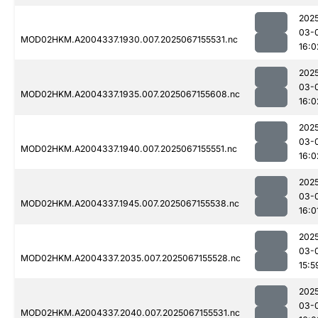
202
03-
MOD02HKM.A2004337.1930.007.2025067155531.nc
16:0
202
03-
MOD02HKM.A2004337.1935.007.2025067155608.nc
16:0
202
03-
MOD02HKM.A2004337.1940.007.2025067155551.nc
16:0
202
03-
MOD02HKM.A2004337.1945.007.2025067155538.nc
16:0
202
03-
MOD02HKM.A2004337.2035.007.2025067155528.nc
15:5
202
03-
MOD02HKM.A2004337.2040.007.2025067155531.nc