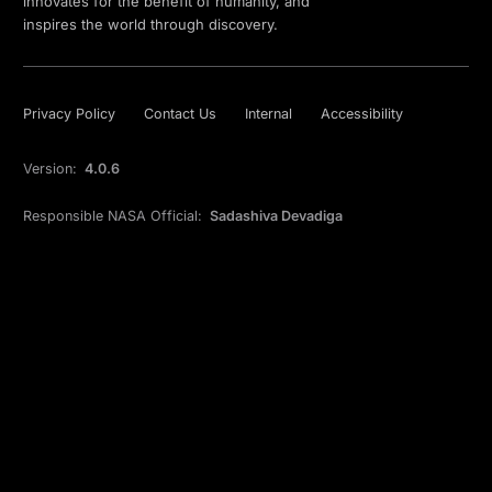
innovates for the benefit of humanity, and
inspires the world through discovery.
Privacy Policy
Contact Us
Internal
Accessibility
Version:
4.0.6
Responsible NASA Official:
Sadashiva Devadiga