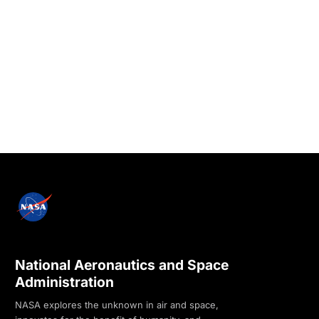
National Aeronautics and Space
Administration
NASA explores the unknown in air and space,