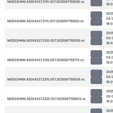
MOD02HKM.A2004337.2110.007.2025067155536.nc
16:0
202
03-
MOD02HKM.A2004337.2115.007.2025067155553.nc
16:0
202
03-
MOD02HKM.A2004337.2120.007.2025067155535.nc
16:0
202
03-
MOD02HKM.A2004337.2125.007.2025067155713.nc
16:0
202
03-
MOD02HKM.A2004337.2215.007.2025067155539.nc
16:0
202
03-
MOD02HKM.A2004337.2220.007.2025067155603.nc
16:0
202