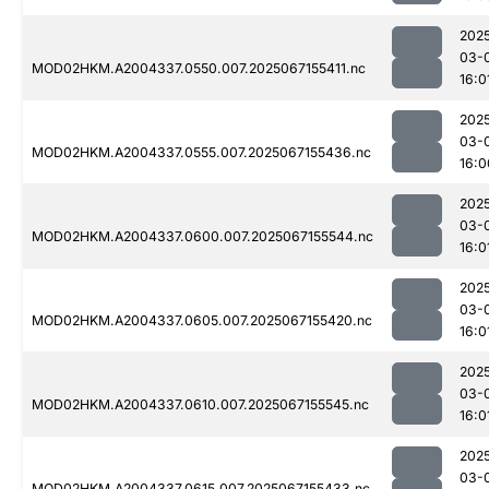
202
03-
MOD02HKM.A2004337.0550.007.2025067155411.nc
16:0
202
03-
MOD02HKM.A2004337.0555.007.2025067155436.nc
16:0
202
03-
MOD02HKM.A2004337.0600.007.2025067155544.nc
16:0
202
03-
MOD02HKM.A2004337.0605.007.2025067155420.nc
16:0
202
03-
MOD02HKM.A2004337.0610.007.2025067155545.nc
16:0
202
03-
MOD02HKM.A2004337.0615.007.2025067155433.nc