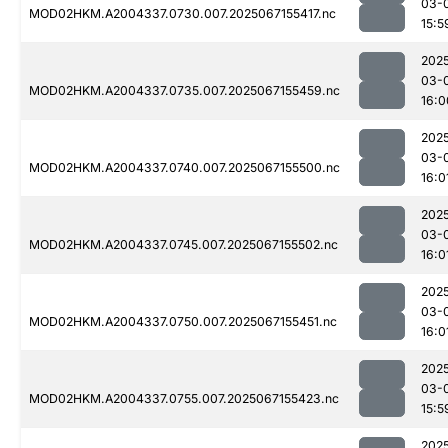
03-
MOD02HKM.A2004337.0730.007.2025067155417.nc
15:5
202
03-
MOD02HKM.A2004337.0735.007.2025067155459.nc
16:0
202
03-
MOD02HKM.A2004337.0740.007.2025067155500.nc
16:0
202
03-
MOD02HKM.A2004337.0745.007.2025067155502.nc
16:0
202
03-
MOD02HKM.A2004337.0750.007.2025067155451.nc
16:0
202
03-
MOD02HKM.A2004337.0755.007.2025067155423.nc
15:5
202