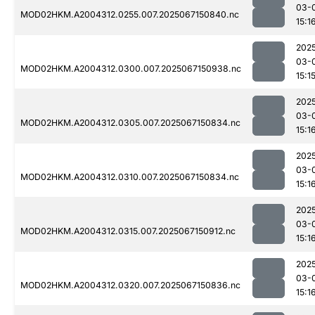
03-
MOD02HKM.A2004312.0255.007.2025067150840.nc
15:1
202
03-
MOD02HKM.A2004312.0300.007.2025067150938.nc
15:1
202
03-
MOD02HKM.A2004312.0305.007.2025067150834.nc
15:1
202
03-
MOD02HKM.A2004312.0310.007.2025067150834.nc
15:1
202
03-
MOD02HKM.A2004312.0315.007.2025067150912.nc
15:1
202
03-
MOD02HKM.A2004312.0320.007.2025067150836.nc
15:1