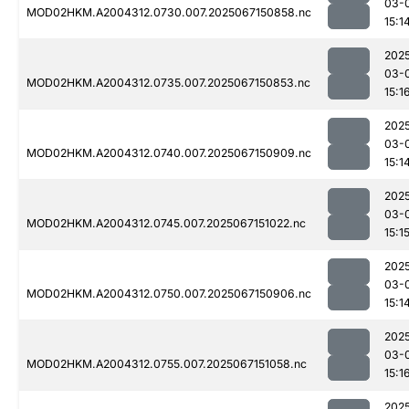
03-
MOD02HKM.A2004312.0730.007.2025067150858.nc
15:1
202
03-
MOD02HKM.A2004312.0735.007.2025067150853.nc
15:1
202
03-
MOD02HKM.A2004312.0740.007.2025067150909.nc
15:1
202
03-
MOD02HKM.A2004312.0745.007.2025067151022.nc
15:1
202
03-
MOD02HKM.A2004312.0750.007.2025067150906.nc
15:1
202
03-
MOD02HKM.A2004312.0755.007.2025067151058.nc
15:1
202