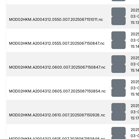
202
03-
MOD02HKM.A2004312.0550.007.2025067151011.nc
15:1
202
03-
MOD02HKM.A2004312.0555.007.2025067150847.nc
15:1
202
03-
MOD02HKM.A2004312.0600.007.2025067150847.nc
15:1
202
03-
MOD02HKM.A2004312.0605.007.2025067150854.nc
15:1
202
03-
MOD02HKM.A2004312.0610.007.2025067150926.nc
15:1
202
03-
MOD02HKM.A2004312.0615.007.2025067150848.nc