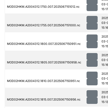
03-
MOD02HKM.A2004312.1750.007.2025067151012.nc
15:1
202
03-
MOD02HKM.A2004312.1755.007.2025067151000.nc
15:1
202
03-
MOD02HKM.A2004312.1800.007.2025067150951.nc
15:1
202
03-
MOD02HKM.A2004312.1805.007.2025067150958.nc
15:1
202
03-
MOD02HKM.A2004312.1810.007.2025067150951.nc
15:1
202
03-
MOD02HKM.A2004312.1815.007.2025067150956.nc
15:1