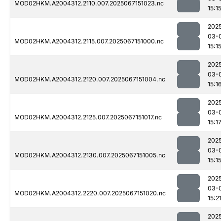
MOD02HKM.A2004312.2110.007.2025067151023.nc
15:1
202
03-
MOD02HKM.A2004312.2115.007.2025067151000.nc
15:1
202
03-
MOD02HKM.A2004312.2120.007.2025067151004.nc
15:1
202
03-
MOD02HKM.A2004312.2125.007.2025067151017.nc
15:1
202
03-
MOD02HKM.A2004312.2130.007.2025067151005.nc
15:1
202
03-
MOD02HKM.A2004312.2220.007.2025067151020.nc
15:2
202