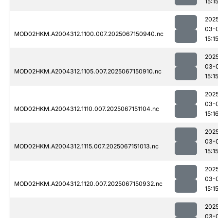
15:1
202
03-
MOD02HKM.A2004312.1100.007.2025067150940.nc
15:1
202
03-
MOD02HKM.A2004312.1105.007.2025067150910.nc
15:1
202
03-
MOD02HKM.A2004312.1110.007.2025067151104.nc
15:1
202
03-
MOD02HKM.A2004312.1115.007.2025067151013.nc
15:1
202
03-
MOD02HKM.A2004312.1120.007.2025067150932.nc
15:1
202
03-