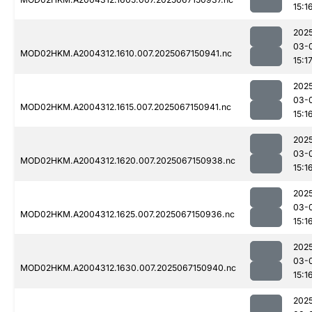
15:1
202
03-
MOD02HKM.A2004312.1610.007.2025067150941.nc
15:1
202
03-
MOD02HKM.A2004312.1615.007.2025067150941.nc
15:1
202
03-
MOD02HKM.A2004312.1620.007.2025067150938.nc
15:1
202
03-
MOD02HKM.A2004312.1625.007.2025067150936.nc
15:1
202
03-
MOD02HKM.A2004312.1630.007.2025067150940.nc
15:1
202