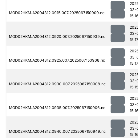
202
03-
MOD02HKM.A2004312.0915.007.2025067150909.nc
15:1
202
03-
MOD02HKM.A2004312.0920.007.2025067150939.nc
15:1
202
03-
MOD02HKM.A2004312.0925.007.2025067150908.nc
15:1
202
03-
MOD02HKM.A2004312.0930.007.2025067150908.nc
15:1
202
03-
MOD02HKM.A2004312.0935.007.2025067150906.nc
15:1
202
03-
MOD02HKM.A2004312.0940.007.2025067150949.nc
15:1