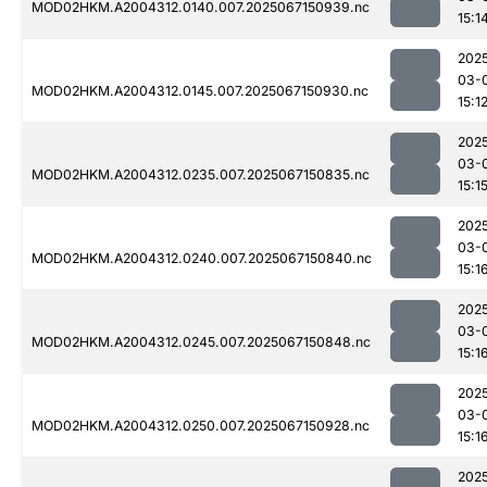
MOD02HKM.A2004312.0140.007.2025067150939.nc
15:1
202
03-
MOD02HKM.A2004312.0145.007.2025067150930.nc
15:1
202
03-
MOD02HKM.A2004312.0235.007.2025067150835.nc
15:1
202
03-
MOD02HKM.A2004312.0240.007.2025067150840.nc
15:1
202
03-
MOD02HKM.A2004312.0245.007.2025067150848.nc
15:1
202
03-
MOD02HKM.A2004312.0250.007.2025067150928.nc
15:1
202