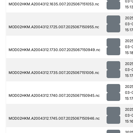
03-
MOD02HKM.A2004312.1635.007.2025067151053.nc
15:1
202
03-
MOD02HKM.A2004312.1725.007.2025067150955.nc
15:1
202
03-
MOD02HKM.A2004312.1730.007.2025067150949.nc
15:1
202
03-
MOD02HKM.A2004312.1735.007.2025067151006.nc
15:1
202
03-
MOD02HKM.A2004312.1740.007.2025067150945.nc
15:1
202
03-
MOD02HKM.A2004312.1745.007.2025067150946.nc
15:1
202