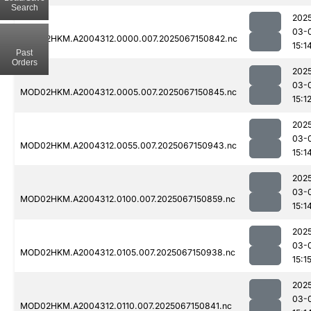
Search
202
03-
MOD02HKM.A2004312.0000.007.2025067150842.nc
15:1
Past
Orders
202
03-
MOD02HKM.A2004312.0005.007.2025067150845.nc
15:1
202
03-
MOD02HKM.A2004312.0055.007.2025067150943.nc
15:1
202
03-
MOD02HKM.A2004312.0100.007.2025067150859.nc
15:1
202
03-
MOD02HKM.A2004312.0105.007.2025067150938.nc
15:1
202
03-
MOD02HKM.A2004312.0110.007.2025067150841.nc