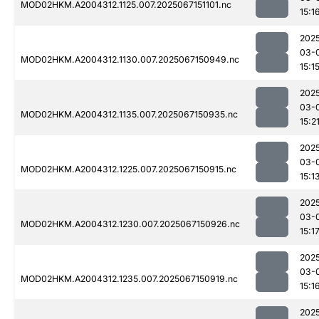
MOD02HKM.A2004312.1125.007.2025067151101.nc
15:1
202
03-
MOD02HKM.A2004312.1130.007.2025067150949.nc
15:1
202
03-
MOD02HKM.A2004312.1135.007.2025067150935.nc
15:2
202
03-
MOD02HKM.A2004312.1225.007.2025067150915.nc
15:1
202
03-
MOD02HKM.A2004312.1230.007.2025067150926.nc
15:1
202
03-
MOD02HKM.A2004312.1235.007.2025067150919.nc
15:1
202