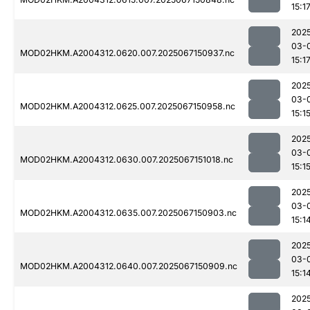
15:1
202
03-
MOD02HKM.A2004312.0620.007.2025067150937.nc
15:1
202
03-
MOD02HKM.A2004312.0625.007.2025067150958.nc
15:1
202
03-
MOD02HKM.A2004312.0630.007.2025067151018.nc
15:1
202
03-
MOD02HKM.A2004312.0635.007.2025067150903.nc
15:1
202
03-
MOD02HKM.A2004312.0640.007.2025067150909.nc
15:1
202