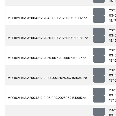
15:1
202
03-
MOD02HKM.A2004312.2045.007.2025067151002.nc
15:1
202
03-
MOD02HKM.A2004312.2050.007.2025067150958.nc
15:1
202
03-
MOD02HKM.A2004312.2055.007.2025067151027.nc
15:1
202
03-
MOD02HKM.A2004312.2100.007.2025067151030.nc
15:1
202
03-
MOD02HKM.A2004312.2105.007.2025067151005.nc
15:1
202
03-