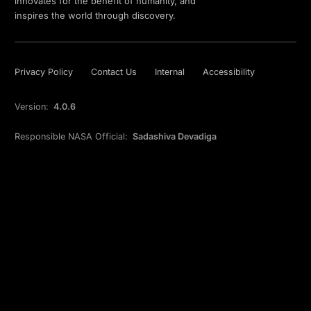
innovates for the benefit of humanity, and
inspires the world through discovery.
Privacy Policy
Contact Us
Internal
Accessibility
Version:
4.0.6
Responsible NASA Official:
Sadashiva Devadiga