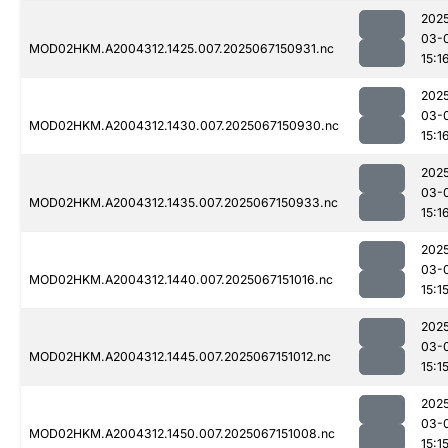
202
03-
MOD02HKM.A2004312.1425.007.2025067150931.nc
15:1
202
03-
MOD02HKM.A2004312.1430.007.2025067150930.nc
15:1
202
03-
MOD02HKM.A2004312.1435.007.2025067150933.nc
15:1
202
03-
MOD02HKM.A2004312.1440.007.2025067151016.nc
15:1
202
03-
MOD02HKM.A2004312.1445.007.2025067151012.nc
15:1
202
03-
MOD02HKM.A2004312.1450.007.2025067151008.nc
15:1