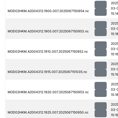
202
03-
MOD02HKM.A2004312.1900.007.2025067150954.nc
15:1
202
03-
MOD02HKM.A2004312.1905.007.2025067150953.nc
15:1
202
03-
MOD02HKM.A2004312.1910.007.2025067150952.nc
15:1
202
03-
MOD02HKM.A2004312.1915.007.2025067151035.nc
15:1
202
03-
MOD02HKM.A2004312.1920.007.2025067150953.nc
15:1
202
03-
MOD02HKM.A2004312.1925.007.2025067150950.nc
15:1