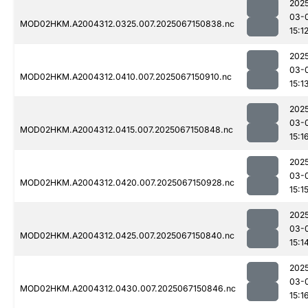
202
03-
MOD02HKM.A2004312.0325.007.2025067150838.nc
15:1
202
03-
MOD02HKM.A2004312.0410.007.2025067150910.nc
15:1
202
03-
MOD02HKM.A2004312.0415.007.2025067150848.nc
15:1
202
03-
MOD02HKM.A2004312.0420.007.2025067150928.nc
15:1
202
03-
MOD02HKM.A2004312.0425.007.2025067150840.nc
15:1
202
03-
MOD02HKM.A2004312.0430.007.2025067150846.nc
15:1