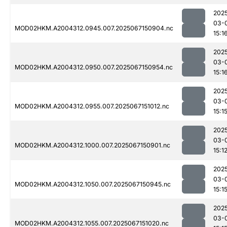
202
03-
MOD02HKM.A2004312.0945.007.2025067150904.nc
15:1
202
03-
MOD02HKM.A2004312.0950.007.2025067150954.nc
15:1
202
03-
MOD02HKM.A2004312.0955.007.2025067151012.nc
15:1
202
03-
MOD02HKM.A2004312.1000.007.2025067150901.nc
15:1
202
03-
MOD02HKM.A2004312.1050.007.2025067150945.nc
15:1
202
03-
MOD02HKM.A2004312.1055.007.2025067151020.nc