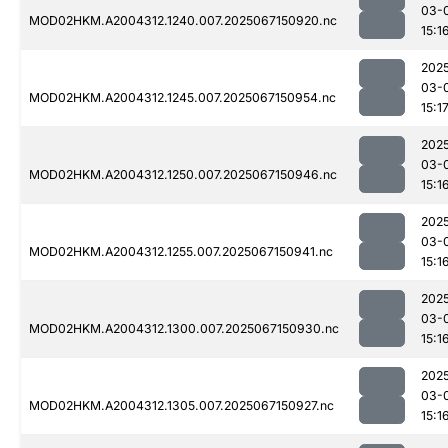
03-
MOD02HKM.A2004312.1240.007.2025067150920.nc
15:1
202
03-
MOD02HKM.A2004312.1245.007.2025067150954.nc
15:1
202
03-
MOD02HKM.A2004312.1250.007.2025067150946.nc
15:1
202
03-
MOD02HKM.A2004312.1255.007.2025067150941.nc
15:1
202
03-
MOD02HKM.A2004312.1300.007.2025067150930.nc
15:1
202
03-
MOD02HKM.A2004312.1305.007.2025067150927.nc
15:1