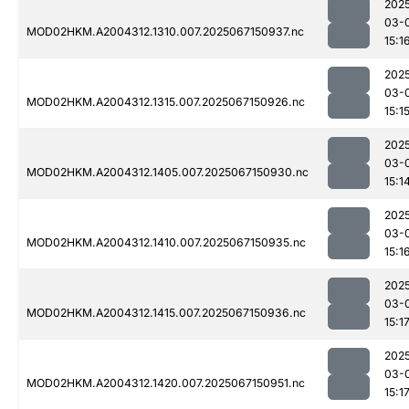
202
03-
MOD02HKM.A2004312.1310.007.2025067150937.nc
15:1
202
03-
MOD02HKM.A2004312.1315.007.2025067150926.nc
15:1
202
03-
MOD02HKM.A2004312.1405.007.2025067150930.nc
15:1
202
03-
MOD02HKM.A2004312.1410.007.2025067150935.nc
15:1
202
03-
MOD02HKM.A2004312.1415.007.2025067150936.nc
15:1
202
03-
MOD02HKM.A2004312.1420.007.2025067150951.nc
15:1