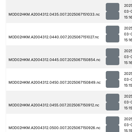
202
03-
MOD02HKM.A2004312.0435.007.2025067151033.nc
15:1
202
03-
MOD02HKM.A2004312.0440.007.2025067151027.nc
15:1
202
03-
MOD02HKM.A2004312.0445.007.2025067150854.nc
15:1
202
03-
MOD02HKM.A2004312.0450.007.2025067150849.nc
15:1
202
03-
MOD02HKM.A2004312.0455.007.2025067150912.nc
15:1
202
03-
MOD02HKM.A2004312.0500.007.2025067150926.nc
15:1