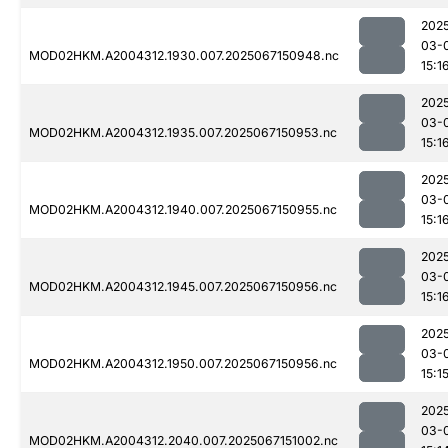
202
03-
MOD02HKM.A2004312.1930.007.2025067150948.nc
15:1
202
03-
MOD02HKM.A2004312.1935.007.2025067150953.nc
15:1
202
03-
MOD02HKM.A2004312.1940.007.2025067150955.nc
15:1
202
03-
MOD02HKM.A2004312.1945.007.2025067150956.nc
15:1
202
03-
MOD02HKM.A2004312.1950.007.2025067150956.nc
15:1
202
03-
MOD02HKM.A2004312.2040.007.2025067151002.nc