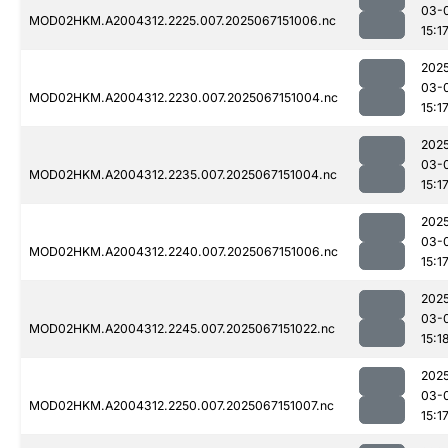
03-
MOD02HKM.A2004312.2225.007.2025067151006.nc
15:1
202
03-
MOD02HKM.A2004312.2230.007.2025067151004.nc
15:1
202
03-
MOD02HKM.A2004312.2235.007.2025067151004.nc
15:1
202
03-
MOD02HKM.A2004312.2240.007.2025067151006.nc
15:1
202
03-
MOD02HKM.A2004312.2245.007.2025067151022.nc
15:1
202
03-
MOD02HKM.A2004312.2250.007.2025067151007.nc
15:1