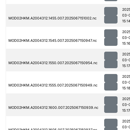
202
03-
MOD02HKM.A2004312.1455.007.2025067151002.nc
15:1
202
03-
MOD02HKM.A2004312.1545.007.2025067150947.nc
15:1
202
03-
MOD02HKM.A2004312.1550.007.2025067150954.nc
15:1
202
03-
MOD02HKM.A2004312.1555.007.2025067150949.nc
15:1
202
03-
MOD02HKM.A2004312.1600.007.2025067150939.nc
15:1
202
03-
MOD02HKM.A2004312.1605.007.2025067150937.nc