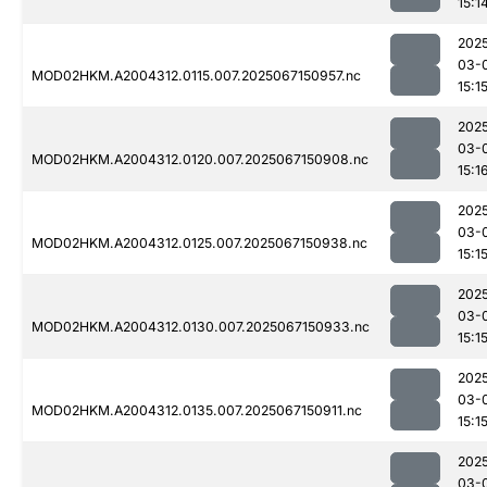
15:1
202
03-
MOD02HKM.A2004312.0115.007.2025067150957.nc
15:1
202
03-
MOD02HKM.A2004312.0120.007.2025067150908.nc
15:1
202
03-
MOD02HKM.A2004312.0125.007.2025067150938.nc
15:1
202
03-
MOD02HKM.A2004312.0130.007.2025067150933.nc
15:1
202
03-
MOD02HKM.A2004312.0135.007.2025067150911.nc
15:1
202
03-