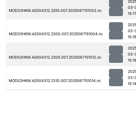
202
03-
MOD02HKM.A2004312.2255.007.2025067151002.nc
15:1
202
03-
MOD02HKM.A2004312.2300.007.2025067151004.nc
15:1
202
03-
MOD02HKM.A2004312.2305.007.2025067151012.nc
15:1
202
03-
MOD02HKM.A2004312.2310.007.2025067151014.nc
15:1