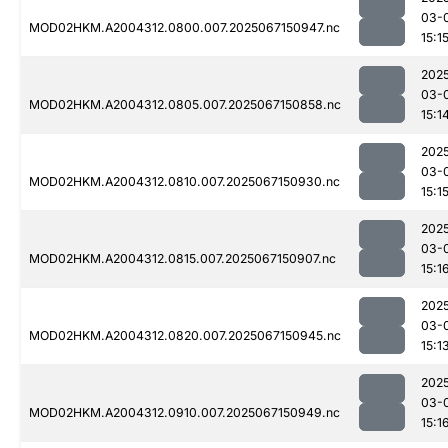
03-
MOD02HKM.A2004312.0800.007.2025067150947.nc
15:1
202
03-
MOD02HKM.A2004312.0805.007.2025067150858.nc
15:1
202
03-
MOD02HKM.A2004312.0810.007.2025067150930.nc
15:1
202
03-
MOD02HKM.A2004312.0815.007.2025067150907.nc
15:1
202
03-
MOD02HKM.A2004312.0820.007.2025067150945.nc
15:1
202
03-
MOD02HKM.A2004312.0910.007.2025067150949.nc
15:1