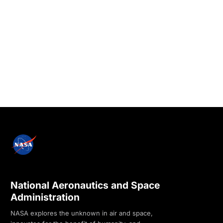
National Aeronautics and Space
Administration
NASA explores the unknown in air and space,