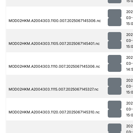
15:
202
03-
MOD02HKM.A2004303.1100.007.2025067145306.nc
15:
202
03-
MOD02HKM.A2004303.1105.007.2025067145401.nc
15:
202
03-
MOD02HKM.A2004303.1110.007.2025067145306.nc
14:
202
03-
MOD02HKM.A2004303.1115.007.2025067145327.nc
15:
202
03-
MOD02HKM.A2004303.1120.007.2025067145310.nc
15:
202
03-