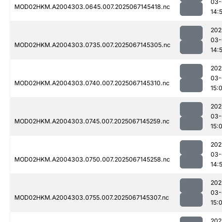
03-
MOD02HKM.A2004303.0645.007.2025067145418.nc
14:
202
03-
MOD02HKM.A2004303.0735.007.2025067145305.nc
14:
202
03-
MOD02HKM.A2004303.0740.007.2025067145310.nc
15:
202
03-
MOD02HKM.A2004303.0745.007.2025067145259.nc
15:
202
03-
MOD02HKM.A2004303.0750.007.2025067145258.nc
14:
202
03-
MOD02HKM.A2004303.0755.007.2025067145307.nc
15:
202