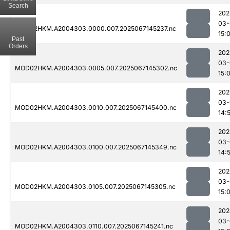
Search
202
03-
MOD02HKM.A2004303.0000.007.2025067145237.nc
15:
Past
Orders
202
03-
MOD02HKM.A2004303.0005.007.2025067145302.nc
15:
202
03-
MOD02HKM.A2004303.0010.007.2025067145400.nc
14:
202
03-
MOD02HKM.A2004303.0100.007.2025067145349.nc
14:
202
03-
MOD02HKM.A2004303.0105.007.2025067145305.nc
15:
202
03-
MOD02HKM.A2004303.0110.007.2025067145241.nc