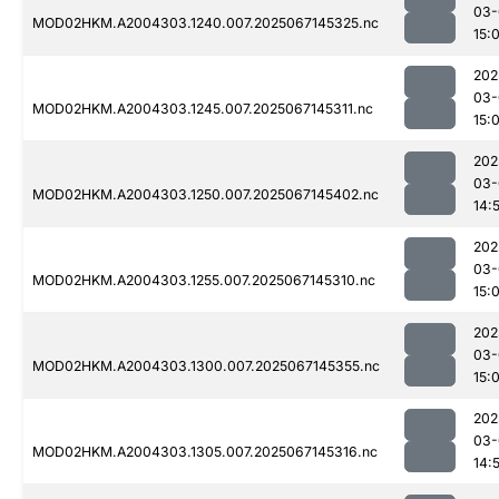
03-
MOD02HKM.A2004303.1240.007.2025067145325.nc
15:
202
03-
MOD02HKM.A2004303.1245.007.2025067145311.nc
15:
202
03-
MOD02HKM.A2004303.1250.007.2025067145402.nc
14:
202
03-
MOD02HKM.A2004303.1255.007.2025067145310.nc
15:
202
03-
MOD02HKM.A2004303.1300.007.2025067145355.nc
15:
202
03-
MOD02HKM.A2004303.1305.007.2025067145316.nc
14: