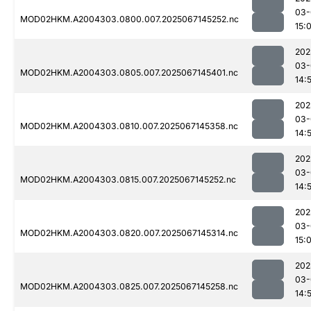
03-
MOD02HKM.A2004303.0800.007.2025067145252.nc
15:
202
03-
MOD02HKM.A2004303.0805.007.2025067145401.nc
14:
202
03-
MOD02HKM.A2004303.0810.007.2025067145358.nc
14:
202
03-
MOD02HKM.A2004303.0815.007.2025067145252.nc
14:
202
03-
MOD02HKM.A2004303.0820.007.2025067145314.nc
15:
202
03-
MOD02HKM.A2004303.0825.007.2025067145258.nc
14: