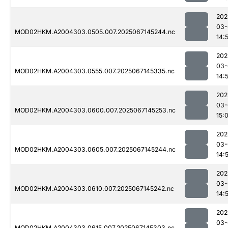
202
03-
MOD02HKM.A2004303.0505.007.2025067145244.nc
14:
202
03-
MOD02HKM.A2004303.0555.007.2025067145335.nc
14:
202
03-
MOD02HKM.A2004303.0600.007.2025067145253.nc
15:
202
03-
MOD02HKM.A2004303.0605.007.2025067145244.nc
14:
202
03-
MOD02HKM.A2004303.0610.007.2025067145242.nc
14:
202
03-
MOD02HKM.A2004303.0615.007.2025067145303.nc