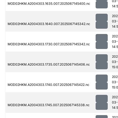
03-
MOD02HKM.A2004303.1635.007.2025067145400.nc
14:
202
03-
MOD02HKM.A2004303.1640.007.2025067145342.nc
14:
202
03-
MOD02HKM.A2004303.1730.007.2025067145342.nc
14:
202
03-
MOD02HKM.A2004303.1735.007.2025067145406.nc
15:
202
03-
MOD02HKM.A2004303.1740.007.2025067145422.nc
15:
202
03-
MOD02HKM.A2004303.1745.007.2025067145338.nc
14:
202