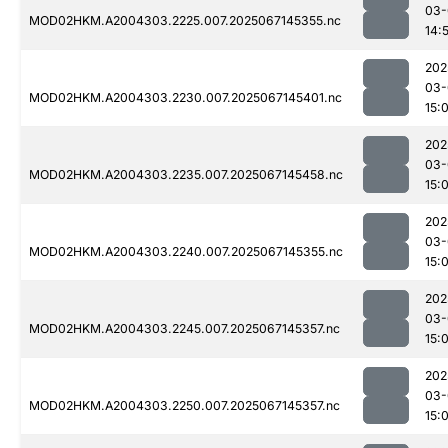
03-
MOD02HKM.A2004303.2225.007.2025067145355.nc
14:
202
03-
MOD02HKM.A2004303.2230.007.2025067145401.nc
15:
202
03-
MOD02HKM.A2004303.2235.007.2025067145458.nc
15:
202
03-
MOD02HKM.A2004303.2240.007.2025067145355.nc
15:
202
03-
MOD02HKM.A2004303.2245.007.2025067145357.nc
15:
202
03-
MOD02HKM.A2004303.2250.007.2025067145357.nc
15: