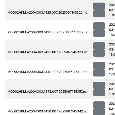
202
03-
MOD02HKM.A2004303.1425.007.2025067145320.nc
15:
202
03-
MOD02HKM.A2004303.1430.007.2025067145339.nc
15:
202
03-
MOD02HKM.A2004303.1435.007.2025067145320.nc
15:
202
03-
MOD02HKM.A2004303.1440.007.2025067145319.nc
15:
202
03-
MOD02HKM.A2004303.1445.007.2025067145357.nc
15:
202
03-
MOD02HKM.A2004303.1450.007.2025067145342.nc
15: