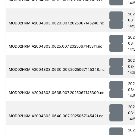
14:
202
03-
MOD02HKM.A2004303.0620.007.2025067145246.nc
14:
202
03-
MOD02HKM.A2004303.0625.007.2025067145311.nc
14:
202
03-
MOD02HKM.A2004303.0630.007.2025067145348.nc
14:
202
03-
MOD02HKM.A2004303.0635.007.2025067145300.nc
14:
202
03-
MOD02HKM.A2004303.0640.007.2025067145421.nc
14:
202