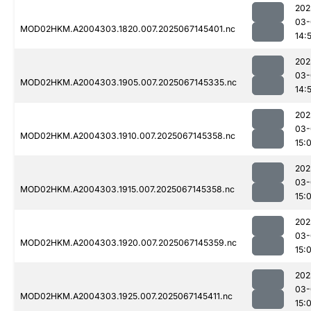
202
03-
MOD02HKM.A2004303.1820.007.2025067145401.nc
14:
202
03-
MOD02HKM.A2004303.1905.007.2025067145335.nc
14:
202
03-
MOD02HKM.A2004303.1910.007.2025067145358.nc
15:
202
03-
MOD02HKM.A2004303.1915.007.2025067145358.nc
15:
202
03-
MOD02HKM.A2004303.1920.007.2025067145359.nc
15:
202
03-
MOD02HKM.A2004303.1925.007.2025067145411.nc
15: