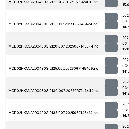
MOD02HKM.A2004303.2110.007.2025067145420.nc
15:
202
03-
MOD02HKM.A2004303.2115.007.2025067145424.nc
14:
202
03-
MOD02HKM.A2004303.2120.007.2025067145344.nc
15:
202
03-
MOD02HKM.A2004303.2125.007.2025067145409.nc
14:
202
03-
MOD02HKM.A2004303.2130.007.2025067145444.nc
14:
202
03-
MOD02HKM.A2004303.2135.007.2025067145414.nc
14:
202