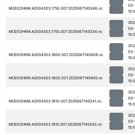
03-
MOD02HKM.A2004303.1750.007.2025067145346.nc
15:
202
03-
MOD02HKM.A2004303.1755.007.2025067145334.nc
15:
202
03-
MOD02HKM.A2004303.1800.007.2025067145408.nc
15:
202
03-
MOD02HKM.A2004303.1805.007.2025067145405.nc
15:
202
03-
MOD02HKM.A2004303.1810.007.2025067145341.nc
15:
202
03-
MOD02HKM.A2004303.1815.007.2025067145343.nc
15: