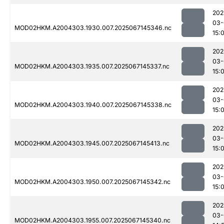
202
03-
MOD02HKM.A2004303.1930.007.2025067145346.nc
15:
202
03-
MOD02HKM.A2004303.1935.007.2025067145337.nc
15:
202
03-
MOD02HKM.A2004303.1940.007.2025067145338.nc
15:
202
03-
MOD02HKM.A2004303.1945.007.2025067145413.nc
15:
202
03-
MOD02HKM.A2004303.1950.007.2025067145342.nc
15:
202
03-
MOD02HKM.A2004303.1955.007.2025067145340.nc