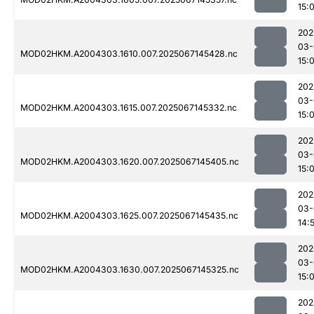
15:
202
03-
MOD02HKM.A2004303.1610.007.2025067145428.nc
15:
202
03-
MOD02HKM.A2004303.1615.007.2025067145332.nc
15:
202
03-
MOD02HKM.A2004303.1620.007.2025067145405.nc
15:
202
03-
MOD02HKM.A2004303.1625.007.2025067145435.nc
14:
202
03-
MOD02HKM.A2004303.1630.007.2025067145325.nc
15:
202