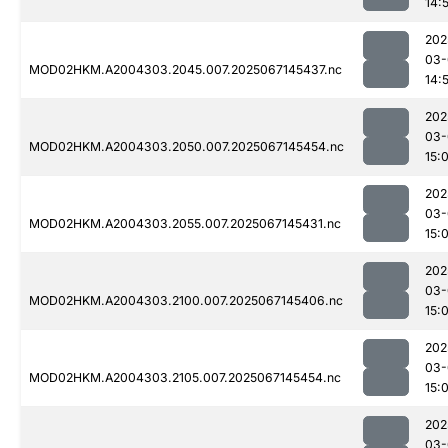
14:
202
03-
MOD02HKM.A2004303.2045.007.2025067145437.nc
14:
202
03-
MOD02HKM.A2004303.2050.007.2025067145454.nc
15:
202
03-
MOD02HKM.A2004303.2055.007.2025067145431.nc
15:
202
03-
MOD02HKM.A2004303.2100.007.2025067145406.nc
15:
202
03-
MOD02HKM.A2004303.2105.007.2025067145454.nc
15:
202
03-