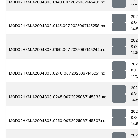
MOD02HKM.A2004303.0140.007.2025067145401.nc
14:
202
03-
MOD02HKM.A2004303.0145.007.2025067145258.nc
14:
202
03-
MOD02HKM.A2004303.0150.007.2025067145244.nc
14:
202
03-
MOD02HKM.A2004303.0240.007.2025067145251.nc
14:
202
03-
MOD02HKM.A2004303.0245.007.2025067145333.nc
14:
202
03-
MOD02HKM.A2004303.0250.007.2025067145307.nc
14:
202