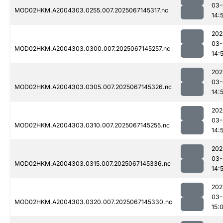
03-
MOD02HKM.A2004303.0255.007.2025067145317.nc
14:
202
03-
MOD02HKM.A2004303.0300.007.2025067145257.nc
14:
202
03-
MOD02HKM.A2004303.0305.007.2025067145326.nc
14:
202
03-
MOD02HKM.A2004303.0310.007.2025067145255.nc
14:
202
03-
MOD02HKM.A2004303.0315.007.2025067145336.nc
14:
202
03-
MOD02HKM.A2004303.0320.007.2025067145330.nc
15: