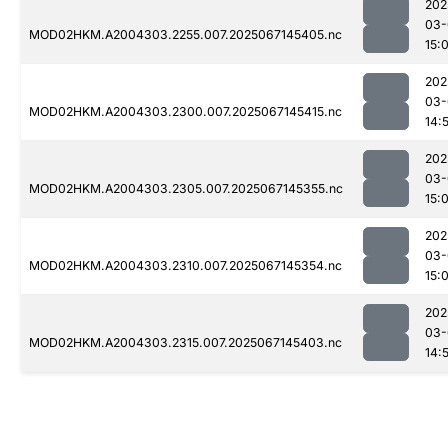
202
03-
MOD02HKM.A2004303.2255.007.2025067145405.nc
15:
202
03-
MOD02HKM.A2004303.2300.007.2025067145415.nc
14:
202
03-
MOD02HKM.A2004303.2305.007.2025067145355.nc
15:
202
03-
MOD02HKM.A2004303.2310.007.2025067145354.nc
15:
202
03-
MOD02HKM.A2004303.2315.007.2025067145403.nc
14: