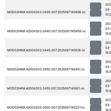
202
03-
MOD02HKM.A2004303.0435.007.2025067145456.nc
15:
202
03-
MOD02HKM.A2004303.0440.007.2025067145459.nc
15:
202
03-
MOD02HKM.A2004303.0445.007.2025067145529.nc
15:
202
03-
MOD02HKM.A2004303.0450.007.2025067145451.nc
15:
202
03-
MOD02HKM.A2004303.0455.007.2025067145501.nc
15:
202
03-
MOD02HKM.A2004303.0500.007.2025067145237.nc
14: