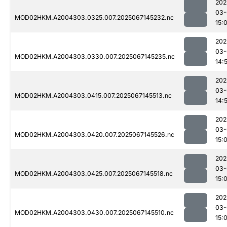
202
03-
MOD02HKM.A2004303.0325.007.2025067145232.nc
15:
202
03-
MOD02HKM.A2004303.0330.007.2025067145235.nc
14:
202
03-
MOD02HKM.A2004303.0415.007.2025067145513.nc
14:
202
03-
MOD02HKM.A2004303.0420.007.2025067145526.nc
15:
202
03-
MOD02HKM.A2004303.0425.007.2025067145518.nc
15:
202
03-
MOD02HKM.A2004303.0430.007.2025067145510.nc
15: