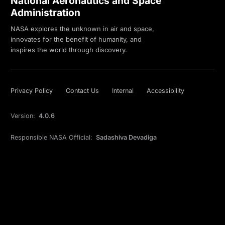
National Aeronautics and Space
Administration
NASA explores the unknown in air and space,
innovates for the benefit of humanity, and
inspires the world through discovery.
Privacy Policy
Contact Us
Internal
Accessibility
Version:
4.0.6
Responsible NASA Official:
Sadashiva Devadiga