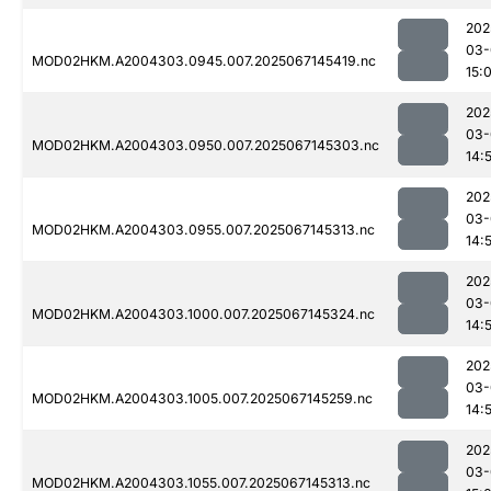
202
03-
MOD02HKM.A2004303.0945.007.2025067145419.nc
15:
202
03-
MOD02HKM.A2004303.0950.007.2025067145303.nc
14:
202
03-
MOD02HKM.A2004303.0955.007.2025067145313.nc
14:
202
03-
MOD02HKM.A2004303.1000.007.2025067145324.nc
14:
202
03-
MOD02HKM.A2004303.1005.007.2025067145259.nc
14:
202
03-
MOD02HKM.A2004303.1055.007.2025067145313.nc