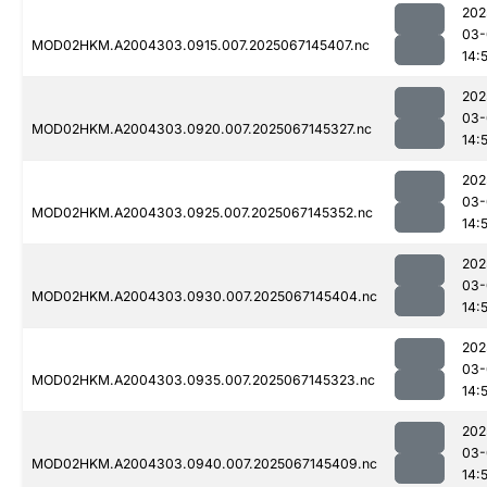
202
03-
MOD02HKM.A2004303.0915.007.2025067145407.nc
14:
202
03-
MOD02HKM.A2004303.0920.007.2025067145327.nc
14:
202
03-
MOD02HKM.A2004303.0925.007.2025067145352.nc
14:
202
03-
MOD02HKM.A2004303.0930.007.2025067145404.nc
14:
202
03-
MOD02HKM.A2004303.0935.007.2025067145323.nc
14:
202
03-
MOD02HKM.A2004303.0940.007.2025067145409.nc
14: