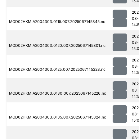
15:
202
03-
MOD02HKM.A2004303.0115.007.2025067145345.nc
14:
202
03-
MOD02HKM.A2004303.0120.007.2025067145301.nc
15:
202
03-
MOD02HKM.A2004303.0125.007.2025067145228.nc
14:
202
03-
MOD02HKM.A2004303.0130.007.2025067145226.nc
14:
202
03-
MOD02HKM.A2004303.0135.007.2025067145324.nc
15:
202
03-