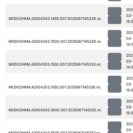
202
03-
MOD02HKM.A2004303.1455.007.2025067145338.nc
15:
202
03-
MOD02HKM.A2004303.1500.007.2025067145329.nc
14:
202
03-
MOD02HKM.A2004303.1550.007.2025067145324.nc
14:
202
03-
MOD02HKM.A2004303.1555.007.2025067145326.nc
15:
202
03-
MOD02HKM.A2004303.1600.007.2025067145325.nc
15:
202
03-
MOD02HKM.A2004303.1605.007.2025067145357.nc