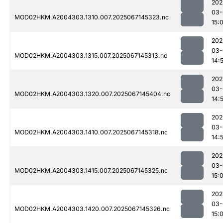
202
03-
MOD02HKM.A2004303.1310.007.2025067145323.nc
15:
202
03-
MOD02HKM.A2004303.1315.007.2025067145313.nc
14:
202
03-
MOD02HKM.A2004303.1320.007.2025067145404.nc
14:
202
03-
MOD02HKM.A2004303.1410.007.2025067145318.nc
14:
202
03-
MOD02HKM.A2004303.1415.007.2025067145325.nc
15:
202
03-
MOD02HKM.A2004303.1420.007.2025067145326.nc
15: