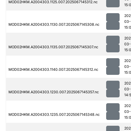
MOD02HKM.A2004303.1125.007.2025067145312.nc
15:
202
03-
MOD02HKM.A2004303.1130.007.2025067145308.nc
15:
202
03-
MOD02HKM.A2004303.1135.007.2025067145307.nc
15:
202
03-
MOD02HKM.A2004303.1140.007.2025067145312.nc
15:
202
03-
MOD02HKM.A2004303.1230.007.2025067145357.nc
14:
202
03-
MOD02HKM.A2004303.1235.007.2025067145348.nc
15:
202