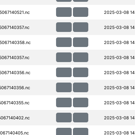
067140521.nc
2025-03-08 14
067140357.nc
2025-03-08 14
5067140358.nc
2025-03-08 14
067140357.nc
2025-03-08 14
067140356.nc
2025-03-08 14
067140356.nc
2025-03-08 14
067140355.nc
2025-03-08 14
067140402.nc
2025-03-08 14
067140405.nc
2025-03-08 14