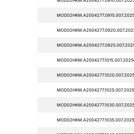
MOD02HKM.A2004277.0910.007.2025
MOD02HKM.A2004277.0915.007.2025
MOD02HKM.A2004277.0920.007.202
MOD02HKM.A2004277.0925.007.2025
MOD02HKM.A2004277.1015.007.2025
MOD02HKM.A2004277.1020.007.2025
MOD02HKM.A2004277.1025.007.2025
MOD02HKM.A2004277.1030.007.2025
MOD02HKM.A2004277.1035.007.2025