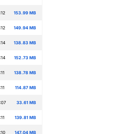
:12
153.99 MB
:12
149.94 MB
:14
138.83 MB
:14
152.73 MB
:11
138.78 MB
:11
114.87 MB
:07
33.61 MB
:11
139.81 MB
:10
147.04 MB