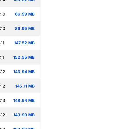
:10
66.99 MB
:10
86.95 MB
:11
147.52 MB
:11
152.55 MB
:12
143.94 MB
:12
145.11 MB
:13
148.94 MB
:12
143.99 MB