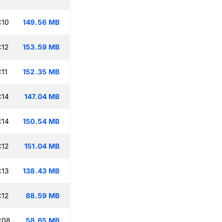
:10
149.56 MB
:12
153.59 MB
:11
152.35 MB
:14
147.04 MB
:14
150.54 MB
:12
151.04 MB
:13
138.43 MB
:12
88.59 MB
:08
58.65 MB