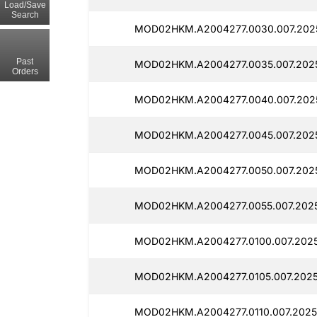
Load/Save
Search
MOD02HKM.A2004277.0030.007.2025
Past
MOD02HKM.A2004277.0035.007.2025
Orders
MOD02HKM.A2004277.0040.007.202
MOD02HKM.A2004277.0045.007.2025
MOD02HKM.A2004277.0050.007.2025
MOD02HKM.A2004277.0055.007.2025
MOD02HKM.A2004277.0100.007.2025
MOD02HKM.A2004277.0105.007.2025
MOD02HKM.A2004277.0110.007.2025