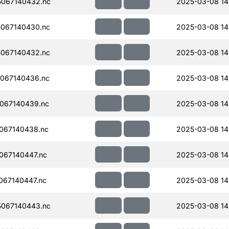
067140432.nc
2025-03-08 14
067140430.nc
2025-03-08 14
067140432.nc
2025-03-08 14
067140436.nc
2025-03-08 14
067140439.nc
2025-03-08 14
067140438.nc
2025-03-08 14
067140447.nc
2025-03-08 14
067140447.nc
2025-03-08 14
067140443.nc
2025-03-08 14