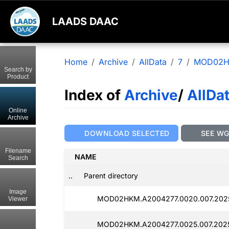
LAADS DAAC
Home
Archive
AllData
7
MOD02
Search by
Product
Index of
Archive
/
AllDa
Online
Archive
DOWNLOAD SELECTED
SEE W
Filename
NAME
Search
..
Parent directory
Image
MOD02HKM.A2004277.0020.007.2025
Viewer
MOD02HKM.A2004277.0025.007.2025