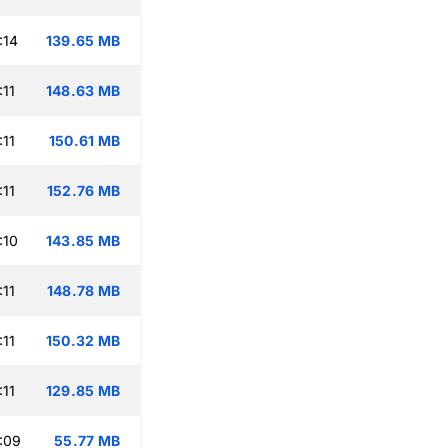
:14
139.65 MB
:11
148.63 MB
:11
150.61 MB
:11
152.76 MB
:10
143.85 MB
:11
148.78 MB
:11
150.32 MB
:11
129.85 MB
:09
55.77 MB