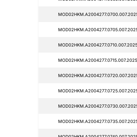
MOD02HKM.A2004277.0700.007.2025
MOD02HKM.A2004277.0705.007.2025
MOD02HKM.A2004277.0710.007.2025
MOD02HKM.A2004277.0715.007.2025
MOD02HKM.A2004277.0720.007.2025
MOD02HKM.A2004277.0725.007.2025
MOD02HKM.A2004277.0730.007.202
MOD02HKM.A2004277.0735.007.2025
MOD02HKM.A2004277.0740.007.2025