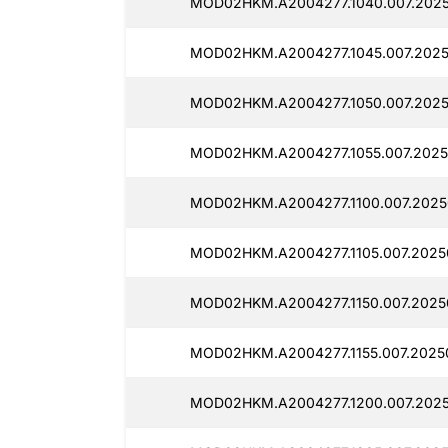
MOD02HKM.A2004277.1040.007.2025
MOD02HKM.A2004277.1045.007.2025
MOD02HKM.A2004277.1050.007.2025
MOD02HKM.A2004277.1055.007.2025
MOD02HKM.A2004277.1100.007.2025
MOD02HKM.A2004277.1105.007.2025
MOD02HKM.A2004277.1150.007.2025
MOD02HKM.A2004277.1155.007.2025
MOD02HKM.A2004277.1200.007.2025