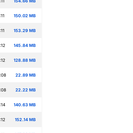
:11
154.66 MB
:11
150.02 MB
:11
153.29 MB
:12
145.84 MB
:12
128.88 MB
:08
22.89 MB
:08
22.22 MB
:14
140.63 MB
:12
152.14 MB