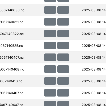
5067140630.nc
2025-03-08 14
067140621.nc
2025-03-08 14
067140822.nc
2025-03-08 14
067140525.nc
2025-03-08 14
067140407.nc
2025-03-08 14
5067140408.nc
2025-03-08 14
067140410.nc
2025-03-08 14
067140407.nc
2025-03-08 14
067140407.nc
2025-03-08 14