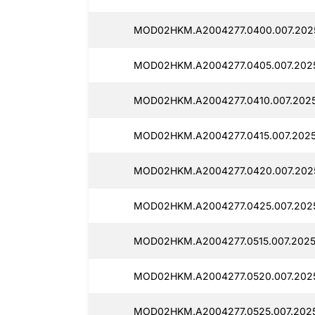
MOD02HKM.A2004277.0400.007.202
MOD02HKM.A2004277.0405.007.2025
MOD02HKM.A2004277.0410.007.2025
MOD02HKM.A2004277.0415.007.2025
MOD02HKM.A2004277.0420.007.2025
MOD02HKM.A2004277.0425.007.202
MOD02HKM.A2004277.0515.007.2025
MOD02HKM.A2004277.0520.007.2025
MOD02HKM.A2004277.0525.007.2025