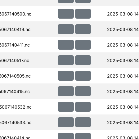
067140500.nc
2025-03-08 14
067140419.nc
2025-03-08 14
067140411.nc
2025-03-08 14
067140517.nc
2025-03-08 14
067140505.nc
2025-03-08 14
067140415.nc
2025-03-08 14
5067140532.nc
2025-03-08 14
067140533.nc
2025-03-08 14
067140414.nc
2025-03-08 14