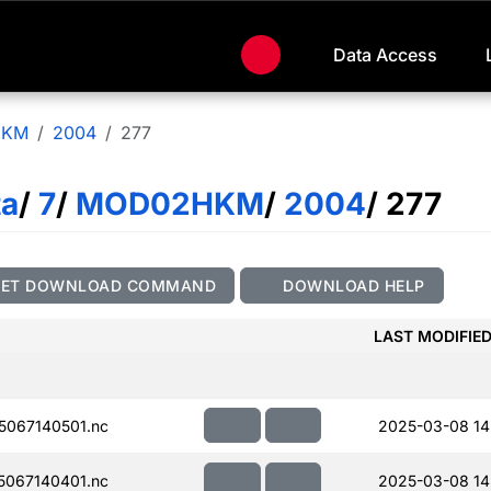
Data Access
HKM
2004
277
ta
/
7
/
MOD02HKM
/
2004
/ 277
GET DOWNLOAD COMMAND
DOWNLOAD HELP
LAST MODIFIE
067140501.nc
2025-03-08 14
067140401.nc
2025-03-08 14