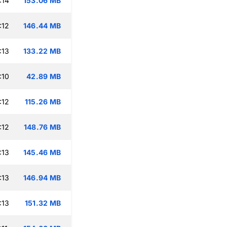
:14
153.06 MB
:12
146.44 MB
:13
133.22 MB
:10
42.89 MB
:12
115.26 MB
:12
148.76 MB
:13
145.46 MB
:13
146.94 MB
:13
151.32 MB