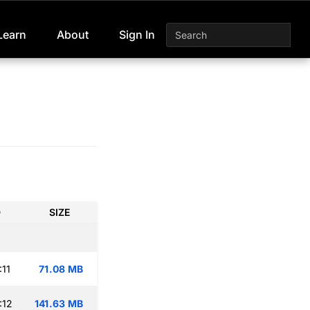
Learn
About
Sign In
D
SIZE
:11
71.08 MB
:12
141.63 MB