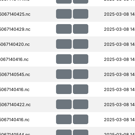
067140425.nc
2025-03-08 14
067140429.nc
2025-03-08 14
067140420.nc
2025-03-08 14
067140416.nc
2025-03-08 14
067140545.nc
2025-03-08 14
067140416.nc
2025-03-08 14
5067140422.nc
2025-03-08 14
067140416.nc
2025-03-08 14
067140544.nc
2025-03-08 14