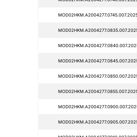
MOD02HKM.A2004277.0745.007.2025
MOD02HKM.A2004277.0835.007.2025
MOD02HKM.A2004277.0840.007.202
MOD02HKM.A2004277.0845.007.2025
MOD02HKM.A2004277.0850.007.202
MOD02HKM.A2004277.0855.007.2025
MOD02HKM.A2004277.0900.007.202
MOD02HKM.A2004277.0905.007.202