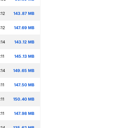
:12
143.87 MB
:12
147.69 MB
:14
143.12 MB
:11
145.13 MB
:14
149.65 MB
:11
147.50 MB
:11
150.40 MB
:11
147.98 MB
:14
135.62 MB