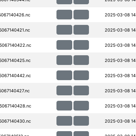
067140426.nc
2025-03-08 14
067140421.nc
2025-03-08 14
5067140422.nc
2025-03-08 14
067140425.nc
2025-03-08 14
5067140442.nc
2025-03-08 14
067140427.nc
2025-03-08 14
5067140428.nc
2025-03-08 14
5067140430.nc
2025-03-08 14