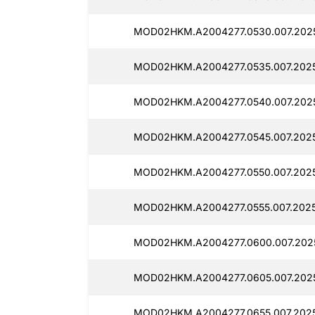
MOD02HKM.A2004277.0530.007.2025
MOD02HKM.A2004277.0535.007.2025
MOD02HKM.A2004277.0540.007.2025
MOD02HKM.A2004277.0545.007.2025
MOD02HKM.A2004277.0550.007.2025
MOD02HKM.A2004277.0555.007.2025
MOD02HKM.A2004277.0600.007.202
MOD02HKM.A2004277.0605.007.2025
MOD02HKM.A2004277.0655.007.2025