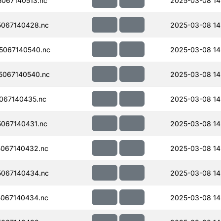
067140513.nc
2025-03-08 14
067140428.nc
2025-03-08 14
5067140540.nc
2025-03-08 14
067140540.nc
2025-03-08 14
067140435.nc
2025-03-08 14
067140431.nc
2025-03-08 14
067140432.nc
2025-03-08 14
067140434.nc
2025-03-08 14
067140434.nc
2025-03-08 14