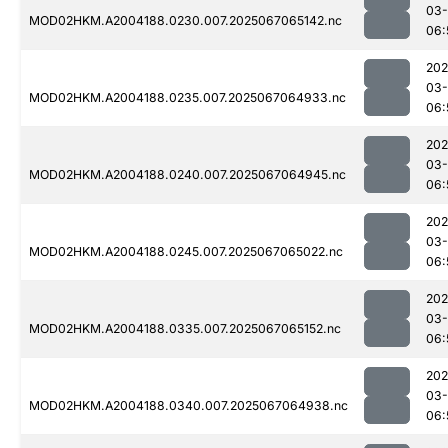
03
MOD02HKM.A2004188.0230.007.2025067065142.nc
06:
202
03
MOD02HKM.A2004188.0235.007.2025067064933.nc
06:
202
03
MOD02HKM.A2004188.0240.007.2025067064945.nc
06:
202
03
MOD02HKM.A2004188.0245.007.2025067065022.nc
06:
202
03
MOD02HKM.A2004188.0335.007.2025067065152.nc
06:
202
03
MOD02HKM.A2004188.0340.007.2025067064938.nc
06: