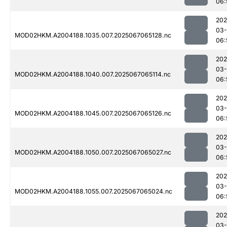
06:
202
03
MOD02HKM.A2004188.1035.007.2025067065128.nc
06:
202
03
MOD02HKM.A2004188.1040.007.2025067065114.nc
06:
202
03
MOD02HKM.A2004188.1045.007.2025067065126.nc
06:
202
03
MOD02HKM.A2004188.1050.007.2025067065027.nc
06:
202
03
MOD02HKM.A2004188.1055.007.2025067065024.nc
06:
202
03