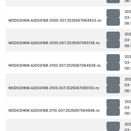
06:
202
03
MOD02HKM.A2004188.0050.007.2025067064933.nc
06:
202
03
MOD02HKM.A2004188.0055.007.2025067065138.nc
06:
202
03
MOD02HKM.A2004188.0100.007.2025067064938.nc
06:
202
03
MOD02HKM.A2004188.0105.007.2025067065130.nc
06:
202
03
MOD02HKM.A2004188.0110.007.2025067064948.nc
06:
202
03