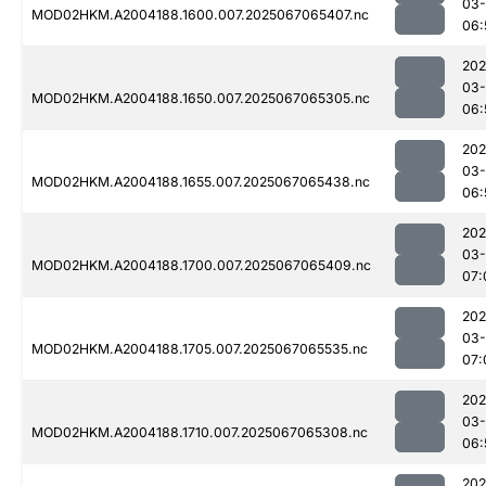
03
MOD02HKM.A2004188.1600.007.2025067065407.nc
06:
202
03
MOD02HKM.A2004188.1650.007.2025067065305.nc
06:
202
03
MOD02HKM.A2004188.1655.007.2025067065438.nc
06:
202
03
MOD02HKM.A2004188.1700.007.2025067065409.nc
07:
202
03
MOD02HKM.A2004188.1705.007.2025067065535.nc
07:
202
03
MOD02HKM.A2004188.1710.007.2025067065308.nc
06:
202