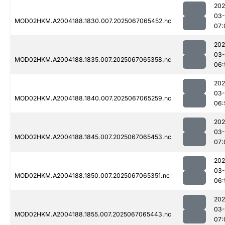
202
03
MOD02HKM.A2004188.1830.007.2025067065452.nc
07:
202
03
MOD02HKM.A2004188.1835.007.2025067065358.nc
06:
202
03
MOD02HKM.A2004188.1840.007.2025067065259.nc
06:
202
03
MOD02HKM.A2004188.1845.007.2025067065453.nc
07:
202
03
MOD02HKM.A2004188.1850.007.2025067065351.nc
06:
202
03
MOD02HKM.A2004188.1855.007.2025067065443.nc
07: