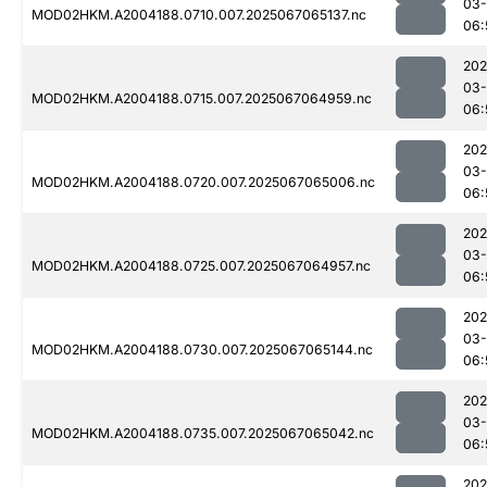
03
MOD02HKM.A2004188.0710.007.2025067065137.nc
06:
202
03
MOD02HKM.A2004188.0715.007.2025067064959.nc
06:
202
03
MOD02HKM.A2004188.0720.007.2025067065006.nc
06:
202
03
MOD02HKM.A2004188.0725.007.2025067064957.nc
06:
202
03
MOD02HKM.A2004188.0730.007.2025067065144.nc
06:
202
03
MOD02HKM.A2004188.0735.007.2025067065042.nc
06:
202