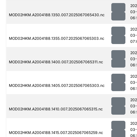
202
03
MOD02HKM.A2004188.1350.007.2025067065430.nc
06:
202
03
MOD02HKM.A2004188.1355.007.2025067065303.nc
07:
202
03
MOD02HKM.A2004188.1400.007.2025067065311.nc
06:
202
03
MOD02HKM.A2004188.1405.007.2025067065303.nc
06:
202
03
MOD02HKM.A2004188.1410.007.2025067065315.nc
06:
202
03
MOD02HKM.A2004188.1415.007.2025067065259.nc
06: