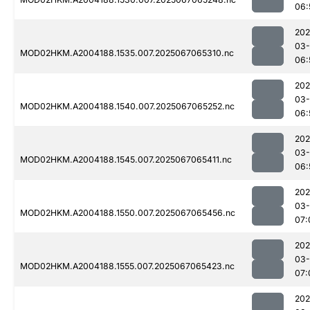
06:
202
03
MOD02HKM.A2004188.1535.007.2025067065310.nc
06:
202
03
MOD02HKM.A2004188.1540.007.2025067065252.nc
06:
202
03
MOD02HKM.A2004188.1545.007.2025067065411.nc
06:
202
03
MOD02HKM.A2004188.1550.007.2025067065456.nc
07:
202
03
MOD02HKM.A2004188.1555.007.2025067065423.nc
07:
202