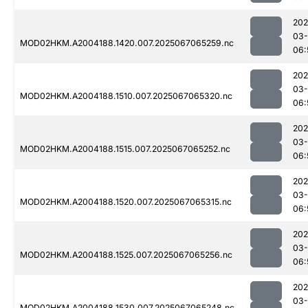
202
03
MOD02HKM.A2004188.1420.007.2025067065259.nc
06:
202
03
MOD02HKM.A2004188.1510.007.2025067065320.nc
06:
202
03
MOD02HKM.A2004188.1515.007.2025067065252.nc
06:
202
03
MOD02HKM.A2004188.1520.007.2025067065315.nc
06:
202
03
MOD02HKM.A2004188.1525.007.2025067065256.nc
06:
202
03
MOD02HKM.A2004188.1530.007.2025067065248.nc