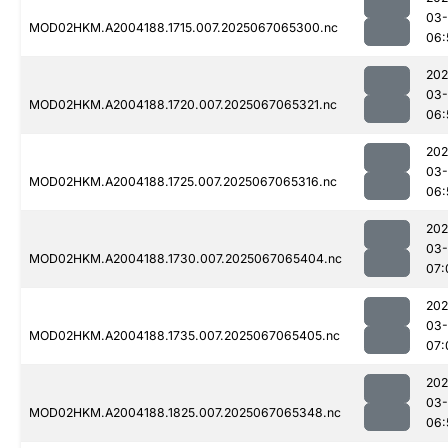
03
MOD02HKM.A2004188.1715.007.2025067065300.nc
06:
202
03
MOD02HKM.A2004188.1720.007.2025067065321.nc
06:
202
03
MOD02HKM.A2004188.1725.007.2025067065316.nc
06:
202
03
MOD02HKM.A2004188.1730.007.2025067065404.nc
07:
202
03
MOD02HKM.A2004188.1735.007.2025067065405.nc
07:
202
03
MOD02HKM.A2004188.1825.007.2025067065348.nc
06: