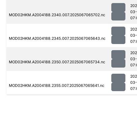
202
03
MOD02HKM.A2004188.2340.007.2025067065702.nc
07:
202
03
MOD02HKM.A2004188.2345.007.2025067065643.nc
07:
202
03
MOD02HKM.A2004188.2350.007.2025067065734.nc
07:
202
03
MOD02HKM.A2004188.2355.007.2025067065641.nc
07: