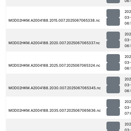
06:
202
03
MOD02HKM.A2004188.2015.007.2025067065338.nc
06:
202
03
MOD02HKM.A2004188.2020.007.2025067065337.nc
06:
202
03
MOD02HKM.A2004188.2025.007.2025067065324.nc
06:
202
03
MOD02HKM.A2004188.2030.007.2025067065345.nc
06:
202
03
MOD02HKM.A2004188.2035.007.2025067065636.nc
07:
202
03