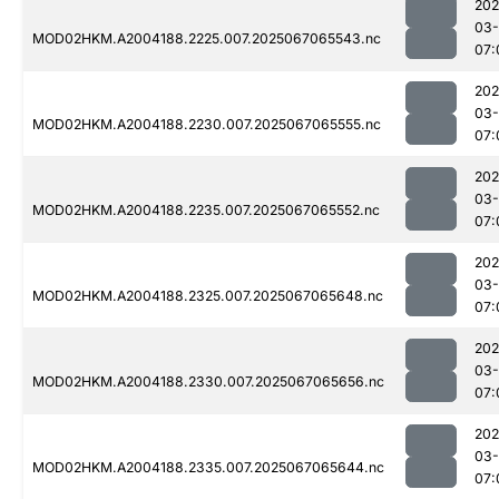
202
03
MOD02HKM.A2004188.2225.007.2025067065543.nc
07:
202
03
MOD02HKM.A2004188.2230.007.2025067065555.nc
07:
202
03
MOD02HKM.A2004188.2235.007.2025067065552.nc
07:
202
03
MOD02HKM.A2004188.2325.007.2025067065648.nc
07:
202
03
MOD02HKM.A2004188.2330.007.2025067065656.nc
07:
202
03
MOD02HKM.A2004188.2335.007.2025067065644.nc
07: