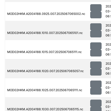
202
03
MOD02HKM.A2004188.0925.007.2025067065002.nc
06:
202
03
MOD02HKM.A2004188.1010.007.2025067065101.nc
06:
202
03
MOD02HKM.A2004188.1015.007.2025067065111.nc
06:
202
03
MOD02HKM.A2004188.1020.007.2025067065057.nc
06:
202
03
MOD02HKM.A2004188.1025.007.2025067065111.nc
06:
202
03
MOD02HKM.A2004188.1030.007.2025067065115.nc