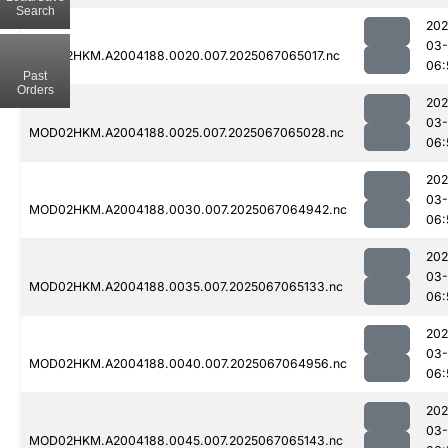
Search
202
03
MOD02HKM.A2004188.0020.007.2025067065017.nc
06:
Past
Orders
202
03
MOD02HKM.A2004188.0025.007.2025067065028.nc
06:
202
03
MOD02HKM.A2004188.0030.007.2025067064942.nc
06:
202
03
MOD02HKM.A2004188.0035.007.2025067065133.nc
06:
202
03
MOD02HKM.A2004188.0040.007.2025067064956.nc
06:
202
03
MOD02HKM.A2004188.0045.007.2025067065143.nc