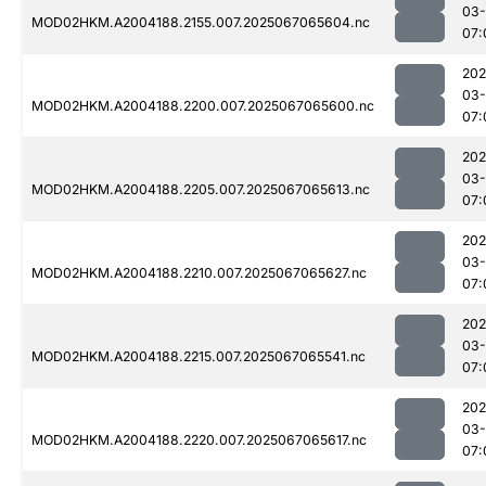
03
MOD02HKM.A2004188.2155.007.2025067065604.nc
07:
202
03
MOD02HKM.A2004188.2200.007.2025067065600.nc
07:
202
03
MOD02HKM.A2004188.2205.007.2025067065613.nc
07:
202
03
MOD02HKM.A2004188.2210.007.2025067065627.nc
07:
202
03
MOD02HKM.A2004188.2215.007.2025067065541.nc
07:
202
03
MOD02HKM.A2004188.2220.007.2025067065617.nc
07: