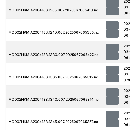
202
03
MOD02HKM.A2004188.1235.007.2025067065410.nc
06:
202
03
MOD02HKM.A2004188.1240.007.2025067065335.nc
06:
202
03
MOD02HKM.A2004188.1330.007.2025067065427.nc
06:
202
03
MOD02HKM.A2004188.1335.007.2025067065315.nc
07:
202
03
MOD02HKM.A2004188.1340.007.2025067065314.nc
06:
202
03
MOD02HKM.A2004188.1345.007.2025067065357.nc
06: