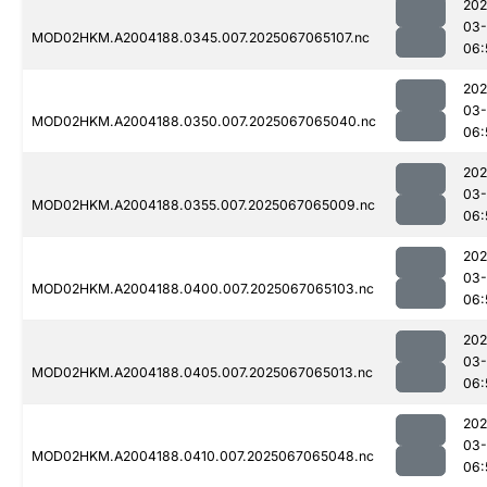
202
03
MOD02HKM.A2004188.0345.007.2025067065107.nc
06:
202
03
MOD02HKM.A2004188.0350.007.2025067065040.nc
06:
202
03
MOD02HKM.A2004188.0355.007.2025067065009.nc
06:
202
03
MOD02HKM.A2004188.0400.007.2025067065103.nc
06:
202
03
MOD02HKM.A2004188.0405.007.2025067065013.nc
06:
202
03
MOD02HKM.A2004188.0410.007.2025067065048.nc
06: