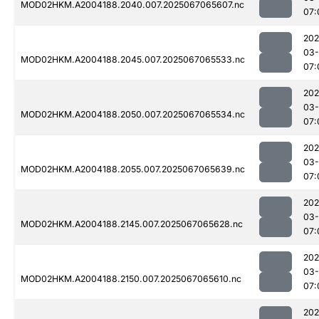
MOD02HKM.A2004188.2040.007.2025067065607.nc
07:
202
03
MOD02HKM.A2004188.2045.007.2025067065533.nc
07:
202
03
MOD02HKM.A2004188.2050.007.2025067065534.nc
07:
202
03
MOD02HKM.A2004188.2055.007.2025067065639.nc
07:
202
03
MOD02HKM.A2004188.2145.007.2025067065628.nc
07:
202
03
MOD02HKM.A2004188.2150.007.2025067065610.nc
07:
202