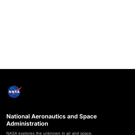
National Aeronautics and Space
Administration
NASA explores the unknown in air and space,