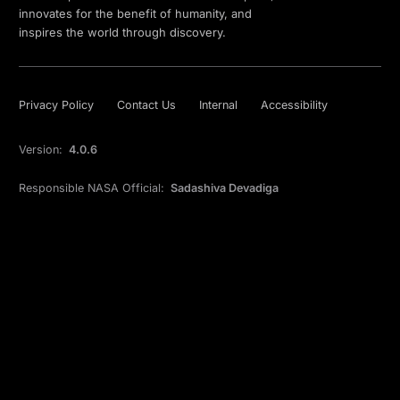
innovates for the benefit of humanity, and
inspires the world through discovery.
Privacy Policy
Contact Us
Internal
Accessibility
Version:
4.0.6
Responsible NASA Official:
Sadashiva Devadiga