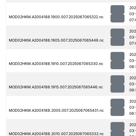
202
03
MOD02HKM.A2004188.1900.007.2025067065322.nc
07:
202
03
MOD02HKM.A2004188.1905.007.2025067065449.nc
07:
202
03
MOD02HKM.A2004188.1910.007.2025067065330.nc
06:
202
03
MOD02HKM.A2004188.1915.007.2025067065446.nc
06:
202
03
MOD02HKM.A2004188.2005.007.2025067065431.nc
06:
202
03
MOD02HKM.A2004188.2010.007.2025067065332.nc