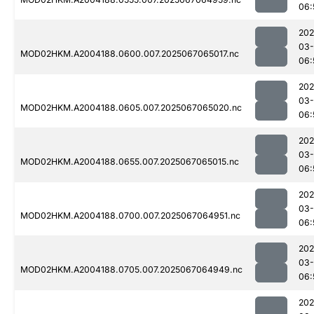
06:
202
03
MOD02HKM.A2004188.0600.007.2025067065017.nc
06:
202
03
MOD02HKM.A2004188.0605.007.2025067065020.nc
06:
202
03
MOD02HKM.A2004188.0655.007.2025067065015.nc
06:
202
03
MOD02HKM.A2004188.0700.007.2025067064951.nc
06:
202
03
MOD02HKM.A2004188.0705.007.2025067064949.nc
06:
202