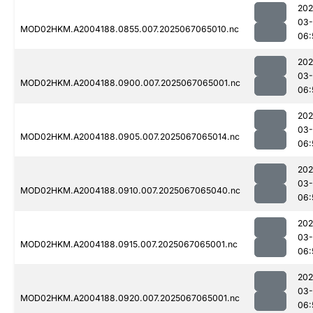
202
03
MOD02HKM.A2004188.0855.007.2025067065010.nc
06:
202
03
MOD02HKM.A2004188.0900.007.2025067065001.nc
06:
202
03
MOD02HKM.A2004188.0905.007.2025067065014.nc
06:
202
03
MOD02HKM.A2004188.0910.007.2025067065040.nc
06:
202
03
MOD02HKM.A2004188.0915.007.2025067065001.nc
06:
202
03
MOD02HKM.A2004188.0920.007.2025067065001.nc
06: