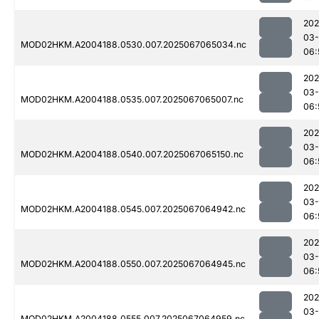
202
03
MOD02HKM.A2004188.0530.007.2025067065034.nc
06:
202
03
MOD02HKM.A2004188.0535.007.2025067065007.nc
06:
202
03
MOD02HKM.A2004188.0540.007.2025067065150.nc
06:
202
03
MOD02HKM.A2004188.0545.007.2025067064942.nc
06:
202
03
MOD02HKM.A2004188.0550.007.2025067064945.nc
06:
202
03
MOD02HKM.A2004188.0555.007.2025067064959.nc