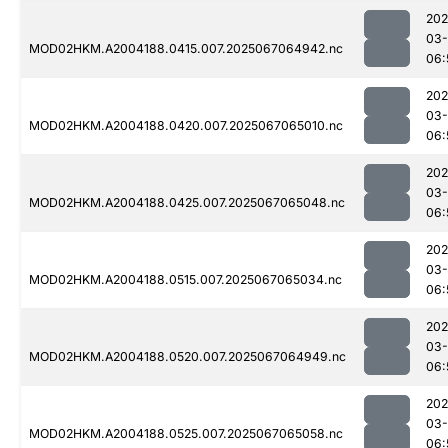
202
03
MOD02HKM.A2004188.0415.007.2025067064942.nc
06:
202
03
MOD02HKM.A2004188.0420.007.2025067065010.nc
06:
202
03
MOD02HKM.A2004188.0425.007.2025067065048.nc
06:
202
03
MOD02HKM.A2004188.0515.007.2025067065034.nc
06:
202
03
MOD02HKM.A2004188.0520.007.2025067064949.nc
06:
202
03
MOD02HKM.A2004188.0525.007.2025067065058.nc
06: