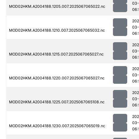
03
MOD02HKM.A2004188.1205.007.2025067065022.nc
06:
202
03
MOD02HKM.A2004188.1210.007.2025067065032.nc
06:
202
03
MOD02HKM.A2004188.1215.007.2025067065027.nc
06:
202
03
MOD02HKM.A2004188.1220.007.2025067065027.nc
06:
202
03
MOD02HKM.A2004188.1225.007.2025067065108.nc
06:
202
03
MOD02HKM.A2004188.1230.007.2025067065019.nc
06: