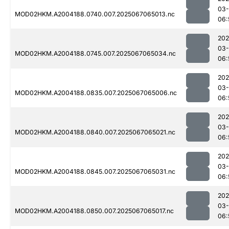
03
MOD02HKM.A2004188.0740.007.2025067065013.nc
06:
202
03
MOD02HKM.A2004188.0745.007.2025067065034.nc
06:
202
03
MOD02HKM.A2004188.0835.007.2025067065006.nc
06:
202
03
MOD02HKM.A2004188.0840.007.2025067065021.nc
06:
202
03
MOD02HKM.A2004188.0845.007.2025067065031.nc
06:
202
03
MOD02HKM.A2004188.0850.007.2025067065017.nc
06: