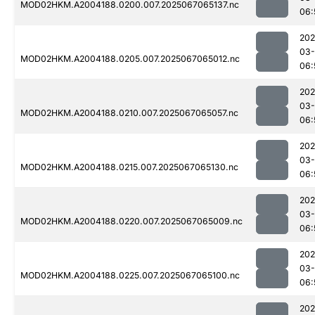
MOD02HKM.A2004188.0200.007.2025067065137.nc
06:
202
03
MOD02HKM.A2004188.0205.007.2025067065012.nc
06:
202
03
MOD02HKM.A2004188.0210.007.2025067065057.nc
06:
202
03
MOD02HKM.A2004188.0215.007.2025067065130.nc
06:
202
03
MOD02HKM.A2004188.0220.007.2025067065009.nc
06:
202
03
MOD02HKM.A2004188.0225.007.2025067065100.nc
06:
202