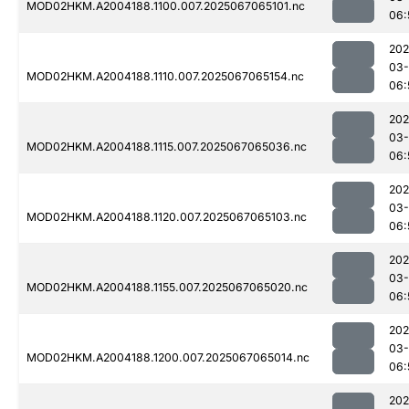
MOD02HKM.A2004188.1100.007.2025067065101.nc
06:
202
03
MOD02HKM.A2004188.1110.007.2025067065154.nc
06:
202
03
MOD02HKM.A2004188.1115.007.2025067065036.nc
06:
202
03
MOD02HKM.A2004188.1120.007.2025067065103.nc
06:
202
03
MOD02HKM.A2004188.1155.007.2025067065020.nc
06:
202
03
MOD02HKM.A2004188.1200.007.2025067065014.nc
06:
202