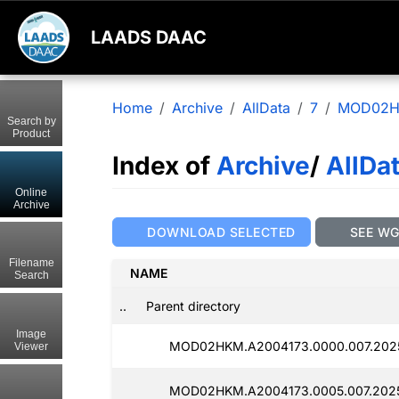
LAADS DAAC
Home
Archive
AllData
7
MOD02
Search by
Product
Index of
Archive
/
AllDa
Online
Archive
DOWNLOAD SELECTED
SEE W
Filename
NAME
Search
..
Parent directory
Image
MOD02HKM.A2004173.0000.007.2025
Viewer
MOD02HKM.A2004173.0005.007.2025