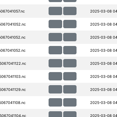
067041057.nc
2025-03-08 04
067041052.nc
2025-03-08 04
067041052.nc
2025-03-08 04
067041052.nc
2025-03-08 04
067041122.nc
2025-03-08 04
067041103.nc
2025-03-08 04
067041129.nc
2025-03-08 04
067041108.nc
2025-03-08 04
067041104.nc
2025-03-08 04