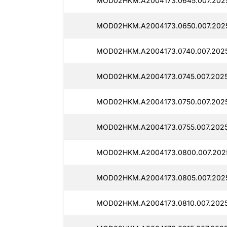
MOD02HKM.A2004173.0645.007.2025
MOD02HKM.A2004173.0650.007.202
MOD02HKM.A2004173.0740.007.2025
MOD02HKM.A2004173.0745.007.2025
MOD02HKM.A2004173.0750.007.2025
MOD02HKM.A2004173.0755.007.2025
MOD02HKM.A2004173.0800.007.2025
MOD02HKM.A2004173.0805.007.202
MOD02HKM.A2004173.0810.007.2025