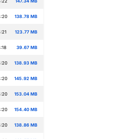
4:22
147.34 MB
4:20
138.78 MB
:21
123.77 MB
:18
39.67 MB
4:20
138.93 MB
4:20
145.92 MB
4:20
153.04 MB
4:20
154.40 MB
4:20
138.86 MB