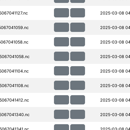
067041127.nc
2025-03-08 04
067041059.nc
2025-03-08 04
067041058.nc
2025-03-08 04
5067041058.nc
2025-03-08 04
067041104.nc
2025-03-08 04
067041108.nc
2025-03-08 04
067041412.nc
2025-03-08 04
5067041340.nc
2025-03-08 04
067041341.nc
2025-03-08 04