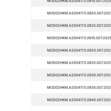
MOD02HKM.A2004173.0815.007.2025
MOD02HKM.A2004173.0820.007.202
MOD02HKM.A2004173.0825.007.2025
MOD02HKM.A2004173.0915.007.2025
MOD02HKM.A2004173.0920.007.2025
MOD02HKM.A2004173.0925.007.202
MOD02HKM.A2004173.0930.007.202
MOD02HKM.A2004173.0935.007.2025
MOD02HKM.A2004173.0940.007.202