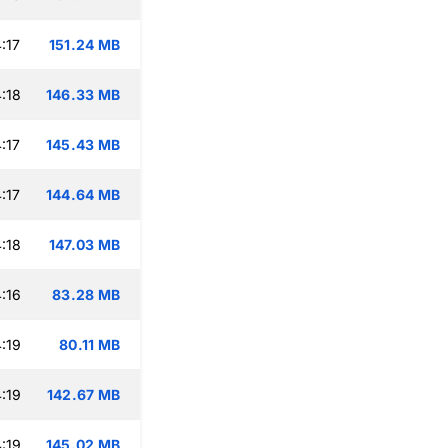
:17
151.24 MB
:18
146.33 MB
:17
145.43 MB
:17
144.64 MB
:18
147.03 MB
:16
83.28 MB
:19
80.11 MB
:19
142.67 MB
:19
145.02 MB