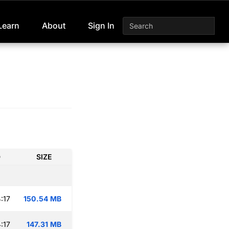
Learn
About
Sign In
D
SIZE
:17
150.54 MB
:17
147.31 MB