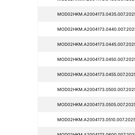
MOD02HKM.A2004173.0435.007.202
MOD02HKM.A2004173.0440.007.2025
MOD02HKM.A2004173.0445.007.202
MOD02HKM.A2004173.0450.007.202
MOD02HKM.A2004173.0455.007.2025
MOD02HKM.A2004173.0500.007.202
MOD02HKM.A2004173.0505.007.2025
MOD02HKM.A2004173.0510.007.2025
MOD02HKM.A2004173.0600.007.202