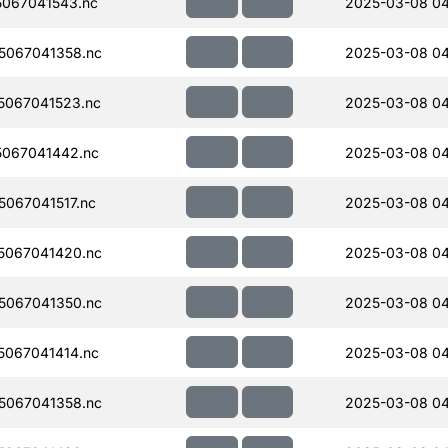
067041543.nc
2025-03-08 0
5067041358.nc
2025-03-08 0
067041523.nc
2025-03-08 04
067041442.nc
2025-03-08 04
067041517.nc
2025-03-08 0
5067041420.nc
2025-03-08 0
5067041350.nc
2025-03-08 0
067041414.nc
2025-03-08 0
5067041358.nc
2025-03-08 0