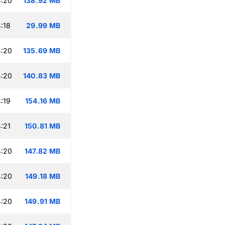
4:20
138.92 MB
:18
29.99 MB
4:20
135.69 MB
4:20
140.83 MB
:19
154.16 MB
:21
150.81 MB
4:20
147.82 MB
4:20
149.18 MB
4:20
149.91 MB