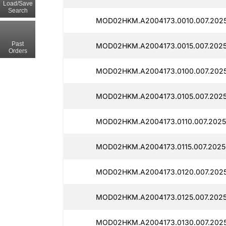
Load/Save
Search
MOD02HKM.A2004173.0010.007.2025
Past
MOD02HKM.A2004173.0015.007.2025
Orders
MOD02HKM.A2004173.0100.007.2025
MOD02HKM.A2004173.0105.007.2025
MOD02HKM.A2004173.0110.007.2025
MOD02HKM.A2004173.0115.007.2025
MOD02HKM.A2004173.0120.007.2025
MOD02HKM.A2004173.0125.007.2025
MOD02HKM.A2004173.0130.007.2025