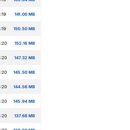
:19
141.00 MB
:19
150.50 MB
4:20
152.16 MB
4:20
147.32 MB
4:20
145.50 MB
4:20
144.56 MB
4:20
145.94 MB
4:20
137.68 MB