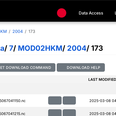
Data Access
HKM
2004
173
ta
/
7
/
MOD02HKM
/
2004
/ 173
GET DOWNLOAD COMMAND
DOWNLOAD HELP
LAST MODIFIE
067041150.nc
2025-03-08 04
067041215.nc
2025-03-08 04