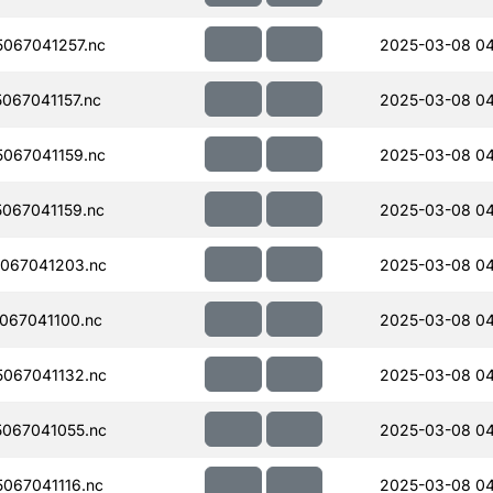
067041257.nc
2025-03-08 04
067041157.nc
2025-03-08 04
067041159.nc
2025-03-08 04
067041159.nc
2025-03-08 04
067041203.nc
2025-03-08 04
067041100.nc
2025-03-08 04
067041132.nc
2025-03-08 04
067041055.nc
2025-03-08 04
067041116.nc
2025-03-08 04