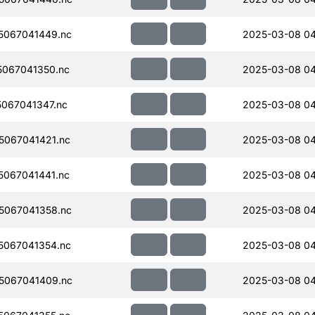
5067041449.nc
2025-03-08 04
067041350.nc
2025-03-08 04
067041347.nc
2025-03-08 0
067041421.nc
2025-03-08 0
067041441.nc
2025-03-08 0
5067041358.nc
2025-03-08 0
067041354.nc
2025-03-08 0
5067041409.nc
2025-03-08 0