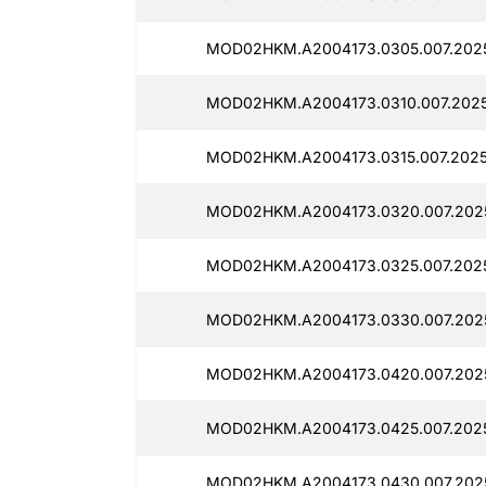
MOD02HKM.A2004173.0305.007.2025
MOD02HKM.A2004173.0310.007.2025
MOD02HKM.A2004173.0315.007.2025
MOD02HKM.A2004173.0320.007.202
MOD02HKM.A2004173.0325.007.2025
MOD02HKM.A2004173.0330.007.2025
MOD02HKM.A2004173.0420.007.2025
MOD02HKM.A2004173.0425.007.202
MOD02HKM.A2004173.0430.007.2025