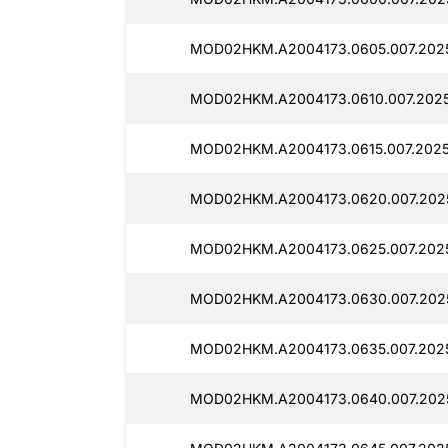
MOD02HKM.A2004173.0605.007.202
MOD02HKM.A2004173.0610.007.2025
MOD02HKM.A2004173.0615.007.2025
MOD02HKM.A2004173.0620.007.2025
MOD02HKM.A2004173.0625.007.2025
MOD02HKM.A2004173.0630.007.202
MOD02HKM.A2004173.0635.007.2025
MOD02HKM.A2004173.0640.007.202