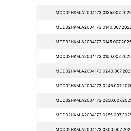
MOD02HKM.A2004173.0135.007.2025
MOD02HKM.A2004173.0140.007.2025
MOD02HKM.A2004173.0145.007.2025
MOD02HKM.A2004173.0150.007.2025
MOD02HKM.A2004173.0240.007.2025
MOD02HKM.A2004173.0245.007.2025
MOD02HKM.A2004173.0250.007.2025
MOD02HKM.A2004173.0255.007.2025
MOD02HKM.A2004173.0300.007.2025