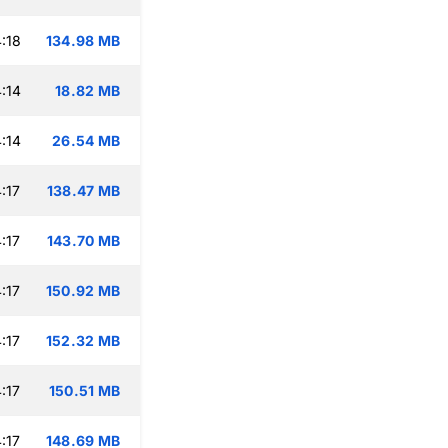
:18
134.98 MB
:14
18.82 MB
:14
26.54 MB
:17
138.47 MB
:17
143.70 MB
:17
150.92 MB
:17
152.32 MB
:17
150.51 MB
:17
148.69 MB