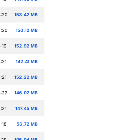
4:20
153.42 MB
4:20
150.12 MB
:19
152.92 MB
:21
142.41 MB
:21
152.22 MB
4:22
146.02 MB
:21
147.45 MB
:18
56.72 MB
:19
105.04 MB