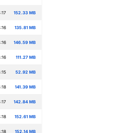
:17
152.33 MB
:16
135.81 MB
:16
146.59 MB
:16
111.27 MB
:15
52.92 MB
:18
141.39 MB
:17
142.84 MB
:18
152.61 MB
:18
152.14 MB