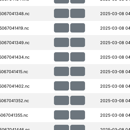
5067041348.nc
2025-03-08 0
067041419.nc
2025-03-08 0
5067041349.nc
2025-03-08 04
5067041434.nc
2025-03-08 04
067041415.nc
2025-03-08 04
5067041402.nc
2025-03-08 0
067041352.nc
2025-03-08 04
067041355.nc
2025-03-08 04
5067041446.nc
2025-03-08 04