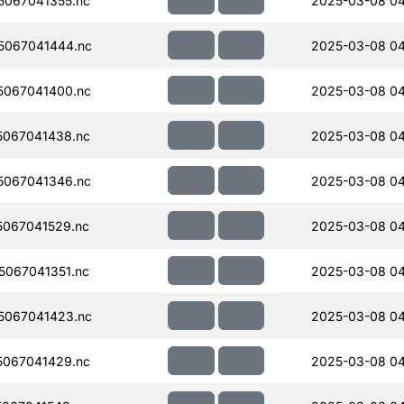
067041355.nc
2025-03-08 0
5067041444.nc
2025-03-08 04
067041400.nc
2025-03-08 0
067041438.nc
2025-03-08 0
067041346.nc
2025-03-08 04
067041529.nc
2025-03-08 04
067041351.nc
2025-03-08 0
5067041423.nc
2025-03-08 0
067041429.nc
2025-03-08 0