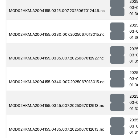
2025
03-
MOD02HKM.A2004155.0325.007.2025067012446.nc
01:3
2025
03-
MOD02HKM.A2004155.0330.007.2025067013015.nc
01:3
2025
03-
MOD02HKM.A2004155.0335.007.2025067012927.nc
01:3
2025
03-
MOD02HKM.A2004155.0340.007.2025067013015.nc
01:3
2025
03-
MOD02HKM.A2004155.0345.007.2025067012913.nc
01:3
2025
03-
MOD02HKM.A2004155.0435.007.2025067012613.nc
01:3