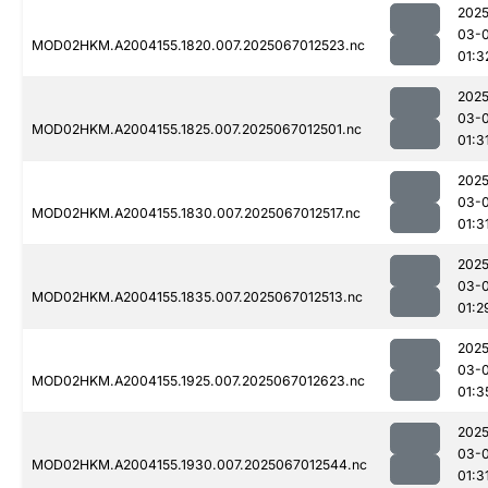
2025
03-
MOD02HKM.A2004155.1820.007.2025067012523.nc
01:3
2025
03-
MOD02HKM.A2004155.1825.007.2025067012501.nc
01:3
2025
03-
MOD02HKM.A2004155.1830.007.2025067012517.nc
01:3
2025
03-
MOD02HKM.A2004155.1835.007.2025067012513.nc
01:2
2025
03-
MOD02HKM.A2004155.1925.007.2025067012623.nc
01:3
2025
03-
MOD02HKM.A2004155.1930.007.2025067012544.nc
01:3