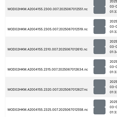
2025
03-
MOD02HKM.A2004155.2300.007.2025067012551.nc
01:3
2025
03-
MOD02HKM.A2004155.2305.007.2025067012519.nc
01:3
2025
03-
MOD02HKM.A2004155.2310.007.2025067012610.nc
01:3
2025
03-
MOD02HKM.A2004155.2315.007.2025067012634.nc
01:3
2025
03-
MOD02HKM.A2004155.2320.007.2025067012627.nc
01:3
2025
03-
MOD02HKM.A2004155.2325.007.2025067012558.nc
01:3