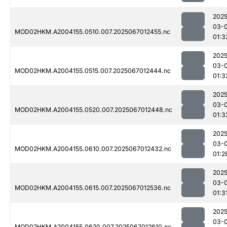
2025
03-
MOD02HKM.A2004155.0510.007.2025067012455.nc
01:3
2025
03-
MOD02HKM.A2004155.0515.007.2025067012444.nc
01:3
2025
03-
MOD02HKM.A2004155.0520.007.2025067012448.nc
01:3
2025
03-
MOD02HKM.A2004155.0610.007.2025067012432.nc
01:2
2025
03-
MOD02HKM.A2004155.0615.007.2025067012536.nc
01:3
2025
03-
MOD02HKM.A2004155.0620.007.2025067012610.nc