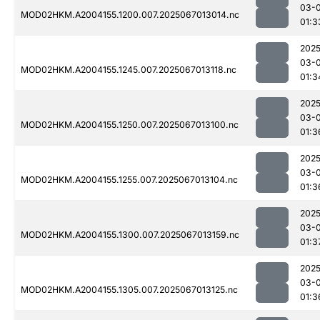
03-
MOD02HKM.A2004155.1200.007.2025067013014.nc
01:3
2025
03-
MOD02HKM.A2004155.1245.007.2025067013118.nc
01:3
2025
03-
MOD02HKM.A2004155.1250.007.2025067013100.nc
01:3
2025
03-
MOD02HKM.A2004155.1255.007.2025067013104.nc
01:3
2025
03-
MOD02HKM.A2004155.1300.007.2025067013159.nc
01:3
2025
03-
MOD02HKM.A2004155.1305.007.2025067013125.nc
01:3