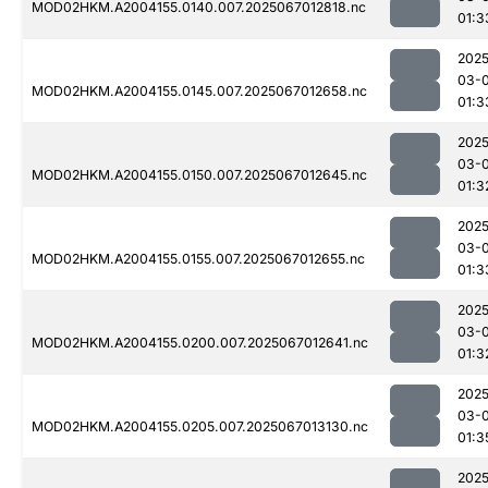
MOD02HKM.A2004155.0140.007.2025067012818.nc
01:3
2025
03-
MOD02HKM.A2004155.0145.007.2025067012658.nc
01:3
2025
03-
MOD02HKM.A2004155.0150.007.2025067012645.nc
01:3
2025
03-
MOD02HKM.A2004155.0155.007.2025067012655.nc
01:3
2025
03-
MOD02HKM.A2004155.0200.007.2025067012641.nc
01:3
2025
03-
MOD02HKM.A2004155.0205.007.2025067013130.nc
01:3
2025