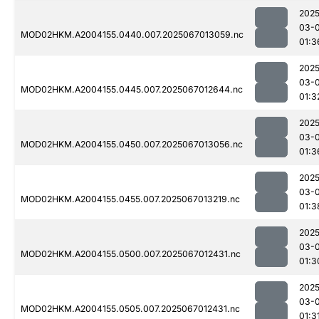
2025
03-
MOD02HKM.A2004155.0440.007.2025067013059.nc
01:3
2025
03-
MOD02HKM.A2004155.0445.007.2025067012644.nc
01:3
2025
03-
MOD02HKM.A2004155.0450.007.2025067013056.nc
01:3
2025
03-
MOD02HKM.A2004155.0455.007.2025067013219.nc
01:3
2025
03-
MOD02HKM.A2004155.0500.007.2025067012431.nc
01:3
2025
03-
MOD02HKM.A2004155.0505.007.2025067012431.nc
01:3