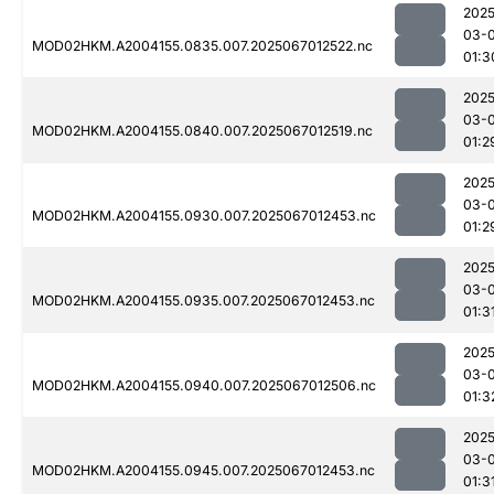
2025
03-
MOD02HKM.A2004155.0835.007.2025067012522.nc
01:3
2025
03-
MOD02HKM.A2004155.0840.007.2025067012519.nc
01:2
2025
03-
MOD02HKM.A2004155.0930.007.2025067012453.nc
01:2
2025
03-
MOD02HKM.A2004155.0935.007.2025067012453.nc
01:3
2025
03-
MOD02HKM.A2004155.0940.007.2025067012506.nc
01:3
2025
03-
MOD02HKM.A2004155.0945.007.2025067012453.nc
01:3