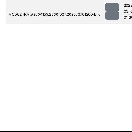
2025
03-
MOD02HKM.A2004155.2330.007.2025067012604.nc
01:3