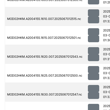
01:2
2025
03-
MOD02HKM.A2004155.1610.007.2025067012515.nc
01:3
2025
03-
MOD02HKM.A2004155.1615.007.2025067012501.nc
01:3
2025
03-
MOD02HKM.A2004155.1620.007.2025067012543.nc
01:3
2025
03-
MOD02HKM.A2004155.1625.007.2025067012500.nc
01:3
2025
03-
MOD02HKM.A2004155.1630.007.2025067012547.nc
01:3
2025