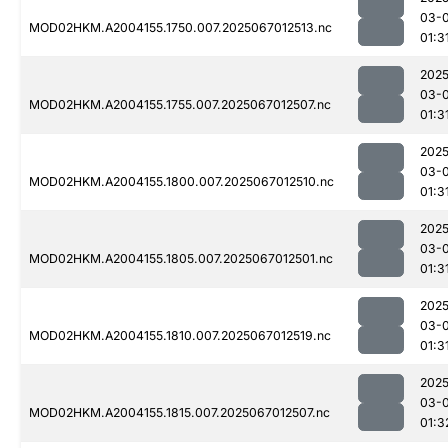
03-
MOD02HKM.A2004155.1750.007.2025067012513.nc
01:3
2025
03-
MOD02HKM.A2004155.1755.007.2025067012507.nc
01:3
2025
03-
MOD02HKM.A2004155.1800.007.2025067012510.nc
01:3
2025
03-
MOD02HKM.A2004155.1805.007.2025067012501.nc
01:3
2025
03-
MOD02HKM.A2004155.1810.007.2025067012519.nc
01:3
2025
03-
MOD02HKM.A2004155.1815.007.2025067012507.nc
01:3