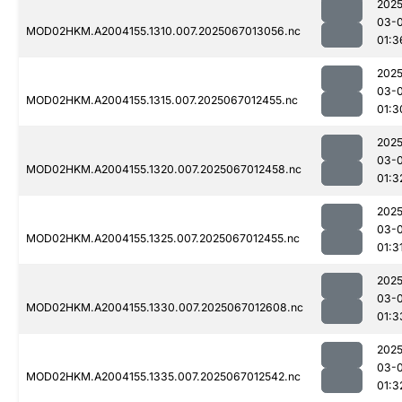
2025
03-
MOD02HKM.A2004155.1310.007.2025067013056.nc
01:3
2025
03-
MOD02HKM.A2004155.1315.007.2025067012455.nc
01:3
2025
03-
MOD02HKM.A2004155.1320.007.2025067012458.nc
01:3
2025
03-
MOD02HKM.A2004155.1325.007.2025067012455.nc
01:3
2025
03-
MOD02HKM.A2004155.1330.007.2025067012608.nc
01:3
2025
03-
MOD02HKM.A2004155.1335.007.2025067012542.nc
01:3