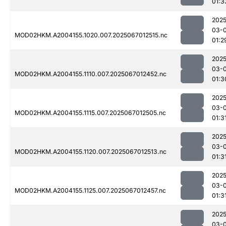
01:3
2025
03-
MOD02HKM.A2004155.1020.007.2025067012515.nc
01:2
2025
03-
MOD02HKM.A2004155.1110.007.2025067012452.nc
01:3
2025
03-
MOD02HKM.A2004155.1115.007.2025067012505.nc
01:3
2025
03-
MOD02HKM.A2004155.1120.007.2025067012513.nc
01:3
2025
03-
MOD02HKM.A2004155.1125.007.2025067012457.nc
01:3
2025
03-