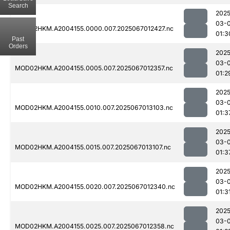
Search
2025
03-
MOD02HKM.A2004155.0000.007.2025067012427.nc
01:3
Past
Orders
2025
03-
MOD02HKM.A2004155.0005.007.2025067012357.nc
01:2
2025
03-
MOD02HKM.A2004155.0010.007.2025067013103.nc
01:3
2025
03-
MOD02HKM.A2004155.0015.007.2025067013107.nc
01:3
2025
03-
MOD02HKM.A2004155.0020.007.2025067012340.nc
01:3
2025
03-
MOD02HKM.A2004155.0025.007.2025067012358.nc