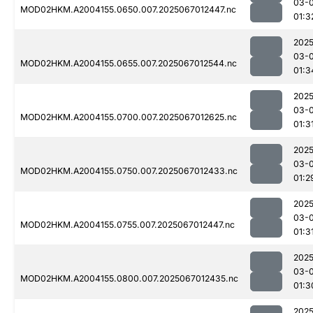
03-
MOD02HKM.A2004155.0650.007.2025067012447.nc
01:3
2025
03-
MOD02HKM.A2004155.0655.007.2025067012544.nc
01:3
2025
03-
MOD02HKM.A2004155.0700.007.2025067012625.nc
01:3
2025
03-
MOD02HKM.A2004155.0750.007.2025067012433.nc
01:2
2025
03-
MOD02HKM.A2004155.0755.007.2025067012447.nc
01:3
2025
03-
MOD02HKM.A2004155.0800.007.2025067012435.nc
01:3
2025