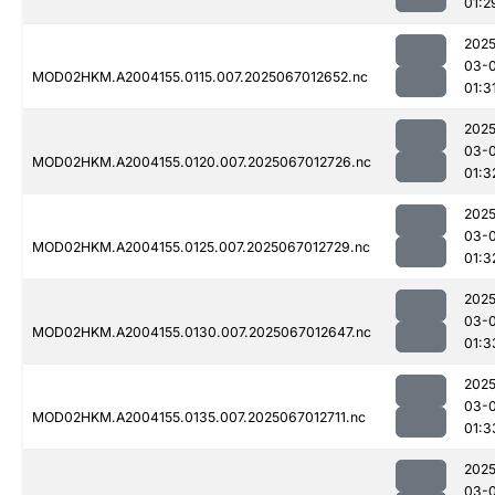
01:2
2025
03-
MOD02HKM.A2004155.0115.007.2025067012652.nc
01:3
2025
03-
MOD02HKM.A2004155.0120.007.2025067012726.nc
01:3
2025
03-
MOD02HKM.A2004155.0125.007.2025067012729.nc
01:3
2025
03-
MOD02HKM.A2004155.0130.007.2025067012647.nc
01:3
2025
03-
MOD02HKM.A2004155.0135.007.2025067012711.nc
01:3
2025
03-