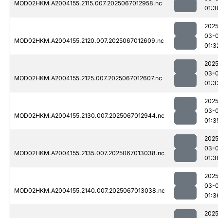
MOD02HKM.A2004155.2115.007.2025067012958.nc
01:3
2025
03-
MOD02HKM.A2004155.2120.007.2025067012609.nc
01:3
2025
03-
MOD02HKM.A2004155.2125.007.2025067012607.nc
01:3
2025
03-
MOD02HKM.A2004155.2130.007.2025067012944.nc
01:3
2025
03-
MOD02HKM.A2004155.2135.007.2025067013038.nc
01:3
2025
03-
MOD02HKM.A2004155.2140.007.2025067013038.nc
01:3
2025