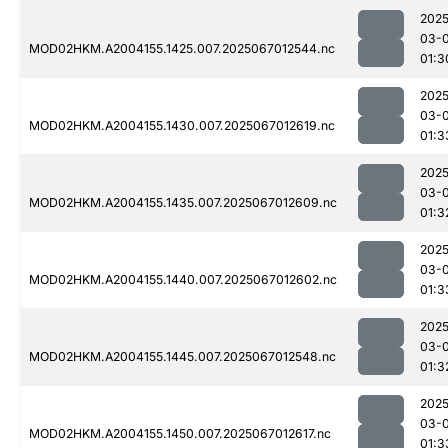
2025
03-
MOD02HKM.A2004155.1425.007.2025067012544.nc
01:3
2025
03-
MOD02HKM.A2004155.1430.007.2025067012619.nc
01:3
2025
03-
MOD02HKM.A2004155.1435.007.2025067012609.nc
01:3
2025
03-
MOD02HKM.A2004155.1440.007.2025067012602.nc
01:3
2025
03-
MOD02HKM.A2004155.1445.007.2025067012548.nc
01:3
2025
03-
MOD02HKM.A2004155.1450.007.2025067012617.nc
01:3