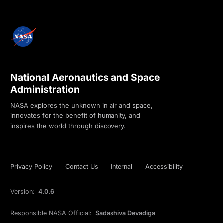
National Aeronautics and Space
Administration
NASA explores the unknown in air and space,
innovates for the benefit of humanity, and
inspires the world through discovery.
Privacy Policy
Contact Us
Internal
Accessibility
Version:
4.0.6
Responsible NASA Official:
Sadashiva Devadiga