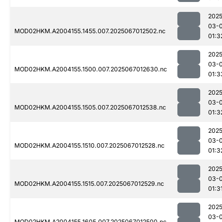
2025
03-
MOD02HKM.A2004155.1455.007.2025067012502.nc
01:3
2025
03-
MOD02HKM.A2004155.1500.007.2025067012630.nc
01:3
2025
03-
MOD02HKM.A2004155.1505.007.2025067012538.nc
01:3
2025
03-
MOD02HKM.A2004155.1510.007.2025067012528.nc
01:3
2025
03-
MOD02HKM.A2004155.1515.007.2025067012529.nc
01:3
2025
03-
MOD02HKM.A2004155.1605.007.2025067012500.nc