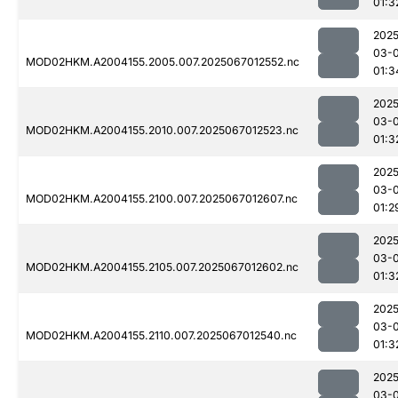
01:3
2025
03-
MOD02HKM.A2004155.2005.007.2025067012552.nc
01:3
2025
03-
MOD02HKM.A2004155.2010.007.2025067012523.nc
01:3
2025
03-
MOD02HKM.A2004155.2100.007.2025067012607.nc
01:2
2025
03-
MOD02HKM.A2004155.2105.007.2025067012602.nc
01:3
2025
03-
MOD02HKM.A2004155.2110.007.2025067012540.nc
01:3
2025
03-