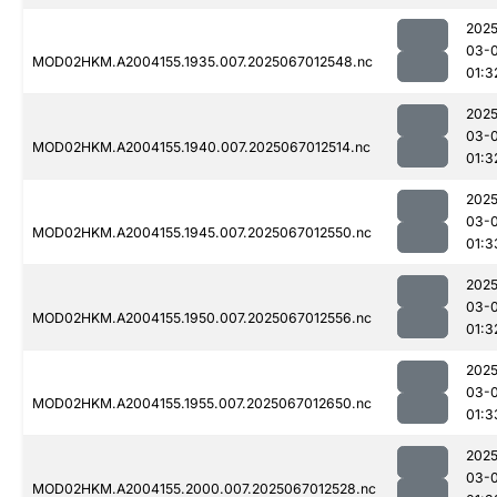
2025
03-
MOD02HKM.A2004155.1935.007.2025067012548.nc
01:3
2025
03-
MOD02HKM.A2004155.1940.007.2025067012514.nc
01:3
2025
03-
MOD02HKM.A2004155.1945.007.2025067012550.nc
01:3
2025
03-
MOD02HKM.A2004155.1950.007.2025067012556.nc
01:3
2025
03-
MOD02HKM.A2004155.1955.007.2025067012650.nc
01:3
2025
03-
MOD02HKM.A2004155.2000.007.2025067012528.nc