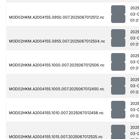
2025
03-
MOD02HKM.A2004155.0950.007.2025067012512.nc
01:3
2025
03-
MOD02HKM.A2004155.0955.007.2025067012504.nc
01:3
2025
03-
MOD02HKM.A2004155.1000.007.2025067012506.nc
01:3
2025
03-
MOD02HKM.A2004155.1005.007.2025067012450.nc
01:3
2025
03-
MOD02HKM.A2004155.1010.007.2025067012458.nc
01:3
2025
03-
MOD02HKM.A2004155.1015.007.2025067012525.nc