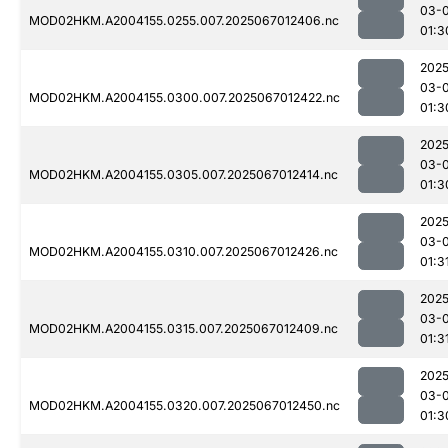
03-
MOD02HKM.A2004155.0255.007.2025067012406.nc
01:3
2025
03-
MOD02HKM.A2004155.0300.007.2025067012422.nc
01:3
2025
03-
MOD02HKM.A2004155.0305.007.2025067012414.nc
01:3
2025
03-
MOD02HKM.A2004155.0310.007.2025067012426.nc
01:3
2025
03-
MOD02HKM.A2004155.0315.007.2025067012409.nc
01:3
2025
03-
MOD02HKM.A2004155.0320.007.2025067012450.nc
01:3