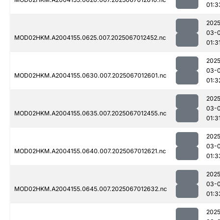
01:3
2025
03-
MOD02HKM.A2004155.0625.007.2025067012452.nc
01:3
2025
03-
MOD02HKM.A2004155.0630.007.2025067012601.nc
01:3
2025
03-
MOD02HKM.A2004155.0635.007.2025067012455.nc
01:3
2025
03-
MOD02HKM.A2004155.0640.007.2025067012621.nc
01:3
2025
03-
MOD02HKM.A2004155.0645.007.2025067012632.nc
01:3
2025