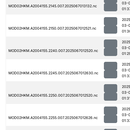
03-
MOD02HKM.A2004155.2145.007.2025067013132.nc
01:3
2025
03-
MOD02HKM.A2004155.2150.007.2025067012521.nc
01:3
2025
03-
MOD02HKM.A2004155.2240.007.2025067012520.nc
01:2
2025
03-
MOD02HKM.A2004155.2245.007.2025067012630.nc
01:3
2025
03-
MOD02HKM.A2004155.2250.007.2025067012520.nc
01:3
2025
03-
MOD02HKM.A2004155.2255.007.2025067012626.nc
01:3