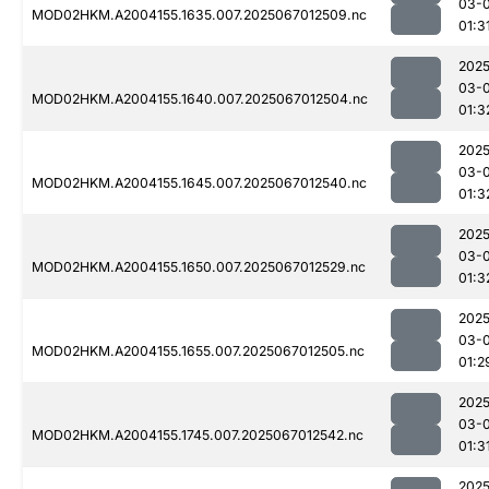
03-
MOD02HKM.A2004155.1635.007.2025067012509.nc
01:3
2025
03-
MOD02HKM.A2004155.1640.007.2025067012504.nc
01:3
2025
03-
MOD02HKM.A2004155.1645.007.2025067012540.nc
01:3
2025
03-
MOD02HKM.A2004155.1650.007.2025067012529.nc
01:3
2025
03-
MOD02HKM.A2004155.1655.007.2025067012505.nc
01:2
2025
03-
MOD02HKM.A2004155.1745.007.2025067012542.nc
01:3
2025