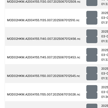
MOD02HKM.A2004155.1130.007.2025067012509.nc
01:3
2025
03-
MOD02HKM.A2004155.1135.007.2025067012510.nc
01:3
2025
03-
MOD02HKM.A2004155.1140.007.2025067012456.nc
01:3
2025
03-
MOD02HKM.A2004155.1145.007.2025067012453.nc
01:3
2025
03-
MOD02HKM.A2004155.1150.007.2025067012545.nc
01:3
2025
03-
MOD02HKM.A2004155.1155.007.2025067013026.nc
01:3
2025