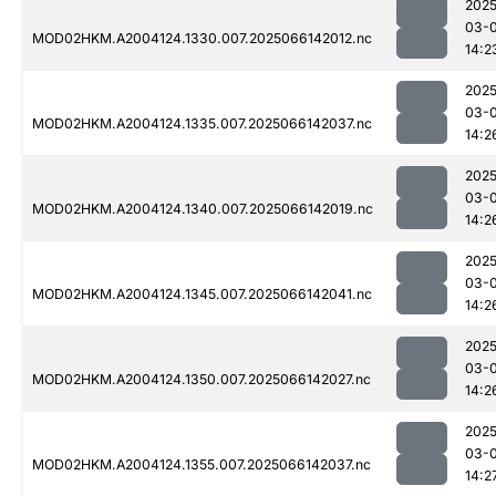
2025
03-
MOD02HKM.A2004124.1330.007.2025066142012.nc
14:2
2025
03-
MOD02HKM.A2004124.1335.007.2025066142037.nc
14:2
2025
03-
MOD02HKM.A2004124.1340.007.2025066142019.nc
14:2
2025
03-
MOD02HKM.A2004124.1345.007.2025066142041.nc
14:2
2025
03-
MOD02HKM.A2004124.1350.007.2025066142027.nc
14:2
2025
03-
MOD02HKM.A2004124.1355.007.2025066142037.nc
14:2