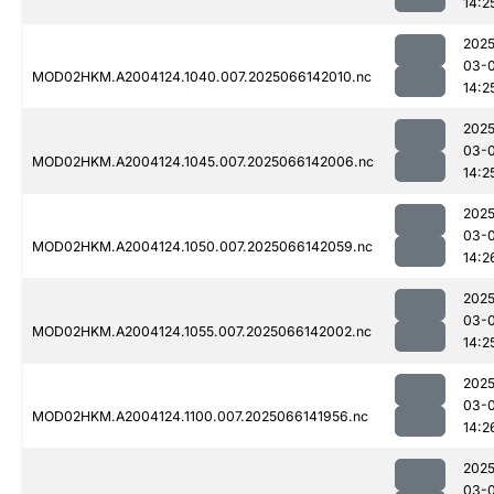
14:2
2025
03-
MOD02HKM.A2004124.1040.007.2025066142010.nc
14:2
2025
03-
MOD02HKM.A2004124.1045.007.2025066142006.nc
14:2
2025
03-
MOD02HKM.A2004124.1050.007.2025066142059.nc
14:2
2025
03-
MOD02HKM.A2004124.1055.007.2025066142002.nc
14:2
2025
03-
MOD02HKM.A2004124.1100.007.2025066141956.nc
14:2
2025
03-