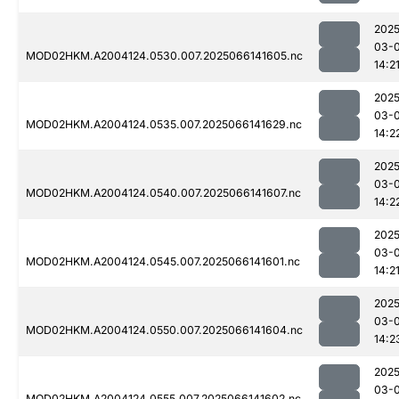
2025
03-
MOD02HKM.A2004124.0530.007.2025066141605.nc
14:2
2025
03-
MOD02HKM.A2004124.0535.007.2025066141629.nc
14:2
2025
03-
MOD02HKM.A2004124.0540.007.2025066141607.nc
14:2
2025
03-
MOD02HKM.A2004124.0545.007.2025066141601.nc
14:2
2025
03-
MOD02HKM.A2004124.0550.007.2025066141604.nc
14:2
2025
03-
MOD02HKM.A2004124.0555.007.2025066141602.nc