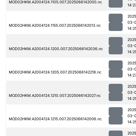
MOD02HKM.A2004124.1105.007.2025066142000.nc
14:2
2025
03-
MOD02HKM.A2004124.1155.007.2025066142013.nc
14:2
2025
03-
MOD02HKM.A2004124.1200.007.2025066142036.nc
14:2
2025
03-
MOD02HKM.A2004124.1205.007.2025066142218.nc
14:2
2025
03-
MOD02HKM.A2004124.1210.007.2025066142027.nc
14:2
2025
03-
MOD02HKM.A2004124.1215.007.2025066142006.nc
14:2
2025