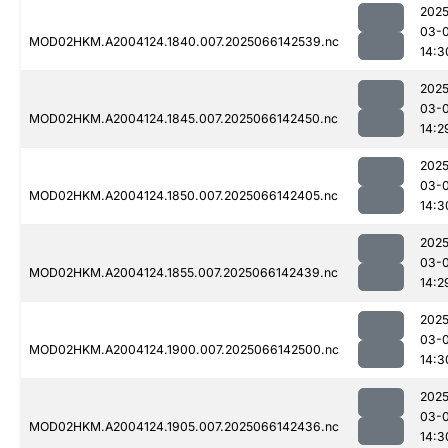
2025
03-
MOD02HKM.A2004124.1840.007.2025066142539.nc
14:3
2025
03-
MOD02HKM.A2004124.1845.007.2025066142450.nc
14:2
2025
03-
MOD02HKM.A2004124.1850.007.2025066142405.nc
14:3
2025
03-
MOD02HKM.A2004124.1855.007.2025066142439.nc
14:2
2025
03-
MOD02HKM.A2004124.1900.007.2025066142500.nc
14:3
2025
03-
MOD02HKM.A2004124.1905.007.2025066142436.nc
14:3