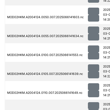
14:2
2025
03-
MOD02HKM.A2004124.0050.007.2025066141603.nc
14:2
2025
03-
MOD02HKM.A2004124.0055.007.2025066141634.nc
14:2
2025
03-
MOD02HKM.A2004124.0100.007.2025066141553.nc
14:2
2025
03-
MOD02HKM.A2004124.0105.007.2025066141639.nc
14:2
2025
03-
MOD02HKM.A2004124.0110.007.2025066141649.nc
14:2
2025
03-