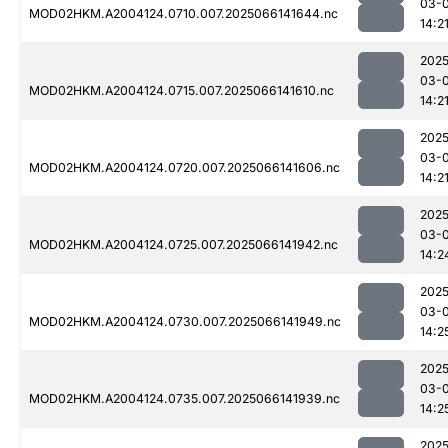
03-
MOD02HKM.A2004124.0710.007.2025066141644.nc
14:2
2025
03-
MOD02HKM.A2004124.0715.007.2025066141610.nc
14:2
2025
03-
MOD02HKM.A2004124.0720.007.2025066141606.nc
14:2
2025
03-
MOD02HKM.A2004124.0725.007.2025066141942.nc
14:2
2025
03-
MOD02HKM.A2004124.0730.007.2025066141949.nc
14:2
2025
03-
MOD02HKM.A2004124.0735.007.2025066141939.nc
14:2
2025