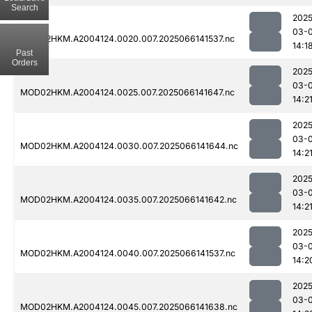
Search
2025
03-
MOD02HKM.A2004124.0020.007.2025066141537.nc
14:1
Past
Orders
2025
03-
MOD02HKM.A2004124.0025.007.2025066141647.nc
14:2
2025
03-
MOD02HKM.A2004124.0030.007.2025066141644.nc
14:2
2025
03-
MOD02HKM.A2004124.0035.007.2025066141642.nc
14:2
2025
03-
MOD02HKM.A2004124.0040.007.2025066141537.nc
14:2
2025
03-
MOD02HKM.A2004124.0045.007.2025066141638.nc