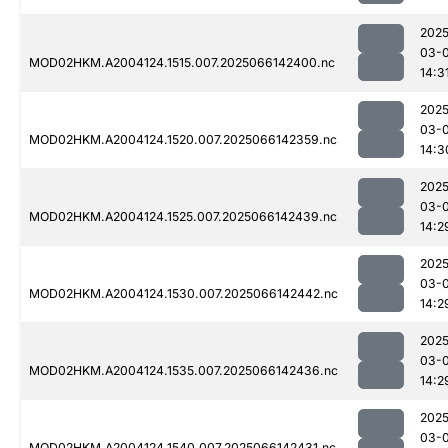
2025
03-
MOD02HKM.A2004124.1515.007.2025066142400.nc
14:3
2025
03-
MOD02HKM.A2004124.1520.007.2025066142359.nc
14:3
2025
03-
MOD02HKM.A2004124.1525.007.2025066142439.nc
14:2
2025
03-
MOD02HKM.A2004124.1530.007.2025066142442.nc
14:2
2025
03-
MOD02HKM.A2004124.1535.007.2025066142436.nc
14:2
2025
03-
MOD02HKM.A2004124.1540.007.2025066142431.nc