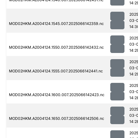
14:2
2025
03-
MOD02HKM.A2004124.1545.007.2025066142359.nc
14:3
2025
03-
MOD02HKM.A2004124.1550.007.2025066142432.nc
14:2
2025
03-
MOD02HKM.A2004124.1555.007.2025066142441.nc
14:2
2025
03-
MOD02HKM.A2004124.1600.007.2025066142423.nc
14:2
2025
03-
MOD02HKM.A2004124.1650.007.2025066142506.nc
14:2
2025