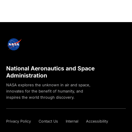
National Aeronautics and Space
Administration
NASA explores the unknown in air and space,
innovates for the benefit of humanity, and
inspires the world through discovery.
Privacy Policy
Contact Us
Internal
Accessibility