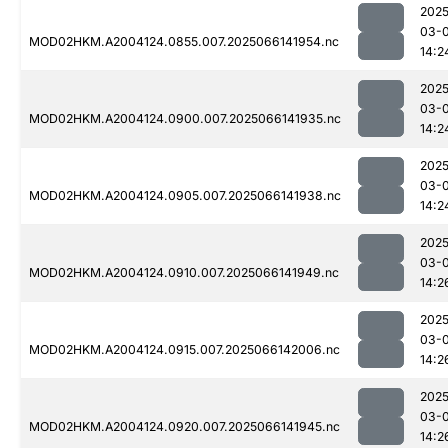
2025
03-
MOD02HKM.A2004124.0855.007.2025066141954.nc
14:2
2025
03-
MOD02HKM.A2004124.0900.007.2025066141935.nc
14:2
2025
03-
MOD02HKM.A2004124.0905.007.2025066141938.nc
14:2
2025
03-
MOD02HKM.A2004124.0910.007.2025066141949.nc
14:2
2025
03-
MOD02HKM.A2004124.0915.007.2025066142006.nc
14:2
2025
03-
MOD02HKM.A2004124.0920.007.2025066141945.nc
14:2