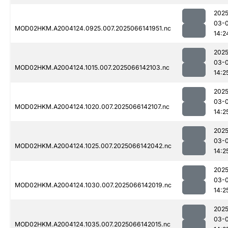
2025
03-
MOD02HKM.A2004124.0925.007.2025066141951.nc
14:2
2025
03-
MOD02HKM.A2004124.1015.007.2025066142103.nc
14:2
2025
03-
MOD02HKM.A2004124.1020.007.2025066142107.nc
14:2
2025
03-
MOD02HKM.A2004124.1025.007.2025066142042.nc
14:2
2025
03-
MOD02HKM.A2004124.1030.007.2025066142019.nc
14:2
2025
03-
MOD02HKM.A2004124.1035.007.2025066142015.nc