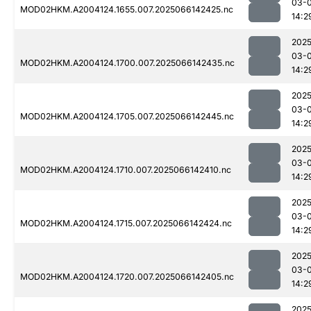
03-
MOD02HKM.A2004124.1655.007.2025066142425.nc
14:2
2025
03-
MOD02HKM.A2004124.1700.007.2025066142435.nc
14:2
2025
03-
MOD02HKM.A2004124.1705.007.2025066142445.nc
14:2
2025
03-
MOD02HKM.A2004124.1710.007.2025066142410.nc
14:2
2025
03-
MOD02HKM.A2004124.1715.007.2025066142424.nc
14:2
2025
03-
MOD02HKM.A2004124.1720.007.2025066142405.nc
14:2
2025