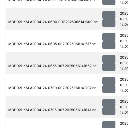
14:2
2025
03-
MOD02HKM.A2004124.0600.007.2025066141609.nc
14:2
2025
03-
MOD02HKM.A2004124.0605.007.2025066141617.nc
14:2
2025
03-
MOD02HKM.A2004124.0655.007.2025066141652.nc
14:1
2025
03-
MOD02HKM.A2004124.0700.007.2025066141707.nc
14:2
2025
03-
MOD02HKM.A2004124.0705.007.2025066141641.nc
14:2
2025