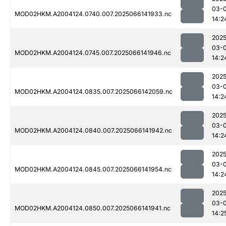
03-
MOD02HKM.A2004124.0740.007.2025066141933.nc
14:2
2025
03-
MOD02HKM.A2004124.0745.007.2025066141946.nc
14:2
2025
03-
MOD02HKM.A2004124.0835.007.2025066142059.nc
14:2
2025
03-
MOD02HKM.A2004124.0840.007.2025066141942.nc
14:2
2025
03-
MOD02HKM.A2004124.0845.007.2025066141954.nc
14:2
2025
03-
MOD02HKM.A2004124.0850.007.2025066141941.nc
14:2