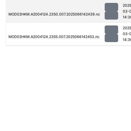
2025
03-
MOD02HKM.A2004124.2350.007.2025066142439.nc
14:3
2025
03-
MOD02HKM.A2004124.2355.007.2025066142453.nc
14:3