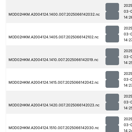
2025
03-
MOD02HKM.A2004124.1400.007.2025066142032.nc
14:2
2025
03-
MOD02HKM.A2004124.1405.007.2025066142102.nc
14:2
2025
03-
MOD02HKM.A2004124.1410.007.2025066142019.nc
14:2
2025
03-
MOD02HKM.A2004124.1415.007.2025066142042.nc
14:2
2025
03-
MOD02HKM.A2004124.1420.007.2025066142023.nc
14:2
2025
03-
MOD02HKM.A2004124.1510.007.2025066142030.nc
14:2