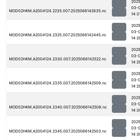
2025
03-
MOD02HKM.A2004124.2235.007.2025066142635.nc
14:3
2025
03-
MOD02HKM.A2004124.2325.007.2025066142445.nc
14:2
2025
03-
MOD02HKM.A2004124.2330.007.2025066142522.nc
14:2
2025
03-
MOD02HKM.A2004124.2335.007.2025066142509.nc
14:2
2025
03-
MOD02HKM.A2004124.2340.007.2025066142508.nc
14:3
2025
03-
MOD02HKM.A2004124.2345.007.2025066142503.nc
14:3