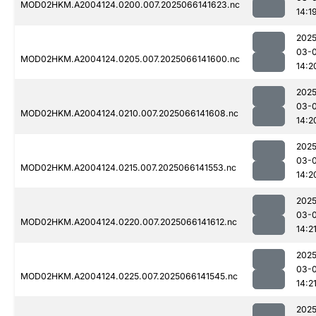
MOD02HKM.A2004124.0200.007.2025066141623.nc
14:1
2025
03-
MOD02HKM.A2004124.0205.007.2025066141600.nc
14:2
2025
03-
MOD02HKM.A2004124.0210.007.2025066141608.nc
14:2
2025
03-
MOD02HKM.A2004124.0215.007.2025066141553.nc
14:2
2025
03-
MOD02HKM.A2004124.0220.007.2025066141612.nc
14:2
2025
03-
MOD02HKM.A2004124.0225.007.2025066141545.nc
14:2
2025