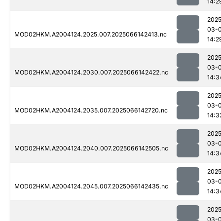
14:2
2025
03-
MOD02HKM.A2004124.2025.007.2025066142413.nc
14:2
2025
03-
MOD02HKM.A2004124.2030.007.2025066142422.nc
14:3
2025
03-
MOD02HKM.A2004124.2035.007.2025066142720.nc
14:3
2025
03-
MOD02HKM.A2004124.2040.007.2025066142505.nc
14:3
2025
03-
MOD02HKM.A2004124.2045.007.2025066142435.nc
14:3
2025
03-