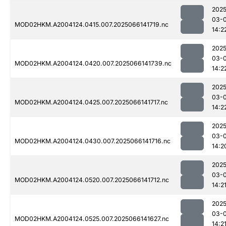
2025
03-
MOD02HKM.A2004124.0415.007.2025066141719.nc
14:2
2025
03-
MOD02HKM.A2004124.0420.007.2025066141739.nc
14:2
2025
03-
MOD02HKM.A2004124.0425.007.2025066141717.nc
14:2
2025
03-
MOD02HKM.A2004124.0430.007.2025066141716.nc
14:2
2025
03-
MOD02HKM.A2004124.0520.007.2025066141712.nc
14:2
2025
03-
MOD02HKM.A2004124.0525.007.2025066141627.nc
14:2