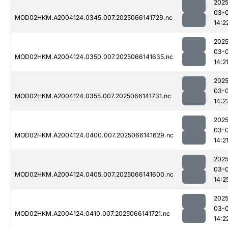
2025
03-
MOD02HKM.A2004124.0345.007.2025066141729.nc
14:2
2025
03-
MOD02HKM.A2004124.0350.007.2025066141635.nc
14:2
2025
03-
MOD02HKM.A2004124.0355.007.2025066141731.nc
14:2
2025
03-
MOD02HKM.A2004124.0400.007.2025066141629.nc
14:2
2025
03-
MOD02HKM.A2004124.0405.007.2025066141600.nc
14:2
2025
03-
MOD02HKM.A2004124.0410.007.2025066141721.nc
14:2