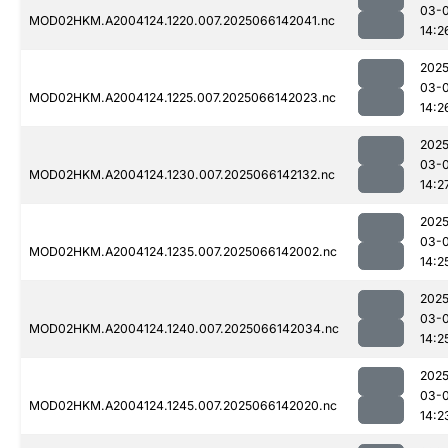
03-
MOD02HKM.A2004124.1220.007.2025066142041.nc
14:2
2025
03-
MOD02HKM.A2004124.1225.007.2025066142023.nc
14:2
2025
03-
MOD02HKM.A2004124.1230.007.2025066142132.nc
14:2
2025
03-
MOD02HKM.A2004124.1235.007.2025066142002.nc
14:2
2025
03-
MOD02HKM.A2004124.1240.007.2025066142034.nc
14:2
2025
03-
MOD02HKM.A2004124.1245.007.2025066142020.nc
14:2