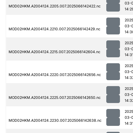
03-
MOD02HKM.A2004124.2205.007.2025066142422.nc
14:2
2025
03-
MOD02HKM.A2004124.2210.007.2025066142429.nc
14:3
2025
03-
MOD02HKM.A2004124.2215.007.2025066142604.nc
14:3
2025
03-
MOD02HKM.A2004124.2220.007.2025066142656.nc
14:3
2025
03-
MOD02HKM.A2004124.2225.007.2025066142650.nc
14:3
2025
03-
MOD02HKM.A2004124.2230.007.2025066142638.nc
14:3