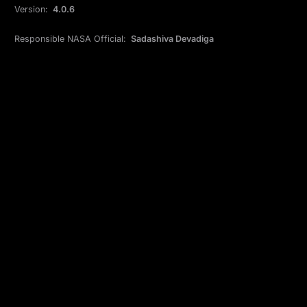
Version:
4.0.6
Responsible NASA Official:
Sadashiva Devadiga