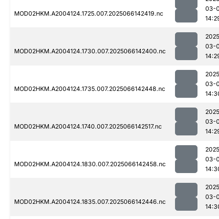
03-
MOD02HKM.A2004124.1725.007.2025066142419.nc
14:2
2025
03-
MOD02HKM.A2004124.1730.007.2025066142400.nc
14:2
2025
03-
MOD02HKM.A2004124.1735.007.2025066142448.nc
14:3
2025
03-
MOD02HKM.A2004124.1740.007.2025066142517.nc
14:2
2025
03-
MOD02HKM.A2004124.1830.007.2025066142458.nc
14:3
2025
03-
MOD02HKM.A2004124.1835.007.2025066142446.nc
14:3