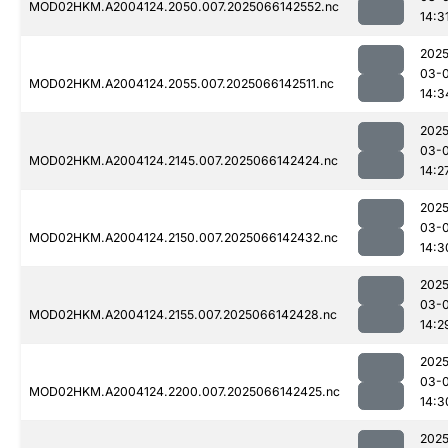
MOD02HKM.A2004124.2050.007.2025066142552.nc
14:3
2025
03-
MOD02HKM.A2004124.2055.007.2025066142511.nc
14:3
2025
03-
MOD02HKM.A2004124.2145.007.2025066142424.nc
14:2
2025
03-
MOD02HKM.A2004124.2150.007.2025066142432.nc
14:3
2025
03-
MOD02HKM.A2004124.2155.007.2025066142428.nc
14:2
2025
03-
MOD02HKM.A2004124.2200.007.2025066142425.nc
14:3
2025