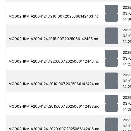
2025
03-
MOD02HKM.A2004124.1910.007.2025066142403.nc
14:3
2025
03-
MOD02HKM.A2004124.1915.007.2025066142435.nc
14:2
2025
03-
MOD02HKM.A2004124.1920.007.2025066142445.nc
14:2
2025
03-
MOD02HKM.A2004124.2010.007.2025066142424.nc
14:2
2025
03-
MOD02HKM.A2004124.2015.007.2025066142438.nc
14:2
2025
03-
MOD02HKM.A2004124.2020.007.2025066142416.nc