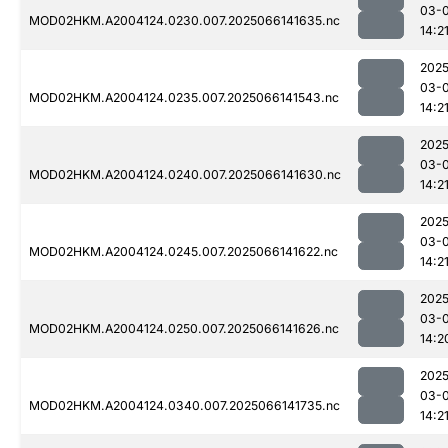
03-
MOD02HKM.A2004124.0230.007.2025066141635.nc
14:2
2025
03-
MOD02HKM.A2004124.0235.007.2025066141543.nc
14:2
2025
03-
MOD02HKM.A2004124.0240.007.2025066141630.nc
14:2
2025
03-
MOD02HKM.A2004124.0245.007.2025066141622.nc
14:2
2025
03-
MOD02HKM.A2004124.0250.007.2025066141626.nc
14:2
2025
03-
MOD02HKM.A2004124.0340.007.2025066141735.nc
14:2