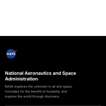
National Aeronautics and Space
Administration
NASA explores the unknown in air and space,
innovates for the benefit of humanity, and
inspires the world through discovery.