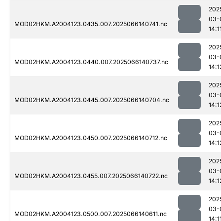
202
03-
MOD02HKM.A2004123.0435.007.2025066140741.nc
14:1
202
03-
MOD02HKM.A2004123.0440.007.2025066140737.nc
14:1
202
03-
MOD02HKM.A2004123.0445.007.2025066140704.nc
14:1
202
03-
MOD02HKM.A2004123.0450.007.2025066140712.nc
14:1
202
03-
MOD02HKM.A2004123.0455.007.2025066140722.nc
14:1
202
03-
MOD02HKM.A2004123.0500.007.2025066140611.nc
14:1