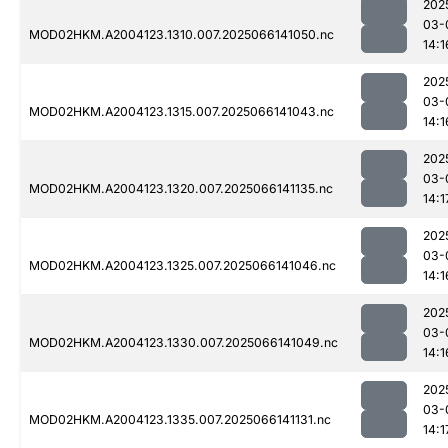
202
03-
MOD02HKM.A2004123.1310.007.2025066141050.nc
14:1
202
03-
MOD02HKM.A2004123.1315.007.2025066141043.nc
14:1
202
03-
MOD02HKM.A2004123.1320.007.2025066141135.nc
14:1
202
03-
MOD02HKM.A2004123.1325.007.2025066141046.nc
14:1
202
03-
MOD02HKM.A2004123.1330.007.2025066141049.nc
14:1
202
03-
MOD02HKM.A2004123.1335.007.2025066141131.nc
14:1