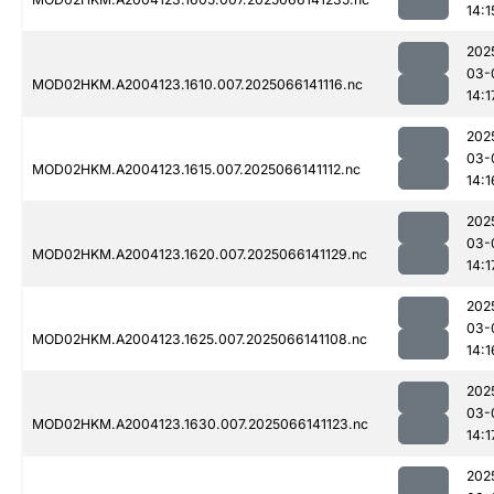
14:1
202
03-
MOD02HKM.A2004123.1610.007.2025066141116.nc
14:1
202
03-
MOD02HKM.A2004123.1615.007.2025066141112.nc
14:1
202
03-
MOD02HKM.A2004123.1620.007.2025066141129.nc
14:1
202
03-
MOD02HKM.A2004123.1625.007.2025066141108.nc
14:1
202
03-
MOD02HKM.A2004123.1630.007.2025066141123.nc
14:1
202