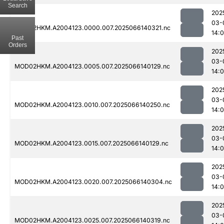
Search
202
03-
MOD02HKM.A2004123.0000.007.2025066140321.nc
14:
Past
Orders
202
03-
MOD02HKM.A2004123.0005.007.2025066140129.nc
14:
202
03-
MOD02HKM.A2004123.0010.007.2025066140250.nc
14:
202
03-
MOD02HKM.A2004123.0015.007.2025066140129.nc
14:
202
03-
MOD02HKM.A2004123.0020.007.2025066140304.nc
14:
202
03-
MOD02HKM.A2004123.0025.007.2025066140319.nc