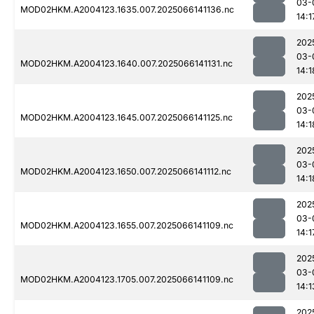
03-
MOD02HKM.A2004123.1635.007.2025066141136.nc
14:1
202
03-
MOD02HKM.A2004123.1640.007.2025066141131.nc
14:1
202
03-
MOD02HKM.A2004123.1645.007.2025066141125.nc
14:1
202
03-
MOD02HKM.A2004123.1650.007.2025066141112.nc
14:1
202
03-
MOD02HKM.A2004123.1655.007.2025066141109.nc
14:1
202
03-
MOD02HKM.A2004123.1705.007.2025066141109.nc
14:1
202