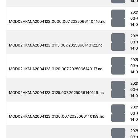
14:
202
03-
MOD02HKM.A2004123.0030.007.2025066140416.nc
14:
202
03-
MOD02HKM.A2004123.0115.007.2025066140122.nc
14:
202
03-
MOD02HKM.A2004123.0120.007.2025066140117.nc
14:
202
03-
MOD02HKM.A2004123.0125.007.2025066140149.nc
14:
202
03-
MOD02HKM.A2004123.0130.007.2025066140159.nc
14:
202
03-