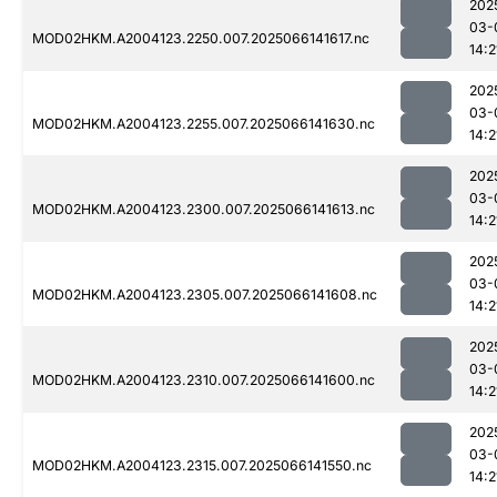
202
03-
MOD02HKM.A2004123.2250.007.2025066141617.nc
14:2
202
03-
MOD02HKM.A2004123.2255.007.2025066141630.nc
14:2
202
03-
MOD02HKM.A2004123.2300.007.2025066141613.nc
14:2
202
03-
MOD02HKM.A2004123.2305.007.2025066141608.nc
14:2
202
03-
MOD02HKM.A2004123.2310.007.2025066141600.nc
14:2
202
03-
MOD02HKM.A2004123.2315.007.2025066141550.nc
14:2