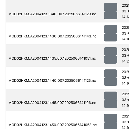
202
03-
MOD02HKM.A2004123.1340.007.2025066141129.nc
14:1
202
03-
MOD02HKM.A2004123.1430.007.2025066141143.nc
14:1
202
03-
MOD02HKM.A2004123.1435.007.2025066141051.nc
14:
202
03-
MOD02HKM.A2004123.1440.007.2025066141125.nc
14:1
202
03-
MOD02HKM.A2004123.1445.007.2025066141106.nc
14:1
202
03-
MOD02HKM.A2004123.1450.007.2025066141053.nc
14:1