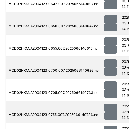
03-
MOD02HKM.A2004123.0645.007.2025066140607.nc
14:1
202
03-
MOD02HKM.A2004123.0650.007.2025066140647.nc
14:1
202
03-
MOD02HKM.A2004123.0655.007.2025066140615.nc
14:1
202
03-
MOD02HKM.A2004123.0700.007.2025066140626.nc
14:1
202
03-
MOD02HKM.A2004123.0705.007.2025066140733.nc
14:1
202
03-
MOD02HKM.A2004123.0755.007.2025066140736.nc
14:1
202