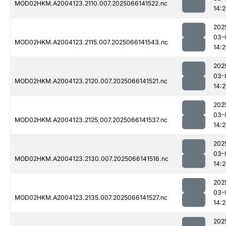
MOD02HKM.A2004123.2110.007.2025066141522.nc
14:2
202
03-
MOD02HKM.A2004123.2115.007.2025066141543.nc
14:2
202
03-
MOD02HKM.A2004123.2120.007.2025066141521.nc
14:2
202
03-
MOD02HKM.A2004123.2125.007.2025066141537.nc
14:2
202
03-
MOD02HKM.A2004123.2130.007.2025066141516.nc
14:2
202
03-
MOD02HKM.A2004123.2135.007.2025066141527.nc
14:2
202