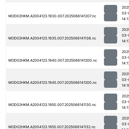
202
03-
MOD02HKM.A2004123.1930.007.2025066141207.nc
14:1
202
03-
MOD02HKM.A2004123.1935.007.2025066141138.nc
14:1
202
03-
MOD02HKM.A2004123.1940.007.2025066141200.nc
14:1
202
03-
MOD02HKM.A2004123.1945.007.2025066141200.nc
14:1
202
03-
MOD02HKM.A2004123.1950.007.2025066141130.nc
14:1
202
03-
MOD02HKM.A2004123.1955.007.2025066141132.nc