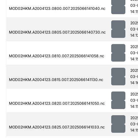
03-
MOD02HKM.A2004123.0800.007.2025066141040.nc
14:1
202
03-
MOD02HKM.A2004123.0805.007.2025066140730.nc
14:1
202
03-
MOD02HKM.A2004123.0810.007.2025066141058.nc
14:1
202
03-
MOD02HKM.A2004123.0815.007.2025066141130.nc
14:1
202
03-
MOD02HKM.A2004123.0820.007.2025066141050.nc
14:1
202
03-
MOD02HKM.A2004123.0825.007.2025066141033.nc
14:1