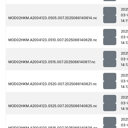
202
03-
MOD02HKM.A2004123.0505.007.2025066140614.nc
14:1
202
03-
MOD02HKM.A2004123.0510.007.2025066140629.nc
14:1
202
03-
MOD02HKM.A2004123.0515.007.2025066140617.nc
14:1
202
03-
MOD02HKM.A2004123.0520.007.2025066140621.nc
14:1
202
03-
MOD02HKM.A2004123.0525.007.2025066140625.nc
14:1
202
03-
MOD02HKM.A2004123.0615.007.2025066140839.nc