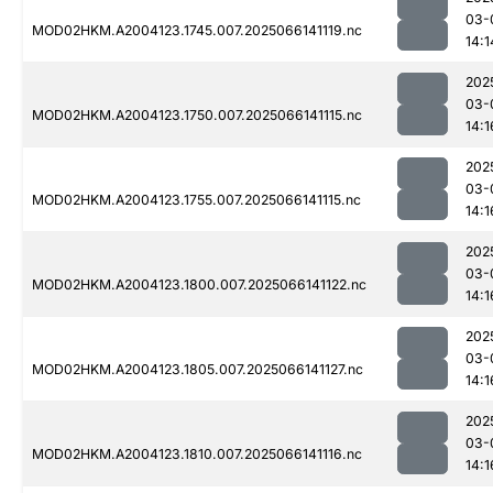
03-
MOD02HKM.A2004123.1745.007.2025066141119.nc
14:1
202
03-
MOD02HKM.A2004123.1750.007.2025066141115.nc
14:1
202
03-
MOD02HKM.A2004123.1755.007.2025066141115.nc
14:1
202
03-
MOD02HKM.A2004123.1800.007.2025066141122.nc
14:1
202
03-
MOD02HKM.A2004123.1805.007.2025066141127.nc
14:1
202
03-
MOD02HKM.A2004123.1810.007.2025066141116.nc
14:1