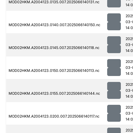
MOD02HKM.A2004123.0135.007.2025066140131.nc
14:
202
03-
MOD02HKM.A2004123.0140.007.2025066140150.nc
14:
202
03-
MOD02HKM.A2004123.0145.007.2025066140118.nc
14:
202
03-
MOD02HKM.A2004123.0150.007.2025066140113.nc
14:
202
03-
MOD02HKM.A2004123.0155.007.2025066140144.nc
14:
202
03-
MOD02HKM.A2004123.0200.007.2025066140117.nc
14:
202