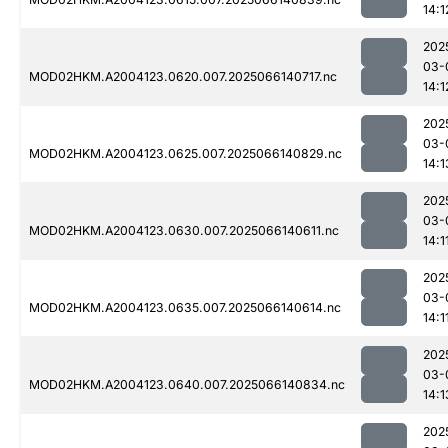
14:1
202
03-
MOD02HKM.A2004123.0620.007.2025066140717.nc
14:1
202
03-
MOD02HKM.A2004123.0625.007.2025066140829.nc
14:1
202
03-
MOD02HKM.A2004123.0630.007.2025066140611.nc
14:1
202
03-
MOD02HKM.A2004123.0635.007.2025066140614.nc
14:1
202
03-
MOD02HKM.A2004123.0640.007.2025066140834.nc
14:1
202