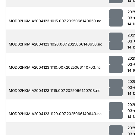
14:1
202
03-
MOD02HKM.A2004123.1015.007.2025066140650.nc
14:1
202
03-
MOD02HKM.A2004123.1020.007.2025066140650.nc
14:1
202
03-
MOD02HKM.A2004123.1110.007.2025066140703.nc
14:1
202
03-
MOD02HKM.A2004123.1115.007.2025066140703.nc
14:1
202
03-
MOD02HKM.A2004123.1120.007.2025066140643.nc
14:1
202
03-