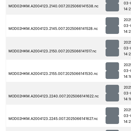
03-
MOD02HKM.A2004123.2140.007.2025066141538.nc
14:
202
03-
MOD02HKM.A2004123.2145.007.2025066141528.nc
14:2
202
03-
MOD02HKM.A2004123.2150.007.2025066141517.nc
14:2
202
03-
MOD02HKM.A2004123.2155.007.2025066141530.nc
14:1
202
03-
MOD02HKM.A2004123.2240.007.2025066141622.nc
14:1
202
03-
MOD02HKM.A2004123.2245.007.2025066141627.nc
14:2