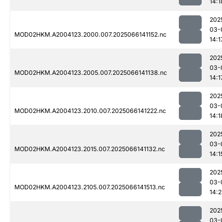
14:1
202
03-
MOD02HKM.A2004123.2000.007.2025066141152.nc
14:1
202
03-
MOD02HKM.A2004123.2005.007.2025066141138.nc
14:1
202
03-
MOD02HKM.A2004123.2010.007.2025066141222.nc
14:1
202
03-
MOD02HKM.A2004123.2015.007.2025066141132.nc
14:1
202
03-
MOD02HKM.A2004123.2105.007.2025066141513.nc
14:
202
03-