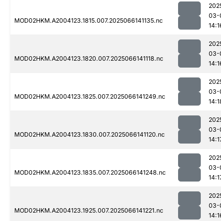
202
03-
MOD02HKM.A2004123.1815.007.2025066141135.nc
14:1
202
03-
MOD02HKM.A2004123.1820.007.2025066141118.nc
14:1
202
03-
MOD02HKM.A2004123.1825.007.2025066141249.nc
14:1
202
03-
MOD02HKM.A2004123.1830.007.2025066141120.nc
14:1
202
03-
MOD02HKM.A2004123.1835.007.2025066141248.nc
14:1
202
03-
MOD02HKM.A2004123.1925.007.2025066141221.nc
14:1