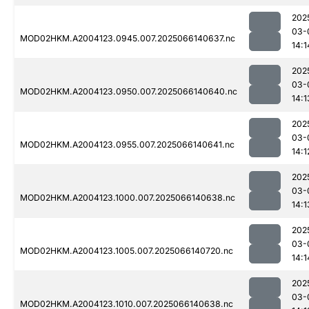
202
03-
MOD02HKM.A2004123.0945.007.2025066140637.nc
14:1
202
03-
MOD02HKM.A2004123.0950.007.2025066140640.nc
14:1
202
03-
MOD02HKM.A2004123.0955.007.2025066140641.nc
14:1
202
03-
MOD02HKM.A2004123.1000.007.2025066140638.nc
14:1
202
03-
MOD02HKM.A2004123.1005.007.2025066140720.nc
14:1
202
03-
MOD02HKM.A2004123.1010.007.2025066140638.nc