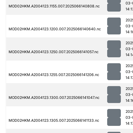
03-
MOD02HKM.A2004123.1155.007.2025066140808.nc
14:1
202
03-
MOD02HKM.A2004123.1200.007.2025066140640.nc
14:1
202
03-
MOD02HKM.A2004123.1250.007.2025066141057.nc
14:1
202
03-
MOD02HKM.A2004123.1255.007.2025066141206.nc
14:1
202
03-
MOD02HKM.A2004123.1300.007.2025066141047.nc
14:1
202
03-
MOD02HKM.A2004123.1305.007.2025066141133.nc
14:1