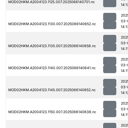
MOD02HKM.A2004123.1125.007.2025066140701.nc
14:1
202
03-
MOD02HKM.A2004123.1130.007.2025066140652.nc
14:1
202
03-
MOD02HKM.A2004123.1135.007.2025066140658.nc
14:1
202
03-
MOD02HKM.A2004123.1140.007.2025066140641.nc
14:1
202
03-
MOD02HKM.A2004123.1145.007.2025066140652.nc
14:1
202
03-
MOD02HKM.A2004123.1150.007.2025066140638.nc
14:1
202