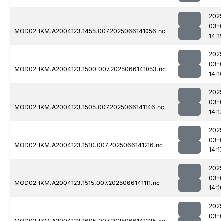
202
03-
MOD02HKM.A2004123.1455.007.2025066141056.nc
14:1
202
03-
MOD02HKM.A2004123.1500.007.2025066141053.nc
14:1
202
03-
MOD02HKM.A2004123.1505.007.2025066141146.nc
14:1
202
03-
MOD02HKM.A2004123.1510.007.2025066141216.nc
14:1
202
03-
MOD02HKM.A2004123.1515.007.2025066141111.nc
14:1
202
03-
MOD02HKM.A2004123.1605.007.2025066141235.nc