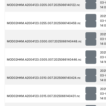
03-
MOD02HKM.A2004123.0205.007.2025066140122.nc
14:
202
03-
MOD02HKM.A2004123.0255.007.2025066140459.nc
14:
202
03-
MOD02HKM.A2004123.0300.007.2025066140448.nc
14:
202
03-
MOD02HKM.A2004123.0305.007.2025066140446.nc
14:1
202
03-
MOD02HKM.A2004123.0310.007.2025066140424.nc
14:
202
03-
MOD02HKM.A2004123.0315.007.2025066140431.nc
14: