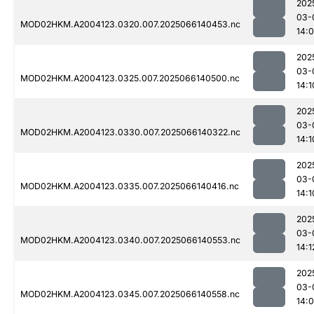
202
03-
MOD02HKM.A2004123.0320.007.2025066140453.nc
14:
202
03-
MOD02HKM.A2004123.0325.007.2025066140500.nc
14:1
202
03-
MOD02HKM.A2004123.0330.007.2025066140322.nc
14:1
202
03-
MOD02HKM.A2004123.0335.007.2025066140416.nc
14:1
202
03-
MOD02HKM.A2004123.0340.007.2025066140553.nc
14:1
202
03-
MOD02HKM.A2004123.0345.007.2025066140558.nc
14: