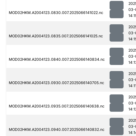
202
03-
MOD02HKM.A2004123.0830.007.2025066141022.nc
14:1
202
03-
MOD02HKM.A2004123.0835.007.2025066141025.nc
14:1
202
03-
MOD02HKM.A2004123.0840.007.2025066140834.nc
14:1
202
03-
MOD02HKM.A2004123.0930.007.2025066140705.nc
14:1
202
03-
MOD02HKM.A2004123.0935.007.2025066140638.nc
14:1
202
03-
MOD02HKM.A2004123.0940.007.2025066140832.nc
14:1