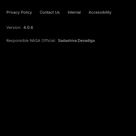
Privacy Policy
Contact Us
Internal
Accessibility
Version:
4.0.6
Responsible NASA Official:
Sadashiva Devadiga