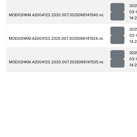
202
03-
MOD02HKM.A2004123.2320.007.2025066141540.nc
14:2
202
03-
MOD02HKM.A2004123.2325.007.2025066141534.nc
14:2
202
03-
MOD02HKM.A2004123.2330.007.2025066141535.nc
14:2