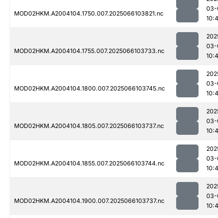
03-
MOD02HKM.A2004104.1750.007.2025066103821.nc
10:
202
03-
MOD02HKM.A2004104.1755.007.2025066103733.nc
10:
202
03-
MOD02HKM.A2004104.1800.007.2025066103745.nc
10:
202
03-
MOD02HKM.A2004104.1805.007.2025066103737.nc
10:
202
03-
MOD02HKM.A2004104.1855.007.2025066103744.nc
10:4
202
03-
MOD02HKM.A2004104.1900.007.2025066103737.nc
10: