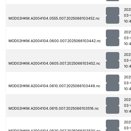
202
03-
MOD02HKM.A2004104.0555.007.2025066103452.nc
10:
202
03-
MOD02HKM.A2004104.0600.007.2025066103442.nc
10:
202
03-
MOD02HKM.A2004104.0605.007.2025066103452.nc
10:
202
03-
MOD02HKM.A2004104.0610.007.2025066103449.nc
10:
202
03-
MOD02HKM.A2004104.0615.007.2025066103516.nc
10:
202
03-
MOD02HKM.A2004104.0620.007.2025066103530.nc