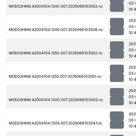
03-
MOD02HKM.A2004104.1240.007.2025066103553.nc
10:4
202
03-
MOD02HKM.A2004104.1245.007.2025066103508.nc
10:
202
03-
MOD02HKM.A2004104.1250.007.2025066103502.nc
10:4
202
03-
MOD02HKM.A2004104.1255.007.2025066103551.nc
10:4
202
03-
MOD02HKM.A2004104.1300.007.2025066103502.nc
10:
202
03-
MOD02HKM.A2004104.1305.007.2025066103547.nc
10:4