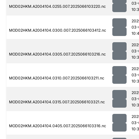
03-
MOD02HKM.A2004104.0255.007.2025066103220.nc
10:
202
03-
MOD02HKM.A2004104.0300.007.2025066103412.nc
10:
202
03-
MOD02HKM.A2004104.0305.007.2025066103216.nc
10:
202
03-
MOD02HKM.A2004104.0310.007.2025066103211.nc
10:
202
03-
MOD02HKM.A2004104.0315.007.2025066103321.nc
10:
202
03-
MOD02HKM.A2004104.0405.007.2025066103316.nc
10: