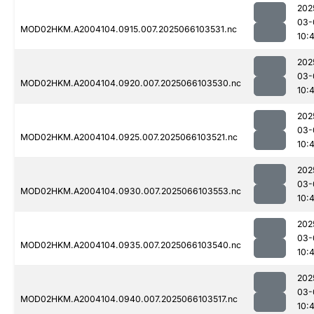
202
03-
MOD02HKM.A2004104.0915.007.2025066103531.nc
10:4
202
03-
MOD02HKM.A2004104.0920.007.2025066103530.nc
10:4
202
03-
MOD02HKM.A2004104.0925.007.2025066103521.nc
10:4
202
03-
MOD02HKM.A2004104.0930.007.2025066103553.nc
10:
202
03-
MOD02HKM.A2004104.0935.007.2025066103540.nc
10:
202
03-
MOD02HKM.A2004104.0940.007.2025066103517.nc
10: