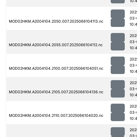
10:
202
03-
MOD02HKM.A2004104.2050.007.2025066104113.nc
10:
202
03-
MOD02HKM.A2004104.2055.007.2025066104112.nc
10:
202
03-
MOD02HKM.A2004104.2100.007.2025066104051.nc
10:
202
03-
MOD02HKM.A2004104.2105.007.2025066104136.nc
10:
202
03-
MOD02HKM.A2004104.2110.007.2025066104020.nc
10:
202
03-