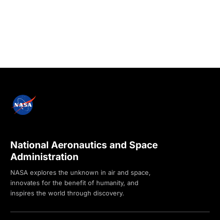
National Aeronautics and Space
Administration
NASA explores the unknown in air and space,
innovates for the benefit of humanity, and
inspires the world through discovery.