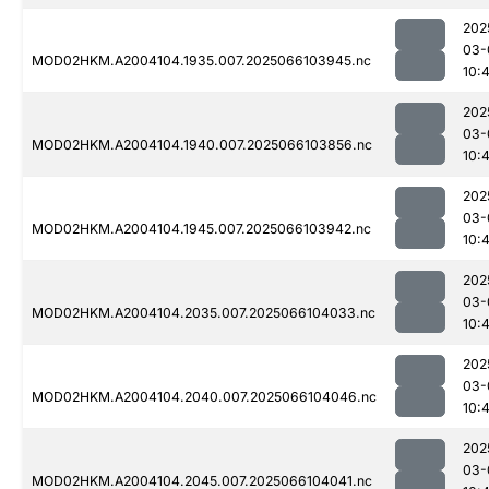
202
03-
MOD02HKM.A2004104.1935.007.2025066103945.nc
10:
202
03-
MOD02HKM.A2004104.1940.007.2025066103856.nc
10:
202
03-
MOD02HKM.A2004104.1945.007.2025066103942.nc
10:
202
03-
MOD02HKM.A2004104.2035.007.2025066104033.nc
10:
202
03-
MOD02HKM.A2004104.2040.007.2025066104046.nc
10:
202
03-
MOD02HKM.A2004104.2045.007.2025066104041.nc