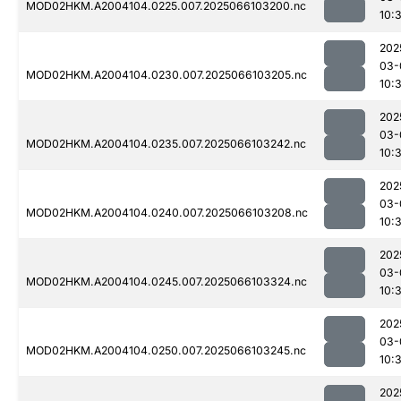
MOD02HKM.A2004104.0225.007.2025066103200.nc
10:
202
03-
MOD02HKM.A2004104.0230.007.2025066103205.nc
10:
202
03-
MOD02HKM.A2004104.0235.007.2025066103242.nc
10:
202
03-
MOD02HKM.A2004104.0240.007.2025066103208.nc
10:
202
03-
MOD02HKM.A2004104.0245.007.2025066103324.nc
10:
202
03-
MOD02HKM.A2004104.0250.007.2025066103245.nc
10:
202