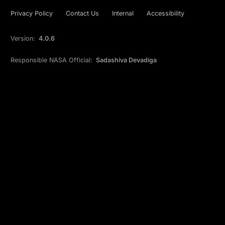
Privacy Policy
Contact Us
Internal
Accessibility
Version:
4.0.6
Responsible NASA Official:
Sadashiva Devadiga