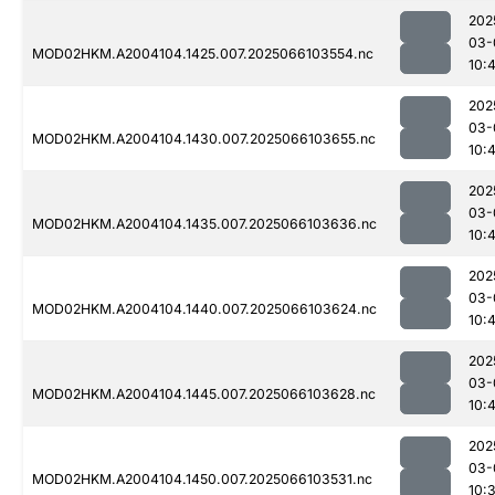
202
03-
MOD02HKM.A2004104.1425.007.2025066103554.nc
10:
202
03-
MOD02HKM.A2004104.1430.007.2025066103655.nc
10:
202
03-
MOD02HKM.A2004104.1435.007.2025066103636.nc
10:
202
03-
MOD02HKM.A2004104.1440.007.2025066103624.nc
10:
202
03-
MOD02HKM.A2004104.1445.007.2025066103628.nc
10:
202
03-
MOD02HKM.A2004104.1450.007.2025066103531.nc
10: