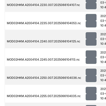
03-
MOD02HKM.A2004104.2230.007.2025066104107.nc
10:
202
03-
MOD02HKM.A2004104.2235.007.2025066104053.nc
10:
202
03-
MOD02HKM.A2004104.2240.007.2025066104125.nc
10:
202
03-
MOD02HKM.A2004104.2245.007.2025066104113.nc
10:
202
03-
MOD02HKM.A2004104.2250.007.2025066104036.nc
10:
202
03-
MOD02HKM.A2004104.2255.007.2025066104035.nc
10: