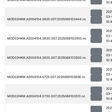
10:4
202
03-
MOD02HKM.A2004104.0625.007.2025066103444.nc
10:4
202
03-
MOD02HKM.A2004104.0630.007.2025066103453.nc
10:4
202
03-
MOD02HKM.A2004104.0635.007.2025066103500.nc
10:
202
03-
MOD02HKM.A2004104.0725.007.2025066103656.nc
10:4
202
03-
MOD02HKM.A2004104.0730.007.2025066103513.nc
10:
202