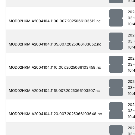
10:
202
03-
MOD02HKM.A2004104.1100.007.2025066103512.nc
10:4
202
03-
MOD02HKM.A2004104.1105.007.2025066103652.nc
10:
202
03-
MOD02HKM.A2004104.1110.007.2025066103458.nc
10:4
202
03-
MOD02HKM.A2004104.1115.007.2025066103507.nc
10:4
202
03-
MOD02HKM.A2004104.1120.007.2025066103648.nc
10:
202
03-