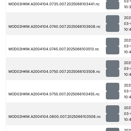
03-
MOD02HKM.A2004104.0735.007.2025066103441.nc
10:
202
03-
MOD02HKM.A2004104.0740.007.2025066103608.nc
10:
202
03-
MOD02HKM.A2004104.0745.007.2025066103513.nc
10:
202
03-
MOD02HKM.A2004104.0750.007.2025066103508.nc
10:
202
03-
MOD02HKM.A2004104.0755.007.2025066103455.nc
10:
202
03-
MOD02HKM.A2004104.0800.007.2025066103508.nc
10:
202