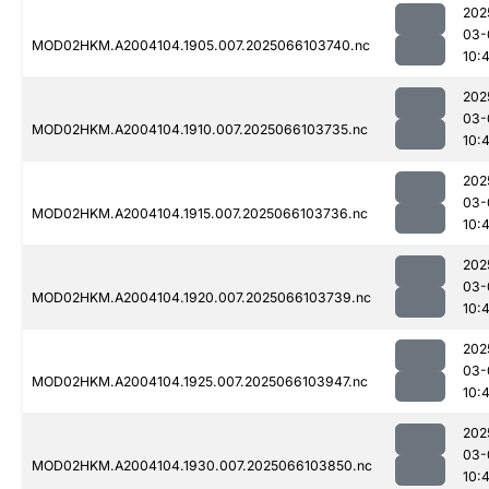
202
03-
MOD02HKM.A2004104.1905.007.2025066103740.nc
10:
202
03-
MOD02HKM.A2004104.1910.007.2025066103735.nc
10:
202
03-
MOD02HKM.A2004104.1915.007.2025066103736.nc
10:
202
03-
MOD02HKM.A2004104.1920.007.2025066103739.nc
10:
202
03-
MOD02HKM.A2004104.1925.007.2025066103947.nc
10:
202
03-
MOD02HKM.A2004104.1930.007.2025066103850.nc
10: