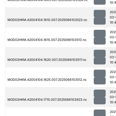
10:4
202
03-
MOD02HKM.A2004104.1610.007.2025066103523.nc
10:4
202
03-
MOD02HKM.A2004104.1615.007.2025066103513.nc
10:4
202
03-
MOD02HKM.A2004104.1620.007.2025066103517.nc
10:4
202
03-
MOD02HKM.A2004104.1625.007.2025066103512.nc
10:4
202
03-
MOD02HKM.A2004104.1715.007.2025066103923.nc
10:
202