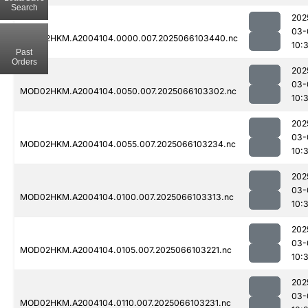
Search
202
03-
MOD02HKM.A2004104.0000.007.2025066103440.nc
10:
Past
Orders
202
03-
MOD02HKM.A2004104.0050.007.2025066103302.nc
10:
202
03-
MOD02HKM.A2004104.0055.007.2025066103234.nc
10:
202
03-
MOD02HKM.A2004104.0100.007.2025066103313.nc
10:
202
03-
MOD02HKM.A2004104.0105.007.2025066103221.nc
10:
202
03-
MOD02HKM.A2004104.0110.007.2025066103231.nc