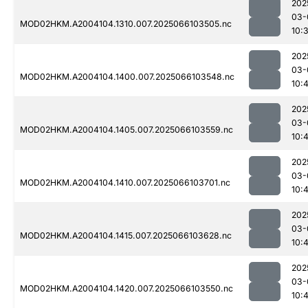
202
03-
MOD02HKM.A2004104.1310.007.2025066103505.nc
10:
202
03-
MOD02HKM.A2004104.1400.007.2025066103548.nc
10:4
202
03-
MOD02HKM.A2004104.1405.007.2025066103559.nc
10:
202
03-
MOD02HKM.A2004104.1410.007.2025066103701.nc
10:
202
03-
MOD02HKM.A2004104.1415.007.2025066103628.nc
10:
202
03-
MOD02HKM.A2004104.1420.007.2025066103550.nc
10: