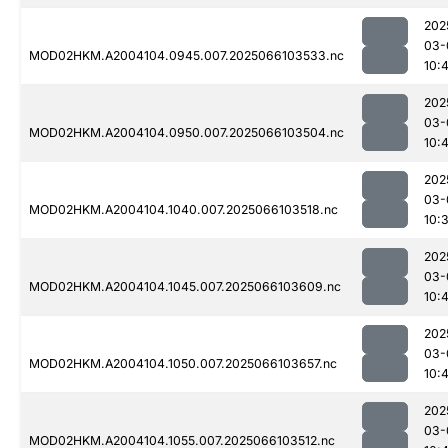
202
03-
MOD02HKM.A2004104.0945.007.2025066103533.nc
10:4
202
03-
MOD02HKM.A2004104.0950.007.2025066103504.nc
10:
202
03-
MOD02HKM.A2004104.1040.007.2025066103518.nc
10:
202
03-
MOD02HKM.A2004104.1045.007.2025066103609.nc
10:
202
03-
MOD02HKM.A2004104.1050.007.2025066103657.nc
10:
202
03-
MOD02HKM.A2004104.1055.007.2025066103512.nc