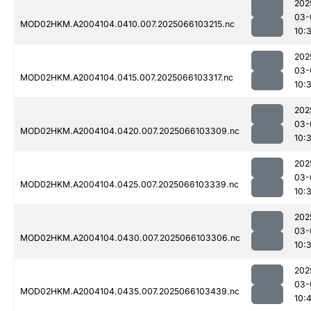
202
03-
MOD02HKM.A2004104.0410.007.2025066103215.nc
10:
202
03-
MOD02HKM.A2004104.0415.007.2025066103317.nc
10:
202
03-
MOD02HKM.A2004104.0420.007.2025066103309.nc
10:
202
03-
MOD02HKM.A2004104.0425.007.2025066103339.nc
10:
202
03-
MOD02HKM.A2004104.0430.007.2025066103306.nc
10:
202
03-
MOD02HKM.A2004104.0435.007.2025066103439.nc
10: