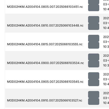
03-
MOD02HKM.A2004104.0805.007.2025066103451.nc
10:
202
03-
MOD02HKM.A2004104.0810.007.2025066103448.nc
10:
202
03-
MOD02HKM.A2004104.0815.007.2025066103555.nc
10:
202
03-
MOD02HKM.A2004104.0900.007.2025066103534.nc
10:
202
03-
MOD02HKM.A2004104.0905.007.2025066103545.nc
10:
202
03-
MOD02HKM.A2004104.0910.007.2025066103527.nc
10: