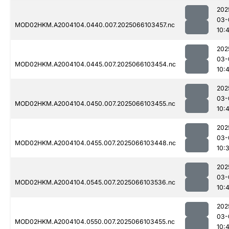
202
03-
MOD02HKM.A2004104.0440.007.2025066103457.nc
10:
202
03-
MOD02HKM.A2004104.0445.007.2025066103454.nc
10:
202
03-
MOD02HKM.A2004104.0450.007.2025066103455.nc
10:
202
03-
MOD02HKM.A2004104.0455.007.2025066103448.nc
10:
202
03-
MOD02HKM.A2004104.0545.007.2025066103536.nc
10:
202
03-
MOD02HKM.A2004104.0550.007.2025066103455.nc
10: