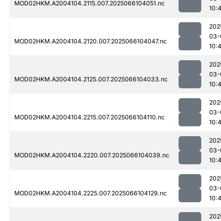
MOD02HKM.A2004104.2115.007.2025066104051.nc
10:
202
03-
MOD02HKM.A2004104.2120.007.2025066104047.nc
10:
202
03-
MOD02HKM.A2004104.2125.007.2025066104033.nc
10:
202
03-
MOD02HKM.A2004104.2215.007.2025066104110.nc
10:
202
03-
MOD02HKM.A2004104.2220.007.2025066104039.nc
10:
202
03-
MOD02HKM.A2004104.2225.007.2025066104129.nc
10:
202