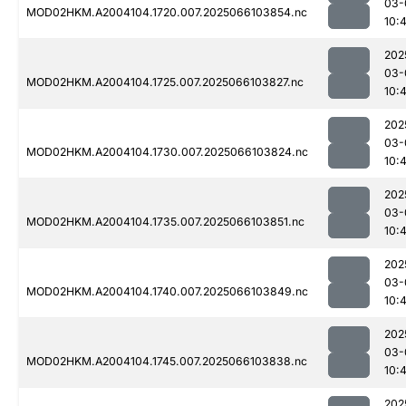
03-
MOD02HKM.A2004104.1720.007.2025066103854.nc
10:
202
03-
MOD02HKM.A2004104.1725.007.2025066103827.nc
10:
202
03-
MOD02HKM.A2004104.1730.007.2025066103824.nc
10:
202
03-
MOD02HKM.A2004104.1735.007.2025066103851.nc
10:
202
03-
MOD02HKM.A2004104.1740.007.2025066103849.nc
10:
202
03-
MOD02HKM.A2004104.1745.007.2025066103838.nc
10:
202