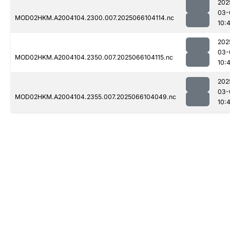
202
03-
MOD02HKM.A2004104.2300.007.2025066104114.nc
10:
202
03-
MOD02HKM.A2004104.2350.007.2025066104115.nc
10:
202
03-
MOD02HKM.A2004104.2355.007.2025066104049.nc
10: