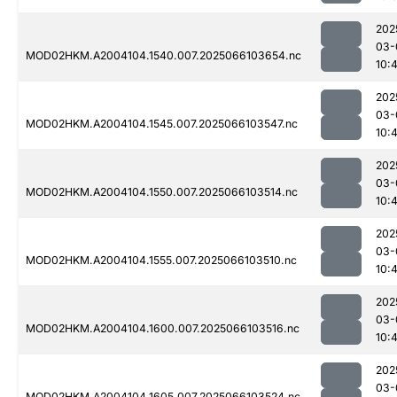
202
03-
MOD02HKM.A2004104.1540.007.2025066103654.nc
10:
202
03-
MOD02HKM.A2004104.1545.007.2025066103547.nc
10:
202
03-
MOD02HKM.A2004104.1550.007.2025066103514.nc
10:
202
03-
MOD02HKM.A2004104.1555.007.2025066103510.nc
10:
202
03-
MOD02HKM.A2004104.1600.007.2025066103516.nc
10:
202
03-
MOD02HKM.A2004104.1605.007.2025066103524.nc