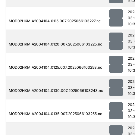
10:
202
03-
MOD02HKM.A2004104.0115.007.2025066103227.nc
10:
202
03-
MOD02HKM.A2004104.0120.007.2025066103225.nc
10:
202
03-
MOD02HKM.A2004104.0125.007.2025066103258.nc
10:
202
03-
MOD02HKM.A2004104.0130.007.2025066103243.nc
10:
202
03-
MOD02HKM.A2004104.0135.007.2025066103255.nc
10:
202
03-