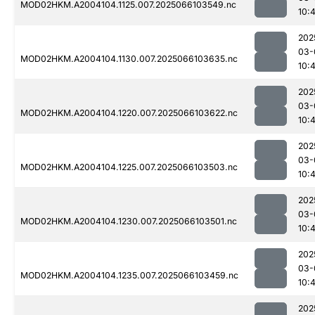
MOD02HKM.A2004104.1125.007.2025066103549.nc
10:
202
03-
MOD02HKM.A2004104.1130.007.2025066103635.nc
10:
202
03-
MOD02HKM.A2004104.1220.007.2025066103622.nc
10:
202
03-
MOD02HKM.A2004104.1225.007.2025066103503.nc
10:
202
03-
MOD02HKM.A2004104.1230.007.2025066103501.nc
10:
202
03-
MOD02HKM.A2004104.1235.007.2025066103459.nc
10:
202