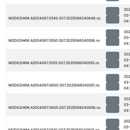
202
03
MOD02HKM.A2004067.0545.007.2025066040648.nc
04:
202
03
MOD02HKM.A2004067.0550.007.2025066040556.nc
04:
202
03
MOD02HKM.A2004067.0555.007.2025066040555.nc
04:
202
03
MOD02HKM.A2004067.0600.007.2025066040551.nc
04:
202
03
MOD02HKM.A2004067.0605.007.2025066040656.nc
04:
202
03
MOD02HKM.A2004067.0610.007.2025066040601.nc