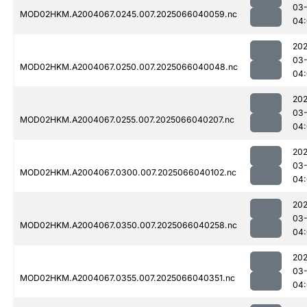
03
MOD02HKM.A2004067.0245.007.2025066040059.nc
04
202
03
MOD02HKM.A2004067.0250.007.2025066040048.nc
04
202
03
MOD02HKM.A2004067.0255.007.2025066040207.nc
04:
202
03
MOD02HKM.A2004067.0300.007.2025066040102.nc
04:
202
03
MOD02HKM.A2004067.0350.007.2025066040258.nc
04:
202
03
MOD02HKM.A2004067.0355.007.2025066040351.nc
04