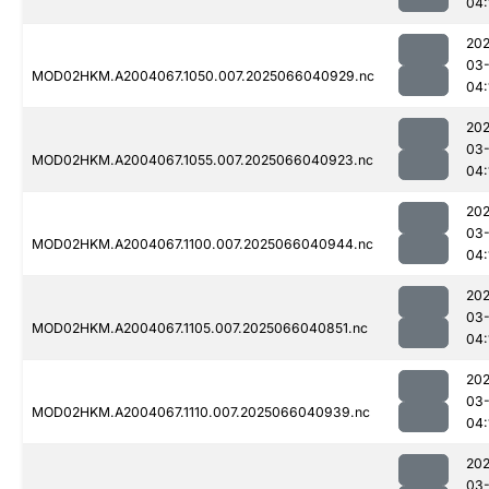
04:
202
03
MOD02HKM.A2004067.1050.007.2025066040929.nc
04:
202
03
MOD02HKM.A2004067.1055.007.2025066040923.nc
04:
202
03
MOD02HKM.A2004067.1100.007.2025066040944.nc
04:
202
03
MOD02HKM.A2004067.1105.007.2025066040851.nc
04:
202
03
MOD02HKM.A2004067.1110.007.2025066040939.nc
04:
202
03