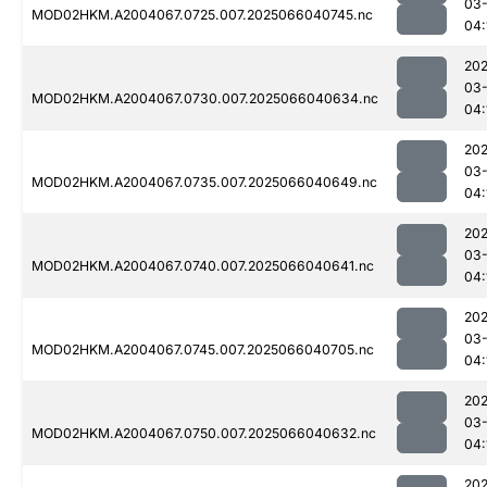
03
MOD02HKM.A2004067.0725.007.2025066040745.nc
04:
202
03
MOD02HKM.A2004067.0730.007.2025066040634.nc
04:
202
03
MOD02HKM.A2004067.0735.007.2025066040649.nc
04:
202
03
MOD02HKM.A2004067.0740.007.2025066040641.nc
04:
202
03
MOD02HKM.A2004067.0745.007.2025066040705.nc
04:
202
03
MOD02HKM.A2004067.0750.007.2025066040632.nc
04:
202