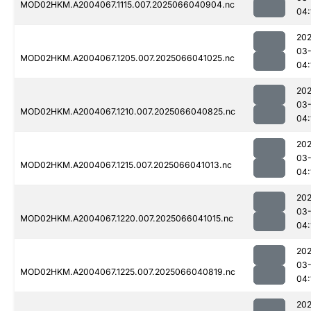
MOD02HKM.A2004067.1115.007.2025066040904.nc
04:
202
03
MOD02HKM.A2004067.1205.007.2025066041025.nc
04:
202
03
MOD02HKM.A2004067.1210.007.2025066040825.nc
04:
202
03
MOD02HKM.A2004067.1215.007.2025066041013.nc
04:
202
03
MOD02HKM.A2004067.1220.007.2025066041015.nc
04:
202
03
MOD02HKM.A2004067.1225.007.2025066040819.nc
04:
202