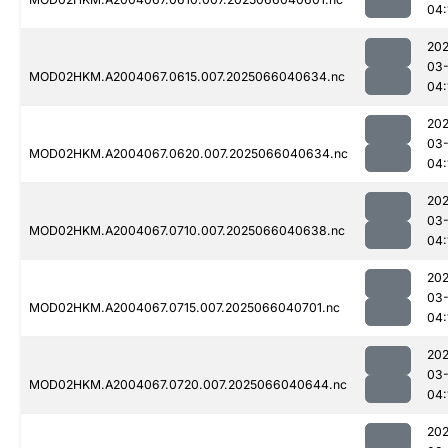
04:
202
03
MOD02HKM.A2004067.0615.007.2025066040634.nc
04:
202
03
MOD02HKM.A2004067.0620.007.2025066040634.nc
04:
202
03
MOD02HKM.A2004067.0710.007.2025066040638.nc
04:
202
03
MOD02HKM.A2004067.0715.007.2025066040701.nc
04:
202
03
MOD02HKM.A2004067.0720.007.2025066040644.nc
04:
202