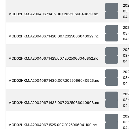
202
03
MOD02HKM.A2004067.1415.007.2025066040859.nc
04:
202
03
MOD02HKM.A2004067.1420.007.2025066040929.nc
04:
202
03
MOD02HKM.A2004067.1425.007.2025066040852.nc
04:
202
03
MOD02HKM.A2004067.1430.007.2025066040926.nc
04:
202
03
MOD02HKM.A2004067.1435.007.2025066040908.nc
04:
202
03
MOD02HKM.A2004067.1525.007.2025066041100.nc
04: