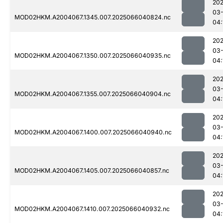
202
03
MOD02HKM.A2004067.1345.007.2025066040824.nc
04:
202
03
MOD02HKM.A2004067.1350.007.2025066040935.nc
04:
202
03
MOD02HKM.A2004067.1355.007.2025066040904.nc
04:
202
03
MOD02HKM.A2004067.1400.007.2025066040940.nc
04:
202
03
MOD02HKM.A2004067.1405.007.2025066040857.nc
04:
202
03
MOD02HKM.A2004067.1410.007.2025066040932.nc
04: