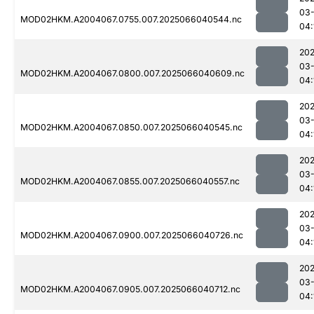
03
MOD02HKM.A2004067.0755.007.2025066040544.nc
04:
202
03
MOD02HKM.A2004067.0800.007.2025066040609.nc
04:
202
03
MOD02HKM.A2004067.0850.007.2025066040545.nc
04:
202
03
MOD02HKM.A2004067.0855.007.2025066040557.nc
04:
202
03
MOD02HKM.A2004067.0900.007.2025066040726.nc
04:
202
03
MOD02HKM.A2004067.0905.007.2025066040712.nc
04: