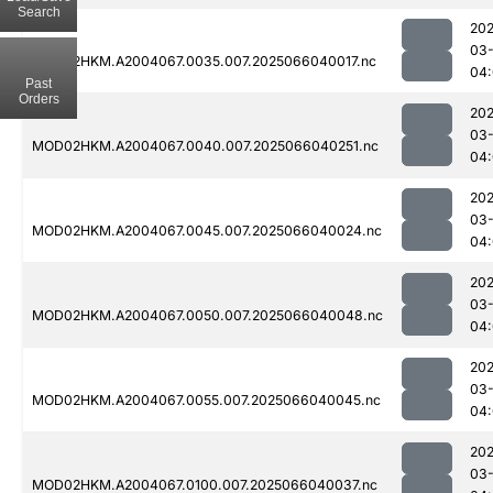
Search
202
03
MOD02HKM.A2004067.0035.007.2025066040017.nc
04:
Past
Orders
202
03
MOD02HKM.A2004067.0040.007.2025066040251.nc
04
202
03
MOD02HKM.A2004067.0045.007.2025066040024.nc
04:
202
03
MOD02HKM.A2004067.0050.007.2025066040048.nc
04
202
03
MOD02HKM.A2004067.0055.007.2025066040045.nc
04
202
03
MOD02HKM.A2004067.0100.007.2025066040037.nc