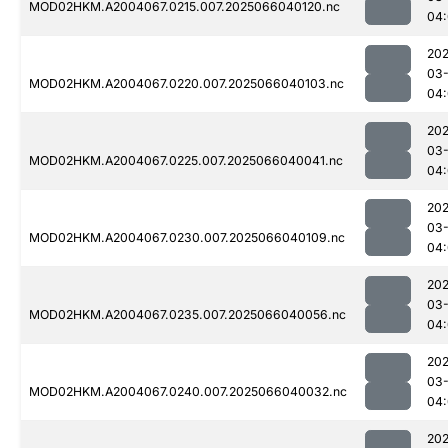
MOD02HKM.A2004067.0215.007.2025066040120.nc
04
202
03
MOD02HKM.A2004067.0220.007.2025066040103.nc
04
202
03
MOD02HKM.A2004067.0225.007.2025066040041.nc
04
202
03
MOD02HKM.A2004067.0230.007.2025066040109.nc
04
202
03
MOD02HKM.A2004067.0235.007.2025066040056.nc
04
202
03
MOD02HKM.A2004067.0240.007.2025066040032.nc
04
202