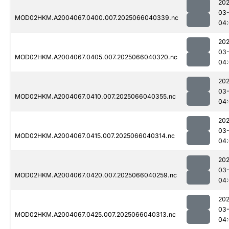
202
03
MOD02HKM.A2004067.0400.007.2025066040339.nc
04
202
03
MOD02HKM.A2004067.0405.007.2025066040320.nc
04
202
03
MOD02HKM.A2004067.0410.007.2025066040355.nc
04
202
03
MOD02HKM.A2004067.0415.007.2025066040314.nc
04
202
03
MOD02HKM.A2004067.0420.007.2025066040259.nc
04
202
03
MOD02HKM.A2004067.0425.007.2025066040313.nc
04