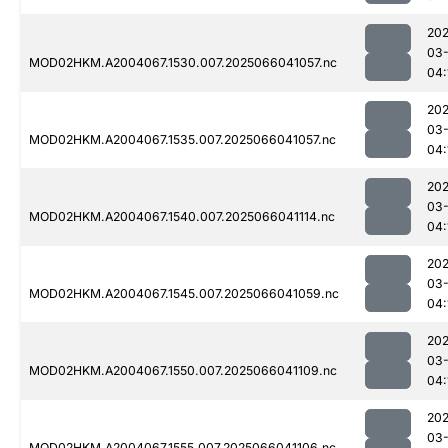
202
03
MOD02HKM.A2004067.1530.007.2025066041057.nc
04:
202
03
MOD02HKM.A2004067.1535.007.2025066041057.nc
04:
202
03
MOD02HKM.A2004067.1540.007.2025066041114.nc
04:
202
03
MOD02HKM.A2004067.1545.007.2025066041059.nc
04:
202
03
MOD02HKM.A2004067.1550.007.2025066041109.nc
04:
202
03
MOD02HKM.A2004067.1555.007.2025066041106.nc