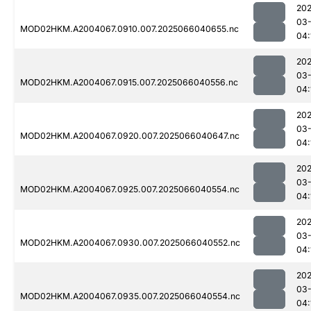
202
03
MOD02HKM.A2004067.0910.007.2025066040655.nc
04:
202
03
MOD02HKM.A2004067.0915.007.2025066040556.nc
04:
202
03
MOD02HKM.A2004067.0920.007.2025066040647.nc
04:
202
03
MOD02HKM.A2004067.0925.007.2025066040554.nc
04:
202
03
MOD02HKM.A2004067.0930.007.2025066040552.nc
04:
202
03
MOD02HKM.A2004067.0935.007.2025066040554.nc
04: