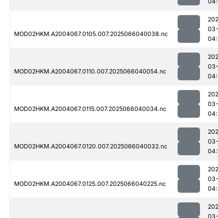
04
202
03
MOD02HKM.A2004067.0105.007.2025066040038.nc
04
202
03
MOD02HKM.A2004067.0110.007.2025066040054.nc
04
202
03
MOD02HKM.A2004067.0115.007.2025066040034.nc
04
202
03
MOD02HKM.A2004067.0120.007.2025066040032.nc
04:
202
03
MOD02HKM.A2004067.0125.007.2025066040225.nc
04:
202
03