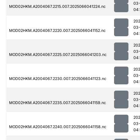
03
MOD02HKM.A2004067.2215.007.2025066041224.nc
04:
202
03
MOD02HKM.A2004067.2220.007.2025066041152.nc
04:
202
03
MOD02HKM.A2004067.2225.007.2025066041203.nc
04:
202
03
MOD02HKM.A2004067.2230.007.2025066041123.nc
04:
202
03
MOD02HKM.A2004067.2235.007.2025066041159.nc
04:
202
03
MOD02HKM.A2004067.2240.007.2025066041158.nc
04: