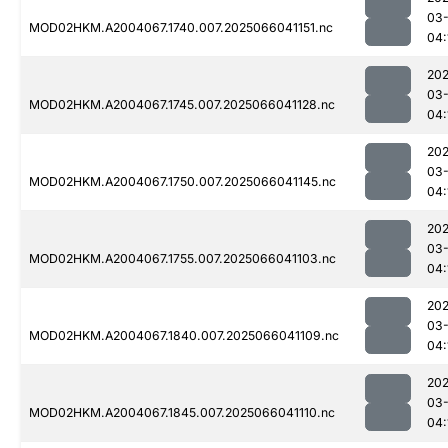
03
MOD02HKM.A2004067.1740.007.2025066041151.nc
04:
202
03
MOD02HKM.A2004067.1745.007.2025066041128.nc
04:
202
03
MOD02HKM.A2004067.1750.007.2025066041145.nc
04:
202
03
MOD02HKM.A2004067.1755.007.2025066041103.nc
04:
202
03
MOD02HKM.A2004067.1840.007.2025066041109.nc
04:
202
03
MOD02HKM.A2004067.1845.007.2025066041110.nc
04: