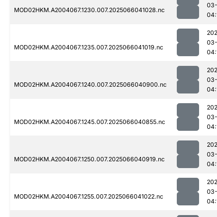
03
MOD02HKM.A2004067.1230.007.2025066041028.nc
04:
202
03
MOD02HKM.A2004067.1235.007.2025066041019.nc
04:
202
03
MOD02HKM.A2004067.1240.007.2025066040900.nc
04:
202
03
MOD02HKM.A2004067.1245.007.2025066040855.nc
04:
202
03
MOD02HKM.A2004067.1250.007.2025066040919.nc
04:
202
03
MOD02HKM.A2004067.1255.007.2025066041022.nc
04: