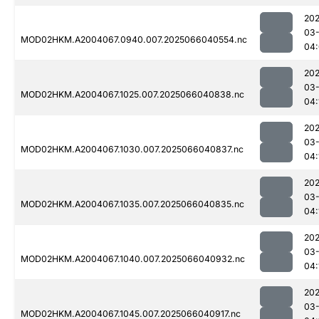
202
03
MOD02HKM.A2004067.0940.007.2025066040554.nc
04
202
03
MOD02HKM.A2004067.1025.007.2025066040838.nc
04:
202
03
MOD02HKM.A2004067.1030.007.2025066040837.nc
04:
202
03
MOD02HKM.A2004067.1035.007.2025066040835.nc
04:
202
03
MOD02HKM.A2004067.1040.007.2025066040932.nc
04:
202
03
MOD02HKM.A2004067.1045.007.2025066040917.nc