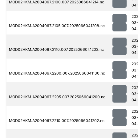
MOD02HKM.A2004067.2100.007.2025066041214.nc
04:
202
03
MOD02HKM.A2004067.2105.007.2025066041208.nc
04:
202
03
MOD02HKM.A2004067.2110.007.2025066041202.nc
04:
202
03
MOD02HKM.A2004067.2200.007.2025066041130.nc
04:
202
03
MOD02HKM.A2004067.2205.007.2025066041200.nc
04:
202
03
MOD02HKM.A2004067.2210.007.2025066041202.nc
04:
202