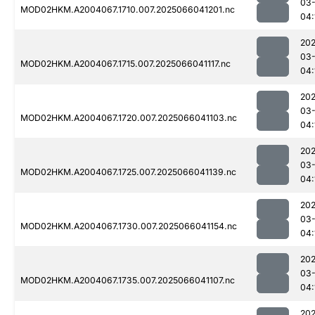
03
MOD02HKM.A2004067.1710.007.2025066041201.nc
04:
202
03
MOD02HKM.A2004067.1715.007.2025066041117.nc
04:
202
03
MOD02HKM.A2004067.1720.007.2025066041103.nc
04:
202
03
MOD02HKM.A2004067.1725.007.2025066041139.nc
04:
202
03
MOD02HKM.A2004067.1730.007.2025066041154.nc
04:
202
03
MOD02HKM.A2004067.1735.007.2025066041107.nc
04:
202