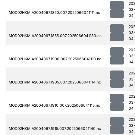
202
03
MOD02HKM.A2004067.1850.007.2025066041111.nc
04:
202
03
MOD02HKM.A2004067.1855.007.2025066041133.nc
04:
202
03
MOD02HKM.A2004067.1900.007.2025066041110.nc
04:
202
03
MOD02HKM.A2004067.1905.007.2025066041114.nc
04:
202
03
MOD02HKM.A2004067.1910.007.2025066041115.nc
04:
202
03
MOD02HKM.A2004067.1915.007.2025066041140.nc
04: