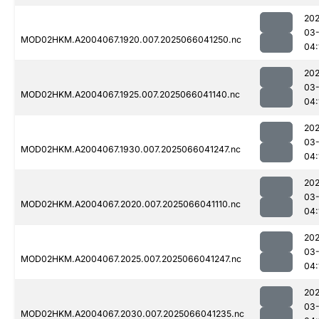
202
03
MOD02HKM.A2004067.1920.007.2025066041250.nc
04:
202
03
MOD02HKM.A2004067.1925.007.2025066041140.nc
04:
202
03
MOD02HKM.A2004067.1930.007.2025066041247.nc
04:
202
03
MOD02HKM.A2004067.2020.007.2025066041110.nc
04:
202
03
MOD02HKM.A2004067.2025.007.2025066041247.nc
04:
202
03
MOD02HKM.A2004067.2030.007.2025066041235.nc