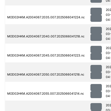
04:
202
03
MOD02HKM.A2004067.2035.007.2025066041224.nc
04:
202
03
MOD02HKM.A2004067.2040.007.2025066041218.nc
04:
202
03
MOD02HKM.A2004067.2045.007.2025066041223.nc
04:
202
03
MOD02HKM.A2004067.2050.007.2025066041218.nc
04:
202
03
MOD02HKM.A2004067.2055.007.2025066041214.nc
04:
202
03