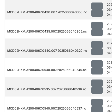
202
03
MOD02HKM.A2004067.0430.007.2025066040350.nc
04
202
03
MOD02HKM.A2004067.0435.007.2025066040305.nc
04
202
03
MOD02HKM.A2004067.0440.007.2025066040320.nc
04
202
03
MOD02HKM.A2004067.0530.007.2025066040545.nc
04
202
03
MOD02HKM.A2004067.0535.007.2025066040536.nc
04:
202
03
MOD02HKM.A2004067.0540.007.2025066040537.nc
04: