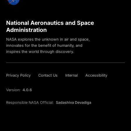
National Aeronautics and Space
Administration
NASA explores the unknown in air and space,
innovates for the benefit of humanity, and
inspires the world through discovery.
Privacy Policy
Contact Us
Internal
Accessibility
Version:
4.0.6
Responsible NASA Official:
Sadashiva Devadiga