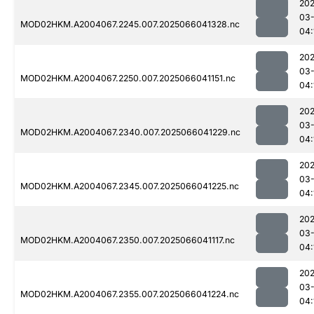
202
03
MOD02HKM.A2004067.2245.007.2025066041328.nc
04:
202
03
MOD02HKM.A2004067.2250.007.2025066041151.nc
04:
202
03
MOD02HKM.A2004067.2340.007.2025066041229.nc
04:
202
03
MOD02HKM.A2004067.2345.007.2025066041225.nc
04:
202
03
MOD02HKM.A2004067.2350.007.2025066041117.nc
04:
202
03
MOD02HKM.A2004067.2355.007.2025066041224.nc
04: