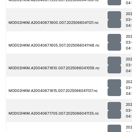
04:
202
03
MOD02HKM.A2004067.1600.007.2025066041121.nc
04:
202
03
MOD02HKM.A2004067.1605.007.2025066041148.nc
04:
202
03
MOD02HKM.A2004067.1610.007.2025066041059.nc
04:
202
03
MOD02HKM.A2004067.1615.007.2025066041137.nc
04:
202
03
MOD02HKM.A2004067.1705.007.2025066041135.nc
04:
202