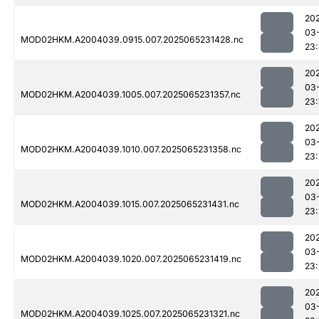
20
03
MOD02HKM.A2004039.0915.007.2025065231428.nc
23:
20
03
MOD02HKM.A2004039.1005.007.2025065231357.nc
23:
20
03
MOD02HKM.A2004039.1010.007.2025065231358.nc
23
20
03
MOD02HKM.A2004039.1015.007.2025065231431.nc
23:
20
03
MOD02HKM.A2004039.1020.007.2025065231419.nc
23
20
03
MOD02HKM.A2004039.1025.007.2025065231321.nc