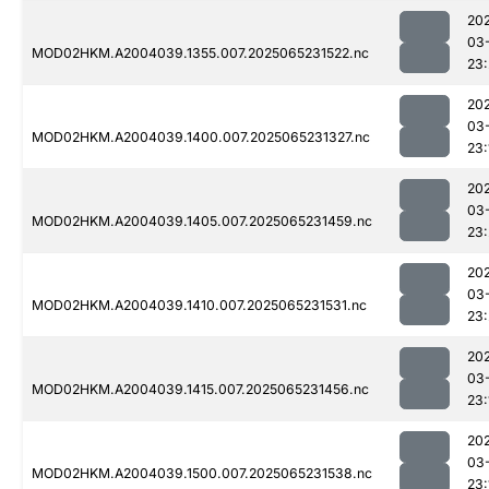
20
03
MOD02HKM.A2004039.1355.007.2025065231522.nc
23
20
03
MOD02HKM.A2004039.1400.007.2025065231327.nc
23:
20
03
MOD02HKM.A2004039.1405.007.2025065231459.nc
23:
20
03
MOD02HKM.A2004039.1410.007.2025065231531.nc
23:
20
03
MOD02HKM.A2004039.1415.007.2025065231456.nc
23:
20
03
MOD02HKM.A2004039.1500.007.2025065231538.nc
23: