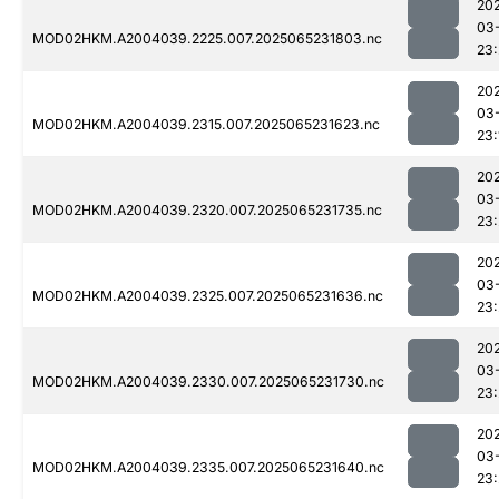
20
03
MOD02HKM.A2004039.2225.007.2025065231803.nc
23:
20
03
MOD02HKM.A2004039.2315.007.2025065231623.nc
23:
20
03
MOD02HKM.A2004039.2320.007.2025065231735.nc
23:
20
03
MOD02HKM.A2004039.2325.007.2025065231636.nc
23:
20
03
MOD02HKM.A2004039.2330.007.2025065231730.nc
23
20
03
MOD02HKM.A2004039.2335.007.2025065231640.nc
23: