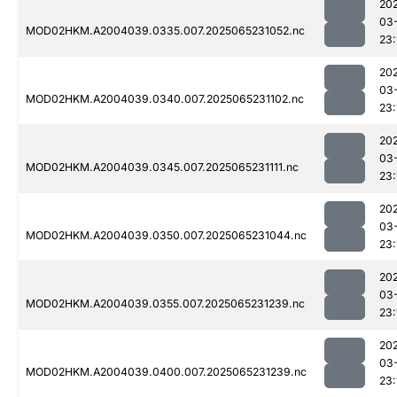
20
03
MOD02HKM.A2004039.0335.007.2025065231052.nc
23:
20
03
MOD02HKM.A2004039.0340.007.2025065231102.nc
23:
20
03
MOD02HKM.A2004039.0345.007.2025065231111.nc
23:
20
03
MOD02HKM.A2004039.0350.007.2025065231044.nc
23:
20
03
MOD02HKM.A2004039.0355.007.2025065231239.nc
23:
20
03
MOD02HKM.A2004039.0400.007.2025065231239.nc
23: