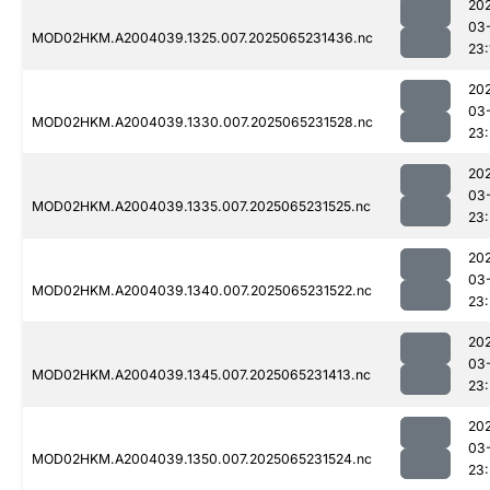
20
03
MOD02HKM.A2004039.1325.007.2025065231436.nc
23:
20
03
MOD02HKM.A2004039.1330.007.2025065231528.nc
23
20
03
MOD02HKM.A2004039.1335.007.2025065231525.nc
23
20
03
MOD02HKM.A2004039.1340.007.2025065231522.nc
23:
20
03
MOD02HKM.A2004039.1345.007.2025065231413.nc
23
20
03
MOD02HKM.A2004039.1350.007.2025065231524.nc
23