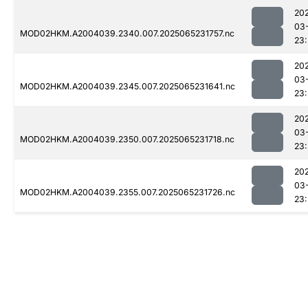
20
03
MOD02HKM.A2004039.2340.007.2025065231757.nc
23:
20
03
MOD02HKM.A2004039.2345.007.2025065231641.nc
23:
20
03
MOD02HKM.A2004039.2350.007.2025065231718.nc
23:
20
03
MOD02HKM.A2004039.2355.007.2025065231726.nc
23: