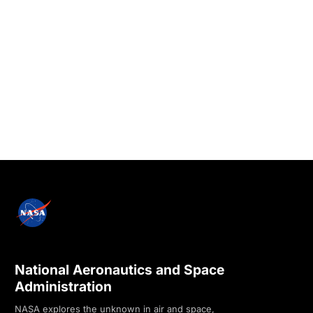
National Aeronautics and Space
Administration
NASA explores the unknown in air and space,