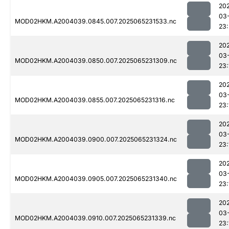
20
03
MOD02HKM.A2004039.0845.007.2025065231533.nc
23
20
03
MOD02HKM.A2004039.0850.007.2025065231309.nc
23:
20
03
MOD02HKM.A2004039.0855.007.2025065231316.nc
23:
20
03
MOD02HKM.A2004039.0900.007.2025065231324.nc
23:
20
03
MOD02HKM.A2004039.0905.007.2025065231340.nc
23:
20
03
MOD02HKM.A2004039.0910.007.2025065231339.nc
23: