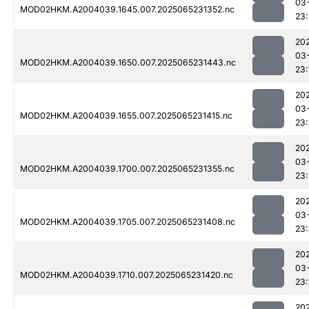
03
MOD02HKM.A2004039.1645.007.2025065231352.nc
23:
20
03
MOD02HKM.A2004039.1650.007.2025065231443.nc
23:
20
03
MOD02HKM.A2004039.1655.007.2025065231415.nc
23:
20
03
MOD02HKM.A2004039.1700.007.2025065231355.nc
23:
20
03
MOD02HKM.A2004039.1705.007.2025065231408.nc
23
20
03
MOD02HKM.A2004039.1710.007.2025065231420.nc
23:
20