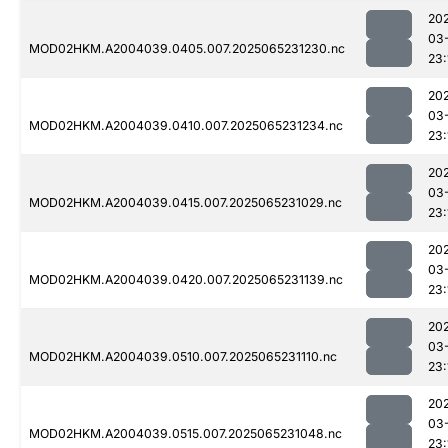
20
03
MOD02HKM.A2004039.0405.007.2025065231230.nc
23:
20
03
MOD02HKM.A2004039.0410.007.2025065231234.nc
23:
20
03
MOD02HKM.A2004039.0415.007.2025065231029.nc
23:
20
03
MOD02HKM.A2004039.0420.007.2025065231139.nc
23:
20
03
MOD02HKM.A2004039.0510.007.2025065231110.nc
23:
20
03
MOD02HKM.A2004039.0515.007.2025065231048.nc
23: