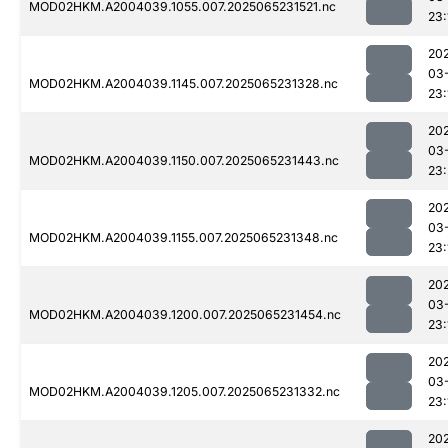
MOD02HKM.A2004039.1055.007.2025065231521.nc
23:
20
03
MOD02HKM.A2004039.1145.007.2025065231328.nc
23:
20
03
MOD02HKM.A2004039.1150.007.2025065231443.nc
23
20
03
MOD02HKM.A2004039.1155.007.2025065231348.nc
23:
20
03
MOD02HKM.A2004039.1200.007.2025065231454.nc
23:
20
03
MOD02HKM.A2004039.1205.007.2025065231332.nc
23:
20