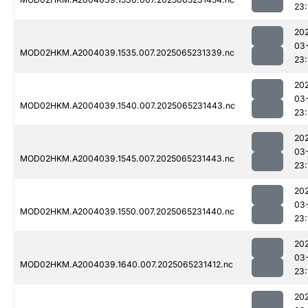
23:
20
03
MOD02HKM.A2004039.1535.007.2025065231339.nc
23:
20
03
MOD02HKM.A2004039.1540.007.2025065231443.nc
23:
20
03
MOD02HKM.A2004039.1545.007.2025065231443.nc
23:
20
03
MOD02HKM.A2004039.1550.007.2025065231440.nc
23:
20
03
MOD02HKM.A2004039.1640.007.2025065231412.nc
23:
20