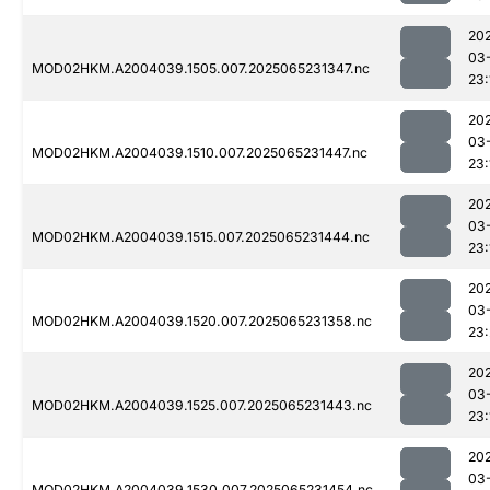
20
03
MOD02HKM.A2004039.1505.007.2025065231347.nc
23:
20
03
MOD02HKM.A2004039.1510.007.2025065231447.nc
23:
20
03
MOD02HKM.A2004039.1515.007.2025065231444.nc
23:
20
03
MOD02HKM.A2004039.1520.007.2025065231358.nc
23
20
03
MOD02HKM.A2004039.1525.007.2025065231443.nc
23:
20
03
MOD02HKM.A2004039.1530.007.2025065231454.nc