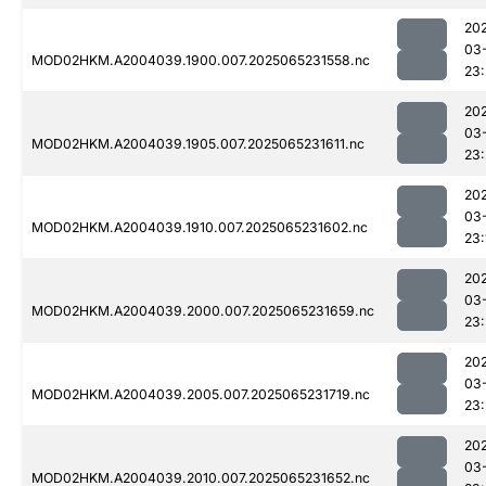
20
03
MOD02HKM.A2004039.1900.007.2025065231558.nc
23:
20
03
MOD02HKM.A2004039.1905.007.2025065231611.nc
23:
20
03
MOD02HKM.A2004039.1910.007.2025065231602.nc
23:
20
03
MOD02HKM.A2004039.2000.007.2025065231659.nc
23
20
03
MOD02HKM.A2004039.2005.007.2025065231719.nc
23:
20
03
MOD02HKM.A2004039.2010.007.2025065231652.nc