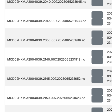
MOD02HKM.A2004039.2040.007.2025065231645.nc
23:
20
03
MOD02HKM.A2004039.2045.007.2025065231633.nc
23:
20
03
MOD02HKM.A2004039.2050.007.2025065231916.nc
23:
20
03
MOD02HKM.A2004039.2140.007.2025065231919.nc
23
20
03
MOD02HKM.A2004039.2145.007.2025065231652.nc
23:
20
03
MOD02HKM.A2004039.2150.007.2025065231623.nc
23
20