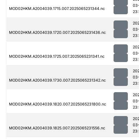
03
MOD02HKM.A2004039.1715.007.2025065231344.nc
23:
20
03
MOD02HKM.A2004039.1720.007.2025065231436.nc
23:
20
03
MOD02HKM.A2004039.1725.007.2025065231341.nc
23:
20
03
MOD02HKM.A2004039.1730.007.2025065231342.nc
23:
20
03
MOD02HKM.A2004039.1820.007.2025065231800.nc
23:
20
03
MOD02HKM.A2004039.1825.007.2025065231556.nc
23