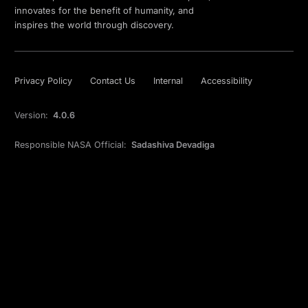
innovates for the benefit of humanity, and
inspires the world through discovery.
Privacy Policy
Contact Us
Internal
Accessibility
Version:
4.0.6
Responsible NASA Official:
Sadashiva Devadiga