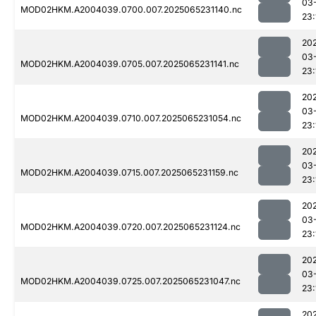
03
MOD02HKM.A2004039.0700.007.2025065231140.nc
23:
20
03
MOD02HKM.A2004039.0705.007.2025065231141.nc
23:
20
03
MOD02HKM.A2004039.0710.007.2025065231054.nc
23:
20
03
MOD02HKM.A2004039.0715.007.2025065231159.nc
23:
20
03
MOD02HKM.A2004039.0720.007.2025065231124.nc
23:
20
03
MOD02HKM.A2004039.0725.007.2025065231047.nc
23:
20