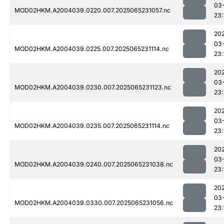
03
MOD02HKM.A2004039.0220.007.2025065231057.nc
23:
20
03
MOD02HKM.A2004039.0225.007.2025065231114.nc
23:
20
03
MOD02HKM.A2004039.0230.007.2025065231123.nc
23:
20
03
MOD02HKM.A2004039.0235.007.2025065231114.nc
23:
20
03
MOD02HKM.A2004039.0240.007.2025065231038.nc
23:
20
03
MOD02HKM.A2004039.0330.007.2025065231056.nc
23: