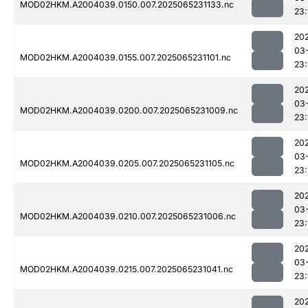
MOD02HKM.A2004039.0150.007.2025065231133.nc
23:
20
03
MOD02HKM.A2004039.0155.007.2025065231101.nc
23:
20
03
MOD02HKM.A2004039.0200.007.2025065231009.nc
23:
20
03
MOD02HKM.A2004039.0205.007.2025065231105.nc
23:
20
03
MOD02HKM.A2004039.0210.007.2025065231006.nc
23:
20
03
MOD02HKM.A2004039.0215.007.2025065231041.nc
23:
20