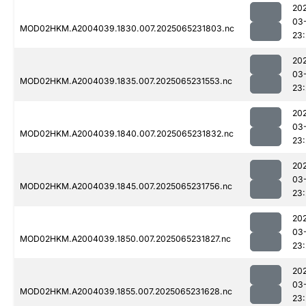
20
03
MOD02HKM.A2004039.1830.007.2025065231803.nc
23:
20
03
MOD02HKM.A2004039.1835.007.2025065231553.nc
23
20
03
MOD02HKM.A2004039.1840.007.2025065231832.nc
23
20
03
MOD02HKM.A2004039.1845.007.2025065231756.nc
23
20
03
MOD02HKM.A2004039.1850.007.2025065231827.nc
23
20
03
MOD02HKM.A2004039.1855.007.2025065231628.nc
23: