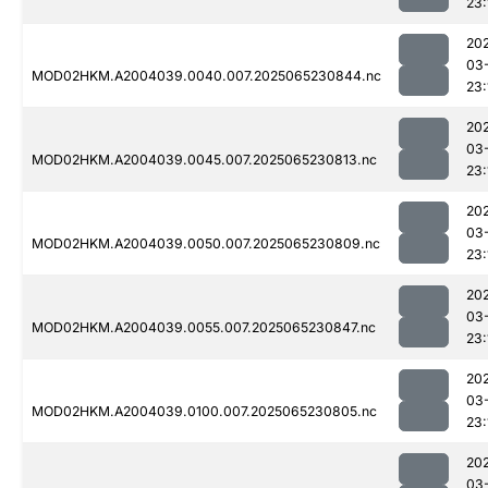
23:
20
03
MOD02HKM.A2004039.0040.007.2025065230844.nc
23:
20
03
MOD02HKM.A2004039.0045.007.2025065230813.nc
23:
20
03
MOD02HKM.A2004039.0050.007.2025065230809.nc
23:
20
03
MOD02HKM.A2004039.0055.007.2025065230847.nc
23:
20
03
MOD02HKM.A2004039.0100.007.2025065230805.nc
23:
20
03