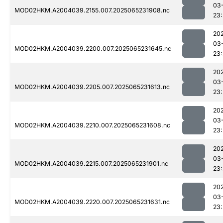
03
MOD02HKM.A2004039.2155.007.2025065231908.nc
23
20
03
MOD02HKM.A2004039.2200.007.2025065231645.nc
23:
20
03
MOD02HKM.A2004039.2205.007.2025065231613.nc
23
20
03
MOD02HKM.A2004039.2210.007.2025065231608.nc
23:
20
03
MOD02HKM.A2004039.2215.007.2025065231901.nc
23
20
03
MOD02HKM.A2004039.2220.007.2025065231631.nc
23