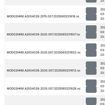
23:
20
03
MOD02HKM.A2004039.2015.007.2025065231618.nc
23:
20
03
MOD02HKM.A2004039.2020.007.2025065231607.nc
23:
20
03
MOD02HKM.A2004039.2025.007.2025065231603.nc
23:
20
03
MOD02HKM.A2004039.2030.007.2025065231613.nc
23:
20
03
MOD02HKM.A2004039.2035.007.2025065231628.nc
23
20
03