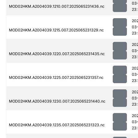
03
MOD02HKM.A2004039.1210.007.2025065231436.nc
23
20
03
MOD02HKM.A2004039.1215.007.2025065231329.nc
23:
20
03
MOD02HKM.A2004039.1220.007.2025065231435.nc
23:
20
03
MOD02HKM.A2004039.1225.007.2025065231357.nc
23:
20
03
MOD02HKM.A2004039.1230.007.2025065231440.nc
23:
20
03
MOD02HKM.A2004039.1235.007.2025065231323.nc
23: