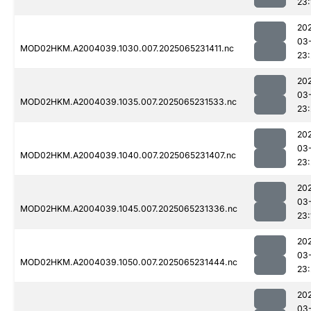
23:
20
03
MOD02HKM.A2004039.1030.007.2025065231411.nc
23
20
03
MOD02HKM.A2004039.1035.007.2025065231533.nc
23
20
03
MOD02HKM.A2004039.1040.007.2025065231407.nc
23
20
03
MOD02HKM.A2004039.1045.007.2025065231336.nc
23:
20
03
MOD02HKM.A2004039.1050.007.2025065231444.nc
23
20
03