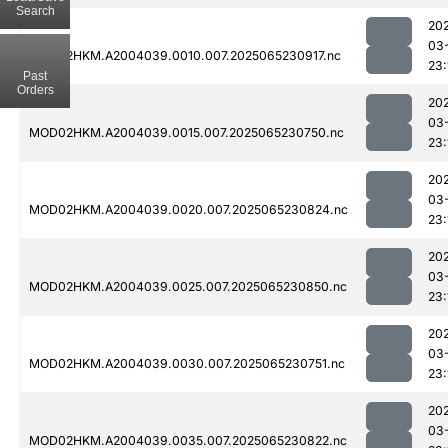
Search
20
03
MOD02HKM.A2004039.0010.007.2025065230917.nc
23:
Past
Orders
20
03
MOD02HKM.A2004039.0015.007.2025065230750.nc
23:
20
03
MOD02HKM.A2004039.0020.007.2025065230824.nc
23:
20
03
MOD02HKM.A2004039.0025.007.2025065230850.nc
23:
20
03
MOD02HKM.A2004039.0030.007.2025065230751.nc
23:
20
03
MOD02HKM.A2004039.0035.007.2025065230822.nc