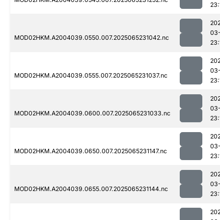
23:
20
03
MOD02HKM.A2004039.0550.007.2025065231042.nc
23:
20
03
MOD02HKM.A2004039.0555.007.2025065231037.nc
23:
20
03
MOD02HKM.A2004039.0600.007.2025065231033.nc
23:
20
03
MOD02HKM.A2004039.0650.007.2025065231147.nc
23:
20
03
MOD02HKM.A2004039.0655.007.2025065231144.nc
23:
20