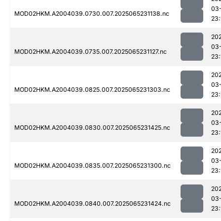
03
MOD02HKM.A2004039.0730.007.2025065231138.nc
23:
20
03
MOD02HKM.A2004039.0735.007.2025065231127.nc
23:
20
03
MOD02HKM.A2004039.0825.007.2025065231303.nc
23:
20
03
MOD02HKM.A2004039.0830.007.2025065231425.nc
23:
20
03
MOD02HKM.A2004039.0835.007.2025065231300.nc
23:
20
03
MOD02HKM.A2004039.0840.007.2025065231424.nc
23: