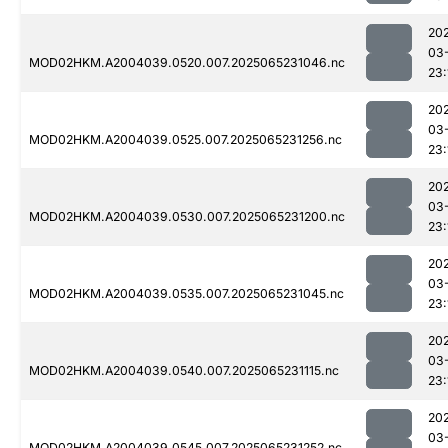
20
03
MOD02HKM.A2004039.0520.007.2025065231046.nc
23:
20
03
MOD02HKM.A2004039.0525.007.2025065231256.nc
23:
20
03
MOD02HKM.A2004039.0530.007.2025065231200.nc
23:
20
03
MOD02HKM.A2004039.0535.007.2025065231045.nc
23:
20
03
MOD02HKM.A2004039.0540.007.2025065231115.nc
23:
20
03
MOD02HKM.A2004039.0545.007.2025065231252.nc