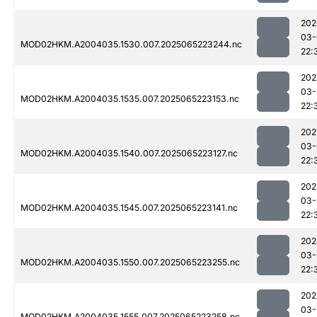
202
03-
MOD02HKM.A2004035.1530.007.2025065223244.nc
22:
202
03-
MOD02HKM.A2004035.1535.007.2025065223153.nc
22:
202
03-
MOD02HKM.A2004035.1540.007.2025065223127.nc
22:
202
03-
MOD02HKM.A2004035.1545.007.2025065223141.nc
22:
202
03-
MOD02HKM.A2004035.1550.007.2025065223255.nc
22:
202
03-
MOD02HKM.A2004035.1555.007.2025065223258.nc