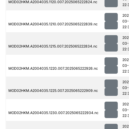
MOD02HKM.A2004035.1120.007.2025065222824.nc
22:
202
03-
MOD02HKM.A2004035.1210.007.2025065222839.nc
22:
202
03-
MOD02HKM.A2004035.1215.007.2025065222834.nc
22:
202
03-
MOD02HKM.A2004035.1220.007.2025065222926.nc
22:
202
03-
MOD02HKM.A2004035.1225.007.2025065222909.nc
22:
202
03-
MOD02HKM.A2004035.1230.007.2025065222934.nc
22:
202