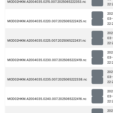
MOD02HKM.A2004035.0215.007.2025065222353.nc
22:
202
03-
MOD02HKM.A2004035.0220.007.2025065222425.nc
22:
202
03-
MOD02HKM.A2004035.0225.007.2025065222431.nc
22:
202
03-
MOD02HKM.A2004035.0230.007.2025065222419.nc
22:
202
03-
MOD02HKM.A2004035.0235.007.2025065222338.nc
22:
202
03-
MOD02HKM.A2004035.0240.007.2025065222416.nc
22:
202