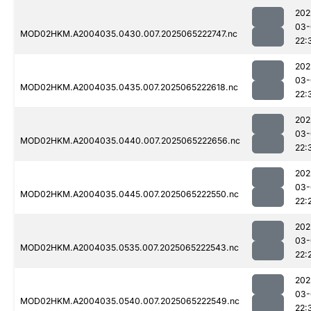
202
03-
MOD02HKM.A2004035.0430.007.2025065222747.nc
22:
202
03-
MOD02HKM.A2004035.0435.007.2025065222618.nc
22:
202
03-
MOD02HKM.A2004035.0440.007.2025065222656.nc
22:
202
03-
MOD02HKM.A2004035.0445.007.2025065222550.nc
22:
202
03-
MOD02HKM.A2004035.0535.007.2025065222543.nc
22:
202
03-
MOD02HKM.A2004035.0540.007.2025065222549.nc
22: