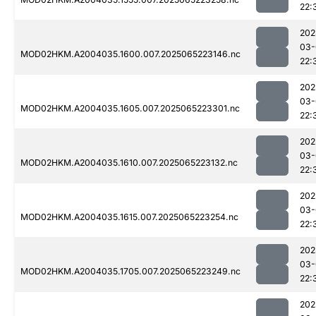
22:
202
03-
MOD02HKM.A2004035.1600.007.2025065223146.nc
22:
202
03-
MOD02HKM.A2004035.1605.007.2025065223301.nc
22:
202
03-
MOD02HKM.A2004035.1610.007.2025065223132.nc
22:
202
03-
MOD02HKM.A2004035.1615.007.2025065223254.nc
22:
202
03-
MOD02HKM.A2004035.1705.007.2025065223249.nc
22:
202