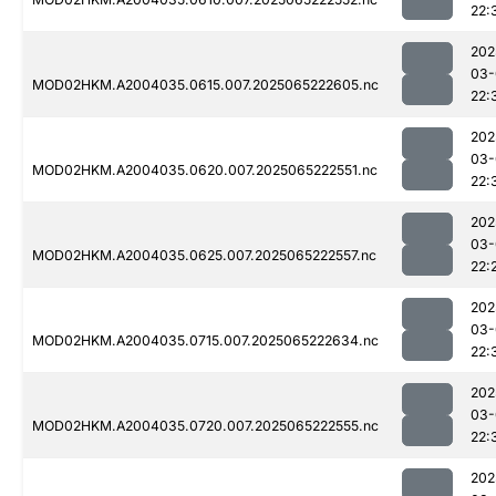
22:
202
03-
MOD02HKM.A2004035.0615.007.2025065222605.nc
22:
202
03-
MOD02HKM.A2004035.0620.007.2025065222551.nc
22:
202
03-
MOD02HKM.A2004035.0625.007.2025065222557.nc
22:
202
03-
MOD02HKM.A2004035.0715.007.2025065222634.nc
22:
202
03-
MOD02HKM.A2004035.0720.007.2025065222555.nc
22:
202