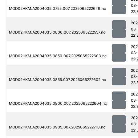
03-
MOD02HKM.A2004035.0755.007.2025065222649.nc
22:
202
03-
MOD02HKM.A2004035.0800.007.2025065222557.nc
22:
202
03-
MOD02HKM.A2004035.0850.007.2025065222603.nc
22:
202
03-
MOD02HKM.A2004035.0855.007.2025065222602.nc
22:
202
03-
MOD02HKM.A2004035.0900.007.2025065222604.nc
22:
202
03-
MOD02HKM.A2004035.0905.007.2025065222718.nc
22: