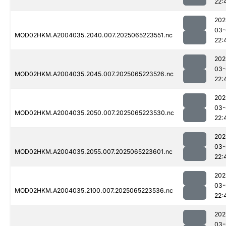
22:
202
03-
MOD02HKM.A2004035.2040.007.2025065223551.nc
22:
202
03-
MOD02HKM.A2004035.2045.007.2025065223526.nc
22:
202
03-
MOD02HKM.A2004035.2050.007.2025065223530.nc
22:
202
03-
MOD02HKM.A2004035.2055.007.2025065223601.nc
22:
202
03-
MOD02HKM.A2004035.2100.007.2025065223536.nc
22:
202
03-