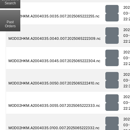
Search
202
03-
MOD02HKM.A2004035.0035.007.2025065222255.nc
22:
Past
Orders
202
03-
MOD02HKM.A2004035.0040.007.2025065222309.nc
22:
202
03-
MOD02HKM.A2004035.0045.007.2025065222304.nc
22:
202
03-
MOD02HKM.A2004035.0050.007.2025065222410.nc
22:
202
03-
MOD02HKM.A2004035.0055.007.2025065222333.nc
22:
202
03-
MOD02HKM.A2004035.0100.007.2025065222332.nc