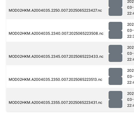
202
03-
MOD02HKM.A2004035.2250.007.2025065223427.nc
22:
202
03-
MOD02HKM.A2004035.2340.007.2025065223508.nc
22:
202
03-
MOD02HKM.A2004035.2345.007.2025065223433.nc
22:
202
03-
MOD02HKM.A2004035.2350.007.2025065223513.nc
22:
202
03-
MOD02HKM.A2004035.2355.007.2025065223431.nc
22: