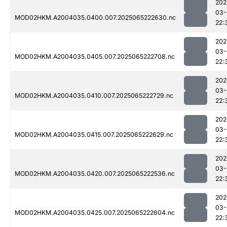
202
03-
MOD02HKM.A2004035.0400.007.2025065222630.nc
22:
202
03-
MOD02HKM.A2004035.0405.007.2025065222708.nc
22:
202
03-
MOD02HKM.A2004035.0410.007.2025065222729.nc
22:
202
03-
MOD02HKM.A2004035.0415.007.2025065222629.nc
22:
202
03-
MOD02HKM.A2004035.0420.007.2025065222536.nc
22:
202
03-
MOD02HKM.A2004035.0425.007.2025065222604.nc
22: