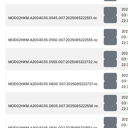
202
03-
MOD02HKM.A2004035.0545.007.2025065222551.nc
22:
202
03-
MOD02HKM.A2004035.0550.007.2025065222555.nc
22:
202
03-
MOD02HKM.A2004035.0555.007.2025065222732.nc
22:
202
03-
MOD02HKM.A2004035.0600.007.2025065222727.nc
22:
202
03-
MOD02HKM.A2004035.0605.007.2025065222556.nc
22:
202
03-
MOD02HKM.A2004035.0610.007.2025065222552.nc