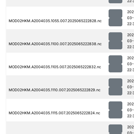
22:
202
03-
MOD02HKM.A2004035.1055.007.2025065222828.nc
22:
202
03-
MOD02HKM.A2004035.1100.007.2025065222838.nc
22:
202
03-
MOD02HKM.A2004035.1105.007.2025065222832.nc
22:
202
03-
MOD02HKM.A2004035.1110.007.2025065222829.nc
22:
202
03-
MOD02HKM.A2004035.1115.007.2025065222824.nc
22:
202
03-