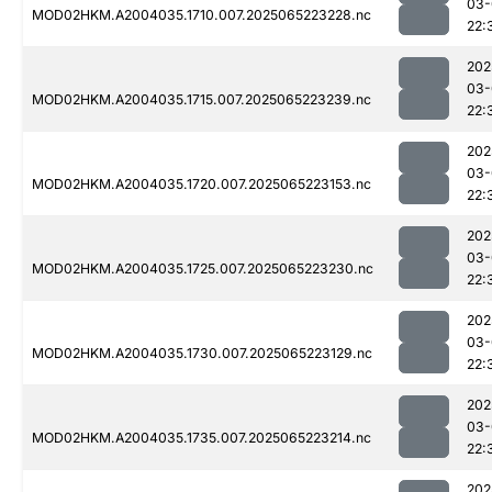
03-
MOD02HKM.A2004035.1710.007.2025065223228.nc
22:
202
03-
MOD02HKM.A2004035.1715.007.2025065223239.nc
22:
202
03-
MOD02HKM.A2004035.1720.007.2025065223153.nc
22:
202
03-
MOD02HKM.A2004035.1725.007.2025065223230.nc
22:
202
03-
MOD02HKM.A2004035.1730.007.2025065223129.nc
22:
202
03-
MOD02HKM.A2004035.1735.007.2025065223214.nc
22:
202