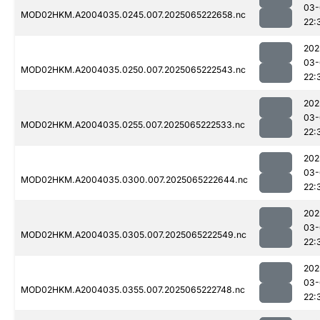
03-
MOD02HKM.A2004035.0245.007.2025065222658.nc
22:
202
03-
MOD02HKM.A2004035.0250.007.2025065222543.nc
22:
202
03-
MOD02HKM.A2004035.0255.007.2025065222533.nc
22:
202
03-
MOD02HKM.A2004035.0300.007.2025065222644.nc
22:
202
03-
MOD02HKM.A2004035.0305.007.2025065222549.nc
22:
202
03-
MOD02HKM.A2004035.0355.007.2025065222748.nc
22: