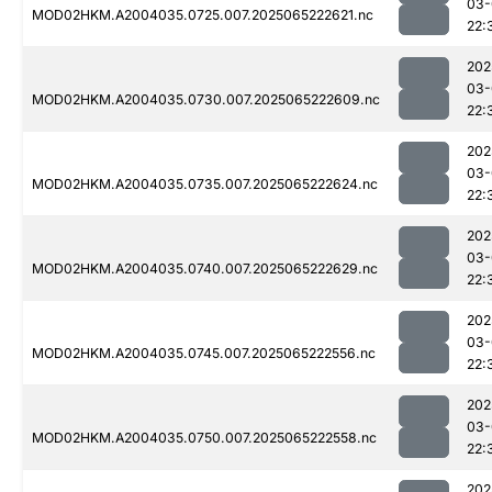
03-
MOD02HKM.A2004035.0725.007.2025065222621.nc
22:
202
03-
MOD02HKM.A2004035.0730.007.2025065222609.nc
22:
202
03-
MOD02HKM.A2004035.0735.007.2025065222624.nc
22:
202
03-
MOD02HKM.A2004035.0740.007.2025065222629.nc
22:
202
03-
MOD02HKM.A2004035.0745.007.2025065222556.nc
22:
202
03-
MOD02HKM.A2004035.0750.007.2025065222558.nc
22:
202