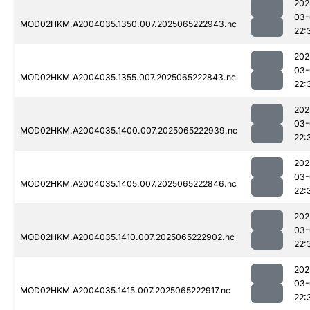
202
03-
MOD02HKM.A2004035.1350.007.2025065222943.nc
22:
202
03-
MOD02HKM.A2004035.1355.007.2025065222843.nc
22:
202
03-
MOD02HKM.A2004035.1400.007.2025065222939.nc
22:
202
03-
MOD02HKM.A2004035.1405.007.2025065222846.nc
22:
202
03-
MOD02HKM.A2004035.1410.007.2025065222902.nc
22:
202
03-
MOD02HKM.A2004035.1415.007.2025065222917.nc
22: