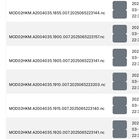
202
03-
MOD02HKM.A2004035.1855.007.2025065223144.nc
22:
202
03-
MOD02HKM.A2004035.1900.007.2025065223157.nc
22:
202
03-
MOD02HKM.A2004035.1905.007.2025065223141.nc
22:
202
03-
MOD02HKM.A2004035.1910.007.2025065223203.nc
22:
202
03-
MOD02HKM.A2004035.1915.007.2025065223140.nc
22:
202
03-
MOD02HKM.A2004035.1920.007.2025065223141.nc
22: