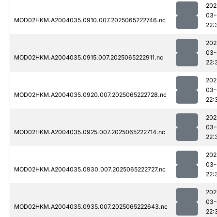
202
03-
MOD02HKM.A2004035.0910.007.2025065222746.nc
22:
202
03-
MOD02HKM.A2004035.0915.007.2025065222911.nc
22:
202
03-
MOD02HKM.A2004035.0920.007.2025065222728.nc
22:
202
03-
MOD02HKM.A2004035.0925.007.2025065222714.nc
22:
202
03-
MOD02HKM.A2004035.0930.007.2025065222727.nc
22:
202
03-
MOD02HKM.A2004035.0935.007.2025065222643.nc
22: