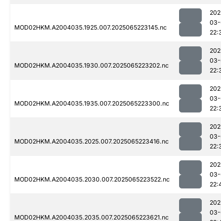
202
03-
MOD02HKM.A2004035.1925.007.2025065223145.nc
22:
202
03-
MOD02HKM.A2004035.1930.007.2025065223202.nc
22:
202
03-
MOD02HKM.A2004035.1935.007.2025065223300.nc
22:
202
03-
MOD02HKM.A2004035.2025.007.2025065223416.nc
22:
202
03-
MOD02HKM.A2004035.2030.007.2025065223522.nc
22:
202
03-
MOD02HKM.A2004035.2035.007.2025065223621.nc