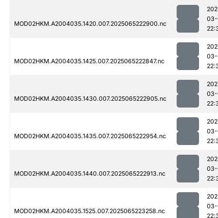
202
03-
MOD02HKM.A2004035.1420.007.2025065222900.nc
22:
202
03-
MOD02HKM.A2004035.1425.007.2025065222847.nc
22:
202
03-
MOD02HKM.A2004035.1430.007.2025065222905.nc
22:
202
03-
MOD02HKM.A2004035.1435.007.2025065222954.nc
22:
202
03-
MOD02HKM.A2004035.1440.007.2025065222913.nc
22:
202
03-
MOD02HKM.A2004035.1525.007.2025065223258.nc
22: