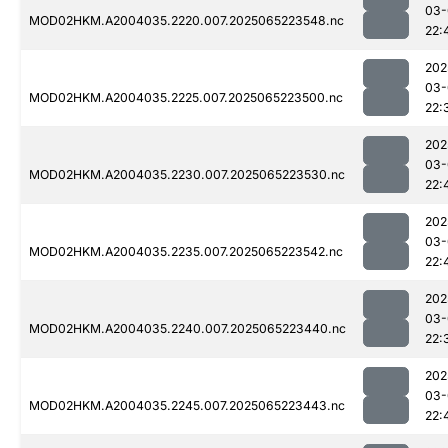
03-
MOD02HKM.A2004035.2220.007.2025065223548.nc
22:
202
03-
MOD02HKM.A2004035.2225.007.2025065223500.nc
22:
202
03-
MOD02HKM.A2004035.2230.007.2025065223530.nc
22:
202
03-
MOD02HKM.A2004035.2235.007.2025065223542.nc
22:
202
03-
MOD02HKM.A2004035.2240.007.2025065223440.nc
22:
202
03-
MOD02HKM.A2004035.2245.007.2025065223443.nc
22: