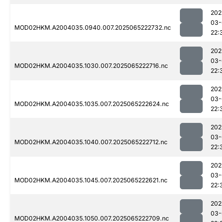
202
03-
MOD02HKM.A2004035.0940.007.2025065222732.nc
22:
202
03-
MOD02HKM.A2004035.1030.007.2025065222716.nc
22:
202
03-
MOD02HKM.A2004035.1035.007.2025065222624.nc
22:
202
03-
MOD02HKM.A2004035.1040.007.2025065222712.nc
22:
202
03-
MOD02HKM.A2004035.1045.007.2025065222621.nc
22:
202
03-
MOD02HKM.A2004035.1050.007.2025065222709.nc