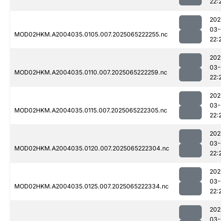
22:
202
03-
MOD02HKM.A2004035.0105.007.2025065222255.nc
22:
202
03-
MOD02HKM.A2004035.0110.007.2025065222259.nc
22:
202
03-
MOD02HKM.A2004035.0115.007.2025065222305.nc
22:
202
03-
MOD02HKM.A2004035.0120.007.2025065222304.nc
22:
202
03-
MOD02HKM.A2004035.0125.007.2025065222334.nc
22:
202
03-