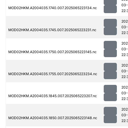
03-
MOD02HKM.A2004035.1740.007.2025065223134.nc
22:
202
03-
MOD02HKM.A2004035.1745.007.2025065223231.nc
22:
202
03-
MOD02HKM.A2004035.1750.007.2025065223145.nc
22:
202
03-
MOD02HKM.A2004035.1755.007.2025065223234.nc
22:
202
03-
MOD02HKM.A2004035.1845.007.2025065223207.nc
22:
202
03-
MOD02HKM.A2004035.1850.007.2025065223148.nc
22: