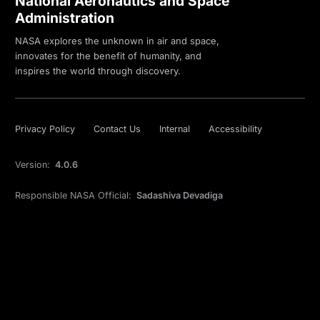
National Aeronautics and Space
Administration
NASA explores the unknown in air and space,
innovates for the benefit of humanity, and
inspires the world through discovery.
Privacy Policy
Contact Us
Internal
Accessibility
Version:
4.0.6
Responsible NASA Official:
Sadashiva Devadiga