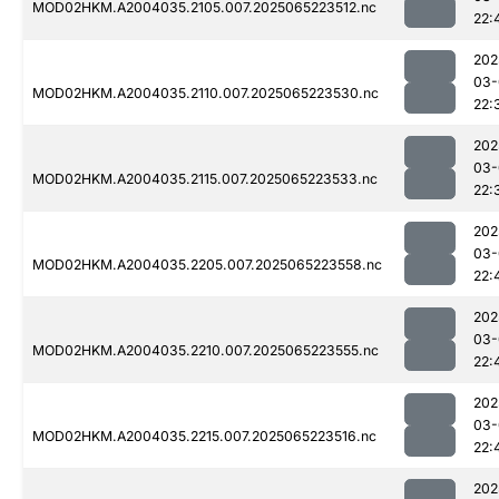
MOD02HKM.A2004035.2105.007.2025065223512.nc
22:
202
03-
MOD02HKM.A2004035.2110.007.2025065223530.nc
22:
202
03-
MOD02HKM.A2004035.2115.007.2025065223533.nc
22:
202
03-
MOD02HKM.A2004035.2205.007.2025065223558.nc
22:
202
03-
MOD02HKM.A2004035.2210.007.2025065223555.nc
22:
202
03-
MOD02HKM.A2004035.2215.007.2025065223516.nc
22:
202