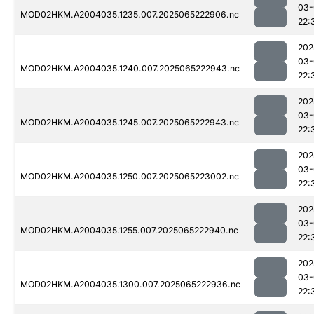
03-
MOD02HKM.A2004035.1235.007.2025065222906.nc
22:
202
03-
MOD02HKM.A2004035.1240.007.2025065222943.nc
22:
202
03-
MOD02HKM.A2004035.1245.007.2025065222943.nc
22:
202
03-
MOD02HKM.A2004035.1250.007.2025065223002.nc
22:
202
03-
MOD02HKM.A2004035.1255.007.2025065222940.nc
22:
202
03-
MOD02HKM.A2004035.1300.007.2025065222936.nc
22: