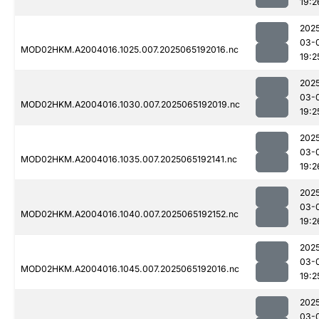
19:2
202
03-
MOD02HKM.A2004016.1025.007.2025065192016.nc
19:2
202
03-
MOD02HKM.A2004016.1030.007.2025065192019.nc
19:2
202
03-
MOD02HKM.A2004016.1035.007.2025065192141.nc
19:2
202
03-
MOD02HKM.A2004016.1040.007.2025065192152.nc
19:2
202
03-
MOD02HKM.A2004016.1045.007.2025065192016.nc
19:2
202
03-