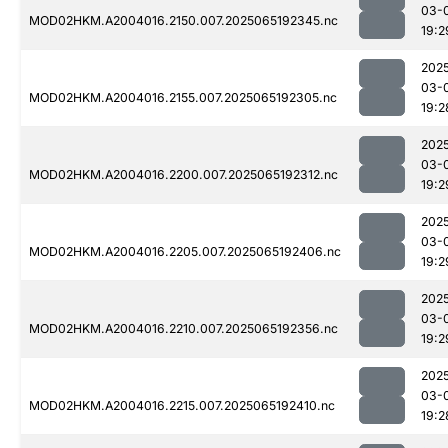
03-
MOD02HKM.A2004016.2150.007.2025065192345.nc
19:2
202
03-
MOD02HKM.A2004016.2155.007.2025065192305.nc
19:2
202
03-
MOD02HKM.A2004016.2200.007.2025065192312.nc
19:2
202
03-
MOD02HKM.A2004016.2205.007.2025065192406.nc
19:2
202
03-
MOD02HKM.A2004016.2210.007.2025065192356.nc
19:2
202
03-
MOD02HKM.A2004016.2215.007.2025065192410.nc
19:2