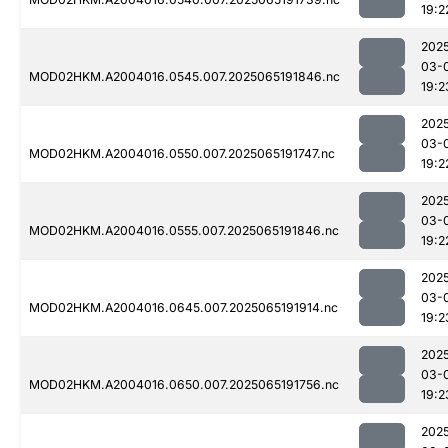
19:2
202
03-
MOD02HKM.A2004016.0545.007.2025065191846.nc
19:2
202
03-
MOD02HKM.A2004016.0550.007.2025065191747.nc
19:2
202
03-
MOD02HKM.A2004016.0555.007.2025065191846.nc
19:2
202
03-
MOD02HKM.A2004016.0645.007.2025065191914.nc
19:2
202
03-
MOD02HKM.A2004016.0650.007.2025065191756.nc
19:2
202