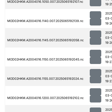
MOD02HKM.A2004016.1050.007.2025065192107.nc
19:2
202
03-
MOD02HKM.A2004016.1140.007.2025065192139.nc
19:2
202
03-
MOD02HKM.A2004016.1145.007.2025065192058.nc
19:2
202
03-
MOD02HKM.A2004016.1150.007.2025065192045.nc
19:2
202
03-
MOD02HKM.A2004016.1155.007.2025065192024.nc
19:2
202
03-
MOD02HKM.A2004016.1200.007.2025065192102.nc
19:2
202