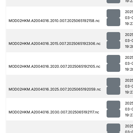
19:2
202
03-
MOD02HKM.A2004016.2010.007.2025065192158.nc
19:2
202
03-
MOD02HKM.A2004016.2015.007.2025065192306.nc
19:2
202
03-
MOD02HKM.A2004016.2020.007.2025065192105.nc
19:2
202
03-
MOD02HKM.A2004016.2025.007.2025065192059.nc
19:2
202
03-
MOD02HKM.A2004016.2030.007.2025065192117.nc
19:2
202
03-