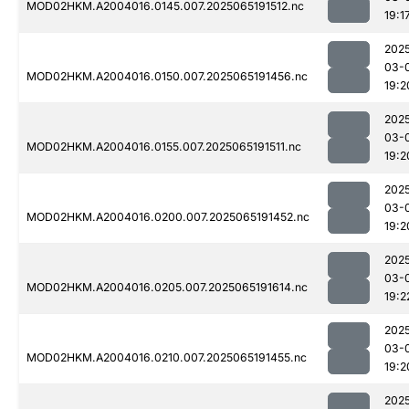
MOD02HKM.A2004016.0145.007.2025065191512.nc
19:1
202
03-
MOD02HKM.A2004016.0150.007.2025065191456.nc
19:2
202
03-
MOD02HKM.A2004016.0155.007.2025065191511.nc
19:2
202
03-
MOD02HKM.A2004016.0200.007.2025065191452.nc
19:2
202
03-
MOD02HKM.A2004016.0205.007.2025065191614.nc
19:2
202
03-
MOD02HKM.A2004016.0210.007.2025065191455.nc
19:2
202