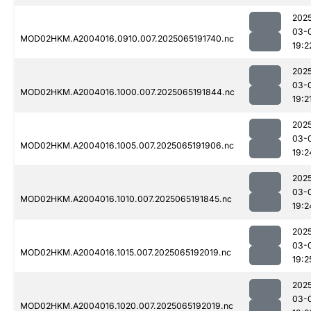
202
03-
MOD02HKM.A2004016.0910.007.2025065191740.nc
19:2
202
03-
MOD02HKM.A2004016.1000.007.2025065191844.nc
19:2
202
03-
MOD02HKM.A2004016.1005.007.2025065191906.nc
19:2
202
03-
MOD02HKM.A2004016.1010.007.2025065191845.nc
19:2
202
03-
MOD02HKM.A2004016.1015.007.2025065192019.nc
19:2
202
03-
MOD02HKM.A2004016.1020.007.2025065192019.nc