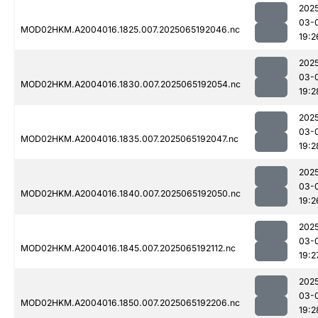
202
03-
MOD02HKM.A2004016.1825.007.2025065192046.nc
19:2
202
03-
MOD02HKM.A2004016.1830.007.2025065192054.nc
19:2
202
03-
MOD02HKM.A2004016.1835.007.2025065192047.nc
19:2
202
03-
MOD02HKM.A2004016.1840.007.2025065192050.nc
19:2
202
03-
MOD02HKM.A2004016.1845.007.2025065192112.nc
19:2
202
03-
MOD02HKM.A2004016.1850.007.2025065192206.nc
19:2