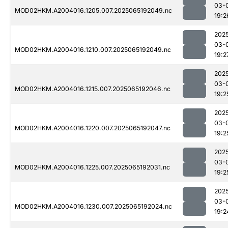
03-
MOD02HKM.A2004016.1205.007.2025065192049.nc
19:2
202
03-
MOD02HKM.A2004016.1210.007.2025065192049.nc
19:2
202
03-
MOD02HKM.A2004016.1215.007.2025065192046.nc
19:2
202
03-
MOD02HKM.A2004016.1220.007.2025065192047.nc
19:2
202
03-
MOD02HKM.A2004016.1225.007.2025065192031.nc
19:2
202
03-
MOD02HKM.A2004016.1230.007.2025065192024.nc
19:2