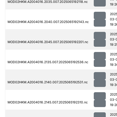
MOD02HKM.A2004016.2035.007.2025065192118.nc
19:2
202
03-
MOD02HKM.A2004016.2040.007.2025065192143.nc
19:2
202
03-
MOD02HKM.A2004016.2045.007.2025065192201.nc
19:2
202
03-
MOD02HKM.A2004016.2135.007.2025065192536.nc
19:3
202
03-
MOD02HKM.A2004016.2140.007.2025065192531.nc
19:3
202
03-
MOD02HKM.A2004016.2145.007.2025065192310.nc
19:2
202