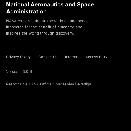
National Aeronautics and Space
Administration
NASA explores the unknown in air and space,
innovates for the benefit of humanity, and
inspires the world through discovery.
Privacy Policy
Contact Us
Internal
Accessibility
Version:
4.0.6
Responsible NASA Official:
Sadashiva Devadiga