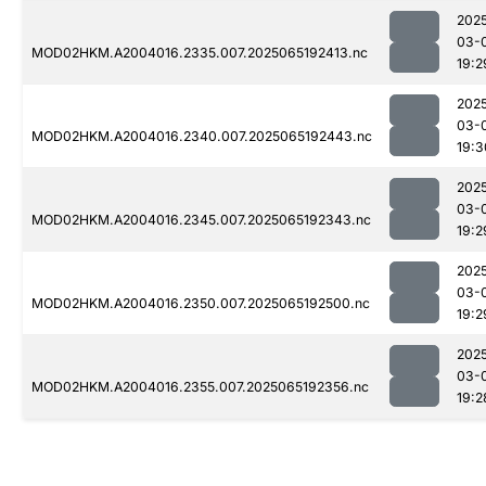
202
03-
MOD02HKM.A2004016.2335.007.2025065192413.nc
19:2
202
03-
MOD02HKM.A2004016.2340.007.2025065192443.nc
19:3
202
03-
MOD02HKM.A2004016.2345.007.2025065192343.nc
19:2
202
03-
MOD02HKM.A2004016.2350.007.2025065192500.nc
19:2
202
03-
MOD02HKM.A2004016.2355.007.2025065192356.nc
19:2