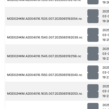
19:2
202
03-
MOD02HKM.A2004016.1535.007.2025065192054.nc
19:2
202
03-
MOD02HKM.A2004016.1540.007.2025065192039.nc
19:2
202
03-
MOD02HKM.A2004016.1545.007.2025065192156.nc
19:2
202
03-
MOD02HKM.A2004016.1550.007.2025065192040.nc
19:2
202
03-
MOD02HKM.A2004016.1635.007.2025065192053.nc
19:2
202