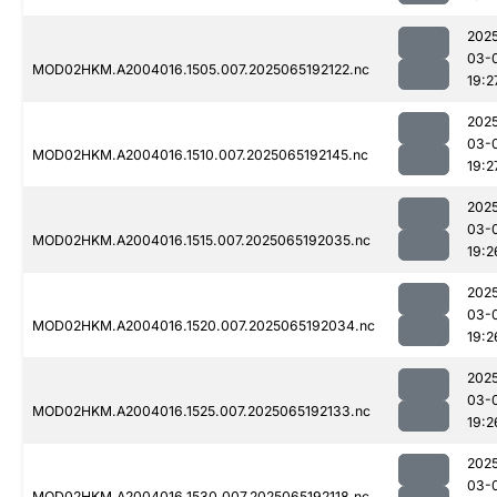
202
03-
MOD02HKM.A2004016.1505.007.2025065192122.nc
19:2
202
03-
MOD02HKM.A2004016.1510.007.2025065192145.nc
19:2
202
03-
MOD02HKM.A2004016.1515.007.2025065192035.nc
19:2
202
03-
MOD02HKM.A2004016.1520.007.2025065192034.nc
19:2
202
03-
MOD02HKM.A2004016.1525.007.2025065192133.nc
19:2
202
03-
MOD02HKM.A2004016.1530.007.2025065192118.nc