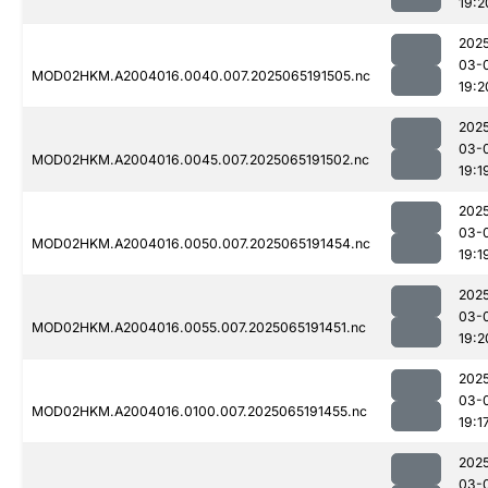
19:2
202
03-
MOD02HKM.A2004016.0040.007.2025065191505.nc
19:2
202
03-
MOD02HKM.A2004016.0045.007.2025065191502.nc
19:1
202
03-
MOD02HKM.A2004016.0050.007.2025065191454.nc
19:1
202
03-
MOD02HKM.A2004016.0055.007.2025065191451.nc
19:2
202
03-
MOD02HKM.A2004016.0100.007.2025065191455.nc
19:1
202
03-