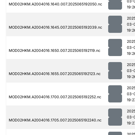
03-
MOD02HKM.A2004016.1640.007.2025065192050.nc
19:2
202
03-
MOD02HKM.A2004016.1645.007.2025065192039.nc
19:2
202
03-
MOD02HKM.A2004016.1650.007.2025065192119.nc
19:2
202
03-
MOD02HKM.A2004016.1655.007.2025065192123.nc
19:2
202
03-
MOD02HKM.A2004016.1700.007.2025065192252.nc
19:2
202
03-
MOD02HKM.A2004016.1705.007.2025065192240.nc
19:2
202