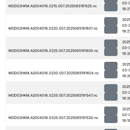
03-
MOD02HKM.A2004016.0215.007.2025065191525.nc
19:2
202
03-
MOD02HKM.A2004016.0220.007.2025065191601.nc
19:2
202
03-
MOD02HKM.A2004016.0225.007.2025065191600.nc
19:2
202
03-
MOD02HKM.A2004016.0230.007.2025065191604.nc
19:2
202
03-
MOD02HKM.A2004016.0235.007.2025065191547.nc
19:2
202
03-
MOD02HKM.A2004016.0325.007.2025065191530.nc
19:1