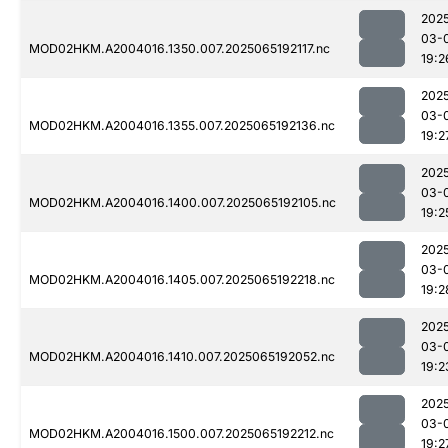
202
03-
MOD02HKM.A2004016.1350.007.2025065192117.nc
19:2
202
03-
MOD02HKM.A2004016.1355.007.2025065192136.nc
19:2
202
03-
MOD02HKM.A2004016.1400.007.2025065192105.nc
19:2
202
03-
MOD02HKM.A2004016.1405.007.2025065192218.nc
19:2
202
03-
MOD02HKM.A2004016.1410.007.2025065192052.nc
19:2
202
03-
MOD02HKM.A2004016.1500.007.2025065192212.nc
19:2