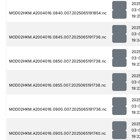
202
03-
MOD02HKM.A2004016.0840.007.2025065191854.nc
19:2
202
03-
MOD02HKM.A2004016.0845.007.2025065191736.nc
19:2
202
03-
MOD02HKM.A2004016.0850.007.2025065191738.nc
19:2
202
03-
MOD02HKM.A2004016.0855.007.2025065191738.nc
19:2
202
03-
MOD02HKM.A2004016.0900.007.2025065191736.nc
19:2
202
03-
MOD02HKM.A2004016.0905.007.2025065191740.nc
19:2