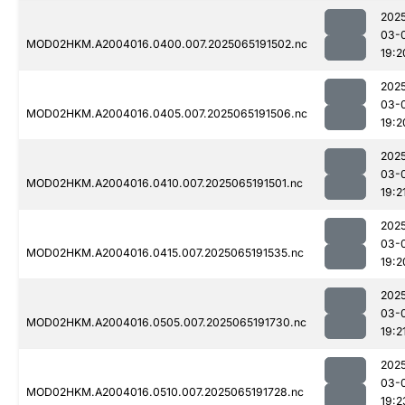
202
03-
MOD02HKM.A2004016.0400.007.2025065191502.nc
19:2
202
03-
MOD02HKM.A2004016.0405.007.2025065191506.nc
19:2
202
03-
MOD02HKM.A2004016.0410.007.2025065191501.nc
19:2
202
03-
MOD02HKM.A2004016.0415.007.2025065191535.nc
19:2
202
03-
MOD02HKM.A2004016.0505.007.2025065191730.nc
19:2
202
03-
MOD02HKM.A2004016.0510.007.2025065191728.nc
19:2