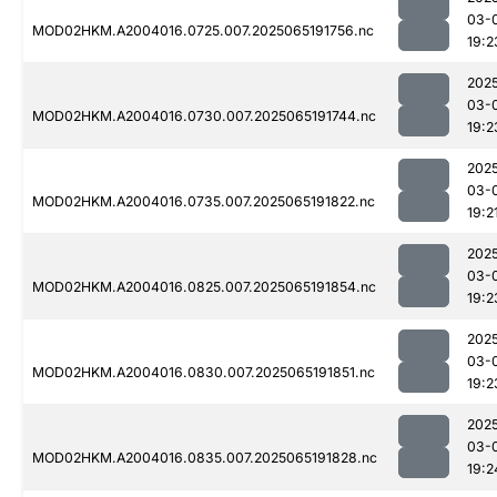
03-
MOD02HKM.A2004016.0725.007.2025065191756.nc
19:2
202
03-
MOD02HKM.A2004016.0730.007.2025065191744.nc
19:2
202
03-
MOD02HKM.A2004016.0735.007.2025065191822.nc
19:2
202
03-
MOD02HKM.A2004016.0825.007.2025065191854.nc
19:2
202
03-
MOD02HKM.A2004016.0830.007.2025065191851.nc
19:2
202
03-
MOD02HKM.A2004016.0835.007.2025065191828.nc
19:2