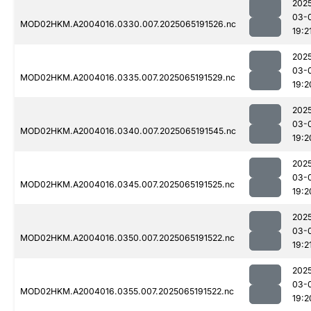
202
03-
MOD02HKM.A2004016.0330.007.2025065191526.nc
19:2
202
03-
MOD02HKM.A2004016.0335.007.2025065191529.nc
19:2
202
03-
MOD02HKM.A2004016.0340.007.2025065191545.nc
19:2
202
03-
MOD02HKM.A2004016.0345.007.2025065191525.nc
19:2
202
03-
MOD02HKM.A2004016.0350.007.2025065191522.nc
19:2
202
03-
MOD02HKM.A2004016.0355.007.2025065191522.nc
19:2