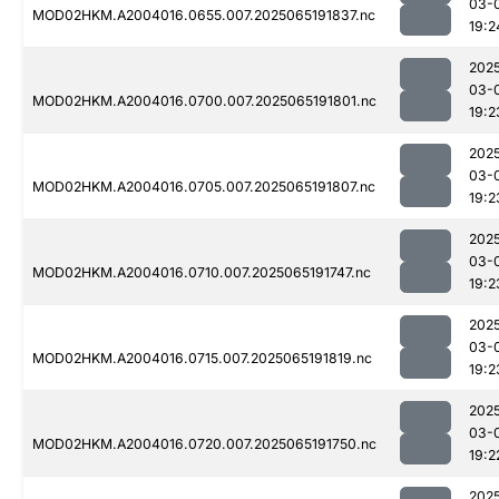
03-
MOD02HKM.A2004016.0655.007.2025065191837.nc
19:2
202
03-
MOD02HKM.A2004016.0700.007.2025065191801.nc
19:2
202
03-
MOD02HKM.A2004016.0705.007.2025065191807.nc
19:2
202
03-
MOD02HKM.A2004016.0710.007.2025065191747.nc
19:2
202
03-
MOD02HKM.A2004016.0715.007.2025065191819.nc
19:2
202
03-
MOD02HKM.A2004016.0720.007.2025065191750.nc
19:2
202