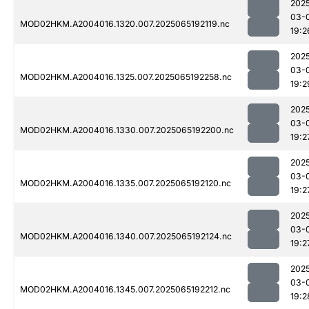
202
03-
MOD02HKM.A2004016.1320.007.2025065192119.nc
19:2
202
03-
MOD02HKM.A2004016.1325.007.2025065192258.nc
19:2
202
03-
MOD02HKM.A2004016.1330.007.2025065192200.nc
19:2
202
03-
MOD02HKM.A2004016.1335.007.2025065192120.nc
19:2
202
03-
MOD02HKM.A2004016.1340.007.2025065192124.nc
19:2
202
03-
MOD02HKM.A2004016.1345.007.2025065192212.nc
19:2