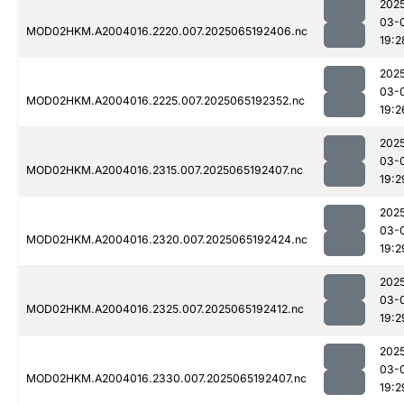
202
03-
MOD02HKM.A2004016.2220.007.2025065192406.nc
19:2
202
03-
MOD02HKM.A2004016.2225.007.2025065192352.nc
19:2
202
03-
MOD02HKM.A2004016.2315.007.2025065192407.nc
19:2
202
03-
MOD02HKM.A2004016.2320.007.2025065192424.nc
19:2
202
03-
MOD02HKM.A2004016.2325.007.2025065192412.nc
19:2
202
03-
MOD02HKM.A2004016.2330.007.2025065192407.nc
19:2