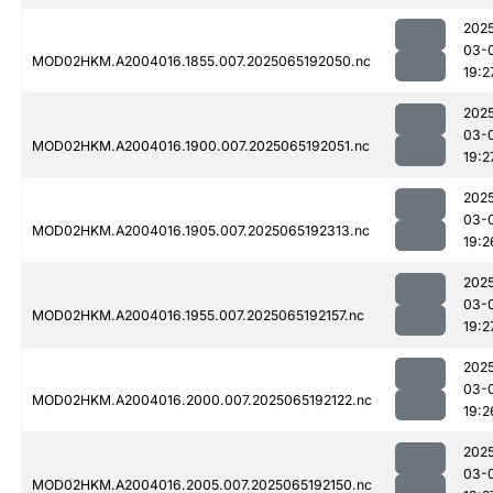
202
03-
MOD02HKM.A2004016.1855.007.2025065192050.nc
19:2
202
03-
MOD02HKM.A2004016.1900.007.2025065192051.nc
19:2
202
03-
MOD02HKM.A2004016.1905.007.2025065192313.nc
19:2
202
03-
MOD02HKM.A2004016.1955.007.2025065192157.nc
19:2
202
03-
MOD02HKM.A2004016.2000.007.2025065192122.nc
19:2
202
03-
MOD02HKM.A2004016.2005.007.2025065192150.nc