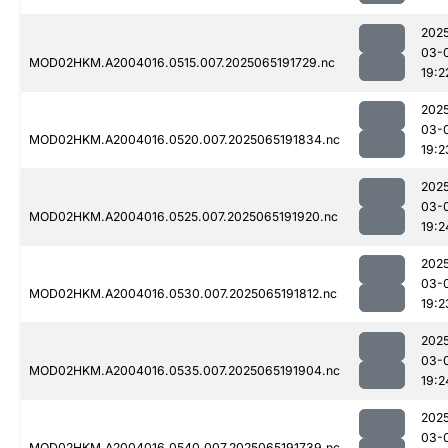
202
03-
MOD02HKM.A2004016.0515.007.2025065191729.nc
19:2
202
03-
MOD02HKM.A2004016.0520.007.2025065191834.nc
19:2
202
03-
MOD02HKM.A2004016.0525.007.2025065191920.nc
19:2
202
03-
MOD02HKM.A2004016.0530.007.2025065191812.nc
19:2
202
03-
MOD02HKM.A2004016.0535.007.2025065191904.nc
19:2
202
03-
MOD02HKM.A2004016.0540.007.2025065191739.nc