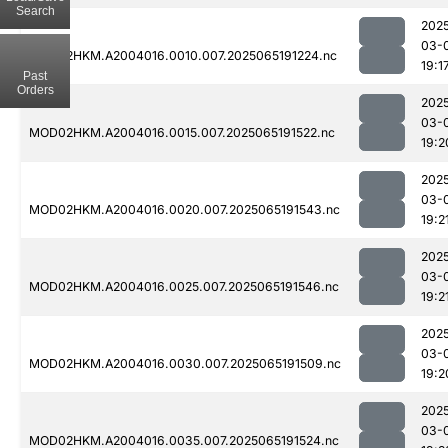
Search
202
03-
MOD02HKM.A2004016.0010.007.2025065191224.nc
19:1
Past
Orders
202
03-
MOD02HKM.A2004016.0015.007.2025065191522.nc
19:2
202
03-
MOD02HKM.A2004016.0020.007.2025065191543.nc
19:2
202
03-
MOD02HKM.A2004016.0025.007.2025065191546.nc
19:2
202
03-
MOD02HKM.A2004016.0030.007.2025065191509.nc
19:2
202
03-
MOD02HKM.A2004016.0035.007.2025065191524.nc