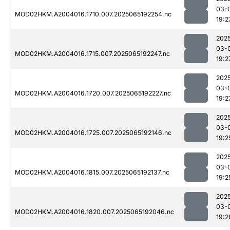
03-
MOD02HKM.A2004016.1710.007.2025065192254.nc
19:2
202
03-
MOD02HKM.A2004016.1715.007.2025065192247.nc
19:2
202
03-
MOD02HKM.A2004016.1720.007.2025065192227.nc
19:2
202
03-
MOD02HKM.A2004016.1725.007.2025065192146.nc
19:2
202
03-
MOD02HKM.A2004016.1815.007.2025065192137.nc
19:2
202
03-
MOD02HKM.A2004016.1820.007.2025065192046.nc
19:2