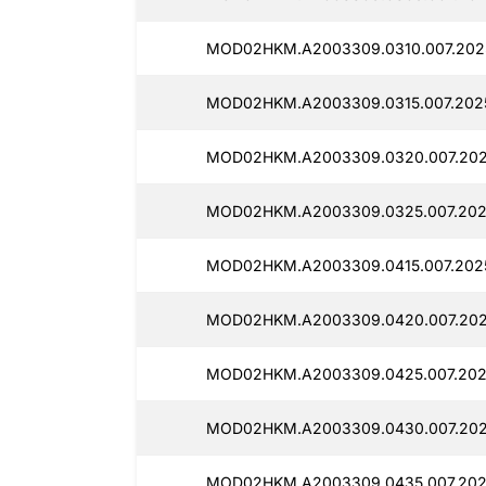
MOD02HKM.A2003309.0310.007.2025
MOD02HKM.A2003309.0315.007.2025
MOD02HKM.A2003309.0320.007.202
MOD02HKM.A2003309.0325.007.202
MOD02HKM.A2003309.0415.007.202
MOD02HKM.A2003309.0420.007.202
MOD02HKM.A2003309.0425.007.202
MOD02HKM.A2003309.0430.007.202
MOD02HKM.A2003309.0435.007.202