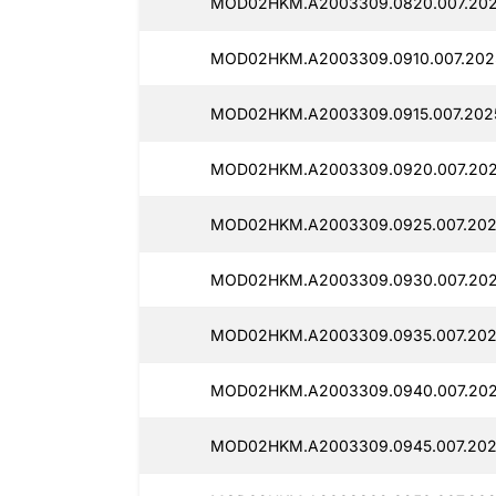
MOD02HKM.A2003309.0820.007.202
MOD02HKM.A2003309.0910.007.2025
MOD02HKM.A2003309.0915.007.2025
MOD02HKM.A2003309.0920.007.2025
MOD02HKM.A2003309.0925.007.202
MOD02HKM.A2003309.0930.007.2025
MOD02HKM.A2003309.0935.007.202
MOD02HKM.A2003309.0940.007.202
MOD02HKM.A2003309.0945.007.202