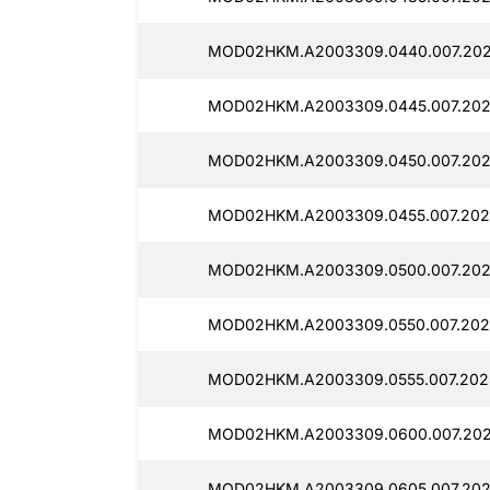
MOD02HKM.A2003309.0440.007.202
MOD02HKM.A2003309.0445.007.202
MOD02HKM.A2003309.0450.007.202
MOD02HKM.A2003309.0455.007.2025
MOD02HKM.A2003309.0500.007.2025
MOD02HKM.A2003309.0550.007.2025
MOD02HKM.A2003309.0555.007.202
MOD02HKM.A2003309.0600.007.202
MOD02HKM.A2003309.0605.007.202