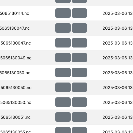
065130114.nc
2025-03-06 13
065130047.nc
2025-03-06 13
5065130047.nc
2025-03-06 13
5065130049.nc
2025-03-06 13
5065130050.nc
2025-03-06 13
5065130050.nc
2025-03-06 13
5065130050.nc
2025-03-06 13
5065130051.nc
2025-03-06 13
5065130055.nc
2025-03-06 13