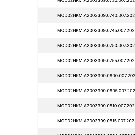
MOD02HKM.A2003309.0735.007.2025
MOD02HKM.A2003309.0740.007.2025
MOD02HKM.A2003309.0745.007.2025
MOD02HKM.A2003309.0750.007.202
MOD02HKM.A2003309.0755.007.202
MOD02HKM.A2003309.0800.007.2025
MOD02HKM.A2003309.0805.007.2025
MOD02HKM.A2003309.0810.007.2025
MOD02HKM.A2003309.0815.007.2025