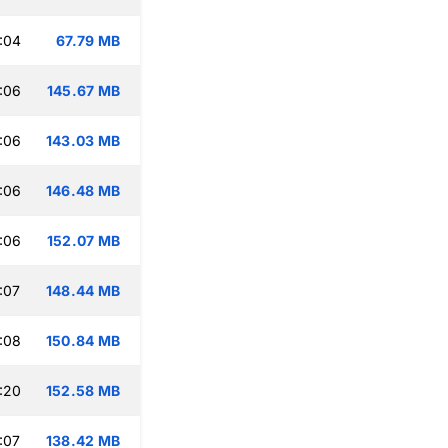
:04
67.79 MB
:06
145.67 MB
:06
143.03 MB
:06
146.48 MB
:06
152.07 MB
:07
148.44 MB
:08
150.84 MB
:20
152.58 MB
:07
138.42 MB