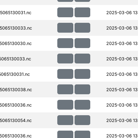
5065130031.nc
2025-03-06 13
5065130033.nc
2025-03-06 13
5065130030.nc
2025-03-06 13
065130033.nc
2025-03-06 13
065130031.nc
2025-03-06 13
5065130038.nc
2025-03-06 13
5065130036.nc
2025-03-06 13
5065130054.nc
2025-03-06 13
5065130036.nc
2025-03-06 13