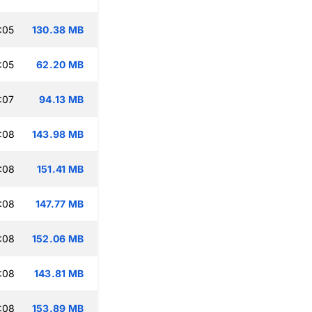
:05
130.38 MB
:05
62.20 MB
:07
94.13 MB
:08
143.98 MB
:08
151.41 MB
:08
147.77 MB
:08
152.06 MB
:08
143.81 MB
:08
153.89 MB