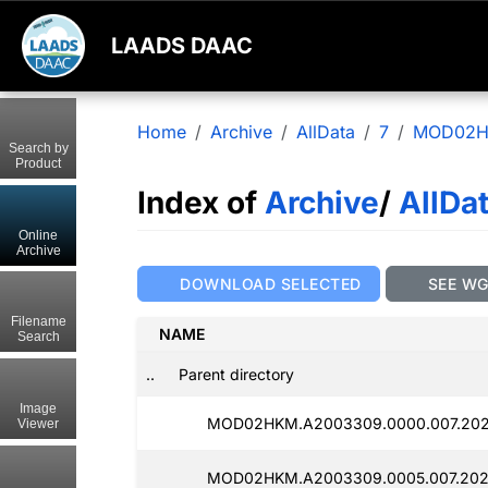
LAADS DAAC
Home
Archive
AllData
7
MOD02
Search by
Product
Index of
Archive
/
AllDa
Online
Archive
DOWNLOAD SELECTED
SEE W
Filename
NAME
Search
..
Parent directory
Image
MOD02HKM.A2003309.0000.007.202
Viewer
MOD02HKM.A2003309.0005.007.202