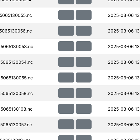
5065130055.nc
2025-03-06 13
5065130056.nc
2025-03-06 13
5065130053.nc
2025-03-06 13
5065130054.nc
2025-03-06 13
5065130055.nc
2025-03-06 13
5065130058.nc
2025-03-06 13
5065130108.nc
2025-03-06 13
5065130057.nc
2025-03-06 13