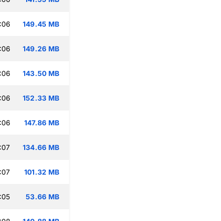
:06
149.45 MB
:06
149.26 MB
:06
143.50 MB
:06
152.33 MB
:06
147.86 MB
:07
134.66 MB
:07
101.32 MB
:05
53.66 MB