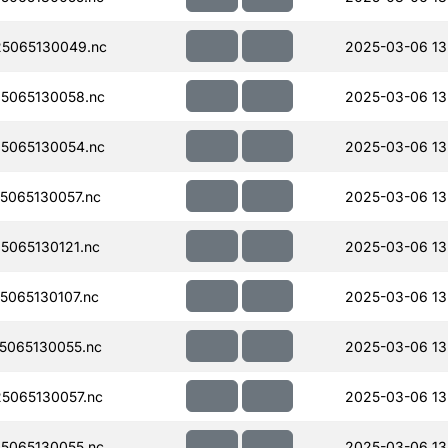
5065130049.nc
2025-03-06 13
5065130058.nc
2025-03-06 13
5065130054.nc
2025-03-06 13
065130057.nc
2025-03-06 13
065130121.nc
2025-03-06 13
065130107.nc
2025-03-06 13
5065130055.nc
2025-03-06 13
5065130057.nc
2025-03-06 13
5065130055.nc
2025-03-06 13