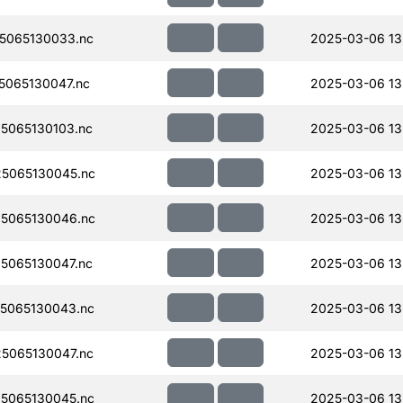
5065130033.nc
2025-03-06 13
065130047.nc
2025-03-06 13
5065130103.nc
2025-03-06 13
5065130045.nc
2025-03-06 13
5065130046.nc
2025-03-06 13
5065130047.nc
2025-03-06 13
5065130043.nc
2025-03-06 13
5065130047.nc
2025-03-06 13
5065130045.nc
2025-03-06 13