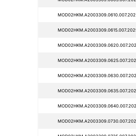
MOD02HKM.A2003309.0610.007.202
MOD02HKM.A2003309.0615.007.202
MOD02HKM.A2003309.0620.007.202
MOD02HKM.A2003309.0625.007.202
MOD02HKM.A2003309.0630.007.202
MOD02HKM.A2003309.0635.007.202
MOD02HKM.A2003309.0640.007.202
MOD02HKM.A2003309.0730.007.202