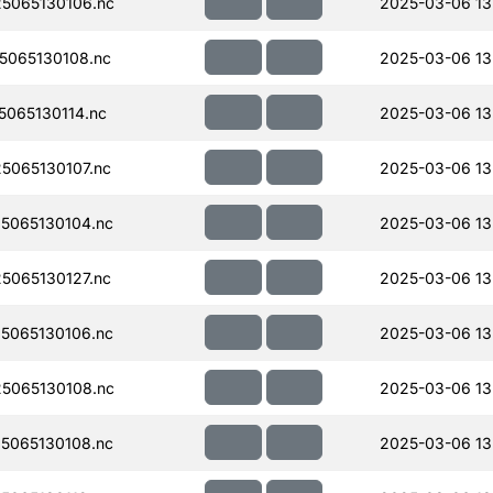
5065130106.nc
2025-03-06 13
065130108.nc
2025-03-06 13
065130114.nc
2025-03-06 13
065130107.nc
2025-03-06 13
5065130104.nc
2025-03-06 13
065130127.nc
2025-03-06 13
5065130106.nc
2025-03-06 13
5065130108.nc
2025-03-06 13
5065130108.nc
2025-03-06 13