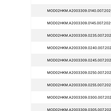
MOD02HKM.A2003309.0140.007.202
MOD02HKM.A2003309.0145.007.2025
MOD02HKM.A2003309.0235.007.202
MOD02HKM.A2003309.0240.007.202
MOD02HKM.A2003309.0245.007.202
MOD02HKM.A2003309.0250.007.202
MOD02HKM.A2003309.0255.007.202
MOD02HKM.A2003309.0300.007.202
MOD02HKM.A2003309.0305.007.202