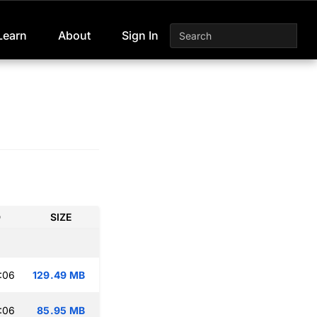
Learn
About
Sign In
D
SIZE
:06
129.49 MB
:06
85.95 MB