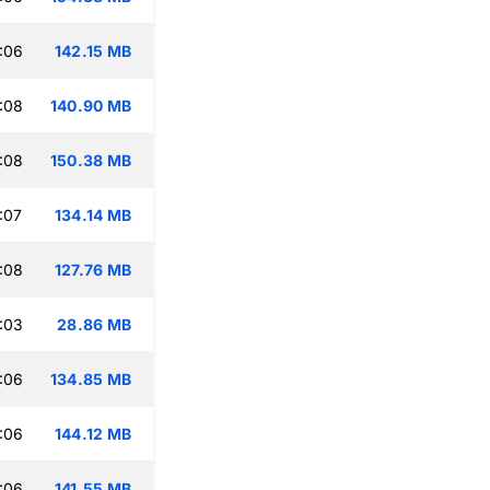
:06
142.15 MB
:08
140.90 MB
:08
150.38 MB
:07
134.14 MB
:08
127.76 MB
:03
28.86 MB
:06
134.85 MB
:06
144.12 MB
:06
141.55 MB