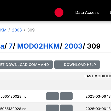
Data Access
HKM
2003
309
ta
/
7
/
MOD02HKM
/
2003
/ 309
GET DOWNLOAD COMMAND
DOWNLOAD HELP
LAST MODIFIE
5065130028.nc
2025-03-06 13
5065130028.nc
2025-03-06 13