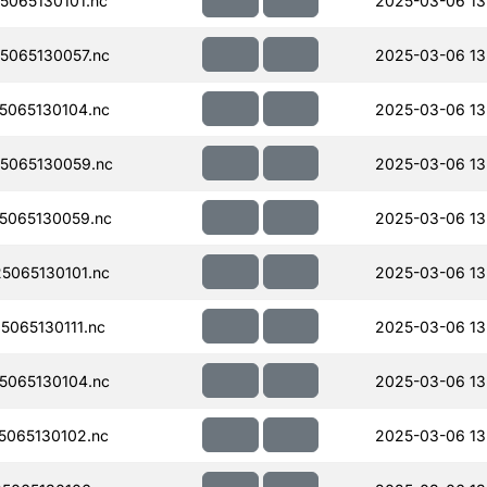
065130101.nc
2025-03-06 13
065130057.nc
2025-03-06 13
065130104.nc
2025-03-06 13
5065130059.nc
2025-03-06 13
5065130059.nc
2025-03-06 13
065130101.nc
2025-03-06 13
065130111.nc
2025-03-06 13
065130104.nc
2025-03-06 13
065130102.nc
2025-03-06 13