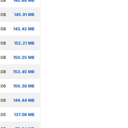
:08
140.88 MB
:08
145.91 MB
:08
143.42 MB
:08
152.21 MB
:08
150.25 MB
:08
153.45 MB
:06
156.38 MB
:06
144.44 MB
:05
137.08 MB