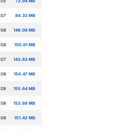
:05
73.94 MB
:07
84.33 MB
:08
146.08 MB
:08
150.61 MB
:07
143.83 MB
:08
154.47 MB
:08
155.64 MB
:08
153.68 MB
:08
151.42 MB