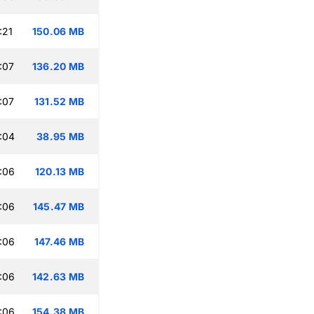
:21
150.06 MB
:07
136.20 MB
:07
131.52 MB
:04
38.95 MB
:06
120.13 MB
:06
145.47 MB
:06
147.46 MB
:06
142.63 MB
:06
154.38 MB