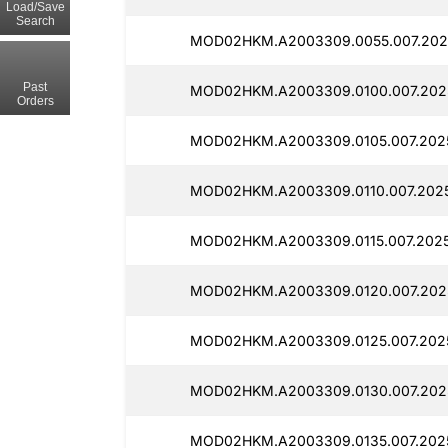
Load/Save
Search
MOD02HKM.A2003309.0055.007.202
Past
MOD02HKM.A2003309.0100.007.202
Orders
MOD02HKM.A2003309.0105.007.202
MOD02HKM.A2003309.0110.007.2025
MOD02HKM.A2003309.0115.007.2025
MOD02HKM.A2003309.0120.007.202
MOD02HKM.A2003309.0125.007.202
MOD02HKM.A2003309.0130.007.202
MOD02HKM.A2003309.0135.007.202