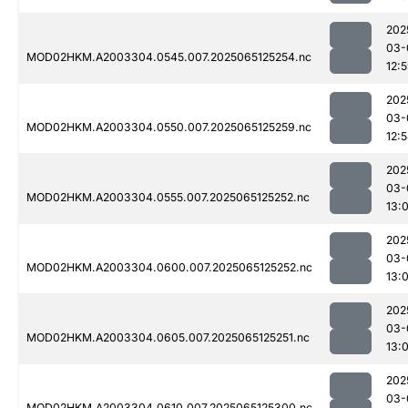
202
03-
MOD02HKM.A2003304.0545.007.2025065125254.nc
12:
202
03-
MOD02HKM.A2003304.0550.007.2025065125259.nc
12:
202
03-
MOD02HKM.A2003304.0555.007.2025065125252.nc
13:
202
03-
MOD02HKM.A2003304.0600.007.2025065125252.nc
13:
202
03-
MOD02HKM.A2003304.0605.007.2025065125251.nc
13:
202
03-
MOD02HKM.A2003304.0610.007.2025065125300.nc