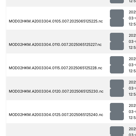
12:5
202
03-
MOD02HKM.A2003304.0105.007.2025065125225.nc
12:5
202
03-
MOD02HKM.A2003304.0110.007.2025065125227.nc
12:
202
03-
MOD02HKM.A2003304.0115.007.2025065125228.nc
12:
202
03-
MOD02HKM.A2003304.0120.007.2025065125230.nc
12:
202
03-
MOD02HKM.A2003304.0125.007.2025065125240.nc
12:
202
03-