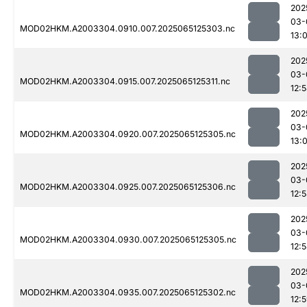
202
03-
MOD02HKM.A2003304.0910.007.2025065125303.nc
13:
202
03-
MOD02HKM.A2003304.0915.007.2025065125311.nc
12:
202
03-
MOD02HKM.A2003304.0920.007.2025065125305.nc
13:
202
03-
MOD02HKM.A2003304.0925.007.2025065125306.nc
12:
202
03-
MOD02HKM.A2003304.0930.007.2025065125305.nc
12:
202
03-
MOD02HKM.A2003304.0935.007.2025065125302.nc
12: