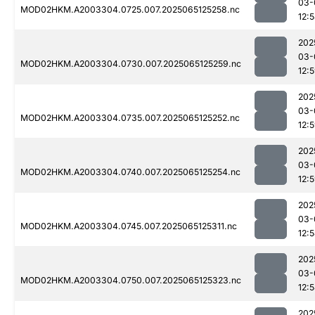
03-
MOD02HKM.A2003304.0725.007.2025065125258.nc
12:
202
03-
MOD02HKM.A2003304.0730.007.2025065125259.nc
12:
202
03-
MOD02HKM.A2003304.0735.007.2025065125252.nc
12:
202
03-
MOD02HKM.A2003304.0740.007.2025065125254.nc
12:
202
03-
MOD02HKM.A2003304.0745.007.2025065125311.nc
12:
202
03-
MOD02HKM.A2003304.0750.007.2025065125323.nc
12:
202