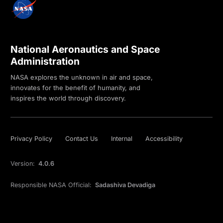
National Aeronautics and Space
Administration
NASA explores the unknown in air and space,
innovates for the benefit of humanity, and
inspires the world through discovery.
Privacy Policy
Contact Us
Internal
Accessibility
Version:
4.0.6
Responsible NASA Official:
Sadashiva Devadiga