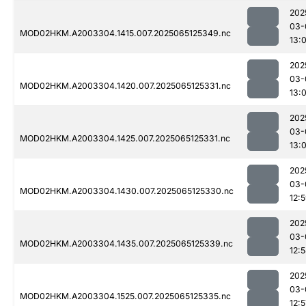
202
03-
MOD02HKM.A2003304.1415.007.2025065125349.nc
13:
202
03-
MOD02HKM.A2003304.1420.007.2025065125331.nc
13:
202
03-
MOD02HKM.A2003304.1425.007.2025065125331.nc
13:
202
03-
MOD02HKM.A2003304.1430.007.2025065125330.nc
12:
202
03-
MOD02HKM.A2003304.1435.007.2025065125339.nc
12:
202
03-
MOD02HKM.A2003304.1525.007.2025065125335.nc
12:5