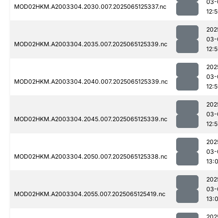
03-
MOD02HKM.A2003304.2030.007.2025065125337.nc
12:
202
03-
MOD02HKM.A2003304.2035.007.2025065125339.nc
12:
202
03-
MOD02HKM.A2003304.2040.007.2025065125339.nc
12:
202
03-
MOD02HKM.A2003304.2045.007.2025065125339.nc
12:
202
03-
MOD02HKM.A2003304.2050.007.2025065125338.nc
13:
202
03-
MOD02HKM.A2003304.2055.007.2025065125419.nc
13:0
202