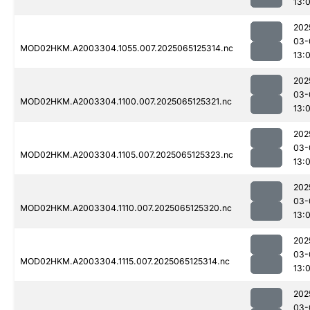
13:
202
03-
MOD02HKM.A2003304.1055.007.2025065125314.nc
13:
202
03-
MOD02HKM.A2003304.1100.007.2025065125321.nc
13:
202
03-
MOD02HKM.A2003304.1105.007.2025065125323.nc
13:
202
03-
MOD02HKM.A2003304.1110.007.2025065125320.nc
13:
202
03-
MOD02HKM.A2003304.1115.007.2025065125314.nc
13:
202
03-