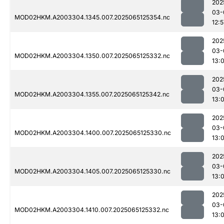
202
03-
MOD02HKM.A2003304.1345.007.2025065125354.nc
12:5
202
03-
MOD02HKM.A2003304.1350.007.2025065125332.nc
13:0
202
03-
MOD02HKM.A2003304.1355.007.2025065125342.nc
13:0
202
03-
MOD02HKM.A2003304.1400.007.2025065125330.nc
13:
202
03-
MOD02HKM.A2003304.1405.007.2025065125330.nc
13:0
202
03-
MOD02HKM.A2003304.1410.007.2025065125332.nc
13: