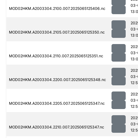
03-
MOD02HKM.A2003304.2100.007.2025065125406.nc
13:0
202
03-
MOD02HKM.A2003304.2105.007.2025065125350.nc
13:
202
03-
MOD02HKM.A2003304.2110.007.2025065125351.nc
13:
202
03-
MOD02HKM.A2003304.2200.007.2025065125348.nc
12:5
202
03-
MOD02HKM.A2003304.2205.007.2025065125347.nc
12:
202
03-
MOD02HKM.A2003304.2210.007.2025065125347.nc
12: