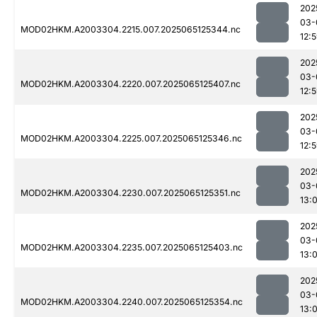
202
03-
MOD02HKM.A2003304.2215.007.2025065125344.nc
12:
202
03-
MOD02HKM.A2003304.2220.007.2025065125407.nc
12:
202
03-
MOD02HKM.A2003304.2225.007.2025065125346.nc
12:
202
03-
MOD02HKM.A2003304.2230.007.2025065125351.nc
13:0
202
03-
MOD02HKM.A2003304.2235.007.2025065125403.nc
13:0
202
03-
MOD02HKM.A2003304.2240.007.2025065125354.nc
13: