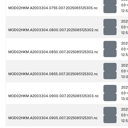
03-
MOD02HKM.A2003304.0755.007.2025065125305.nc
12:
202
03-
MOD02HKM.A2003304.0800.007.2025065125302.nc
12:
202
03-
MOD02HKM.A2003304.0850.007.2025065125302.nc
12:
202
03-
MOD02HKM.A2003304.0855.007.2025065125302.nc
13:
202
03-
MOD02HKM.A2003304.0900.007.2025065125303.nc
13:
202
03-
MOD02HKM.A2003304.0905.007.2025065125301.nc
12: