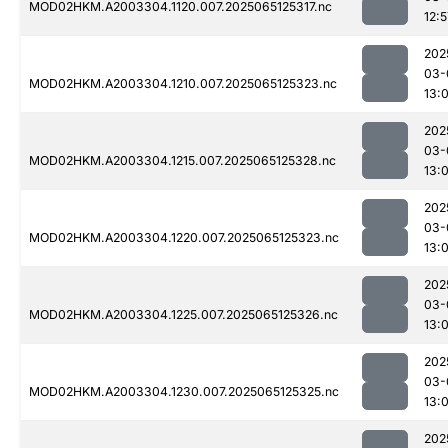
MOD02HKM.A2003304.1120.007.2025065125317.nc
12:5
202
03-
MOD02HKM.A2003304.1210.007.2025065125323.nc
13:
202
03-
MOD02HKM.A2003304.1215.007.2025065125328.nc
13:0
202
03-
MOD02HKM.A2003304.1220.007.2025065125323.nc
13:0
202
03-
MOD02HKM.A2003304.1225.007.2025065125326.nc
13:
202
03-
MOD02HKM.A2003304.1230.007.2025065125325.nc
13:
202