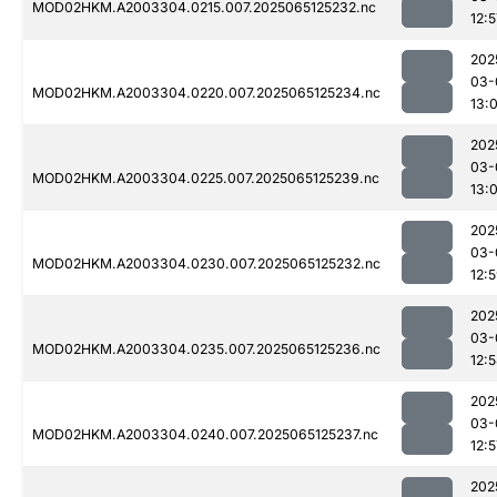
MOD02HKM.A2003304.0215.007.2025065125232.nc
12:5
202
03-
MOD02HKM.A2003304.0220.007.2025065125234.nc
13:
202
03-
MOD02HKM.A2003304.0225.007.2025065125239.nc
13:
202
03-
MOD02HKM.A2003304.0230.007.2025065125232.nc
12:
202
03-
MOD02HKM.A2003304.0235.007.2025065125236.nc
12:
202
03-
MOD02HKM.A2003304.0240.007.2025065125237.nc
12:5
202