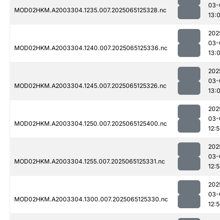
03-
MOD02HKM.A2003304.1235.007.2025065125328.nc
13:
202
03-
MOD02HKM.A2003304.1240.007.2025065125336.nc
13:0
202
03-
MOD02HKM.A2003304.1245.007.2025065125326.nc
13:
202
03-
MOD02HKM.A2003304.1250.007.2025065125400.nc
12:
202
03-
MOD02HKM.A2003304.1255.007.2025065125331.nc
12:
202
03-
MOD02HKM.A2003304.1300.007.2025065125330.nc
12: