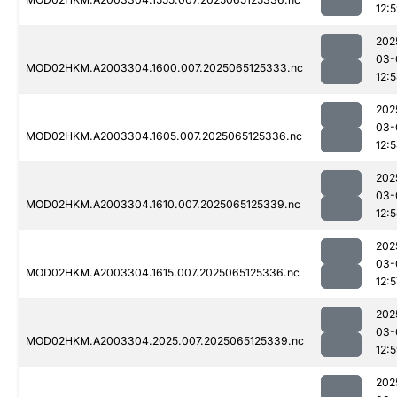
12:
202
03-
MOD02HKM.A2003304.1600.007.2025065125333.nc
12:
202
03-
MOD02HKM.A2003304.1605.007.2025065125336.nc
12:
202
03-
MOD02HKM.A2003304.1610.007.2025065125339.nc
12:
202
03-
MOD02HKM.A2003304.1615.007.2025065125336.nc
12:5
202
03-
MOD02HKM.A2003304.2025.007.2025065125339.nc
12:
202