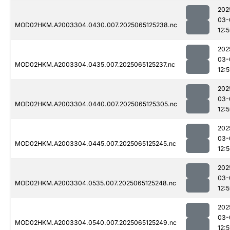
202
03-
MOD02HKM.A2003304.0430.007.2025065125238.nc
12:
202
03-
MOD02HKM.A2003304.0435.007.2025065125237.nc
12:
202
03-
MOD02HKM.A2003304.0440.007.2025065125305.nc
12:
202
03-
MOD02HKM.A2003304.0445.007.2025065125245.nc
12:
202
03-
MOD02HKM.A2003304.0535.007.2025065125248.nc
12:
202
03-
MOD02HKM.A2003304.0540.007.2025065125249.nc
12: