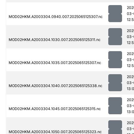
202
03-
MOD02HKM.A2003304.0940.007.2025065125307.nc
12:
202
03-
MOD02HKM.A2003304.1030.007.2025065125311.nc
12:5
202
03-
MOD02HKM.A2003304.1035.007.2025065125307.nc
12:
202
03-
MOD02HKM.A2003304.1040.007.2025065125338.nc
13:0
202
03-
MOD02HKM.A2003304.1045.007.2025065125315.nc
13:
202
03-
MOD02HKM.A2003304.1050.007.2025065125323.nc