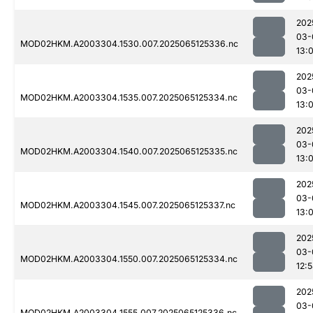
202
03-
MOD02HKM.A2003304.1530.007.2025065125336.nc
13:
202
03-
MOD02HKM.A2003304.1535.007.2025065125334.nc
13:
202
03-
MOD02HKM.A2003304.1540.007.2025065125335.nc
13:0
202
03-
MOD02HKM.A2003304.1545.007.2025065125337.nc
13:0
202
03-
MOD02HKM.A2003304.1550.007.2025065125334.nc
12:
202
03-
MOD02HKM.A2003304.1555.007.2025065125336.nc