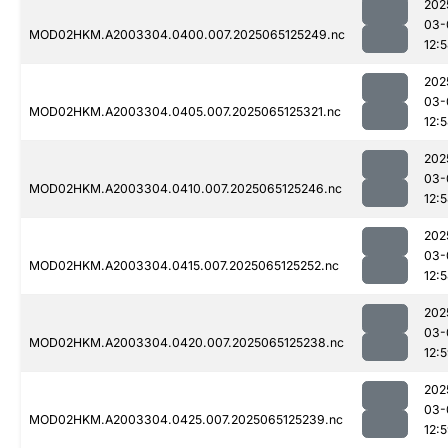
202
03-
MOD02HKM.A2003304.0400.007.2025065125249.nc
12:
202
03-
MOD02HKM.A2003304.0405.007.2025065125321.nc
12:
202
03-
MOD02HKM.A2003304.0410.007.2025065125246.nc
12:
202
03-
MOD02HKM.A2003304.0415.007.2025065125252.nc
12:
202
03-
MOD02HKM.A2003304.0420.007.2025065125238.nc
12:
202
03-
MOD02HKM.A2003304.0425.007.2025065125239.nc
12: