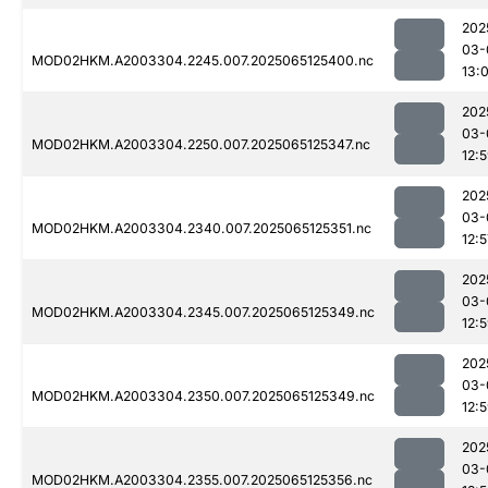
202
03-
MOD02HKM.A2003304.2245.007.2025065125400.nc
13:
202
03-
MOD02HKM.A2003304.2250.007.2025065125347.nc
12:
202
03-
MOD02HKM.A2003304.2340.007.2025065125351.nc
12:5
202
03-
MOD02HKM.A2003304.2345.007.2025065125349.nc
12:
202
03-
MOD02HKM.A2003304.2350.007.2025065125349.nc
12:
202
03-
MOD02HKM.A2003304.2355.007.2025065125356.nc