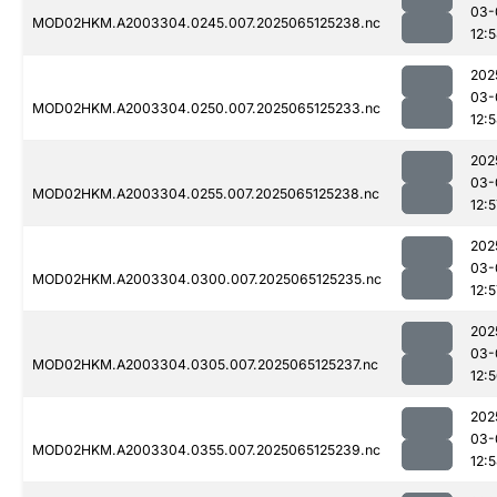
03-
MOD02HKM.A2003304.0245.007.2025065125238.nc
12:
202
03-
MOD02HKM.A2003304.0250.007.2025065125233.nc
12:
202
03-
MOD02HKM.A2003304.0255.007.2025065125238.nc
12:5
202
03-
MOD02HKM.A2003304.0300.007.2025065125235.nc
12:5
202
03-
MOD02HKM.A2003304.0305.007.2025065125237.nc
12:
202
03-
MOD02HKM.A2003304.0355.007.2025065125239.nc
12: