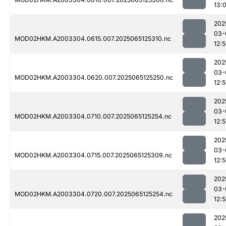
13:
202
03-
MOD02HKM.A2003304.0615.007.2025065125310.nc
12:
202
03-
MOD02HKM.A2003304.0620.007.2025065125250.nc
12:
202
03-
MOD02HKM.A2003304.0710.007.2025065125254.nc
12:5
202
03-
MOD02HKM.A2003304.0715.007.2025065125309.nc
12:
202
03-
MOD02HKM.A2003304.0720.007.2025065125254.nc
12:
202