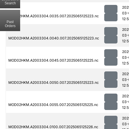
Search
202
03-
MOD02HKM.A2003304.0035.007.2025065125223.nc
12:
Past
Orders
202
03-
MOD02HKM.A2003304.0040.007.2025065125223.nc
12:
202
03-
MOD02HKM.A2003304.0045.007.2025065125225.nc
12:
202
03-
MOD02HKM.A2003304.0050.007.2025065125223.nc
12:
202
03-
MOD02HKM.A2003304.0055.007.2025065125225.nc
12:
202
03-
MOD02HKM.A2003304.0100.007.2025065125226.nc