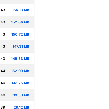
:43
155.13 MB
:43
152.84 MB
:43
150.72 MB
:43
147.31 MB
:43
149.53 MB
:44
152.09 MB
:40
133.75 MB
:40
119.53 MB
:39
29.12 MB