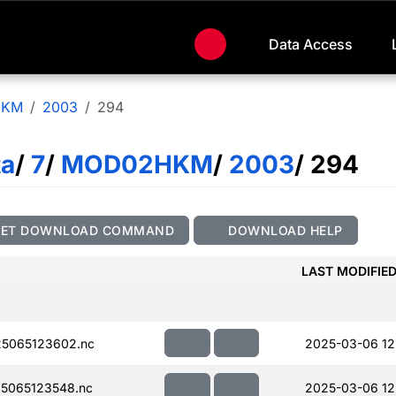
Data Access
HKM
2003
294
ta
/
7
/
MOD02HKM
/
2003
/ 294
GET DOWNLOAD COMMAND
DOWNLOAD HELP
LAST MODIFIE
5065123602.nc
2025-03-06 12
5065123548.nc
2025-03-06 12