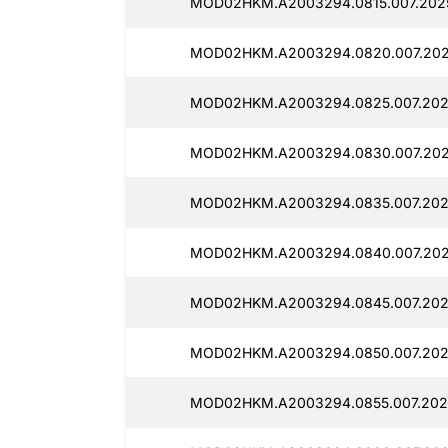
MOD02HKM.A2003294.0815.007.2025
MOD02HKM.A2003294.0820.007.202
MOD02HKM.A2003294.0825.007.202
MOD02HKM.A2003294.0830.007.202
MOD02HKM.A2003294.0835.007.202
MOD02HKM.A2003294.0840.007.202
MOD02HKM.A2003294.0845.007.202
MOD02HKM.A2003294.0850.007.202
MOD02HKM.A2003294.0855.007.202