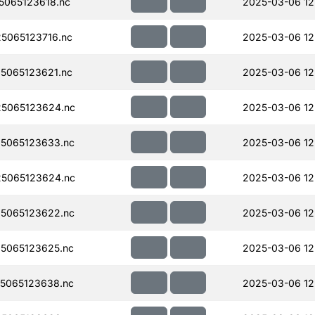
065123618.nc
2025-03-06 12
5065123716.nc
2025-03-06 12
5065123621.nc
2025-03-06 12
5065123624.nc
2025-03-06 12
5065123633.nc
2025-03-06 12
5065123624.nc
2025-03-06 12
5065123622.nc
2025-03-06 12
5065123625.nc
2025-03-06 12
5065123638.nc
2025-03-06 12