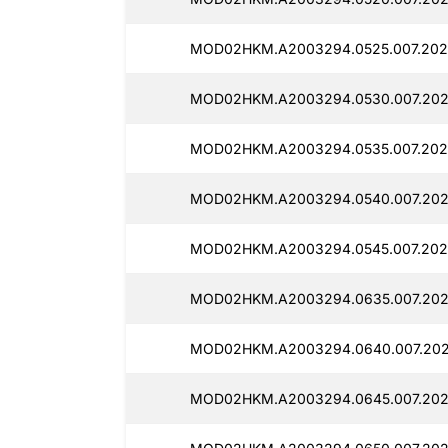
MOD02HKM.A2003294.0525.007.202
MOD02HKM.A2003294.0530.007.2025
MOD02HKM.A2003294.0535.007.202
MOD02HKM.A2003294.0540.007.202
MOD02HKM.A2003294.0545.007.202
MOD02HKM.A2003294.0635.007.202
MOD02HKM.A2003294.0640.007.2025
MOD02HKM.A2003294.0645.007.202