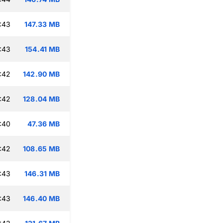
:43
147.33 MB
:43
154.41 MB
:42
142.90 MB
:42
128.04 MB
:40
47.36 MB
:42
108.65 MB
:43
146.31 MB
:43
146.40 MB