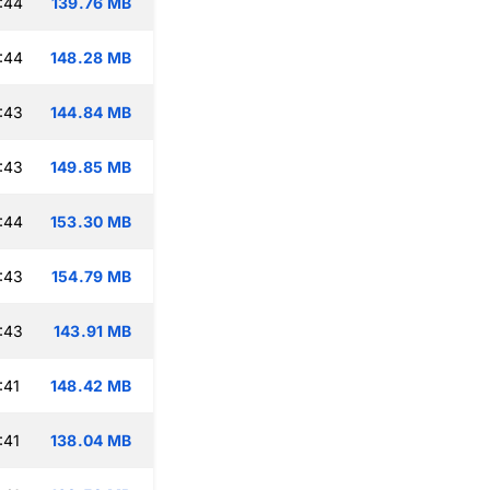
:44
139.76 MB
:44
148.28 MB
:43
144.84 MB
:43
149.85 MB
:44
153.30 MB
:43
154.79 MB
:43
143.91 MB
:41
148.42 MB
:41
138.04 MB