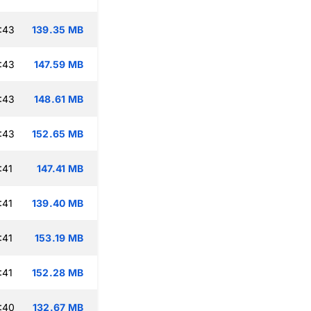
:43
139.35 MB
:43
147.59 MB
:43
148.61 MB
:43
152.65 MB
:41
147.41 MB
:41
139.40 MB
:41
153.19 MB
:41
152.28 MB
:40
132.67 MB