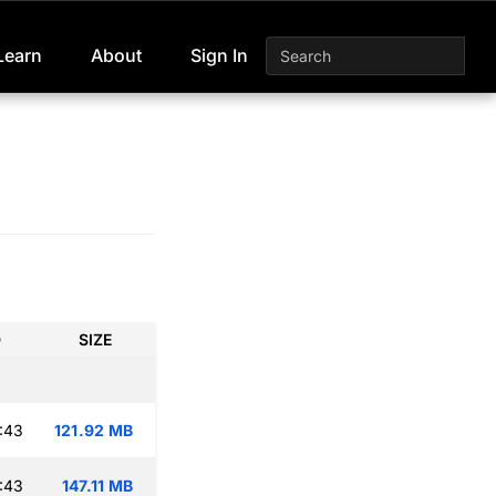
Learn
About
Sign In
D
SIZE
:43
121.92 MB
:43
147.11 MB