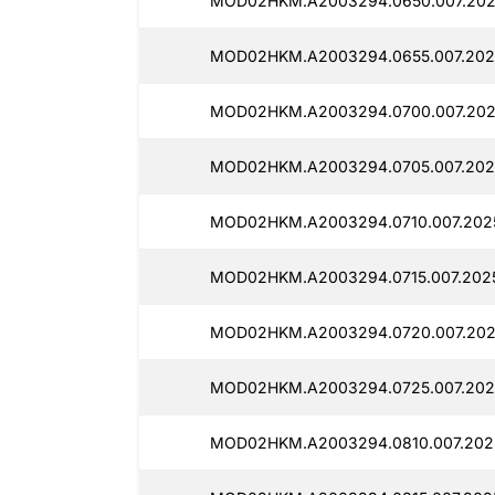
MOD02HKM.A2003294.0650.007.202
MOD02HKM.A2003294.0655.007.2025
MOD02HKM.A2003294.0700.007.202
MOD02HKM.A2003294.0705.007.202
MOD02HKM.A2003294.0710.007.2025
MOD02HKM.A2003294.0715.007.2025
MOD02HKM.A2003294.0720.007.202
MOD02HKM.A2003294.0725.007.202
MOD02HKM.A2003294.0810.007.202