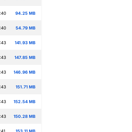
:40
94.25 MB
:40
54.79 MB
:43
141.93 MB
:43
147.85 MB
:43
146.96 MB
:43
151.71 MB
:43
152.54 MB
:43
150.28 MB
:41
153.11 MB