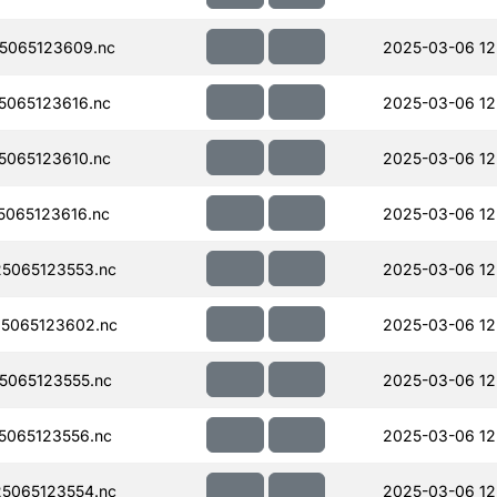
5065123609.nc
2025-03-06 12
065123616.nc
2025-03-06 12
065123610.nc
2025-03-06 12
065123616.nc
2025-03-06 12
5065123553.nc
2025-03-06 12
5065123602.nc
2025-03-06 12
065123555.nc
2025-03-06 12
065123556.nc
2025-03-06 12
5065123554.nc
2025-03-06 12