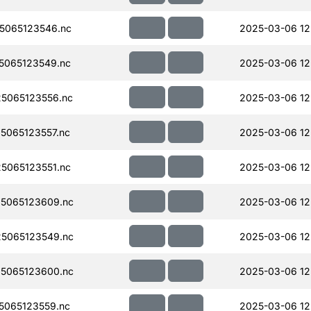
5065123546.nc
2025-03-06 12
5065123549.nc
2025-03-06 12
5065123556.nc
2025-03-06 12
065123557.nc
2025-03-06 12
5065123551.nc
2025-03-06 12
5065123609.nc
2025-03-06 12
5065123549.nc
2025-03-06 12
5065123600.nc
2025-03-06 12
065123559.nc
2025-03-06 12