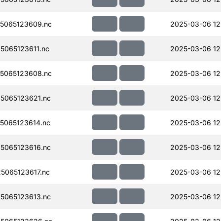
5065123609.nc
2025-03-06 12
065123611.nc
2025-03-06 12
5065123608.nc
2025-03-06 12
5065123621.nc
2025-03-06 12
5065123614.nc
2025-03-06 12
5065123616.nc
2025-03-06 12
065123617.nc
2025-03-06 12
5065123613.nc
2025-03-06 12