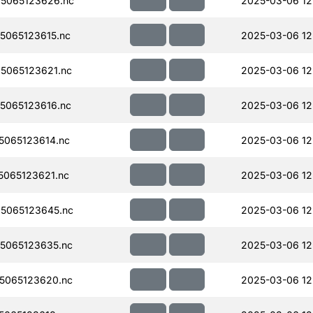
5065123626.nc
2025-03-06 12
065123615.nc
2025-03-06 12
5065123621.nc
2025-03-06 12
5065123616.nc
2025-03-06 12
065123614.nc
2025-03-06 12
065123621.nc
2025-03-06 12
5065123645.nc
2025-03-06 12
5065123635.nc
2025-03-06 12
5065123620.nc
2025-03-06 12