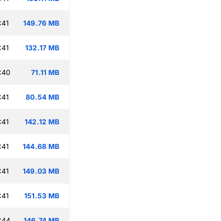
:41
149.76 MB
:41
132.17 MB
:40
71.11 MB
:41
80.54 MB
:41
142.12 MB
:41
144.68 MB
:41
149.03 MB
:41
151.53 MB
:44
146.74 MB