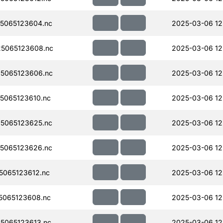
5065123604.nc
2025-03-06 12
5065123608.nc
2025-03-06 12
5065123606.nc
2025-03-06 12
5065123610.nc
2025-03-06 12
5065123625.nc
2025-03-06 12
5065123626.nc
2025-03-06 12
065123612.nc
2025-03-06 12
5065123608.nc
2025-03-06 12
5065123613.nc
2025-03-06 12