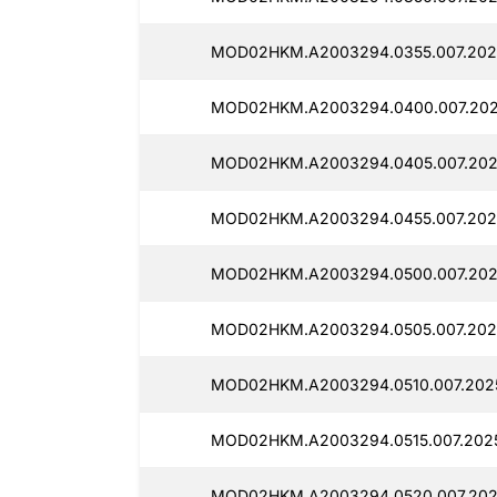
MOD02HKM.A2003294.0355.007.202
MOD02HKM.A2003294.0400.007.202
MOD02HKM.A2003294.0405.007.202
MOD02HKM.A2003294.0455.007.202
MOD02HKM.A2003294.0500.007.202
MOD02HKM.A2003294.0505.007.202
MOD02HKM.A2003294.0510.007.2025
MOD02HKM.A2003294.0515.007.202
MOD02HKM.A2003294.0520.007.202