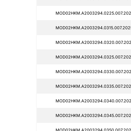
MOD02HKM.A2003294.0225.007.202
MOD02HKM.A2003294.0315.007.202
MOD02HKM.A2003294.0320.007.202
MOD02HKM.A2003294.0325.007.202
MOD02HKM.A2003294.0330.007.202
MOD02HKM.A2003294.0335.007.2025
MOD02HKM.A2003294.0340.007.202
MOD02HKM.A2003294.0345.007.202
MOD02HKM.A2003294.0350.007.202