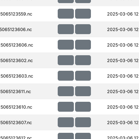
5065123559.nc
2025-03-06 12
5065123606.nc
2025-03-06 12
5065123606.nc
2025-03-06 12
5065123602.nc
2025-03-06 12
5065123603.nc
2025-03-06 12
065123611.nc
2025-03-06 12
5065123610.nc
2025-03-06 12
5065123607.nc
2025-03-06 12
5065123612.nc
2025-03-06 12