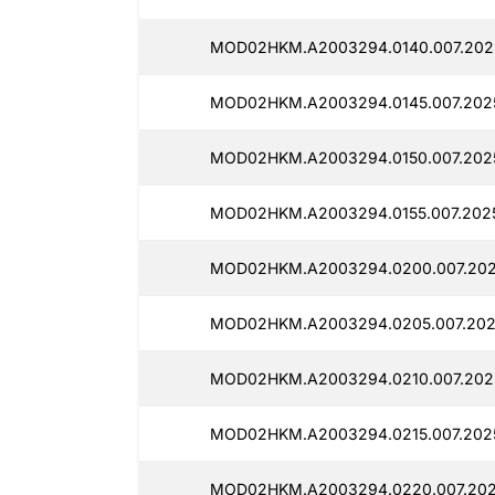
MOD02HKM.A2003294.0140.007.202
MOD02HKM.A2003294.0145.007.2025
MOD02HKM.A2003294.0150.007.2025
MOD02HKM.A2003294.0155.007.2025
MOD02HKM.A2003294.0200.007.202
MOD02HKM.A2003294.0205.007.202
MOD02HKM.A2003294.0210.007.2025
MOD02HKM.A2003294.0215.007.2025
MOD02HKM.A2003294.0220.007.202