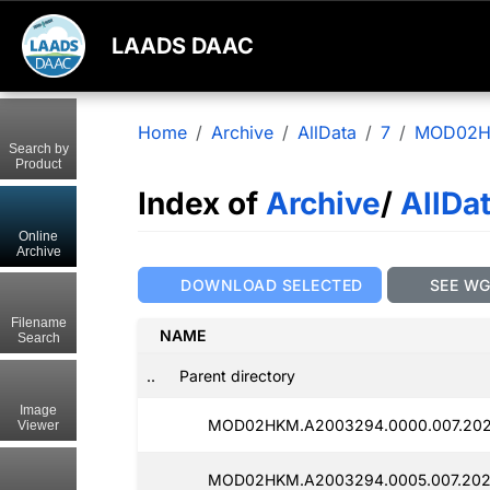
LAADS DAAC
Home
Archive
AllData
7
MOD02
Search by
Product
Index of
Archive
/
AllDa
Online
Archive
DOWNLOAD SELECTED
SEE W
Filename
NAME
Search
..
Parent directory
Image
MOD02HKM.A2003294.0000.007.202
Viewer
MOD02HKM.A2003294.0005.007.202