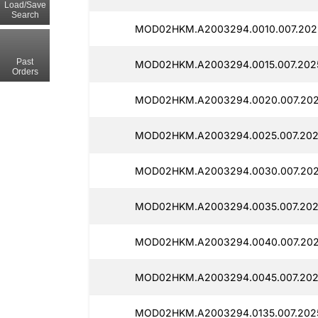
Load/Save
Search
MOD02HKM.A2003294.0010.007.202
Past
MOD02HKM.A2003294.0015.007.202
Orders
MOD02HKM.A2003294.0020.007.202
MOD02HKM.A2003294.0025.007.2025
MOD02HKM.A2003294.0030.007.202
MOD02HKM.A2003294.0035.007.202
MOD02HKM.A2003294.0040.007.202
MOD02HKM.A2003294.0045.007.202
MOD02HKM.A2003294.0135.007.2025