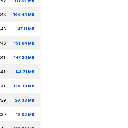
:43
131.67 MB
:43
144.44 MB
:43
147.11 MB
:43
151.64 MB
:41
147.30 MB
:41
141.71 MB
:41
124.39 MB
:39
26.38 MB
:39
19.02 MB