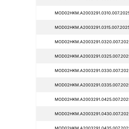
MOD02HKM.A2003291.0310.007.2025
MOD02HKM.A2003291.0315.007.2025
MOD02HKM.A2003291.0320.007.2025
MOD02HKM.A2003291.0325.007.2025
MOD02HKM.A2003291.0330.007.2025
MOD02HKM.A2003291.0335.007.2025
MOD02HKM.A2003291.0425.007.2025
MOD02HKM.A2003291.0430.007.2025
MOD02HKM.A2003291.0435.007.2025