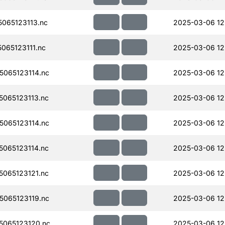
065123113.nc
2025-03-06 12
065123111.nc
2025-03-06 12
065123114.nc
2025-03-06 12
065123113.nc
2025-03-06 12
065123114.nc
2025-03-06 12
065123114.nc
2025-03-06 12
065123121.nc
2025-03-06 12
065123119.nc
2025-03-06 12
065123120.nc
2025-03-06 12