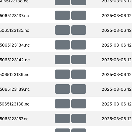
065123138.nc
2025-03-06 12
065123137.nc
2025-03-06 12
065123135.nc
2025-03-06 12
065123134.nc
2025-03-06 12
065123142.nc
2025-03-06 12
065123139.nc
2025-03-06 12
065123139.nc
2025-03-06 12
065123138.nc
2025-03-06 12
065123157.nc
2025-03-06 12