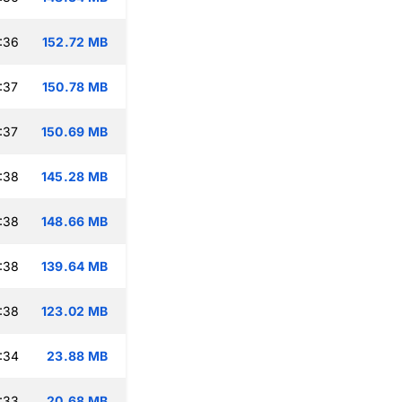
:36
152.72 MB
:37
150.78 MB
:37
150.69 MB
:38
145.28 MB
:38
148.66 MB
:38
139.64 MB
:38
123.02 MB
:34
23.88 MB
:33
20.68 MB