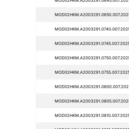
MOD02HKM.A2003291.0645.007.2025
MOD02HKM.A2003291.0650.007.2025
MOD02HKM.A2003291.0740.007.2025
MOD02HKM.A2003291.0745.007.2025
MOD02HKM.A2003291.0750.007.2025
MOD02HKM.A2003291.0755.007.2025
MOD02HKM.A2003291.0800.007.202
MOD02HKM.A2003291.0805.007.2025
MOD02HKM.A2003291.0810.007.2025