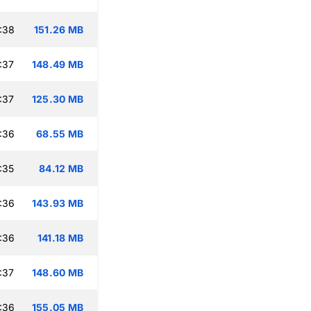
:38
151.26 MB
:37
148.49 MB
:37
125.30 MB
:36
68.55 MB
:35
84.12 MB
:36
143.93 MB
:36
141.18 MB
:37
148.60 MB
:36
155.05 MB