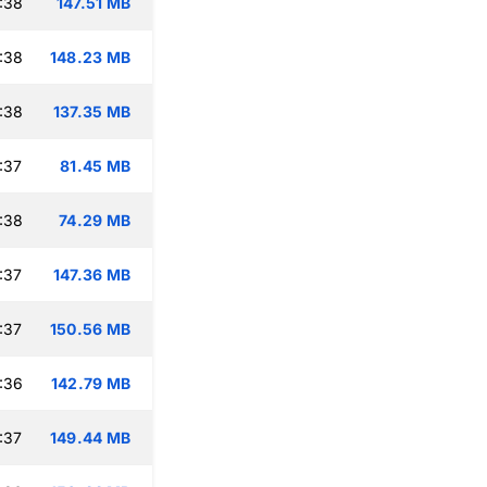
:38
147.51 MB
:38
148.23 MB
:38
137.35 MB
:37
81.45 MB
:38
74.29 MB
:37
147.36 MB
:37
150.56 MB
:36
142.79 MB
:37
149.44 MB