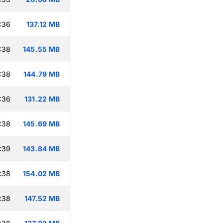
:36
137.12 MB
:38
145.55 MB
:38
144.79 MB
:36
131.22 MB
:38
145.69 MB
:39
143.84 MB
:38
154.02 MB
:38
147.52 MB