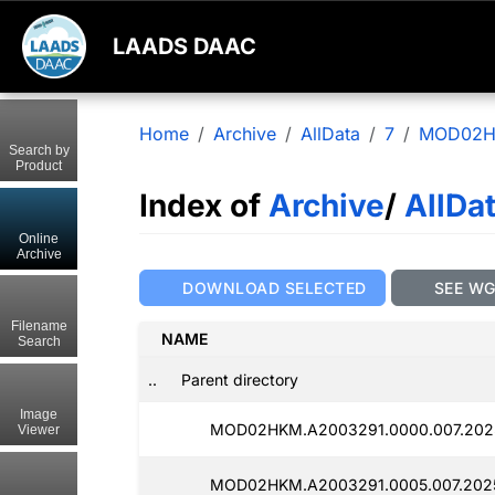
LAADS DAAC
Home
Archive
AllData
7
MOD02
Search by
Product
Index of
Archive
/
AllDa
Online
Archive
DOWNLOAD SELECTED
SEE W
Filename
NAME
Search
..
Parent directory
Image
MOD02HKM.A2003291.0000.007.202
Viewer
MOD02HKM.A2003291.0005.007.202