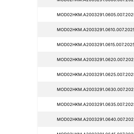
MOD02HKM.A2003291.0605.007.2025
MOD02HKM.A2003291.0610.007.2025
MOD02HKM.A2003291.0615.007.2025
MOD02HKM.A2003291.0620.007.2025
MOD02HKM.A2003291.0625.007.2025
MOD02HKM.A2003291.0630.007.2025
MOD02HKM.A2003291.0635.007.2025
MOD02HKM.A2003291.0640.007.2025