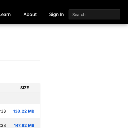
Learn
About
Sign In
D
SIZE
:38
138.22 MB
:38
147.82 MB