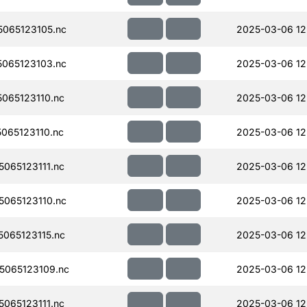
065123105.nc
2025-03-06 12
065123103.nc
2025-03-06 12
065123110.nc
2025-03-06 12
065123110.nc
2025-03-06 12
065123111.nc
2025-03-06 12
065123110.nc
2025-03-06 12
065123115.nc
2025-03-06 12
065123109.nc
2025-03-06 12
065123111.nc
2025-03-06 12