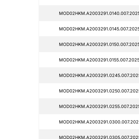
MOD02HKM.A2003291.0140.007.2025
MOD02HKM.A2003291.0145.007.2025
MOD02HKM.A2003291.0150.007.2025
MOD02HKM.A2003291.0155.007.2025
MOD02HKM.A2003291.0245.007.2025
MOD02HKM.A2003291.0250.007.2025
MOD02HKM.A2003291.0255.007.2025
MOD02HKM.A2003291.0300.007.2025
MOD02HKM.A2003291.0305.007.2025