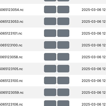
065123054.nc
2025-03-06 12
065123053.nc
2025-03-06 12
065123101.nc
2025-03-06 12
065123100.nc
2025-03-06 12
065123058.nc
2025-03-06 12
065123105.nc
2025-03-06 12
065123100.nc
2025-03-06 12
065123059.nc
2025-03-06 12
065123106.nc
2025-03-06 12