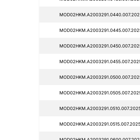
MOD02HKM.A2003291.0440.007.2025
MOD02HKM.A2003291.0445.007.202
MOD02HKM.A2003291.0450.007.2025
MOD02HKM.A2003291.0455.007.2025
MOD02HKM.A2003291.0500.007.2025
MOD02HKM.A2003291.0505.007.2025
MOD02HKM.A2003291.0510.007.2025
MOD02HKM.A2003291.0515.007.2025
MOD02HKM.A2003291.0600.007.2025