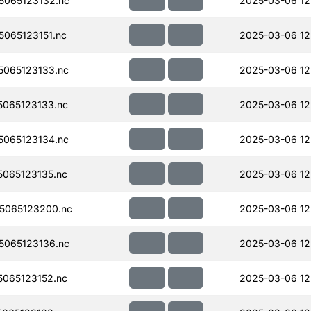
065123132.nc
2025-03-06 12
065123151.nc
2025-03-06 12
065123133.nc
2025-03-06 12
065123133.nc
2025-03-06 12
065123134.nc
2025-03-06 12
065123135.nc
2025-03-06 12
5065123200.nc
2025-03-06 12
065123136.nc
2025-03-06 12
065123152.nc
2025-03-06 12