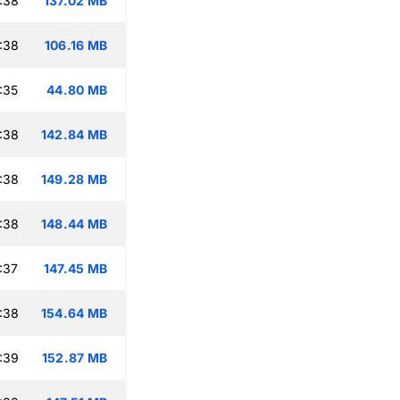
:38
137.02 MB
:38
106.16 MB
:35
44.80 MB
:38
142.84 MB
:38
149.28 MB
:38
148.44 MB
:37
147.45 MB
:38
154.64 MB
:39
152.87 MB