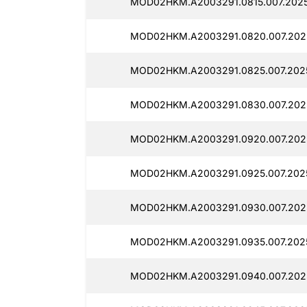
MOD02HKM.A2003291.0815.007.2025
MOD02HKM.A2003291.0820.007.2025
MOD02HKM.A2003291.0825.007.2025
MOD02HKM.A2003291.0830.007.2025
MOD02HKM.A2003291.0920.007.2025
MOD02HKM.A2003291.0925.007.2025
MOD02HKM.A2003291.0930.007.2025
MOD02HKM.A2003291.0935.007.2025
MOD02HKM.A2003291.0940.007.2025