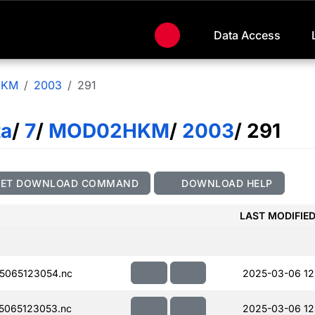
Data Access
HKM
2003
291
ta
/
7
/
MOD02HKM
/
2003
/ 291
GET DOWNLOAD COMMAND
DOWNLOAD HELP
LAST MODIFIE
5065123054.nc
2025-03-06 12
5065123053.nc
2025-03-06 12