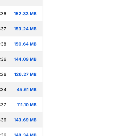
:36
152.33 MB
:37
153.24 MB
:38
150.64 MB
:36
144.09 MB
:36
126.27 MB
:34
45.61 MB
:37
111.10 MB
:36
143.69 MB
:36
148.34 MB