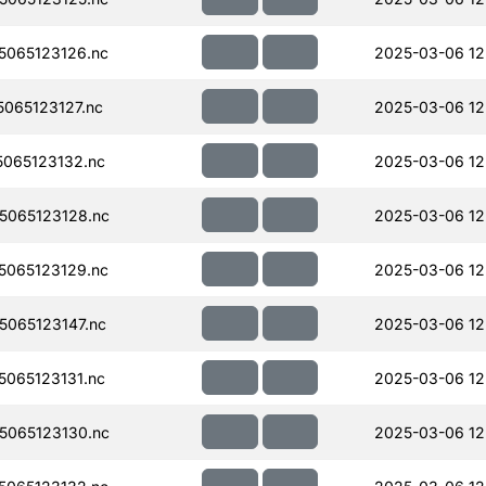
065123126.nc
2025-03-06 12
065123127.nc
2025-03-06 12
065123132.nc
2025-03-06 12
065123128.nc
2025-03-06 12
065123129.nc
2025-03-06 12
065123147.nc
2025-03-06 12
065123131.nc
2025-03-06 12
065123130.nc
2025-03-06 12