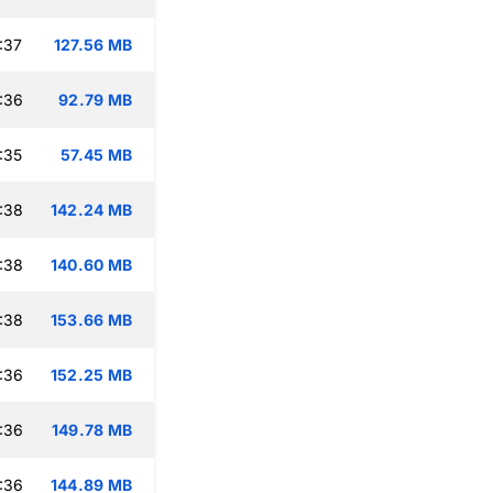
:37
127.56 MB
:36
92.79 MB
:35
57.45 MB
:38
142.24 MB
:38
140.60 MB
:38
153.66 MB
:36
152.25 MB
:36
149.78 MB
:36
144.89 MB