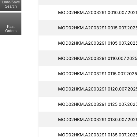
Load/Save
Search
MOD02HKM.A2003291.0010.007.2025
Past
MOD02HKM.A2003291.0015.007.2025
Orders
MOD02HKM.A2003291.0105.007.2025
MOD02HKM.A2003291.0110.007.2025
MOD02HKM.A2003291.0115.007.2025
MOD02HKM.A2003291.0120.007.2025
MOD02HKM.A2003291.0125.007.2025
MOD02HKM.A2003291.0130.007.2025
MOD02HKM.A2003291.0135.007.2025