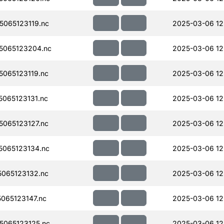
065123119.nc
2025-03-06 12
5065123204.nc
2025-03-06 12
065123119.nc
2025-03-06 12
065123131.nc
2025-03-06 12
065123127.nc
2025-03-06 12
065123134.nc
2025-03-06 12
065123132.nc
2025-03-06 12
065123147.nc
2025-03-06 12
065123125.nc
2025-03-06 12