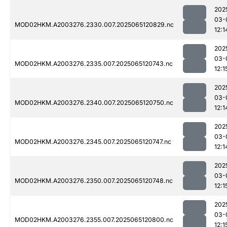
202
03-
MOD02HKM.A2003276.2330.007.2025065120829.nc
12:1
202
03-
MOD02HKM.A2003276.2335.007.2025065120743.nc
12:1
202
03-
MOD02HKM.A2003276.2340.007.2025065120750.nc
12:1
202
03-
MOD02HKM.A2003276.2345.007.2025065120747.nc
12:1
202
03-
MOD02HKM.A2003276.2350.007.2025065120748.nc
12:1
202
03-
MOD02HKM.A2003276.2355.007.2025065120800.nc
12:1