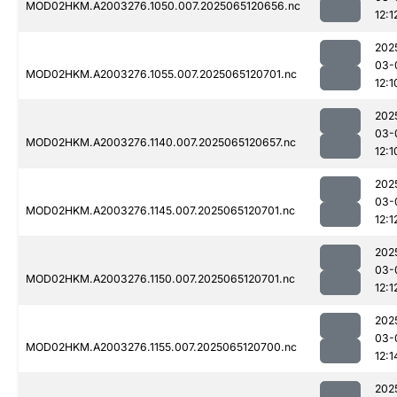
MOD02HKM.A2003276.1050.007.2025065120656.nc
12:1
202
03-
MOD02HKM.A2003276.1055.007.2025065120701.nc
12:1
202
03-
MOD02HKM.A2003276.1140.007.2025065120657.nc
12:1
202
03-
MOD02HKM.A2003276.1145.007.2025065120701.nc
12:1
202
03-
MOD02HKM.A2003276.1150.007.2025065120701.nc
12:1
202
03-
MOD02HKM.A2003276.1155.007.2025065120700.nc
12:1
202