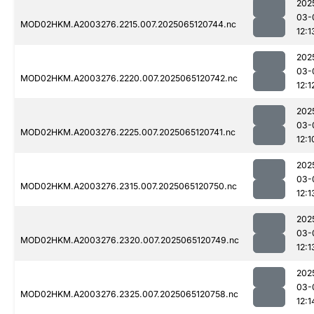
202
03-
MOD02HKM.A2003276.2215.007.2025065120744.nc
12:1
202
03-
MOD02HKM.A2003276.2220.007.2025065120742.nc
12:1
202
03-
MOD02HKM.A2003276.2225.007.2025065120741.nc
12:1
202
03-
MOD02HKM.A2003276.2315.007.2025065120750.nc
12:1
202
03-
MOD02HKM.A2003276.2320.007.2025065120749.nc
12:1
202
03-
MOD02HKM.A2003276.2325.007.2025065120758.nc
12:1