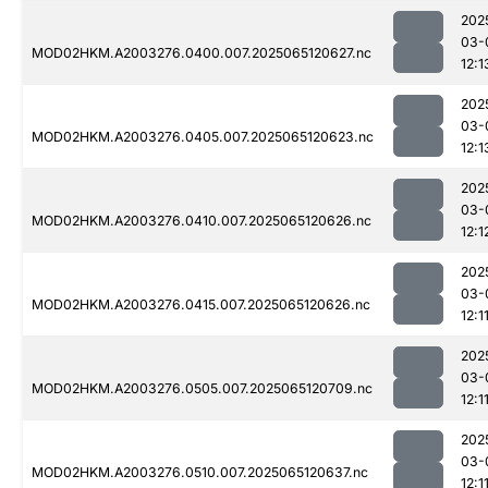
202
03-
MOD02HKM.A2003276.0400.007.2025065120627.nc
12:1
202
03-
MOD02HKM.A2003276.0405.007.2025065120623.nc
12:1
202
03-
MOD02HKM.A2003276.0410.007.2025065120626.nc
12:1
202
03-
MOD02HKM.A2003276.0415.007.2025065120626.nc
12:1
202
03-
MOD02HKM.A2003276.0505.007.2025065120709.nc
12:1
202
03-
MOD02HKM.A2003276.0510.007.2025065120637.nc
12:1