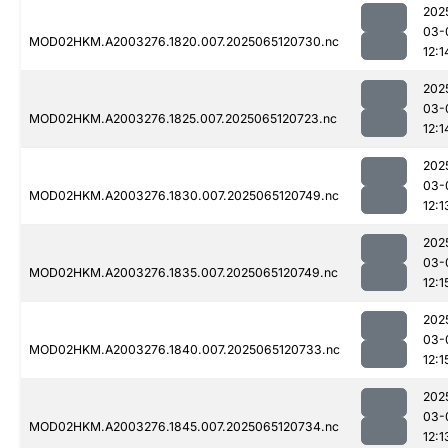
202
03-
MOD02HKM.A2003276.1820.007.2025065120730.nc
12:1
202
03-
MOD02HKM.A2003276.1825.007.2025065120723.nc
12:1
202
03-
MOD02HKM.A2003276.1830.007.2025065120749.nc
12:1
202
03-
MOD02HKM.A2003276.1835.007.2025065120749.nc
12:1
202
03-
MOD02HKM.A2003276.1840.007.2025065120733.nc
12:1
202
03-
MOD02HKM.A2003276.1845.007.2025065120734.nc
12:1