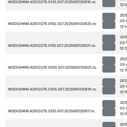
MOD02HKM.A2003276.0145.007.2025065120616.nc
12:
202
03-
MOD02HKM.A2003276.0150.007.2025065120620.nc
12:1
202
03-
MOD02HKM.A2003276.0155.007.2025065120631.nc
12:1
202
03-
MOD02HKM.A2003276.0200.007.2025065120621.nc
12:1
202
03-
MOD02HKM.A2003276.0205.007.2025065120619.nc
12:1
202
03-
MOD02HKM.A2003276.0210.007.2025065120617.nc
12:1
202