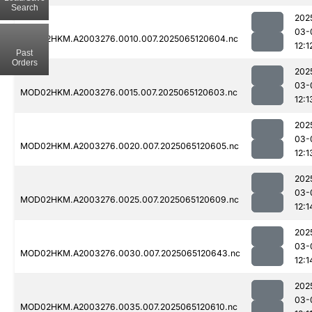
Search
202
03-
MOD02HKM.A2003276.0010.007.2025065120604.nc
12:1
Past
Orders
202
03-
MOD02HKM.A2003276.0015.007.2025065120603.nc
12:1
202
03-
MOD02HKM.A2003276.0020.007.2025065120605.nc
12:1
202
03-
MOD02HKM.A2003276.0025.007.2025065120609.nc
12:1
202
03-
MOD02HKM.A2003276.0030.007.2025065120643.nc
12:1
202
03-
MOD02HKM.A2003276.0035.007.2025065120610.nc