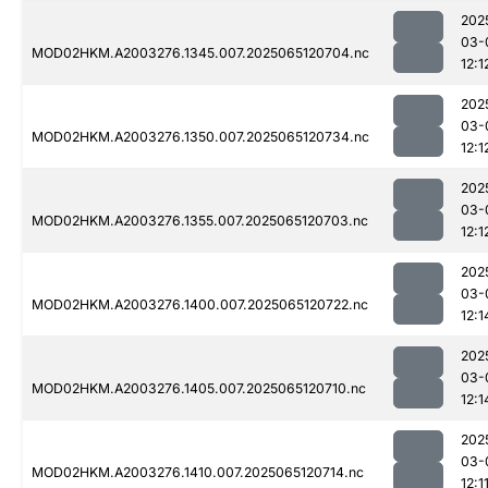
202
03-
MOD02HKM.A2003276.1345.007.2025065120704.nc
12:1
202
03-
MOD02HKM.A2003276.1350.007.2025065120734.nc
12:1
202
03-
MOD02HKM.A2003276.1355.007.2025065120703.nc
12:1
202
03-
MOD02HKM.A2003276.1400.007.2025065120722.nc
12:1
202
03-
MOD02HKM.A2003276.1405.007.2025065120710.nc
12:1
202
03-
MOD02HKM.A2003276.1410.007.2025065120714.nc
12:1