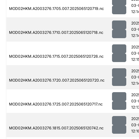
03-
MOD02HKM.A2003276.1705.007.2025065120719.nc
12:1
202
03-
MOD02HKM.A2003276.1710.007.2025065120718.nc
12:1
202
03-
MOD02HKM.A2003276.1715.007.2025065120726.nc
12:1
202
03-
MOD02HKM.A2003276.1720.007.2025065120720.nc
12:1
202
03-
MOD02HKM.A2003276.1725.007.2025065120717.nc
12:1
202
03-
MOD02HKM.A2003276.1815.007.2025065120742.nc
12:1