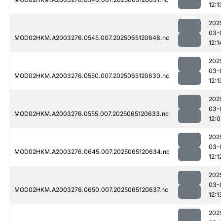
12:1
202
03-
MOD02HKM.A2003276.0545.007.2025065120648.nc
12:1
202
03-
MOD02HKM.A2003276.0550.007.2025065120630.nc
12:1
202
03-
MOD02HKM.A2003276.0555.007.2025065120633.nc
12:
202
03-
MOD02HKM.A2003276.0645.007.2025065120634.nc
12:1
202
03-
MOD02HKM.A2003276.0650.007.2025065120637.nc
12:1
202