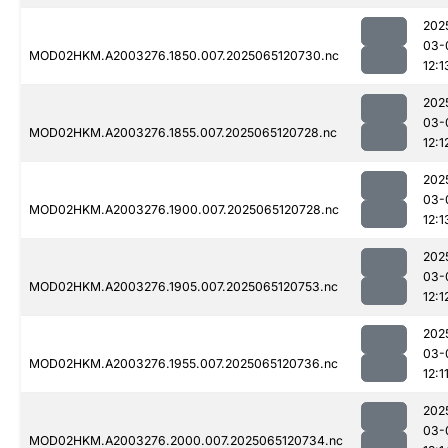
202
03-
MOD02HKM.A2003276.1850.007.2025065120730.nc
12:1
202
03-
MOD02HKM.A2003276.1855.007.2025065120728.nc
12:1
202
03-
MOD02HKM.A2003276.1900.007.2025065120728.nc
12:1
202
03-
MOD02HKM.A2003276.1905.007.2025065120753.nc
12:1
202
03-
MOD02HKM.A2003276.1955.007.2025065120736.nc
12:1
202
03-
MOD02HKM.A2003276.2000.007.2025065120734.nc