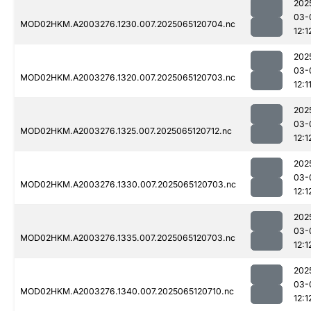
202
03-
MOD02HKM.A2003276.1230.007.2025065120704.nc
12:1
202
03-
MOD02HKM.A2003276.1320.007.2025065120703.nc
12:1
202
03-
MOD02HKM.A2003276.1325.007.2025065120712.nc
12:1
202
03-
MOD02HKM.A2003276.1330.007.2025065120703.nc
12:1
202
03-
MOD02HKM.A2003276.1335.007.2025065120703.nc
12:1
202
03-
MOD02HKM.A2003276.1340.007.2025065120710.nc
12:1