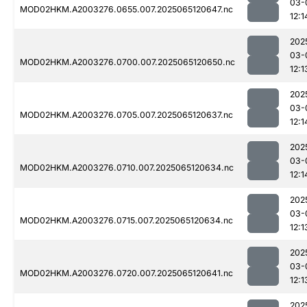
03-
MOD02HKM.A2003276.0655.007.2025065120647.nc
12:1
202
03-
MOD02HKM.A2003276.0700.007.2025065120650.nc
12:1
202
03-
MOD02HKM.A2003276.0705.007.2025065120637.nc
12:1
202
03-
MOD02HKM.A2003276.0710.007.2025065120634.nc
12:1
202
03-
MOD02HKM.A2003276.0715.007.2025065120634.nc
12:1
202
03-
MOD02HKM.A2003276.0720.007.2025065120641.nc
12:1
202