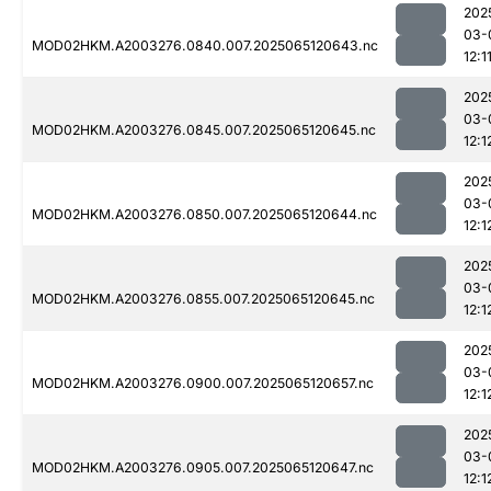
202
03-
MOD02HKM.A2003276.0840.007.2025065120643.nc
12:1
202
03-
MOD02HKM.A2003276.0845.007.2025065120645.nc
12:1
202
03-
MOD02HKM.A2003276.0850.007.2025065120644.nc
12:1
202
03-
MOD02HKM.A2003276.0855.007.2025065120645.nc
12:1
202
03-
MOD02HKM.A2003276.0900.007.2025065120657.nc
12:1
202
03-
MOD02HKM.A2003276.0905.007.2025065120647.nc
12:1