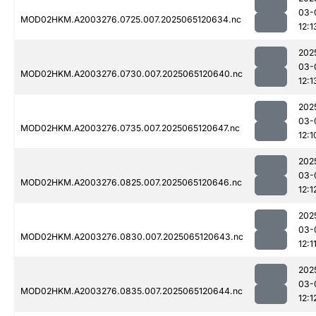
03-
MOD02HKM.A2003276.0725.007.2025065120634.nc
12:1
202
03-
MOD02HKM.A2003276.0730.007.2025065120640.nc
12:1
202
03-
MOD02HKM.A2003276.0735.007.2025065120647.nc
12:1
202
03-
MOD02HKM.A2003276.0825.007.2025065120646.nc
12:1
202
03-
MOD02HKM.A2003276.0830.007.2025065120643.nc
12:1
202
03-
MOD02HKM.A2003276.0835.007.2025065120644.nc
12:1