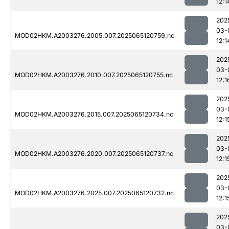
12:1
202
03-
MOD02HKM.A2003276.2005.007.2025065120759.nc
12:1
202
03-
MOD02HKM.A2003276.2010.007.2025065120755.nc
12:1
202
03-
MOD02HKM.A2003276.2015.007.2025065120734.nc
12:1
202
03-
MOD02HKM.A2003276.2020.007.2025065120737.nc
12:1
202
03-
MOD02HKM.A2003276.2025.007.2025065120732.nc
12:1
202
03-