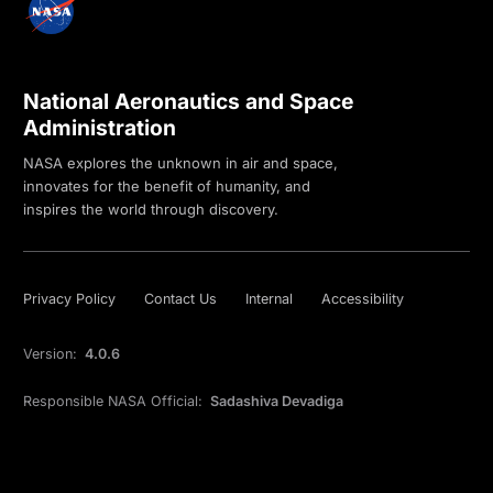
National Aeronautics and Space
Administration
NASA explores the unknown in air and space,
innovates for the benefit of humanity, and
inspires the world through discovery.
Privacy Policy
Contact Us
Internal
Accessibility
Version:
4.0.6
Responsible NASA Official:
Sadashiva Devadiga