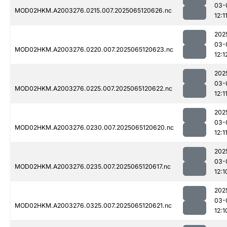
03-
MOD02HKM.A2003276.0215.007.2025065120626.nc
12:1
202
03-
MOD02HKM.A2003276.0220.007.2025065120623.nc
12:1
202
03-
MOD02HKM.A2003276.0225.007.2025065120622.nc
12:1
202
03-
MOD02HKM.A2003276.0230.007.2025065120620.nc
12:1
202
03-
MOD02HKM.A2003276.0235.007.2025065120617.nc
12:1
202
03-
MOD02HKM.A2003276.0325.007.2025065120621.nc
12:1