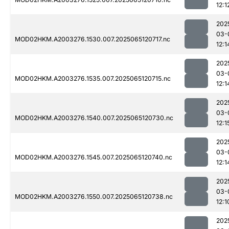
12:1
202
03-
MOD02HKM.A2003276.1530.007.2025065120717.nc
12:1
202
03-
MOD02HKM.A2003276.1535.007.2025065120715.nc
12:1
202
03-
MOD02HKM.A2003276.1540.007.2025065120730.nc
12:1
202
03-
MOD02HKM.A2003276.1545.007.2025065120740.nc
12:1
202
03-
MOD02HKM.A2003276.1550.007.2025065120738.nc
12:1
202