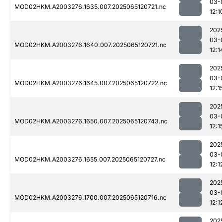
03-
MOD02HKM.A2003276.1635.007.2025065120721.nc
12:1
202
03-
MOD02HKM.A2003276.1640.007.2025065120721.nc
12:1
202
03-
MOD02HKM.A2003276.1645.007.2025065120722.nc
12:1
202
03-
MOD02HKM.A2003276.1650.007.2025065120743.nc
12:1
202
03-
MOD02HKM.A2003276.1655.007.2025065120727.nc
12:1
202
03-
MOD02HKM.A2003276.1700.007.2025065120716.nc
12:1
202