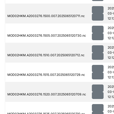
202
03-
MOD02HKM.A2003276.1500.007.2025065120711.nc
12:1
202
03-
MOD02HKM.A2003276.1505.007.2025065120730.nc
12:1
202
03-
MOD02HKM.A2003276.1510.007.2025065120712.nc
12:1
202
03-
MOD02HKM.A2003276.1515.007.2025065120729.nc
12:1
202
03-
MOD02HKM.A2003276.1520.007.2025065120709.nc
12:1
202
03-
MOD02HKM.A2003276.1525.007.2025065120710.nc