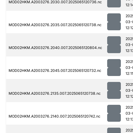
MOD02HKM.A2003276.2030.007.2025065120736.nc
12:1
202
03-
MOD02HKM.A2003276.2035.007.2025065120738.nc
12:1
202
03-
MOD02HKM.A2003276.2040.007.2025065120804.nc
12:1
202
03-
MOD02HKM.A2003276.2045.007.2025065120732.nc
12:1
202
03-
MOD02HKM.A2003276.2135.007.2025065120738.nc
12:1
202
03-
MOD02HKM.A2003276.2140.007.2025065120742.nc
12:1
202