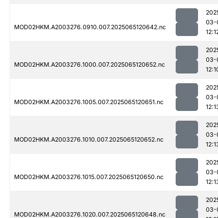
202
03-
MOD02HKM.A2003276.0910.007.2025065120642.nc
12:1
202
03-
MOD02HKM.A2003276.1000.007.2025065120652.nc
12:1
202
03-
MOD02HKM.A2003276.1005.007.2025065120651.nc
12:1
202
03-
MOD02HKM.A2003276.1010.007.2025065120652.nc
12:1
202
03-
MOD02HKM.A2003276.1015.007.2025065120650.nc
12:1
202
03-
MOD02HKM.A2003276.1020.007.2025065120648.nc