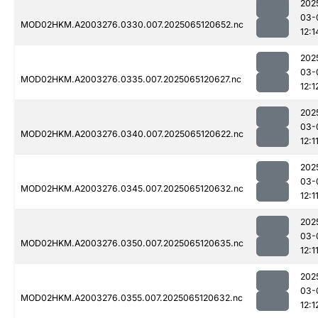
202
03-
MOD02HKM.A2003276.0330.007.2025065120652.nc
12:1
202
03-
MOD02HKM.A2003276.0335.007.2025065120627.nc
12:1
202
03-
MOD02HKM.A2003276.0340.007.2025065120622.nc
12:1
202
03-
MOD02HKM.A2003276.0345.007.2025065120632.nc
12:1
202
03-
MOD02HKM.A2003276.0350.007.2025065120635.nc
12:1
202
03-
MOD02HKM.A2003276.0355.007.2025065120632.nc
12:1