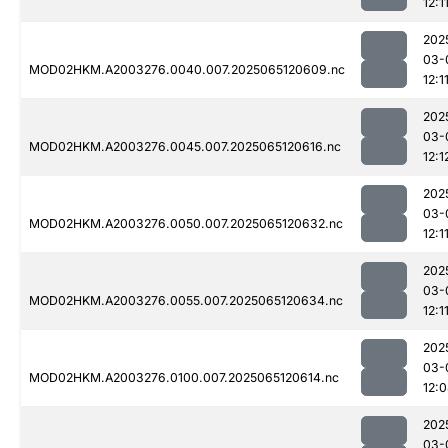
12:1
202
03-
MOD02HKM.A2003276.0040.007.2025065120609.nc
12:1
202
03-
MOD02HKM.A2003276.0045.007.2025065120616.nc
12:1
202
03-
MOD02HKM.A2003276.0050.007.2025065120632.nc
12:1
202
03-
MOD02HKM.A2003276.0055.007.2025065120634.nc
12:1
202
03-
MOD02HKM.A2003276.0100.007.2025065120614.nc
12:
202
03-