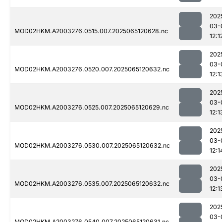
202
03-
MOD02HKM.A2003276.0515.007.2025065120628.nc
12:1
202
03-
MOD02HKM.A2003276.0520.007.2025065120632.nc
12:1
202
03-
MOD02HKM.A2003276.0525.007.2025065120629.nc
12:1
202
03-
MOD02HKM.A2003276.0530.007.2025065120632.nc
12:1
202
03-
MOD02HKM.A2003276.0535.007.2025065120632.nc
12:1
202
03-
MOD02HKM.A2003276.0540.007.2025065120631.nc