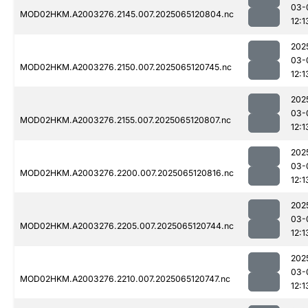
03-
MOD02HKM.A2003276.2145.007.2025065120804.nc
12:1
202
03-
MOD02HKM.A2003276.2150.007.2025065120745.nc
12:1
202
03-
MOD02HKM.A2003276.2155.007.2025065120807.nc
12:1
202
03-
MOD02HKM.A2003276.2200.007.2025065120816.nc
12:1
202
03-
MOD02HKM.A2003276.2205.007.2025065120744.nc
12:1
202
03-
MOD02HKM.A2003276.2210.007.2025065120747.nc
12:1