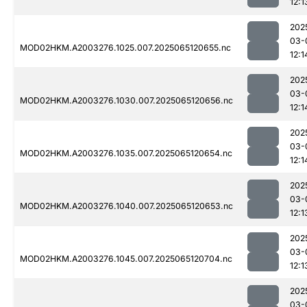
12:1
202
03-
MOD02HKM.A2003276.1025.007.2025065120655.nc
12:1
202
03-
MOD02HKM.A2003276.1030.007.2025065120656.nc
12:1
202
03-
MOD02HKM.A2003276.1035.007.2025065120654.nc
12:1
202
03-
MOD02HKM.A2003276.1040.007.2025065120653.nc
12:1
202
03-
MOD02HKM.A2003276.1045.007.2025065120704.nc
12:1
202
03-