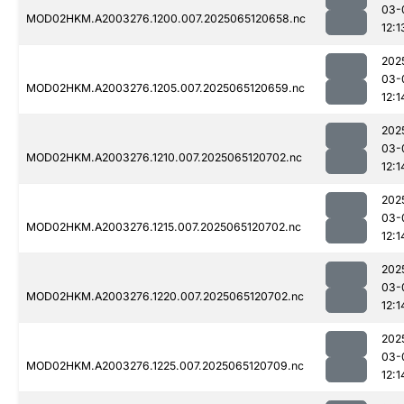
03-
MOD02HKM.A2003276.1200.007.2025065120658.nc
12:1
202
03-
MOD02HKM.A2003276.1205.007.2025065120659.nc
12:1
202
03-
MOD02HKM.A2003276.1210.007.2025065120702.nc
12:1
202
03-
MOD02HKM.A2003276.1215.007.2025065120702.nc
12:1
202
03-
MOD02HKM.A2003276.1220.007.2025065120702.nc
12:1
202
03-
MOD02HKM.A2003276.1225.007.2025065120709.nc
12:1