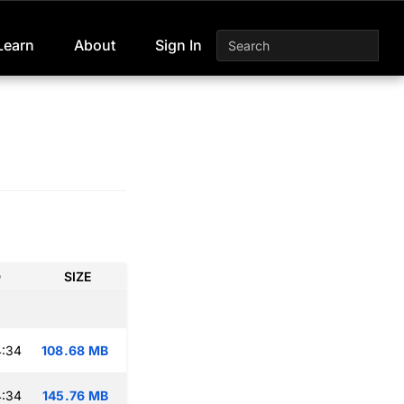
Learn
About
Sign In
D
SIZE
4:34
108.68 MB
4:34
145.76 MB