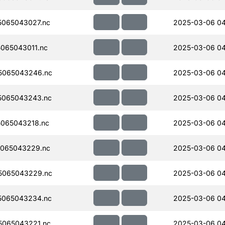
065043027.nc
2025-03-06 04
065043011.nc
2025-03-06 04
5065043246.nc
2025-03-06 0
5065043243.nc
2025-03-06 0
065043218.nc
2025-03-06 0
065043229.nc
2025-03-06 0
5065043229.nc
2025-03-06 0
5065043234.nc
2025-03-06 0
065043221.nc
2025-03-06 04