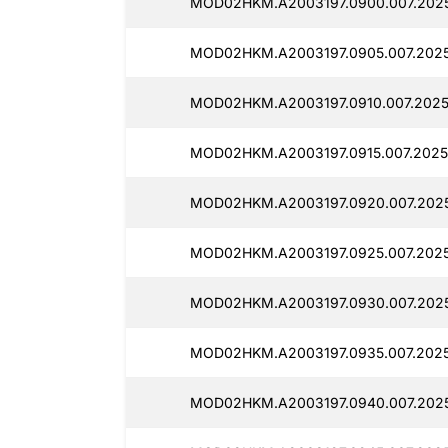
MOD02HKM.A2003197.0900.007.2025
MOD02HKM.A2003197.0905.007.202
MOD02HKM.A2003197.0910.007.2025
MOD02HKM.A2003197.0915.007.2025
MOD02HKM.A2003197.0920.007.202
MOD02HKM.A2003197.0925.007.2025
MOD02HKM.A2003197.0930.007.2025
MOD02HKM.A2003197.0935.007.202
MOD02HKM.A2003197.0940.007.2025