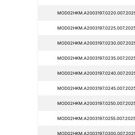
MOD02HKM.A2003197.0220.007.2025
MOD02HKM.A2003197.0225.007.2025
MOD02HKM.A2003197.0230.007.202
MOD02HKM.A2003197.0235.007.2025
MOD02HKM.A2003197.0240.007.2025
MOD02HKM.A2003197.0245.007.202
MOD02HKM.A2003197.0250.007.2025
MOD02HKM.A2003197.0255.007.202
MOD02HKM.A2003197.0300.007.2025