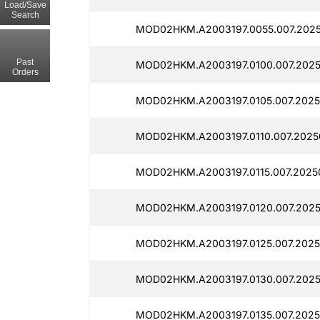
Load/Save
Search
MOD02HKM.A2003197.0055.007.2025
Past
MOD02HKM.A2003197.0100.007.2025
Orders
MOD02HKM.A2003197.0105.007.2025
MOD02HKM.A2003197.0110.007.2025
MOD02HKM.A2003197.0115.007.2025
MOD02HKM.A2003197.0120.007.2025
MOD02HKM.A2003197.0125.007.2025
MOD02HKM.A2003197.0130.007.2025
MOD02HKM.A2003197.0135.007.2025