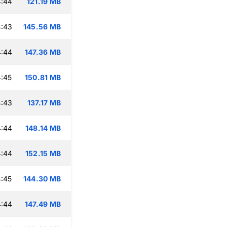
4:44
121.19 MB
4:43
145.56 MB
4:44
147.36 MB
:45
150.81 MB
4:43
137.17 MB
4:44
148.14 MB
4:44
152.15 MB
:45
144.30 MB
4:44
147.49 MB