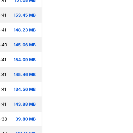
:41
151.08 MB
:41
153.45 MB
:41
148.23 MB
4:40
145.06 MB
:41
154.09 MB
:41
145.46 MB
:41
134.56 MB
:41
143.88 MB
4:38
39.80 MB