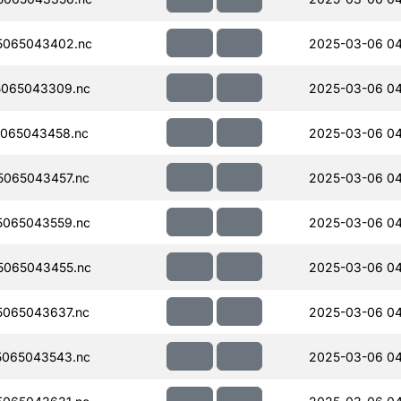
5065043402.nc
2025-03-06 0
065043309.nc
2025-03-06 0
065043458.nc
2025-03-06 0
065043457.nc
2025-03-06 04
065043559.nc
2025-03-06 04
5065043455.nc
2025-03-06 0
065043637.nc
2025-03-06 04
065043543.nc
2025-03-06 0