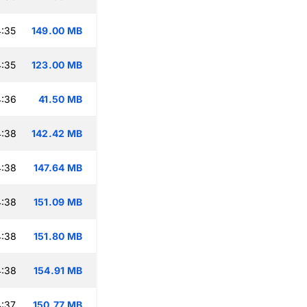
:35
149.00 MB
:35
123.00 MB
4:36
41.50 MB
4:38
142.42 MB
4:38
147.64 MB
4:38
151.09 MB
4:38
151.80 MB
4:38
154.91 MB
:37
150.77 MB