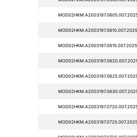
MOD02HKM.A2003197.0605.007.202
MOD02HKM.A2003197.0610.007.2025
MOD02HKM.A2003197.0615.007.2025
MOD02HKM.A2003197.0620.007.2025
MOD02HKM.A2003197.0625.007.2025
MOD02HKM.A2003197.0630.007.202
MOD02HKM.A2003197.0720.007.2025
MOD02HKM.A2003197.0725.007.2025