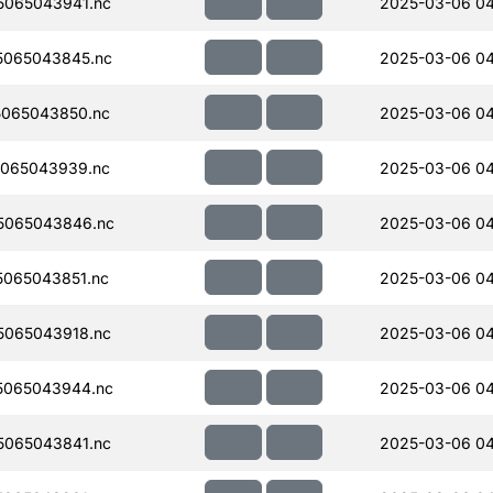
065043941.nc
2025-03-06 0
5065043845.nc
2025-03-06 0
065043850.nc
2025-03-06 0
065043939.nc
2025-03-06 04
5065043846.nc
2025-03-06 0
065043851.nc
2025-03-06 0
065043918.nc
2025-03-06 0
5065043944.nc
2025-03-06 04
065043841.nc
2025-03-06 0