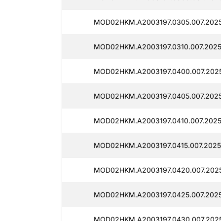
MOD02HKM.A2003197.0305.007.2025
MOD02HKM.A2003197.0310.007.2025
MOD02HKM.A2003197.0400.007.202
MOD02HKM.A2003197.0405.007.202
MOD02HKM.A2003197.0410.007.2025
MOD02HKM.A2003197.0415.007.2025
MOD02HKM.A2003197.0420.007.202
MOD02HKM.A2003197.0425.007.202
MOD02HKM.A2003197.0430.007.2025