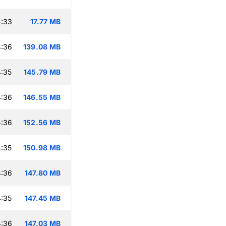
4:33
17.77 MB
4:36
139.08 MB
:35
145.79 MB
4:36
146.55 MB
4:36
152.56 MB
:35
150.98 MB
4:36
147.80 MB
:35
147.45 MB
4:36
147.03 MB