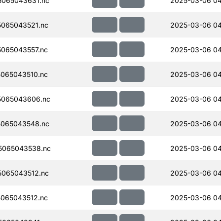
065043631.nc
2025-03-06 04
065043521.nc
2025-03-06 04
065043557.nc
2025-03-06 04
065043510.nc
2025-03-06 0
5065043606.nc
2025-03-06 04
065043548.nc
2025-03-06 04
5065043538.nc
2025-03-06 04
065043512.nc
2025-03-06 04
065043512.nc
2025-03-06 0