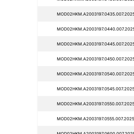
MOD02HKM.A2003197.0435.007.2025
MOD02HKM.A2003197.0440.007.2025
MOD02HKM.A2003197.0445.007.202
MOD02HKM.A2003197.0450.007.2025
MOD02HKM.A2003197.0540.007.202
MOD02HKM.A2003197.0545.007.2025
MOD02HKM.A2003197.0550.007.2025
MOD02HKM.A2003197.0555.007.2025
MOD02HKM.A2003197.0600.007.202