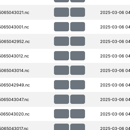
065043021.nc
2025-03-06 0
065043001.nc
2025-03-06 0
5065042952.nc
2025-03-06 04
065043012.nc
2025-03-06 0
065043014.nc
2025-03-06 0
5065042949.nc
2025-03-06 04
065043047.nc
2025-03-06 0
5065043020.nc
2025-03-06 04
065043017.nc
2025-03-06 0