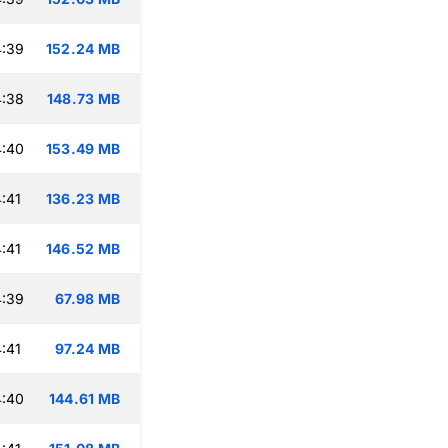
4:39
152.24 MB
4:38
148.73 MB
4:40
153.49 MB
:41
136.23 MB
:41
146.52 MB
4:39
67.98 MB
:41
97.24 MB
4:40
144.61 MB