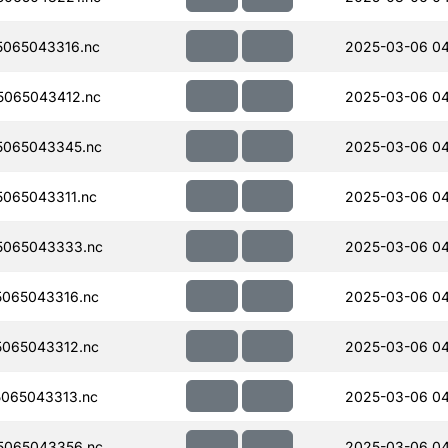
065043316.nc
2025-03-06 0
065043412.nc
2025-03-06 0
5065043345.nc
2025-03-06 0
065043311.nc
2025-03-06 0
5065043333.nc
2025-03-06 04
065043316.nc
2025-03-06 0
065043312.nc
2025-03-06 0
065043313.nc
2025-03-06 0
5065043356.nc
2025-03-06 0