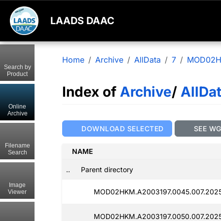
LAADS DAAC
Home
Archive
AllData
7
MOD02
Search by
Product
Index of
Archive
/
AllDa
Online
Archive
DOWNLOAD SELECTED
SEE W
Filename
NAME
Search
..
Parent directory
Image
MOD02HKM.A2003197.0045.007.202
Viewer
MOD02HKM.A2003197.0050.007.2025