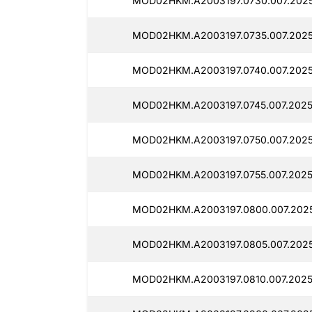
MOD02HKM.A2003197.0730.007.2025
MOD02HKM.A2003197.0735.007.2025
MOD02HKM.A2003197.0740.007.2025
MOD02HKM.A2003197.0745.007.2025
MOD02HKM.A2003197.0750.007.202
MOD02HKM.A2003197.0755.007.2025
MOD02HKM.A2003197.0800.007.202
MOD02HKM.A2003197.0805.007.2025
MOD02HKM.A2003197.0810.007.2025