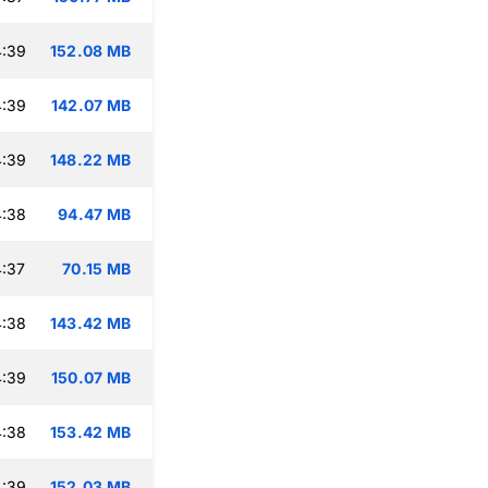
4:39
152.08 MB
4:39
142.07 MB
4:39
148.22 MB
4:38
94.47 MB
:37
70.15 MB
4:38
143.42 MB
4:39
150.07 MB
4:38
153.42 MB
4:39
152.03 MB