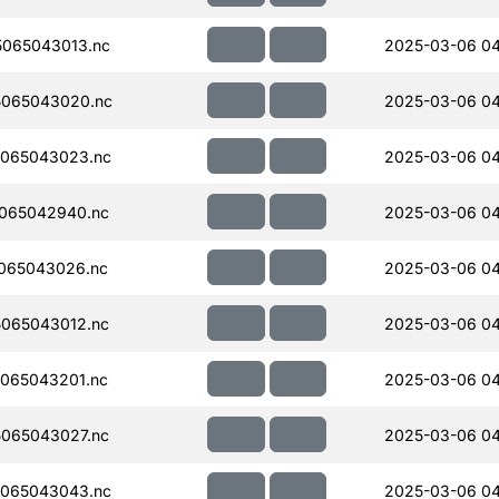
065043013.nc
2025-03-06 04
065043020.nc
2025-03-06 04
065043023.nc
2025-03-06 04
065042940.nc
2025-03-06 04
065043026.nc
2025-03-06 0
065043012.nc
2025-03-06 04
065043201.nc
2025-03-06 04
065043027.nc
2025-03-06 0
065043043.nc
2025-03-06 0