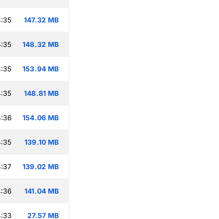
:35
147.32 MB
:35
148.32 MB
:35
153.94 MB
:35
148.81 MB
4:36
154.06 MB
:35
139.10 MB
:37
139.02 MB
4:36
141.04 MB
4:33
27.57 MB