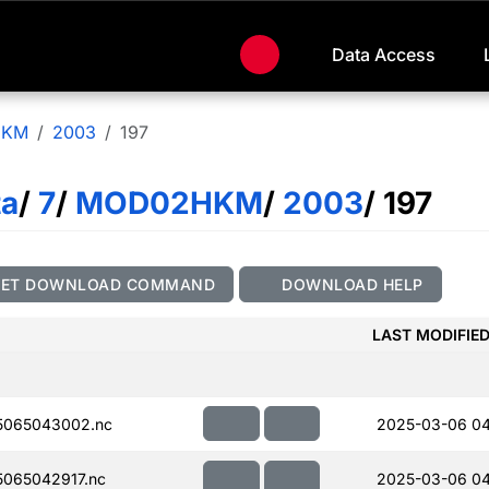
Data Access
HKM
2003
197
ta
/
7
/
MOD02HKM
/
2003
/ 197
GET DOWNLOAD COMMAND
DOWNLOAD HELP
LAST MODIFIE
5065043002.nc
2025-03-06 0
065042917.nc
2025-03-06 0