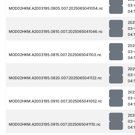
03-
MOD02HKM.A2003195.0805.007.2025065041054.nc
04:
202
03-
MOD02HKM.A2003195.0810.007.2025065041046.nc
04:
202
03-
MOD02HKM.A2003195.0815.007.2025065041103.nc
04:
202
03-
MOD02HKM.A2003195.0820.007.2025065041122.nc
04:
202
03-
MOD02HKM.A2003195.0910.007.2025065041052.nc
04:
202
03-
MOD02HKM.A2003195.0915.007.2025065041110.nc
04: