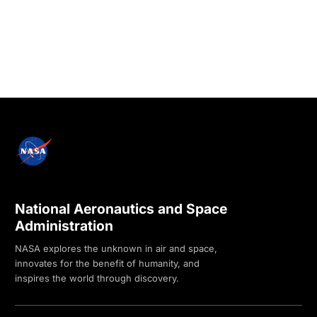
National Aeronautics and Space
Administration
NASA explores the unknown in air and space,
innovates for the benefit of humanity, and
inspires the world through discovery.