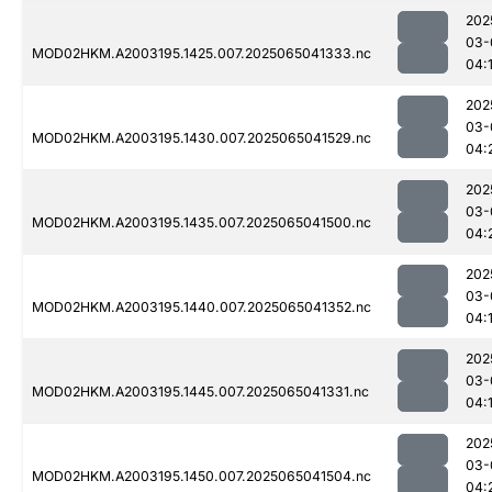
202
03-
MOD02HKM.A2003195.1425.007.2025065041333.nc
04:
202
03-
MOD02HKM.A2003195.1430.007.2025065041529.nc
04:
202
03-
MOD02HKM.A2003195.1435.007.2025065041500.nc
04:
202
03-
MOD02HKM.A2003195.1440.007.2025065041352.nc
04:
202
03-
MOD02HKM.A2003195.1445.007.2025065041331.nc
04:
202
03-
MOD02HKM.A2003195.1450.007.2025065041504.nc
04: