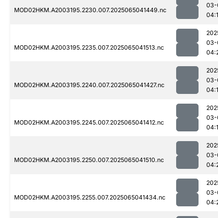
03-
MOD02HKM.A2003195.2230.007.2025065041449.nc
04:
202
03-
MOD02HKM.A2003195.2235.007.2025065041513.nc
04:
202
03-
MOD02HKM.A2003195.2240.007.2025065041427.nc
04:
202
03-
MOD02HKM.A2003195.2245.007.2025065041412.nc
04:
202
03-
MOD02HKM.A2003195.2250.007.2025065041510.nc
04:
202
03-
MOD02HKM.A2003195.2255.007.2025065041434.nc
04: