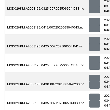
202
03-
MOD02HKM.A2003195.0325.007.2025065041038.nc
04:
202
03-
MOD02HKM.A2003195.0415.007.2025065041043.nc
04:
202
03-
MOD02HKM.A2003195.0420.007.2025065041141.nc
04:
202
03-
MOD02HKM.A2003195.0425.007.2025065041040.nc
04:
202
03-
MOD02HKM.A2003195.0430.007.2025065041203.nc
04:
202
03-
MOD02HKM.A2003195.0435.007.2025065041039.nc
04: