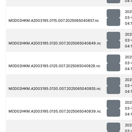
04:
202
03-
MOD02HKM.A2003195.0115.007.2025065040857.nc
04:
202
03-
MOD02HKM.A2003195.0120.007.2025065040849.nc
04:
202
03-
MOD02HKM.A2003195.0125.007.2025065040829.nc
04:
202
03-
MOD02HKM.A2003195.0130.007.2025065040855.nc
04:
202
03-
MOD02HKM.A2003195.0135.007.2025065040839.nc
04:
202
03-