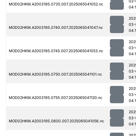
03-
MOD02HKM.A2003195.0735.007.2025065041052.nc
04:
202
03-
MOD02HKM.A2003195.0740.007.2025065041047.nc
04:
202
03-
MOD02HKM.A2003195.0745.007.2025065041053.nc
04:
202
03-
MOD02HKM.A2003195.0750.007.2025065041101.nc
04:
202
03-
MOD02HKM.A2003195.0755.007.2025065041120.nc
04:
202
03-
MOD02HKM.A2003195.0800.007.2025065041056.nc
04:
202