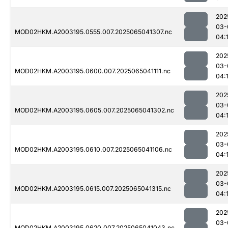
202
03-
MOD02HKM.A2003195.0555.007.2025065041307.nc
04:
202
03-
MOD02HKM.A2003195.0600.007.2025065041111.nc
04:
202
03-
MOD02HKM.A2003195.0605.007.2025065041302.nc
04:
202
03-
MOD02HKM.A2003195.0610.007.2025065041106.nc
04:
202
03-
MOD02HKM.A2003195.0615.007.2025065041315.nc
04:
202
03-
MOD02HKM.A2003195.0620.007.2025065041043.nc