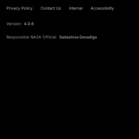
Privacy Policy
Contact Us
Internal
Accessibility
Version:
4.0.6
Responsible NASA Official:
Sadashiva Devadiga