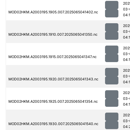
202
03-
MOD02HKM.A2003195.1905.007.2025065041402.nc
04:
202
03-
MOD02HKM.A2003195.1910.007.2025065041350.nc
04:
202
03-
MOD02HKM.A2003195.1915.007.2025065041347.nc
04:
202
03-
MOD02HKM.A2003195.1920.007.2025065041343.nc
04:
202
03-
MOD02HKM.A2003195.1925.007.2025065041354.nc
04:
202
03-
MOD02HKM.A2003195.1930.007.2025065041540.nc
04: