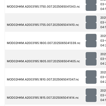
03-
MOD02HKM.A2003195.1750.007.2025065041343.nc
04:
202
03-
MOD02HKM.A2003195.1755.007.2025065041410.nc
04:
202
03-
MOD02HKM.A2003195.1800.007.2025065041339.nc
04:
202
03-
MOD02HKM.A2003195.1805.007.2025065041405.nc
04:
202
03-
MOD02HKM.A2003195.1810.007.2025065041347.nc
04:
202
03-
MOD02HKM.A2003195.1815.007.2025065041414.nc
04: