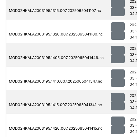
202
03-
MOD02HKM.A2003195.1315.007.2025065041107.nc
04:
202
03-
MOD02HKM.A2003195.1320.007.2025065041100.nc
04:
202
03-
MOD02HKM.A2003195.1405.007.2025065041446.nc
04:
202
03-
MOD02HKM.A2003195.1410.007.2025065041347.nc
04:
202
03-
MOD02HKM.A2003195.1415.007.2025065041341.nc
04:
202
03-
MOD02HKM.A2003195.1420.007.2025065041415.nc
04: