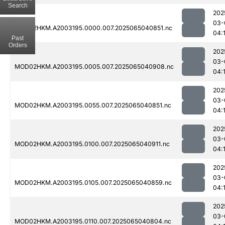
Search
202
03-
MOD02HKM.A2003195.0000.007.2025065040851.nc
04:
Past
Orders
202
03-
MOD02HKM.A2003195.0005.007.2025065040908.nc
04:
202
03-
MOD02HKM.A2003195.0055.007.2025065040851.nc
04:
202
03-
MOD02HKM.A2003195.0100.007.2025065040911.nc
04:
202
03-
MOD02HKM.A2003195.0105.007.2025065040859.nc
04:
202
03-
MOD02HKM.A2003195.0110.007.2025065040804.nc