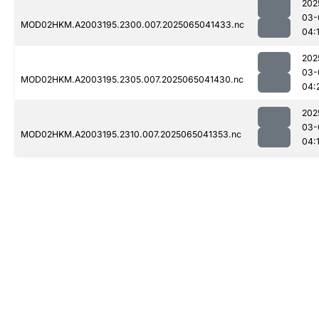
202
03-
MOD02HKM.A2003195.2300.007.2025065041433.nc
04:
202
03-
MOD02HKM.A2003195.2305.007.2025065041430.nc
04:
202
03-
MOD02HKM.A2003195.2310.007.2025065041353.nc
04: