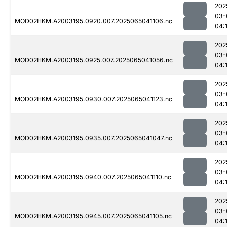
202
03-
MOD02HKM.A2003195.0920.007.2025065041106.nc
04:
202
03-
MOD02HKM.A2003195.0925.007.2025065041056.nc
04:
202
03-
MOD02HKM.A2003195.0930.007.2025065041123.nc
04:
202
03-
MOD02HKM.A2003195.0935.007.2025065041047.nc
04:
202
03-
MOD02HKM.A2003195.0940.007.2025065041110.nc
04:
202
03-
MOD02HKM.A2003195.0945.007.2025065041105.nc
04: