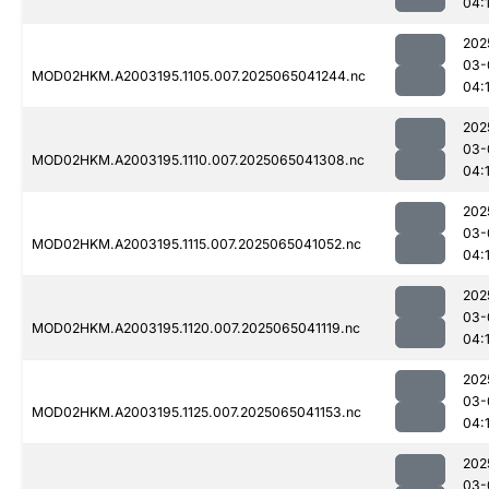
04:
202
03-
MOD02HKM.A2003195.1105.007.2025065041244.nc
04:
202
03-
MOD02HKM.A2003195.1110.007.2025065041308.nc
04:
202
03-
MOD02HKM.A2003195.1115.007.2025065041052.nc
04:
202
03-
MOD02HKM.A2003195.1120.007.2025065041119.nc
04:
202
03-
MOD02HKM.A2003195.1125.007.2025065041153.nc
04:
202
03-