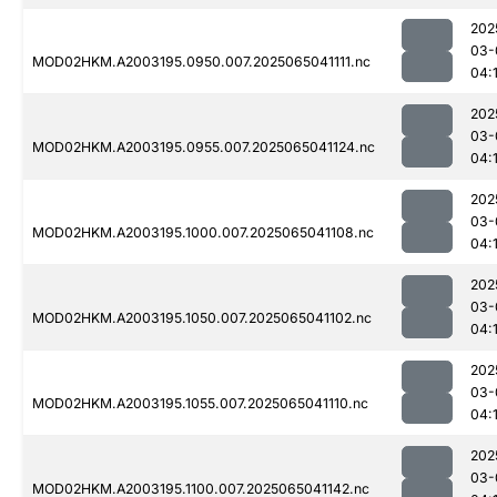
202
03-
MOD02HKM.A2003195.0950.007.2025065041111.nc
04:
202
03-
MOD02HKM.A2003195.0955.007.2025065041124.nc
04:
202
03-
MOD02HKM.A2003195.1000.007.2025065041108.nc
04:
202
03-
MOD02HKM.A2003195.1050.007.2025065041102.nc
04:
202
03-
MOD02HKM.A2003195.1055.007.2025065041110.nc
04:
202
03-
MOD02HKM.A2003195.1100.007.2025065041142.nc