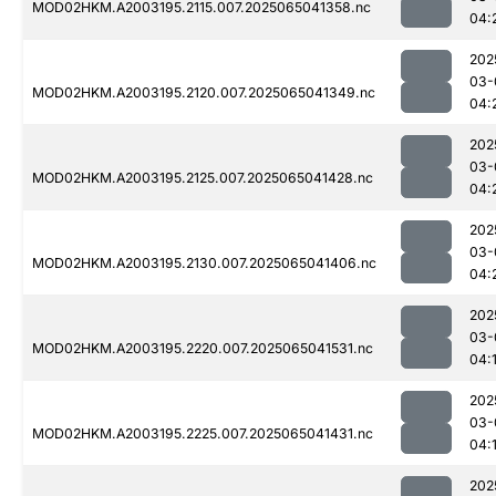
MOD02HKM.A2003195.2115.007.2025065041358.nc
04:
202
03-
MOD02HKM.A2003195.2120.007.2025065041349.nc
04:
202
03-
MOD02HKM.A2003195.2125.007.2025065041428.nc
04:
202
03-
MOD02HKM.A2003195.2130.007.2025065041406.nc
04:
202
03-
MOD02HKM.A2003195.2220.007.2025065041531.nc
04:
202
03-
MOD02HKM.A2003195.2225.007.2025065041431.nc
04:
202