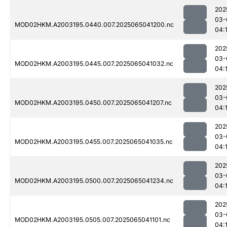
202
03-
MOD02HKM.A2003195.0440.007.2025065041200.nc
04:
202
03-
MOD02HKM.A2003195.0445.007.2025065041032.nc
04:
202
03-
MOD02HKM.A2003195.0450.007.2025065041207.nc
04:
202
03-
MOD02HKM.A2003195.0455.007.2025065041035.nc
04:
202
03-
MOD02HKM.A2003195.0500.007.2025065041234.nc
04:
202
03-
MOD02HKM.A2003195.0505.007.2025065041101.nc
04: