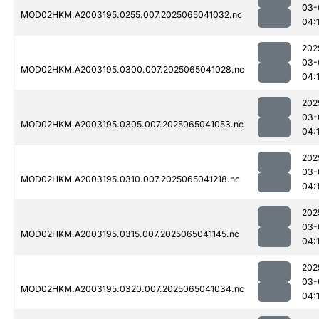
03-
MOD02HKM.A2003195.0255.007.2025065041032.nc
04:
202
03-
MOD02HKM.A2003195.0300.007.2025065041028.nc
04:
202
03-
MOD02HKM.A2003195.0305.007.2025065041053.nc
04:
202
03-
MOD02HKM.A2003195.0310.007.2025065041218.nc
04:
202
03-
MOD02HKM.A2003195.0315.007.2025065041145.nc
04:
202
03-
MOD02HKM.A2003195.0320.007.2025065041034.nc
04: