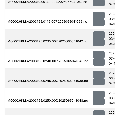
MOD02HKM.A2003195.0140.007.2025065041052.nc
04:
202
03-
MOD02HKM.A2003195.0145.007.2025065041059.nc
04:
202
03-
MOD02HKM.A2003195.0235.007.2025065041042.nc
04:
202
03-
MOD02HKM.A2003195.0240.007.2025065041040.nc
04:
202
03-
MOD02HKM.A2003195.0245.007.2025065041038.nc
04:
202
03-
MOD02HKM.A2003195.0250.007.2025065041048.nc
04:
202