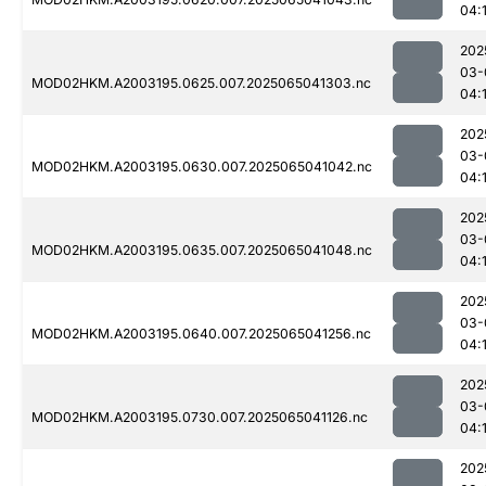
04:
202
03-
MOD02HKM.A2003195.0625.007.2025065041303.nc
04:
202
03-
MOD02HKM.A2003195.0630.007.2025065041042.nc
04:
202
03-
MOD02HKM.A2003195.0635.007.2025065041048.nc
04:
202
03-
MOD02HKM.A2003195.0640.007.2025065041256.nc
04:
202
03-
MOD02HKM.A2003195.0730.007.2025065041126.nc
04:
202