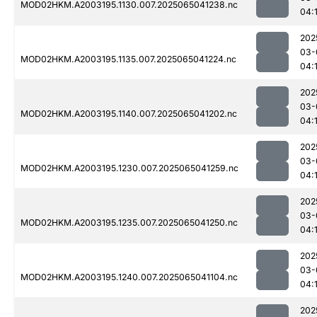
MOD02HKM.A2003195.1130.007.2025065041238.nc
04:
202
03-
MOD02HKM.A2003195.1135.007.2025065041224.nc
04:
202
03-
MOD02HKM.A2003195.1140.007.2025065041202.nc
04:
202
03-
MOD02HKM.A2003195.1230.007.2025065041259.nc
04:
202
03-
MOD02HKM.A2003195.1235.007.2025065041250.nc
04:
202
03-
MOD02HKM.A2003195.1240.007.2025065041104.nc
04:
202