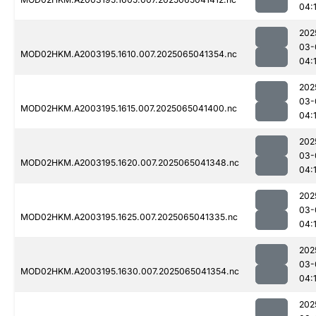
04:
202
03-
MOD02HKM.A2003195.1610.007.2025065041354.nc
04:
202
03-
MOD02HKM.A2003195.1615.007.2025065041400.nc
04:
202
03-
MOD02HKM.A2003195.1620.007.2025065041348.nc
04:
202
03-
MOD02HKM.A2003195.1625.007.2025065041335.nc
04:
202
03-
MOD02HKM.A2003195.1630.007.2025065041354.nc
04:
202