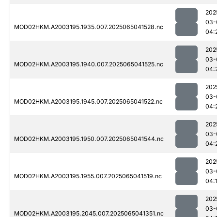
202
03-
MOD02HKM.A2003195.1935.007.2025065041528.nc
04:
202
03-
MOD02HKM.A2003195.1940.007.2025065041525.nc
04:
202
03-
MOD02HKM.A2003195.1945.007.2025065041522.nc
04:
202
03-
MOD02HKM.A2003195.1950.007.2025065041544.nc
04:
202
03-
MOD02HKM.A2003195.1955.007.2025065041519.nc
04:
202
03-
MOD02HKM.A2003195.2045.007.2025065041351.nc