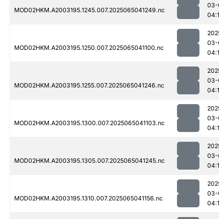
03-
MOD02HKM.A2003195.1245.007.2025065041249.nc
04:
202
03-
MOD02HKM.A2003195.1250.007.2025065041100.nc
04:
202
03-
MOD02HKM.A2003195.1255.007.2025065041246.nc
04:
202
03-
MOD02HKM.A2003195.1300.007.2025065041103.nc
04:
202
03-
MOD02HKM.A2003195.1305.007.2025065041245.nc
04:
202
03-
MOD02HKM.A2003195.1310.007.2025065041156.nc
04: