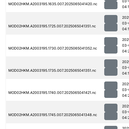
03-
MOD02HKM.A2003195.1635.007.2025065041420.nc
04:
202
03-
MOD02HKM.A2003195.1725.007.2025065041351.nc
04:
202
03-
MOD02HKM.A2003195.1730.007.2025065041352.nc
04:
202
03-
MOD02HKM.A2003195.1735.007.2025065041351.nc
04:
202
03-
MOD02HKM.A2003195.1740.007.2025065041421.nc
04:
202
03-
MOD02HKM.A2003195.1745.007.2025065041348.nc
04:
202