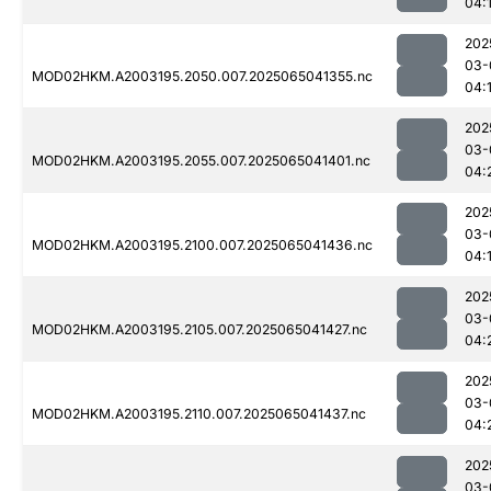
04:
202
03-
MOD02HKM.A2003195.2050.007.2025065041355.nc
04:
202
03-
MOD02HKM.A2003195.2055.007.2025065041401.nc
04:
202
03-
MOD02HKM.A2003195.2100.007.2025065041436.nc
04:
202
03-
MOD02HKM.A2003195.2105.007.2025065041427.nc
04:
202
03-
MOD02HKM.A2003195.2110.007.2025065041437.nc
04:
202
03-