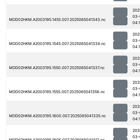
202
03-
MOD02HKM.A2003195.1455.007.2025065041343.nc
04:
202
03-
MOD02HKM.A2003195.1545.007.2025065041334.nc
04:
202
03-
MOD02HKM.A2003195.1550.007.2025065041337.nc
04:
202
03-
MOD02HKM.A2003195.1555.007.2025065041356.nc
04:
202
03-
MOD02HKM.A2003195.1600.007.2025065041335.nc
04:
202
03-
MOD02HKM.A2003195.1605.007.2025065041412.nc