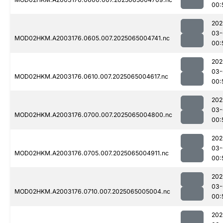
00:
202
03-
MOD02HKM.A2003176.0605.007.2025065004741.nc
00:
202
03-
MOD02HKM.A2003176.0610.007.2025065004617.nc
00:
202
03-
MOD02HKM.A2003176.0700.007.2025065004800.nc
00:
202
03-
MOD02HKM.A2003176.0705.007.2025065004911.nc
00:
202
03-
MOD02HKM.A2003176.0710.007.2025065005004.nc
00:
202