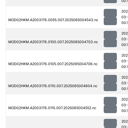
00:
202
03-
MOD02HKM.A2003176.0055.007.2025065004543.nc
00:
202
03-
MOD02HKM.A2003176.0100.007.2025065004703.nc
00:
202
03-
MOD02HKM.A2003176.0105.007.2025065004706.nc
00:
202
03-
MOD02HKM.A2003176.0110.007.2025065004604.nc
00:
202
03-
MOD02HKM.A2003176.0115.007.2025065004552.nc
00:
202
03-