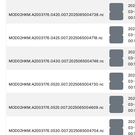
202
03-
MOD02HKM.A2003176.0420.007.2025065004738.nc
00:
202
03-
MOD02HKM.A2003176.0425.007.2025065004718.nc
00:
202
03-
MOD02HKM.A2003176.0430.007.2025065004746.nc
00:
202
03-
MOD02HKM.A2003176.0520.007.2025065004730.nc
00:
202
03-
MOD02HKM.A2003176.0525.007.2025065004609.nc
00:
202
03-
MOD02HKM.A2003176.0530.007.2025065004704.nc
00: