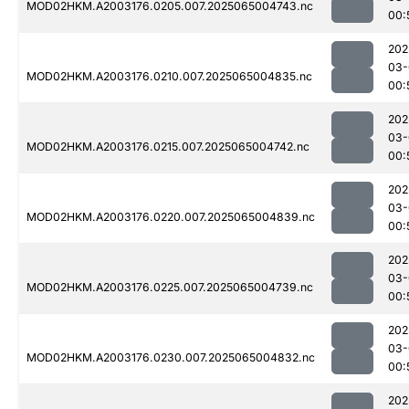
MOD02HKM.A2003176.0205.007.2025065004743.nc
00:
202
03-
MOD02HKM.A2003176.0210.007.2025065004835.nc
00:
202
03-
MOD02HKM.A2003176.0215.007.2025065004742.nc
00:
202
03-
MOD02HKM.A2003176.0220.007.2025065004839.nc
00:
202
03-
MOD02HKM.A2003176.0225.007.2025065004739.nc
00:
202
03-
MOD02HKM.A2003176.0230.007.2025065004832.nc
00:
202