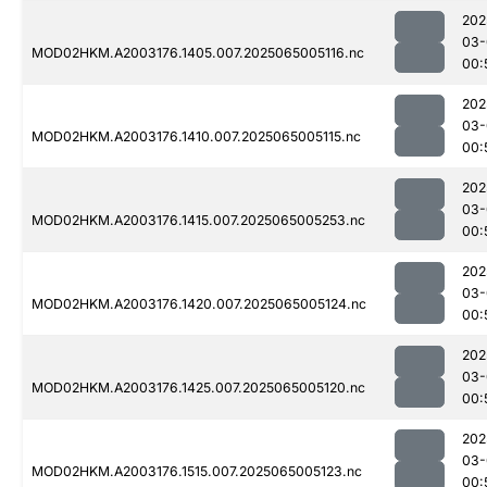
202
03-
MOD02HKM.A2003176.1405.007.2025065005116.nc
00:
202
03-
MOD02HKM.A2003176.1410.007.2025065005115.nc
00:
202
03-
MOD02HKM.A2003176.1415.007.2025065005253.nc
00:
202
03-
MOD02HKM.A2003176.1420.007.2025065005124.nc
00:
202
03-
MOD02HKM.A2003176.1425.007.2025065005120.nc
00:
202
03-
MOD02HKM.A2003176.1515.007.2025065005123.nc
00: