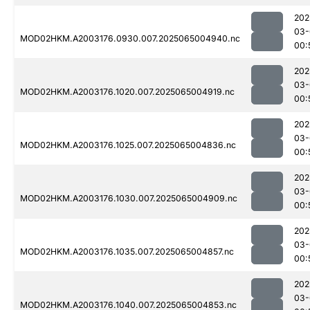
202
03-
MOD02HKM.A2003176.0930.007.2025065004940.nc
00:
202
03-
MOD02HKM.A2003176.1020.007.2025065004919.nc
00:
202
03-
MOD02HKM.A2003176.1025.007.2025065004836.nc
00:
202
03-
MOD02HKM.A2003176.1030.007.2025065004909.nc
00:
202
03-
MOD02HKM.A2003176.1035.007.2025065004857.nc
00:
202
03-
MOD02HKM.A2003176.1040.007.2025065004853.nc