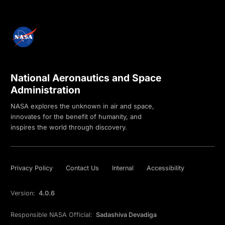
National Aeronautics and Space
Administration
NASA explores the unknown in air and space,
innovates for the benefit of humanity, and
inspires the world through discovery.
Privacy Policy
Contact Us
Internal
Accessibility
Version:
4.0.6
Responsible NASA Official:
Sadashiva Devadiga