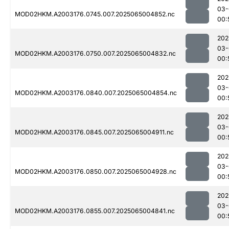
03-
MOD02HKM.A2003176.0745.007.2025065004852.nc
00:
202
03-
MOD02HKM.A2003176.0750.007.2025065004832.nc
00:
202
03-
MOD02HKM.A2003176.0840.007.2025065004854.nc
00:
202
03-
MOD02HKM.A2003176.0845.007.2025065004911.nc
00:
202
03-
MOD02HKM.A2003176.0850.007.2025065004928.nc
00:
202
03-
MOD02HKM.A2003176.0855.007.2025065004841.nc
00: