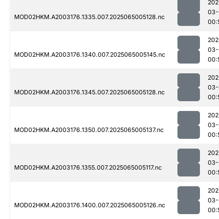
202
03-
MOD02HKM.A2003176.1335.007.2025065005128.nc
00:
202
03-
MOD02HKM.A2003176.1340.007.2025065005145.nc
00:
202
03-
MOD02HKM.A2003176.1345.007.2025065005128.nc
00:
202
03-
MOD02HKM.A2003176.1350.007.2025065005137.nc
00:
202
03-
MOD02HKM.A2003176.1355.007.2025065005117.nc
00:
202
03-
MOD02HKM.A2003176.1400.007.2025065005126.nc
00: