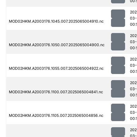
00:
202
03-
MOD02HKM.A2003176.1045.007.2025065004910.nc
00:
202
03-
MOD02HKM.A2003176.1050.007.2025065004900.nc
00:
202
03-
MOD02HKM.A2003176.1055.007.2025065004922.nc
00:
202
03-
MOD02HKM.A2003176.1100.007.2025065004841.nc
00:
202
03-
MOD02HKM.A2003176.1105.007.2025065004856.nc
00:
202
03-