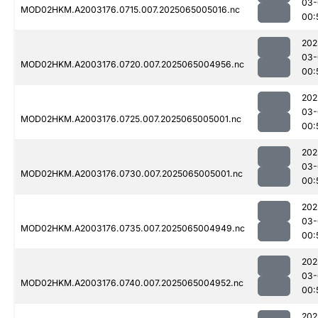
03-
MOD02HKM.A2003176.0715.007.2025065005016.nc
00:
202
03-
MOD02HKM.A2003176.0720.007.2025065004956.nc
00:
202
03-
MOD02HKM.A2003176.0725.007.2025065005001.nc
00:
202
03-
MOD02HKM.A2003176.0730.007.2025065005001.nc
00:
202
03-
MOD02HKM.A2003176.0735.007.2025065004949.nc
00:
202
03-
MOD02HKM.A2003176.0740.007.2025065004952.nc
00:
202