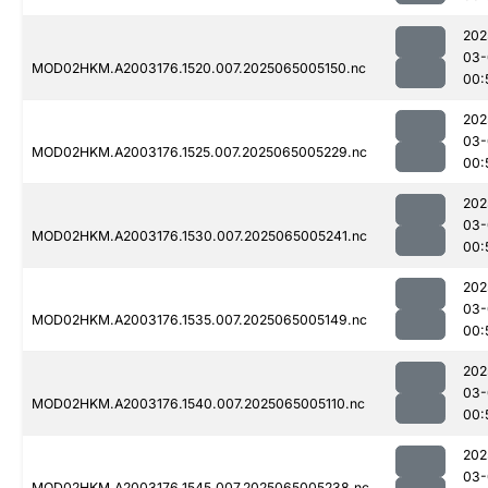
202
03-
MOD02HKM.A2003176.1520.007.2025065005150.nc
00:
202
03-
MOD02HKM.A2003176.1525.007.2025065005229.nc
00:
202
03-
MOD02HKM.A2003176.1530.007.2025065005241.nc
00:
202
03-
MOD02HKM.A2003176.1535.007.2025065005149.nc
00:
202
03-
MOD02HKM.A2003176.1540.007.2025065005110.nc
00:
202
03-
MOD02HKM.A2003176.1545.007.2025065005238.nc