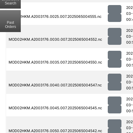
Search
202
03-
MOD02HKM.A2003176.0025.007.2025065004555.nc
00:
Past
Orders
202
03-
MOD02HKM.A2003176.0030.007.2025065004552.nc
00:
202
03-
MOD02HKM.A2003176.0035.007.2025065004550.nc
00:
202
03-
MOD02HKM.A2003176.0040.007.2025065004547.nc
00:
202
03-
MOD02HKM.A2003176.0045.007.2025065004545.nc
00:
202
03-
MOD02HKM.A2003176.0050.007.2025065004542.nc