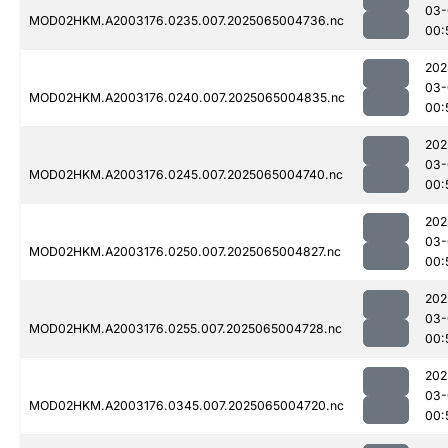
03-
MOD02HKM.A2003176.0235.007.2025065004736.nc
00:
202
03-
MOD02HKM.A2003176.0240.007.2025065004835.nc
00:
202
03-
MOD02HKM.A2003176.0245.007.2025065004740.nc
00:
202
03-
MOD02HKM.A2003176.0250.007.2025065004827.nc
00:
202
03-
MOD02HKM.A2003176.0255.007.2025065004728.nc
00:
202
03-
MOD02HKM.A2003176.0345.007.2025065004720.nc
00: