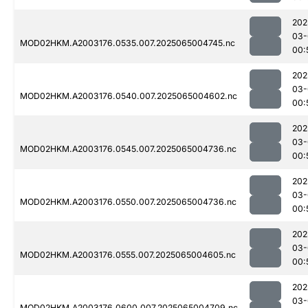
202
03-
MOD02HKM.A2003176.0535.007.2025065004745.nc
00:
202
03-
MOD02HKM.A2003176.0540.007.2025065004602.nc
00:
202
03-
MOD02HKM.A2003176.0545.007.2025065004736.nc
00:
202
03-
MOD02HKM.A2003176.0550.007.2025065004736.nc
00:
202
03-
MOD02HKM.A2003176.0555.007.2025065004605.nc
00:
202
03-
MOD02HKM.A2003176.0600.007.2025065004709.nc