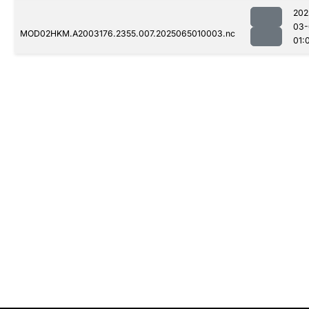
202
03-
MOD02HKM.A2003176.2355.007.2025065010003.nc
01: