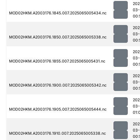
202
03-
MOD02HKM.A2003176.1845.007.2025065005434.nc
00:
202
03-
MOD02HKM.A2003176.1850.007.2025065005338.nc
00:
202
03-
MOD02HKM.A2003176.1855.007.2025065005431.nc
00:
202
03-
MOD02HKM.A2003176.1900.007.2025065005342.nc
00:
202
03-
MOD02HKM.A2003176.1905.007.2025065005444.nc
01:
202
03-
MOD02HKM.A2003176.1910.007.2025065005338.nc
00: