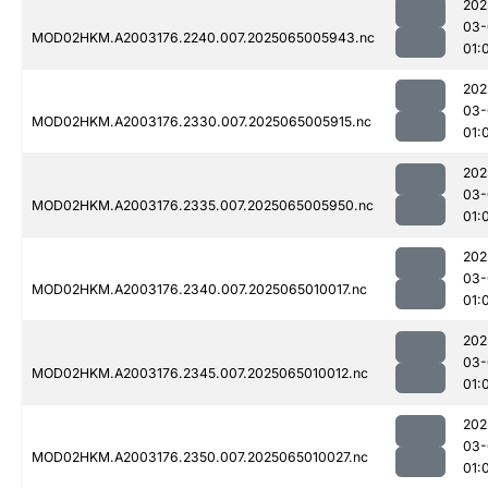
202
03-
MOD02HKM.A2003176.2240.007.2025065005943.nc
01:
202
03-
MOD02HKM.A2003176.2330.007.2025065005915.nc
01:
202
03-
MOD02HKM.A2003176.2335.007.2025065005950.nc
01:
202
03-
MOD02HKM.A2003176.2340.007.2025065010017.nc
01:
202
03-
MOD02HKM.A2003176.2345.007.2025065010012.nc
01:
202
03-
MOD02HKM.A2003176.2350.007.2025065010027.nc
01: