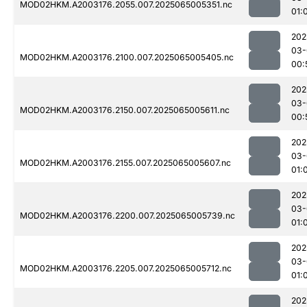
MOD02HKM.A2003176.2055.007.2025065005351.nc
01:
202
03-
MOD02HKM.A2003176.2100.007.2025065005405.nc
00:
202
03-
MOD02HKM.A2003176.2150.007.2025065005611.nc
00:
202
03-
MOD02HKM.A2003176.2155.007.2025065005607.nc
01:
202
03-
MOD02HKM.A2003176.2200.007.2025065005739.nc
01:
202
03-
MOD02HKM.A2003176.2205.007.2025065005712.nc
01:
202