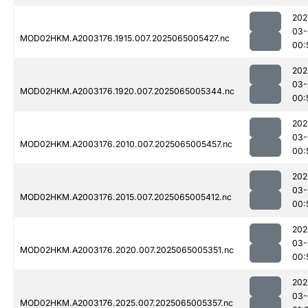
202
03-
MOD02HKM.A2003176.1915.007.2025065005427.nc
00:
202
03-
MOD02HKM.A2003176.1920.007.2025065005344.nc
00:
202
03-
MOD02HKM.A2003176.2010.007.2025065005457.nc
00:
202
03-
MOD02HKM.A2003176.2015.007.2025065005412.nc
00:
202
03-
MOD02HKM.A2003176.2020.007.2025065005351.nc
00:
202
03-
MOD02HKM.A2003176.2025.007.2025065005357.nc