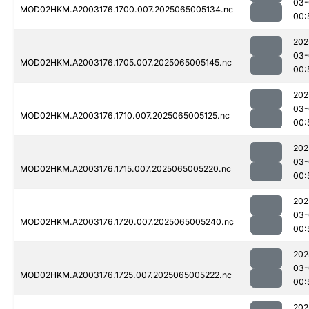
03-
MOD02HKM.A2003176.1700.007.2025065005134.nc
00:
202
03-
MOD02HKM.A2003176.1705.007.2025065005145.nc
00:
202
03-
MOD02HKM.A2003176.1710.007.2025065005125.nc
00:
202
03-
MOD02HKM.A2003176.1715.007.2025065005220.nc
00:
202
03-
MOD02HKM.A2003176.1720.007.2025065005240.nc
00:
202
03-
MOD02HKM.A2003176.1725.007.2025065005222.nc
00:
202