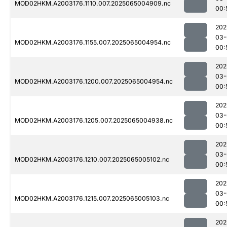
MOD02HKM.A2003176.1110.007.2025065004909.nc
00:
202
03-
MOD02HKM.A2003176.1155.007.2025065004954.nc
00:
202
03-
MOD02HKM.A2003176.1200.007.2025065004954.nc
00:
202
03-
MOD02HKM.A2003176.1205.007.2025065004938.nc
00:
202
03-
MOD02HKM.A2003176.1210.007.2025065005102.nc
00:
202
03-
MOD02HKM.A2003176.1215.007.2025065005103.nc
00:
202