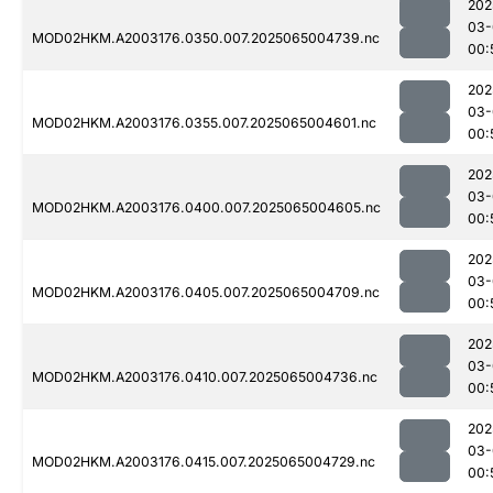
202
03-
MOD02HKM.A2003176.0350.007.2025065004739.nc
00:
202
03-
MOD02HKM.A2003176.0355.007.2025065004601.nc
00:
202
03-
MOD02HKM.A2003176.0400.007.2025065004605.nc
00:
202
03-
MOD02HKM.A2003176.0405.007.2025065004709.nc
00:
202
03-
MOD02HKM.A2003176.0410.007.2025065004736.nc
00:
202
03-
MOD02HKM.A2003176.0415.007.2025065004729.nc
00: