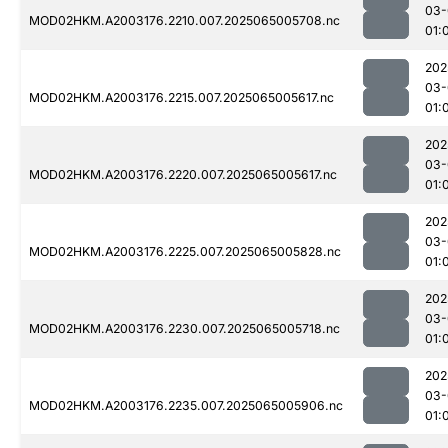
03-
MOD02HKM.A2003176.2210.007.2025065005708.nc
01:
202
03-
MOD02HKM.A2003176.2215.007.2025065005617.nc
01:
202
03-
MOD02HKM.A2003176.2220.007.2025065005617.nc
01:
202
03-
MOD02HKM.A2003176.2225.007.2025065005828.nc
01:
202
03-
MOD02HKM.A2003176.2230.007.2025065005718.nc
01:
202
03-
MOD02HKM.A2003176.2235.007.2025065005906.nc
01: