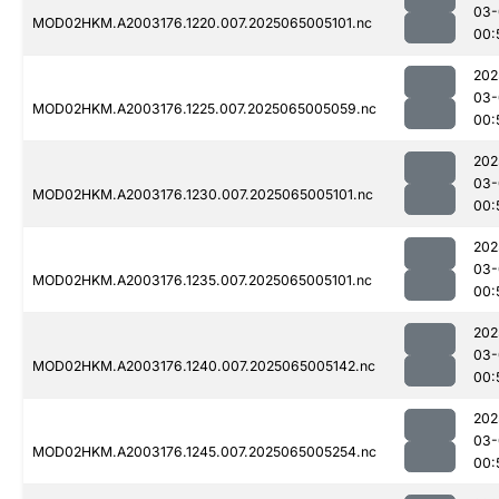
03-
MOD02HKM.A2003176.1220.007.2025065005101.nc
00:
202
03-
MOD02HKM.A2003176.1225.007.2025065005059.nc
00:
202
03-
MOD02HKM.A2003176.1230.007.2025065005101.nc
00:
202
03-
MOD02HKM.A2003176.1235.007.2025065005101.nc
00:
202
03-
MOD02HKM.A2003176.1240.007.2025065005142.nc
00:
202
03-
MOD02HKM.A2003176.1245.007.2025065005254.nc
00: