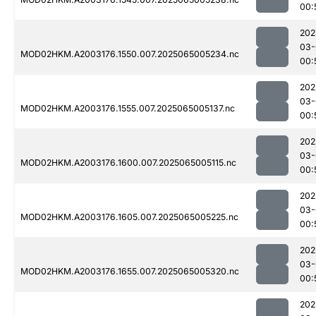
00:
202
03-
MOD02HKM.A2003176.1550.007.2025065005234.nc
00:
202
03-
MOD02HKM.A2003176.1555.007.2025065005137.nc
00:
202
03-
MOD02HKM.A2003176.1600.007.2025065005115.nc
00:
202
03-
MOD02HKM.A2003176.1605.007.2025065005225.nc
00:
202
03-
MOD02HKM.A2003176.1655.007.2025065005320.nc
00:
202