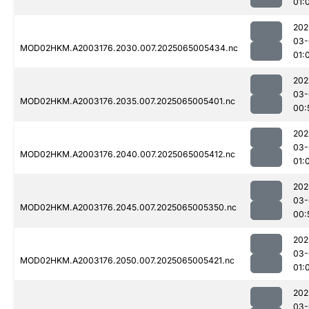
01:
202
03-
MOD02HKM.A2003176.2030.007.2025065005434.nc
01:
202
03-
MOD02HKM.A2003176.2035.007.2025065005401.nc
00:
202
03-
MOD02HKM.A2003176.2040.007.2025065005412.nc
01:
202
03-
MOD02HKM.A2003176.2045.007.2025065005350.nc
00:
202
03-
MOD02HKM.A2003176.2050.007.2025065005421.nc
01:
202
03-