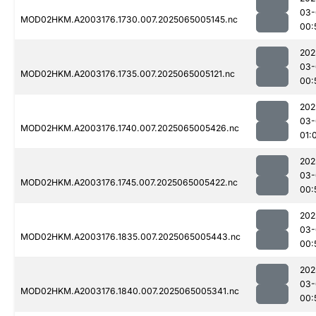
03-
MOD02HKM.A2003176.1730.007.2025065005145.nc
00:
202
03-
MOD02HKM.A2003176.1735.007.2025065005121.nc
00:
202
03-
MOD02HKM.A2003176.1740.007.2025065005426.nc
01:
202
03-
MOD02HKM.A2003176.1745.007.2025065005422.nc
00:
202
03-
MOD02HKM.A2003176.1835.007.2025065005443.nc
00:
202
03-
MOD02HKM.A2003176.1840.007.2025065005341.nc
00: