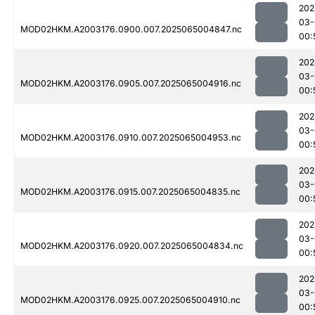
202
03-
MOD02HKM.A2003176.0900.007.2025065004847.nc
00:
202
03-
MOD02HKM.A2003176.0905.007.2025065004916.nc
00:
202
03-
MOD02HKM.A2003176.0910.007.2025065004953.nc
00:
202
03-
MOD02HKM.A2003176.0915.007.2025065004835.nc
00:
202
03-
MOD02HKM.A2003176.0920.007.2025065004834.nc
00:
202
03-
MOD02HKM.A2003176.0925.007.2025065004910.nc
00: