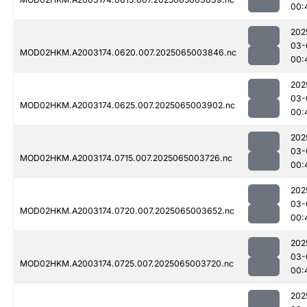
00:
202
03-
MOD02HKM.A2003174.0620.007.2025065003846.nc
00:
202
03-
MOD02HKM.A2003174.0625.007.2025065003902.nc
00:
202
03-
MOD02HKM.A2003174.0715.007.2025065003726.nc
00:
202
03-
MOD02HKM.A2003174.0720.007.2025065003652.nc
00:
202
03-
MOD02HKM.A2003174.0725.007.2025065003720.nc
00:
202