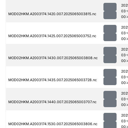
202
03-
MOD02HKM.A2003174.1420.007.2025065003815.nc
00:
202
03-
MOD02HKM.A2003174.1425.007.2025065003752.nc
00:
202
03-
MOD02HKM.A2003174.1430.007.2025065003808.nc
00:
202
03-
MOD02HKM.A2003174.1435.007.2025065003728.nc
00:
202
03-
MOD02HKM.A2003174.1440.007.2025065003707.nc
00:
202
03-
MOD02HKM.A2003174.1530.007.2025065003806.nc
00: