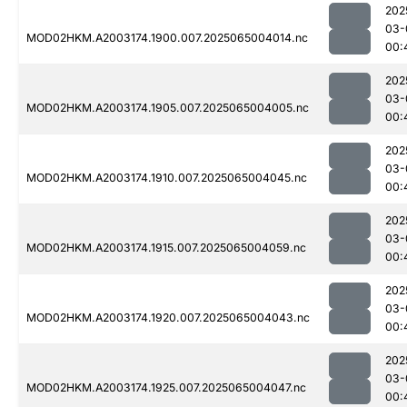
202
03-
MOD02HKM.A2003174.1900.007.2025065004014.nc
00:
202
03-
MOD02HKM.A2003174.1905.007.2025065004005.nc
00:
202
03-
MOD02HKM.A2003174.1910.007.2025065004045.nc
00:
202
03-
MOD02HKM.A2003174.1915.007.2025065004059.nc
00:
202
03-
MOD02HKM.A2003174.1920.007.2025065004043.nc
00:
202
03-
MOD02HKM.A2003174.1925.007.2025065004047.nc
00: