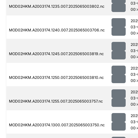
03-
MOD02HKM.A2003174.1235.007.2025065003802.nc
00:
202
03-
MOD02HKM.A2003174.1240.007.2025065003706.nc
00:
202
03-
MOD02HKM.A2003174.1245.007.2025065003819.nc
00:
202
03-
MOD02HKM.A2003174.1250.007.2025065003810.nc
00:
202
03-
MOD02HKM.A2003174.1255.007.2025065003757.nc
00:
202
03-
MOD02HKM.A2003174.1300.007.2025065003750.nc
00: