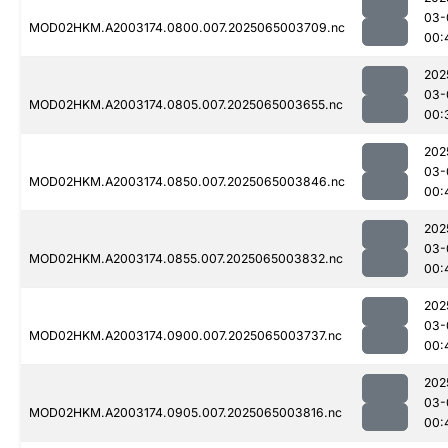
03-
MOD02HKM.A2003174.0800.007.2025065003709.nc
00:
202
03-
MOD02HKM.A2003174.0805.007.2025065003655.nc
00:
202
03-
MOD02HKM.A2003174.0850.007.2025065003846.nc
00:
202
03-
MOD02HKM.A2003174.0855.007.2025065003832.nc
00:
202
03-
MOD02HKM.A2003174.0900.007.2025065003737.nc
00:
202
03-
MOD02HKM.A2003174.0905.007.2025065003816.nc
00: