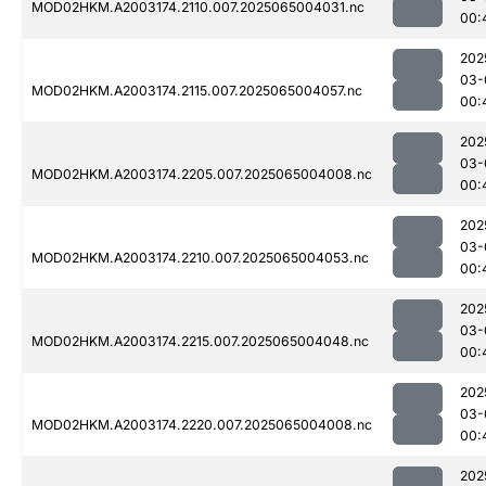
MOD02HKM.A2003174.2110.007.2025065004031.nc
00:
202
03-
MOD02HKM.A2003174.2115.007.2025065004057.nc
00:
202
03-
MOD02HKM.A2003174.2205.007.2025065004008.nc
00:
202
03-
MOD02HKM.A2003174.2210.007.2025065004053.nc
00:
202
03-
MOD02HKM.A2003174.2215.007.2025065004048.nc
00:
202
03-
MOD02HKM.A2003174.2220.007.2025065004008.nc
00:
202