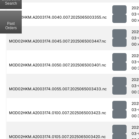
Search
202
03-
MOD02HKM.A2003174.0040.007.2025065003355.nc
00:
Past
Orders
202
03-
MOD02HKM.A2003174.0045.007.2025065003447.nc
00:
202
03-
MOD02HKM.A2003174.0050.007.2025065003401.nc
00:
202
03-
MOD02HKM.A2003174.0055.007.2025065003433.nc
00:
202
03-
MOD02HKM.A2003174.0100.007.2025065003423.nc
00:
202
03-
MOD02HKM.A2003174.0105.007.2025065003420.nc