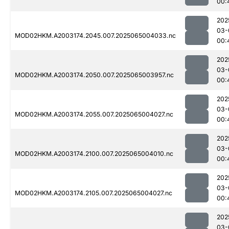
00:
202
03-
MOD02HKM.A2003174.2045.007.2025065004033.nc
00:
202
03-
MOD02HKM.A2003174.2050.007.2025065003957.nc
00:
202
03-
MOD02HKM.A2003174.2055.007.2025065004027.nc
00:
202
03-
MOD02HKM.A2003174.2100.007.2025065004010.nc
00:
202
03-
MOD02HKM.A2003174.2105.007.2025065004027.nc
00:
202
03-