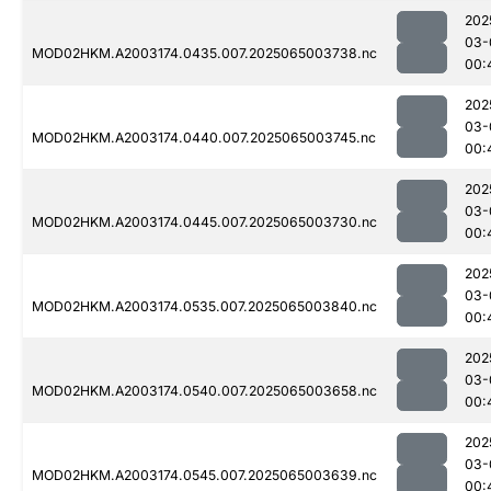
202
03-
MOD02HKM.A2003174.0435.007.2025065003738.nc
00:
202
03-
MOD02HKM.A2003174.0440.007.2025065003745.nc
00:
202
03-
MOD02HKM.A2003174.0445.007.2025065003730.nc
00:
202
03-
MOD02HKM.A2003174.0535.007.2025065003840.nc
00:
202
03-
MOD02HKM.A2003174.0540.007.2025065003658.nc
00:
202
03-
MOD02HKM.A2003174.0545.007.2025065003639.nc
00: