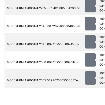
202
03-
MOD02HKM.A2003174.2255.007.2025065004206.nc
00:
202
03-
MOD02HKM.A2003174.2340.007.2025065004056.nc
00:
202
03-
MOD02HKM.A2003174.2345.007.2025065004156.nc
00:
202
03-
MOD02HKM.A2003174.2350.007.2025065004017.nc
00:
202
03-
MOD02HKM.A2003174.2355.007.2025065004057.nc
00: