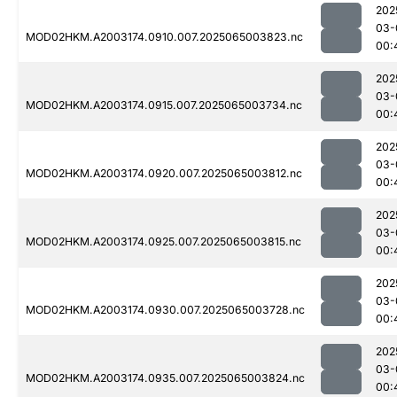
202
03-
MOD02HKM.A2003174.0910.007.2025065003823.nc
00:
202
03-
MOD02HKM.A2003174.0915.007.2025065003734.nc
00:
202
03-
MOD02HKM.A2003174.0920.007.2025065003812.nc
00:
202
03-
MOD02HKM.A2003174.0925.007.2025065003815.nc
00:
202
03-
MOD02HKM.A2003174.0930.007.2025065003728.nc
00:
202
03-
MOD02HKM.A2003174.0935.007.2025065003824.nc
00: