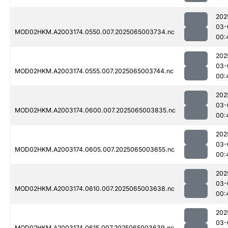
202
03-
MOD02HKM.A2003174.0550.007.2025065003734.nc
00:
202
03-
MOD02HKM.A2003174.0555.007.2025065003744.nc
00:
202
03-
MOD02HKM.A2003174.0600.007.2025065003835.nc
00:
202
03-
MOD02HKM.A2003174.0605.007.2025065003655.nc
00:
202
03-
MOD02HKM.A2003174.0610.007.2025065003638.nc
00:
202
03-
MOD02HKM.A2003174.0615.007.2025065003639.nc