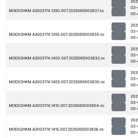
202
03-
MOD02HKM.A2003174.1350.007.2025065003837.nc
00:
202
03-
MOD02HKM.A2003174.1355.007.2025065003835.nc
00:
202
03-
MOD02HKM.A2003174.1400.007.2025065003832.nc
00:
202
03-
MOD02HKM.A2003174.1405.007.2025065003830.nc
00:
202
03-
MOD02HKM.A2003174.1410.007.2025065003904.nc
00:
202
03-
MOD02HKM.A2003174.1415.007.2025065003826.nc
00: