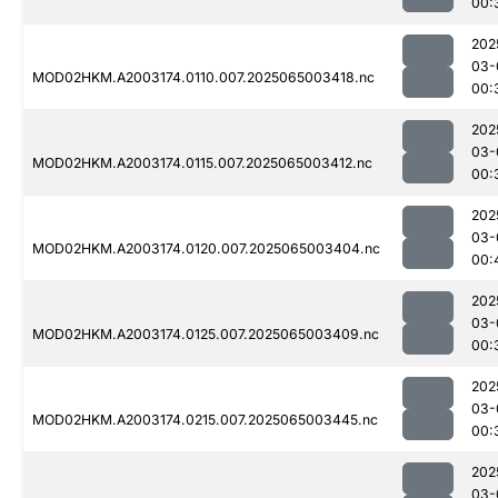
00:
202
03-
MOD02HKM.A2003174.0110.007.2025065003418.nc
00:
202
03-
MOD02HKM.A2003174.0115.007.2025065003412.nc
00:
202
03-
MOD02HKM.A2003174.0120.007.2025065003404.nc
00:
202
03-
MOD02HKM.A2003174.0125.007.2025065003409.nc
00:
202
03-
MOD02HKM.A2003174.0215.007.2025065003445.nc
00:
202
03-