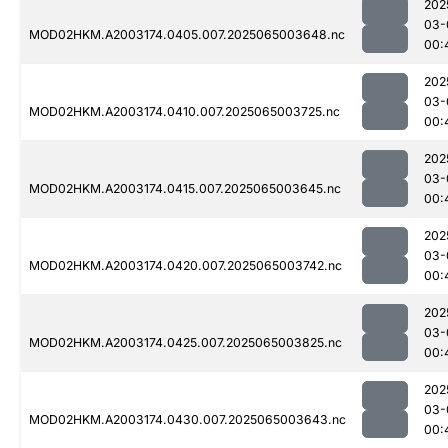
202
03-
MOD02HKM.A2003174.0405.007.2025065003648.nc
00:
202
03-
MOD02HKM.A2003174.0410.007.2025065003725.nc
00:
202
03-
MOD02HKM.A2003174.0415.007.2025065003645.nc
00:
202
03-
MOD02HKM.A2003174.0420.007.2025065003742.nc
00:
202
03-
MOD02HKM.A2003174.0425.007.2025065003825.nc
00:
202
03-
MOD02HKM.A2003174.0430.007.2025065003643.nc
00: