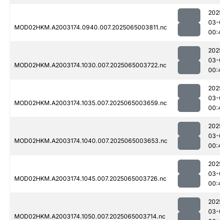
202
03-
MOD02HKM.A2003174.0940.007.2025065003811.nc
00:
202
03-
MOD02HKM.A2003174.1030.007.2025065003722.nc
00:
202
03-
MOD02HKM.A2003174.1035.007.2025065003659.nc
00:
202
03-
MOD02HKM.A2003174.1040.007.2025065003653.nc
00:
202
03-
MOD02HKM.A2003174.1045.007.2025065003726.nc
00:
202
03-
MOD02HKM.A2003174.1050.007.2025065003714.nc