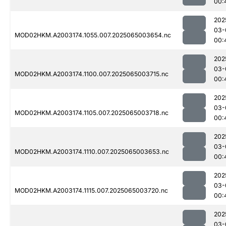
00:
202
03-
MOD02HKM.A2003174.1055.007.2025065003654.nc
00:
202
03-
MOD02HKM.A2003174.1100.007.2025065003715.nc
00:
202
03-
MOD02HKM.A2003174.1105.007.2025065003718.nc
00:
202
03-
MOD02HKM.A2003174.1110.007.2025065003653.nc
00:
202
03-
MOD02HKM.A2003174.1115.007.2025065003720.nc
00:
202
03-