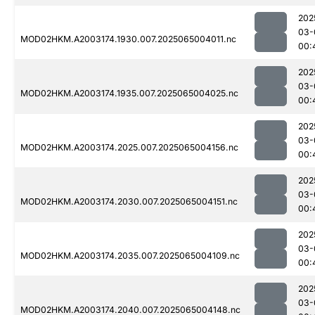
202
03-
MOD02HKM.A2003174.1930.007.2025065004011.nc
00:
202
03-
MOD02HKM.A2003174.1935.007.2025065004025.nc
00:
202
03-
MOD02HKM.A2003174.2025.007.2025065004156.nc
00:
202
03-
MOD02HKM.A2003174.2030.007.2025065004151.nc
00:
202
03-
MOD02HKM.A2003174.2035.007.2025065004109.nc
00:
202
03-
MOD02HKM.A2003174.2040.007.2025065004148.nc