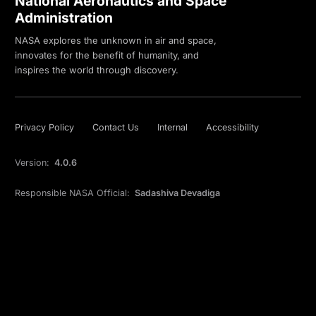
National Aeronautics and Space
Administration
NASA explores the unknown in air and space,
innovates for the benefit of humanity, and
inspires the world through discovery.
Privacy Policy
Contact Us
Internal
Accessibility
Version:
4.0.6
Responsible NASA Official:
Sadashiva Devadiga