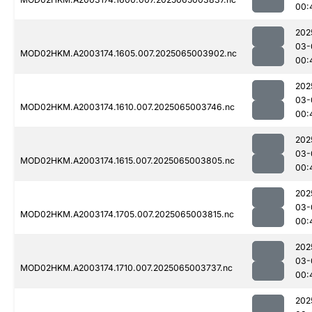
00:
202
03-
MOD02HKM.A2003174.1605.007.2025065003902.nc
00:
202
03-
MOD02HKM.A2003174.1610.007.2025065003746.nc
00:
202
03-
MOD02HKM.A2003174.1615.007.2025065003805.nc
00:
202
03-
MOD02HKM.A2003174.1705.007.2025065003815.nc
00:
202
03-
MOD02HKM.A2003174.1710.007.2025065003737.nc
00:
202