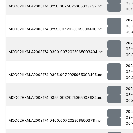
03-
MOD02HKM.A2003174.0250.007.2025065003432.nc
00:
202
03-
MOD02HKM.A2003174.0255.007.2025065003408.nc
00:
202
03-
MOD02HKM.A2003174.0300.007.2025065003404.nc
00:
202
03-
MOD02HKM.A2003174.0305.007.2025065003405.nc
00:
202
03-
MOD02HKM.A2003174.0355.007.2025065003634.nc
00:
202
03-
MOD02HKM.A2003174.0400.007.2025065003711.nc
00: