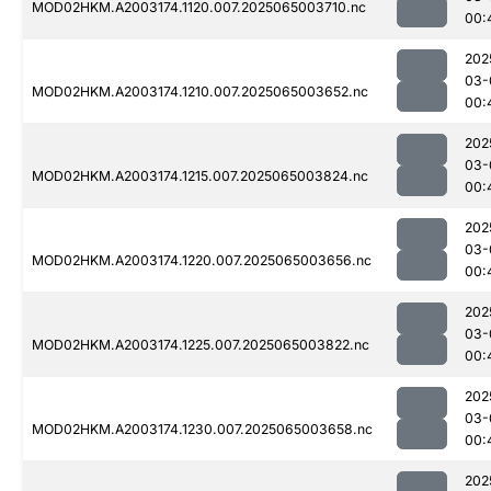
MOD02HKM.A2003174.1120.007.2025065003710.nc
00:
202
03-
MOD02HKM.A2003174.1210.007.2025065003652.nc
00:
202
03-
MOD02HKM.A2003174.1215.007.2025065003824.nc
00:
202
03-
MOD02HKM.A2003174.1220.007.2025065003656.nc
00:
202
03-
MOD02HKM.A2003174.1225.007.2025065003822.nc
00:
202
03-
MOD02HKM.A2003174.1230.007.2025065003658.nc
00:
202