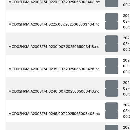
MOD02HKM.A2003174.0220.007.2025065003408.nc
00:
202
03-
MOD02HKM.A2003174.0225.007.2025065003434.nc
00:
202
03-
MOD02HKM.A2003174.0230.007.2025065003418.nc
00:
202
03-
MOD02HKM.A2003174.0235.007.2025065003428.nc
00:
202
03-
MOD02HKM.A2003174.0240.007.2025065003413.nc
00:
202
03-
MOD02HKM.A2003174.0245.007.2025065003408.nc
00:
202