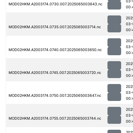
03-
MOD02HKM.A2003174.0730.007.2025065003643.nc
00:
202
03-
MOD02HKM.A2003174.0735.007.2025065003714.nc
00:
202
03-
MOD02HKM.A2003174.0740.007.2025065003650.nc
00:
202
03-
MOD02HKM.A2003174.0745.007.2025065003720.nc
00:
202
03-
MOD02HKM.A2003174.0750.007.2025065003647.nc
00:
202
03-
MOD02HKM.A2003174.0755.007.2025065003744.nc
00:
202