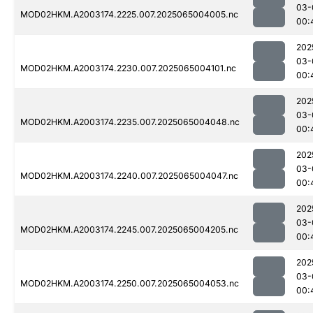
03-
MOD02HKM.A2003174.2225.007.2025065004005.nc
00:
202
03-
MOD02HKM.A2003174.2230.007.2025065004101.nc
00:
202
03-
MOD02HKM.A2003174.2235.007.2025065004048.nc
00:
202
03-
MOD02HKM.A2003174.2240.007.2025065004047.nc
00:
202
03-
MOD02HKM.A2003174.2245.007.2025065004205.nc
00:
202
03-
MOD02HKM.A2003174.2250.007.2025065004053.nc
00: