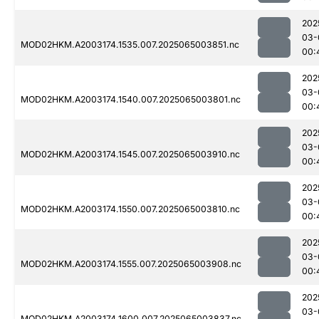
202
03-
MOD02HKM.A2003174.1535.007.2025065003851.nc
00:
202
03-
MOD02HKM.A2003174.1540.007.2025065003801.nc
00:
202
03-
MOD02HKM.A2003174.1545.007.2025065003910.nc
00:
202
03-
MOD02HKM.A2003174.1550.007.2025065003810.nc
00:
202
03-
MOD02HKM.A2003174.1555.007.2025065003908.nc
00:
202
03-
MOD02HKM.A2003174.1600.007.2025065003837.nc