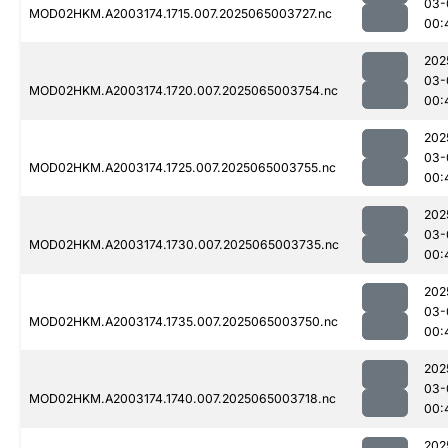
03-
MOD02HKM.A2003174.1715.007.2025065003727.nc
00:
202
03-
MOD02HKM.A2003174.1720.007.2025065003754.nc
00:
202
03-
MOD02HKM.A2003174.1725.007.2025065003755.nc
00:
202
03-
MOD02HKM.A2003174.1730.007.2025065003735.nc
00:
202
03-
MOD02HKM.A2003174.1735.007.2025065003750.nc
00:
202
03-
MOD02HKM.A2003174.1740.007.2025065003718.nc
00:
202