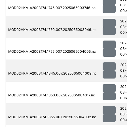
03-
MOD02HKM.A2003174.1745.007.2025065003746.nc
00:
202
03-
MOD02HKM.A2003174.1750.007.2025065003946.nc
00:
202
03-
MOD02HKM.A2003174.1755.007.2025065004005.nc
00:
202
03-
MOD02HKM.A2003174.1845.007.2025065004009.nc
00:
202
03-
MOD02HKM.A2003174.1850.007.2025065004017.nc
00:
202
03-
MOD02HKM.A2003174.1855.007.2025065004002.nc
00: