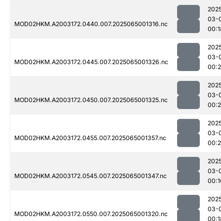
202
03-
MOD02HKM.A2003172.0440.007.2025065001316.nc
00:1
202
03-
MOD02HKM.A2003172.0445.007.2025065001326.nc
00:
202
03-
MOD02HKM.A2003172.0450.007.2025065001325.nc
00:
202
03-
MOD02HKM.A2003172.0455.007.2025065001357.nc
00:
202
03-
MOD02HKM.A2003172.0545.007.2025065001347.nc
00:1
202
03-
MOD02HKM.A2003172.0550.007.2025065001320.nc
00:1