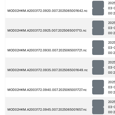
202
03-
MOD02HKM.A2003172.0920.007.2025065001642.nc
00:
202
03-
MOD02HKM.A2003172.0925.007.2025065001713.nc
00:
202
03-
MOD02HKM.A2003172.0930.007.2025065001721.nc
00:
202
03-
MOD02HKM.A2003172.0935.007.2025065001649.nc
00:
202
03-
MOD02HKM.A2003172.0940.007.2025065001727.nc
00:
202
03-
MOD02HKM.A2003172.0945.007.2025065001657.nc
00: