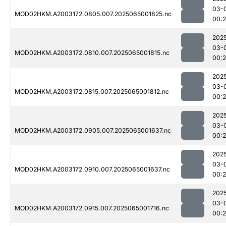
03-
MOD02HKM.A2003172.0805.007.2025065001825.nc
00:
202
03-
MOD02HKM.A2003172.0810.007.2025065001815.nc
00:
202
03-
MOD02HKM.A2003172.0815.007.2025065001812.nc
00:
202
03-
MOD02HKM.A2003172.0905.007.2025065001637.nc
00:2
202
03-
MOD02HKM.A2003172.0910.007.2025065001637.nc
00:
202
03-
MOD02HKM.A2003172.0915.007.2025065001716.nc
00: