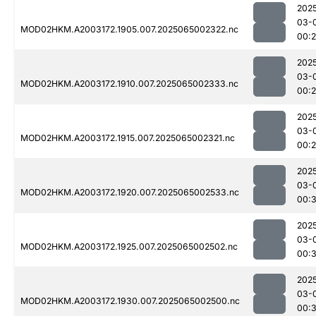
202
03-
MOD02HKM.A2003172.1905.007.2025065002322.nc
00:
202
03-
MOD02HKM.A2003172.1910.007.2025065002333.nc
00:
202
03-
MOD02HKM.A2003172.1915.007.2025065002321.nc
00:
202
03-
MOD02HKM.A2003172.1920.007.2025065002533.nc
00:3
202
03-
MOD02HKM.A2003172.1925.007.2025065002502.nc
00:
202
03-
MOD02HKM.A2003172.1930.007.2025065002500.nc
00:3