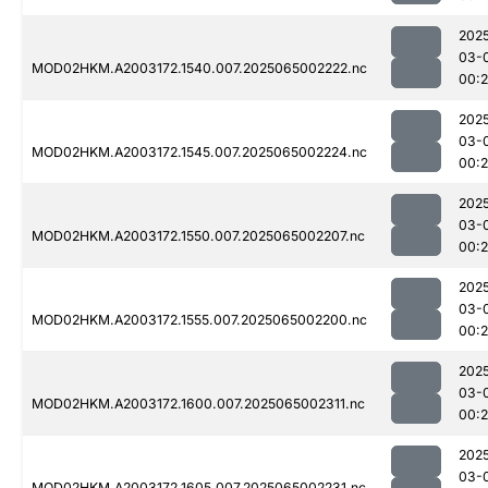
202
03-
MOD02HKM.A2003172.1540.007.2025065002222.nc
00:
202
03-
MOD02HKM.A2003172.1545.007.2025065002224.nc
00:
202
03-
MOD02HKM.A2003172.1550.007.2025065002207.nc
00:
202
03-
MOD02HKM.A2003172.1555.007.2025065002200.nc
00:
202
03-
MOD02HKM.A2003172.1600.007.2025065002311.nc
00:
202
03-
MOD02HKM.A2003172.1605.007.2025065002231.nc