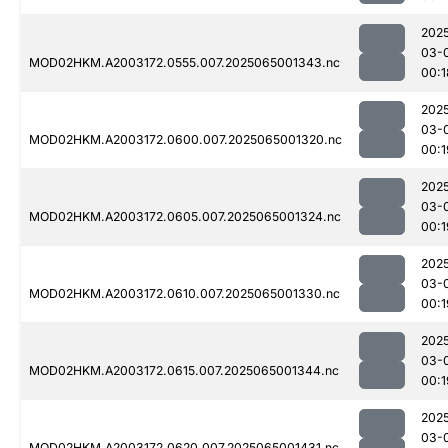
202
03-
MOD02HKM.A2003172.0555.007.2025065001343.nc
00:1
202
03-
MOD02HKM.A2003172.0600.007.2025065001320.nc
00:1
202
03-
MOD02HKM.A2003172.0605.007.2025065001324.nc
00:1
202
03-
MOD02HKM.A2003172.0610.007.2025065001330.nc
00:1
202
03-
MOD02HKM.A2003172.0615.007.2025065001344.nc
00:1
202
03-
MOD02HKM.A2003172.0620.007.2025065001431.nc