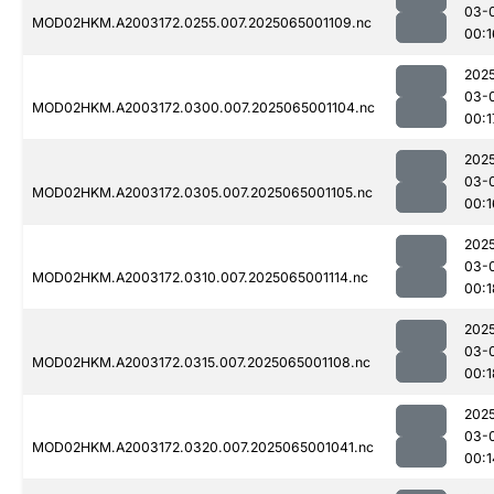
03-
MOD02HKM.A2003172.0255.007.2025065001109.nc
00:1
202
03-
MOD02HKM.A2003172.0300.007.2025065001104.nc
00:1
202
03-
MOD02HKM.A2003172.0305.007.2025065001105.nc
00:1
202
03-
MOD02HKM.A2003172.0310.007.2025065001114.nc
00:1
202
03-
MOD02HKM.A2003172.0315.007.2025065001108.nc
00:1
202
03-
MOD02HKM.A2003172.0320.007.2025065001041.nc
00:1