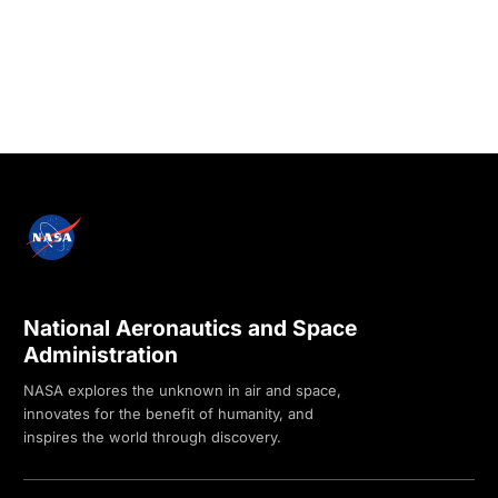
National Aeronautics and Space
Administration
NASA explores the unknown in air and space,
innovates for the benefit of humanity, and
inspires the world through discovery.