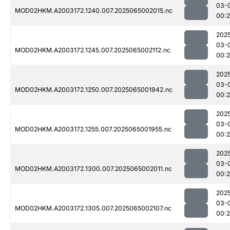
03-
MOD02HKM.A2003172.1240.007.2025065002015.nc
00:
202
03-
MOD02HKM.A2003172.1245.007.2025065002112.nc
00:
202
03-
MOD02HKM.A2003172.1250.007.2025065001942.nc
00:
202
03-
MOD02HKM.A2003172.1255.007.2025065001955.nc
00:
202
03-
MOD02HKM.A2003172.1300.007.2025065002011.nc
00:
202
03-
MOD02HKM.A2003172.1305.007.2025065002107.nc
00: