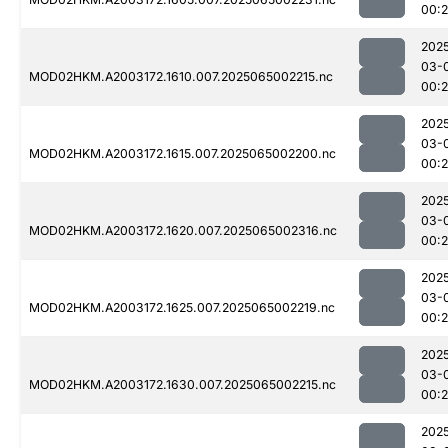
00:
202
03-
MOD02HKM.A2003172.1610.007.2025065002215.nc
00:
202
03-
MOD02HKM.A2003172.1615.007.2025065002200.nc
00:
202
03-
MOD02HKM.A2003172.1620.007.2025065002316.nc
00:
202
03-
MOD02HKM.A2003172.1625.007.2025065002219.nc
00:
202
03-
MOD02HKM.A2003172.1630.007.2025065002215.nc
00:
202