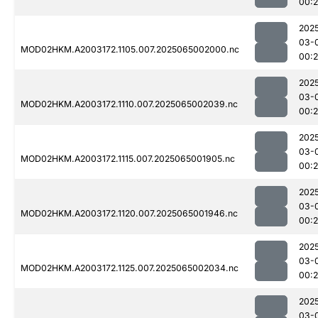
00:
202
03-
MOD02HKM.A2003172.1105.007.2025065002000.nc
00:
202
03-
MOD02HKM.A2003172.1110.007.2025065002039.nc
00:
202
03-
MOD02HKM.A2003172.1115.007.2025065001905.nc
00:
202
03-
MOD02HKM.A2003172.1120.007.2025065001946.nc
00:
202
03-
MOD02HKM.A2003172.1125.007.2025065002034.nc
00:
202
03-