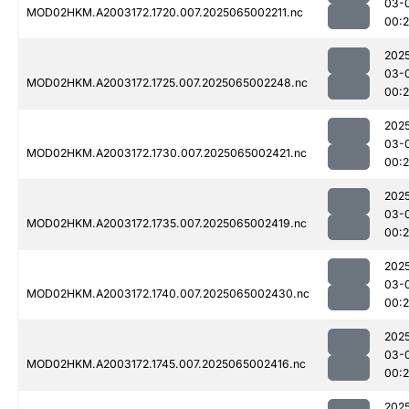
03-
MOD02HKM.A2003172.1720.007.2025065002211.nc
00:
202
03-
MOD02HKM.A2003172.1725.007.2025065002248.nc
00:
202
03-
MOD02HKM.A2003172.1730.007.2025065002421.nc
00:
202
03-
MOD02HKM.A2003172.1735.007.2025065002419.nc
00:
202
03-
MOD02HKM.A2003172.1740.007.2025065002430.nc
00:
202
03-
MOD02HKM.A2003172.1745.007.2025065002416.nc
00:
202